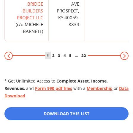
BRIDGE
AVE
BUILDERS
PROSPECT,
PROJECT LLC
KY 40059-
(c/o MICHELE
8834
BARNETT)
1
2
3
4
5
…
22
* Get Unlimited Access to
Complete Asset, Income,
Revenues
, and
Form 990 pdf files
with a
Membership
or
Data
Download
DOWNLOAD THIS LIST