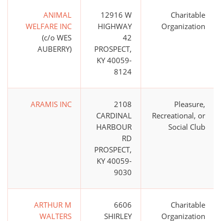
ANIMAL
12916 W
Charitable
WELFARE INC
HIGHWAY
Organization
(c/o WES
42
AUBERRY)
PROSPECT,
KY 40059-
8124
ARAMIS INC
2108
Pleasure,
CARDINAL
Recreational, or
HARBOUR
Social Club
RD
PROSPECT,
KY 40059-
9030
ARTHUR M
6606
Charitable
WALTERS
SHIRLEY
Organization