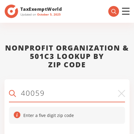
TaxExemptWorld
Updated on
October 5, 2025
NONPROFIT ORGANIZATION &
501C3 LOOKUP BY
ZIP CODE
Enter a five digit zip code