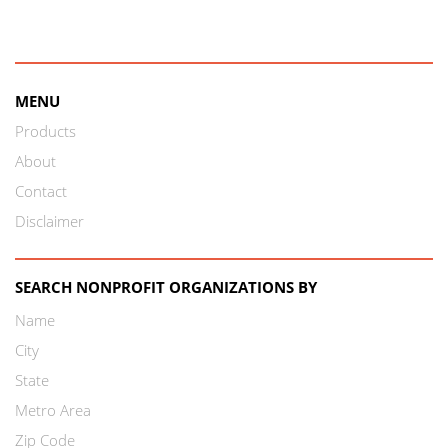
MENU
Products
About
Contact
Disclaimer
SEARCH NONPROFIT ORGANIZATIONS BY
Name
City
State
Metro Area
Zip Code