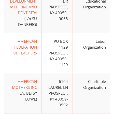
DEVELOPMENT
DR
Educational
MEDICINE AND
PROSPECT,
Organization
DENTISTRY
KY 40059-
(c/o SU
9065
DANBERG)
AMERICAN
PO BOX
Labor
FEDERATION
1129
Organization
OF TEACHERS
PROSPECT,
KY 40059-
1129
AMERICAN
6104
Charitable
MOTHERS INC
LAUREL LN
Organization
(c/o BETSY
PROSPECT,
LOWE)
KY 40059-
9592