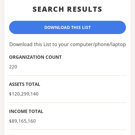
SEARCH RESULTS
DOWNLOAD THIS LIST
Download this List to your computer/phone/laptop
ORGANIZATION COUNT
220
ASSETS TOTAL
$120,299,140
INCOME TOTAL
$89,165,160