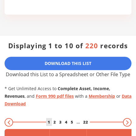
Displaying 1 to 10 of
220
records
DOWNLOAD THIS LIST
Download this List to a Spreadsheet or Other File Type
* Get Unlimited Access to
Complete Asset, Income,
Revenues
, and
Form 990 pdf files
with a
Membership
or
Data
Download
1
2
3
4
5
…
22