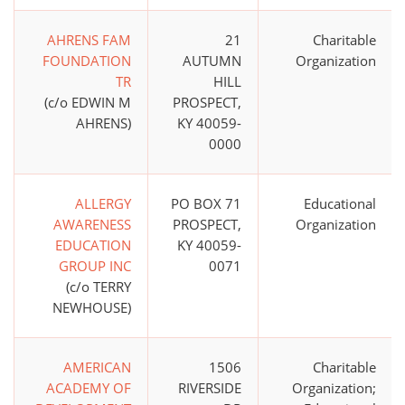
AHRENS FAM
21
Charitable
FOUNDATION
AUTUMN
Organization
TR
HILL
(c/o EDWIN M
PROSPECT,
AHRENS)
KY 40059-
0000
ALLERGY
PO BOX 71
Educational
AWARENESS
PROSPECT,
Organization
EDUCATION
KY 40059-
GROUP INC
0071
(c/o TERRY
NEWHOUSE)
AMERICAN
1506
Charitable
ACADEMY OF
RIVERSIDE
Organization;