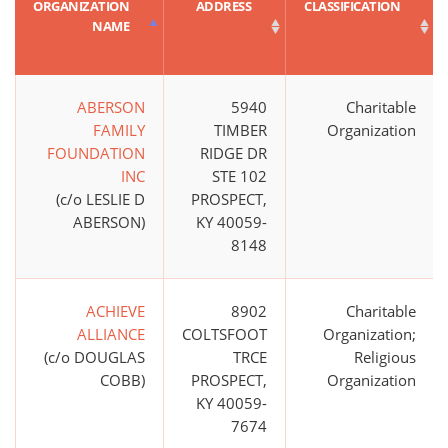
ORGANIZATION
ADDRESS
CLASSIFICATION
NAME
ABERSON
5940
Charitable
FAMILY
TIMBER
Organization
FOUNDATION
RIDGE DR
INC
STE 102
(c/o LESLIE D
PROSPECT,
ABERSON)
KY 40059-
8148
ACHIEVE
8902
Charitable
ALLIANCE
COLTSFOOT
Organization;
(c/o DOUGLAS
TRCE
Religious
COBB)
PROSPECT,
Organization
KY 40059-
7674