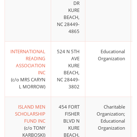
DR
KURE
BEACH,
NC 28449-
4865
INTERNATIONAL
524 N 5TH
Educational
READING
AVE
Organization
ASSOCIATION
KURE
INC
BEACH,
(c/o MRS CARYN
NC 28449-
L MORROW)
3802
ISLAND MEN
454 FORT
Charitable
SCHOLARSHIP
FISHER
Organization;
FUND INC
BLVD N
Educational
(c/o TONY
KURE
Organization
KARBOSKI)
BEACH,