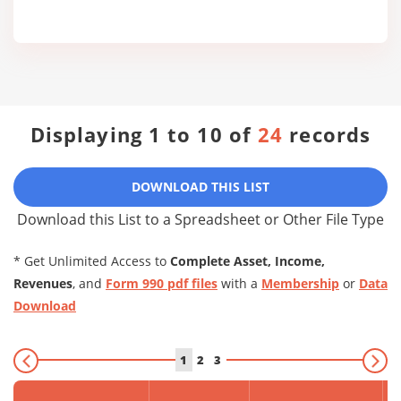
Displaying 1 to 10 of
24
records
DOWNLOAD THIS LIST
Download this List to a Spreadsheet or Other File Type
* Get Unlimited Access to
Complete Asset, Income,
Revenues
, and
Form 990 pdf files
with a
Membership
or
Data
Download
1
2
3