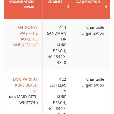
ORGANIZATION
ADDRESS
CLASSIFICATION
NAME
ANTHONYS
444
Charitable
WAY - THE
SANDMAN
Organization
ROAD TO
DR
KINDNESS INC
KURE
BEACH,
NC 28449-
4848
DOG PARK AT
422
Charitable
KURE BEACH
SETTLERS
Organization
INC
LN
(c/o MARY BETH
KURE
WHITTON)
BEACH,
NC 28449-