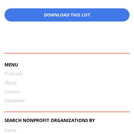
DOWNLOAD THIS LIST
MENU
Products
About
Contact
Disclaimer
SEARCH NONPROFIT ORGANIZATIONS BY
Name