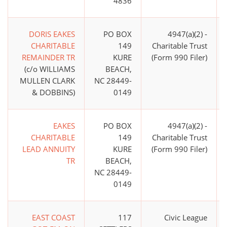
4836
DORIS EAKES
PO BOX
4947(a)(2) -
CHARITABLE
149
Charitable Trust
REMAINDER TR
KURE
(Form 990 Filer)
(c/o WILLIAMS
BEACH,
MULLEN CLARK
NC 28449-
& DOBBINS)
0149
EAKES
PO BOX
4947(a)(2) -
CHARITABLE
149
Charitable Trust
LEAD ANNUITY
KURE
(Form 990 Filer)
TR
BEACH,
NC 28449-
0149
EAST COAST
117
Civic League