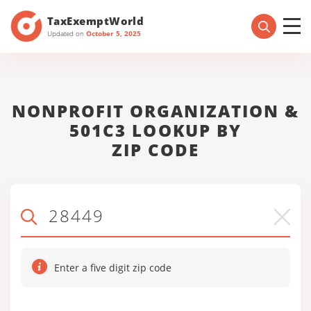
TaxExemptWorld
Updated on
October 5, 2025
NONPROFIT ORGANIZATION &
501C3 LOOKUP BY
ZIP CODE
Enter a five digit zip code