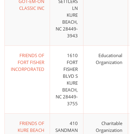
GOT-EM-ON
SETTLERS
CLASSIC INC
LN
KURE
BEACH,
NC 28449-
3943
FRIENDS OF
1610
Educational
FORT FISHER
FORT
Organization
INCORPORATED
FISHER
BLVD S
KURE
BEACH,
NC 28449-
3755
FRIENDS OF
410
Charitable
KURE BEACH
SANDMAN
Organization