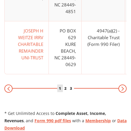
NC 28449-
4851
JOSEPH H
PO BOX
4947(a)(2) -
WEITZE IRRV
629
Charitable Trust
CHARITABLE
KURE
(Form 990 Filer)
REMAINDER
BEACH,
UNI-TRUST
NC 28449-
0629
1
2
3
* Get Unlimited Access to
Complete Asset, Income,
Revenues
, and
Form 990 pdf files
with a
Membership
or
Data
Download