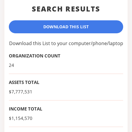
SEARCH RESULTS
DOWNLOAD THIS LIST
Download this List to your computer/phone/laptop
ORGANIZATION COUNT
24
ASSETS TOTAL
$7,777,531
INCOME TOTAL
$1,154,570