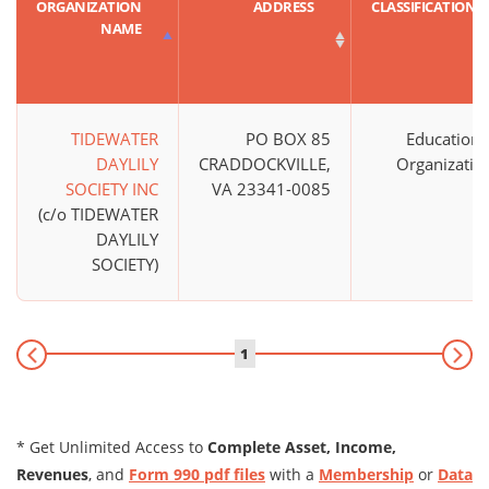
ORGANIZATION
ADDRESS
CLASSIFICATION
NAME
TIDEWATER
PO BOX 85
Educationa
DAYLILY
CRADDOCKVILLE,
Organizatio
SOCIETY INC
VA 23341-0085
(c/o TIDEWATER
DAYLILY
SOCIETY)
1
* Get Unlimited Access to
Complete Asset, Income,
Revenues
, and
Form 990 pdf files
with a
Membership
or
Data