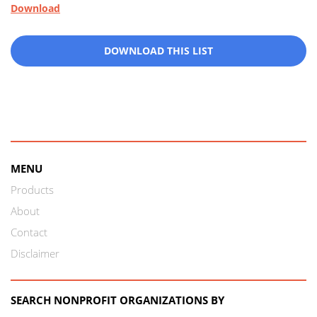
Download
DOWNLOAD THIS LIST
MENU
Products
About
Contact
Disclaimer
SEARCH NONPROFIT ORGANIZATIONS BY