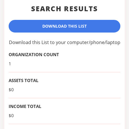
SEARCH RESULTS
DOWNLOAD THIS LIST
Download this List to your computer/phone/laptop
ORGANIZATION COUNT
1
ASSETS TOTAL
$0
INCOME TOTAL
$0