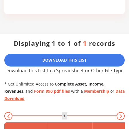
Displaying 1 to 1 of
1
records
DOWNLOAD THIS LIST
Download this List to a Spreadsheet or Other File Type
* Get Unlimited Access to
Complete Asset, Income,
Revenues
, and
Form 990 pdf files
with a
Membership
or
Data
Download
1