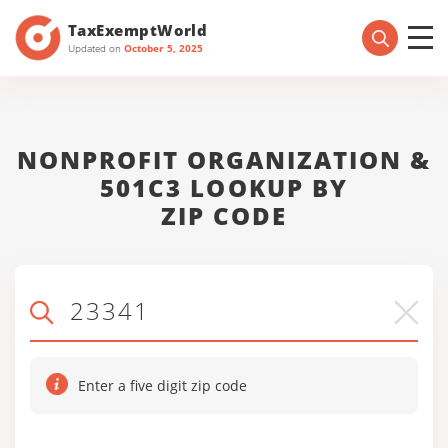
TaxExemptWorld
Updated on
October 5, 2025
NONPROFIT ORGANIZATION &
501C3 LOOKUP BY
ZIP CODE
Enter a five digit zip code