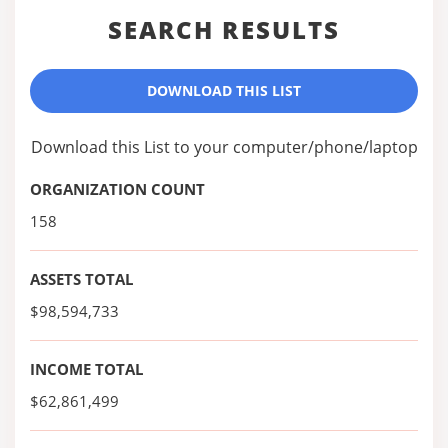
SEARCH RESULTS
DOWNLOAD THIS LIST
Download this List to your computer/phone/laptop
ORGANIZATION COUNT
158
ASSETS TOTAL
$98,594,733
INCOME TOTAL
$62,861,499