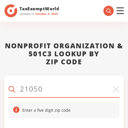
TaxExemptWorld
Updated on
October 5, 2025
NONPROFIT ORGANIZATION &
501C3 LOOKUP BY
ZIP CODE
Enter a five digit zip code