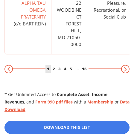
ALPHA TAU
22
Pleasure,
OMEGA
WOODBINE
Recreational, or
FRATERNITY
CT
Social Club
(c/o BART REIN)
FOREST
HILL,
MD 21050-
0000
1
2
3
4
5
…
16
* Get Unlimited Access to
Complete Asset, Income,
Revenues
, and
Form 990 pdf files
with a
Membership
or
Data
Download
DOWNLOAD THIS LIST