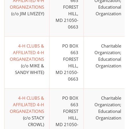
AFFILIATED 4-H
663
Organization;
ORGANIZATIONS
FOREST
Educational
(c/o JIM LIVEZEY)
HILL,
Organization
MD 21050-
0663
4-H CLUBS &
PO BOX
Charitable
AFFILIATED 4-H
663
Organization;
ORGANIZATIONS
FOREST
Educational
(c/o MIKE &
HILL,
Organization
SANDY WHITE)
MD 21050-
0663
4-H CLUBS &
PO BOX
Charitable
AFFILIATED 4-H
663
Organization;
ORGANIZATIONS
FOREST
Educational
(c/o STACY
HILL,
Organization
CROWL)
MD 21050-