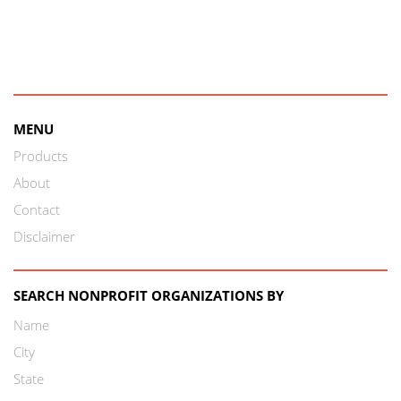
MENU
Products
About
Contact
Disclaimer
SEARCH NONPROFIT ORGANIZATIONS BY
Name
City
State