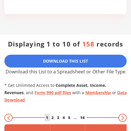
Displaying 1 to 10 of
158
records
DOWNLOAD THIS LIST
Download this List to a Spreadsheet or Other File Type
* Get Unlimited Access to
Complete Asset, Income,
Revenues
, and
Form 990 pdf files
with a
Membership
or
Data
Download
1
2
3
4
5
…
16