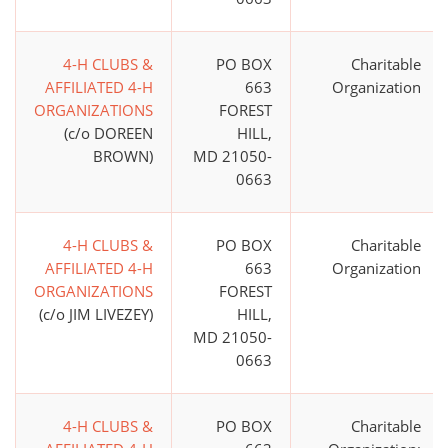
4-H CLUBS &
PO BOX
Charitable
AFFILIATED 4-H
663
Organization
ORGANIZATIONS
FOREST
(c/o DOREEN
HILL,
BROWN)
MD 21050-
0663
4-H CLUBS &
PO BOX
Charitable
AFFILIATED 4-H
663
Organization
ORGANIZATIONS
FOREST
(c/o JIM LIVEZEY)
HILL,
MD 21050-
0663
4-H CLUBS &
PO BOX
Charitable