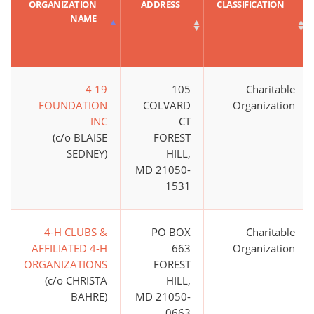
ORGANIZATION
ADDRESS
CLASSIFICATION
NAME
4 19
105
Charitable
FOUNDATION
COLVARD
Organization
INC
CT
(c/o BLAISE
FOREST
SEDNEY)
HILL,
MD 21050-
1531
4-H CLUBS &
PO BOX
Charitable
AFFILIATED 4-H
663
Organization
ORGANIZATIONS
FOREST
(c/o CHRISTA
HILL,
BAHRE)
MD 21050-
0663