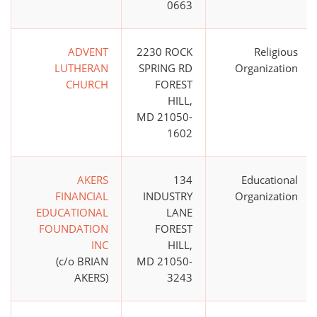
0663
ADVENT
2230 ROCK
Religious
LUTHERAN
SPRING RD
Organization
CHURCH
FOREST
HILL,
MD 21050-
1602
AKERS
134
Educational
FINANCIAL
INDUSTRY
Organization
EDUCATIONAL
LANE
FOUNDATION
FOREST
INC
HILL,
(c/o BRIAN
MD 21050-
AKERS)
3243