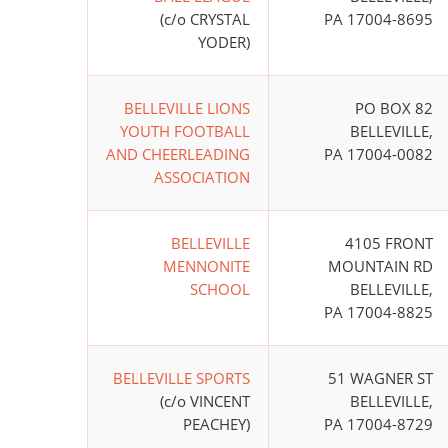
(c/o CRYSTAL
PA 17004-8695
YODER)
BELLEVILLE LIONS
PO BOX 82
YOUTH FOOTBALL
BELLEVILLE,
AND CHEERLEADING
PA 17004-0082
ASSOCIATION
BELLEVILLE
4105 FRONT
MENNONITE
MOUNTAIN RD
SCHOOL
BELLEVILLE,
PA 17004-8825
BELLEVILLE SPORTS
51 WAGNER ST
(c/o VINCENT
BELLEVILLE,
PEACHEY)
PA 17004-8729