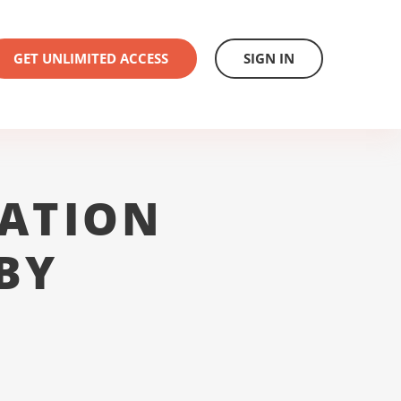
GET UNLIMITED ACCESS
SIGN IN
ATION
BY