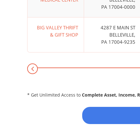
PA 17004-0000
BIG VALLEY THRIFT
4287 E MAIN ST
& GIFT SHOP
BELLEVILLE,
PA 17004-9235
* Get Unlimited Access to
Complete Asset, Income, 