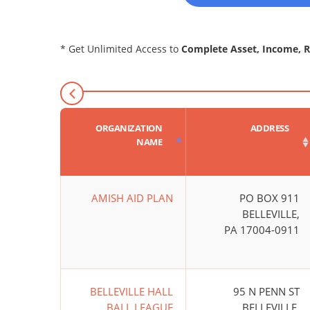
* Get Unlimited Access to
Complete Asset, Income, 
ORGANIZATION
ADDRESS
NAME
AMISH AID PLAN
PO BOX 911
BELLEVILLE,
PA 17004-0911
BELLEVILLE HALL
95 N PENN ST
BALL LEAGUE
BELLEVILLE,