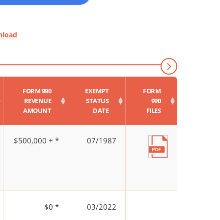
nload
FORM 990
EXEMPT
FORM
REVENUE
STATUS
990
AMOUNT
DATE
FILES
$500,000 + *
07/1987
$0 *
03/2022