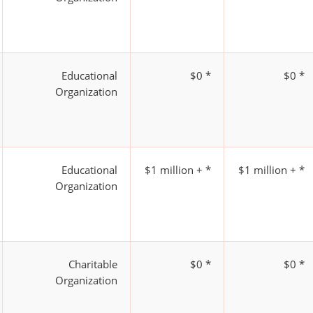
Educational
$0 *
$0 *
Organization
Educational
$1 million + *
$1 million + *
Organization
Charitable
$0 *
$0 *
Organization