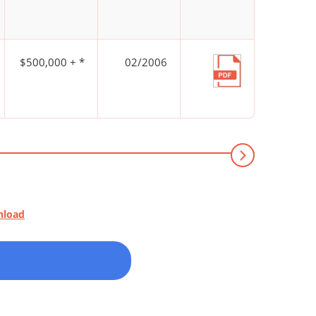
$500,000 + *
02/2006
nload