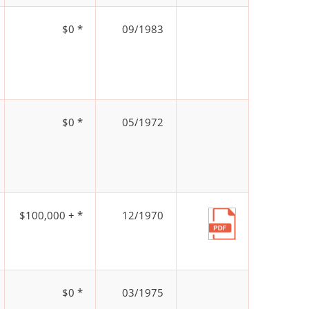
$0 *
09/1983
$0 *
05/1972
$100,000 + *
12/1970
$0 *
03/1975