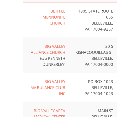
BETH EL
1805 STATE ROUTE
MENNONITE
655
CHURCH
BELLEVILLE,
PA 17004-9257
BIG VALLEY
30 S
ALLIANCE CHURCH
KISHACOQUILLAS ST
(c/o KENNETH
BELLEVILLE,
DUNKERLEY)
PA 17004-0000
BIG VALLEY
PO BOX 1023
AMBULANCE CLUB
BELLEVILLE,
INC
PA 17004-1023
BIG VALLEY AREA
MAIN ST
MEDICAL CENTER
BELLEVILLE,