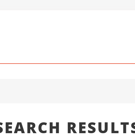
SEARCH RESULT