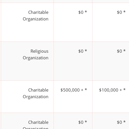
Charitable
$0 *
$0 *
Organization
Religious
$0 *
$0 *
Organization
Charitable
$500,000 + *
$100,000 + *
Organization
Charitable
$0 *
$0 *
Organization