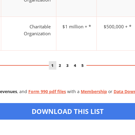
Charitable
$1 million + *
$500,000 + *
Organization
1
2
3
4
5
Revenues
, and
Form 990 pdf files
with a
Membership
or
Data Dow
DOWNLOAD THIS LIST