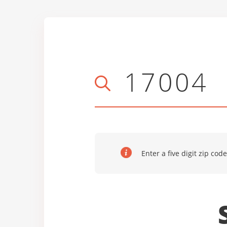
Enter a five digit zip code