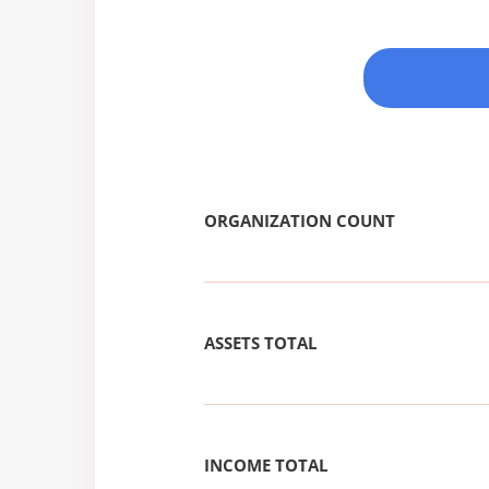
ORGANIZATION COUNT
ASSETS TOTAL
INCOME TOTAL