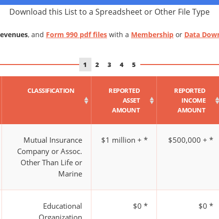
Download this List to a Spreadsheet or Other File Type
Revenues
, and
Form 990 pdf files
with a
Membership
or
Data Dow
1
2
3
4
5
CLASSIFICATION
REPORTED
REPORTED
ASSET
INCOME
AMOUNT
AMOUNT
Mutual Insurance
$1 million + *
$500,000 + *
Company or Assoc.
Other Than Life or
Marine
Educational
$0 *
$0 *
Organization