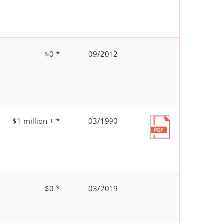
$0 *
09/2012
$1 million + *
03/1990
$0 *
03/2019