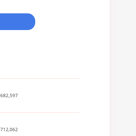
,682,597
,712,062