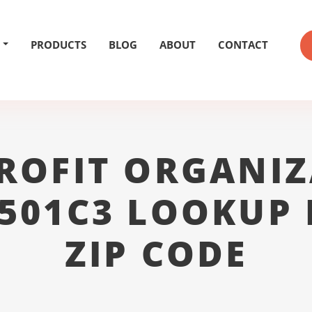
PRODUCTS
BLOG
ABOUT
CONTACT
ROFIT ORGANIZ
 501C3 LOOKUP 
ZIP CODE