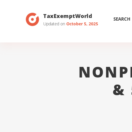
TaxExemptWorld
SEARCH
Updated on
October 5, 2025
NONP
&