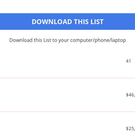
DOWNLOAD THIS LIST
Download this List to your computer/phone/laptop
41
$46
$25