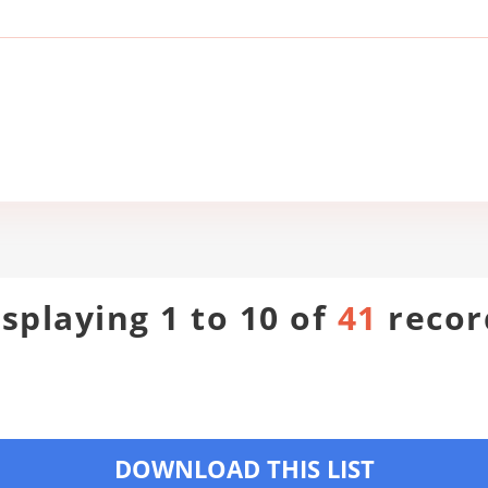
isplaying 1 to 10 of
41
recor
DOWNLOAD THIS LIST