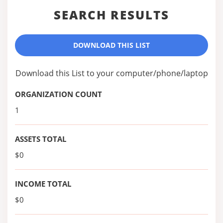
SEARCH RESULTS
DOWNLOAD THIS LIST
Download this List to your computer/phone/laptop
ORGANIZATION COUNT
1
ASSETS TOTAL
$0
INCOME TOTAL
$0