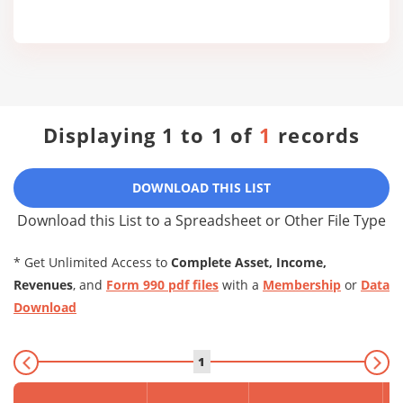
Displaying 1 to 1 of
1
records
DOWNLOAD THIS LIST
Download this List to a Spreadsheet or Other File Type
* Get Unlimited Access to
Complete Asset, Income,
Revenues
, and
Form 990 pdf files
with a
Membership
or
Data
Download
1