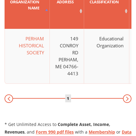
ORGANIZATION
ADDRESS
CLASSIFICATION
NAME
PERHAM
149
Educational
HISTORICAL
CONROY
Organization
SOCIETY
RD
PERHAM,
ME 04766-
4413
1
* Get Unlimited Access to
Complete Asset, Income,
Revenues
, and
Form 990 pdf files
with a
Membership
or
Data