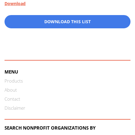
Download
DOWNLOAD THIS LIST
MENU
Products
About
Contact
Disclaimer
SEARCH NONPROFIT ORGANIZATIONS BY