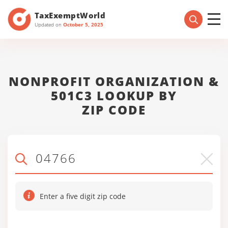
TaxExemptWorld
Updated on
October 5, 2025
NONPROFIT ORGANIZATION &
501C3 LOOKUP BY
ZIP CODE
Enter a five digit zip code