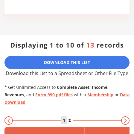
Displaying 1 to 10 of
13
records
DOWNLOAD THIS LIST
Download this List to a Spreadsheet or Other File Type
* Get Unlimited Access to
Complete Asset, Income,
Revenues
, and
Form 990 pdf files
with a
Membership
or
Data
Download
1
2