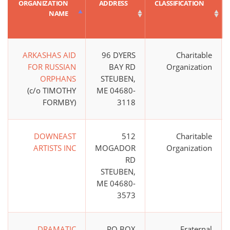
ORGANIZATION
ADDRESS
CLASSIFICATION
NAME
ARKASHAS AID
96 DYERS
Charitable
FOR RUSSIAN
BAY RD
Organization
ORPHANS
STEUBEN,
(c/o TIMOTHY
ME 04680-
FORMBY)
3118
DOWNEAST
512
Charitable
ARTISTS INC
MOGADOR
Organization
RD
STEUBEN,
ME 04680-
3573
DRAMATIC
PO BOX
Fraternal