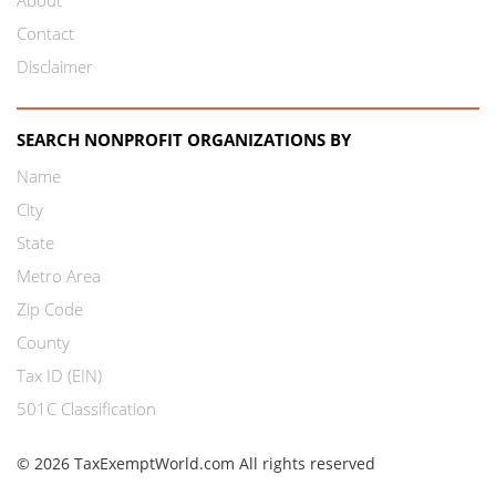
Contact
Disclaimer
SEARCH NONPROFIT ORGANIZATIONS BY
Name
City
State
Metro Area
Zip Code
County
Tax ID (EIN)
501C Classification
© 2026 TaxExemptWorld.com All rights reserved