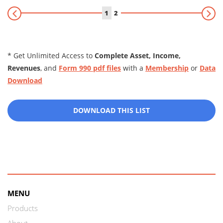
1
2
* Get Unlimited Access to
Complete Asset, Income,
Revenues
, and
Form 990 pdf files
with a
Membership
or
Data
Download
DOWNLOAD THIS LIST
MENU
Products
About