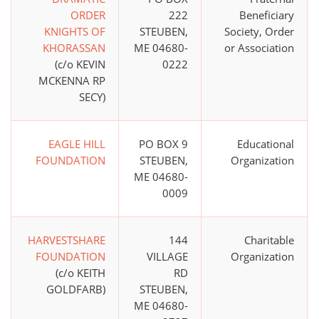
ORDER
222
Beneficiary
KNIGHTS OF
STEUBEN,
Society, Order
KHORASSAN
ME 04680-
or Association
(c/o KEVIN
0222
MCKENNA RP
SECY)
EAGLE HILL
PO BOX 9
Educational
FOUNDATION
STEUBEN,
Organization
ME 04680-
0009
HARVESTSHARE
144
Charitable
FOUNDATION
VILLAGE
Organization
(c/o KEITH
RD
GOLDFARB)
STEUBEN,
ME 04680-