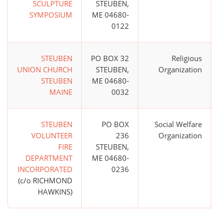
SCULPTURE
STEUBEN,
SYMPOSIUM
ME 04680-
0122
STEUBEN
PO BOX 32
Religious
UNION CHURCH
STEUBEN,
Organization
STEUBEN
ME 04680-
MAINE
0032
STEUBEN
PO BOX
Social Welfare
VOLUNTEER
236
Organization
FIRE
STEUBEN,
DEPARTMENT
ME 04680-
INCORPORATED
0236
(c/o RICHMOND
HAWKINS)