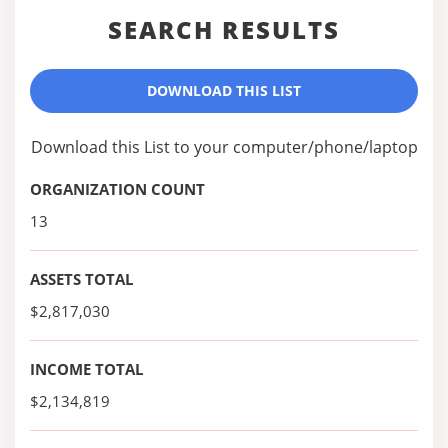
SEARCH RESULTS
DOWNLOAD THIS LIST
Download this List to your computer/phone/laptop
ORGANIZATION COUNT
13
ASSETS TOTAL
$2,817,030
INCOME TOTAL
$2,134,819