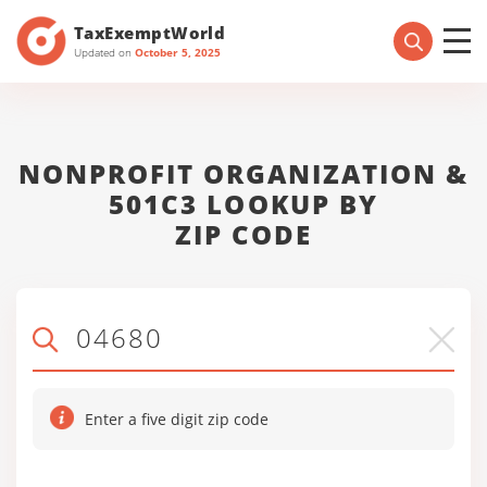
TaxExemptWorld
Updated on
October 5, 2025
NONPROFIT ORGANIZATION &
501C3 LOOKUP BY
ZIP CODE
Enter a five digit zip code