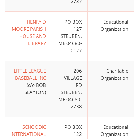
2737
HENRY D
PO BOX
Educational
MOORE PARISH
127
Organization
HOUSE AND
STEUBEN,
LIBRARY
ME 04680-
0127
LITTLE LEAGUE
206
Charitable
BASEBALL INC
VILLAGE
Organization
(c/o BOB
RD
SLAYTON)
STEUBEN,
ME 04680-
2738
SCHOODIC
PO BOX
Educational
INTERNATIONAL
122
Organization