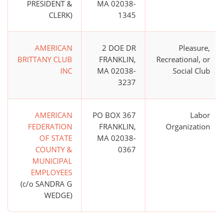
PRESIDENT &
MA 02038-
CLERK)
1345
AMERICAN
2 DOE DR
Pleasure,
BRITTANY CLUB
FRANKLIN,
Recreational, or
INC
MA 02038-
Social Club
3237
AMERICAN
PO BOX 367
Labor
FEDERATION
FRANKLIN,
Organization
OF STATE
MA 02038-
COUNTY &
0367
MUNICIPAL
EMPLOYEES
(c/o SANDRA G
WEDGE)