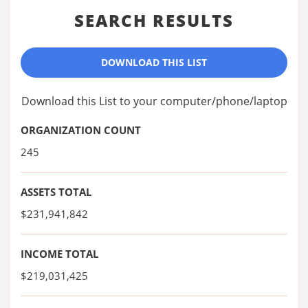
SEARCH RESULTS
DOWNLOAD THIS LIST
Download this List to your computer/phone/laptop
ORGANIZATION COUNT
245
ASSETS TOTAL
$231,941,842
INCOME TOTAL
$219,031,425