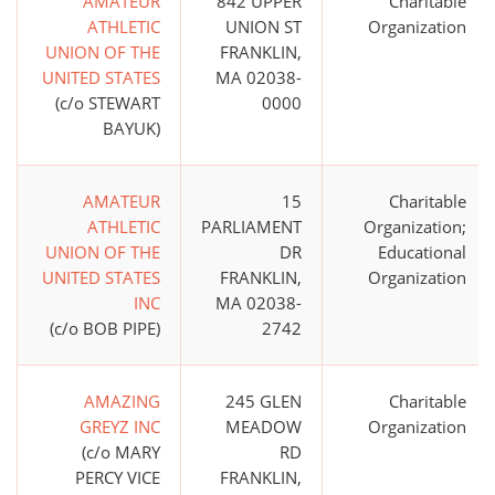
AMATEUR
842 UPPER
Charitable
ATHLETIC
UNION ST
Organization
UNION OF THE
FRANKLIN,
UNITED STATES
MA 02038-
(c/o STEWART
0000
BAYUK)
AMATEUR
15
Charitable
ATHLETIC
PARLIAMENT
Organization;
UNION OF THE
DR
Educational
UNITED STATES
FRANKLIN,
Organization
INC
MA 02038-
(c/o BOB PIPE)
2742
AMAZING
245 GLEN
Charitable
GREYZ INC
MEADOW
Organization
(c/o MARY
RD
PERCY VICE
FRANKLIN,