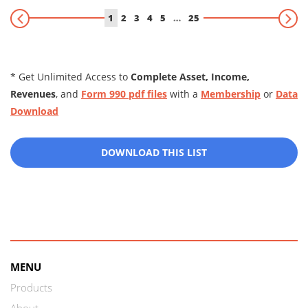
1
2
3
4
5
…
25
* Get Unlimited Access to
Complete Asset, Income,
Revenues
, and
Form 990 pdf files
with a
Membership
or
Data
Download
DOWNLOAD THIS LIST
MENU
Products
About