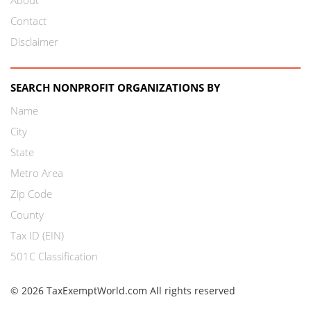
Contact
Disclaimer
SEARCH NONPROFIT ORGANIZATIONS BY
Name
City
State
Metro Area
Zip Code
County
Tax ID (EIN)
501C Classification
© 2026 TaxExemptWorld.com All rights reserved