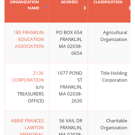
ORGANIZATION
ADDRESS
CLASSIFICATION
NAME
180 FRANKLIN
PO BOX 654
Agricultural
EDUCATION
FRANKLIN,
Organization
ASSOCIATION
MA 02038-
0654
2136
1077 POND
Title-Holding
CORPORATION
ST
Corporation
(c/o
FRANKLIN,
TREASURERS
MA 02038-
OFFICE)
2630
ABBIE FRANCES
56 VAIL DR
Charitable
LAWTON
FRANKLIN,
Organization
MEMORIAL
MA 02038-