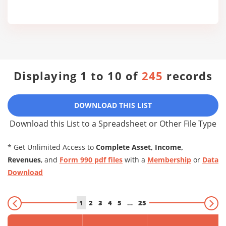
Displaying 1 to 10 of
245
records
DOWNLOAD THIS LIST
Download this List to a Spreadsheet or Other File Type
* Get Unlimited Access to
Complete Asset, Income,
Revenues
, and
Form 990 pdf files
with a
Membership
or
Data
Download
1
2
3
4
5
…
25