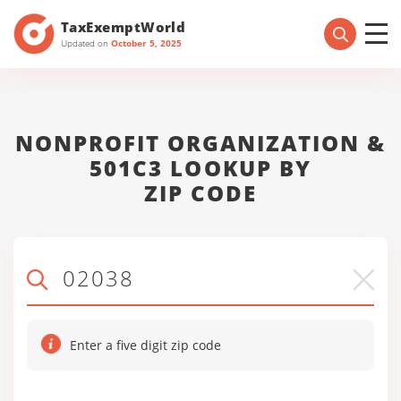
TaxExemptWorld
Updated on
October 5, 2025
NONPROFIT ORGANIZATION &
501C3 LOOKUP BY
ZIP CODE
Enter a five digit zip code