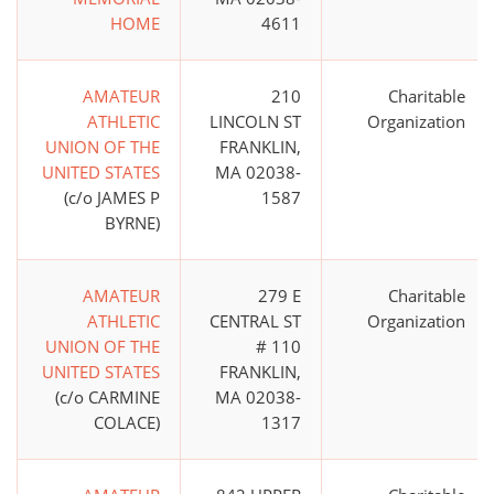
HOME
4611
AMATEUR
210
Charitable
ATHLETIC
LINCOLN ST
Organization
UNION OF THE
FRANKLIN,
UNITED STATES
MA 02038-
(c/o JAMES P
1587
BYRNE)
AMATEUR
279 E
Charitable
ATHLETIC
CENTRAL ST
Organization
UNION OF THE
# 110
UNITED STATES
FRANKLIN,
(c/o CARMINE
MA 02038-
COLACE)
1317