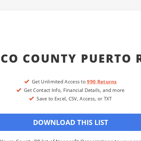
CO COUNTY PUERTO 
Get Unlimited Access to
990 Returns
Get Contact Info, Financial Details, and more
Save to Excel, CSV, Access, or TXT
DOWNLOAD THIS LIST