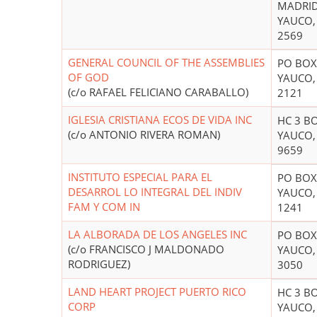
MADRI
YAUCO,
2569
GENERAL COUNCIL OF THE ASSEMBLIES
PO BOX
OF GOD
YAUCO,
(c/o RAFAEL FELICIANO CARABALLO)
2121
IGLESIA CRISTIANA ECOS DE VIDA INC
HC 3 B
(c/o ANTONIO RIVERA ROMAN)
YAUCO,
9659
INSTITUTO ESPECIAL PARA EL
PO BOX
DESARROL LO INTEGRAL DEL INDIV
YAUCO,
FAM Y COM IN
1241
LA ALBORADA DE LOS ANGELES INC
PO BOX
(c/o FRANCISCO J MALDONADO
YAUCO,
RODRIGUEZ)
3050
LAND HEART PROJECT PUERTO RICO
HC 3 B
CORP
YAUCO,