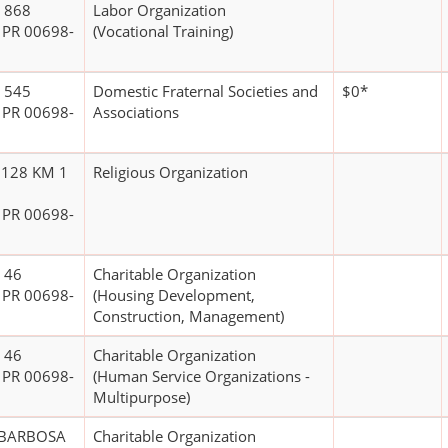
 868
Labor Organization
 PR 00698-
(Vocational Training)
 545
Domestic Fraternal Societies and
$0*
 PR 00698-
Associations
 128 KM 1
Religious Organization
 PR 00698-
 46
Charitable Organization
 PR 00698-
(Housing Development,
Construction, Management)
 46
Charitable Organization
 PR 00698-
(Human Service Organizations -
Multipurpose)
 BARBOSA
Charitable Organization