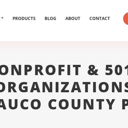
PRODUCTS
BLOG
ABOUT
CONTACT
ONPROFIT & 50
ORGANIZATION
AUCO COUNTY 