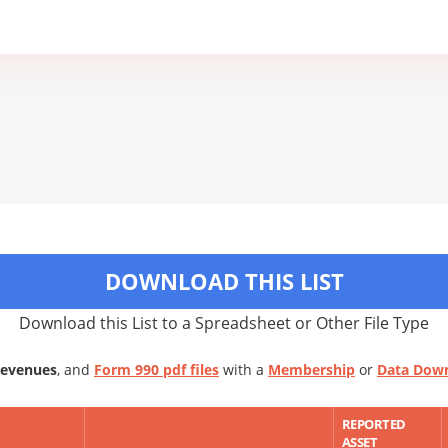
DOWNLOAD THIS LIST
Download this List to a Spreadsheet or Other File Type
Revenues
, and
Form 990 pdf files
with a
Membership
or
Data Dow
REPORTED
ASSET