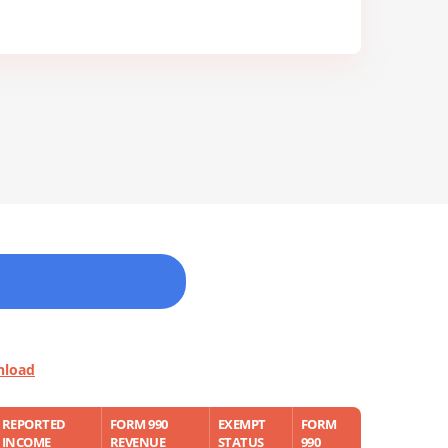
nload
REPORTED
FORM 990
EXEMPT
FORM
INCOME
REVENUE
STATUS
990