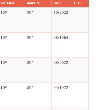
AMOUNT
AMOUNT
DATE
FILES
$0*
$0*
10/2022
$0*
$0*
08/1964
$0*
$0*
03/2022
$0*
$0*
04/1972