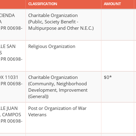
CLASSIFICATION
AMOUNT
CIENDA
Charitable Organization
A
(Public, Society Benefit -
 PR 00698-
Multipurpose and Other N.E.C.)
LLE SAN
Religious Organization
S
 PR 00698-
OX 11031
Charitable Organization
$0*
 PR 00698-
(Community, Neighborhood
Development, Improvement
(General))
LLE JUAN
Post or Organization of War
L CAMPOS
Veterans
 PR 00698-