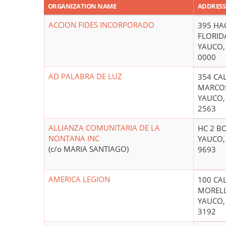
ORGANIZATION NAME
ADDRESS
ACCION FIDES INCORPORADO
395 HA
FLORID
YAUCO,
0000
AD PALABRA DE LUZ
354 CA
MARCO
YAUCO,
2563
ALLIANZA COMUNITARIA DE LA
HC 2 B
NONTANA INC
YAUCO,
(c/o MARIA SANTIAGO)
9693
AMERICA LEGION
100 CA
MOREL
YAUCO,
3192