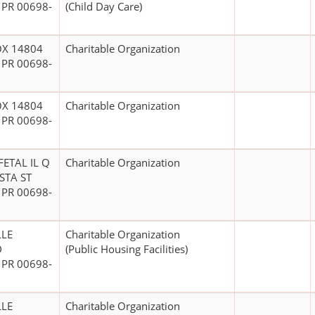
 PR 00698-
(Child Day Care)
OX 14804
Charitable Organization
 PR 00698-
OX 14804
Charitable Organization
 PR 00698-
ETAL IL Q
Charitable Organization
STA ST
 PR 00698-
LLE
Charitable Organization
D
(Public Housing Facilities)
 PR 00698-
LLE
Charitable Organization