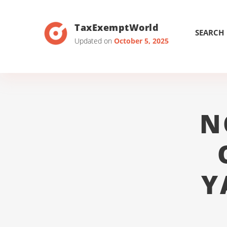
TaxExemptWorld
SEARCH
Updated on
October 5, 2025
N
Y