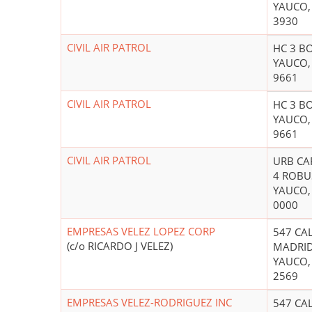
YAUCO,
3930
CIVIL AIR PATROL
HC 3 B
YAUCO,
9661
CIVIL AIR PATROL
HC 3 B
YAUCO,
9661
CIVIL AIR PATROL
URB CAF
4 ROBU
YAUCO,
0000
EMPRESAS VELEZ LOPEZ CORP
547 CA
(c/o RICARDO J VELEZ)
MADRI
YAUCO,
2569
EMPRESAS VELEZ-RODRIGUEZ INC
547 CA