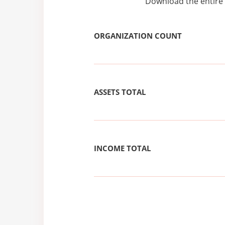
Download the entire 
ORGANIZATION COUNT
ASSETS TOTAL
INCOME TOTAL