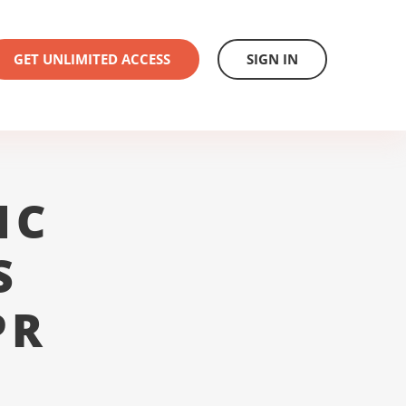
GET UNLIMITED ACCESS
SIGN IN
1C
S
PR