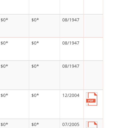
$0*
$0*
08/1947
$0*
$0*
08/1947
$0*
$0*
08/1947
$0*
$0*
12/2004
$0*
$0*
07/2005