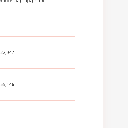
computer/laptop/phone
022,947
355,146