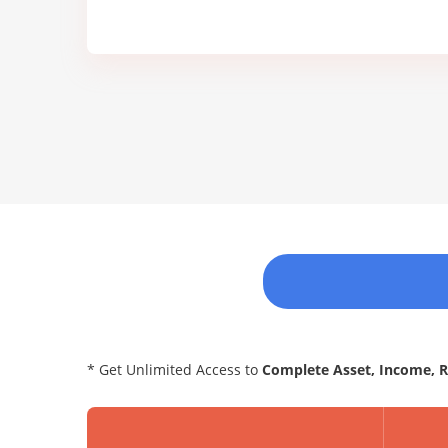
* Get Unlimited Access to
Complete Asset, Income, 