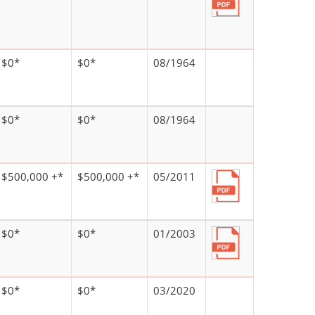
$0*
$0*
08/1964
$0*
$0*
08/1964
$500,000 +*
$500,000 +*
05/2011
$0*
$0*
01/2003
$0*
$0*
03/2020