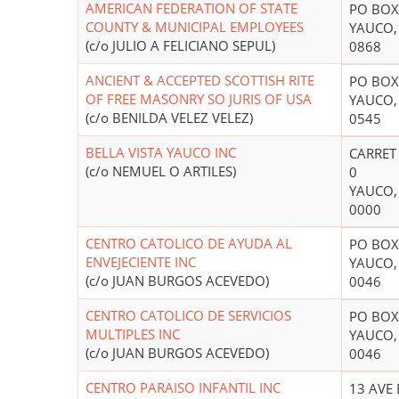
AMERICAN FEDERATION OF STATE
PO BOX
COUNTY & MUNICIPAL EMPLOYEES
YAUCO,
(c/o JULIO A FELICIANO SEPUL)
0868
ANCIENT & ACCEPTED SCOTTISH RITE
PO BOX
OF FREE MASONRY SO JURIS OF USA
YAUCO,
(c/o BENILDA VELEZ VELEZ)
0545
BELLA VISTA YAUCO INC
CARRET
(c/o NEMUEL O ARTILES)
0
YAUCO,
0000
CENTRO CATOLICO DE AYUDA AL
PO BOX
ENVEJECIENTE INC
YAUCO,
(c/o JUAN BURGOS ACEVEDO)
0046
CENTRO CATOLICO DE SERVICIOS
PO BOX
MULTIPLES INC
YAUCO,
(c/o JUAN BURGOS ACEVEDO)
0046
CENTRO PARAISO INFANTIL INC
13 AVE