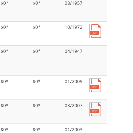
$0*
$0*
08/1957
$0*
$0*
10/1972
$0*
$0*
04/1947
$0*
$0*
01/2009
$0*
$0*
03/2007
$0*
$0*
01/2003