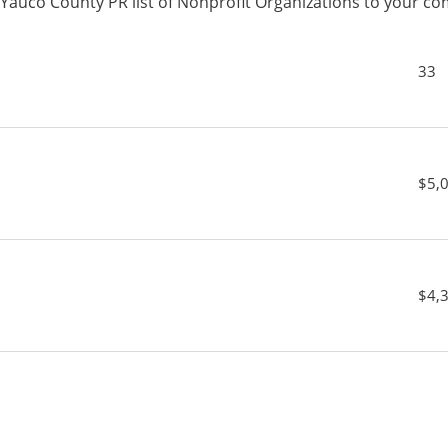
Yauco County PR list of Nonprofit Organizations to your 
33
$5,
$4,