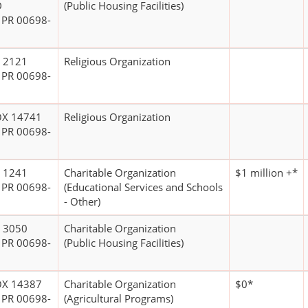
D
(Public Housing Facilities)
 PR 00698-
 2121
Religious Organization
 PR 00698-
OX 14741
Religious Organization
 PR 00698-
 1241
Charitable Organization
$1 million +*
 PR 00698-
(Educational Services and Schools
- Other)
 3050
Charitable Organization
 PR 00698-
(Public Housing Facilities)
OX 14387
Charitable Organization
$0*
 PR 00698-
(Agricultural Programs)