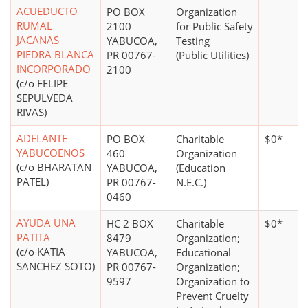
ACUEDUCTO
PO BOX
Organization
RUMAL
2100
for Public Safety
JACANAS
YABUCOA,
Testing
PIEDRA BLANCA
PR 00767-
(Public Utilities)
INCORPORADO
2100
(c/o FELIPE
SEPULVEDA
RIVAS)
ADELANTE
PO BOX
Charitable
$0*
YABUCOENOS
460
Organization
(c/o BHARATAN
YABUCOA,
(Education
PATEL)
PR 00767-
N.E.C.)
0460
AYUDA UNA
HC 2 BOX
Charitable
$0*
PATITA
8479
Organization;
(c/o KATIA
YABUCOA,
Educational
SANCHEZ SOTO)
PR 00767-
Organization;
9597
Organization to
Prevent Cruelty