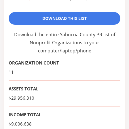
DOWNLOAD THIS LIST
Download the entire Yabucoa County PR list of
Nonprofit Organizations to your
computer/laptop/phone
ORGANIZATION COUNT
11
ASSETS TOTAL
$29,956,310
INCOME TOTAL
$9,006,638