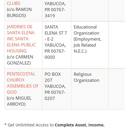
CLUBS
YABUCOA,
(c/o RAMON
PR 00767-
BURGOS)
3419
JARDINES DE
SANTA
Educational
SANTA ELENA
ELENA ST 7
Organization
INC SANTA
- E-2
(Employment,
ELENA PUBLIC
YABUCOA,
Job Related
HOUSING
PR 00767-
N.E.C.)
(c/o CARMEN
0000
GONZALEZ)
PENTECOSTAL
PO BOX
Religious
CHURCH
207
Organization
ASSEMBLIES OF
YABUCOA,
GOD
PR 00767-
(c/o MIGUEL
0207
ARROYO)
* Get Unlimited Access to
Complete Asset, Income,