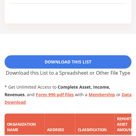
DOWNLOAD THIS LIST
Download this List to a Spreadsheet or Other File Type
* Get Unlimited Access to
Complete Asset, Income,
Revenues
, and
Form 990 pdf files
with a
Membership
or
Data
Download
REPORTE
ORGANIZATION
ASSET
NAME
ADDRESS
CLASSIFICATION
AMOUNT