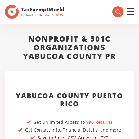
TaxExemptWorld
Updated on
October 5, 2025
NONPROFIT & 501C
ORGANIZATIONS
YABUCOA COUNTY PR
YABUCOA COUNTY PUERTO
RICO
Get Unlimited Access to
990 Returns
Get Contact Info, Financial Details, and more
Save to Excel, CSV, Access, or TXT