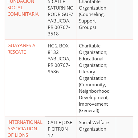
FUNDACION
5 CALLE
Charitable
SOCIAL
SATURNINO
Organization
COMUNITARIA
RODRIGUEZ
(Counseling,
YABUCOA,
Support
PR 00767-
Groups)
3518
GUAYANES AL
HC 2 BOX
Charitable
RESCATE
8132
Organization;
YABUCOA,
Educational
PR 00767-
Organization;
9586
Literary
Organization
(Community,
Neighborhood
Development,
Improvement
(General))
INTERNATIONAL
CALLE JOSE
Social Welfare
ASSOCIATION
F CITRON
Organization
OF LIONS
12