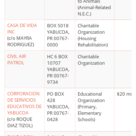
to Animals
(Animal-Related
N.E.C.)
CASA DE VIDA
BOX 5018
Charitable
INC
YABUCOA,
Organization
(c/o MAYRA
PR 00767-
(Housing
RODRIGUEZ)
0000
Rehabilitation)
CIVIL AIR
HC 6 BOX
Charitable
PATROL
10707
Organization
YABUCOA,
PR 00767-
9734
CORPORACION
PO BOX
Educational
$20 mill
DE SERVICIOS
428
Organization
EDUCATIVOS DE
YABUCOA,
(Primary,
YABUCOA
PR 00767-
Elementary
(c/o ROQUE
0428
Schools)
DIAZ TIZOL)