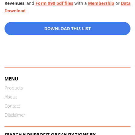
Revenues
, and
Form 990 pdf files
with a
Membership
or
Data
Download
DOWNLOAD THIS LIST
MENU
Products
About
Contact
Disclaimer
SEARCH NONPROFIT ORGANIZATIONS BY