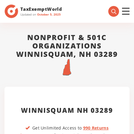
TaxExemptWorld
Updated on
October 5, 2025
NONPROFIT & 501C
ORGANIZATIONS
WINNISQUAM, NH 03289
WINNISQUAM NH 03289
Get Unlimited Access to
990 Returns