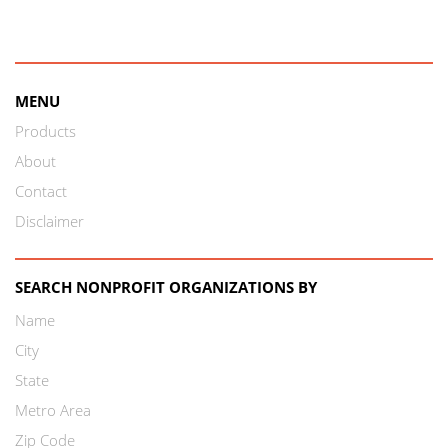
MENU
Products
About
Contact
Disclaimer
SEARCH NONPROFIT ORGANIZATIONS BY
Name
City
State
Metro Area
Zip Code