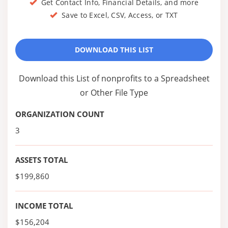
Get Contact Info, Financial Details, and more
Save to Excel, CSV, Access, or TXT
DOWNLOAD THIS LIST
Download this List of nonprofits to a Spreadsheet
or Other File Type
ORGANIZATION COUNT
3
ASSETS TOTAL
$199,860
INCOME TOTAL
$156,204