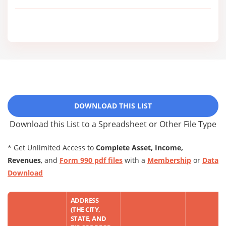
DOWNLOAD THIS LIST
Download this List to a Spreadsheet or Other File Type
* Get Unlimited Access to
Complete Asset, Income,
Revenues
, and
Form 990 pdf files
with a
Membership
or
Data
Download
ADDRESS
(THE CITY,
STATE, AND