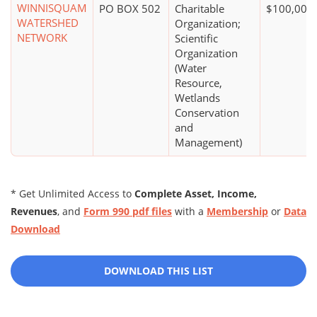
WINNISQUAM
PO BOX 502
Charitable
$100,000 
WATERSHED
Organization;
NETWORK
Scientific
Organization
(Water
Resource,
Wetlands
Conservation
and
Management)
* Get Unlimited Access to
Complete Asset, Income,
Revenues
, and
Form 990 pdf files
with a
Membership
or
Data
Download
DOWNLOAD THIS LIST