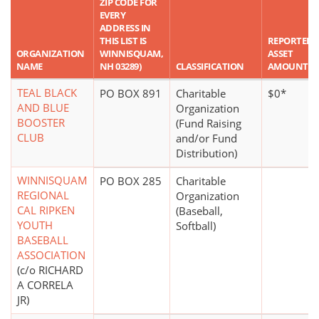
ZIP CODE FOR
EVERY
ADDRESS IN
THIS LIST IS
REPORTED
ORGANIZATION
WINNISQUAM,
ASSET
NAME
NH 03289)
CLASSIFICATION
AMOUNT
TEAL BLACK
PO BOX 891
Charitable
$0*
AND BLUE
Organization
BOOSTER
(Fund Raising
CLUB
and/or Fund
Distribution)
WINNISQUAM
PO BOX 285
Charitable
REGIONAL
Organization
CAL RIPKEN
(Baseball,
YOUTH
Softball)
BASEBALL
ASSOCIATION
(c/o RICHARD
A CORRELA
JR)