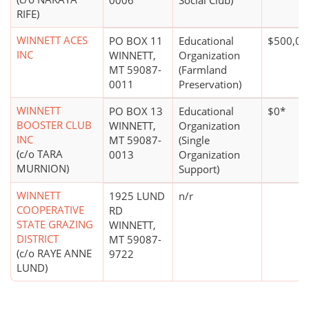
0006
Social Club)
RIFE)
WINNETT ACES
PO BOX 11
Educational
$500,00
INC
WINNETT,
Organization
MT 59087-
(Farmland
0011
Preservation)
WINNETT
PO BOX 13
Educational
$0*
BOOSTER CLUB
WINNETT,
Organization
INC
MT 59087-
(Single
(c/o TARA
0013
Organization
MURNION)
Support)
WINNETT
1925 LUND
n/r
COOPERATIVE
RD
STATE GRAZING
WINNETT,
DISTRICT
MT 59087-
(c/o RAYE ANNE
9722
LUND)