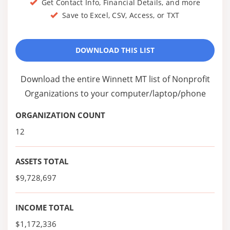
Get Contact Info, Financial Details, and more
Save to Excel, CSV, Access, or TXT
DOWNLOAD THIS LIST
Download the entire Winnett MT list of Nonprofit
Organizations to your computer/laptop/phone
ORGANIZATION COUNT
12
ASSETS TOTAL
$9,728,697
INCOME TOTAL
$1,172,336