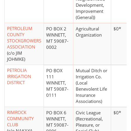
Development,
Improvement
(General))
PETROLEUM
PO BOX 2
Agricultural
$0*
COUNTY
WINNETT,
Organization
STOCKGROWERS
MT 59087-
ASSOCIATION
0002
(c/o JIM
JOHMKE)
PETROLIA
PO BOX
Mutual Ditch or
IRRIGATION
111
Irrigation Co.
DISTRICT
WINNETT,
(Local
MT 59087-
Benevolent Life
0111
Insurance
Associations)
RIMROCK
PO BOX 6
Civic League
$0*
COMMUNITY
WINNETT,
(Recreational,
CLUB
MT 59087-
Pleasure, or
(c/o NAKAYA