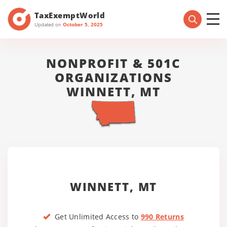
TaxExemptWorld
Updated on
October 5, 2025
NONPROFIT & 501C
ORGANIZATIONS
WINNETT, MT
WINNETT, MT
Get Unlimited Access to
990 Returns