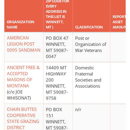
ZIP CODE FOR
EVERY
ADDRESS IN
THIS LIST IS
REPORTE
ORGANIZATION
WINNETT,
ASSET
NAME
MT )
CLASSIFICATION
AMOUNT
AMERICAN
PO BOX 47
Post or
LEGION POST
WINNETT,
Organization of
0095 SANDMAN
MT 59087-
War Veterans
0047
ANCIENT FREE &
14409 MT
Domestic
ACCEPTED
HIGHWAY
Fraternal
MASONS OF
200
Societies and
MONTANA
WINNETT,
Associations
(c/o JOE
MT 59087-
WHISONAT)
9758
CHAIN BUTTES
PO BOX
n/r
COOPERATIVE
151
STATE GRAZING
WINNETT,
DISTRICT
MT 59087-