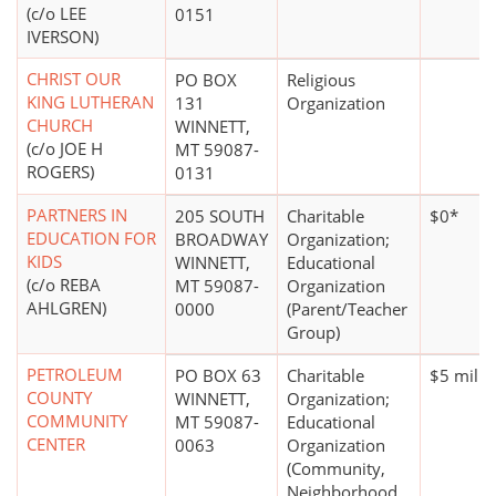
(c/o LEE
0151
IVERSON)
CHRIST OUR
PO BOX
Religious
KING LUTHERAN
131
Organization
CHURCH
WINNETT,
(c/o JOE H
MT 59087-
ROGERS)
0131
PARTNERS IN
205 SOUTH
Charitable
$0*
EDUCATION FOR
BROADWAY
Organization;
KIDS
WINNETT,
Educational
(c/o REBA
MT 59087-
Organization
AHLGREN)
0000
(Parent/Teacher
Group)
PETROLEUM
PO BOX 63
Charitable
$5 milli
COUNTY
WINNETT,
Organization;
COMMUNITY
MT 59087-
Educational
CENTER
0063
Organization
(Community,
Neighborhood