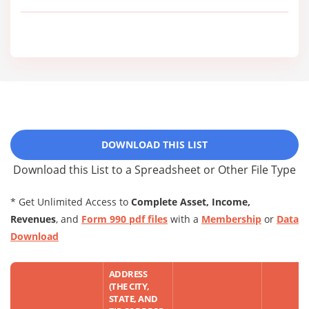
DOWNLOAD THIS LIST
Download this List to a Spreadsheet or Other File Type
* Get Unlimited Access to
Complete Asset, Income,
Revenues
, and
Form 990 pdf files
with a
Membership
or
Data
Download
ADDRESS
(THE CITY,
STATE, AND