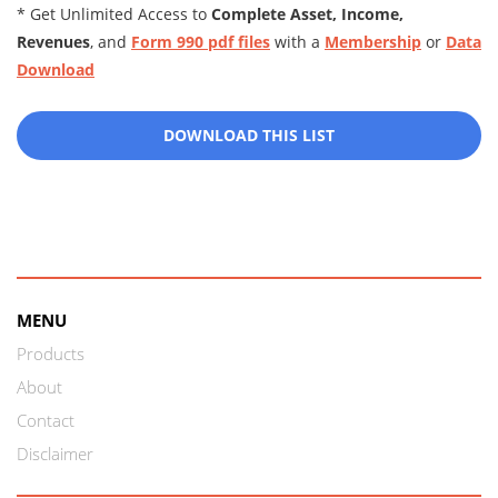
* Get Unlimited Access to
Complete Asset, Income,
Revenues
, and
Form 990 pdf files
with a
Membership
or
Data
Download
DOWNLOAD THIS LIST
MENU
Products
About
Contact
Disclaimer