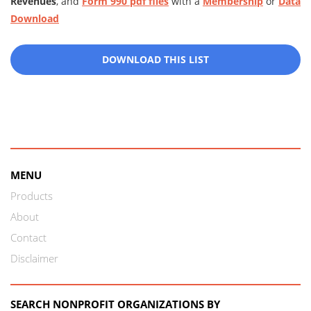
Revenues
, and
Form 990 pdf files
with a
Membership
or
Data
Download
DOWNLOAD THIS LIST
MENU
Products
About
Contact
Disclaimer
SEARCH NONPROFIT ORGANIZATIONS BY