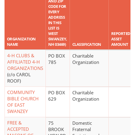
AND ZIP
CODE FOR
EVERY
ADDRESS
IN THIS
LIST IS
WEST
REPORTED
ORGANIZATION
SWANZEY,
ASSET
NAME
NH 03469)
CLASSIFICATION
AMOUNT
4-H CLUBS &
PO BOX
Charitable
AFFILIATED 4-H
785
Organization
ORGANIZATIONS
(c/o CAROL
ROOF)
COMMUNITY
PO BOX
Charitable
BIBLE CHURCH
629
Organization
OF EAST
SWANZEY
FREE &
75
Domestic
ACCEPTED
BROOK
Fraternal