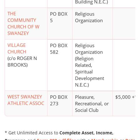
Building N.E.C.)
THE
PO BOX
Religious
COMMUNITY
5
Organization
CHURCH OF W
SWANZEY
VILLAGE
PO BOX
Religious
CHURCH
582
Organization
(c/o ROGER N
(Religion
BROOKS)
Related,
Spiritual
Development
N.E.C.)
WEST SWANZEY
PO BOX
Pleasure,
$5,000 +*
ATHLETIC ASSOC
273
Recreational, or
Social Club
* Get Unlimited Access to
Complete Asset, Income,