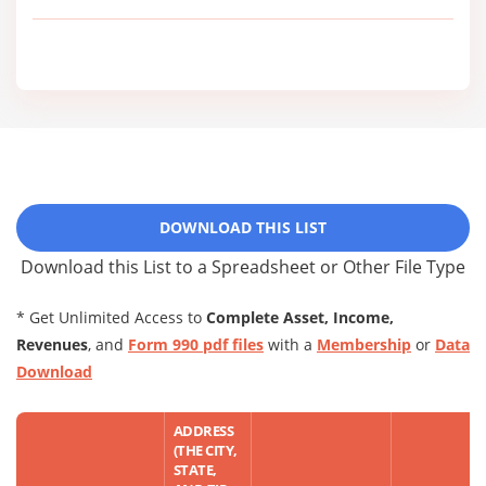
DOWNLOAD THIS LIST
Download this List to a Spreadsheet or Other File Type
* Get Unlimited Access to
Complete Asset, Income,
Revenues
, and
Form 990 pdf files
with a
Membership
or
Data
Download
ADDRESS
(THE CITY,
STATE,