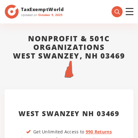
TaxExemptWorld
Updated on
October 5, 2025
NONPROFIT & 501C
ORGANIZATIONS
WEST SWANZEY, NH 03469
WEST SWANZEY NH 03469
Get Unlimited Access to
990 Returns