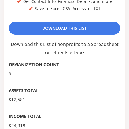
Get Contact Info, Financial Details, and more
Save to Excel, CSV, Access, or TXT
DOWNLOAD THIS LIST
Download this List of nonprofits to a Spreadsheet
or Other File Type
ORGANIZATION COUNT
9
ASSETS TOTAL
$12,581
INCOME TOTAL
$24,318