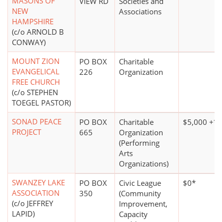
MASONS OF
VIEW RD
Societies and
NEW
Associations
HAMPSHIRE
(c/o ARNOLD B
CONWAY)
MOUNT ZION
PO BOX
Charitable
EVANGELICAL
226
Organization
FREE CHURCH
(c/o STEPHEN
TOEGEL PASTOR)
SONAD PEACE
PO BOX
Charitable
$5,000 +*
PROJECT
665
Organization
(Performing
Arts
Organizations)
SWANZEY LAKE
PO BOX
Civic League
$0*
ASSOCIATION
350
(Community
(c/o JEFFREY
Improvement,
LAPID)
Capacity