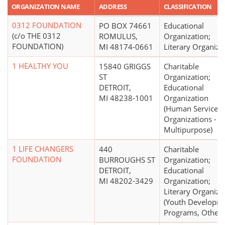
ORGANIZATION NAME
ADDRESS
CLASSIFICATION
0312 FOUNDATION
PO BOX 74661
Educational
(c/o THE 0312
ROMULUS,
Organization;
FOUNDATION)
MI 48174-0661
Literary Organiza
1 HEALTHY YOU
15840 GRIGGS
Charitable
ST
Organization;
DETROIT,
Educational
MI 48238-1001
Organization
(Human Service
Organizations -
Multipurpose)
1 LIFE CHANGERS
440
Charitable
FOUNDATION
BURROUGHS ST
Organization;
DETROIT,
Educational
MI 48202-3429
Organization;
Literary Organiza
(Youth Developm
Programs, Other)