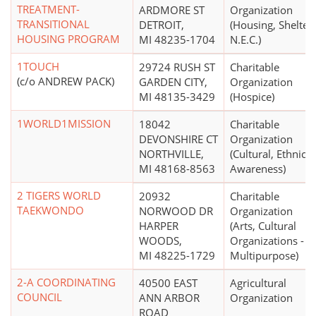
TREATMENT-
ARDMORE ST
Organization
TRANSITIONAL
DETROIT,
(Housing, Shelter
HOUSING PROGRAM
MI 48235-1704
N.E.C.)
1TOUCH
29724 RUSH ST
Charitable
(c/o ANDREW PACK)
GARDEN CITY,
Organization
MI 48135-3429
(Hospice)
1WORLD1MISSION
18042
Charitable
DEVONSHIRE CT
Organization
NORTHVILLE,
(Cultural, Ethnic
MI 48168-8563
Awareness)
2 TIGERS WORLD
20932
Charitable
TAEKWONDO
NORWOOD DR
Organization
HARPER
(Arts, Cultural
WOODS,
Organizations -
MI 48225-1729
Multipurpose)
2-A COORDINATING
40500 EAST
Agricultural
COUNCIL
ANN ARBOR
Organization
ROAD