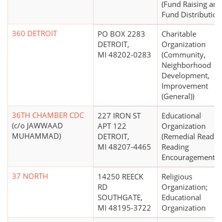
(Fund Raising and
Fund Distribution
360 DETROIT
PO BOX 2283
Charitable
DETROIT,
Organization
MI 48202-0283
(Community,
Neighborhood
Development,
Improvement
(General))
36TH CHAMBER CDC
227 IRON ST
Educational
(c/o JAWWAAD
APT 122
Organization
MUHAMMAD)
DETROIT,
(Remedial Readin
MI 48207-4465
Reading
Encouragement)
37 NORTH
14250 REECK
Religious
RD
Organization;
SOUTHGATE,
Educational
MI 48195-3722
Organization