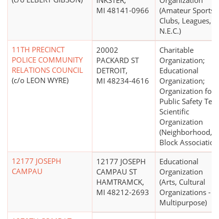
INKSTER,
Organization
MI 48141-0966
(Amateur Sports
Clubs, Leagues,
N.E.C.)
11TH PRECINCT
20002
Charitable
POLICE COMMUNITY
PACKARD ST
Organization;
RELATIONS COUNCIL
DETROIT,
Educational
(c/o LEON WYRE)
MI 48234-4616
Organization;
Organization for
Public Safety Test
Scientific
Organization
(Neighborhood,
Block Association
12177 JOSEPH
12177 JOSEPH
Educational
CAMPAU
CAMPAU ST
Organization
HAMTRAMCK,
(Arts, Cultural
MI 48212-2693
Organizations -
Multipurpose)