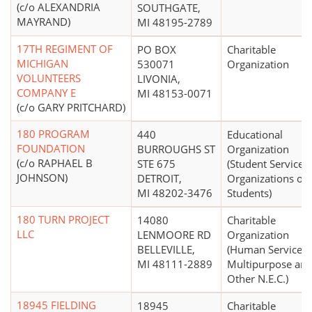
(c/o ALEXANDRIA
SOUTHGATE,
MAYRAND)
MI 48195-2789
17TH REGIMENT OF
PO BOX
Charitable
MICHIGAN
530071
Organization
VOLUNTEERS
LIVONIA,
COMPANY E
MI 48153-0071
(c/o GARY PRITCHARD)
180 PROGRAM
440
Educational
FOUNDATION
BURROUGHS ST
Organization
(c/o RAPHAEL B
STE 675
(Student Services,
JOHNSON)
DETROIT,
Organizations of
MI 48202-3476
Students)
180 TURN PROJECT
14080
Charitable
LLC
LENMOORE RD
Organization
BELLEVILLE,
(Human Services 
MI 48111-2889
Multipurpose an
Other N.E.C.)
18945 FIELDING
18945
Charitable