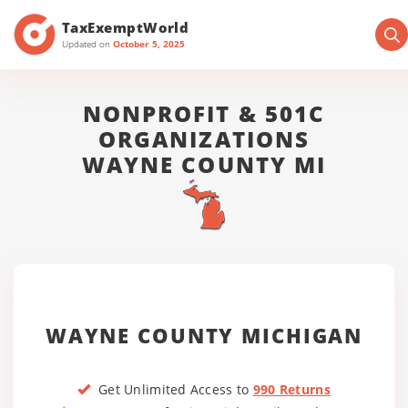
TaxExemptWorld
Updated on
October 5, 2025
NONPROFIT & 501C
ORGANIZATIONS
WAYNE COUNTY MI
WAYNE COUNTY MICHIGAN
Get Unlimited Access to
990 Returns