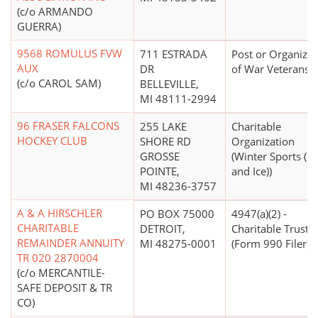
(c/o ARMANDO
GUERRA)
9568 ROMULUS FVW
711 ESTRADA
Post or Organizat
AUX
DR
of War Veterans
(c/o CAROL SAM)
BELLEVILLE,
MI 48111-2994
96 FRASER FALCONS
255 LAKE
Charitable
HOCKEY CLUB
SHORE RD
Organization
GROSSE
(Winter Sports (
POINTE,
and Ice))
MI 48236-3757
A & A HIRSCHLER
PO BOX 75000
4947(a)(2) -
CHARITABLE
DETROIT,
Charitable Trust
REMAINDER ANNUITY
MI 48275-0001
(Form 990 Filer)
TR 020 2870004
(c/o MERCANTILE-
SAFE DEPOSIT & TR
CO)