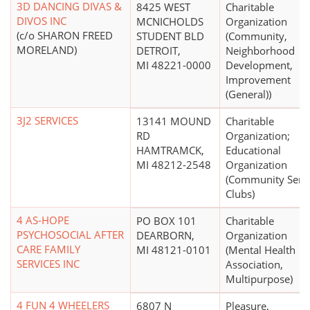
3D DANCING DIVAS &
8425 WEST
Charitable
DIVOS INC
MCNICHOLDS
Organization
(c/o SHARON FREED
STUDENT BLD
(Community,
MORELAND)
DETROIT,
Neighborhood
MI 48221-0000
Development,
Improvement
(General))
3J2 SERVICES
13141 MOUND
Charitable
RD
Organization;
HAMTRAMCK,
Educational
MI 48212-2548
Organization
(Community Serv
Clubs)
4 AS-HOPE
PO BOX 101
Charitable
PSYCHOSOCIAL AFTER
DEARBORN,
Organization
CARE FAMILY
MI 48121-0101
(Mental Health
SERVICES INC
Association,
Multipurpose)
4 FUN 4 WHEELERS
6807 N
Pleasure,