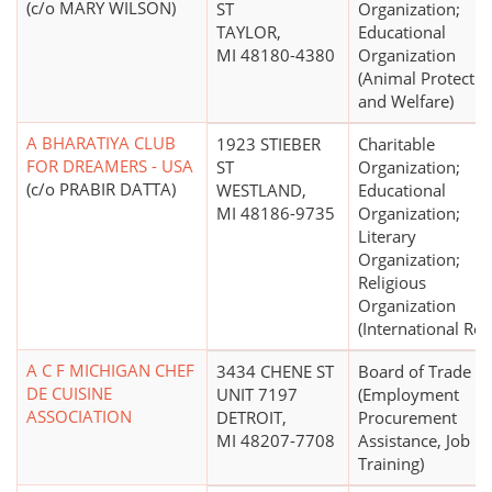
(c/o MARY WILSON)
ST
Organization;
TAYLOR,
Educational
MI 48180-4380
Organization
(Animal Protectio
and Welfare)
A BHARATIYA CLUB
1923 STIEBER
Charitable
FOR DREAMERS - USA
ST
Organization;
(c/o PRABIR DATTA)
WESTLAND,
Educational
MI 48186-9735
Organization;
Literary
Organization;
Religious
Organization
(International Reli
A C F MICHIGAN CHEF
3434 CHENE ST
Board of Trade
DE CUISINE
UNIT 7197
(Employment
ASSOCIATION
DETROIT,
Procurement
MI 48207-7708
Assistance, Job
Training)