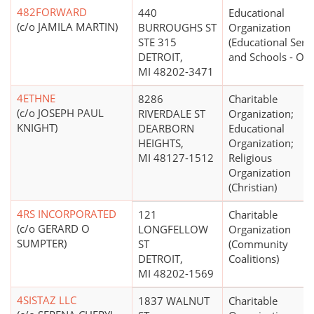
482FORWARD
440
Educational
(c/o JAMILA MARTIN)
BURROUGHS ST
Organization
STE 315
(Educational Serv
DETROIT,
and Schools - Oth
MI 48202-3471
4ETHNE
8286
Charitable
(c/o JOSEPH PAUL
RIVERDALE ST
Organization;
KNIGHT)
DEARBORN
Educational
HEIGHTS,
Organization;
MI 48127-1512
Religious
Organization
(Christian)
4RS INCORPORATED
121
Charitable
(c/o GERARD O
LONGFELLOW
Organization
SUMPTER)
ST
(Community
DETROIT,
Coalitions)
MI 48202-1569
4SISTAZ LLC
1837 WALNUT
Charitable