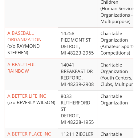
Children
(Human Service
Organizations -
Multipurpose)
A BASEBALL
14258
Charitable
ORGANIZATION
PIEDMONT ST
Organization
(c/o RAYMOND
DETROIT,
(Amateur Sports
STEPHEN)
MI 48223-2965
Competitions)
A BEAUTIFUL
14041
Charitable
RAINBOW
BREAKFAST DR
Organization
REDFORD,
(Youth Centers,
MI 48239-2908
Clubs, Multipurpo
A BETTER LIFE INC
8033
Charitable
(c/o BEVERLY WILSON)
RUTHERFORD
Organization
ST
DETROIT,
MI 48228-1955
A BETTER PLACE INC
11211 ZIEGLER
Charitable