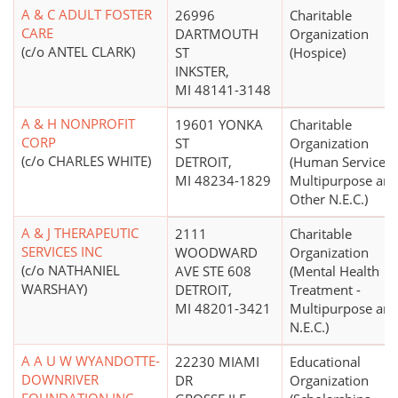
A & C ADULT FOSTER
26996
Charitable
CARE
DARTMOUTH
Organization
(c/o ANTEL CLARK)
ST
(Hospice)
INKSTER,
MI 48141-3148
A & H NONPROFIT
19601 YONKA
Charitable
CORP
ST
Organization
(c/o CHARLES WHITE)
DETROIT,
(Human Services 
MI 48234-1829
Multipurpose an
Other N.E.C.)
A & J THERAPEUTIC
2111
Charitable
SERVICES INC
WOODWARD
Organization
(c/o NATHANIEL
AVE STE 608
(Mental Health
WARSHAY)
DETROIT,
Treatment -
MI 48201-3421
Multipurpose an
N.E.C.)
A A U W WYANDOTTE-
22230 MIAMI
Educational
DOWNRIVER
DR
Organization