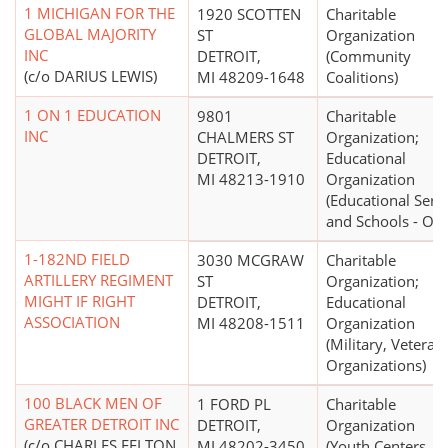
1 MICHIGAN FOR THE
1920 SCOTTEN
Charitable
GLOBAL MAJORITY
ST
Organization
INC
DETROIT,
(Community
(c/o DARIUS LEWIS)
MI 48209-1648
Coalitions)
1 ON 1 EDUCATION
9801
Charitable
INC
CHALMERS ST
Organization;
DETROIT,
Educational
MI 48213-1910
Organization
(Educational Serv
and Schools - Oth
1-182ND FIELD
3030 MCGRAW
Charitable
ARTILLERY REGIMENT
ST
Organization;
MIGHT IF RIGHT
DETROIT,
Educational
ASSOCIATION
MI 48208-1511
Organization
(Military, Veterans
Organizations)
100 BLACK MEN OF
1 FORD PL
Charitable
GREATER DETROIT INC
DETROIT,
Organization
(c/o CHARLES FELTON
MI 48202-3450
(Youth Centers,