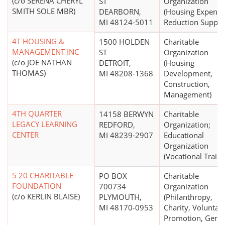
(c/o SERENA CHERYL
ST
Organization
SMITH SOLE MBR)
DEARBORN,
(Housing Expense
MI 48124-5011
Reduction Suppor
4T HOUSING &
1500 HOLDEN
Charitable
MANAGEMENT INC
ST
Organization
(c/o JOE NATHAN
DETROIT,
(Housing
THOMAS)
MI 48208-1368
Development,
Construction,
Management)
4TH QUARTER
14158 BERWYN
Charitable
LEGACY LEARNING
REDFORD,
Organization;
CENTER
MI 48239-2907
Educational
Organization
(Vocational Traini
5 20 CHARITABLE
PO BOX
Charitable
FOUNDATION
700734
Organization
(c/o KERLIN BLAISE)
PLYMOUTH,
(Philanthropy,
MI 48170-0953
Charity, Voluntar
Promotion, Gener