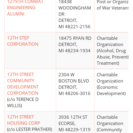
1279TH COMBAT
18438
Post or Organizat
ENGINEERING
WOODINGHAM
of War Veterans
ALUMNI
DR
DETROIT,
MI 48221-2156
12TH STEP
18475 RYAN RD
Charitable
CORPORATION
DETROIT,
Organization
MI 48234-1934
(Alcohol, Drug
Abuse, Preventio
Treatment)
12TH STREET
2304 W
Charitable
COMMUNITY
BOSTON BLVD
Organization
DEVELOPMENT
DETROIT,
(Economic
CORPORATION
MI 48206-3016
Development)
(c/o TERENCE D
WILLIS)
12TH STREET
3936 12TH ST
Charitable
HOUSING CORP
ECORSE,
Organization
(c/o LESTER PRATHER)
MI 48229-1319
(Community