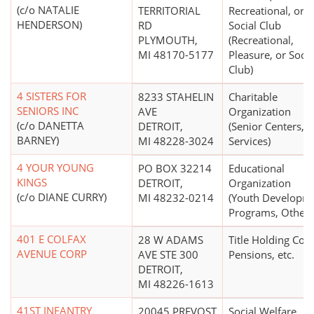
(c/o NATALIE
TERRITORIAL
Recreational, or
HENDERSON)
RD
Social Club
PLYMOUTH,
(Recreational,
MI 48170-5177
Pleasure, or Socia
Club)
4 SISTERS FOR
8233 STAHELIN
Charitable
SENIORS INC
AVE
Organization
(c/o DANETTA
DETROIT,
(Senior Centers,
BARNEY)
MI 48228-3024
Services)
4 YOUR YOUNG
PO BOX 32214
Educational
KINGS
DETROIT,
Organization
(c/o DIANE CURRY)
MI 48232-0214
(Youth Developm
Programs, Other)
401 E COLFAX
28 W ADAMS
Title Holding Co. 
AVENUE CORP
AVE STE 300
Pensions, etc.
DETROIT,
MI 48226-1613
41ST INFANTRY
20045 PREVOST
Social Welfare