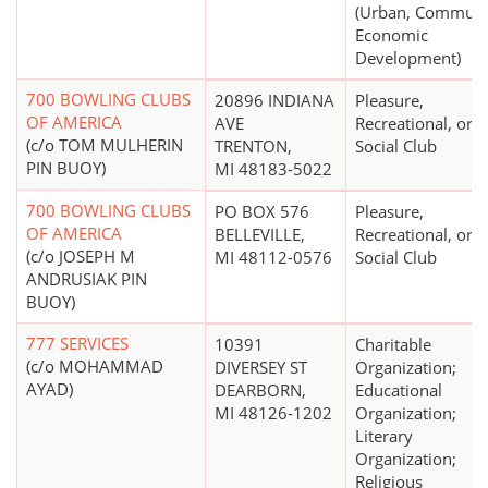
(Urban, Communi
Economic
Development)
700 BOWLING CLUBS
20896 INDIANA
Pleasure,
OF AMERICA
AVE
Recreational, or
(c/o TOM MULHERIN
TRENTON,
Social Club
PIN BUOY)
MI 48183-5022
700 BOWLING CLUBS
PO BOX 576
Pleasure,
OF AMERICA
BELLEVILLE,
Recreational, or
(c/o JOSEPH M
MI 48112-0576
Social Club
ANDRUSIAK PIN
BUOY)
777 SERVICES
10391
Charitable
(c/o MOHAMMAD
DIVERSEY ST
Organization;
AYAD)
DEARBORN,
Educational
MI 48126-1202
Organization;
Literary
Organization;
Religious