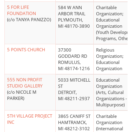
5 FOR LIFE
584 W ANN
Charitable
FOUNDATION
ARBOR TRAIL
Organization;
(c/o TANYA PANIZZO)
PLYMOUTH,
Educational
MI 48170-3890
Organization
(Youth Developm
Programs, Other)
5 POINTS CHURCH
37300
Religious
GODDARD RD
Organization;
ROMULUS,
Educational
MI 48174-1216
Organization
555 NON PROFIT
5033 MITCHELL
Educational
STUDIO GALLERY
ST
Organization
(c/o NICOLE M
DETROIT,
(Arts, Cultural
PARKER)
MI 48211-2937
Organizations -
Multipurpose)
5TH VILLAGE PROJECT
3865 CANIFF ST
Charitable
INC
HAMTRAMCK,
Organization
MI 48212-3102
(International