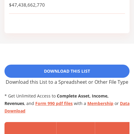
$47,438,662,770
DOWNLOAD THIS LIST
Download this List to a Spreadsheet or Other File Type
* Get Unlimited Access to
Complete Asset, Income,
Revenues
, and
Form 990 pdf files
with a
Membership
or
Data
Download