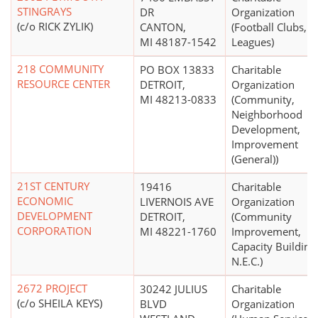
STINGRAYS
DR
Organization
(c/o RICK ZYLIK)
CANTON,
(Football Clubs,
MI 48187-1542
Leagues)
218 COMMUNITY
PO BOX 13833
Charitable
RESOURCE CENTER
DETROIT,
Organization
MI 48213-0833
(Community,
Neighborhood
Development,
Improvement
(General))
21ST CENTURY
19416
Charitable
ECONOMIC
LIVERNOIS AVE
Organization
DEVELOPMENT
DETROIT,
(Community
CORPORATION
MI 48221-1760
Improvement,
Capacity Building
N.E.C.)
2672 PROJECT
30242 JULIUS
Charitable
(c/o SHEILA KEYS)
BLVD
Organization