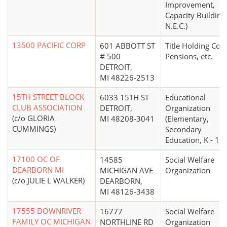
Improvement,
Capacity Building
N.E.C.)
13500 PACIFIC CORP
601 ABBOTT ST
Title Holding Co. 
# 500
Pensions, etc.
DETROIT,
MI 48226-2513
15TH STREET BLOCK
6033 15TH ST
Educational
CLUB ASSOCIATION
DETROIT,
Organization
(c/o GLORIA
MI 48208-3041
(Elementary,
CUMMINGS)
Secondary
Education, K - 12)
17100 OC OF
14585
Social Welfare
DEARBORN MI
MICHIGAN AVE
Organization
(c/o JULIE L WALKER)
DEARBORN,
MI 48126-3438
17555 DOWNRIVER
16777
Social Welfare
FAMILY OC MICHIGAN
NORTHLINE RD
Organization