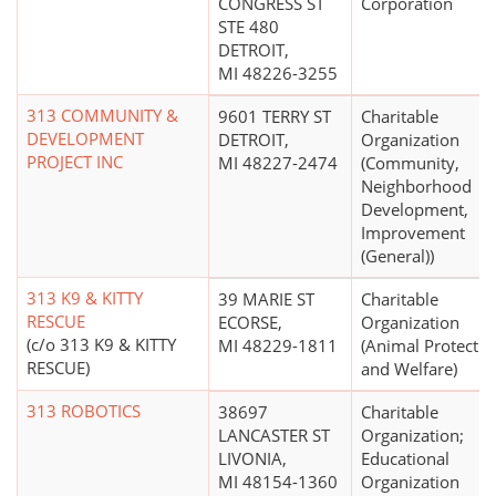
CONGRESS ST
Corporation
STE 480
DETROIT,
MI 48226-3255
313 COMMUNITY &
9601 TERRY ST
Charitable
DEVELOPMENT
DETROIT,
Organization
PROJECT INC
MI 48227-2474
(Community,
Neighborhood
Development,
Improvement
(General))
313 K9 & KITTY
39 MARIE ST
Charitable
RESCUE
ECORSE,
Organization
(c/o 313 K9 & KITTY
MI 48229-1811
(Animal Protectio
RESCUE)
and Welfare)
313 ROBOTICS
38697
Charitable
LANCASTER ST
Organization;
LIVONIA,
Educational
MI 48154-1360
Organization