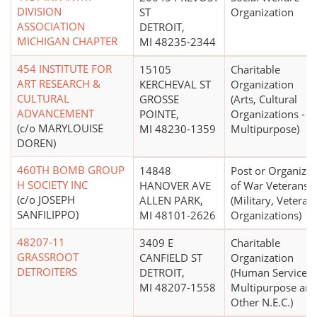
DIVISION
ST
Organization
ASSOCIATION
DETROIT,
MICHIGAN CHAPTER
MI 48235-2344
454 INSTITUTE FOR
15105
Charitable
ART RESEARCH &
KERCHEVAL ST
Organization
CULTURAL
GROSSE
(Arts, Cultural
ADVANCEMENT
POINTE,
Organizations -
(c/o MARYLOUISE
MI 48230-1359
Multipurpose)
DOREN)
460TH BOMB GROUP
14848
Post or Organizat
H SOCIETY INC
HANOVER AVE
of War Veterans
(c/o JOSEPH
ALLEN PARK,
(Military, Veterans
SANFILIPPO)
MI 48101-2626
Organizations)
48207-11
3409 E
Charitable
GRASSROOT
CANFIELD ST
Organization
DETROITERS
DETROIT,
(Human Services 
MI 48207-1558
Multipurpose an
Other N.E.C.)