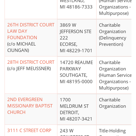
WESTLAND,
(Human Service
MI 48186-7333
Organizations -
Multipurpose)
26TH DISTRICT COURT
3869 W
Charitable
LAW DAY
JEFFERSON STE
Organization
FOUNDATION
222
(Delinquency
(c/o MICHAEL
ECORSE,
Prevention)
CIUNGAN)
MI 48229-1701
28TH DISTRICT COURT
14720 REAUME
Charitable
(c/o JEFF MEUSSNER)
PARKWAY
Organization
SOUTHGATE,
(Human Service
MI 48195-0000
Organizations -
Multipurpose)
2ND EVERGREEN
1700
Charitable
MISSIONARY BAPTIST
MELDRUM ST
Organization
CHURCH
DETROIT,
MI 48207-3421
3111 C STREET CORP
243 W
Title-Holding