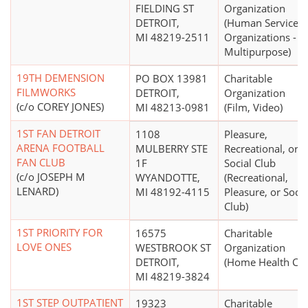
FIELDING ST
Organization
DETROIT,
(Human Service
MI 48219-2511
Organizations -
Multipurpose)
19TH DEMENSION
PO BOX 13981
Charitable
FILMWORKS
DETROIT,
Organization
(c/o COREY JONES)
MI 48213-0981
(Film, Video)
1ST FAN DETROIT
1108
Pleasure,
ARENA FOOTBALL
MULBERRY STE
Recreational, or
FAN CLUB
1F
Social Club
(c/o JOSEPH M
WYANDOTTE,
(Recreational,
LENARD)
MI 48192-4115
Pleasure, or Socia
Club)
1ST PRIORITY FOR
16575
Charitable
LOVE ONES
WESTBROOK ST
Organization
DETROIT,
(Home Health Car
MI 48219-3824
1ST STEP OUTPATIENT
19323
Charitable