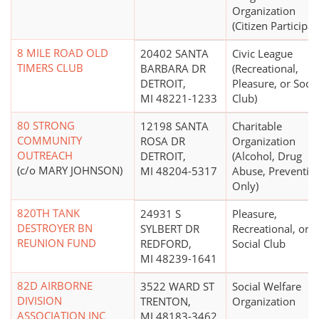
Organization
(Citizen Participat
8 MILE ROAD OLD
20402 SANTA
Civic League
TIMERS CLUB
BARBARA DR
(Recreational,
DETROIT,
Pleasure, or Socia
MI 48221-1233
Club)
80 STRONG
12198 SANTA
Charitable
COMMUNITY
ROSA DR
Organization
OUTREACH
DETROIT,
(Alcohol, Drug
(c/o MARY JOHNSON)
MI 48204-5317
Abuse, Preventio
Only)
820TH TANK
24931 S
Pleasure,
DESTROYER BN
SYLBERT DR
Recreational, or
REUNION FUND
REDFORD,
Social Club
MI 48239-1641
82D AIRBORNE
3522 WARD ST
Social Welfare
DIVISION
TRENTON,
Organization
ASSOCIATION INC
MI 48183-3462