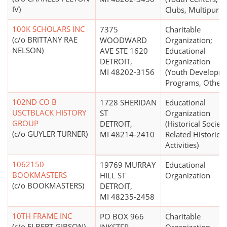
IV)
Clubs, Multipurpo
100K SCHOLARS INC
7375
Charitable
(c/o BRITTANY RAE
WOODWARD
Organization;
NELSON)
AVE STE 1620
Educational
DETROIT,
Organization
MI 48202-3156
(Youth Developm
Programs, Other)
102ND CO B
1728 SHERIDAN
Educational
USCTBLACK HISTORY
ST
Organization
GROUP
DETROIT,
(Historical Societi
(c/o GUYLER TURNER)
MI 48214-2410
Related Historical
Activities)
1062150
19769 MURRAY
Educational
BOOKMASTERS
HILL ST
Organization
(c/o BOOKMASTERS)
DETROIT,
MI 48235-2458
10TH FRAME INC
PO BOX 966
Charitable
(c/o ELBERT GIBSON)