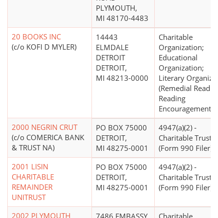
PLYMOUTH,
MI 48170-4483
20 BOOKS INC
14443
Charitable
(c/o KOFI D MYLER)
ELMDALE
Organization;
DETROIT
Educational
DETROIT,
Organization;
MI 48213-0000
Literary Organiza
(Remedial Readin
Reading
Encouragement)
2000 NEGRIN CRUT
PO BOX 75000
4947(a)(2) -
(c/o COMERICA BANK
DETROIT,
Charitable Trust
& TRUST NA)
MI 48275-0001
(Form 990 Filer)
2001 LISIN
PO BOX 75000
4947(a)(2) -
CHARITABLE
DETROIT,
Charitable Trust
REMAINDER
MI 48275-0001
(Form 990 Filer)
UNITRUST
2002 PLYMOUTH
7486 EMBASSY
Charitable