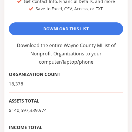
Get Contact Info, Financial Details, and more
Save to Excel, CSV, Access, or TXT
DOWNLOAD THIS LIST
Download the entire Wayne County MI list of
Nonprofit Organizations to your
computer/laptop/phone
ORGANIZATION COUNT
18,378
ASSETS TOTAL
$140,597,339,974
INCOME TOTAL