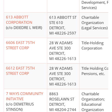
Development, Rel
Services)
613 ABBOTT
613 ABBOTT ST
Charitable
CORPORATION
STE 610
Organization
(c/o DEIEDRE L WEIR)
DETROIT,
(Legal Services)
MI 48226-2597
6606 EAST 75TH
28 W ADAMS
Title-Holding
STREET CORP
AVE STE 300
Corporation
DETROIT,
MI 48226-1613
6612 EAST 75TH
28 W ADAMS
Title Holding Co. 
STREET CORP
AVE STE 300
Pensions, etc.
DETROIT,
MI 48226-1613
7 WAYS COMMUNITY
8863
Charitable
INITIATIVE
ROSELAWN ST
Organization;
(c/o DEMETRIUS
DETROIT,
Educational
STINSON)
MI 48204-2744
Organization