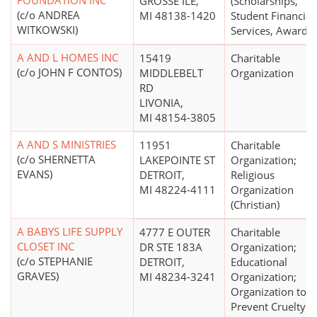
FOUNDATION INC
GROSSE ILE,
(Scholarships,
(c/o ANDREA
MI 48138-1420
Student Financial
WITKOWSKI)
Services, Awards)
A AND L HOMES INC
15419
Charitable
(c/o JOHN F CONTOS)
MIDDLEBELT
Organization
RD
LIVONIA,
MI 48154-3805
A AND S MINISTRIES
11951
Charitable
(c/o SHERNETTA
LAKEPOINTE ST
Organization;
EVANS)
DETROIT,
Religious
MI 48224-4111
Organization
(Christian)
A BABYS LIFE SUPPLY
4777 E OUTER
Charitable
CLOSET INC
DR STE 183A
Organization;
(c/o STEPHANIE
DETROIT,
Educational
GRAVES)
MI 48234-3241
Organization;
Organization to
Prevent Cruelty t