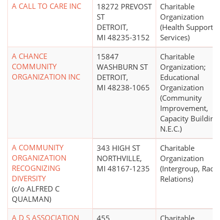
A CALL TO CARE INC
18272 PREVOST
Charitable
ST
Organization
DETROIT,
(Health Support
MI 48235-3152
Services)
A CHANCE
15847
Charitable
COMMUNITY
WASHBURN ST
Organization;
ORGANIZATION INC
DETROIT,
Educational
MI 48238-1065
Organization
(Community
Improvement,
Capacity Building
N.E.C.)
A COMMUNITY
343 HIGH ST
Charitable
ORGANIZATION
NORTHVILLE,
Organization
RECOGNIZING
MI 48167-1235
(Intergroup, Race
DIVERSITY
Relations)
(c/o ALFRED C
QUALMAN)
A D S ASSOCIATION
455
Charitable