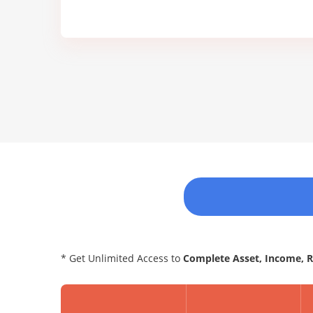
* Get Unlimited Access to
Complete Asset, Income, 