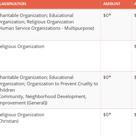
LASSIFICATION
AMOUNT
haritable Organization; Educational
$0*
rganization; Religious Organization
Human Service Organizations - Multipurpose)
eligious Organization
haritable Organization; Educational
$0*
rganization; Organization to Prevent Cruelty to
hildren
Community, Neighborhood Development,
mprovement (General))
eligious Organization
$0*
Christian)