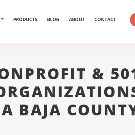
PRODUCTS
BLOG
ABOUT
CONTACT
ONPROFIT & 50
ORGANIZATION
A BAJA COUNT