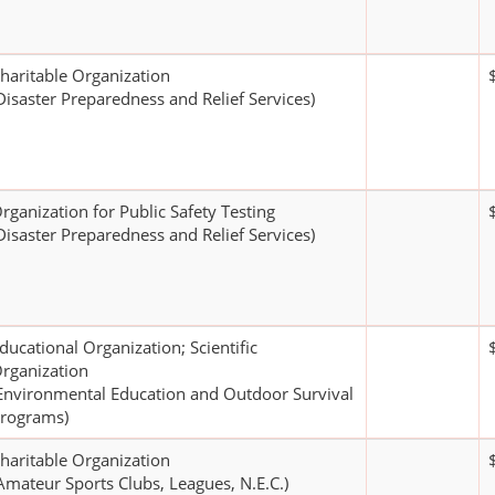
haritable Organization
Disaster Preparedness and Relief Services)
rganization for Public Safety Testing
Disaster Preparedness and Relief Services)
ducational Organization; Scientific
rganization
Environmental Education and Outdoor Survival
rograms)
haritable Organization
Amateur Sports Clubs, Leagues, N.E.C.)