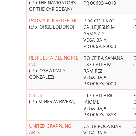
(c/o THE NAVIGATORS
PR 00693-4013
OF THE CARIBBEAN)
PADMA KOI RELIEF INC
BDA COLLAZO
C
(c/o JORGE LODONO)
CALLE JESUS M
(
ARMAIZ 5
VEGA BAJA,
PR 00693-0000
RESPUESTA DEL NORTE
BO CEIBA SANANA
O
INC
182 CALLE M
(
(c/o JOSE ATYALA
RAMIREZ
GONZALEZ)
VEGA BAJA,
PR 00693-0000
SEEDS
117 CALLE RIO
E
(c/o MINERVA RIVERA)
JAJOME
O
VEGA BAJA,
(
PR 00693-9858
P
UNITED GRAPPLING
CALLE ROCA MAR
C
ARTS
VEGA BAJA,
(