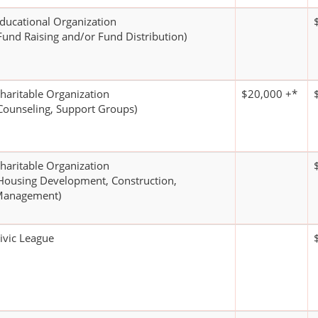
ducational Organization
Fund Raising and/or Fund Distribution)
haritable Organization
$20,000 +*
Counseling, Support Groups)
haritable Organization
Housing Development, Construction,
anagement)
ivic League