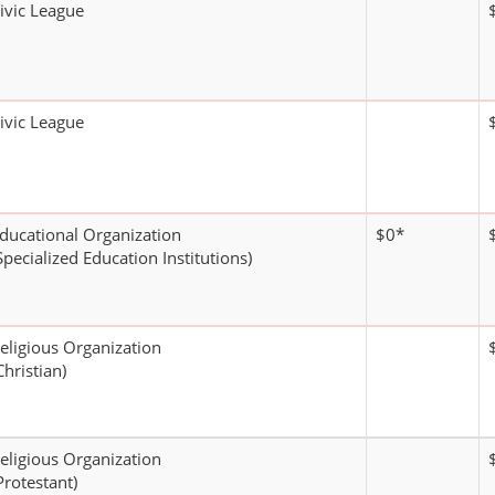
ivic League
ivic League
ducational Organization
$0*
Specialized Education Institutions)
eligious Organization
Christian)
eligious Organization
Protestant)