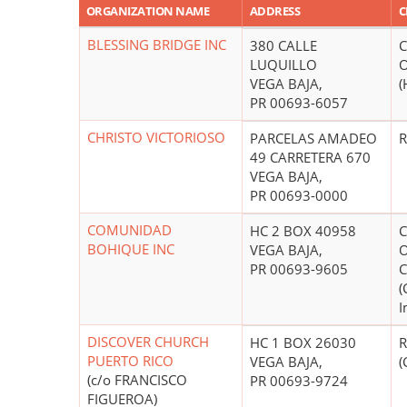
ORGANIZATION NAME
ADDRESS
C
BLESSING BRIDGE INC
380 CALLE
C
LUQUILLO
O
VEGA BAJA,
(
PR 00693-6057
CHRISTO VICTORIOSO
PARCELAS AMADEO
R
49 CARRETERA 670
VEGA BAJA,
PR 00693-0000
COMUNIDAD
HC 2 BOX 40958
C
BOHIQUE INC
VEGA BAJA,
O
PR 00693-9605
C
(
I
DISCOVER CHURCH
HC 1 BOX 26030
R
PUERTO RICO
VEGA BAJA,
(
(c/o FRANCISCO
PR 00693-9724
FIGUEROA)