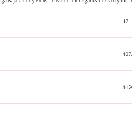
ga Baja County PR list of Nonprofit Organizations to you
17
$37
$15