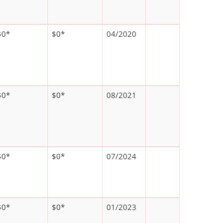
$0*
$0*
04/2020
$0*
$0*
08/2021
$0*
$0*
07/2024
$0*
$0*
01/2023