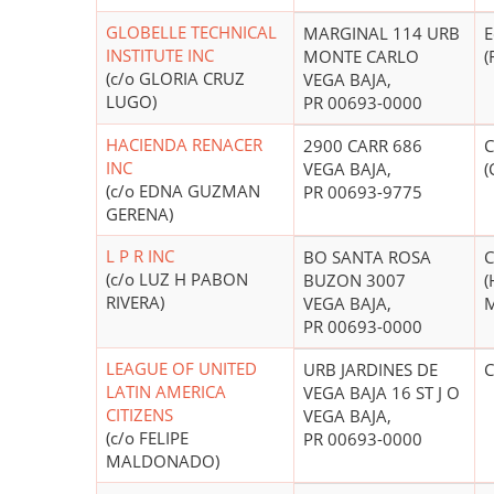
GLOBELLE TECHNICAL
MARGINAL 114 URB
E
INSTITUTE INC
MONTE CARLO
(
(c/o GLORIA CRUZ
VEGA BAJA,
LUGO)
PR 00693-0000
HACIENDA RENACER
2900 CARR 686
C
INC
VEGA BAJA,
(
(c/o EDNA GUZMAN
PR 00693-9775
GERENA)
L P R INC
BO SANTA ROSA
C
(c/o LUZ H PABON
BUZON 3007
(
RIVERA)
VEGA BAJA,
M
PR 00693-0000
LEAGUE OF UNITED
URB JARDINES DE
C
LATIN AMERICA
VEGA BAJA 16 ST J O
CITIZENS
VEGA BAJA,
(c/o FELIPE
PR 00693-0000
MALDONADO)