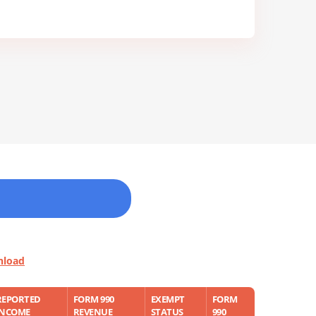
nload
REPORTED
FORM 990
EXEMPT
FORM
INCOME
REVENUE
STATUS
990