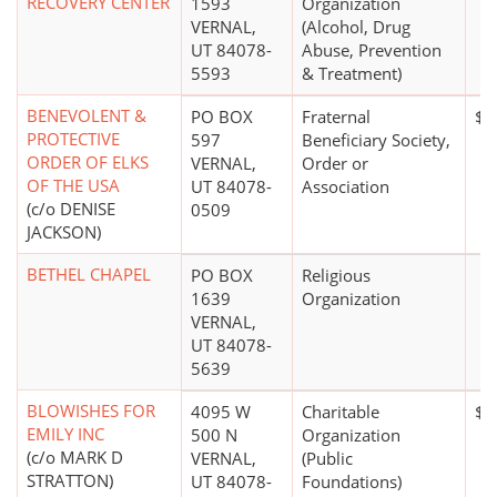
RECOVERY CENTER
1593
Organization
VERNAL,
(Alcohol, Drug
UT 84078-
Abuse, Prevention
5593
& Treatment)
BENEVOLENT &
PO BOX
Fraternal
$1
PROTECTIVE
597
Beneficiary Society,
ORDER OF ELKS
VERNAL,
Order or
OF THE USA
UT 84078-
Association
(c/o DENISE
0509
JACKSON)
BETHEL CHAPEL
PO BOX
Religious
1639
Organization
VERNAL,
UT 84078-
5639
BLOWISHES FOR
4095 W
Charitable
$0
EMILY INC
500 N
Organization
(c/o MARK D
VERNAL,
(Public
STRATTON)
UT 84078-
Foundations)