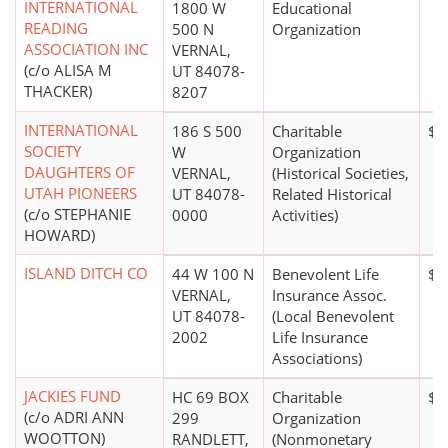
INTERNATIONAL
1800 W
Educational
READING
500 N
Organization
ASSOCIATION INC
VERNAL,
(c/o ALISA M
UT 84078-
THACKER)
8207
INTERNATIONAL
186 S 500
Charitable
$0
SOCIETY
W
Organization
DAUGHTERS OF
VERNAL,
(Historical Societies,
UTAH PIONEERS
UT 84078-
Related Historical
(c/o STEPHANIE
0000
Activities)
HOWARD)
ISLAND DITCH CO
44 W 100 N
Benevolent Life
$1
VERNAL,
Insurance Assoc.
UT 84078-
(Local Benevolent
2002
Life Insurance
Associations)
JACKIES FUND
HC 69 BOX
Charitable
$0
(c/o ADRI ANN
299
Organization
WOOTTON)
RANDLETT,
(Nonmonetary