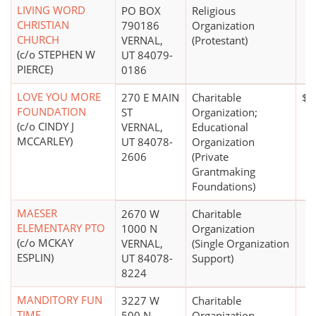
LIVING WORD
PO BOX
Religious
CHRISTIAN
790186
Organization
CHURCH
VERNAL,
(Protestant)
(c/o STEPHEN W
UT 84079-
PIERCE)
0186
LOVE YOU MORE
270 E MAIN
Charitable
$1
FOUNDATION
ST
Organization;
(c/o CINDY J
VERNAL,
Educational
MCCARLEY)
UT 84078-
Organization
2606
(Private
Grantmaking
Foundations)
MAESER
2670 W
Charitable
ELEMENTARY PTO
1000 N
Organization
(c/o MCKAY
VERNAL,
(Single Organization
ESPLIN)
UT 84078-
Support)
8224
MANDITORY FUN
3227 W
Charitable
TIME
500 N
Organization