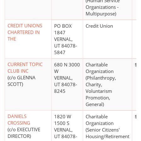
(Human Service
Organizations -
Multipurpose)
CREDIT UNIONS
PO BOX
Credit Union
CHARTERED IN
1847
THE
VERNAL,
UT 84078-
5847
CURRENT TOPIC
680 N 3000
Charitable
$0
CLUB INC
W
Organization
(c/o GLENNA
VERNAL,
(Philanthropy,
SCOTT)
UT 84078-
Charity,
8245
Voluntarism
Promotion,
General)
DANIELS
1820 W
Charitable
$1
CROSSING
1500 S
Organization
(c/o EXECUTIVE
VERNAL,
(Senior Citizens'
DIRECTOR)
UT 84078-
Housing/Retirement