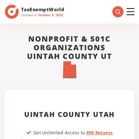
TaxExemptWorld
Updated on
October 5, 2025
NONPROFIT & 501C
ORGANIZATIONS
UINTAH COUNTY UT
UINTAH COUNTY UTAH
Get Unlimited Access to
990 Returns