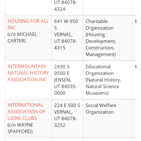
UT 84078-
4324
HOUSING FOR ALL
641 W 950
Charitable
$0
INC
S
Organization
(c/o MICHAEL
VERNAL,
(Housing
CARTER)
UT 84078-
Development,
4315
Construction,
Management)
INTERMOUNTAIN
2430 S
Educational
$1
NATURAL HISTORY
9500 E
Organization
ASSOCIATION INC
JENSEN,
(Natural History,
UT 84035-
Natural Science
0000
Museums)
INTERNATIONAL
224 E 500 S
Social Welfare
ASSOCIATION OF
VERNAL,
Organization
LIONS CLUBS
UT 84078-
(c/o WAYNE
3252
SPAFFORD)