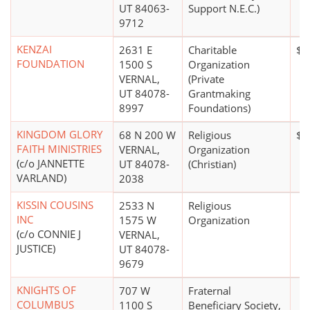
UT 84063-
Support N.E.C.)
9712
KENZAI
2631 E
Charitable
$2
FOUNDATION
1500 S
Organization
VERNAL,
(Private
UT 84078-
Grantmaking
8997
Foundations)
KINGDOM GLORY
68 N 200 W
Religious
$0
FAITH MINISTRIES
VERNAL,
Organization
(c/o JANNETTE
UT 84078-
(Christian)
VARLAND)
2038
KISSIN COUSINS
2533 N
Religious
INC
1575 W
Organization
(c/o CONNIE J
VERNAL,
JUSTICE)
UT 84078-
9679
KNIGHTS OF
707 W
Fraternal
COLUMBUS
1100 S
Beneficiary Society,