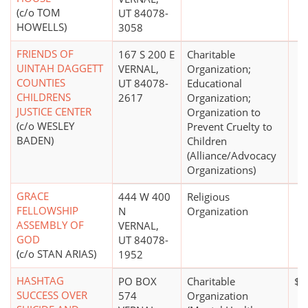
(c/o TOM
UT 84078-
HOWELLS)
3058
FRIENDS OF
167 S 200 E
Charitable
UINTAH DAGGETT
VERNAL,
Organization;
COUNTIES
UT 84078-
Educational
CHILDRENS
2617
Organization;
JUSTICE CENTER
Organization to
(c/o WESLEY
Prevent Cruelty to
BADEN)
Children
(Alliance/Advocacy
Organizations)
GRACE
444 W 400
Religious
FELLOWSHIP
N
Organization
ASSEMBLY OF
VERNAL,
GOD
UT 84078-
(c/o STAN ARIAS)
1952
HASHTAG
PO BOX
Charitable
$0
SUCCESS OVER
574
Organization