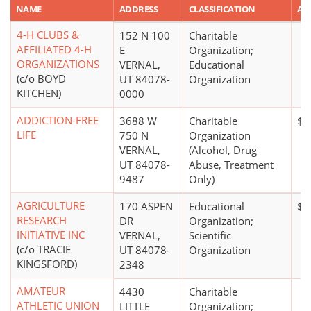
NAME
ADDRESS
CLASSIFICATION
AM
4-H CLUBS &
152 N 100
Charitable
AFFILIATED 4-H
E
Organization;
ORGANIZATIONS
VERNAL,
Educational
(c/o BOYD
UT 84078-
Organization
KITCHEN)
0000
ADDICTION-FREE
3688 W
Charitable
$1
LIFE
750 N
Organization
VERNAL,
(Alcohol, Drug
UT 84078-
Abuse, Treatment
9487
Only)
AGRICULTURE
170 ASPEN
Educational
$0
RESEARCH
DR
Organization;
INITIATIVE INC
VERNAL,
Scientific
(c/o TRACIE
UT 84078-
Organization
KINGSFORD)
2348
AMATEUR
4430
Charitable
ATHLETIC UNION
LITTLE
Organization;