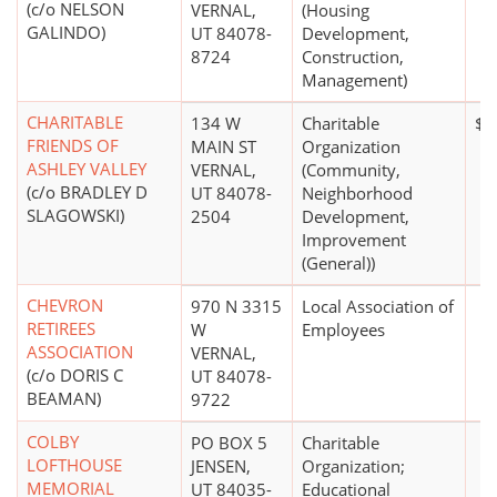
(c/o NELSON
VERNAL,
(Housing
GALINDO)
UT 84078-
Development,
8724
Construction,
Management)
CHARITABLE
134 W
Charitable
$1
FRIENDS OF
MAIN ST
Organization
ASHLEY VALLEY
VERNAL,
(Community,
(c/o BRADLEY D
UT 84078-
Neighborhood
SLAGOWSKI)
2504
Development,
Improvement
(General))
CHEVRON
970 N 3315
Local Association of
RETIREES
W
Employees
ASSOCIATION
VERNAL,
(c/o DORIS C
UT 84078-
BEAMAN)
9722
COLBY
PO BOX 5
Charitable
LOFTHOUSE
JENSEN,
Organization;
MEMORIAL
UT 84035-
Educational