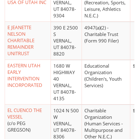
USA OF UTAH INC
VERNAL,
(Recreation, Sports,
UT 84078-
Leisure, Athletics
9304
N.E.C.)
E JEANETTE
390 E 2500
4947(a)(2) -
NELSON
S
Charitable Trust
CHARITABLE
VERNAL,
(Form 990 Filer)
REMAINDER
UT 84078-
UNITRUST
8820
EASTERN UTAH
1680 W
Educational
$1
EARLY
HIGHWAY
Organization
INTERVENTION
40
(Children's, Youth
INCORPORATED
VERNAL,
Services)
UT 84078-
4135
EL CUENCO THE
1024 N 500
Charitable
$0
VESSEL
W
Organization
(c/o PEG
VERNAL,
(Human Services -
GREGSON)
UT 84078-
Multipurpose and
8306
Other N.E.C.)