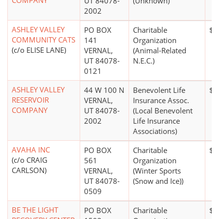
COMPANY
UT 84078-
(Unknown)
2002
ASHLEY VALLEY
PO BOX
Charitable
$0
COMMUNITY CATS
141
Organization
(c/o ELISE LANE)
VERNAL,
(Animal-Related
UT 84078-
N.E.C.)
0121
ASHLEY VALLEY
44 W 100 N
Benevolent Life
$1
RESERVOIR
VERNAL,
Insurance Assoc.
COMPANY
UT 84078-
(Local Benevolent
2002
Life Insurance
Associations)
AVAHA INC
PO BOX
Charitable
$1
(c/o CRAIG
561
Organization
CARLSON)
VERNAL,
(Winter Sports
UT 84078-
(Snow and Ice))
0509
BE THE LIGHT
PO BOX
Charitable
$0