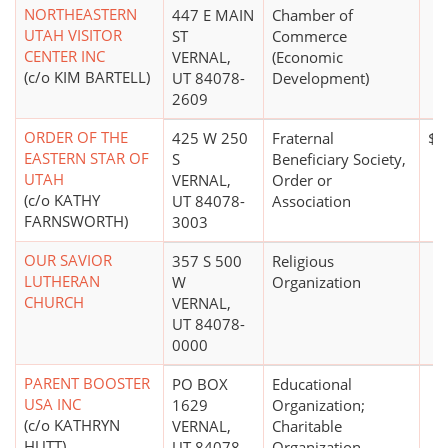
NORTHEASTERN
447 E MAIN
Chamber of
UTAH VISITOR
ST
Commerce
CENTER INC
VERNAL,
(Economic
(c/o KIM BARTELL)
UT 84078-
Development)
2609
ORDER OF THE
425 W 250
Fraternal
$0
EASTERN STAR OF
S
Beneficiary Society,
UTAH
VERNAL,
Order or
(c/o KATHY
UT 84078-
Association
FARNSWORTH)
3003
OUR SAVIOR
357 S 500
Religious
LUTHERAN
W
Organization
CHURCH
VERNAL,
UT 84078-
0000
PARENT BOOSTER
PO BOX
Educational
USA INC
1629
Organization;
(c/o KATHRYN
VERNAL,
Charitable
HUTT)
UT 84078-
Organization