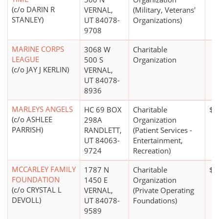
(c/o DARIN R
VERNAL,
(Military, Veterans'
STANLEY)
UT 84078-
Organizations)
9708
MARINE CORPS
3068 W
Charitable
LEAGUE
500 S
Organization
(c/o JAY J KERLIN)
VERNAL,
UT 84078-
8936
MARLEYS ANGELS
HC 69 BOX
Charitable
$5
(c/o ASHLEE
298A
Organization
PARRISH)
RANDLETT,
(Patient Services -
UT 84063-
Entertainment,
9724
Recreation)
MCCARLEY FAMILY
1787 N
Charitable
$1
FOUNDATION
1450 E
Organization
(c/o CRYSTAL L
VERNAL,
(Private Operating
DEVOLL)
UT 84078-
Foundations)
9589