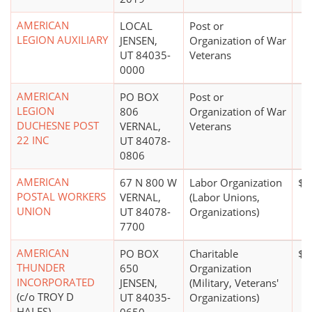
AMERICAN
LOCAL
Post or
LEGION AUXILIARY
JENSEN,
Organization of War
UT 84035-
Veterans
0000
AMERICAN
PO BOX
Post or
LEGION
806
Organization of War
DUCHESNE POST
VERNAL,
Veterans
22 INC
UT 84078-
0806
AMERICAN
67 N 800 W
Labor Organization
$0
POSTAL WORKERS
VERNAL,
(Labor Unions,
UNION
UT 84078-
Organizations)
7700
AMERICAN
PO BOX
Charitable
$0
THUNDER
650
Organization
INCORPORATED
JENSEN,
(Military, Veterans'
(c/o TROY D
UT 84035-
Organizations)
HALES)