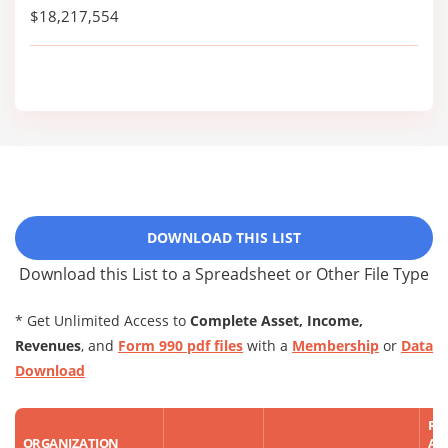
$18,217,554
DOWNLOAD THIS LIST
Download this List to a Spreadsheet or Other File Type
* Get Unlimited Access to
Complete Asset, Income,
Revenues
, and
Form 990 pdf files
with a
Membership
or
Data
Download
RE
ORGANIZATION
AS