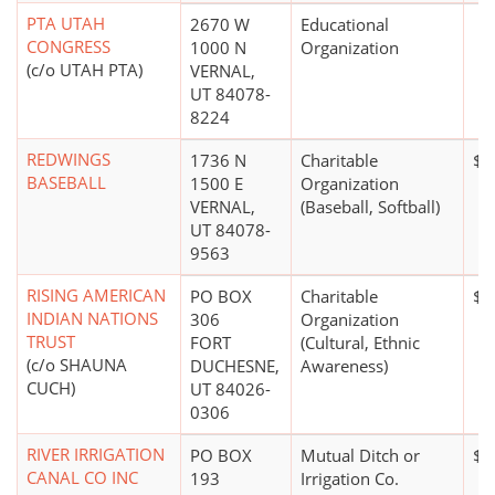
PTA UTAH
2670 W
Educational
CONGRESS
1000 N
Organization
(c/o UTAH PTA)
VERNAL,
UT 84078-
8224
REDWINGS
1736 N
Charitable
$0
BASEBALL
1500 E
Organization
VERNAL,
(Baseball, Softball)
UT 84078-
9563
RISING AMERICAN
PO BOX
Charitable
$0
INDIAN NATIONS
306
Organization
TRUST
FORT
(Cultural, Ethnic
(c/o SHAUNA
DUCHESNE,
Awareness)
CUCH)
UT 84026-
0306
RIVER IRRIGATION
PO BOX
Mutual Ditch or
$0
CANAL CO INC
193
Irrigation Co.