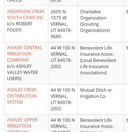
0650
ANDERSON CREEK
2605 N
Charitable
$0
YOUTH CAMP INC
1575 W
Organization
(c/o ROBERT
VERNAL,
(Scouting
FOLEY)
UT 84078-
Organizations)
9680
ASHLEY CENTRAL
44 W 100 N
Benevolent Life
$5
IRRIGATION
VERNAL,
Insurance Assoc.
COMPANY
UT 84078-
(Local Benevolent
(c/o ASHLEY
2002
Life Insurance
VALLEY WATER
Associations)
USERS)
ASHLEY CREEK
44 W 100 N
Mutual Ditch or
DISTRIBUTION
VERNAL,
Irrigation Co.
SYSTEM
UT 84078-
2002
ASHLEY UPPER
44 W 100 N
Benevolent Life
$5
IRRIGATION
VERNAL,
Insurance Assoc.