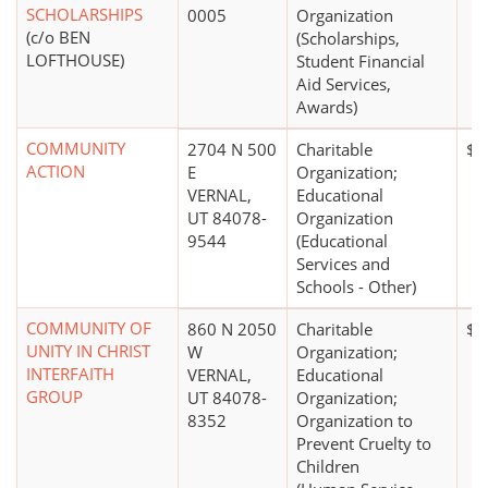
SCHOLARSHIPS
0005
Organization
(c/o BEN
(Scholarships,
LOFTHOUSE)
Student Financial
Aid Services,
Awards)
COMMUNITY
2704 N 500
Charitable
$0
ACTION
E
Organization;
VERNAL,
Educational
UT 84078-
Organization
9544
(Educational
Services and
Schools - Other)
COMMUNITY OF
860 N 2050
Charitable
$0
UNITY IN CHRIST
W
Organization;
INTERFAITH
VERNAL,
Educational
GROUP
UT 84078-
Organization;
8352
Organization to
Prevent Cruelty to
Children