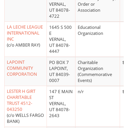
VERNAL,
Order or
UT 84078-
Association
4722
LA LECHE LEAGUE
1645 S 500
Educational
INTERNATIONAL
E
Organization
INC
VERNAL,
(c/o AMBER RAY)
UT 84078-
4447
LAPOINT
PO BOX 7
Charitable
$0
COMMUNITY
LAPOINT,
Organization
CORPORATION
UT 84039-
(Commemorative
0007
Events)
LESTER H GIRT
147 E MAIN
n/r
$1
CHARITABLE
ST
TRUST 4512-
VERNAL,
043250
UT 84078-
(c/o WELLS FARGO
2643
BANK)