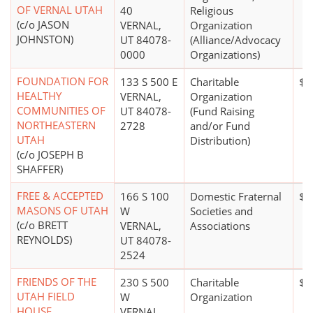
OF VERNAL UTAH
40
Religious
(c/o JASON
VERNAL,
Organization
JOHNSTON)
UT 84078-
(Alliance/Advocacy
0000
Organizations)
FOUNDATION FOR
133 S 500 E
Charitable
$1
HEALTHY
VERNAL,
Organization
COMMUNITIES OF
UT 84078-
(Fund Raising
NORTHEASTERN
2728
and/or Fund
UTAH
Distribution)
(c/o JOSEPH B
SHAFFER)
FREE & ACCEPTED
166 S 100
Domestic Fraternal
$0
MASONS OF UTAH
W
Societies and
(c/o BRETT
VERNAL,
Associations
REYNOLDS)
UT 84078-
2524
FRIENDS OF THE
230 S 500
Charitable
$0
UTAH FIELD
W
Organization
HOUSE
VERNAL,