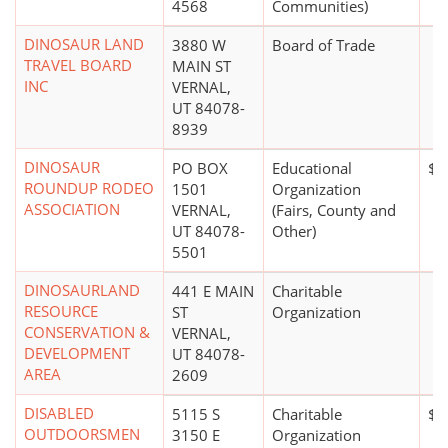
4568
Communities)
DINOSAUR LAND
3880 W
Board of Trade
TRAVEL BOARD
MAIN ST
INC
VERNAL,
UT 84078-
8939
DINOSAUR
PO BOX
Educational
$1
ROUNDUP RODEO
1501
Organization
ASSOCIATION
VERNAL,
(Fairs, County and
UT 84078-
Other)
5501
DINOSAURLAND
441 E MAIN
Charitable
RESOURCE
ST
Organization
CONSERVATION &
VERNAL,
DEVELOPMENT
UT 84078-
AREA
2609
DISABLED
5115 S
Charitable
$5
OUTDOORSMEN
3150 E
Organization