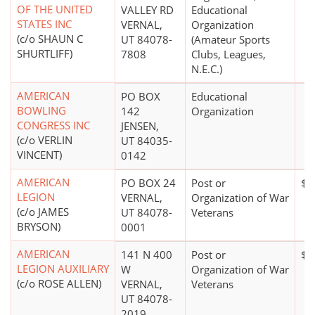
OF THE UNITED
VALLEY RD
Educational
STATES INC
VERNAL,
Organization
(c/o SHAUN C
UT 84078-
(Amateur Sports
SHURTLIFF)
7808
Clubs, Leagues,
N.E.C.)
AMERICAN
PO BOX
Educational
BOWLING
142
Organization
CONGRESS INC
JENSEN,
(c/o VERLIN
UT 84035-
VINCENT)
0142
AMERICAN
PO BOX 24
Post or
$0
LEGION
VERNAL,
Organization of War
(c/o JAMES
UT 84078-
Veterans
BRYSON)
0001
AMERICAN
141 N 400
Post or
$0
LEGION AUXILIARY
W
Organization of War
(c/o ROSE ALLEN)
VERNAL,
Veterans
UT 84078-
2019