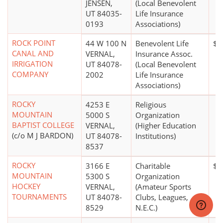
JENSEN,
(Local Benevolent
UT 84035-
Life Insurance
0193
Associations)
ROCK POINT
44 W 100 N
Benevolent Life
$1
CANAL AND
VERNAL,
Insurance Assoc.
IRRIGATION
UT 84078-
(Local Benevolent
COMPANY
2002
Life Insurance
Associations)
ROCKY
4253 E
Religious
MOUNTAIN
5000 S
Organization
BAPTIST COLLEGE
VERNAL,
(Higher Education
(c/o M J BARDON)
UT 84078-
Institutions)
8537
ROCKY
3166 E
Charitable
$0
MOUNTAIN
5300 S
Organization
HOCKEY
VERNAL,
(Amateur Sports
TOURNAMENTS
UT 84078-
Clubs, Leagues,
8529
N.E.C.)