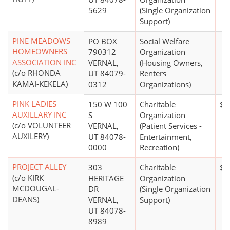
5629
(Single Organization
Support)
PINE MEADOWS
PO BOX
Social Welfare
HOMEOWNERS
790312
Organization
ASSOCIATION INC
VERNAL,
(Housing Owners,
(c/o RHONDA
UT 84079-
Renters
KAMAI-KEKELA)
0312
Organizations)
PINK LADIES
150 W 100
Charitable
$0
AUXILLARY INC
S
Organization
(c/o VOLUNTEER
VERNAL,
(Patient Services -
AUXILERY)
UT 84078-
Entertainment,
0000
Recreation)
PROJECT ALLEY
303
Charitable
$0
(c/o KIRK
HERITAGE
Organization
MCDOUGAL-
DR
(Single Organization
DEANS)
VERNAL,
Support)
UT 84078-
8989