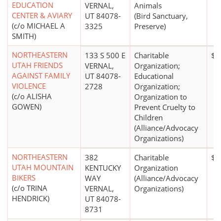
EDUCATION
VERNAL,
Animals
CENTER & AVIARY
UT 84078-
(Bird Sanctuary,
(c/o MICHAEL A
3325
Preserve)
SMITH)
NORTHEASTERN
133 S 500 E
Charitable
$1
UTAH FRIENDS
VERNAL,
Organization;
AGAINST FAMILY
UT 84078-
Educational
VIOLENCE
2728
Organization;
(c/o ALISHA
Organization to
GOWEN)
Prevent Cruelty to
Children
(Alliance/Advocacy
Organizations)
NORTHEASTERN
382
Charitable
$0
UTAH MOUNTAIN
KENTUCKY
Organization
BIKERS
WAY
(Alliance/Advocacy
(c/o TRINA
VERNAL,
Organizations)
HENDRICK)
UT 84078-
8731