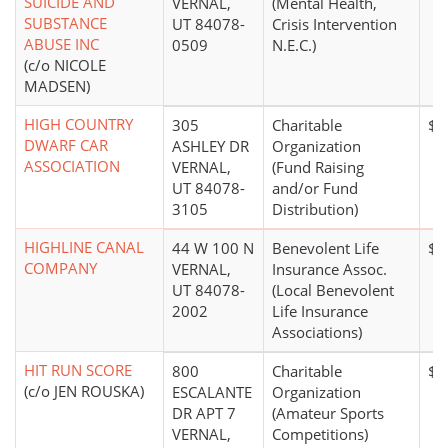
SUICIDE AND
VERNAL,
(Mental Health,
SUBSTANCE
UT 84078-
Crisis Intervention
ABUSE INC
0509
N.E.C.)
(c/o NICOLE
MADSEN)
HIGH COUNTRY
305
Charitable
$0
DWARF CAR
ASHLEY DR
Organization
ASSOCIATION
VERNAL,
(Fund Raising
UT 84078-
and/or Fund
3105
Distribution)
HIGHLINE CANAL
44 W 100 N
Benevolent Life
$1
COMPANY
VERNAL,
Insurance Assoc.
UT 84078-
(Local Benevolent
2002
Life Insurance
Associations)
HIT RUN SCORE
800
Charitable
$0
(c/o JEN ROUSKA)
ESCALANTE
Organization
DR APT 7
(Amateur Sports
VERNAL,
Competitions)