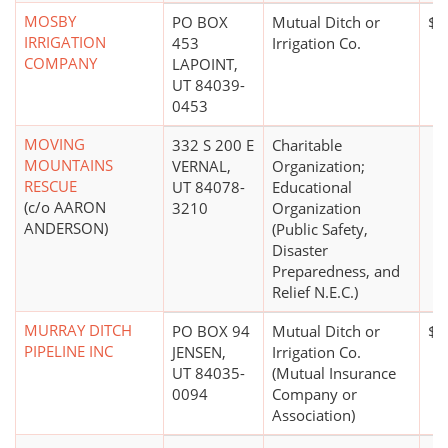
MOSBY
PO BOX
Mutual Ditch or
$5
IRRIGATION
453
Irrigation Co.
COMPANY
LAPOINT,
UT 84039-
0453
MOVING
332 S 200 E
Charitable
MOUNTAINS
VERNAL,
Organization;
RESCUE
UT 84078-
Educational
(c/o AARON
3210
Organization
ANDERSON)
(Public Safety,
Disaster
Preparedness, and
Relief N.E.C.)
MURRAY DITCH
PO BOX 94
Mutual Ditch or
$0
PIPELINE INC
JENSEN,
Irrigation Co.
UT 84035-
(Mutual Insurance
0094
Company or
Association)