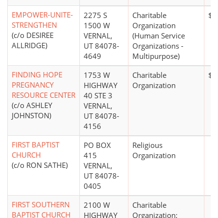
EMPOWER-UNITE-
2275 S
Charitable
$0
STRENGTHEN
1500 W
Organization
(c/o DESIREE
VERNAL,
(Human Service
ALLRIDGE)
UT 84078-
Organizations -
4649
Multipurpose)
FINDING HOPE
1753 W
Charitable
$0
PREGNANCY
HIGHWAY
Organization
RESOURCE CENTER
40 STE 3
(c/o ASHLEY
VERNAL,
JOHNSTON)
UT 84078-
4156
FIRST BAPTIST
PO BOX
Religious
CHURCH
415
Organization
(c/o RON SATHE)
VERNAL,
UT 84078-
0405
FIRST SOUTHERN
2100 W
Charitable
BAPTIST CHURCH
HIGHWAY
Organization;