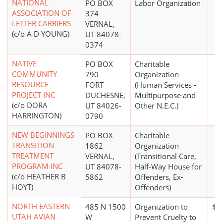
NATIONAL
PO BOX
Labor Organization
ASSOCIATION OF
374
LETTER CARRIERS
VERNAL,
(c/o A D YOUNG)
UT 84078-
0374
NATIVE
PO BOX
Charitable
COMMUNITY
790
Organization
RESOURCE
FORT
(Human Services -
PROJECT INC
DUCHESNE,
Multipurpose and
(c/o DORA
UT 84026-
Other N.E.C.)
HARRINGTON)
0790
NEW BEGINNINGS
PO BOX
Charitable
TRANSITION
1862
Organization
TREATMENT
VERNAL,
(Transitional Care,
PROGRAM INC
UT 84078-
Half-Way House for
(c/o HEATHER B
5862
Offenders, Ex-
HOYT)
Offenders)
NORTH EASTERN
485 N 1500
Organization to
$1
UTAH AVIAN
W
Prevent Cruelty to