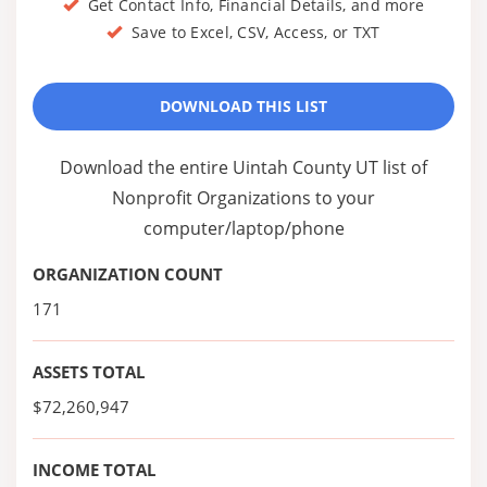
Get Contact Info, Financial Details, and more
Save to Excel, CSV, Access, or TXT
DOWNLOAD THIS LIST
Download the entire Uintah County UT list of
Nonprofit Organizations to your
computer/laptop/phone
ORGANIZATION COUNT
171
ASSETS TOTAL
$72,260,947
INCOME TOTAL