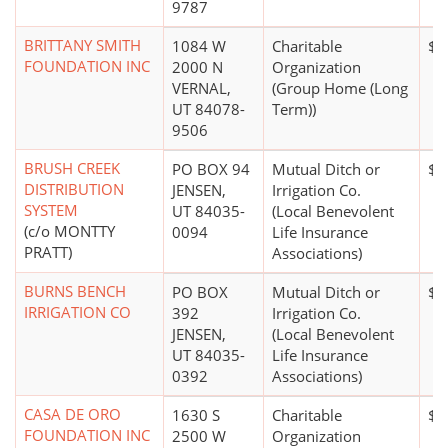
9787
BRITTANY SMITH
1084 W
Charitable
$0
FOUNDATION INC
2000 N
Organization
VERNAL,
(Group Home (Long
UT 84078-
Term))
9506
BRUSH CREEK
PO BOX 94
Mutual Ditch or
$0
DISTRIBUTION
JENSEN,
Irrigation Co.
SYSTEM
UT 84035-
(Local Benevolent
(c/o MONTTY
0094
Life Insurance
PRATT)
Associations)
BURNS BENCH
PO BOX
Mutual Ditch or
$1
IRRIGATION CO
392
Irrigation Co.
JENSEN,
(Local Benevolent
UT 84035-
Life Insurance
0392
Associations)
CASA DE ORO
1630 S
Charitable
$5
FOUNDATION INC
2500 W
Organization