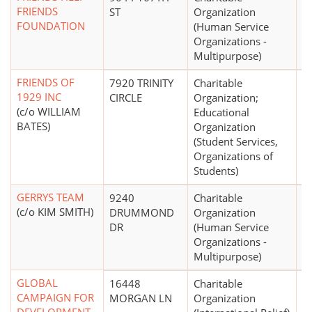
FRIENDS
ST
Organization
FOUNDATION
(Human Service
Organizations -
Multipurpose)
FRIENDS OF
7920 TRINITY
Charitable
$
1929 INC
CIRCLE
Organization;
(c/o WILLIAM
Educational
BATES)
Organization
(Student Services,
Organizations of
Students)
GERRYS TEAM
9240
Charitable
(c/o KIM SMITH)
DRUMMOND
Organization
DR
(Human Service
Organizations -
Multipurpose)
GLOBAL
16448
Charitable
$
CAMPAIGN FOR
MORGAN LN
Organization