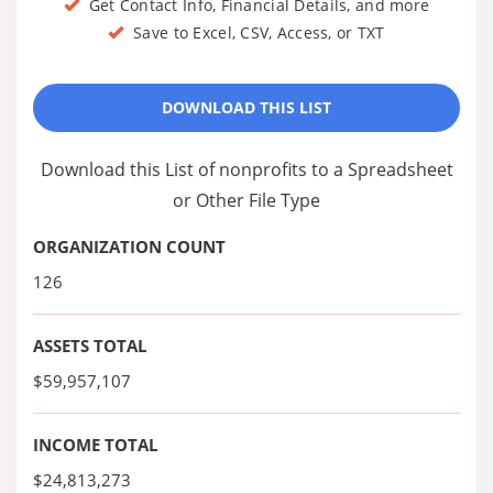
Get Contact Info, Financial Details, and more
Save to Excel, CSV, Access, or TXT
DOWNLOAD THIS LIST
Download this List of nonprofits to a Spreadsheet
or Other File Type
ORGANIZATION COUNT
126
ASSETS TOTAL
$59,957,107
INCOME TOTAL
$24,813,273