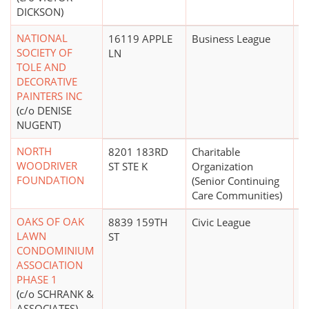
DICKSON)
NATIONAL
16119 APPLE
Business League
$
SOCIETY OF
LN
TOLE AND
DECORATIVE
PAINTERS INC
(c/o DENISE
NUGENT)
NORTH
8201 183RD
Charitable
$1
WOODRIVER
ST STE K
Organization
FOUNDATION
(Senior Continuing
Care Communities)
OAKS OF OAK
8839 159TH
Civic League
LAWN
ST
CONDOMINIUM
ASSOCIATION
PHASE 1
(c/o SCHRANK &
ASSOCIATES)