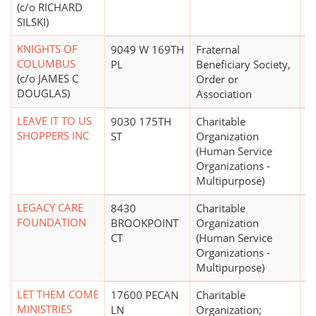
(c/o RICHARD
SILSKI)
KNIGHTS OF
9049 W 169TH
Fraternal
$
COLUMBUS
PL
Beneficiary Society,
(c/o JAMES C
Order or
DOUGLAS)
Association
LEAVE IT TO US
9030 175TH
Charitable
$
SHOPPERS INC
ST
Organization
(Human Service
Organizations -
Multipurpose)
LEGACY CARE
8430
Charitable
FOUNDATION
BROOKPOINT
Organization
CT
(Human Service
Organizations -
Multipurpose)
LET THEM COME
17600 PECAN
Charitable
$
MINISTRIES
LN
Organization;