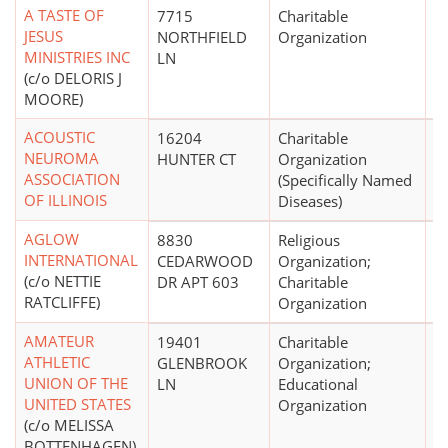
A TASTE OF
7715
Charitable
$
JESUS
NORTHFIELD
Organization
MINISTRIES INC
LN
(c/o DELORIS J
MOORE)
ACOUSTIC
16204
Charitable
NEUROMA
HUNTER CT
Organization
ASSOCIATION
(Specifically Named
OF ILLINOIS
Diseases)
AGLOW
8830
Religious
$
INTERNATIONAL
CEDARWOOD
Organization;
(c/o NETTIE
DR APT 603
Charitable
RATCLIFFE)
Organization
AMATEUR
19401
Charitable
ATHLETIC
GLENBROOK
Organization;
UNION OF THE
LN
Educational
UNITED STATES
Organization
(c/o MELISSA
BOTTENHAGEN)