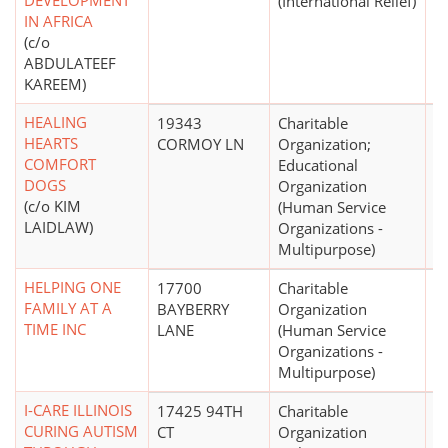
DEVELOPMENT
(International Relief)
IN AFRICA
(c/o
ABDULATEEF
KAREEM)
HEALING
19343
Charitable
$
HEARTS
CORMOY LN
Organization;
COMFORT
Educational
DOGS
Organization
(c/o KIM
(Human Service
LAIDLAW)
Organizations -
Multipurpose)
HELPING ONE
17700
Charitable
$
FAMILY AT A
BAYBERRY
Organization
TIME INC
LANE
(Human Service
Organizations -
Multipurpose)
I-CARE ILLINOIS
17425 94TH
Charitable
$
CURING AUTISM
CT
Organization