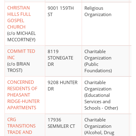
CHRISTIAN
9001 159TH
Religious
HILLS FULL
ST
Organization
GOSPEL
CHURCH
(c/o MICHAEL
MCCORTNEY)
COMMIT TED
8119
Charitable
INC
STONEGATE
Organization
(c/o BRIAN
DR
(Public
TROST)
Foundations)
CONCERNED
9208 HUNTER
Charitable
$
RESIDENTS OF
DR
Organization
PHEASANT
(Educational
RIDGE-HUNTER
Services and
APARTMENTS
Schools - Other)
CRG
17936
Charitable
TRANSITIONS
SEMMLER CT
Organization
TRADE AND
(Alcohol, Drug