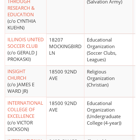
THROUGH
(Salvation Army)
RESEARCH &
EDUCATION
(c/o CYNTHIA
KUEHN)
ILLINOIS UNITED
18207
Educational
SOCCER CLUB
MOCKINGBIRD
Organization
(c/o GERALD J
LN
(Soccer Clubs,
PROKASKI)
Leagues)
INSIGHT
18500 92ND
Religious
CHURCH
AVE
Organization
(c/o JAMES E
(Christian)
WARD JR)
INTERNATIONAL
18500 92ND
Educational
COLLEGE OF
AVE
Organization
EXCELLENCE
(Undergraduate
(c/o VICTOR
College (4-year))
DICKSON)