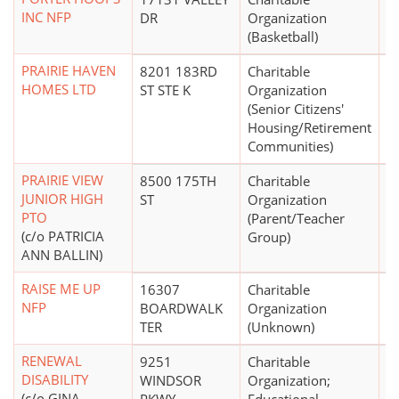
INC NFP
DR
Organization
(Basketball)
PRAIRIE HAVEN
8201 183RD
Charitable
$1
HOMES LTD
ST STE K
Organization
(Senior Citizens'
Housing/Retirement
Communities)
PRAIRIE VIEW
8500 175TH
Charitable
$
JUNIOR HIGH
ST
Organization
PTO
(Parent/Teacher
(c/o PATRICIA
Group)
ANN BALLIN)
RAISE ME UP
16307
Charitable
$
NFP
BOARDWALK
Organization
TER
(Unknown)
RENEWAL
9251
Charitable
$
DISABILITY
WINDSOR
Organization;
(c/o GINA