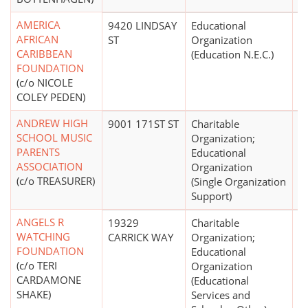
AMERICA
9420 LINDSAY
Educational
AFRICAN
ST
Organization
CARIBBEAN
(Education N.E.C.)
FOUNDATION
(c/o NICOLE
COLEY PEDEN)
ANDREW HIGH
9001 171ST ST
Charitable
$
SCHOOL MUSIC
Organization;
PARENTS
Educational
ASSOCIATION
Organization
(c/o TREASURER)
(Single Organization
Support)
ANGELS R
19329
Charitable
$
WATCHING
CARRICK WAY
Organization;
FOUNDATION
Educational
(c/o TERI
Organization
CARDAMONE
(Educational
SHAKE)
Services and