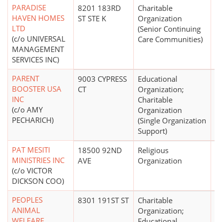
PARADISE
8201 183RD
Charitable
$1
HAVEN HOMES
ST STE K
Organization
LTD
(Senior Continuing
(c/o UNIVERSAL
Care Communities)
MANAGEMENT
SERVICES INC)
PARENT
9003 CYPRESS
Educational
$
BOOSTER USA
CT
Organization;
INC
Charitable
(c/o AMY
Organization
PECHARICH)
(Single Organization
Support)
PAT MESITI
18500 92ND
Religious
MINISTRIES INC
AVE
Organization
(c/o VICTOR
DICKSON COO)
PEOPLES
8301 191ST ST
Charitable
$1
ANIMAL
Organization;
WELFARE
Educational