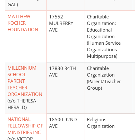
GAL)
MATTHEW
17552
Charitable
$
KOCHER
MULBERRY
Organization;
FOUNDATION
AVE
Educational
Organization
(Human Service
Organizations -
Multipurpose)
MILLENNIUM
17830 84TH
Charitable
$
SCHOOL
AVE
Organization
PARENT
(Parent/Teacher
TEACHER
Group)
ORGANIZATION
(c/o THERESA
HERALD)
NATIONAL
18500 92ND
Religious
FELLOWSHIP OF
AVE
Organization
MINISTRIES INC
(c/o VICTOR