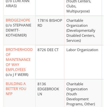
(c/o LORI ANN
(Youth Centers,
ARIAS)
Clubs,
Multipurpose)
BRIDGE2HOPE
17816 BISHOP
Charitable
$
(c/o STEPHANIE
RD
Organization
DEWITT-
(Developmentally
KOTHEIMER)
Disabled Centers,
Services)
BROTHERHOOD
8726 DEE CT
Labor Organization
$
OF
MAINTENANCE
OF WAY
EMPLOYEES
(c/o J F WERR)
BUILDING A
8136
Charitable
$
BETTER YOU
EDGEBROOK
Organization
NFP
LN
(Youth
Development
Programs, Other)