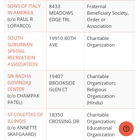
SONS OF ITALY
8433
Fraternal
$
IN AMERICA
MEADOWS
Beneficiary Society,
(c/o PAUL R
EDGE TRL
Order or
LOPARCO)
Association
SOUTH
19910 80TH
Charitable
$1
SUBURBAN
AVE
Organization
SPECIAL
RECREATION
ASSOCIATION
SRI RADHA
19407
Charitable
$
GOVINDAJI
BROOKSIDE
Organization;
CENTER
GLEN CT
Religious
(c/o CHAMPAK
Organization
PATEL)
(Hindu)
ST COLETTAS OF
18350
Charitable
$1
ILLINOIS
CROSSING DR
Organization;
(c/o ANNETTE
Educational
SKAFGAARD)
Organization