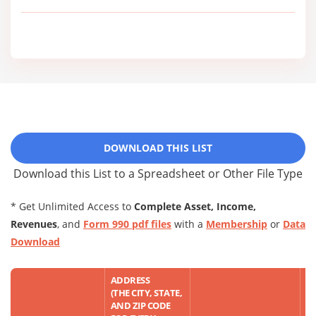
DOWNLOAD THIS LIST
Download this List to a Spreadsheet or Other File Type
* Get Unlimited Access to
Complete Asset, Income,
Revenues
, and
Form 990 pdf files
with a
Membership
or
Data
Download
ADDRESS
(THE CITY, STATE,
AND ZIP CODE