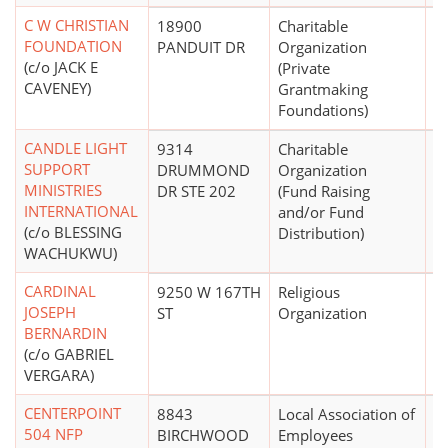
C W CHRISTIAN
18900
Charitable
$1
FOUNDATION
PANDUIT DR
Organization
(c/o JACK E
(Private
CAVENEY)
Grantmaking
Foundations)
CANDLE LIGHT
9314
Charitable
$
SUPPORT
DRUMMOND
Organization
MINISTRIES
DR STE 202
(Fund Raising
INTERNATIONAL
and/or Fund
(c/o BLESSING
Distribution)
WACHUKWU)
CARDINAL
9250 W 167TH
Religious
JOSEPH
ST
Organization
BERNARDIN
(c/o GABRIEL
VERGARA)
CENTERPOINT
8843
Local Association of
$
504 NFP
BIRCHWOOD
Employees