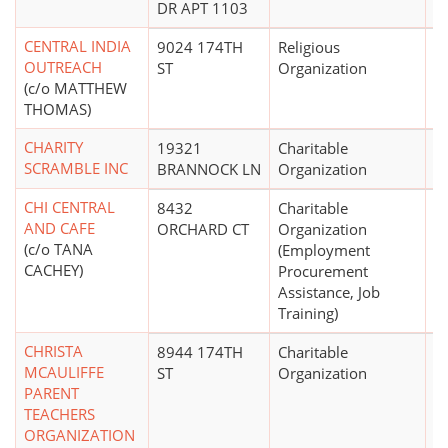
DR APT 1103
CENTRAL INDIA
9024 174TH
Religious
OUTREACH
ST
Organization
(c/o MATTHEW
THOMAS)
CHARITY
19321
Charitable
SCRAMBLE INC
BRANNOCK LN
Organization
CHI CENTRAL
8432
Charitable
AND CAFE
ORCHARD CT
Organization
(c/o TANA
(Employment
CACHEY)
Procurement
Assistance, Job
Training)
CHRISTA
8944 174TH
Charitable
$
MCAULIFFE
ST
Organization
PARENT
TEACHERS
ORGANIZATION