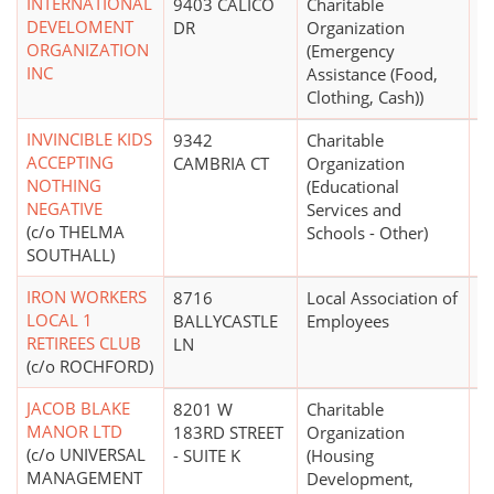
INTERNATIONAL
9403 CALICO
Charitable
$
DEVELOMENT
DR
Organization
ORGANIZATION
(Emergency
INC
Assistance (Food,
Clothing, Cash))
INVINCIBLE KIDS
9342
Charitable
$
ACCEPTING
CAMBRIA CT
Organization
NOTHING
(Educational
NEGATIVE
Services and
(c/o THELMA
Schools - Other)
SOUTHALL)
IRON WORKERS
8716
Local Association of
LOCAL 1
BALLYCASTLE
Employees
RETIREES CLUB
LN
(c/o ROCHFORD)
JACOB BLAKE
8201 W
Charitable
$1
MANOR LTD
183RD STREET
Organization
(c/o UNIVERSAL
- SUITE K
(Housing
MANAGEMENT
Development,