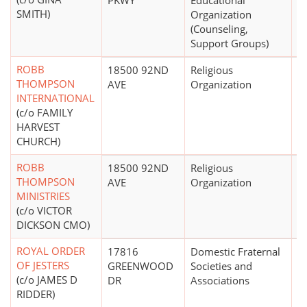
PKWY
Educational
SMITH)
Organization
(Counseling,
Support Groups)
ROBB
18500 92ND
Religious
THOMPSON
AVE
Organization
INTERNATIONAL
(c/o FAMILY
HARVEST
CHURCH)
ROBB
18500 92ND
Religious
$
THOMPSON
AVE
Organization
MINISTRIES
(c/o VICTOR
DICKSON CMO)
ROYAL ORDER
17816
Domestic Fraternal
$
OF JESTERS
GREENWOOD
Societies and
(c/o JAMES D
DR
Associations
RIDDER)