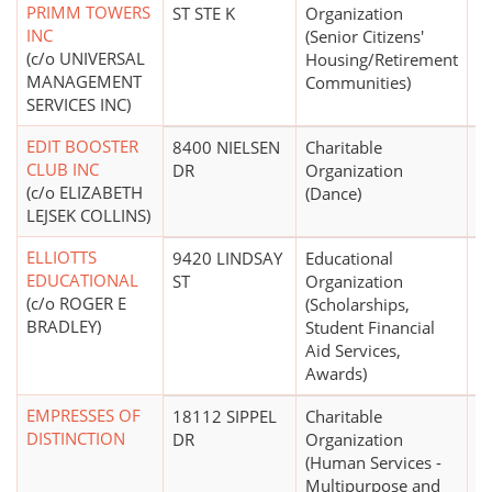
PRIMM TOWERS
ST STE K
Organization
INC
(Senior Citizens'
(c/o UNIVERSAL
Housing/Retirement
MANAGEMENT
Communities)
SERVICES INC)
EDIT BOOSTER
8400 NIELSEN
Charitable
$
CLUB INC
DR
Organization
(c/o ELIZABETH
(Dance)
LEJSEK COLLINS)
ELLIOTTS
9420 LINDSAY
Educational
EDUCATIONAL
ST
Organization
(c/o ROGER E
(Scholarships,
BRADLEY)
Student Financial
Aid Services,
Awards)
EMPRESSES OF
18112 SIPPEL
Charitable
DISTINCTION
DR
Organization
(Human Services -
Multipurpose and