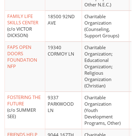
Other N.E.C.)
FAMILY LIFE
18500 92ND
Charitable
SKILLS CENTER
AVE
Organization
(c/o VICTOR
(Counseling,
DICKSON)
Support Groups)
FAPS OPEN
19340
Charitable
$
DOORS
CORMOY LN
Organization;
FOUNDATION
Educational
NFP
Organization;
Religious
Organization
(Christian)
FOSTERING THE
9337
Charitable
FUTURE
PARKWOOD
Organization
(c/o SUMMER
LN
(Youth
SEE)
Development
Programs, Other)
FRIENDS HELP
9044 167TH
Charitable