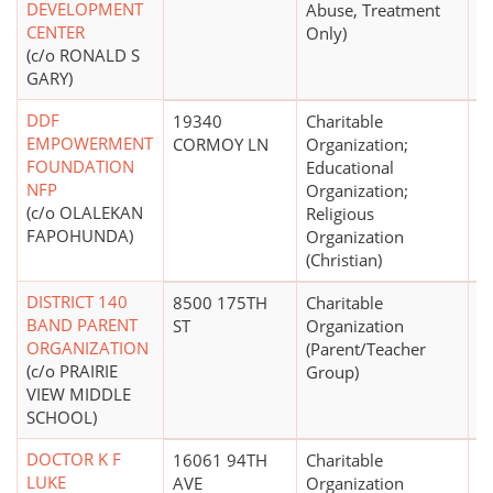
DEVELOPMENT
Abuse, Treatment
CENTER
Only)
(c/o RONALD S
GARY)
DDF
19340
Charitable
EMPOWERMENT
CORMOY LN
Organization;
FOUNDATION
Educational
NFP
Organization;
(c/o OLALEKAN
Religious
FAPOHUNDA)
Organization
(Christian)
DISTRICT 140
8500 175TH
Charitable
$
BAND PARENT
ST
Organization
ORGANIZATION
(Parent/Teacher
(c/o PRAIRIE
Group)
VIEW MIDDLE
SCHOOL)
DOCTOR K F
16061 94TH
Charitable
LUKE
AVE
Organization