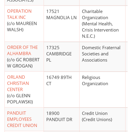
OPERATION
17521
Charitable
$
TALK INC
MAGNOLIA LN
Organization
(c/o MAUREEN
(Mental Health,
WALSH)
Crisis Intervention
N.E.C.)
ORDER OF THE
17325
Domestic Fraternal
$
ALHAMBRA
CAMBRIDGE
Societies and
(c/o GC ROBERT
PL
Associations
W GROGAN)
ORLAND
16749 89TH
Religious
CHRISTIAN
CT
Organization
CENTER
(c/o GLENN
POPLAWSKI)
PANDUIT
18900
Credit Union
EMPLOYEES
PANDUIT DR
(Credit Unions)
CREDIT UNION