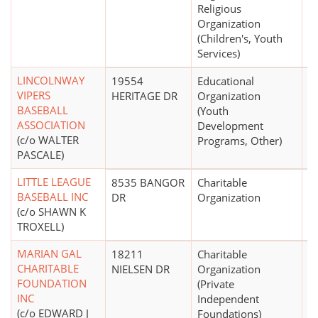
Religious
Organization
(Children's, Youth
Services)
LINCOLNWAY
19554
Educational
$
VIPERS
HERITAGE DR
Organization
BASEBALL
(Youth
ASSOCIATION
Development
(c/o WALTER
Programs, Other)
PASCALE)
LITTLE LEAGUE
8535 BANGOR
Charitable
$
BASEBALL INC
DR
Organization
(c/o SHAWN K
TROXELL)
MARIAN GAL
18211
Charitable
CHARITABLE
NIELSEN DR
Organization
FOUNDATION
(Private
INC
Independent
(c/o EDWARD J
Foundations)