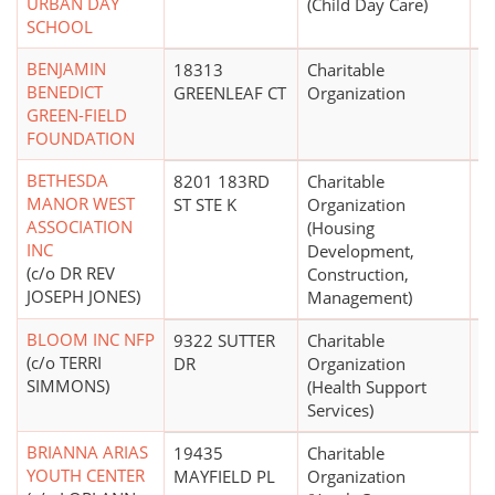
URBAN DAY
(Child Day Care)
SCHOOL
BENJAMIN
18313
Charitable
$1
BENEDICT
GREENLEAF CT
Organization
GREEN-FIELD
FOUNDATION
BETHESDA
8201 183RD
Charitable
MANOR WEST
ST STE K
Organization
ASSOCIATION
(Housing
INC
Development,
(c/o DR REV
Construction,
JOSEPH JONES)
Management)
BLOOM INC NFP
9322 SUTTER
Charitable
(c/o TERRI
DR
Organization
SIMMONS)
(Health Support
Services)
BRIANNA ARIAS
19435
Charitable
$
YOUTH CENTER
MAYFIELD PL
Organization