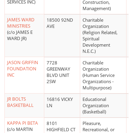
SERVICES INC)
Construction,
Management)
JAMES WARD
18500 92ND
Charitable
$
MINISTRIES
AVE
Organization
(c/o JAMES E
(Religion Related,
WARD JR)
Spiritual
Development
N.E.C.)
JASON GRIFFIN
7728
Charitable
$
FOUNDATION
GREENWAY
Organization
INC
BLVD UNIT
(Human Service
2SW
Organizations -
Multipurpose)
JR BOLTS
16816 VICKY
Educational
$
BASKETBALL
LN
Organization
(Basketball)
KAPPA PI BETA
8101
Pleasure,
(c/o MARTIN
HIGHFIELD CT
Recreational, or