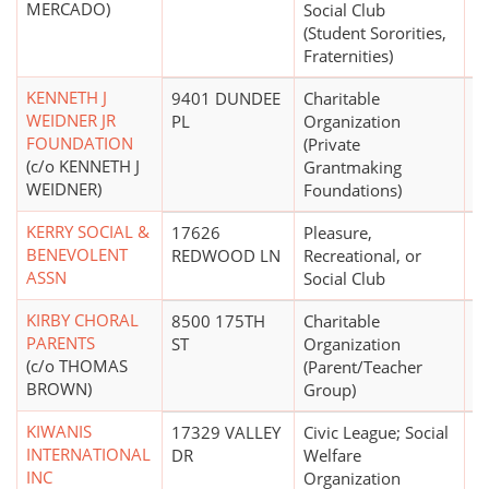
MERCADO)
Social Club
(Student Sororities,
Fraternities)
KENNETH J
9401 DUNDEE
Charitable
WEIDNER JR
PL
Organization
FOUNDATION
(Private
(c/o KENNETH J
Grantmaking
WEIDNER)
Foundations)
KERRY SOCIAL &
17626
Pleasure,
$
BENEVOLENT
REDWOOD LN
Recreational, or
ASSN
Social Club
KIRBY CHORAL
8500 175TH
Charitable
PARENTS
ST
Organization
(c/o THOMAS
(Parent/Teacher
BROWN)
Group)
KIWANIS
17329 VALLEY
Civic League; Social
$
INTERNATIONAL
DR
Welfare
INC
Organization