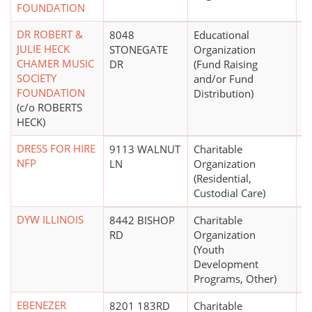
FOUNDATION
DR ROBERT &
8048
Educational
JULIE HECK
STONEGATE
Organization
CHAMER MUSIC
DR
(Fund Raising
SOCIETY
and/or Fund
FOUNDATION
Distribution)
(c/o ROBERTS
HECK)
DRESS FOR HIRE
9113 WALNUT
Charitable
NFP
LN
Organization
(Residential,
Custodial Care)
DYW ILLINOIS
8442 BISHOP
Charitable
$
RD
Organization
(Youth
Development
Programs, Other)
EBENEZER
8201 183RD
Charitable
$5