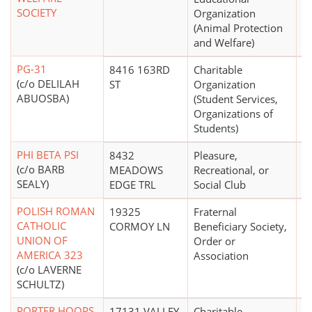
SOCIETY
Organization
(Animal Protection
and Welfare)
PG-31
8416 163RD
Charitable
$
(c/o DELILAH
ST
Organization
ABUOSBA)
(Student Services,
Organizations of
Students)
PHI BETA PSI
8432
Pleasure,
(c/o BARB
MEADOWS
Recreational, or
SEALY)
EDGE TRL
Social Club
POLISH ROMAN
19325
Fraternal
CATHOLIC
CORMOY LN
Beneficiary Society,
UNION OF
Order or
AMERICA 323
Association
(c/o LAVERNE
SCHULTZ)
PORTER HOOPS
17131 VALLEY
Charitable