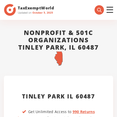
TaxExemptWorld
Updated on
October 5, 2025
NONPROFIT & 501C
ORGANIZATIONS
TINLEY PARK, IL 60487
TINLEY PARK IL 60487
Get Unlimited Access to
990 Returns