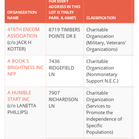
FOR EVERY
ADDRESS IN THIS
R
ORGANIZATION
LIST IS TINLEY
A
NAME
PARK, IL 60487)
CLASSIFICATION
A
416TH ENCOM
8719 TIMBERS
Charitable
$
ASSOCIATION
POINTE DR E
Organization
(c/o JACK H
(Military, Veterans'
KOTTER)
Organizations)
A BOOK S
7436
Charitable
$
BRIGHTNESS INC
RIDGEFIELD
Organization
NFP
LN
(Nonmonetary
Support N.E.C.)
A HUMBLE
7907
Charitable
START INC
RICHARDSON
Organization
(c/o LANETTA
LN
(Services to
PHILLIPS)
Promote the
Independence of
Specific
Populations)