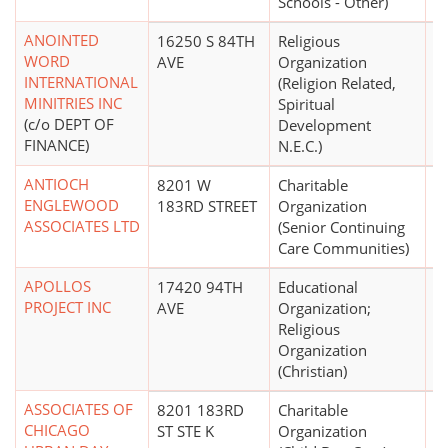
Schools - Other)
ANOINTED
16250 S 84TH
Religious
WORD
AVE
Organization
INTERNATIONAL
(Religion Related,
MINITRIES INC
Spiritual
(c/o DEPT OF
Development
FINANCE)
N.E.C.)
ANTIOCH
8201 W
Charitable
$
ENGLEWOOD
183RD STREET
Organization
ASSOCIATES LTD
(Senior Continuing
Care Communities)
APOLLOS
17420 94TH
Educational
$
PROJECT INC
AVE
Organization;
Religious
Organization
(Christian)
ASSOCIATES OF
8201 183RD
Charitable
$1
CHICAGO
ST STE K
Organization