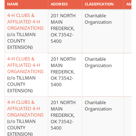
NAME
ADDRESS
CLASSIFICATION
AMO
4-H CLUBS &
201 NORTH
Charitable
AFFILIATED 4-H
MAIN
Organization
ORGANIZATIONS
FREDERICK,
(c/o TILLMAN
OK 73542-
COUNTY
5400
EXTENSION)
4-H CLUBS &
201 NORTH
Charitable
AFFILIATED 4-H
MAIN
Organization
ORGANIZATIONS
FREDERICK,
(c/o TILLMAN
OK 73542-
COUNTY
5400
EXTENSION)
4-H CLUBS &
201 NORTH
Charitable
AFFILIATED 4-H
MAIN
Organization
ORGANIZATIONS
FREDERICK,
(c/o TILLMAN
OK 73542-
COUNTY
5400
EXTENSION)