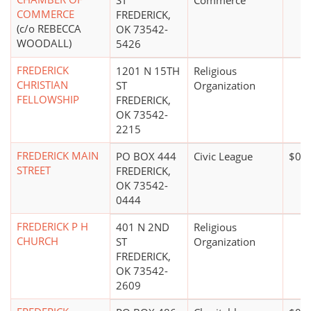
ST
Commerce
COMMERCE
FREDERICK,
(c/o REBECCA
OK 73542-
WOODALL)
5426
FREDERICK
1201 N 15TH
Religious
CHRISTIAN
ST
Organization
FELLOWSHIP
FREDERICK,
OK 73542-
2215
FREDERICK MAIN
PO BOX 444
Civic League
$0*
STREET
FREDERICK,
OK 73542-
0444
FREDERICK P H
401 N 2ND
Religious
CHURCH
ST
Organization
FREDERICK,
OK 73542-
2609