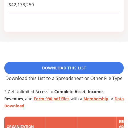
$42,178,250
DOWNLOAD THIS LIST
Download this List to a Spreadsheet or Other File Type
* Get Unlimited Access to
Complete Asset, Income,
Revenues
, and
Form 990 pdf files
with a
Membership
or
Data
Download
REPO
ORGANIZATION
ASSE