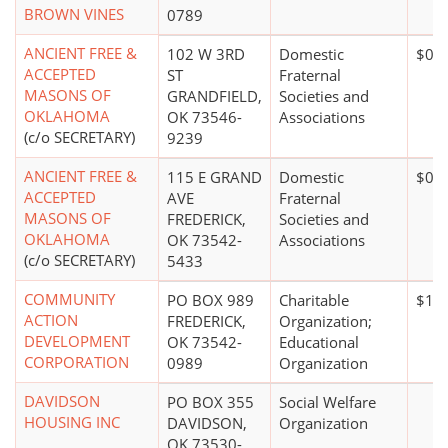
BROWN VINES
0789
ANCIENT FREE &
102 W 3RD
Domestic
$0*
ACCEPTED
ST
Fraternal
MASONS OF
GRANDFIELD,
Societies and
OKLAHOMA
OK 73546-
Associations
(c/o SECRETARY)
9239
ANCIENT FREE &
115 E GRAND
Domestic
$0*
ACCEPTED
AVE
Fraternal
MASONS OF
FREDERICK,
Societies and
OKLAHOMA
OK 73542-
Associations
(c/o SECRETARY)
5433
COMMUNITY
PO BOX 989
Charitable
$10 
ACTION
FREDERICK,
Organization;
DEVELOPMENT
OK 73542-
Educational
CORPORATION
0989
Organization
DAVIDSON
PO BOX 355
Social Welfare
HOUSING INC
DAVIDSON,
Organization
OK 73530-