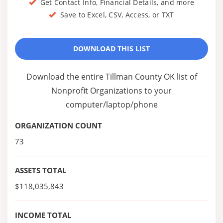
Get Contact Info, Financial Details, and more
Save to Excel, CSV, Access, or TXT
DOWNLOAD THIS LIST
Download the entire Tillman County OK list of
Nonprofit Organizations to your
computer/laptop/phone
ORGANIZATION COUNT
73
ASSETS TOTAL
$118,035,843
INCOME TOTAL