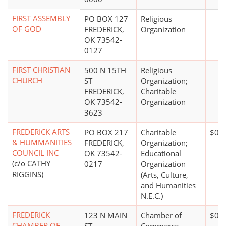
FIRST ASSEMBLY
PO BOX 127
Religious
OF GOD
FREDERICK,
Organization
OK 73542-
0127
FIRST CHRISTIAN
500 N 15TH
Religious
CHURCH
ST
Organization;
FREDERICK,
Charitable
OK 73542-
Organization
3623
FREDERICK ARTS
PO BOX 217
Charitable
$0*
& HUMMANITIES
FREDERICK,
Organization;
COUNCIL INC
OK 73542-
Educational
(c/o CATHY
0217
Organization
RIGGINS)
(Arts, Culture,
and Humanities
N.E.C.)
FREDERICK
123 N MAIN
Chamber of
$0*
CHAMBER OF