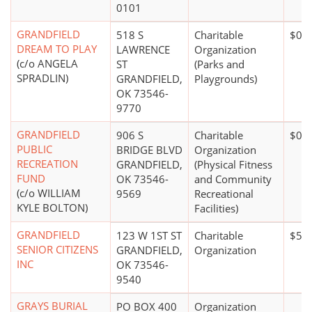
0101
GRANDFIELD
518 S
Charitable
$0*
DREAM TO PLAY
LAWRENCE
Organization
(c/o ANGELA
ST
(Parks and
SPRADLIN)
GRANDFIELD,
Playgrounds)
OK 73546-
9770
GRANDFIELD
906 S
Charitable
$0*
PUBLIC
BRIDGE BLVD
Organization
RECREATION
GRANDFIELD,
(Physical Fitness
FUND
OK 73546-
and Community
(c/o WILLIAM
9569
Recreational
KYLE BOLTON)
Facilities)
GRANDFIELD
123 W 1ST ST
Charitable
$5,0
SENIOR CITIZENS
GRANDFIELD,
Organization
INC
OK 73546-
9540
GRAYS BURIAL
PO BOX 400
Organization