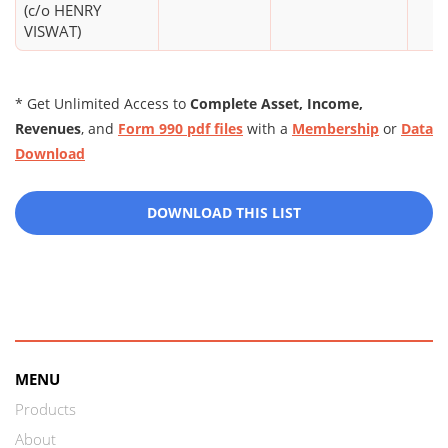
(c/o HENRY
VISWAT)
* Get Unlimited Access to
Complete Asset, Income,
Revenues
, and
Form 990 pdf files
with a
Membership
or
Data
Download
DOWNLOAD THIS LIST
MENU
Products
About