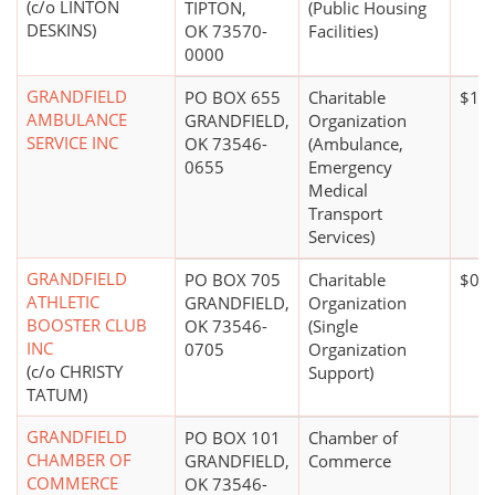
(c/o LINTON
TIPTON,
(Public Housing
DESKINS)
OK 73570-
Facilities)
0000
GRANDFIELD
PO BOX 655
Charitable
$10,
AMBULANCE
GRANDFIELD,
Organization
SERVICE INC
OK 73546-
(Ambulance,
0655
Emergency
Medical
Transport
Services)
GRANDFIELD
PO BOX 705
Charitable
$0*
ATHLETIC
GRANDFIELD,
Organization
BOOSTER CLUB
OK 73546-
(Single
INC
0705
Organization
(c/o CHRISTY
Support)
TATUM)
GRANDFIELD
PO BOX 101
Chamber of
CHAMBER OF
GRANDFIELD,
Commerce
COMMERCE
OK 73546-