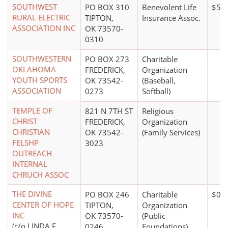
SOUTHWEST
PO BOX 310
Benevolent Life
$50 
RURAL ELECTRIC
TIPTON,
Insurance Assoc.
ASSOCIATION INC
OK 73570-
0310
SOUTHWESTERN
PO BOX 273
Charitable
OKLAHOMA
FREDERICK,
Organization
YOUTH SPORTS
OK 73542-
(Baseball,
ASSOCIATION
0273
Softball)
TEMPLE OF
821 N 7TH ST
Religious
CHRIST
FREDERICK,
Organization
CHRISTIAN
OK 73542-
(Family Services)
FELSHP
3023
OUTREACH
INTERNAL
CHRUCH ASSOC
THE DIVINE
PO BOX 246
Charitable
$0*
CENTER OF HOPE
TIPTON,
Organization
INC
OK 73570-
(Public
(c/o LINDA F
0246
Foundations)