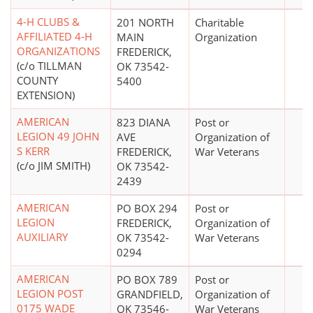
4-H CLUBS &
201 NORTH
Charitable
AFFILIATED 4-H
MAIN
Organization
ORGANIZATIONS
FREDERICK,
(c/o TILLMAN
OK 73542-
COUNTY
5400
EXTENSION)
AMERICAN
823 DIANA
Post or
LEGION 49 JOHN
AVE
Organization of
S KERR
FREDERICK,
War Veterans
(c/o JIM SMITH)
OK 73542-
2439
AMERICAN
PO BOX 294
Post or
LEGION
FREDERICK,
Organization of
AUXILIARY
OK 73542-
War Veterans
0294
AMERICAN
PO BOX 789
Post or
LEGION POST
GRANDFIELD,
Organization of
0175 WADE
OK 73546-
War Veterans