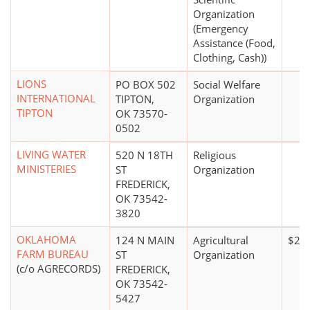
Organization
(Emergency
Assistance (Food,
Clothing, Cash))
LIONS
PO BOX 502
Social Welfare
INTERNATIONAL
TIPTON,
Organization
TIPTON
OK 73570-
0502
LIVING WATER
520 N 18TH
Religious
MINISTERIES
ST
Organization
FREDERICK,
OK 73542-
3820
OKLAHOMA
124 N MAIN
Agricultural
$20,
FARM BUREAU
ST
Organization
(c/o AGRECORDS)
FREDERICK,
OK 73542-
5427