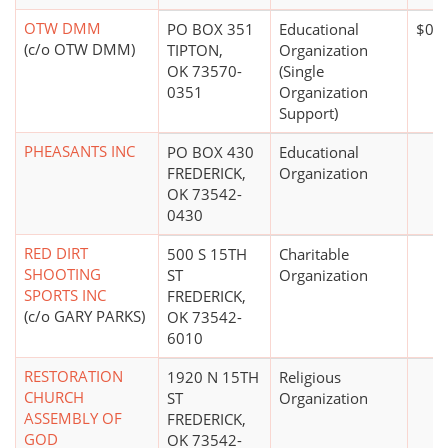
OTW DMM
PO BOX 351
Educational
$0*
(c/o OTW DMM)
TIPTON,
Organization
OK 73570-
(Single
0351
Organization
Support)
PHEASANTS INC
PO BOX 430
Educational
FREDERICK,
Organization
OK 73542-
0430
RED DIRT
500 S 15TH
Charitable
SHOOTING
ST
Organization
SPORTS INC
FREDERICK,
(c/o GARY PARKS)
OK 73542-
6010
RESTORATION
1920 N 15TH
Religious
CHURCH
ST
Organization
ASSEMBLY OF
FREDERICK,
GOD
OK 73542-