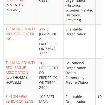
SOCIETY INC
0833
Organization
(c/o CATHY
(Historical
RIGGINS)
Societies, Related
Historical
Activities)
TILLMAN COUNTY
319 E
Charitable
MEDICAL CENTER
JOSEPHINE
Organization
INC
AVE
FREDERICK,
OK 73542-
2220
TILLMAN COUNTY
100
Educational
REC LEAGUE
HELICOPTER
Organization
ASSOCIATION
DR
(Youth
(c/o THOMAS
FREDERICK,
Community
HOWELL)
OK 73542-
Service Clubs)
2400
TIPTON AREA
102 EAST
Charitable
$0*
SENIOR CITIZENS
MAIN
Organization