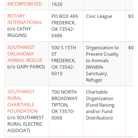
INCORPORATED
1626
ROTARY
PO BOX 486
Civic League
$0*
INTERNATIONAL
FREDERICK,
(c/o CATHY
OK 73542-
RIGGINS)
0486
SOUTHWEST
500 S 15TH
Organization to
$0*
OKLAHOMA
ST
Prevent Cruelty
ANIMAL RESCUE
FREDERICK,
to Animals
(c/o GARY PARKS)
OK 73542-
(Wildlife
6010
Sanctuary,
Refuge)
SOUTHWEST
700 NORTH
Charitable
RURAL
BROADWAY
Organization
CHARITABLE
TIPTON,
(Fund Raising
FOUNDATION
OK 73570-
and/or Fund
(c/o SOUTHWEST
0000
Distribution)
RURAL ELECTRIC
ASSOCIAT)