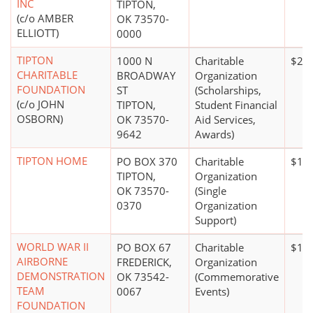
INC
TIPTON,
(c/o AMBER
OK 73570-
ELLIOTT)
0000
TIPTON
1000 N
Charitable
$20 
CHARITABLE
BROADWAY
Organization
FOUNDATION
ST
(Scholarships,
(c/o JOHN
TIPTON,
Student Financial
OSBORN)
OK 73570-
Aid Services,
9642
Awards)
TIPTON HOME
PO BOX 370
Charitable
$1 m
TIPTON,
Organization
OK 73570-
(Single
0370
Organization
Support)
WORLD WAR II
PO BOX 67
Charitable
$1 m
AIRBORNE
FREDERICK,
Organization
DEMONSTRATION
OK 73542-
(Commemorative
TEAM
0067
Events)
FOUNDATION