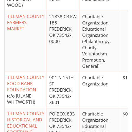
WOOD)
TILLMAN COUNTY
21838 CR EW
Charitable
FARMERS
185
Organization;
MARKET
FREDERICK,
Educational
OK 73542-
Organization
0000
(Philanthropy,
Charity,
Voluntarism
Promotion,
General)
TILLMAN COUNTY
901 N 15TH
Charitable
$100
FOOD BANK
ST
Organization
FOUNDATION
FREDERICK,
(c/o JULANE
OK 73542-
WHITWORTH)
3601
TILLMAN COUNTY
PO BOX 833
Charitable
$0*
HISTORICAL AND
FREDERICK,
Organization;
EDUCATIONAL
OK 73542-
Educational