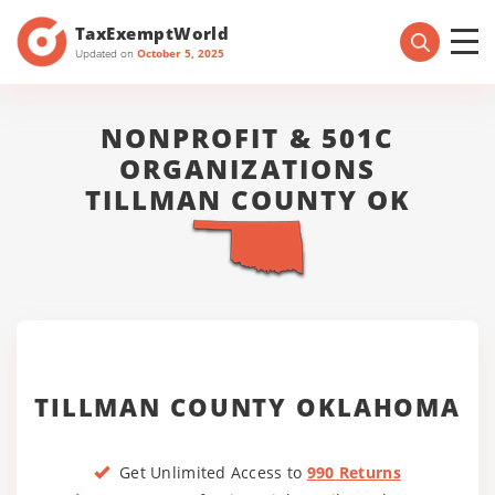
TaxExemptWorld
Updated on
October 5, 2025
NONPROFIT & 501C
ORGANIZATIONS
TILLMAN COUNTY OK
TILLMAN COUNTY OKLAHOMA
Get Unlimited Access to
990 Returns