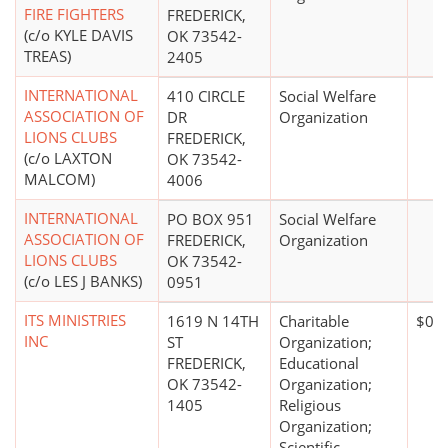
FIRE FIGHTERS
FREDERICK,
(c/o KYLE DAVIS
OK 73542-
TREAS)
2405
INTERNATIONAL
410 CIRCLE
Social Welfare
ASSOCIATION OF
DR
Organization
LIONS CLUBS
FREDERICK,
(c/o LAXTON
OK 73542-
MALCOM)
4006
INTERNATIONAL
PO BOX 951
Social Welfare
ASSOCIATION OF
FREDERICK,
Organization
LIONS CLUBS
OK 73542-
(c/o LES J BANKS)
0951
ITS MINISTRIES
1619 N 14TH
Charitable
$0*
INC
ST
Organization;
FREDERICK,
Educational
OK 73542-
Organization;
1405
Religious
Organization;
Scientific