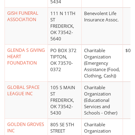
5434
GISH FUNERAL
111 N 11TH
Benevolent Life
ASSOCIATION
ST
Insurance Assoc.
FREDERICK,
OK 73542-
5640
GLENDA S GIVING
PO BOX 372
Charitable
$0*
HEART
TIPTON,
Organization
FOUNDATION
OK 73570-
(Emergency
0372
Assistance (Food,
Clothing, Cash))
GLOBAL SPACE
105 S MAIN
Charitable
LEAGUE INC
ST
Organization
FREDERICK,
(Educational
OK 73542-
Services and
5430
Schools - Other)
GOLDEN GROVES
805 SE 5TH
Charitable
INC
STREET
Organization