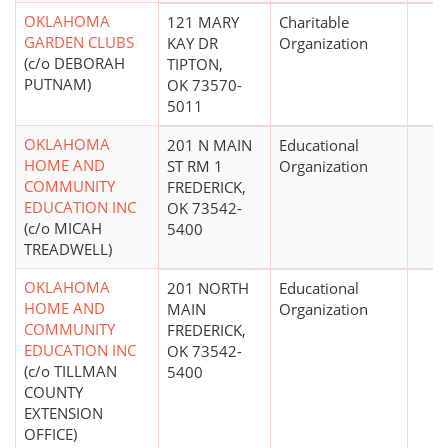
OKLAHOMA
121 MARY
Charitable
GARDEN CLUBS
KAY DR
Organization
(c/o DEBORAH
TIPTON,
PUTNAM)
OK 73570-
5011
OKLAHOMA
201 N MAIN
Educational
HOME AND
ST RM 1
Organization
COMMUNITY
FREDERICK,
EDUCATION INC
OK 73542-
(c/o MICAH
5400
TREADWELL)
OKLAHOMA
201 NORTH
Educational
HOME AND
MAIN
Organization
COMMUNITY
FREDERICK,
EDUCATION INC
OK 73542-
(c/o TILLMAN
5400
COUNTY
EXTENSION
OFFICE)