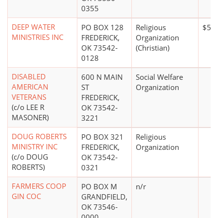
0355
DEEP WATER
PO BOX 128
Religious
$5,0
MINISTRIES INC
FREDERICK,
Organization
OK 73542-
(Christian)
0128
DISABLED
600 N MAIN
Social Welfare
AMERICAN
ST
Organization
VETERANS
FREDERICK,
(c/o LEE R
OK 73542-
MASONER)
3221
DOUG ROBERTS
PO BOX 321
Religious
MINISTRY INC
FREDERICK,
Organization
(c/o DOUG
OK 73542-
ROBERTS)
0321
FARMERS COOP
PO BOX M
n/r
GIN COC
GRANDFIELD,
OK 73546-
0000