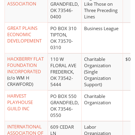
ASSOCIATION
GRANDFIELD,
Like Those on
OK 73546-
Three Preceding
0400
Lines
GREAT PLAINS
PO BOX 310
Business League
ECONOMIC
TIPTON,
DEVELOPEMENT
OK 73570-
0310
HACKBERRY FLAT
110 W
Charitable
$0*
FOUNDATION
FLORAL AVE
Organization
INCORPORATED
FREDERICK,
(Single
(c/o WM H
OK 73542-
Organization
CRAWFORD)
5444
Support)
HARVEST
PO BOX 550
Charitable
PLAYHOUSE
GRANDFIELD,
Organization
GUILD INC
OK 73546-
0550
INTERNATIONAL
609 CEDAR
Labor
ASSOCIATION OF
LN
Organization