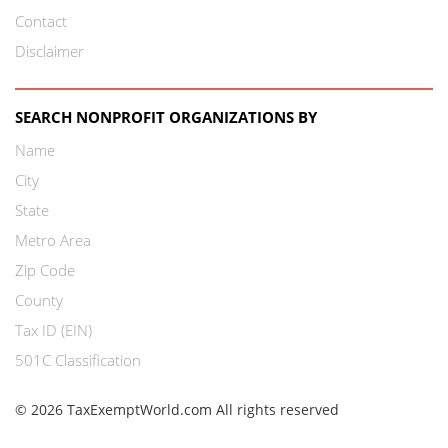
Contact
Disclaimer
SEARCH NONPROFIT ORGANIZATIONS BY
Name
City
State
Metro Area
Zip Code
County
Tax ID (EIN)
501C Classification
© 2026 TaxExemptWorld.com All rights reserved