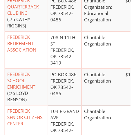
FREDERICK
PO BOX 486
Charitable
$0*
QUARTERBACK
FREDERICK,
Organization;
CLUB INC
OK 73542-
Educational
(c/o CATHY
0486
Organization
RIGGINS)
FREDERICK
708 N 11TH
Charitable
RETIREMENT
ST
Organization
ASSOCIATION
FREDERICK,
OK 73542-
3419
FREDERICK
PO BOX 486
Charitable
$1 m
SCHOOL
FREDERICK,
Organization
ENRICHMENT
OK 73542-
(c/o LOYD
0486
BENSON)
FREDERICK
104 E GRAND
Charitable
SENIOR CITIZENS
AVE
Organization
CENTER
FREDERICK,
OK 73542-