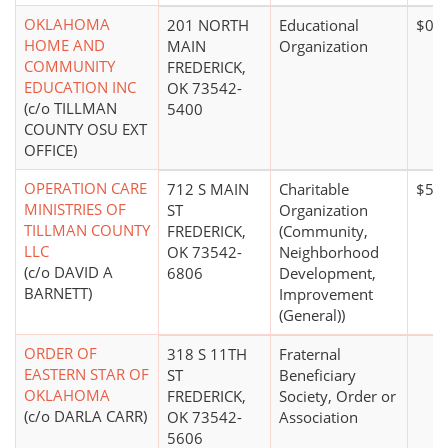
OKLAHOMA
201 NORTH
Educational
$0*
HOME AND
MAIN
Organization
COMMUNITY
FREDERICK,
EDUCATION INC
OK 73542-
(c/o TILLMAN
5400
COUNTY OSU EXT
OFFICE)
OPERATION CARE
712 S MAIN
Charitable
$50,
MINISTRIES OF
ST
Organization
TILLMAN COUNTY
FREDERICK,
(Community,
LLC
OK 73542-
Neighborhood
(c/o DAVID A
6806
Development,
BARNETT)
Improvement
(General))
ORDER OF
318 S 11TH
Fraternal
EASTERN STAR OF
ST
Beneficiary
OKLAHOMA
FREDERICK,
Society, Order or
(c/o DARLA CARR)
OK 73542-
Association
5606