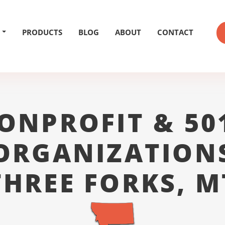
PRODUCTS
BLOG
ABOUT
CONTACT
ONPROFIT & 50
ORGANIZATION
THREE FORKS, M