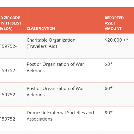
ND ZIP CODE
REPORTED
IN THIS LIST
ASSET
 % LOR)
CLASSIFICATION
AMOUNT
Charitable Organization
$20,000 +*
 59752-
(Travelers' Aid)
Post or Organization of War
$0*
 59752-
Veterans
Post or Organization of War
$0*
 59752-
Veterans
Domestic Fraternal Societies and
$0*
 59752-
Associations