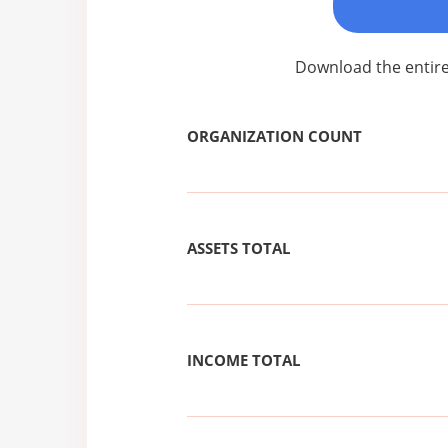
Download the entire
ORGANIZATION COUNT
ASSETS TOTAL
INCOME TOTAL