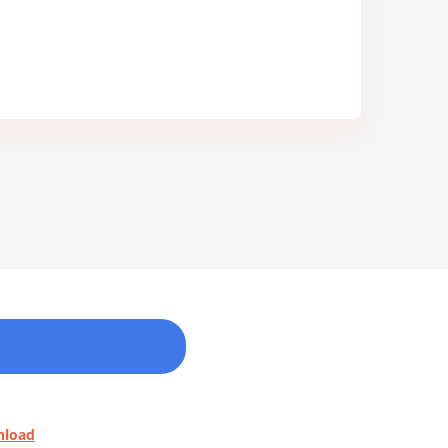
nload