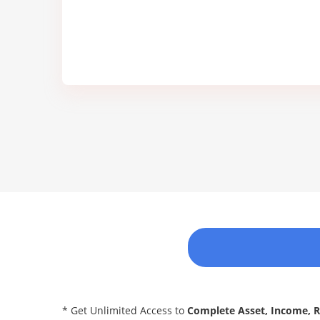
* Get Unlimited Access to
Complete Asset, Income, 