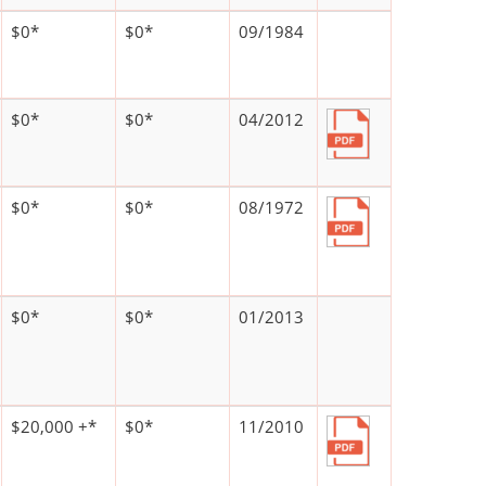
$0*
$0*
09/1984
$0*
$0*
04/2012
$0*
$0*
08/1972
$0*
$0*
01/2013
$20,000 +*
$0*
11/2010