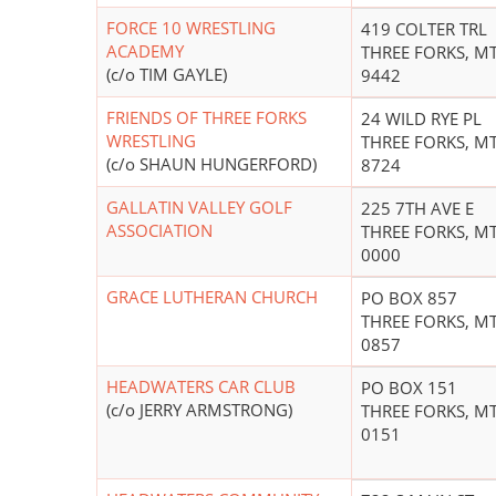
FORCE 10 WRESTLING
419 COLTER TRL
ACADEMY
THREE FORKS, MT
(c/o TIM GAYLE)
9442
FRIENDS OF THREE FORKS
24 WILD RYE PL
WRESTLING
THREE FORKS, MT
(c/o SHAUN HUNGERFORD)
8724
GALLATIN VALLEY GOLF
225 7TH AVE E
ASSOCIATION
THREE FORKS, MT
0000
GRACE LUTHERAN CHURCH
PO BOX 857
THREE FORKS, MT
0857
HEADWATERS CAR CLUB
PO BOX 151
(c/o JERRY ARMSTRONG)
THREE FORKS, MT
0151