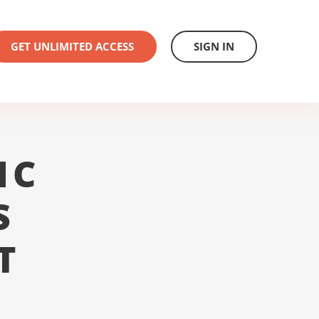
GET UNLIMITED ACCESS
SIGN IN
1C
S
T