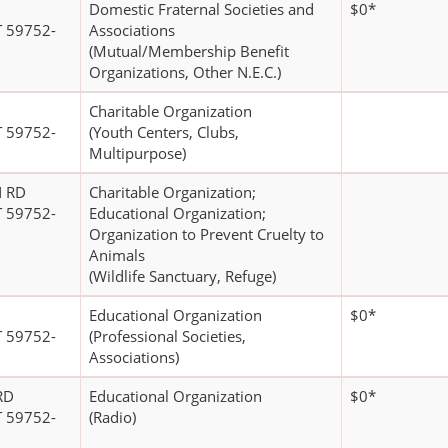
Domestic Fraternal Societies and
$0*
 59752-
Associations
(Mutual/Membership Benefit
Organizations, Other N.E.C.)
Charitable Organization
 59752-
(Youth Centers, Clubs,
Multipurpose)
 RD
Charitable Organization;
 59752-
Educational Organization;
Organization to Prevent Cruelty to
Animals
(Wildlife Sanctuary, Refuge)
Educational Organization
$0*
 59752-
(Professional Societies,
Associations)
RD
Educational Organization
$0*
 59752-
(Radio)