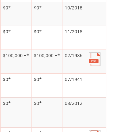
$0*
$0*
10/2018
$0*
$0*
11/2018
$100,000 +*
$100,000 +*
02/1986
$0*
$0*
07/1941
$0*
$0*
08/2012