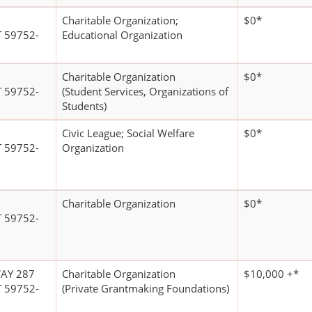
Charitable Organization;
$0*
 59752-
Educational Organization
Charitable Organization
$0*
 59752-
(Student Services, Organizations of
Students)
Civic League; Social Welfare
$0*
 59752-
Organization
Charitable Organization
$0*
 59752-
AY 287
Charitable Organization
$10,000 +*
 59752-
(Private Grantmaking Foundations)