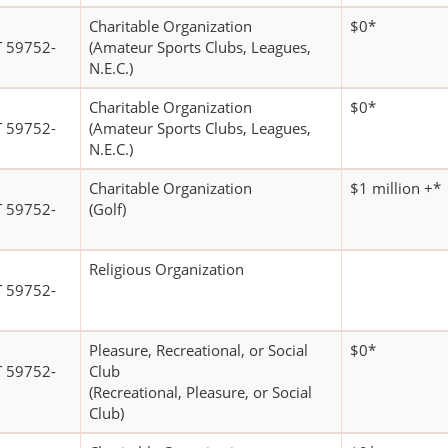
Charitable Organization
$0*
 59752-
(Amateur Sports Clubs, Leagues,
N.E.C.)
Charitable Organization
$0*
 59752-
(Amateur Sports Clubs, Leagues,
N.E.C.)
Charitable Organization
$1 million +*
 59752-
(Golf)
Religious Organization
 59752-
Pleasure, Recreational, or Social
$0*
 59752-
Club
(Recreational, Pleasure, or Social
Club)