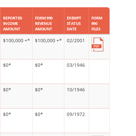
REPORTED
FORM 990
EXEMPT
FORM
INCOME
REVENUE
STATUS
990
AMOUNT
AMOUNT
DATE
FILES
$100,000 +*
$100,000 +*
02/2001
$0*
$0*
03/1946
$0*
$0*
10/1946
$0*
$0*
09/1972