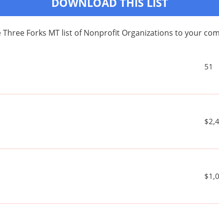
DOWNLOAD THIS LIST
 Three Forks MT list of Nonprofit Organizations to your c
51
$2,
$1,