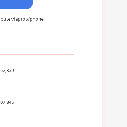
omputer/laptop/phone
462,839
007,846