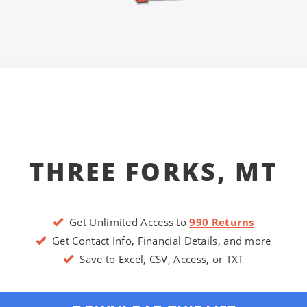
THREE FORKS, MT
Get Unlimited Access to
990 Returns
Get Contact Info, Financial Details, and more
Save to Excel, CSV, Access, or TXT