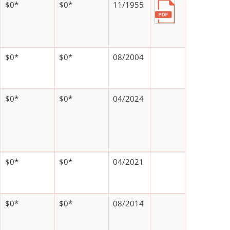
$0*
$0*
11/1955
$0*
$0*
08/2004
$0*
$0*
04/2024
$0*
$0*
04/2021
$0*
$0*
08/2014