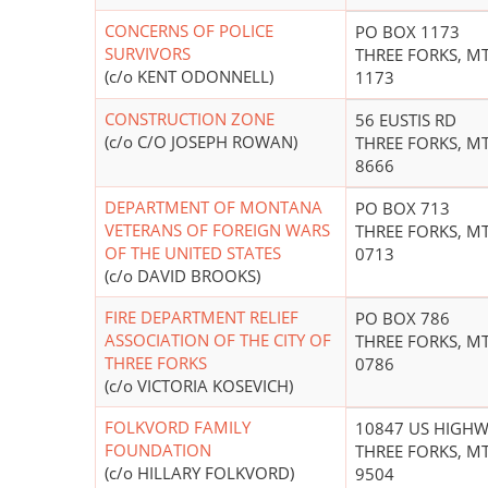
CONCERNS OF POLICE
PO BOX 1173
SURVIVORS
THREE FORKS, MT
(c/o KENT ODONNELL)
1173
CONSTRUCTION ZONE
56 EUSTIS RD
(c/o C/O JOSEPH ROWAN)
THREE FORKS, MT
8666
DEPARTMENT OF MONTANA
PO BOX 713
VETERANS OF FOREIGN WARS
THREE FORKS, MT
OF THE UNITED STATES
0713
(c/o DAVID BROOKS)
FIRE DEPARTMENT RELIEF
PO BOX 786
ASSOCIATION OF THE CITY OF
THREE FORKS, MT
THREE FORKS
0786
(c/o VICTORIA KOSEVICH)
FOLKVORD FAMILY
10847 US HIGHW
FOUNDATION
THREE FORKS, MT
(c/o HILLARY FOLKVORD)
9504