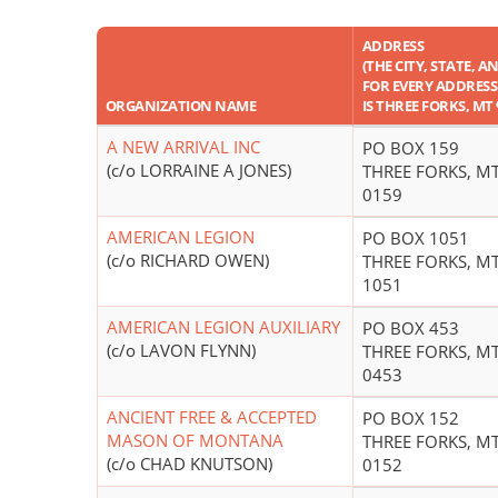
ADDRESS
(THE CITY, STATE, A
FOR EVERY ADDRESS 
ORGANIZATION NAME
IS THREE FORKS, MT
A NEW ARRIVAL INC
PO BOX 159
(c/o LORRAINE A JONES)
THREE FORKS, MT
0159
AMERICAN LEGION
PO BOX 1051
(c/o RICHARD OWEN)
THREE FORKS, MT
1051
AMERICAN LEGION AUXILIARY
PO BOX 453
(c/o LAVON FLYNN)
THREE FORKS, MT
0453
ANCIENT FREE & ACCEPTED
PO BOX 152
MASON OF MONTANA
THREE FORKS, MT
(c/o CHAD KNUTSON)
0152