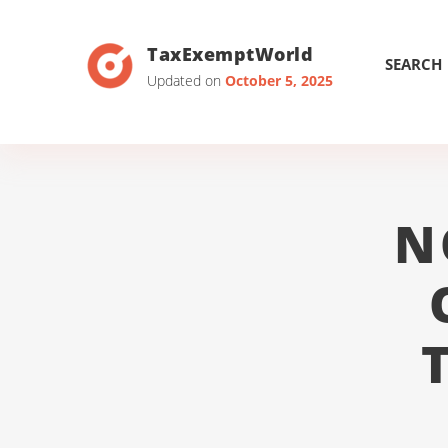
TaxExemptWorld
SEARCH
Updated on
October 5, 2025
N