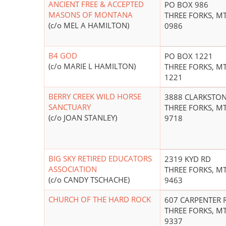
ANCIENT FREE & ACCEPTED
PO BOX 986
MASONS OF MONTANA
THREE FORKS, MT
(c/o MEL A HAMILTON)
0986
B4 GOD
PO BOX 1221
(c/o MARIE L HAMILTON)
THREE FORKS, MT
1221
BERRY CREEK WILD HORSE
3888 CLARKSTON
SANCTUARY
THREE FORKS, MT
(c/o JOAN STANLEY)
9718
BIG SKY RETIRED EDUCATORS
2319 KYD RD
ASSOCIATION
THREE FORKS, MT
(c/o CANDY TSCHACHE)
9463
CHURCH OF THE HARD ROCK
607 CARPENTER 
THREE FORKS, MT
9337