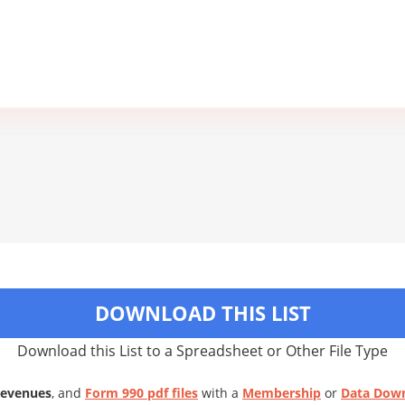
DOWNLOAD THIS LIST
Download this List to a Spreadsheet or Other File Type
Revenues
, and
Form 990 pdf files
with a
Membership
or
Data Dow