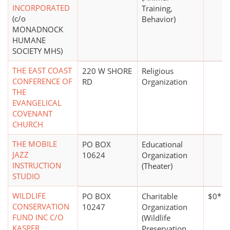
INCORPORATED
Training,
(c/o
Behavior)
MONADNOCK
HUMANE
SOCIETY MHS)
THE EAST COAST
220 W SHORE
Religious
CONFERENCE OF
RD
Organization
THE
EVANGELICAL
COVENANT
CHURCH
THE MOBILE
PO BOX
Educational
JAZZ
10624
Organization
INSTRUCTION
(Theater)
STUDIO
WILDLIFE
PO BOX
Charitable
$0*
CONSERVATION
10247
Organization
FUND INC C/O
(Wildlife
KASPER
Preservation,