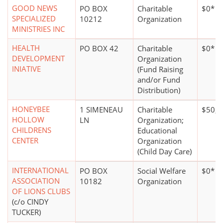
GOOD NEWS
PO BOX
Charitable
$0*
SPECIALIZED
10212
Organization
MINISTRIES INC
HEALTH
PO BOX 42
Charitable
$0*
DEVELOPMENT
Organization
INIATIVE
(Fund Raising
and/or Fund
Distribution)
HONEYBEE
1 SIMENEAU
Charitable
$50,0
HOLLOW
LN
Organization;
CHILDRENS
Educational
CENTER
Organization
(Child Day Care)
INTERNATIONAL
PO BOX
Social Welfare
$0*
ASSOCIATION
10182
Organization
OF LIONS CLUBS
(c/o CINDY
TUCKER)