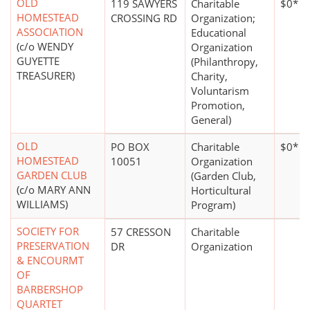
OLD
119 SAWYERS
Charitable
$0*
HOMESTEAD
CROSSING RD
Organization;
ASSOCIATION
Educational
(c/o WENDY
Organization
GUYETTE
(Philanthropy,
TREASURER)
Charity,
Voluntarism
Promotion,
General)
OLD
PO BOX
Charitable
$0*
HOMESTEAD
10051
Organization
GARDEN CLUB
(Garden Club,
(c/o MARY ANN
Horticultural
WILLIAMS)
Program)
SOCIETY FOR
57 CRESSON
Charitable
PRESERVATION
DR
Organization
& ENCOURMT
OF
BARBERSHOP
QUARTET