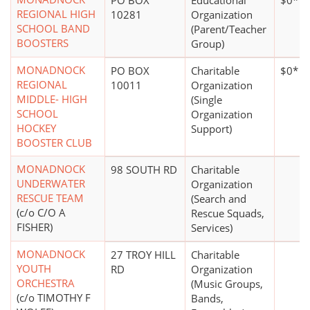
PO BOX
Educational
$0*
REGIONAL HIGH
10281
Organization
SCHOOL BAND
(Parent/Teacher
BOOSTERS
Group)
MONADNOCK
PO BOX
Charitable
$0*
REGIONAL
10011
Organization
MIDDLE- HIGH
(Single
SCHOOL
Organization
HOCKEY
Support)
BOOSTER CLUB
MONADNOCK
98 SOUTH RD
Charitable
UNDERWATER
Organization
RESCUE TEAM
(Search and
(c/o C/O A
Rescue Squads,
FISHER)
Services)
MONADNOCK
27 TROY HILL
Charitable
YOUTH
RD
Organization
ORCHESTRA
(Music Groups,
(c/o TIMOTHY F
Bands,