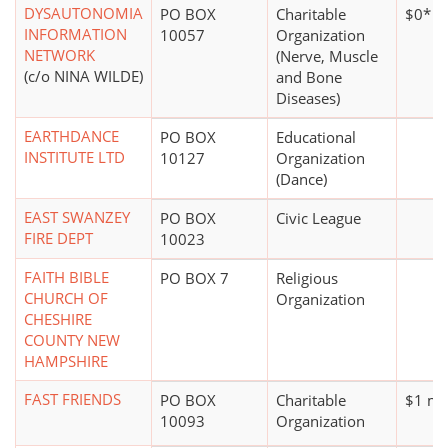
DYSAUTONOMIA
PO BOX
Charitable
$0*
INFORMATION
10057
Organization
NETWORK
(Nerve, Muscle
(c/o NINA WILDE)
and Bone
Diseases)
EARTHDANCE
PO BOX
Educational
INSTITUTE LTD
10127
Organization
(Dance)
EAST SWANZEY
PO BOX
Civic League
FIRE DEPT
10023
FAITH BIBLE
PO BOX 7
Religious
CHURCH OF
Organization
CHESHIRE
COUNTY NEW
HAMPSHIRE
FAST FRIENDS
PO BOX
Charitable
$1 mil
10093
Organization