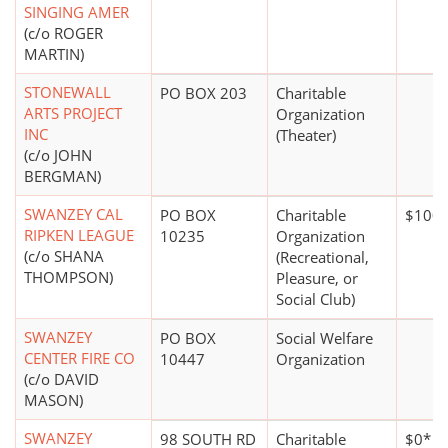
SINGING AMER
(c/o ROGER
MARTIN)
STONEWALL
PO BOX 203
Charitable
ARTS PROJECT
Organization
INC
(Theater)
(c/o JOHN
BERGMAN)
SWANZEY CAL
PO BOX
Charitable
$100,
RIPKEN LEAGUE
10235
Organization
(c/o SHANA
(Recreational,
THOMPSON)
Pleasure, or
Social Club)
SWANZEY
PO BOX
Social Welfare
CENTER FIRE CO
10447
Organization
(c/o DAVID
MASON)
SWANZEY
98 SOUTH RD
Charitable
$0*