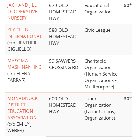
JACK AND JILL
679 OLD
Educational
$0*
COOPERATIVE
HOMESTEAD
Organization
NURSERY
HWY
KEY CLUB
580 OLD
Civic League
INTERNATIONAL
HOMESTEAD
(c/o HEATHER
HWY
GIGLIELLO)
MASOMA
59 SAWYERS
Charitable
MASHINANI INC
CROSSING RD
Organization
(c/o ELENA
(Human Service
FARRAR)
Organizations -
Multipurpose)
MONADNOCK
600 OLD
Labor
$0*
DISTRICT
HOMESTEAD
Organization
EDUCATION
HWY
(Labor Unions,
ASSOCIATION
Organizations)
(c/o EMILY J
WEBER)