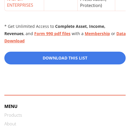
ENTERPRISES
Protection)
* Get Unlimited Access to
Complete Asset, Income,
Revenues
, and
Form 990 pdf files
with a
Membership
or
Data
Download
DOWNLOAD THIS LIST
MENU
Products
About