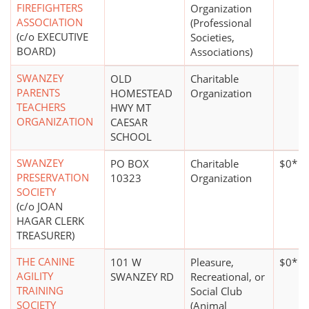
FIREFIGHTERS
Organization
ASSOCIATION
(Professional
(c/o EXECUTIVE
Societies,
BOARD)
Associations)
SWANZEY
OLD
Charitable
PARENTS
HOMESTEAD
Organization
TEACHERS
HWY MT
ORGANIZATION
CAESAR
SCHOOL
SWANZEY
PO BOX
Charitable
$0*
PRESERVATION
10323
Organization
SOCIETY
(c/o JOAN
HAGAR CLERK
TREASURER)
THE CANINE
101 W
Pleasure,
$0*
AGILITY
SWANZEY RD
Recreational, or
TRAINING
Social Club
SOCIETY
(Animal