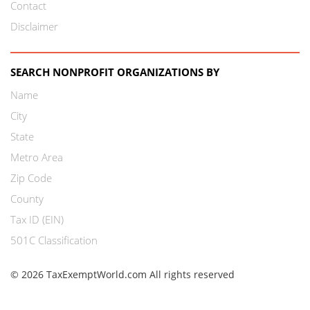
Contact
Disclaimer
SEARCH NONPROFIT ORGANIZATIONS BY
Name
City
State
Metro Area
Zip Code
County
Tax ID (EIN)
501C Classification
© 2026 TaxExemptWorld.com All rights reserved