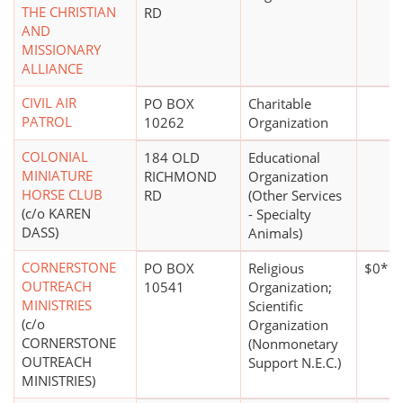
THE CHRISTIAN
RD
AND
MISSIONARY
ALLIANCE
CIVIL AIR
PO BOX
Charitable
PATROL
10262
Organization
COLONIAL
184 OLD
Educational
MINIATURE
RICHMOND
Organization
HORSE CLUB
RD
(Other Services
(c/o KAREN
- Specialty
DASS)
Animals)
CORNERSTONE
PO BOX
Religious
$0*
OUTREACH
10541
Organization;
MINISTRIES
Scientific
(c/o
Organization
CORNERSTONE
(Nonmonetary
OUTREACH
Support N.E.C.)
MINISTRIES)