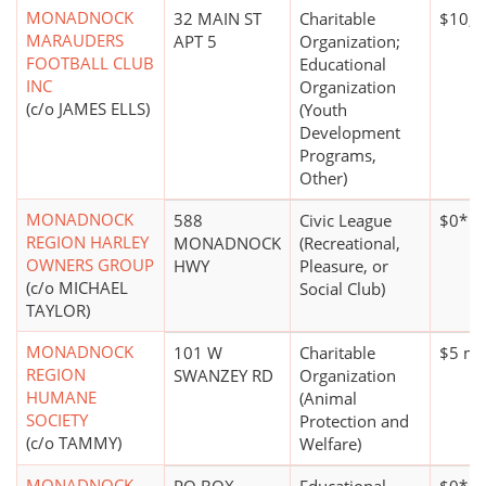
MONADNOCK
32 MAIN ST
Charitable
$10,0
MARAUDERS
APT 5
Organization;
FOOTBALL CLUB
Educational
INC
Organization
(c/o JAMES ELLS)
(Youth
Development
Programs,
Other)
MONADNOCK
588
Civic League
$0*
REGION HARLEY
MONADNOCK
(Recreational,
OWNERS GROUP
HWY
Pleasure, or
(c/o MICHAEL
Social Club)
TAYLOR)
MONADNOCK
101 W
Charitable
$5 mil
REGION
SWANZEY RD
Organization
HUMANE
(Animal
SOCIETY
Protection and
(c/o TAMMY)
Welfare)
MONADNOCK