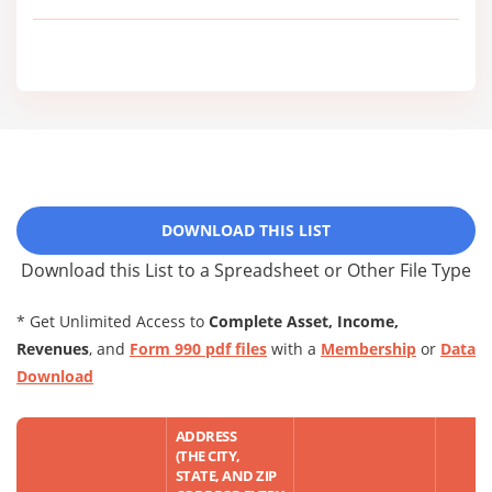
DOWNLOAD THIS LIST
Download this List to a Spreadsheet or Other File Type
* Get Unlimited Access to
Complete Asset, Income,
Revenues
, and
Form 990 pdf files
with a
Membership
or
Data
Download
ADDRESS
(THE CITY,
STATE, AND ZIP