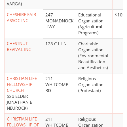
VARGA)
CHESHIRE FAIR
247
Educational
$100,
ASSOC INC
MONADNOCK
Organization
HWY
(Agricultural
Programs)
CHESTNUT
128 C L LN
Charitable
REVIVAL INC
Organization
(Environmental
Beautification
and Aesthetics)
CHRISTIAN LIFE
211
Religious
FELLOWSHIP
WHITCOMB
Organization
CHURCH
RD
(Protestant)
(c/o ELDER
JONATHAN B
NEUROCK)
CHRISTIAN LIFE
211
Religious
FELLOWSHIP OF
WHITCOMB
Organization