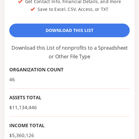
Get Contact Info, Financial Details, and more
Save to Excel, CSV, Access, or TXT
DOWNLOAD THIS LIST
Download this List of nonprofits to a Spreadsheet
or Other File Type
ORGANIZATION COUNT
46
ASSETS TOTAL
$11,134,446
INCOME TOTAL
$5,360,126