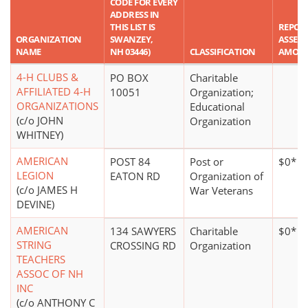
CODE FOR EVERY
ADDRESS IN
THIS LIST IS
REPOR
ORGANIZATION
SWANZEY,
ASSET
NAME
NH 03446)
CLASSIFICATION
AMOU
4-H CLUBS &
PO BOX
Charitable
AFFILIATED 4-H
10051
Organization;
ORGANIZATIONS
Educational
(c/o JOHN
Organization
WHITNEY)
AMERICAN
POST 84
Post or
$0*
LEGION
EATON RD
Organization of
(c/o JAMES H
War Veterans
DEVINE)
AMERICAN
134 SAWYERS
Charitable
$0*
STRING
CROSSING RD
Organization
TEACHERS
ASSOC OF NH
INC
(c/o ANTHONY C