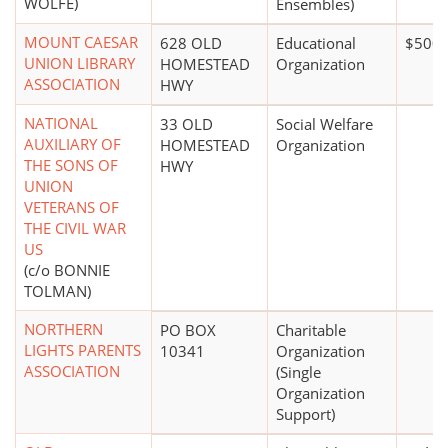
WOLFE)
Ensembles)
MOUNT CAESAR
628 OLD
Educational
$500,
UNION LIBRARY
HOMESTEAD
Organization
ASSOCIATION
HWY
NATIONAL
33 OLD
Social Welfare
AUXILIARY OF
HOMESTEAD
Organization
THE SONS OF
HWY
UNION
VETERANS OF
THE CIVIL WAR
US
(c/o BONNIE
TOLMAN)
NORTHERN
PO BOX
Charitable
LIGHTS PARENTS
10341
Organization
ASSOCIATION
(Single
Organization
Support)