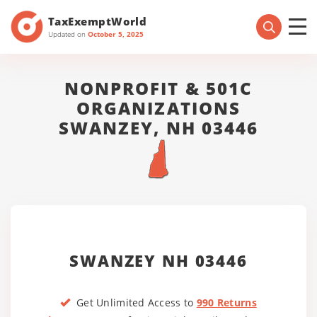
TaxExemptWorld
Updated on
October 5, 2025
NONPROFIT & 501C
ORGANIZATIONS
SWANZEY, NH 03446
SWANZEY NH 03446
Get Unlimited Access to
990 Returns