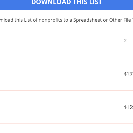
DOWNLOAD THIS LIST
load this List of nonprofits to a Spreadsheet or Other File
2
$13
$15