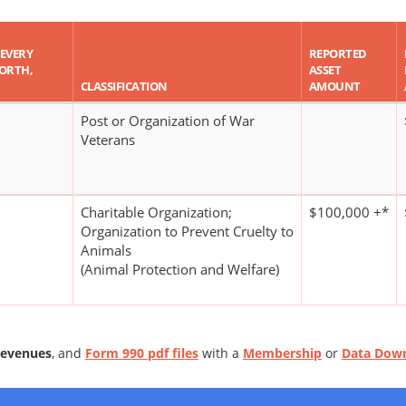
 EVERY
REPORTED
WORTH,
ASSET
CLASSIFICATION
AMOUNT
Post or Organization of War
Veterans
Charitable Organization;
$100,000 +*
Organization to Prevent Cruelty to
Animals
(Animal Protection and Welfare)
Revenues
, and
Form 990 pdf files
with a
Membership
or
Data Dow