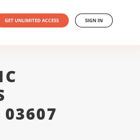
GET UNLIMITED ACCESS
SIGN IN
1C
S
 03607