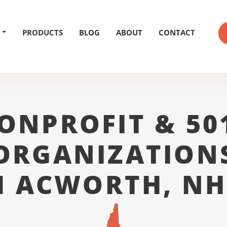
PRODUCTS
BLOG
ABOUT
CONTACT
ONPROFIT & 50
ORGANIZATION
 ACWORTH, NH