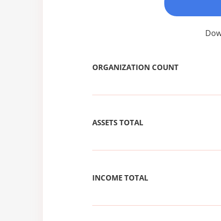
Down
ORGANIZATION COUNT
ASSETS TOTAL
INCOME TOTAL