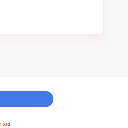
nload