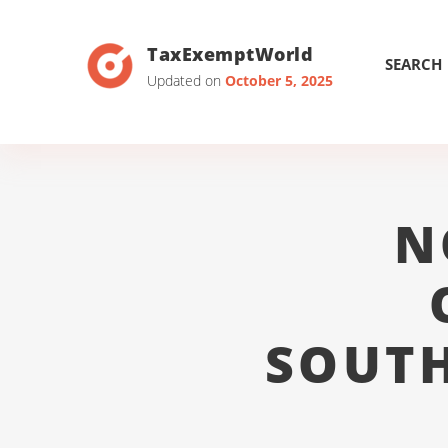
TaxExemptWorld
SEARCH
Updated on
October 5, 2025
N
SOUTH