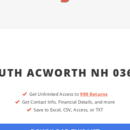
UTH ACWORTH NH 03
Get Unlimited Access to
990 Returns
Get Contact Info, Financial Details, and more
Save to Excel, CSV, Access, or TXT