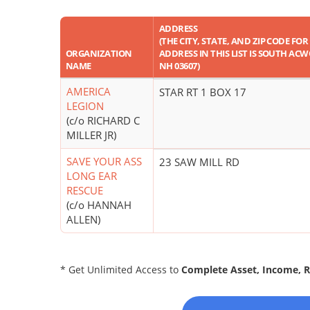
ADDRESS
(THE CITY, STATE, AND ZIP CODE FOR
ORGANIZATION
ADDRESS IN THIS LIST IS SOUTH AC
NAME
NH 03607)
AMERICA
STAR RT 1 BOX 17
LEGION
(c/o RICHARD C
MILLER JR)
SAVE YOUR ASS
23 SAW MILL RD
LONG EAR
RESCUE
(c/o HANNAH
ALLEN)
* Get Unlimited Access to
Complete Asset, Income, 