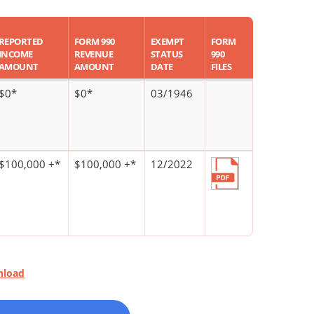
REPORTED
FORM 990
EXEMPT
FORM
INCOME
REVENUE
STATUS
990
AMOUNT
AMOUNT
DATE
FILES
$0*
$0*
03/1946
$100,000 +*
$100,000 +*
12/2022
nload