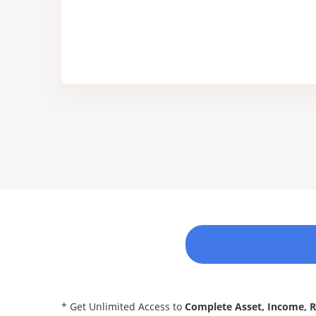
* Get Unlimited Access to
Complete Asset, Income, 