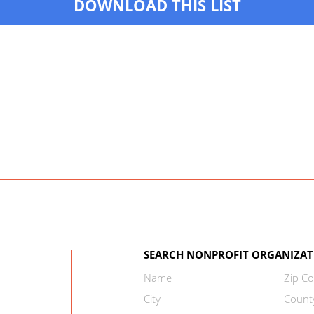
DOWNLOAD THIS LIST
SEARCH NONPROFIT ORGANIZAT
Name
Zip C
City
Count