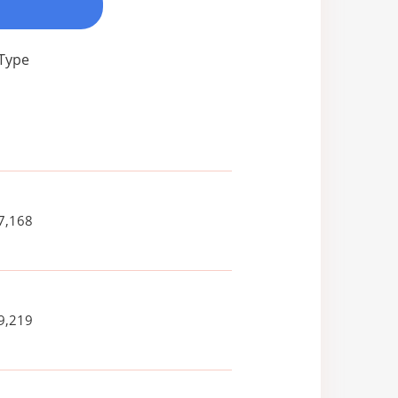
 Type
7,168
9,219