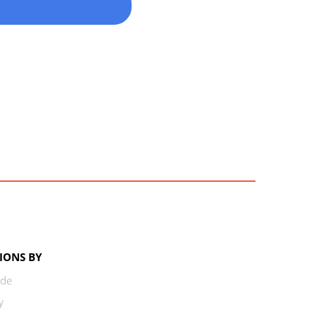
IONS BY
ode
y