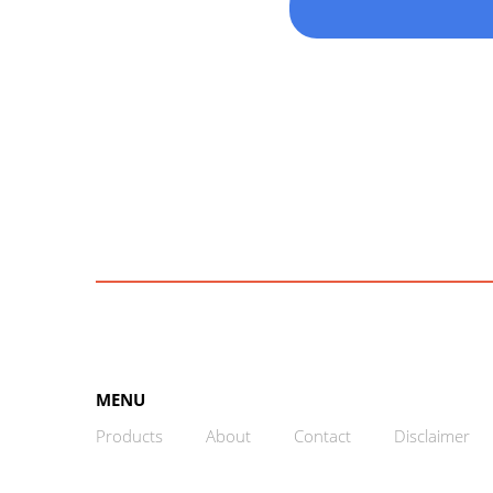
MENU
Products
About
Contact
Disclaimer