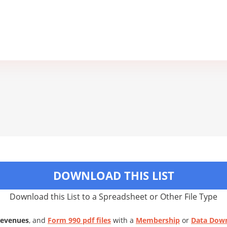
DOWNLOAD THIS LIST
Download this List to a Spreadsheet or Other File Type
Revenues
, and
Form 990 pdf files
with a
Membership
or
Data Dow