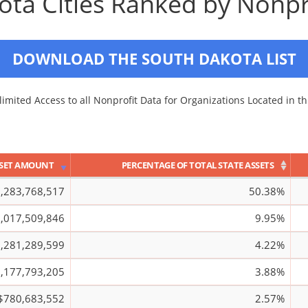
ta Cities Ranked by Nonpr
DOWNLOAD THE SOUTH DAKOTA LIST
imited Access to all Nonprofit Data for Organizations Located in th
SET AMOUNT
PERCENTAGE OF TOTAL STATE ASSETS
,283,768,517
50.38%
,017,509,846
9.95%
,281,289,599
4.22%
,177,793,205
3.88%
$780,683,552
2.57%