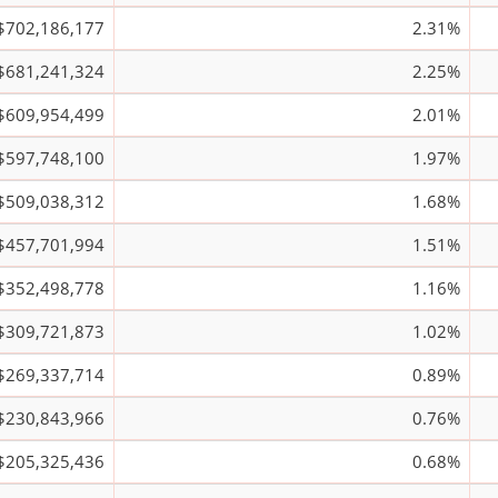
$702,186,177
2.31%
$681,241,324
2.25%
$609,954,499
2.01%
$597,748,100
1.97%
$509,038,312
1.68%
$457,701,994
1.51%
$352,498,778
1.16%
$309,721,873
1.02%
$269,337,714
0.89%
$230,843,966
0.76%
$205,325,436
0.68%