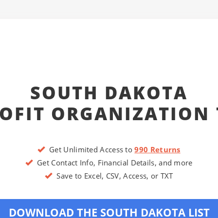
SOUTH DAKOTA
OFIT ORGANIZATION 
Get Unlimited Access to
990 Returns
Get Contact Info, Financial Details, and more
Save to Excel, CSV, Access, or TXT
DOWNLOAD THE SOUTH DAKOTA LIST