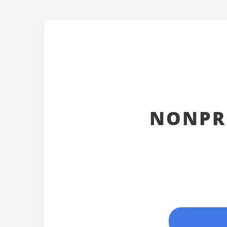
NONPR