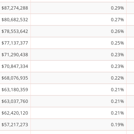
$87,274,288
0.29%
$80,682,532
0.27%
$78,553,642
0.26%
$77,137,377
0.25%
$71,290,438
0.23%
$70,847,334
0.23%
$68,076,935
0.22%
$63,180,359
0.21%
$63,037,760
0.21%
$62,420,120
0.21%
$57,217,273
0.19%