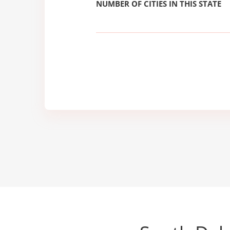
NUMBER OF CITIES IN THIS STATE