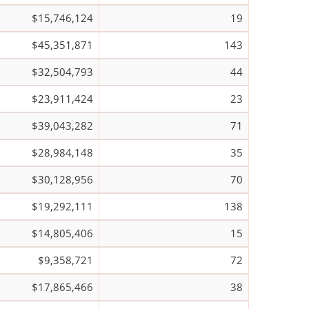
$15,746,124
19
$45,351,871
143
$32,504,793
44
$23,911,424
23
$39,043,282
71
$28,984,148
35
$30,128,956
70
$19,292,111
138
$14,805,406
15
$9,358,721
72
$17,865,466
38