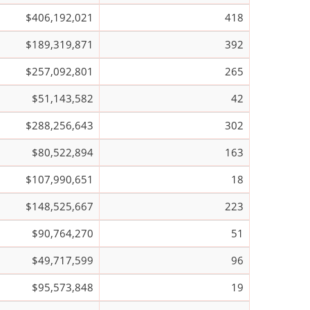
$406,192,021
418
$189,319,871
392
$257,092,801
265
$51,143,582
42
$288,256,643
302
$80,522,894
163
$107,990,651
18
$148,525,667
223
$90,764,270
51
$49,717,599
96
$95,573,848
19