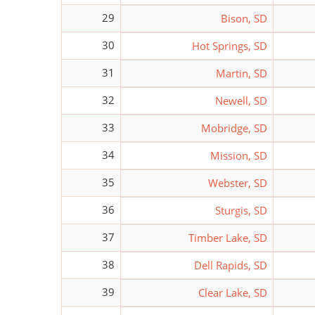
29
Bison, SD
30
Hot Springs, SD
31
Martin, SD
32
Newell, SD
33
Mobridge, SD
34
Mission, SD
35
Webster, SD
36
Sturgis, SD
37
Timber Lake, SD
38
Dell Rapids, SD
39
Clear Lake, SD