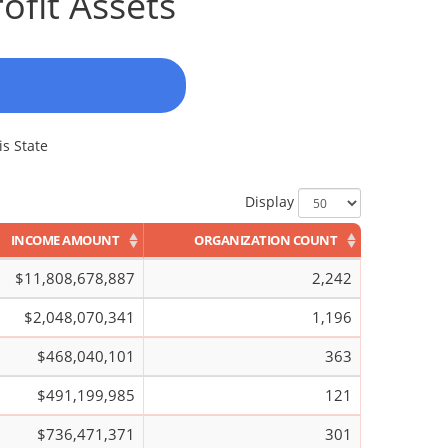
ofit Assets
is State
Display
INCOME AMOUNT
ORGANIZATION COUNT
$11,808,678,887
2,242
$2,048,070,341
1,196
$468,040,101
363
$491,199,985
121
$736,471,371
301