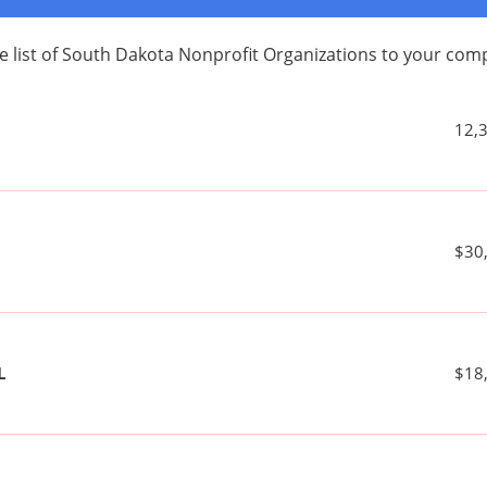
e list of South Dakota Nonprofit Organizations to your co
12,
$30
L
$18