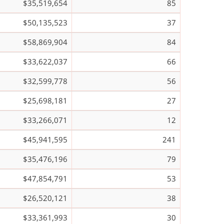
$35,519,654
85
$50,135,523
37
$58,869,904
84
$33,622,037
66
$32,599,778
56
$25,698,181
27
$33,266,071
12
$45,941,595
241
$35,476,196
79
$47,854,791
53
$26,520,121
38
$33,361,993
30