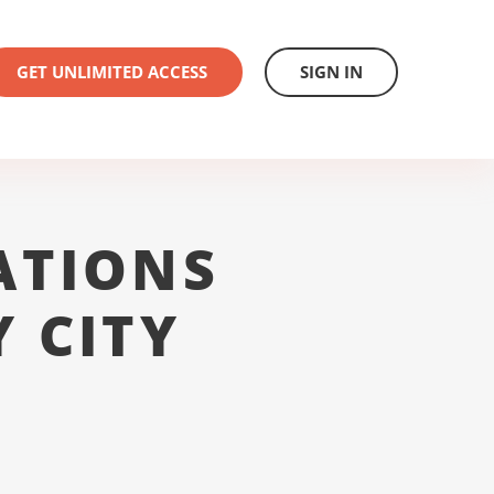
GET UNLIMITED ACCESS
SIGN IN
ATIONS
 CITY