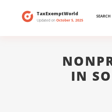
TaxExemptWorld
SEARCH
Updated on
October 5, 2025
NONPR
IN S