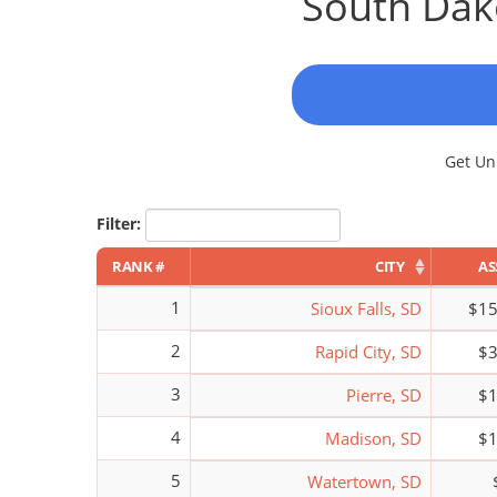
South Dako
Get Unl
Filter:
RANK #
CITY
AS
1
Sioux Falls, SD
$15
2
Rapid City, SD
$3
3
Pierre, SD
$1
4
Madison, SD
$1
5
Watertown, SD