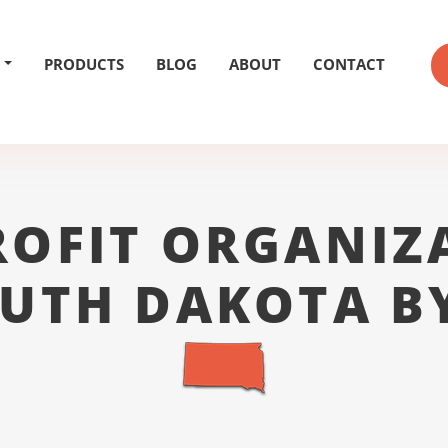
PRODUCTS
BLOG
ABOUT
CONTACT
OFIT ORGANIZ
OUTH DAKOTA BY