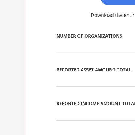
Download the entir
NUMBER OF ORGANIZATIONS
REPORTED ASSET AMOUNT TOTAL
REPORTED INCOME AMOUNT TOTA