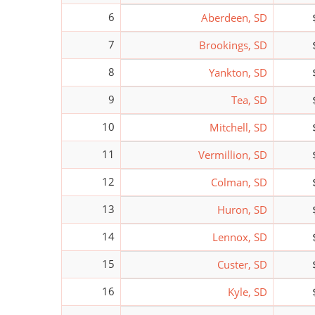
6
Aberdeen, SD
7
Brookings, SD
8
Yankton, SD
9
Tea, SD
10
Mitchell, SD
11
Vermillion, SD
12
Colman, SD
13
Huron, SD
14
Lennox, SD
15
Custer, SD
16
Kyle, SD