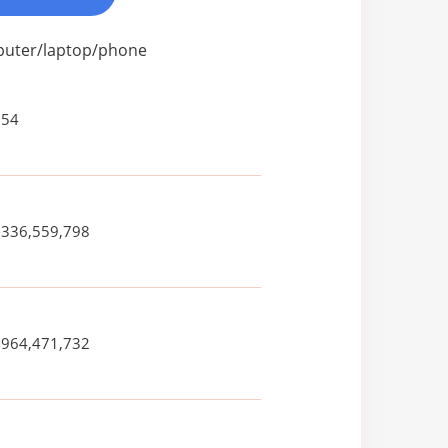
mputer/laptop/phone
354
,336,559,798
,964,471,732