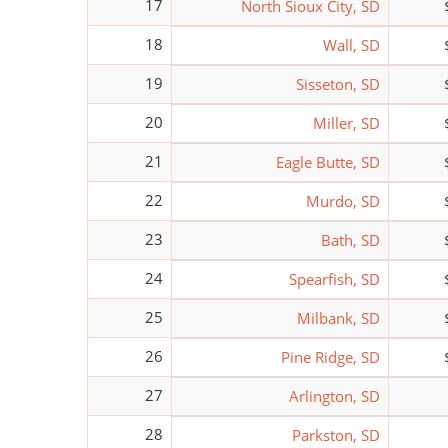
17
North Sioux City, SD
18
Wall, SD
19
Sisseton, SD
20
Miller, SD
21
Eagle Butte, SD
22
Murdo, SD
23
Bath, SD
24
Spearfish, SD
25
Milbank, SD
26
Pine Ridge, SD
27
Arlington, SD
28
Parkston, SD