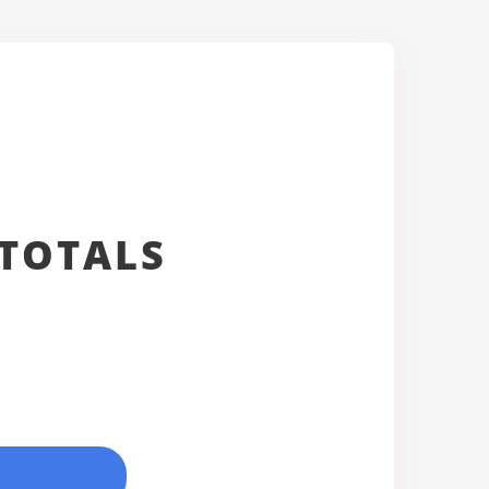
TOTALS