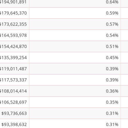
$194,901,891
0.64%
$179,645,370
0.59%
$173,622,355
0.57%
$164,593,978
0.54%
$154,424,870
0.51%
$135,399,254
0.45%
$119,011,487
0.39%
$117,573,337
0.39%
$108,014,414
0.36%
$106,528,697
0.35%
$93,736,663
0.31%
$93,398,632
0.31%