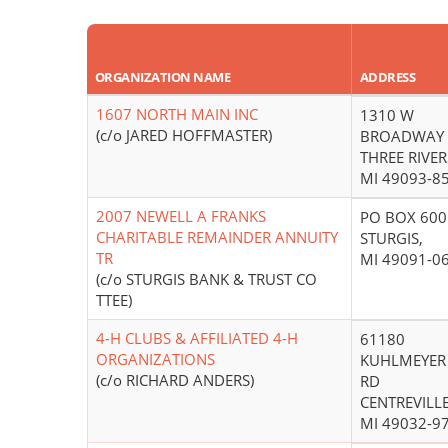
ORGANIZATION NAME
ADDRESS
1607 NORTH MAIN INC
1310 W
(c/o JARED HOFFMASTER)
BROADWAY 
THREE RIVER
MI 49093-8
2007 NEWELL A FRANKS
PO BOX 600
CHARITABLE REMAINDER ANNUITY
STURGIS,
TR
MI 49091-0
(c/o STURGIS BANK & TRUST CO
TTEE)
4-H CLUBS & AFFILIATED 4-H
61180
ORGANIZATIONS
KUHLMEYER
(c/o RICHARD ANDERS)
RD
CENTREVILLE
MI 49032-9