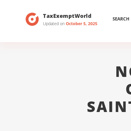
TaxExemptWorld
SEARCH
Updated on
October 5, 2025
N
SAIN