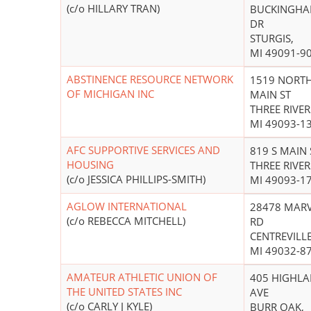
(c/o HILLARY TRAN)
BUCKINGH
DR
STURGIS,
MI 49091-9
ABSTINENCE RESOURCE NETWORK
1519 NORT
OF MICHIGAN INC
MAIN ST
THREE RIVER
MI 49093-1
AFC SUPPORTIVE SERVICES AND
819 S MAIN 
HOUSING
THREE RIVER
(c/o JESSICA PHILLIPS-SMITH)
MI 49093-1
AGLOW INTERNATIONAL
28478 MAR
(c/o REBECCA MITCHELL)
RD
CENTREVILLE
MI 49032-8
AMATEUR ATHLETIC UNION OF
405 HIGHL
THE UNITED STATES INC
AVE
(c/o CARLY J KYLE)
BURR OAK,