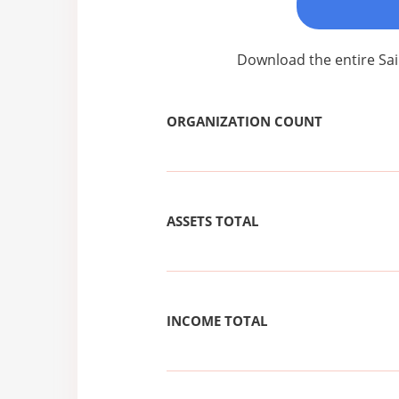
Download the entire Sai
ORGANIZATION COUNT
ASSETS TOTAL
INCOME TOTAL