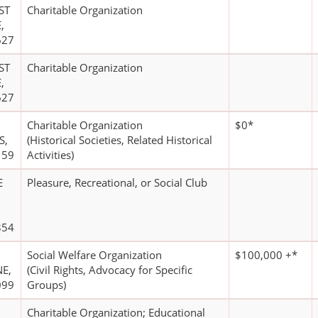
ST
Charitable Organization
,
627
ST
Charitable Organization
,
627
Charitable Organization
$0*
S,
(Historical Societies, Related Historical
159
Activities)
E
Pleasure, Recreational, or Social Club
854
Social Welfare Organization
$100,000 +*
E,
(Civil Rights, Advocacy for Specific
099
Groups)
Charitable Organization; Educational