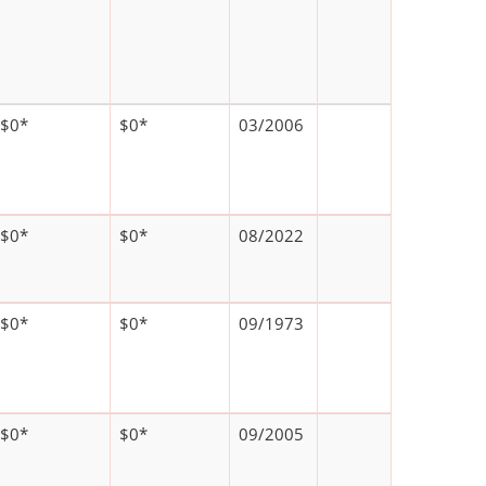
$0*
$0*
03/2006
$0*
$0*
08/2022
$0*
$0*
09/1973
$0*
$0*
09/2005