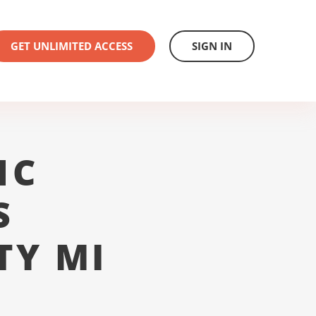
GET UNLIMITED ACCESS
SIGN IN
1C
S
TY MI