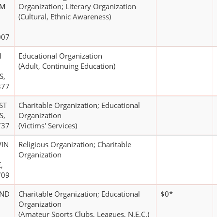
AM
Organization; Literary Organization
(Cultural, Ethnic Awareness)
007
H
Educational Organization
(Adult, Continuing Education)
S,
377
ST
Charitable Organization; Educational
S,
Organization
737
(Victims' Services)
VIN
Religious Organization; Charitable
Organization
,
709
AND
Charitable Organization; Educational
$0*
Organization
(Amateur Sports Clubs, Leagues, N.E.C.)