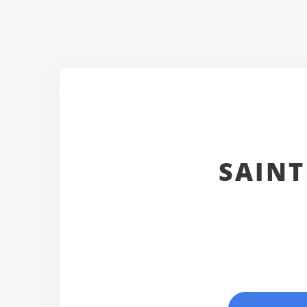
SAINT