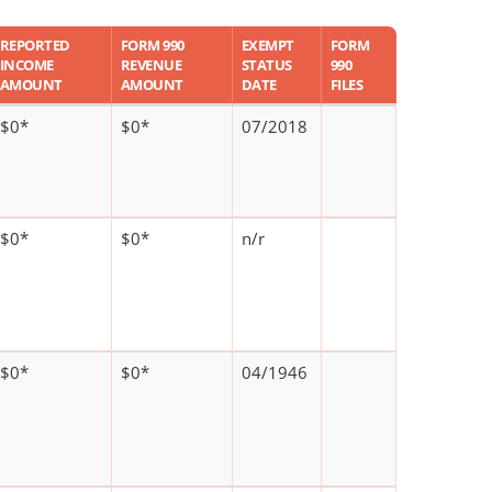
REPORTED
FORM 990
EXEMPT
FORM
INCOME
REVENUE
STATUS
990
AMOUNT
AMOUNT
DATE
FILES
$0*
$0*
07/2018
$0*
$0*
n/r
$0*
$0*
04/1946