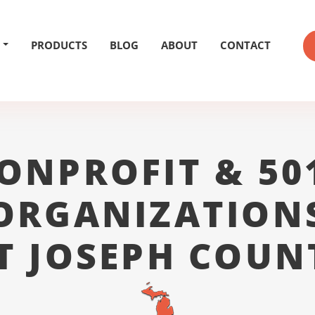
PRODUCTS
BLOG
ABOUT
CONTACT
ONPROFIT & 50
ORGANIZATION
T JOSEPH COUN