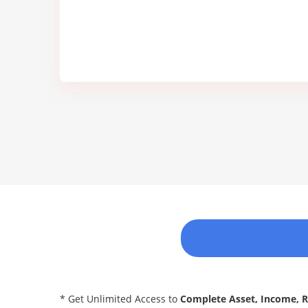
* Get Unlimited Access to
Complete Asset, Income, 