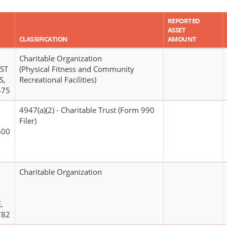
REPORTED
ASSET
CLASSIFICATION
AMOUNT
Charitable Organization
ST
(Physical Fitness and Community
S,
Recreational Facilities)
575
4947(a)(2) - Charitable Trust (Form 990
Filer)
600
Charitable Organization
,
782