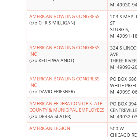
MI 49030-9
AMERICAN BOWLING CONGRESS
203 S MAPL
(c/o CHRIS MILLIGAN)
ST
STURGIS,
MI 49091-1
AMERICAN BOWLING CONGRESS
324 S LINC
INC
AVE
(c/o KEITH WAIANDT)
THREE RIVER
MI 49093-2
AMERICAN BOWLING CONGRESS
PO BOX 686
INC
WHITE PIGE
(c/o DAVID FRIESNER)
MI 49099-0
AMERICAN FEDERATION OF STATE
PO BOX 394
COUNTY & MUNICIPAL EMPLOYEES
CENTREVILLE
(c/o DEBRA SLATER)
MI 49032-0
AMERICAN LEGION
500 W
CHICAGO R