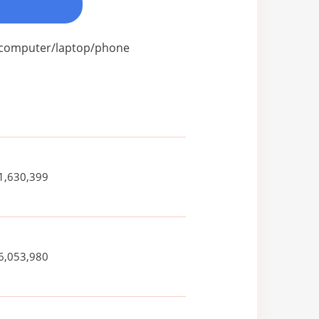
ur computer/laptop/phone
1,630,399
6,053,980