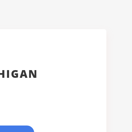
CHIGAN