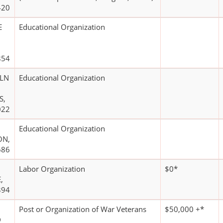
420
E
Educational Organization
854
OLN
Educational Organization
S,
022
Educational Organization
ON,
686
Labor Organization
$0*
,
394
Post or Organization of War Veterans
$50,000 +*
D