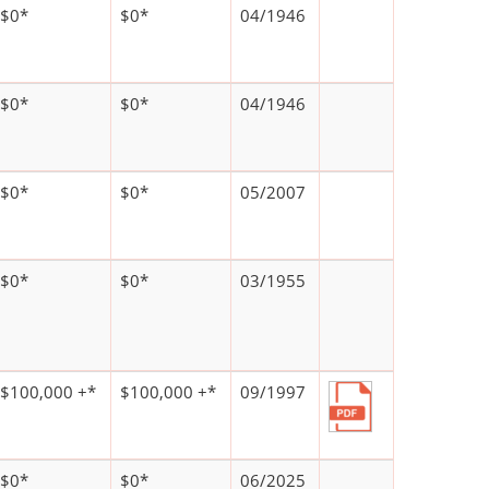
$0*
$0*
04/1946
$0*
$0*
04/1946
$0*
$0*
05/2007
$0*
$0*
03/1955
$100,000 +*
$100,000 +*
09/1997
$0*
$0*
06/2025