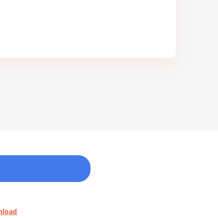
nload