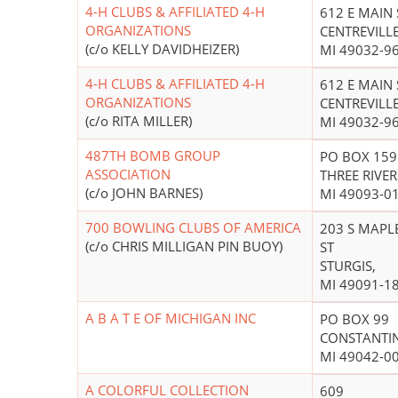
4-H CLUBS & AFFILIATED 4-H
612 E MAIN 
ORGANIZATIONS
CENTREVILLE
(c/o KELLY DAVIDHEIZER)
MI 49032-9
4-H CLUBS & AFFILIATED 4-H
612 E MAIN 
ORGANIZATIONS
CENTREVILLE
(c/o RITA MILLER)
MI 49032-9
487TH BOMB GROUP
PO BOX 159
ASSOCIATION
THREE RIVER
(c/o JOHN BARNES)
MI 49093-0
700 BOWLING CLUBS OF AMERICA
203 S MAPL
(c/o CHRIS MILLIGAN PIN BUOY)
ST
STURGIS,
MI 49091-1
A B A T E OF MICHIGAN INC
PO BOX 99
CONSTANTIN
MI 49042-0
A COLORFUL COLLECTION
609