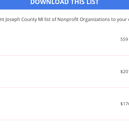
DOWNLOAD THIS LIST
nt Joseph County MI list of Nonprofit Organizations to yo
559
$20
$17