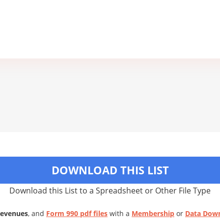
DOWNLOAD THIS LIST
Download this List to a Spreadsheet or Other File Type
Revenues
, and
Form 990 pdf files
with a
Membership
or
Data Dow