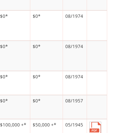
$0*
$0*
08/1974
$0*
$0*
08/1974
$0*
$0*
08/1974
$0*
$0*
08/1957
$100,000 +*
$50,000 +*
05/1945