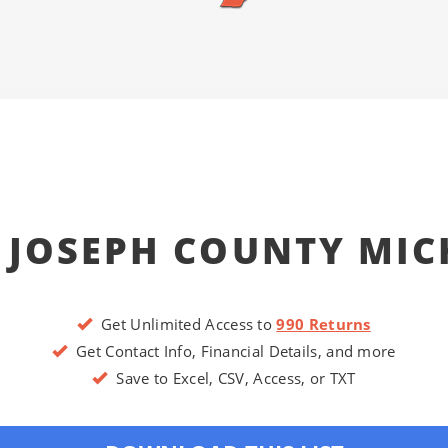
 JOSEPH COUNTY MI
Get Unlimited Access to
990 Returns
Get Contact Info, Financial Details, and more
Save to Excel, CSV, Access, or TXT