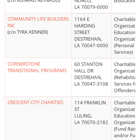
(c/o KONRAD REYNAUD)
NORCO,
(Education N
LA 70079-0000
COMMUNITY LIFE BUILDERS
1164 E
Charitable
INC
HARDING
Organizatio
(c/o TYRA KENNER)
STREET
Educational
DESTREHAN,
Organizatio
LA 70047-0000
(Personal So
Services)
CORNERSTONE
60 STANTON
Charitable
TRANSITIONAL PROGRAMS
HALL DR
Organizatio
DESTREHAN,
(Rehabilitat
LA 70047-3108
Services for
Offenders)
CRESCENT CITY CHARITIES
114 FRANKLIN
Charitable
ST
Organizatio
LULING,
Educational
LA 70070-2182
Organizatio
(Fund Raisi
and/or Fun