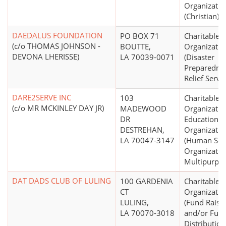
Organizatio
(Christian)
DAEDALUS FOUNDATION
PO BOX 71
Charitable
(c/o THOMAS JOHNSON -
BOUTTE,
Organizatio
DEVONA LHERISSE)
LA 70039-0071
(Disaster
Preparedne
Relief Servic
DARE2SERVE INC
103
Charitable
(c/o MR MCKINLEY DAY JR)
MADEWOOD
Organizatio
DR
Educational
DESTREHAN,
Organizatio
LA 70047-3147
(Human Ser
Organizatio
Multipurpos
DAT DADS CLUB OF LULING
100 GARDENIA
Charitable
CT
Organizatio
LULING,
(Fund Raisi
LA 70070-3018
and/or Fun
Distribution