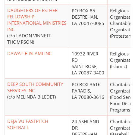
DAUGHTERS OF ESTHER
PO BOX 85
Religious
FELLOWSHIP
DESTREHAN,
Organizatio
INTERNATIONAL MINISTRIES
LA 70047-0085
Charitable
INC
Organizatio
(c/o LADON VINNETT-
(Protestant)
THOMPSON)
DAWAT-E-ISLAMI INC
10932 RIVER
Religious
RD
Organizatio
SAINT ROSE,
(Islamic)
LA 70087-3400
DEEP SOUTH COMMUNITY
PO BOX 3616
Charitable
SERVICES INC
PARADIS,
Organizatio
(c/o MELINDA B LEDET)
LA 70080-3616
(Food Servic
Food Distri
Programs)
DEJA VU FASTPITCH
24 ASHLAND
Charitable
SOFTBALL
DR
Organizatio
DESTREHAN,
(Baseball, So