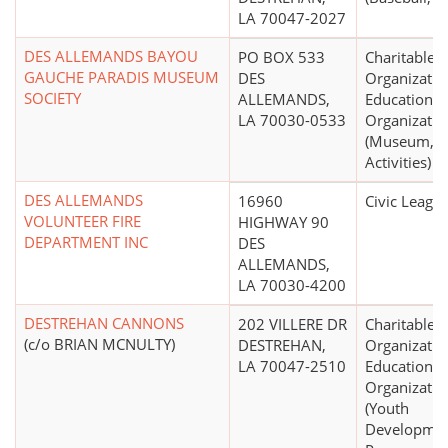
LA 70047-2027
DES ALLEMANDS BAYOU
PO BOX 533
Charitable
GAUCHE PARADIS MUSEUM
DES
Organizatio
SOCIETY
ALLEMANDS,
Educational
LA 70030-0533
Organizatio
(Museum, 
Activities)
DES ALLEMANDS
16960
Civic Leagu
VOLUNTEER FIRE
HIGHWAY 90
DEPARTMENT INC
DES
ALLEMANDS,
LA 70030-4200
DESTREHAN CANNONS
202 VILLERE DR
Charitable
(c/o BRIAN MCNULTY)
DESTREHAN,
Organizatio
LA 70047-2510
Educational
Organizatio
(Youth
Developme