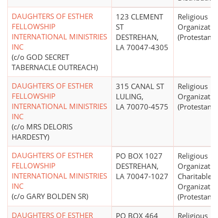
DAUGHTERS OF ESTHER
123 CLEMENT
Religious
FELLOWSHIP
ST
Organizatio
INTERNATIONAL MINISTRIES
DESTREHAN,
(Protestant)
INC
LA 70047-4305
(c/o GOD SECRET
TABERNACLE OUTREACH)
DAUGHTERS OF ESTHER
315 CANAL ST
Religious
FELLOWSHIP
LULING,
Organizatio
INTERNATIONAL MINISTRIES
LA 70070-4575
(Protestant)
INC
(c/o MRS DELORIS
HARDESTY)
DAUGHTERS OF ESTHER
PO BOX 1027
Religious
FELLOWSHIP
DESTREHAN,
Organizatio
INTERNATIONAL MINISTRIES
LA 70047-1027
Charitable
INC
Organizatio
(c/o GARY BOLDEN SR)
(Protestant)
DAUGHTERS OF ESTHER
PO BOX 464
Religious