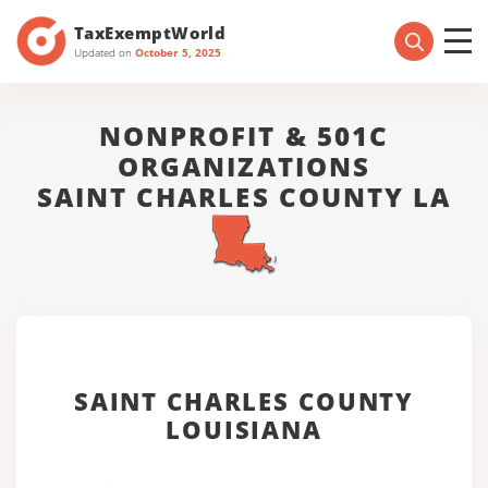
TaxExemptWorld
Updated on
October 5, 2025
NONPROFIT & 501C
ORGANIZATIONS
SAINT CHARLES COUNTY LA
SAINT CHARLES COUNTY
LOUISIANA