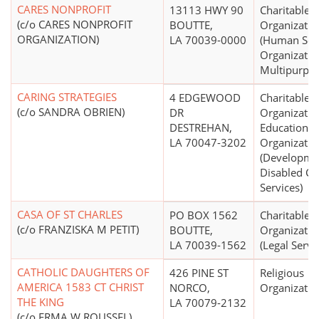
CARES NONPROFIT
13113 HWY 90
Charitable
(c/o CARES NONPROFIT
BOUTTE,
Organizatio
ORGANIZATION)
LA 70039-0000
(Human Ser
Organizatio
Multipurpos
CARING STRATEGIES
4 EDGEWOOD
Charitable
(c/o SANDRA OBRIEN)
DR
Organizatio
DESTREHAN,
Educational
LA 70047-3202
Organizatio
(Developme
Disabled Ce
Services)
CASA OF ST CHARLES
PO BOX 1562
Charitable
(c/o FRANZISKA M PETIT)
BOUTTE,
Organizatio
LA 70039-1562
(Legal Servi
CATHOLIC DAUGHTERS OF
426 PINE ST
Religious
AMERICA 1583 CT CHRIST
NORCO,
Organizatio
THE KING
LA 70079-2132
(c/o ERMA W ROUSSEL)