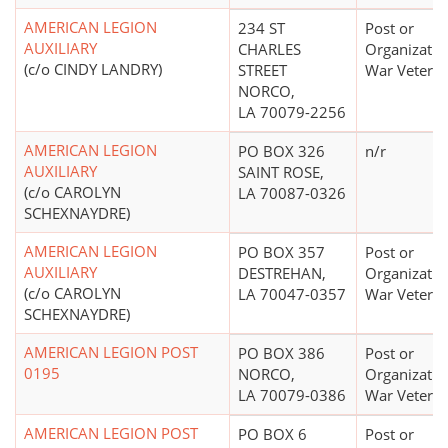
AMERICAN LEGION
234 ST
Post or
AUXILIARY
CHARLES
Organizatio
(c/o CINDY LANDRY)
STREET
War Vetera
NORCO,
LA 70079-2256
AMERICAN LEGION
PO BOX 326
n/r
AUXILIARY
SAINT ROSE,
(c/o CAROLYN
LA 70087-0326
SCHEXNAYDRE)
AMERICAN LEGION
PO BOX 357
Post or
AUXILIARY
DESTREHAN,
Organizatio
(c/o CAROLYN
LA 70047-0357
War Vetera
SCHEXNAYDRE)
AMERICAN LEGION POST
PO BOX 386
Post or
0195
NORCO,
Organizatio
LA 70079-0386
War Vetera
AMERICAN LEGION POST
PO BOX 6
Post or