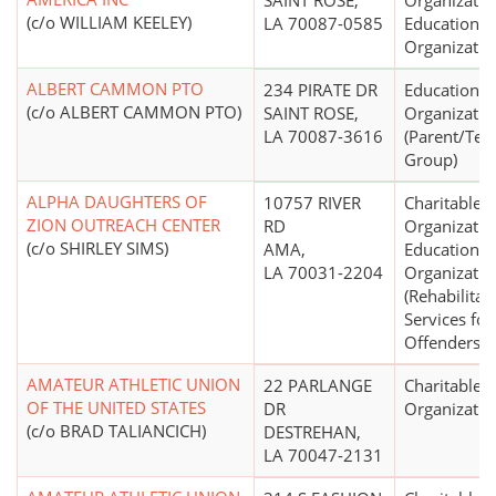
SAINT ROSE,
Organizatio
(c/o WILLIAM KEELEY)
LA 70087-0585
Educational
Organizatio
ALBERT CAMMON PTO
234 PIRATE DR
Educational
(c/o ALBERT CAMMON PTO)
SAINT ROSE,
Organizatio
LA 70087-3616
(Parent/Tea
Group)
ALPHA DAUGHTERS OF
10757 RIVER
Charitable
ZION OUTREACH CENTER
RD
Organizatio
(c/o SHIRLEY SIMS)
AMA,
Educational
LA 70031-2204
Organizatio
(Rehabilitat
Services for
Offenders)
AMATEUR ATHLETIC UNION
22 PARLANGE
Charitable
OF THE UNITED STATES
DR
Organizatio
(c/o BRAD TALIANCICH)
DESTREHAN,
LA 70047-2131