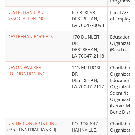
Programs, O
DESTREHAN CIVIC
PO BOX 93
Local Assoc
ASSOCIATION INC
DESTREHAN,
of Employe
LA 70047-0093
DESTREHAN ROCKETS
170 DUNLEITH
Educational
DR
Organizatio
DESTREHAN,
(Baseball, So
LA 70047-2118
DEVON WALKER
113 MELROSE
Charitable
FOUNDATION INC
DR
Organizatio
DESTREHAN,
Educational
LA 70047-2117
Organizatio
Scientific
Organizatio
(Nerve, Mus
Bone Diseas
DIVINE CONCEPTS II INC
PO BOX 647
Charitable
(c/o LENNERIAFRANKLI)
HAHNVILLE,
Organizatio