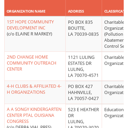
ORGANIZATION NAME
ADDRESS
CLASSIFICATI
1ST HOPE COMMUNITY
PO BOX 835
Charitable
DEVELOPMENT INC
BOUTTE,
Organizatio
(c/o ELAINE R MARKEY)
LA 70039-0835
(Pollution
Abatement 
Control Serv
2ND CHANGE HOME
1121 LULING
Charitable
COMMUNITY OUTREACH
ESTATES DR
Organizatio
CENTER
LULING,
LA 70070-4571
4-H CLUBS & AFFILIATED 4-
PO BOX 427
Charitable
H ORGANIZATIONS
HAHNVILLE,
Organizatio
LA 70057-0427
A A SONGY KINDERGARTEN
523 E HEATHER
Educational
CENTER PTAL OUISIANA
DR
Organizatio
CONGRESS
LULING,
(c/o DEBRA VIAL PRES)
LA 70070-3070