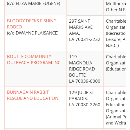
(c/o ELIZA MARIE EUGENE)
Multipurpo
Other N.E.C.
BLOODY DECKS FISHING
297 SAINT
Charitable
RODEO
MARKS AVE
Organizatio
(c/o DWAYNE PLAISANCE)
AMA,
(Recreation,
LA 70031-2232
Leisure, Ath
N.E.C.)
BOUTTE COMMUNITY
119
Charitable
OUTREACH PROGRAM INC
MAGNOLIA
Organizatio
RIDGE ROAD
(Education N
BOUTTE,
LA 70039-0000
BUNNAGAIN RABBIT
129 JULIE ST
Charitable
RESCUE AND EDUCATION
PARADIS,
Organizatio
LA 70080-2260
Educational
Organizatio
(Animal Pro
and Welfare