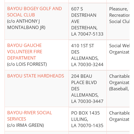
BAYOU BOGEY GOLF AND
607 S
Pleasure,
SOCIAL CLUB
DESTREHAN
Recreational
(c/o ANTHONY J
AVE
Social Club
MONTALBANO JR)
DESTREHAN,
LA 70047-5133
BAYOU GAUCHE
410 1ST ST
Social Welf
VOLUNTEER FIRE
DES
Organizatio
DEPARTMENT
ALLEMANDS,
(c/o LOIS FORREST)
LA 70030-3244
BAYOU STATE HARDHEADS
204 BEAU
Charitable
PLACE BLVD
Organizatio
DES
(Baseball, So
ALLEMANDS,
LA 70030-3447
BAYOU-RIVER SOCIAL
PO BOX 1435
Charitable
SERVICES
LULING,
Organizatio
(c/o IRMA GREEN)
LA 70070-1435