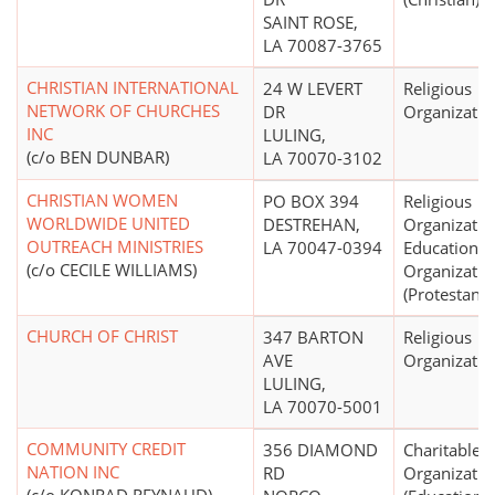
SAINT ROSE,
LA 70087-3765
CHRISTIAN INTERNATIONAL
24 W LEVERT
Religious
NETWORK OF CHURCHES
DR
Organizatio
INC
LULING,
(c/o BEN DUNBAR)
LA 70070-3102
CHRISTIAN WOMEN
PO BOX 394
Religious
WORLDWIDE UNITED
DESTREHAN,
Organizatio
OUTREACH MINISTRIES
LA 70047-0394
Educational
(c/o CECILE WILLIAMS)
Organizatio
(Protestant)
CHURCH OF CHRIST
347 BARTON
Religious
AVE
Organizatio
LULING,
LA 70070-5001
COMMUNITY CREDIT
356 DIAMOND
Charitable
NATION INC
RD
Organizatio