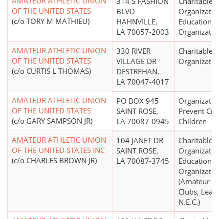
AMATEUR ATHLETIC UNION
314 S FASHION
Charitable
OF THE UNITED STATES
BLVD
Organizatio
(c/o TORY M MATHIEU)
HAHNVILLE,
Educational
LA 70057-2003
Organizatio
AMATEUR ATHLETIC UNION
330 RIVER
Charitable
OF THE UNITED STATES
VILLAGE DR
Organizatio
(c/o CURTIS L THOMAS)
DESTREHAN,
LA 70047-4017
AMATEUR ATHLETIC UNION
PO BOX 945
Organizatio
OF THE UNITED STATES
SAINT ROSE,
Prevent Crue
(c/o GARY SAMPSON JR)
LA 70087-0945
Children
AMATEUR ATHLETIC UNION
104 JANET DR
Charitable
OF THE UNITED STATES INC
SAINT ROSE,
Organizatio
(c/o CHARLES BROWN JR)
LA 70087-3745
Educational
Organizatio
(Amateur Sp
Clubs, Leag
N.E.C.)