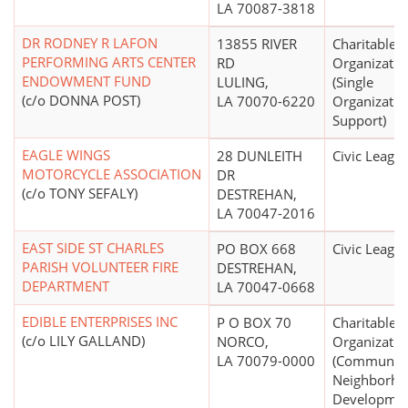
LA 70087-3818
DR RODNEY R LAFON
13855 RIVER
Charitable
PERFORMING ARTS CENTER
RD
Organizatio
ENDOWMENT FUND
LULING,
(Single
(c/o DONNA POST)
LA 70070-6220
Organizatio
Support)
EAGLE WINGS
28 DUNLEITH
Civic Leagu
MOTORCYCLE ASSOCIATION
DR
(c/o TONY SEFALY)
DESTREHAN,
LA 70047-2016
EAST SIDE ST CHARLES
PO BOX 668
Civic Leagu
PARISH VOLUNTEER FIRE
DESTREHAN,
DEPARTMENT
LA 70047-0668
EDIBLE ENTERPRISES INC
P O BOX 70
Charitable
(c/o LILY GALLAND)
NORCO,
Organizatio
LA 70079-0000
(Community
Neighborh
Developmen