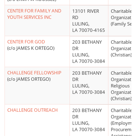
CENTER FOR FAMILY AND
13101 RIVER
Charitable
YOUTH SERVICES INC
RD
Organizatio
LULING,
(Family Serv
LA 70070-4165
CENTER FOR GOD
203 BETHANY
Charitable
(c/o JAMES K ORTEGO)
DR
Organizatio
LULING,
(Christian)
LA 70070-3084
CHALLENGE FELLOWSHIP
203 BETHANY
Charitable
(c/o JAMES ORTEGO)
DR
Organizatio
LULING,
Religious
LA 70070-3084
Organizatio
(Christian)
CHALLENGE OUTREACH
203 BETHANY
Charitable
DR
Organizatio
LULING,
(Employme
LA 70070-3084
Procuremen
Assistance, 