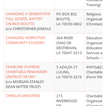
Training)
CHANGING A GENERATION
PO BOX 802
Religious
FULL GOSPEL BAPTIST
BOUTTE,
Organizatio
CHURCH BOUTTE
LA 70039-0802
(Christian)
(c/o CHRISTOPHER JANEAU)
CHANGING NARRATIVES
304 RIVER
Educational
COMMUNITY ACADEMY
OAKS DR
Organizatio
DESTREHAN,
(Educationa
LA 70047-3513
Services an
Schools - Ot
CHARLENE DUFRENE
5 AZALEA CT
4947(a)(2) -
CHARITABLE REMAINDER
LULING,
Charitable T
UNITRUST 081801
LA 70070-3216
(Form 990 Fi
(c/o MORGAN STANLEY
DEAN WITTER TRUST)
CHRISLIN MINISTRIES
215
Charitable
RIVERWOOD
Organizatio
DR
(Christian)