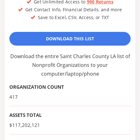
Get Unlimited Access to
990 Returns
Get Contact Info, Financial Details, and more
Save to Excel, CSV, Access, or TXT
DOWNLOAD THIS LIST
Download the entire Saint Charles County LA list of
Nonprofit Organizations to your
computer/laptop/phone
ORGANIZATION COUNT
417
ASSETS TOTAL
$117,202,121