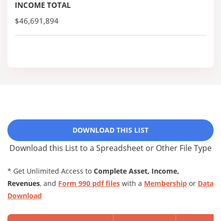
INCOME TOTAL
$46,691,894
DOWNLOAD THIS LIST
Download this List to a Spreadsheet or Other File Type
* Get Unlimited Access to
Complete Asset, Income,
Revenues
, and
Form 990 pdf files
with a
Membership
or
Data
Download