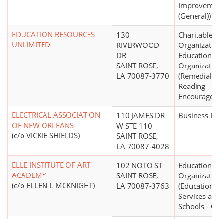
Improveme
(General))
EDUCATION RESOURCES
130
Charitable
UNLIMITED
RIVERWOOD
Organizatio
DR
Educational
SAINT ROSE,
Organizatio
LA 70087-3770
(Remedial R
Reading
Encouragem
ELECTRICAL ASSOCIATION
110 JAMES DR
Business L
OF NEW ORLEANS
W STE 110
(c/o VICKIE SHIELDS)
SAINT ROSE,
LA 70087-4028
ELLE INSTITUTE OF ART
102 NOTO ST
Educational
ACADEMY
SAINT ROSE,
Organizatio
(c/o ELLEN L MCKNIGHT)
LA 70087-3763
(Educationa
Services an
Schools - Ot