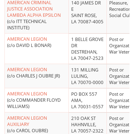
AMERICAN CRIMINAL
140 JAMES DR
Pleasure,
JUSTICE ASSOCIATION
E
Recreational
LAMBDA ALPHA EPSILON
SAINT ROSE,
Social Club
(c/o ITT TECHNICAL
LA 70087-4005
INSTITUTE)
AMERICAN LEGION
1 BELLE GROVE
Post or
(c/o DAVID L BONAR)
DR
Organizatio
DESTREHAN,
War Vetera
LA 70047-2523
AMERICAN LEGION
131 MILLING
Post or
(c/o CHARLES J OUBRE JR)
LULING,
Organizatio
LA 70070-0000
War Vetera
AMERICAN LEGION
PO BOX 557
Post or
(c/o COMMANDER FLOYD
AMA,
Organizatio
WILLIAMS)
LA 70031-0557
War Vetera
AMERICAN LEGION
210 OAK ST
Post or
AUXILIARY
HAHNVILLE,
Organizatio
(c/o CAROL OUBRE)
LA 70057-2322
War Vetera