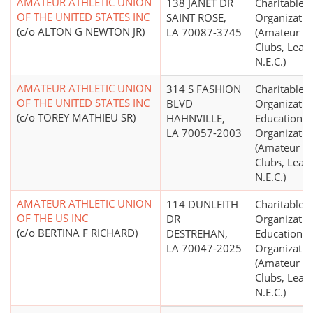
AMATEUR ATHLETIC UNION
138 JANET DR
Charitable
OF THE UNITED STATES INC
SAINT ROSE,
Organizatio
(c/o ALTON G NEWTON JR)
LA 70087-3745
(Amateur Sp
Clubs, Leag
N.E.C.)
AMATEUR ATHLETIC UNION
314 S FASHION
Charitable
OF THE UNITED STATES INC
BLVD
Organizatio
(c/o TOREY MATHIEU SR)
HAHNVILLE,
Educational
LA 70057-2003
Organizatio
(Amateur Sp
Clubs, Leag
N.E.C.)
AMATEUR ATHLETIC UNION
114 DUNLEITH
Charitable
OF THE US INC
DR
Organizatio
(c/o BERTINA F RICHARD)
DESTREHAN,
Educational
LA 70047-2025
Organizatio
(Amateur Sp
Clubs, Leag
N.E.C.)