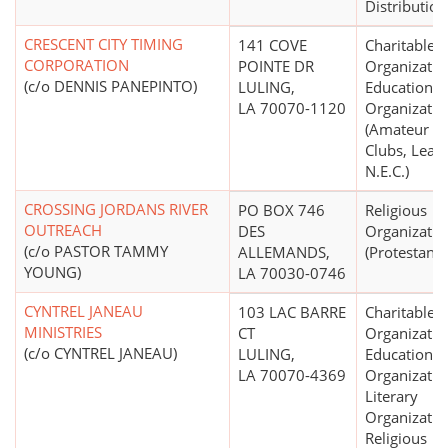
Distribution
CRESCENT CITY TIMING
141 COVE
Charitable
CORPORATION
POINTE DR
Organizatio
(c/o DENNIS PANEPINTO)
LULING,
Educational
LA 70070-1120
Organizatio
(Amateur Sp
Clubs, Leag
N.E.C.)
CROSSING JORDANS RIVER
PO BOX 746
Religious
OUTREACH
DES
Organizatio
(c/o PASTOR TAMMY
ALLEMANDS,
(Protestant)
YOUNG)
LA 70030-0746
CYNTREL JANEAU
103 LAC BARRE
Charitable
MINISTRIES
CT
Organizatio
(c/o CYNTREL JANEAU)
LULING,
Educational
LA 70070-4369
Organizatio
Literary
Organizatio
Religious