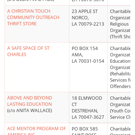
A CHRISTIAN TOUCH
23 APPLE ST
Charitable
COMMUNITY OUTREACH
NORCO,
Organizatio
THRIFT STORE
LA 70079-2213
Religious
Organizatio
(Thrift Shop
A SAFE SPACE OF ST
PO BOX 154
Charitable
CHARLES
AMA,
Organizatio
LA 70031-0154
Educational
Organizatio
(Rehabilitat
Services for
Offenders)
ABOVE AND BEYOND
18 ELMWOOD
Charitable
LASTING EDUCATION
CT
Organizatio
(c/o ANITA WALLACE)
DESTREHAN,
(Youth Com
LA 70047-3627
Service Club
ACE MENTOR PROGRAM OF
PO BOX 585
Charitable
AMERICA INC