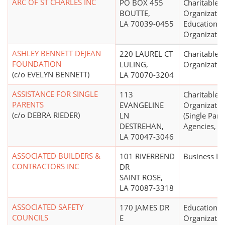
ARC OF ST CHARLES INC
PO BOX 455
Charitable
BOUTTE,
Organizatio
LA 70039-0455
Educational
Organizatio
ASHLEY BENNETT DEJEAN
220 LAUREL CT
Charitable
FOUNDATION
LULING,
Organizatio
(c/o EVELYN BENNETT)
LA 70070-3204
ASSISTANCE FOR SINGLE
113
Charitable
PARENTS
EVANGELINE
Organizatio
(c/o DEBRA RIEDER)
LN
(Single Pare
DESTREHAN,
Agencies, Se
LA 70047-3046
ASSOCIATED BUILDERS &
101 RIVERBEND
Business L
CONTRACTORS INC
DR
SAINT ROSE,
LA 70087-3318
ASSOCIATED SAFETY
170 JAMES DR
Educational
COUNCILS
E
Organizatio