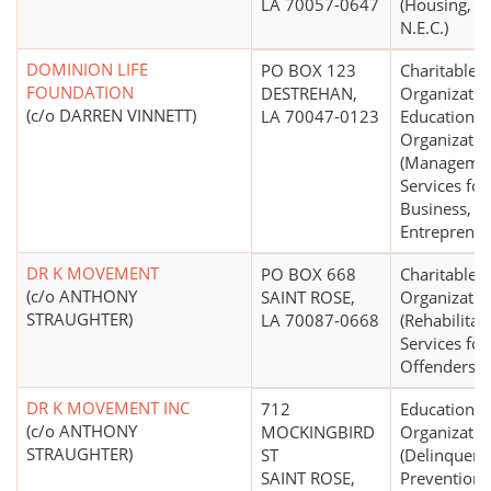
LA 70057-0647
(Housing, Sh
N.E.C.)
DOMINION LIFE
PO BOX 123
Charitable
FOUNDATION
DESTREHAN,
Organizatio
(c/o DARREN VINNETT)
LA 70047-0123
Educational
Organizatio
(Manageme
Services for
Business,
Entrepreneu
DR K MOVEMENT
PO BOX 668
Charitable
(c/o ANTHONY
SAINT ROSE,
Organizatio
STRAUGHTER)
LA 70087-0668
(Rehabilitat
Services for
Offenders)
DR K MOVEMENT INC
712
Educational
(c/o ANTHONY
MOCKINGBIRD
Organizatio
STRAUGHTER)
ST
(Delinquenc
SAINT ROSE,
Prevention)