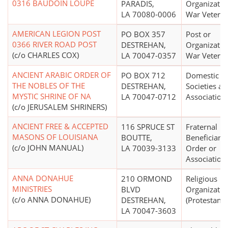
0316 BAUDOIN LOUPE
PARADIS,
Organizatio
LA 70080-0006
War Vetera
AMERICAN LEGION POST
PO BOX 357
Post or
0366 RIVER ROAD POST
DESTREHAN,
Organizatio
(c/o CHARLES COX)
LA 70047-0357
War Vetera
ANCIENT ARABIC ORDER OF
PO BOX 712
Domestic Fr
THE NOBLES OF THE
DESTREHAN,
Societies a
MYSTIC SHRINE OF NA
LA 70047-0712
Association
(c/o JERUSALEM SHRINERS)
ANCIENT FREE & ACCEPTED
116 SPRUCE ST
Fraternal
MASONS OF LOUISIANA
BOUTTE,
Beneficiary 
(c/o JOHN MANUAL)
LA 70039-3133
Order or
Association
ANNA DONAHUE
210 ORMOND
Religious
MINISTRIES
BLVD
Organizatio
(c/o ANNA DONAHUE)
DESTREHAN,
(Protestant)
LA 70047-3603