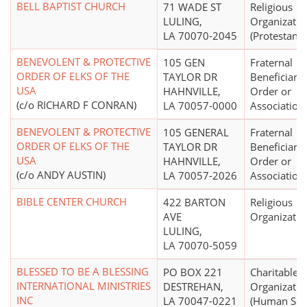
BELL BAPTIST CHURCH
71 WADE ST
Religious
LULING,
Organizatio
LA 70070-2045
(Protestant)
BENEVOLENT & PROTECTIVE
105 GEN
Fraternal
ORDER OF ELKS OF THE
TAYLOR DR
Beneficiary 
USA
HAHNVILLE,
Order or
(c/o RICHARD F CONRAN)
LA 70057-0000
Association
BENEVOLENT & PROTECTIVE
105 GENERAL
Fraternal
ORDER OF ELKS OF THE
TAYLOR DR
Beneficiary 
USA
HAHNVILLE,
Order or
(c/o ANDY AUSTIN)
LA 70057-2026
Association
BIBLE CENTER CHURCH
422 BARTON
Religious
AVE
Organizatio
LULING,
LA 70070-5059
BLESSED TO BE A BLESSING
PO BOX 221
Charitable
INTERNATIONAL MINISTRIES
DESTREHAN,
Organizatio
INC
LA 70047-0221
(Human Serv