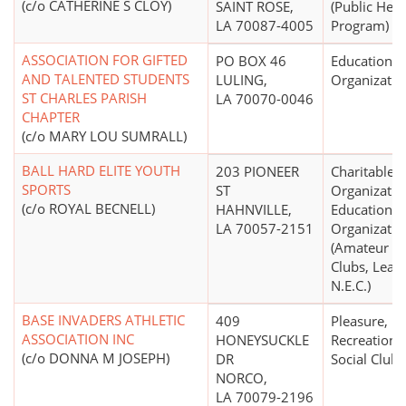
(c/o CATHERINE S CLOY)
SAINT ROSE,
(Public Heal
LA 70087-4005
Program)
ASSOCIATION FOR GIFTED
PO BOX 46
Educational
AND TALENTED STUDENTS
LULING,
Organizatio
ST CHARLES PARISH
LA 70070-0046
CHAPTER
(c/o MARY LOU SUMRALL)
BALL HARD ELITE YOUTH
203 PIONEER
Charitable
SPORTS
ST
Organizatio
(c/o ROYAL BECNELL)
HAHNVILLE,
Educational
LA 70057-2151
Organizatio
(Amateur Sp
Clubs, Leag
N.E.C.)
BASE INVADERS ATHLETIC
409
Pleasure,
ASSOCIATION INC
HONEYSUCKLE
Recreational
(c/o DONNA M JOSEPH)
DR
Social Club
NORCO,
LA 70079-2196