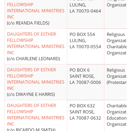
FELLOWSHIP
LULING,
Organizatio
INTERNATIONAL MINISTRIES
LA 70070-0464
INC
(c/o REANDA FIELDS)
DAUGHTERS OF ESTHER
PO BOX 554
Religious
FELLOWSHIP
LULING,
Organizatio
INTERNATIONAL MINISTRIES
LA 70070-0554
Charitable
INC
Organizatio
(c/o CHARLENE LEONARD)
DAUGHTERS OF ESTHER
PO BOX 6
Religious
FELLOWSHIP
SAINT ROSE,
Organizatio
INTERNATIONAL MINISTRIES
LA 70087-0006
(Protestant)
INC
(c/o DWAYNE E HARRIS)
DAUGHTERS OF ESTHER
PO BOX 632
Charitable
FELLOWSHIP
SAINT ROSE,
Organizatio
INTERNATIONAL MINISTRIES
LA 70087-0632
Educational
INC
Organizatio
(c/o RICARDO M SMITH)