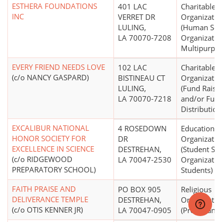
ESTHERA FOUNDATIONS
401 LAC
Charitable
INC
VERRET DR
Organizatio
LULING,
(Human Ser
LA 70070-7208
Organizatio
Multipurpos
EVERY FRIEND NEEDS LOVE
102 LAC
Charitable
(c/o NANCY GASPARD)
BISTINEAU CT
Organizatio
LULING,
(Fund Raisi
LA 70070-7218
and/or Fun
Distribution
EXCALIBUR NATIONAL
4 ROSEDOWN
Educational
HONOR SOCIETY FOR
DR
Organizatio
EXCELLENCE IN SCIENCE
DESTREHAN,
(Student Ser
(c/o RIDGEWOOD
LA 70047-2530
Organizatio
PREPARATORY SCHOOL)
Students)
FAITH PRAISE AND
PO BOX 905
Religious
DELIVERANCE TEMPLE
DESTREHAN,
Organizatio
(c/o OTIS KENNER JR)
LA 70047-0905
(Protestant)