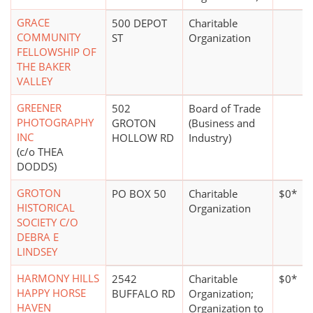
GRACE
500 DEPOT
Charitable
COMMUNITY
ST
Organization
FELLOWSHIP OF
THE BAKER
VALLEY
GREENER
502
Board of Trade
PHOTOGRAPHY
GROTON
(Business and
INC
HOLLOW RD
Industry)
(c/o THEA
DODDS)
GROTON
PO BOX 50
Charitable
$0*
HISTORICAL
Organization
SOCIETY C/O
DEBRA E
LINDSEY
HARMONY HILLS
2542
Charitable
$0*
HAPPY HORSE
BUFFALO RD
Organization;
HAVEN
Organization to