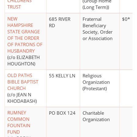
CHILDRENS
(Group Home
TRUST
(Long Term))
NEW
685 RIVER
Fraternal
$0*
HAMPSHIRE
RD
Beneficiary
STATE GRANGE
Society, Order
OF THE ORDER
or Association
OF PATRONS OF
HUSBANDRY
(c/o ELIZABETH
HOUGHTON)
OLD PATHS
55 KELLY LN
Religious
BIBLE BAPTIST
Organization
CHURCH
(Protestant)
(c/o JEAN N
KHODABASH)
RUMNEY
PO BOX 124
Charitable
COMMON
Organization
FOUNTAIN
FUND