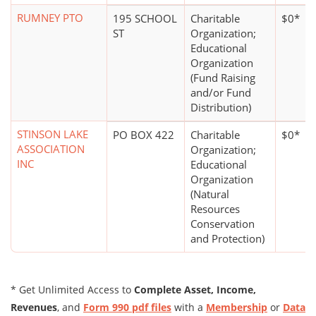
RUMNEY PTO
195 SCHOOL
Charitable
$0*
ST
Organization;
Educational
Organization
(Fund Raising
and/or Fund
Distribution)
STINSON LAKE
PO BOX 422
Charitable
$0*
ASSOCIATION
Organization;
INC
Educational
Organization
(Natural
Resources
Conservation
and Protection)
* Get Unlimited Access to
Complete Asset, Income,
Revenues
, and
Form 990 pdf files
with a
Membership
or
Data