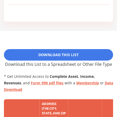
DOWNLOAD THIS LIST
Download this List to a Spreadsheet or Other File Type
* Get Unlimited Access to
Complete Asset, Income,
Revenues
, and
Form 990 pdf files
with a
Membership
or
Data
Download
ADDRESS
(THE CITY,
STATE, AND ZIP