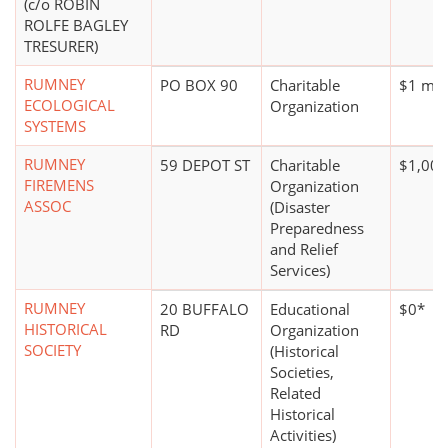
(c/o ROBIN
ROLFE BAGLEY
TRESURER)
RUMNEY
PO BOX 90
Charitable
$1 mill
ECOLOGICAL
Organization
SYSTEMS
RUMNEY
59 DEPOT ST
Charitable
$1,000
FIREMENS
Organization
ASSOC
(Disaster
Preparedness
and Relief
Services)
RUMNEY
20 BUFFALO
Educational
$0*
HISTORICAL
RD
Organization
SOCIETY
(Historical
Societies,
Related
Historical
Activities)