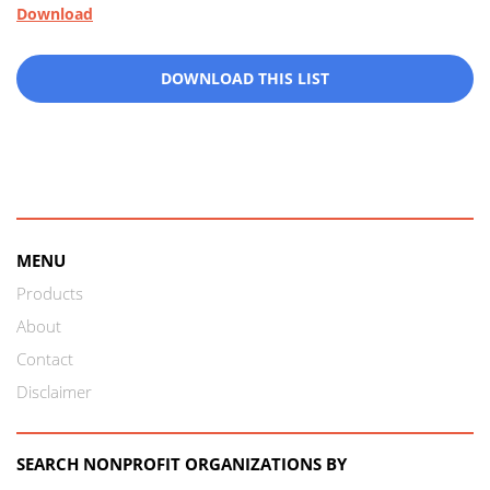
Download
DOWNLOAD THIS LIST
MENU
Products
About
Contact
Disclaimer
SEARCH NONPROFIT ORGANIZATIONS BY