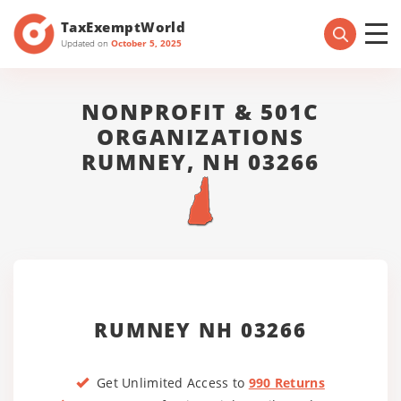
TaxExemptWorld
Updated on
October 5, 2025
NONPROFIT & 501C
ORGANIZATIONS
RUMNEY, NH 03266
RUMNEY NH 03266
Get Unlimited Access to
990 Returns