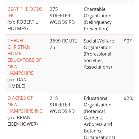
BEAT THE ODDS
275
Charitable
INC
STREETER
Organization
(c/o ROBERT L
WOODS RD
(Delinquency
HOLMES)
Prevention)
CHENH -
3699 ROUTE
Social Welfare
$0*
CHRISTIAN
25
Organization
HOME
(Professional
EDUCATORS OF
Societies,
NEW
Associations)
HAMPSHIRE
(c/o DAN
KIMBLE)
D ACRES OF
218
Educational
$20,00
NEW
STREETER
Organization
HAMPSHIRE INC
WOODS RD
(Botanical
(c/o BRIAN
Gardens,
EISENHOWER)
Arboreta and
Botanical
Organizations)