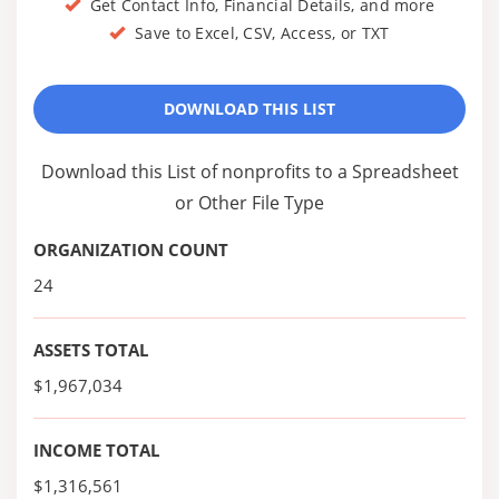
Get Contact Info, Financial Details, and more
Save to Excel, CSV, Access, or TXT
DOWNLOAD THIS LIST
Download this List of nonprofits to a Spreadsheet
or Other File Type
ORGANIZATION COUNT
24
ASSETS TOTAL
$1,967,034
INCOME TOTAL
$1,316,561