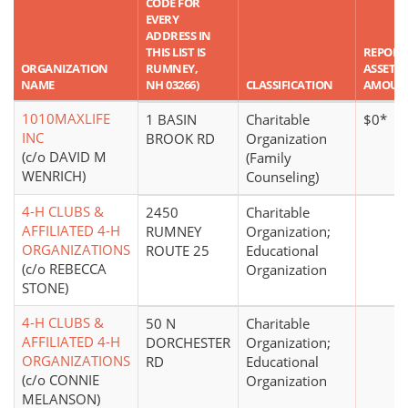
CODE FOR
EVERY
ADDRESS IN
THIS LIST IS
REPORT
ORGANIZATION
RUMNEY,
ASSET
NAME
NH 03266)
CLASSIFICATION
AMOUN
1010MAXLIFE
1 BASIN
Charitable
$0*
INC
BROOK RD
Organization
(c/o DAVID M
(Family
WENRICH)
Counseling)
4-H CLUBS &
2450
Charitable
AFFILIATED 4-H
RUMNEY
Organization;
ORGANIZATIONS
ROUTE 25
Educational
(c/o REBECCA
Organization
STONE)
4-H CLUBS &
50 N
Charitable
AFFILIATED 4-H
DORCHESTER
Organization;
ORGANIZATIONS
RD
Educational
(c/o CONNIE
Organization
MELANSON)