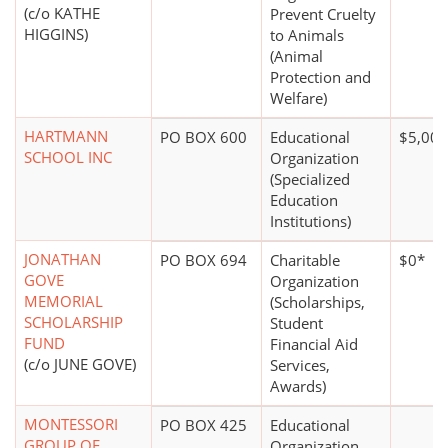
(c/o KATHE
Prevent Cruelty
HIGGINS)
to Animals
(Animal
Protection and
Welfare)
HARTMANN
PO BOX 600
Educational
$5,000
SCHOOL INC
Organization
(Specialized
Education
Institutions)
JONATHAN
PO BOX 694
Charitable
$0*
GOVE
Organization
MEMORIAL
(Scholarships,
SCHOLARSHIP
Student
FUND
Financial Aid
(c/o JUNE GOVE)
Services,
Awards)
MONTESSORI
PO BOX 425
Educational
GROUP OF
Organization