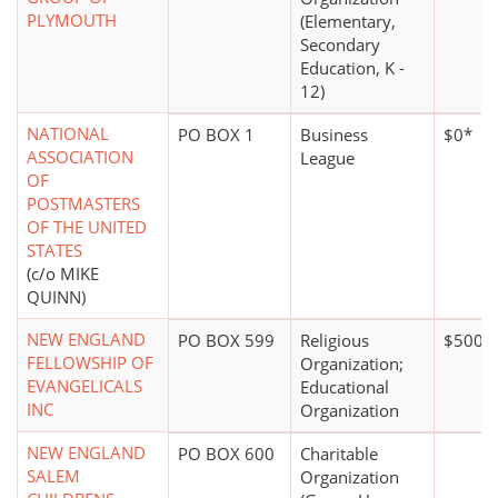
PLYMOUTH
(Elementary,
Secondary
Education, K -
12)
NATIONAL
PO BOX 1
Business
$0*
ASSOCIATION
League
OF
POSTMASTERS
OF THE UNITED
STATES
(c/o MIKE
QUINN)
NEW ENGLAND
PO BOX 599
Religious
$500,0
FELLOWSHIP OF
Organization;
EVANGELICALS
Educational
INC
Organization
NEW ENGLAND
PO BOX 600
Charitable
SALEM
Organization