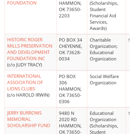
FOUNDATION
HAMMON,
(Scholarships,
OK 73650-
Student
2203
Financial Aid
Services,
Awards)
HISTORIC ROGER
PO BOX 34
Charitable
$0
MILLS PRESERVATION
CHEYENNE,
Organization;
AND DEVELOPMENT
OK 73628-
Educational
FOUNDATION INC
0034
Organization
(c/o JUDY TRACY)
INTERNATIONAL
PO BOX
Social Welfare
ASSOCIATION OF
306
Organization
LIONS CLUBS
HAMMON,
(c/o HAROLD IRWIN)
OK 73650-
0306
JERRY BURROWS
9480 N
Educational
$0
MEMORIAL
2020 RD
Organization
SCHOLARSHIP FUND
HAMMON,
(Scholarships,
OK 73650-
Student