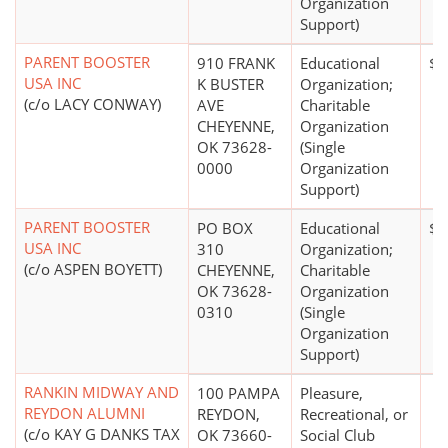
Organization
Support)
PARENT BOOSTER
910 FRANK
Educational
$0
USA INC
K BUSTER
Organization;
(c/o LACY CONWAY)
AVE
Charitable
CHEYENNE,
Organization
OK 73628-
(Single
0000
Organization
Support)
PARENT BOOSTER
PO BOX
Educational
$0
USA INC
310
Organization;
(c/o ASPEN BOYETT)
CHEYENNE,
Charitable
OK 73628-
Organization
0310
(Single
Organization
Support)
RANKIN MIDWAY AND
100 PAMPA
Pleasure,
REYDON ALUMNI
REYDON,
Recreational, or
(c/o KAY G DANKS TAX
OK 73660-
Social Club