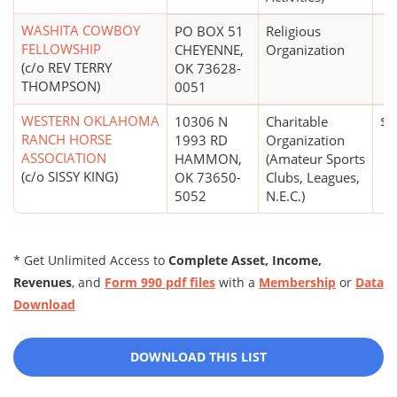
WASHITA COWBOY
PO BOX 51
Religious
FELLOWSHIP
CHEYENNE,
Organization
(c/o REV TERRY
OK 73628-
THOMPSON)
0051
WESTERN OKLAHOMA
10306 N
Charitable
$0
RANCH HORSE
1993 RD
Organization
ASSOCIATION
HAMMON,
(Amateur Sports
(c/o SISSY KING)
OK 73650-
Clubs, Leagues,
5052
N.E.C.)
* Get Unlimited Access to
Complete Asset, Income,
Revenues
, and
Form 990 pdf files
with a
Membership
or
Data
Download
DOWNLOAD THIS LIST