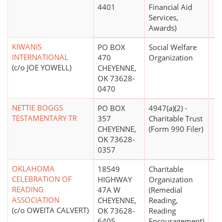
4401
Financial Aid
Services,
Awards)
KIWANIS
PO BOX
Social Welfare
INTERNATIONAL
470
Organization
(c/o JOE YOWELL)
CHEYENNE,
OK 73628-
0470
NETTIE BOGGS
PO BOX
4947(a)(2) -
TESTAMENTARY TR
357
Charitable Trust
CHEYENNE,
(Form 990 Filer)
OK 73628-
0357
OKLAHOMA
18549
Charitable
CELEBRATION OF
HIGHWAY
Organization
READING
47A W
(Remedial
ASSOCIATION
CHEYENNE,
Reading,
(c/o OWEITA CALVERT)
OK 73628-
Reading
6405
Encouragement)