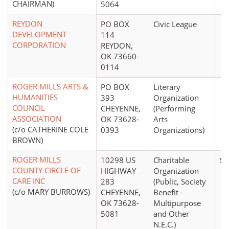
CHAIRMAN)
5064
REYDON
PO BOX
Civic League
DEVELOPMENT
114
CORPORATION
REYDON,
OK 73660-
0114
ROGER MILLS ARTS &
PO BOX
Literary
HUMANITIES
393
Organization
COUNCIL
CHEYENNE,
(Performing
ASSOCIATION
OK 73628-
Arts
(c/o CATHERINE COLE
0393
Organizations)
BROWN)
ROGER MILLS
10298 US
Charitable
$0
COUNTY CIRCLE OF
HIGHWAY
Organization
CARE INC
283
(Public, Society
(c/o MARY BURROWS)
CHEYENNE,
Benefit -
OK 73628-
Multipurpose
5081
and Other
N.E.C.)