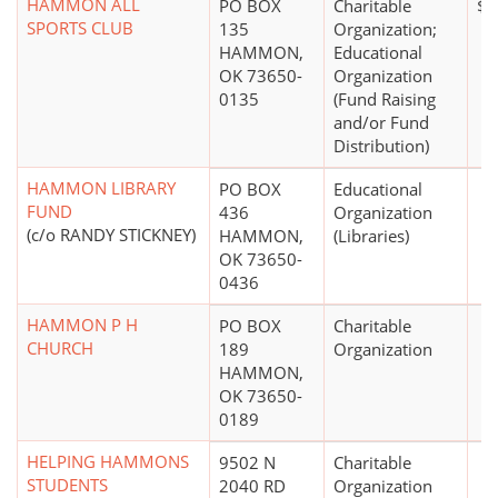
HAMMON ALL
PO BOX
Charitable
$0
SPORTS CLUB
135
Organization;
HAMMON,
Educational
OK 73650-
Organization
0135
(Fund Raising
and/or Fund
Distribution)
HAMMON LIBRARY
PO BOX
Educational
FUND
436
Organization
(c/o RANDY STICKNEY)
HAMMON,
(Libraries)
OK 73650-
0436
HAMMON P H
PO BOX
Charitable
CHURCH
189
Organization
HAMMON,
OK 73650-
0189
HELPING HAMMONS
9502 N
Charitable
STUDENTS
2040 RD
Organization