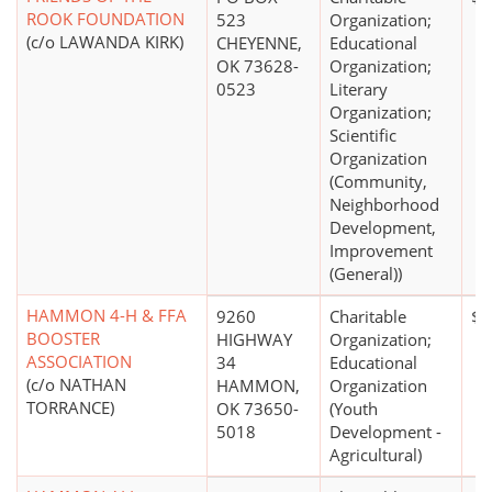
ROOK FOUNDATION
523
Organization;
(c/o LAWANDA KIRK)
CHEYENNE,
Educational
OK 73628-
Organization;
0523
Literary
Organization;
Scientific
Organization
(Community,
Neighborhood
Development,
Improvement
(General))
HAMMON 4-H & FFA
9260
Charitable
$0
BOOSTER
HIGHWAY
Organization;
ASSOCIATION
34
Educational
(c/o NATHAN
HAMMON,
Organization
TORRANCE)
OK 73650-
(Youth
5018
Development -
Agricultural)