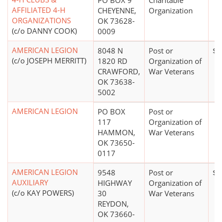
PO BOX 9
Charitable
AFFILIATED 4-H
CHEYENNE,
Organization
ORGANIZATIONS
OK 73628-
(c/o DANNY COOK)
0009
AMERICAN LEGION
8048 N
Post or
$0
(c/o JOSEPH MERRITT)
1820 RD
Organization of
CRAWFORD,
War Veterans
OK 73638-
5002
AMERICAN LEGION
PO BOX
Post or
117
Organization of
HAMMON,
War Veterans
OK 73650-
0117
AMERICAN LEGION
9548
Post or
$0
AUXILIARY
HIGHWAY
Organization of
(c/o KAY POWERS)
30
War Veterans
REYDON,
OK 73660-