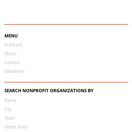
MENU
Products
About
Contact
Disclaimer
SEARCH NONPROFIT ORGANIZATIONS BY
Name
City
State
Metro Area