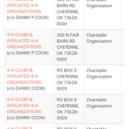
AFFILIATED 4-H
BARN RD
Organization
ORGANIZATIONS
CHEYENNE,
(c/o DANNY P COOK)
OK 73628-
0000
4-H CLUBS &
300 N FAIR
Charitable
AFFILIATED 4-H
BARN RD
Organization
ORGANIZATIONS
CHEYENNE,
(c/o DANNY P COOK)
OK 73628-
0000
4-H CLUBS &
PO BOX 9
Charitable
AFFILIATED 4-H
CHEYENNE,
Organization
ORGANIZATIONS
OK 73628-
(c/o DANNY COOK)
0009
4-H CLUBS &
PO BOX 9
Charitable
AFFILIATED 4-H
CHEYENNE,
Organization
ORGANIZATIONS
OK 73628-
(c/o DANNY COOK)
0009
4-H CLUBS &