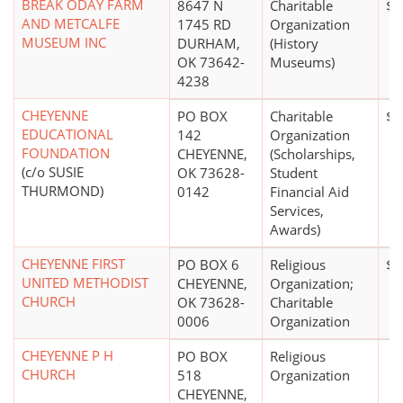
BREAK ODAY FARM
8647 N
Charitable
$1
AND METCALFE
1745 RD
Organization
MUSEUM INC
DURHAM,
(History
OK 73642-
Museums)
4238
CHEYENNE
PO BOX
Charitable
$0
EDUCATIONAL
142
Organization
FOUNDATION
CHEYENNE,
(Scholarships,
(c/o SUSIE
OK 73628-
Student
THURMOND)
0142
Financial Aid
Services,
Awards)
CHEYENNE FIRST
PO BOX 6
Religious
$0
UNITED METHODIST
CHEYENNE,
Organization;
CHURCH
OK 73628-
Charitable
0006
Organization
CHEYENNE P H
PO BOX
Religious
CHURCH
518
Organization
CHEYENNE,