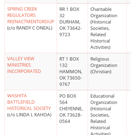
SPRING CREEK
RR 1 BOX
Charitable
REGULATORS
32
Organization
REENACTMENTGROUP
DURHAM,
(Historical
(c/o RANDY C ONEAL)
OK 73642-
Societies,
9723
Related
Historical
Activities)
VALLEY VIEW
RT 1 BOX
Religious
MINISTRIES
132
Organization
INCORPORATED
HAMMON,
(Christian)
OK 73650-
9767
WASHITA
PO BOX
Educational
BATTLEFIELD
564
Organization
HISTORICAL SOCIETY
CHEYENNE,
(Historical
(c/o LINDA L KAHOA)
OK 73628-
Societies,
0564
Related
Historical
Activities)