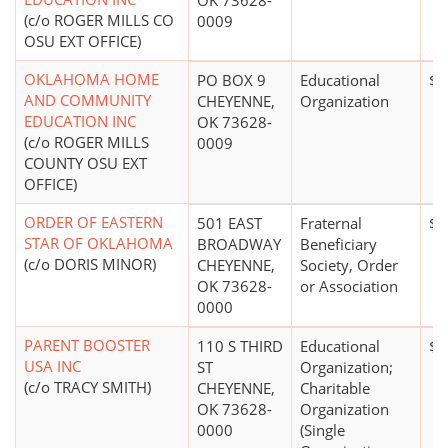
OK 73628-
(c/o ROGER MILLS CO
0009
OSU EXT OFFICE)
OKLAHOMA HOME
PO BOX 9
Educational
$0
AND COMMUNITY
CHEYENNE,
Organization
EDUCATION INC
OK 73628-
(c/o ROGER MILLS
0009
COUNTY OSU EXT
OFFICE)
ORDER OF EASTERN
501 EAST
Fraternal
$0
STAR OF OKLAHOMA
BROADWAY
Beneficiary
(c/o DORIS MINOR)
CHEYENNE,
Society, Order
OK 73628-
or Association
0000
PARENT BOOSTER
110 S THIRD
Educational
$0
USA INC
ST
Organization;
(c/o TRACY SMITH)
CHEYENNE,
Charitable
OK 73628-
Organization
0000
(Single