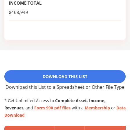
INCOME TOTAL
$468,949
DOWNLOAD THIS LIST
Download this List to a Spreadsheet or Other File Type
* Get Unlimited Access to
Complete Asset, Income,
Revenues
, and
Form 990 pdf files
with a
Membership
or
Data
Download