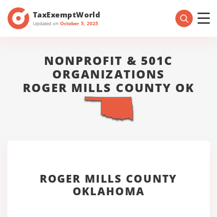
TaxExemptWorld
Updated on
October 5, 2025
NONPROFIT & 501C
ORGANIZATIONS
ROGER MILLS COUNTY OK
ROGER MILLS COUNTY
OKLAHOMA