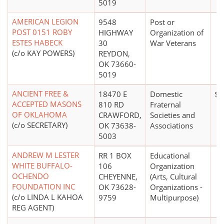
5019
AMERICAN LEGION
9548
Post or
POST 0151 ROBY
HIGHWAY
Organization of
ESTES HABECK
30
War Veterans
(c/o KAY POWERS)
REYDON,
OK 73660-
5019
ANCIENT FREE &
18470 E
Domestic
$0
ACCEPTED MASONS
810 RD
Fraternal
OF OKLAHOMA
CRAWFORD,
Societies and
(c/o SECRETARY)
OK 73638-
Associations
5003
ANDREW M LESTER
RR 1 BOX
Educational
WHITE BUFFALO-
106
Organization
OCHENDO
CHEYENNE,
(Arts, Cultural
FOUNDATION INC
OK 73628-
Organizations -
(c/o LINDA L KAHOA
9759
Multipurpose)
REG AGENT)