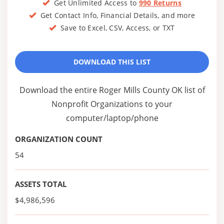
Get Unlimited Access to
990 Returns
Get Contact Info, Financial Details, and more
Save to Excel, CSV, Access, or TXT
DOWNLOAD THIS LIST
Download the entire Roger Mills County OK list of
Nonprofit Organizations to your
computer/laptop/phone
ORGANIZATION COUNT
54
ASSETS TOTAL
$4,986,596