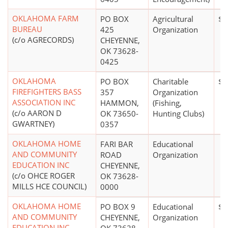
OKLAHOMA FARM
PO BOX
Agricultural
$5
BUREAU
425
Organization
(c/o AGRECORDS)
CHEYENNE,
OK 73628-
0425
OKLAHOMA
PO BOX
Charitable
$0
FIREFIGHTERS BASS
357
Organization
ASSOCIATION INC
HAMMON,
(Fishing,
(c/o AARON D
OK 73650-
Hunting Clubs)
GWARTNEY)
0357
OKLAHOMA HOME
FARI BAR
Educational
AND COMMUNITY
ROAD
Organization
EDUCATION INC
CHEYENNE,
(c/o OHCE ROGER
OK 73628-
MILLS HCE COUNCIL)
0000
OKLAHOMA HOME
PO BOX 9
Educational
$0
AND COMMUNITY
CHEYENNE,
Organization
EDUCATION INC