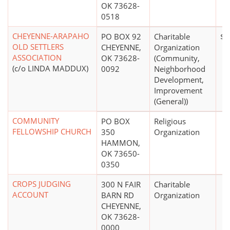
OK 73628-
0518
CHEYENNE-ARAPAHO
PO BOX 92
Charitable
$0
OLD SETTLERS
CHEYENNE,
Organization
ASSOCIATION
OK 73628-
(Community,
(c/o LINDA MADDUX)
0092
Neighborhood
Development,
Improvement
(General))
COMMUNITY
PO BOX
Religious
FELLOWSHIP CHURCH
350
Organization
HAMMON,
OK 73650-
0350
CROPS JUDGING
300 N FAIR
Charitable
ACCOUNT
BARN RD
Organization
CHEYENNE,
OK 73628-
0000