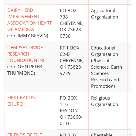
DAIRY HERD
PO BOX
Agricultural
IMPROVEMENT
738
Organization
ASSOCIATION HEART
CHEYENNE,
OF AMERICA
OK 73628-
(c/o JIMMY BEAVIN)
0738
DEMPSEY DIVIDE
RT 1 BOX
Educational
RESEARCH
62-B
Organization
FOUNDATION INC
CHEYENNE,
(Physical
(c/o JOHN PETER
OK 73628-
Sciences, Earth
THURMOND)
9729
Sciences
Research and
Promotion)
FIRST BAPTIST
PO BOX
Religious
CHURCH
116
Organization
REYDON,
OK 73660-
0116
FRIENDS OF THE
PO BOX
Charitable
$0