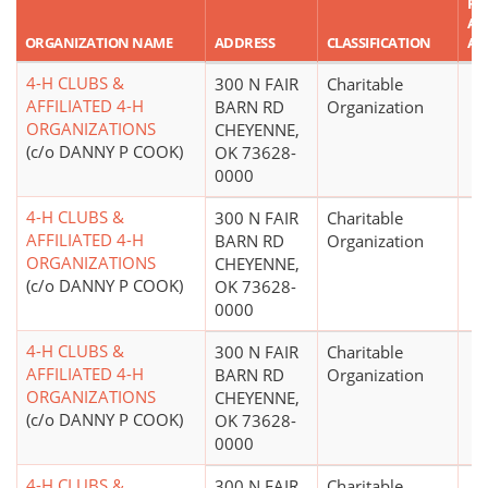
RE
AS
ORGANIZATION NAME
ADDRESS
CLASSIFICATION
AM
4-H CLUBS &
300 N FAIR
Charitable
AFFILIATED 4-H
BARN RD
Organization
ORGANIZATIONS
CHEYENNE,
(c/o DANNY P COOK)
OK 73628-
0000
4-H CLUBS &
300 N FAIR
Charitable
AFFILIATED 4-H
BARN RD
Organization
ORGANIZATIONS
CHEYENNE,
(c/o DANNY P COOK)
OK 73628-
0000
4-H CLUBS &
300 N FAIR
Charitable
AFFILIATED 4-H
BARN RD
Organization
ORGANIZATIONS
CHEYENNE,
(c/o DANNY P COOK)
OK 73628-
0000
4-H CLUBS &
300 N FAIR
Charitable