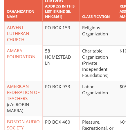
FOR EVERY
ADDRESS IN THIS
REPO
ORGANIZATION
LIST IS RINDGE,
ASSET
NAME
NH 03461)
CLASSIFICATION
AMO
ADVENT
PO BOX 153
Religious
LUTHERAN
Organization
CHURCH
AMARA
58
Charitable
$10 m
FOUNDATION
HOMESTEAD
Organization
LN
(Private
Independent
Foundations)
AMERICAN
PO BOX 933
Labor
$0*
FEDERATION OF
Organization
TEACHERS
(c/o ROBIN
MARRA)
BOSTON AUDIO
PO BOX 460
Pleasure,
$0*
SOCIETY
Recreational, or