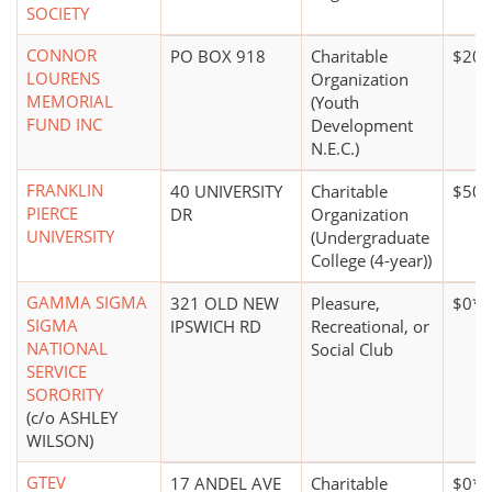
SOCIETY
CONNOR
PO BOX 918
Charitable
$20,
LOURENS
Organization
MEMORIAL
(Youth
FUND INC
Development
N.E.C.)
FRANKLIN
40 UNIVERSITY
Charitable
$50 m
PIERCE
DR
Organization
UNIVERSITY
(Undergraduate
College (4-year))
GAMMA SIGMA
321 OLD NEW
Pleasure,
$0*
SIGMA
IPSWICH RD
Recreational, or
NATIONAL
Social Club
SERVICE
SORORITY
(c/o ASHLEY
WILSON)
GTEV
17 ANDEL AVE
Charitable
$0*