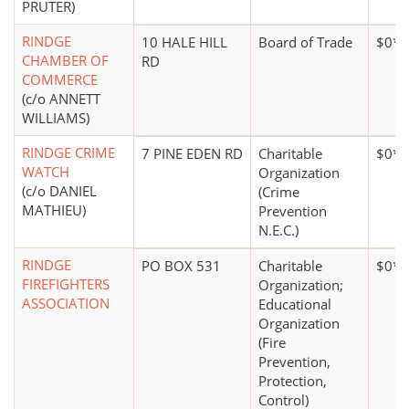
PRUTER)
RINDGE
10 HALE HILL
Board of Trade
$0*
CHAMBER OF
RD
COMMERCE
(c/o ANNETT
WILLIAMS)
RINDGE CRIME
7 PINE EDEN RD
Charitable
$0*
WATCH
Organization
(c/o DANIEL
(Crime
MATHIEU)
Prevention
N.E.C.)
RINDGE
PO BOX 531
Charitable
$0*
FIREFIGHTERS
Organization;
ASSOCIATION
Educational
Organization
(Fire
Prevention,
Protection,
Control)