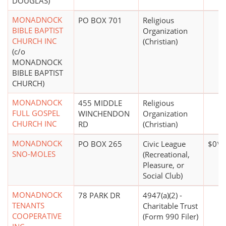
DOUGLAS)
MONADNOCK
PO BOX 701
Religious
BIBLE BAPTIST
Organization
CHURCH INC
(Christian)
(c/o
MONADNOCK
BIBLE BAPTIST
CHURCH)
MONADNOCK
455 MIDDLE
Religious
FULL GOSPEL
WINCHENDON
Organization
CHURCH INC
RD
(Christian)
MONADNOCK
PO BOX 265
Civic League
$0*
SNO-MOLES
(Recreational,
Pleasure, or
Social Club)
MONADNOCK
78 PARK DR
4947(a)(2) -
TENANTS
Charitable Trust
COOPERATIVE
(Form 990 Filer)