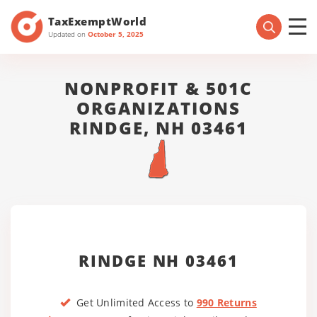
TaxExemptWorld
Updated on
October 5, 2025
NONPROFIT & 501C
ORGANIZATIONS
RINDGE, NH 03461
RINDGE NH 03461
Get Unlimited Access to
990 Returns