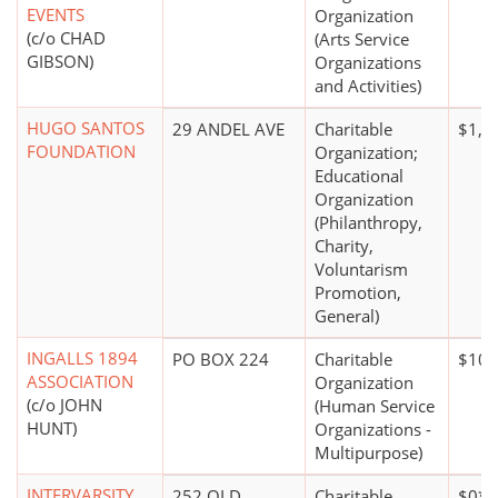
EVENTS
Organization
(c/o CHAD
(Arts Service
GIBSON)
Organizations
and Activities)
HUGO SANTOS
29 ANDEL AVE
Charitable
$1,0
FOUNDATION
Organization;
Educational
Organization
(Philanthropy,
Charity,
Voluntarism
Promotion,
General)
INGALLS 1894
PO BOX 224
Charitable
$100
ASSOCIATION
Organization
(c/o JOHN
(Human Service
HUNT)
Organizations -
Multipurpose)
INTERVARSITY
252 OLD
Charitable
$0*