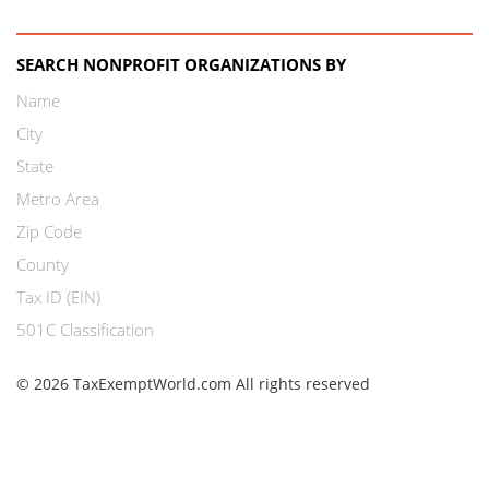
SEARCH NONPROFIT ORGANIZATIONS BY
Name
City
State
Metro Area
Zip Code
County
Tax ID (EIN)
501C Classification
© 2026 TaxExemptWorld.com All rights reserved