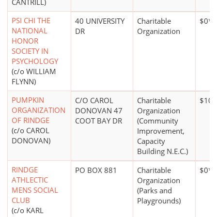
CANTRILL)
PSI CHI THE
40 UNIVERSITY
Charitable
$0*
NATIONAL
DR
Organization
HONOR
SOCIETY IN
PSYCHOLOGY
(c/o WILLIAM
FLYNN)
PUMPKIN
C/O CAROL
Charitable
$10,
ORGANIZATION
DONOVAN 47
Organization
OF RINDGE
COOT BAY DR
(Community
(c/o CAROL
Improvement,
DONOVAN)
Capacity
Building N.E.C.)
RINDGE
PO BOX 881
Charitable
$0*
ATHLECTIC
Organization
MENS SOCIAL
(Parks and
CLUB
Playgrounds)
(c/o KARL