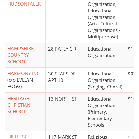
HUDSONTALER
Organization;
Educational
Organization
(Arts, Cultural
Organizations -
Multipurpose)
HAMPSHIRE
28 PATEY CIR
Educational
$1 mi
COUNTRY
Organization
SCHOOL
HARMONY INC
30 SEARS DR
Educational
$0*
(c/o EVELYN
APT 10
Organization
FOGG)
(Singing, Choral)
HERITAGE
13 NORTH ST
Educational
$100
CHRISTIAN
Organization
SCHOOL
(Primary,
Elementary
Schools)
HILLFEST
117 MARK ST
Religious
$100