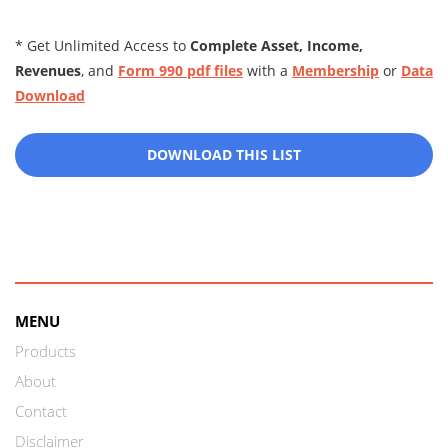
* Get Unlimited Access to
Complete Asset, Income,
Revenues
, and
Form 990 pdf files
with a
Membership
or
Data
Download
DOWNLOAD THIS LIST
MENU
Products
About
Contact
Disclaimer