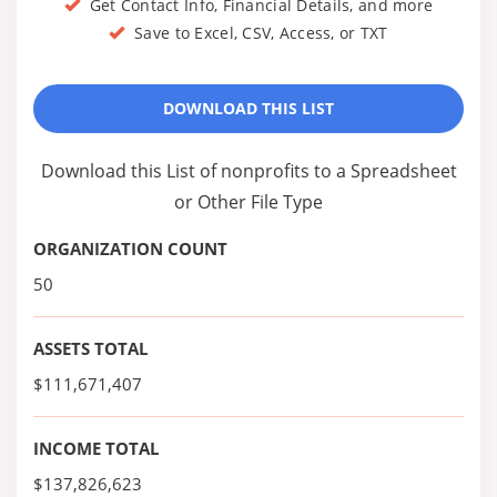
Get Contact Info, Financial Details, and more
Save to Excel, CSV, Access, or TXT
DOWNLOAD THIS LIST
Download this List of nonprofits to a Spreadsheet
or Other File Type
ORGANIZATION COUNT
50
ASSETS TOTAL
$111,671,407
INCOME TOTAL
$137,826,623