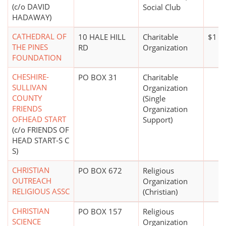
(c/o DAVID
Social Club
HADAWAY)
CATHEDRAL OF
10 HALE HILL
Charitable
$1 mi
THE PINES
RD
Organization
FOUNDATION
CHESHIRE-
PO BOX 31
Charitable
SULLIVAN
Organization
COUNTY
(Single
FRIENDS
Organization
OFHEAD START
Support)
(c/o FRIENDS OF
HEAD START-S C
S)
CHRISTIAN
PO BOX 672
Religious
OUTREACH
Organization
RELIGIOUS ASSC
(Christian)
CHRISTIAN
PO BOX 157
Religious
SCIENCE
Organization