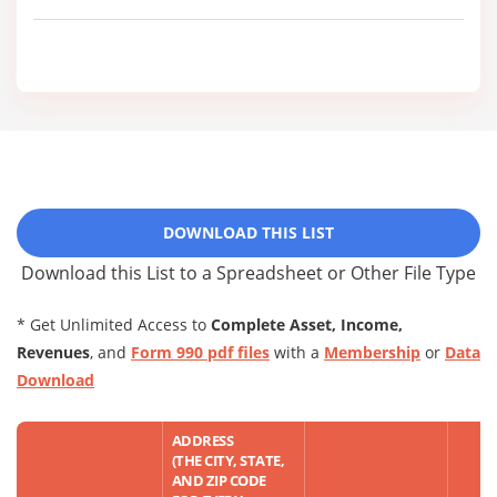
DOWNLOAD THIS LIST
Download this List to a Spreadsheet or Other File Type
* Get Unlimited Access to
Complete Asset, Income,
Revenues
, and
Form 990 pdf files
with a
Membership
or
Data
Download
ADDRESS
(THE CITY, STATE,
AND ZIP CODE