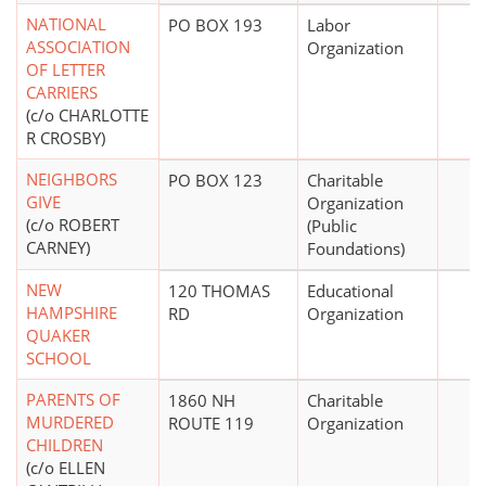
NATIONAL
PO BOX 193
Labor
ASSOCIATION
Organization
OF LETTER
CARRIERS
(c/o CHARLOTTE
R CROSBY)
NEIGHBORS
PO BOX 123
Charitable
GIVE
Organization
(c/o ROBERT
(Public
CARNEY)
Foundations)
NEW
120 THOMAS
Educational
HAMPSHIRE
RD
Organization
QUAKER
SCHOOL
PARENTS OF
1860 NH
Charitable
MURDERED
ROUTE 119
Organization
CHILDREN
(c/o ELLEN