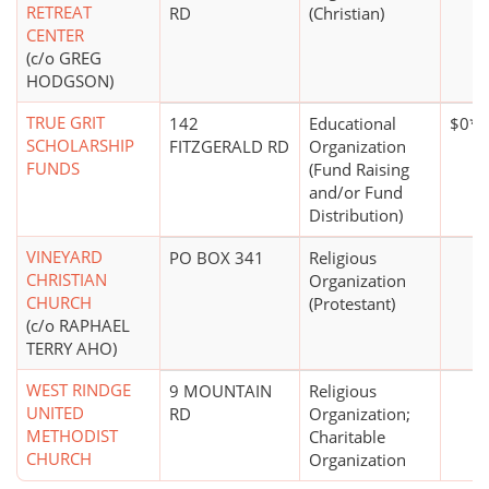
RETREAT
RD
(Christian)
CENTER
(c/o GREG
HODGSON)
TRUE GRIT
142
Educational
$0*
SCHOLARSHIP
FITZGERALD RD
Organization
FUNDS
(Fund Raising
and/or Fund
Distribution)
VINEYARD
PO BOX 341
Religious
CHRISTIAN
Organization
CHURCH
(Protestant)
(c/o RAPHAEL
TERRY AHO)
WEST RINDGE
9 MOUNTAIN
Religious
UNITED
RD
Organization;
METHODIST
Charitable
CHURCH
Organization