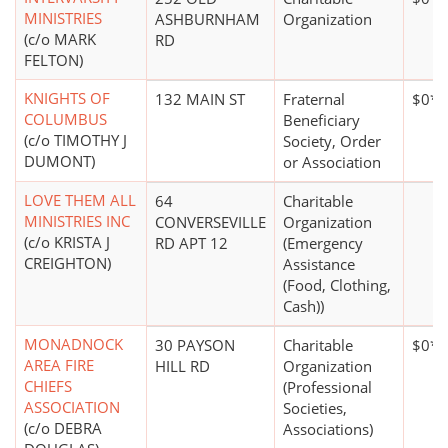
MINISTRIES
ASHBURNHAM
Organization
(c/o MARK
RD
FELTON)
KNIGHTS OF
132 MAIN ST
Fraternal
$0*
COLUMBUS
Beneficiary
(c/o TIMOTHY J
Society, Order
DUMONT)
or Association
LOVE THEM ALL
64
Charitable
MINISTRIES INC
CONVERSEVILLE
Organization
(c/o KRISTA J
RD APT 12
(Emergency
CREIGHTON)
Assistance
(Food, Clothing,
Cash))
MONADNOCK
30 PAYSON
Charitable
$0*
AREA FIRE
HILL RD
Organization
CHIEFS
(Professional
ASSOCIATION
Societies,
(c/o DEBRA
Associations)