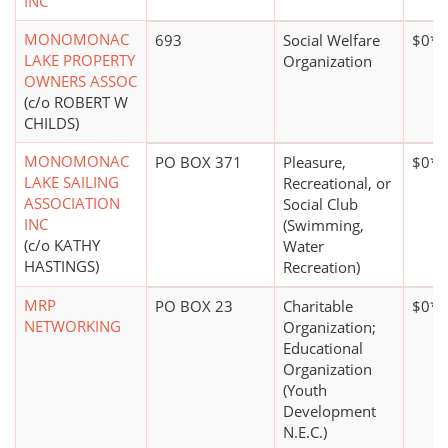
INC
MONOMONAC
693
Social Welfare
$0*
LAKE PROPERTY
Organization
OWNERS ASSOC
(c/o ROBERT W
CHILDS)
MONOMONAC
PO BOX 371
Pleasure,
$0*
LAKE SAILING
Recreational, or
ASSOCIATION
Social Club
INC
(Swimming,
(c/o KATHY
Water
HASTINGS)
Recreation)
MRP
PO BOX 23
Charitable
$0*
NETWORKING
Organization;
Educational
Organization
(Youth
Development
N.E.C.)