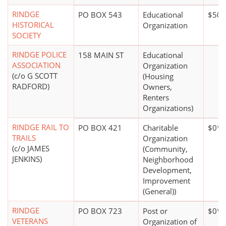
RINDGE
PO BOX 543
Educational
$500
HISTORICAL
Organization
SOCIETY
RINDGE POLICE
158 MAIN ST
Educational
ASSOCIATION
Organization
(c/o G SCOTT
(Housing
RADFORD)
Owners,
Renters
Organizations)
RINDGE RAIL TO
PO BOX 421
Charitable
$0*
TRAILS
Organization
(c/o JAMES
(Community,
JENKINS)
Neighborhood
Development,
Improvement
(General))
RINDGE
PO BOX 723
Post or
$0*
VETERANS
Organization of