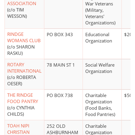
ASSOCIATION
War Veterans
(c/o TIM
(Military,
WESSON)
Veterans'
Organizations)
RINDGE
PO BOX 343
Educational
$20,
WOMANS CLUB
Organization
(c/o SHARON
RASKU)
ROTARY
78 MAIN ST 1
Social Welfare
INTERNATIONAL
Organization
(c/o ROBERTA
OESER)
THE RINDGE
PO BOX 738
Charitable
$50,
FOOD PANTRY
Organization
(c/o CYNTHIA
(Food Banks,
CHILDS)
Food Pantries)
TOAH NIPI
252 OLD
Charitable
CHRISTIAN
ASHBURNHAM
Organization