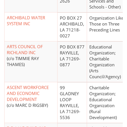
2626
Services and
Schools - Other)
ARCHIBALD WATER
PO BOX 27
Organization Like
SYSTEM INC
ARCHIBALD,
Those on Three
LA 71218-
Preceding Lines
0027
ARTS COUNCIL OF
PO BOX 877
Educational
RICHLAND INC
RAYVILLE,
Organization;
(c/o TIMMIE RAY
LA 71269-
Charitable
THAMES)
0877
Organization
(Arts
Council/Agency)
ASCENT WORKFORCE
99
Charitable
AND ECONOMIC
GLADNEY
Organization;
DEVELOPMENT
LOOP
Educational
(c/o MARC D RIGSBY)
RAYVILLE,
Organization
LA 71269-
(Rural
5536
Development)