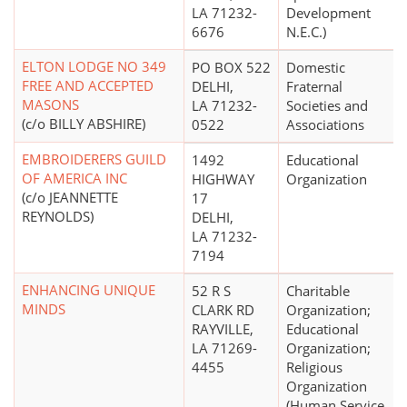
LA 71232-
Development
6676
N.E.C.)
ELTON LODGE NO 349
PO BOX 522
Domestic
FREE AND ACCEPTED
DELHI,
Fraternal
MASONS
LA 71232-
Societies and
(c/o BILLY ABSHIRE)
0522
Associations
EMBROIDERERS GUILD
1492
Educational
OF AMERICA INC
HIGHWAY
Organization
(c/o JEANNETTE
17
REYNOLDS)
DELHI,
LA 71232-
7194
ENHANCING UNIQUE
52 R S
Charitable
MINDS
CLARK RD
Organization;
RAYVILLE,
Educational
LA 71269-
Organization;
4455
Religious
Organization
(Human Service