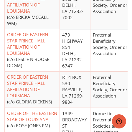
AFFILIATION OF
DELHI,
Society, Order or
LOUISIANA
LA 71232-
Association
(c/o ERICKA MCCALL
7002
WM)
ORDER OF EASTERN
479
Fraternal
STAR PRINCE HALL
HIGHWAY
Beneficiary
AFFILIATION OF
854
Society, Order or
LOUISIANA
DELHI,
Association
(c/o LESLIE N BOOSE
LA 71232-
DDGM)
6747
ORDER OF EASTERN
RT 4 BOX
Fraternal
STAR PRINCE HALL
530
Beneficiary
AFFILIATION OF
RAYVILLE,
Society, Order or
LOUISIANA
LA 71269-
Association
(c/o GLORIA DICKENS)
9804
ORDER OF THE EASTERN
1349
Domestic
STAR OF LOUISIANA
BROADWAY
Fraternal
(c/o ROSE JONES PM)
ST
Societies and