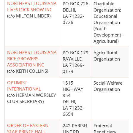
NORTHEAST LOUISIANA
PO BOX 726
Charitable
LIVESTOCK SHOW INC
DELHI,
Organization;
(c/o MILTON LINDER)
LA 71232-
Educational
0726
Organization
(Youth
Development -
Agricultural)
NORTHEAST LOUISIANA
PO BOX 179
Agricultural
RICE GROWERS
RAYVILLE,
Organization
ASSOCIATION INC
LA 71269-
(c/o KEITH COLLINS)
0179
OPTIMIST
1515
Social Welfare
INTERNATIONAL
HIGHWAY
Organization
(c/o HERMAN WORSLEY
854
CLUB SECRETARY)
DELHI,
LA 71232-
6654
ORDER OF EASTERN
242 PARISH
Fraternal
STAR PRINCE HALL
LINE RD
Beneficiary