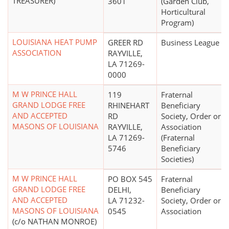
TREASURER)
3601
(Garden Club,
Horticultural
Program)
LOUISIANA HEAT PUMP
GREER RD
Business League
ASSOCIATION
RAYVILLE,
LA 71269-
0000
M W PRINCE HALL
119
Fraternal
GRAND LODGE FREE
RHINEHART
Beneficiary
AND ACCEPTED
RD
Society, Order or
MASONS OF LOUISIANA
RAYVILLE,
Association
LA 71269-
(Fraternal
5746
Beneficiary
Societies)
M W PRINCE HALL
PO BOX 545
Fraternal
GRAND LODGE FREE
DELHI,
Beneficiary
AND ACCEPTED
LA 71232-
Society, Order or
MASONS OF LOUISIANA
0545
Association
(c/o NATHAN MONROE)