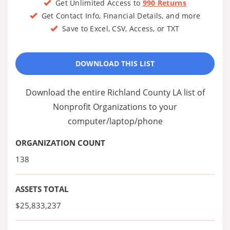
Get Unlimited Access to
990 Returns
Get Contact Info, Financial Details, and more
Save to Excel, CSV, Access, or TXT
DOWNLOAD THIS LIST
Download the entire Richland County LA list of
Nonprofit Organizations to your
computer/laptop/phone
ORGANIZATION COUNT
138
ASSETS TOTAL
$25,833,237