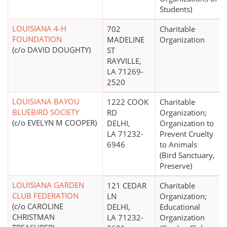
Students)
LOUISIANA 4-H
702
Charitable
FOUNDATION
MADELINE
Organization
(c/o DAVID DOUGHTY)
ST
RAYVILLE,
LA 71269-
2520
LOUISIANA BAYOU
1222 COOK
Charitable
BLUEBIRD SOCIETY
RD
Organization;
(c/o EVELYN M COOPER)
DELHI,
Organization to
LA 71232-
Prevent Cruelty
6946
to Animals
(Bird Sanctuary,
Preserve)
LOUISIANA GARDEN
121 CEDAR
Charitable
CLUB FEDERATION
LN
Organization;
(c/o CAROLINE
DELHI,
Educational
CHRISTMAN
LA 71232-
Organization