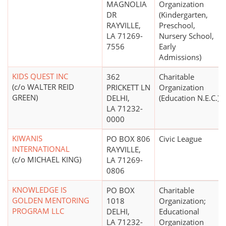
MAGNOLIA
Organization
DR
(Kindergarten,
RAYVILLE,
Preschool,
LA 71269-
Nursery School,
7556
Early
Admissions)
KIDS QUEST INC
362
Charitable
(c/o WALTER REID
PRICKETT LN
Organization
GREEN)
DELHI,
(Education N.E.C.)
LA 71232-
0000
KIWANIS
PO BOX 806
Civic League
INTERNATIONAL
RAYVILLE,
(c/o MICHAEL KING)
LA 71269-
0806
KNOWLEDGE IS
PO BOX
Charitable
GOLDEN MENTORING
1018
Organization;
PROGRAM LLC
DELHI,
Educational
LA 71232-
Organization