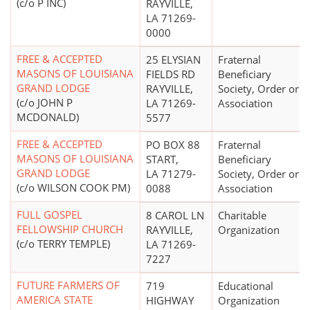
(c/o P INC)
RAYVILLE,
LA 71269-
0000
FREE & ACCEPTED
25 ELYSIAN
Fraternal
MASONS OF LOUISIANA
FIELDS RD
Beneficiary
GRAND LODGE
RAYVILLE,
Society, Order or
(c/o JOHN P
LA 71269-
Association
MCDONALD)
5577
FREE & ACCEPTED
PO BOX 88
Fraternal
MASONS OF LOUISIANA
START,
Beneficiary
GRAND LODGE
LA 71279-
Society, Order or
(c/o WILSON COOK PM)
0088
Association
FULL GOSPEL
8 CAROL LN
Charitable
FELLOWSHIP CHURCH
RAYVILLE,
Organization
(c/o TERRY TEMPLE)
LA 71269-
7227
FUTURE FARMERS OF
719
Educational
AMERICA STATE
HIGHWAY
Organization