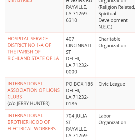
MINISTRIES
HIGGINS RD
Organization
RAYVILLE,
(Religion Related,
LA 71269-
Spiritual
6310
Development
N.E.C.)
HOSPITAL SERVICE
407
Charitable
DISTRICT NO 1-A OF
CINCINNATI
Organization
THE PARISH OF
ST
RICHLAND STATE OF LA
DELHI,
LA 71232-
0000
INTERNATIONAL
PO BOX 186
Civic League
ASSOCIATION OF LIONS
DELHI,
CLUBS
LA 71232-
(c/o JERRY HUNTER)
0186
INTERNATIONAL
704 JULIA
Labor
BROTHERHOOD OF
ST
Organization
ELECTRICAL WORKERS
RAYVILLE,
LA 71269-