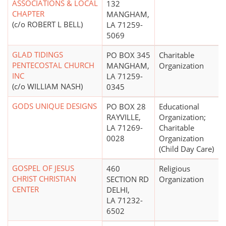
ASSOCIATIONS & LOCAL
132
CHAPTER
MANGHAM,
(c/o ROBERT L BELL)
LA 71259-
5069
GLAD TIDINGS
PO BOX 345
Charitable
PENTECOSTAL CHURCH
MANGHAM,
Organization
INC
LA 71259-
(c/o WILLIAM NASH)
0345
GODS UNIQUE DESIGNS
PO BOX 28
Educational
RAYVILLE,
Organization;
LA 71269-
Charitable
0028
Organization
(Child Day Care)
GOSPEL OF JESUS
460
Religious
CHRIST CHRISTIAN
SECTION RD
Organization
CENTER
DELHI,
LA 71232-
6502