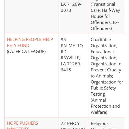
LA 71269-
(Transitional
0073
Care, Half-Way
House for
Offenders, Ex-
Offenders)
HELPING PEOPLE HELP
86
Charitable
PETS FUND
PALMETTO
Organization;
(c/o ERICA LEAGUE)
RD
Educational
RAYVILLE,
Organization;
LA 71269-
Organization to
6415
Prevent Cruelty
to Animals;
Organization for
Public Safety
Testing
(Animal
Protection and
Welfare)
HOPE PUSHERS
72 PERCY
Religious