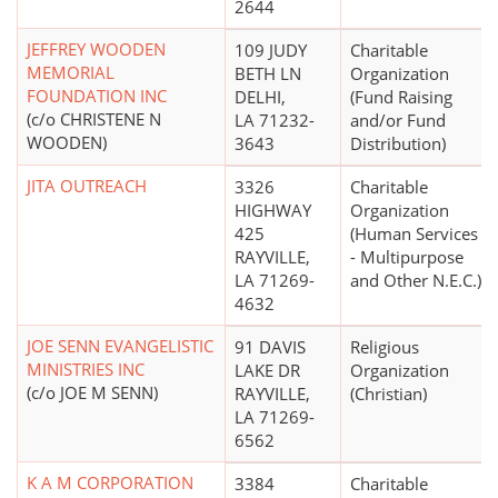
2644
JEFFREY WOODEN
109 JUDY
Charitable
MEMORIAL
BETH LN
Organization
FOUNDATION INC
DELHI,
(Fund Raising
(c/o CHRISTENE N
LA 71232-
and/or Fund
WOODEN)
3643
Distribution)
JITA OUTREACH
3326
Charitable
HIGHWAY
Organization
425
(Human Services
RAYVILLE,
- Multipurpose
LA 71269-
and Other N.E.C.)
4632
JOE SENN EVANGELISTIC
91 DAVIS
Religious
MINISTRIES INC
LAKE DR
Organization
(c/o JOE M SENN)
RAYVILLE,
(Christian)
LA 71269-
6562
K A M CORPORATION
3384
Charitable