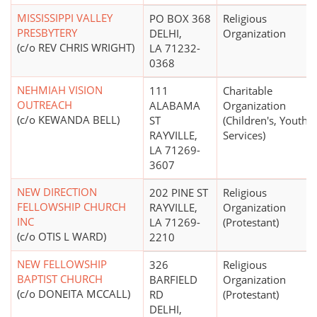
MISSISSIPPI VALLEY
PO BOX 368
Religious
PRESBYTERY
DELHI,
Organization
(c/o REV CHRIS WRIGHT)
LA 71232-
0368
NEHMIAH VISION
111
Charitable
OUTREACH
ALABAMA
Organization
(c/o KEWANDA BELL)
ST
(Children's, Youth
RAYVILLE,
Services)
LA 71269-
3607
NEW DIRECTION
202 PINE ST
Religious
FELLOWSHIP CHURCH
RAYVILLE,
Organization
INC
LA 71269-
(Protestant)
(c/o OTIS L WARD)
2210
NEW FELLOWSHIP
326
Religious
BAPTIST CHURCH
BARFIELD
Organization
(c/o DONEITA MCCALL)
RD
(Protestant)
DELHI,