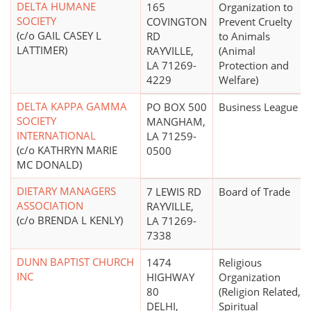
DELTA HUMANE
165
Organization to
SOCIETY
COVINGTON
Prevent Cruelty
(c/o GAIL CASEY L
RD
to Animals
LATTIMER)
RAYVILLE,
(Animal
LA 71269-
Protection and
4229
Welfare)
DELTA KAPPA GAMMA
PO BOX 500
Business League
SOCIETY
MANGHAM,
INTERNATIONAL
LA 71259-
(c/o KATHRYN MARIE
0500
MC DONALD)
DIETARY MANAGERS
7 LEWIS RD
Board of Trade
ASSOCIATION
RAYVILLE,
(c/o BRENDA L KENLY)
LA 71269-
7338
DUNN BAPTIST CHURCH
1474
Religious
INC
HIGHWAY
Organization
80
(Religion Related,
DELHI,
Spiritual