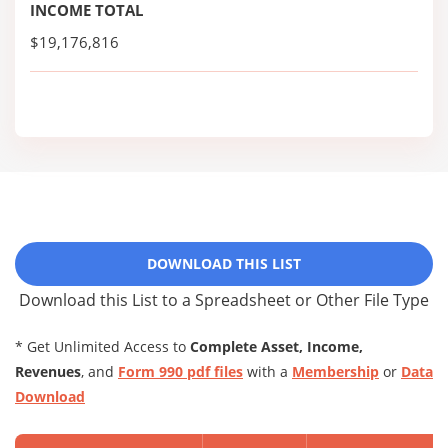
INCOME TOTAL
$19,176,816
DOWNLOAD THIS LIST
Download this List to a Spreadsheet or Other File Type
* Get Unlimited Access to
Complete Asset, Income,
Revenues
, and
Form 990 pdf files
with a
Membership
or
Data
Download