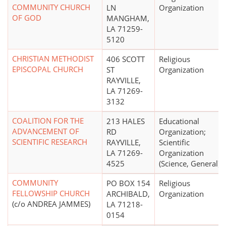
COMMUNITY CHURCH
LN
Organization
OF GOD
MANGHAM,
LA 71259-
5120
CHRISTIAN METHODIST
406 SCOTT
Religious
EPISCOPAL CHURCH
ST
Organization
RAYVILLE,
LA 71269-
3132
COALITION FOR THE
213 HALES
Educational
ADVANCEMENT OF
RD
Organization;
SCIENTIFIC RESEARCH
RAYVILLE,
Scientific
LA 71269-
Organization
4525
(Science, General)
COMMUNITY
PO BOX 154
Religious
FELLOWSHIP CHURCH
ARCHIBALD,
Organization
(c/o ANDREA JAMMES)
LA 71218-
0154