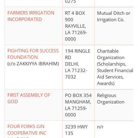
0275
FARMERS IRRIGATION
RT 4 BOX
Mutual Ditch or
INCORPORATED
900
Irrigation Co.
RAYVILLE,
LA 71269-
0000
FIGHTING FOR SUCCESS
194 RINGLE
Charitable
FOUNDATION
RD
Organization
(c/o ZAKKIYYA IBRAHIM)
DELHI,
(Scholarships,
LA 71232-
Student Financial
7032
Aid Services,
Awards)
FIRST ASSEMBLY OF
PO BOX 354
Religious
GOD
MANGHAM,
Organization
LA 71259-
0000
FOUR FORKS GIN
3239 HWY
n/r
COOPERATIVE INC
135