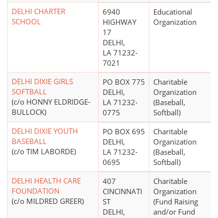
DELHI CHARTER
6940
Educational
SCHOOL
HIGHWAY
Organization
17
DELHI,
LA 71232-
7021
DELHI DIXIE GIRLS
PO BOX 775
Charitable
SOFTBALL
DELHI,
Organization
(c/o HONNY ELDRIDGE-
LA 71232-
(Baseball,
BULLOCK)
0775
Softball)
DELHI DIXIE YOUTH
PO BOX 695
Charitable
BASEBALL
DELHI,
Organization
(c/o TIM LABORDE)
LA 71232-
(Baseball,
0695
Softball)
DELHI HEALTH CARE
407
Charitable
FOUNDATION
CINCINNATI
Organization
(c/o MILDRED GREER)
ST
(Fund Raising
DELHI,
and/or Fund