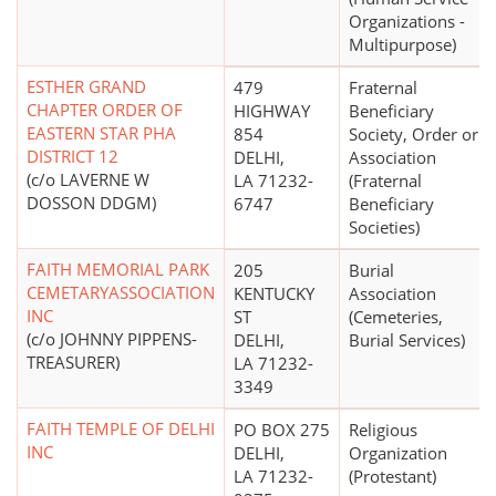
Organizations -
Multipurpose)
ESTHER GRAND
479
Fraternal
CHAPTER ORDER OF
HIGHWAY
Beneficiary
EASTERN STAR PHA
854
Society, Order or
DISTRICT 12
DELHI,
Association
(c/o LAVERNE W
LA 71232-
(Fraternal
DOSSON DDGM)
6747
Beneficiary
Societies)
FAITH MEMORIAL PARK
205
Burial
CEMETARYASSOCIATION
KENTUCKY
Association
INC
ST
(Cemeteries,
(c/o JOHNNY PIPPENS-
DELHI,
Burial Services)
TREASURER)
LA 71232-
3349
FAITH TEMPLE OF DELHI
PO BOX 275
Religious
INC
DELHI,
Organization
LA 71232-
(Protestant)