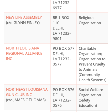
LA 71232-
6977
NEW LIFE ASSEMBLY
RR 1 BOX
Religious
(c/o GLYNN FINLEY)
110
Organization
DELHI,
LA 71232-
9801
NORTH LOUISIANA
PO BOX 577
Charitable
REGIONAL ALLIANCE
DELHI,
Organization;
INC
LA 71232-
Organization to
0577
Prevent Cruelty
to Animals
(Community
Health Systems)
NORTHEAST LOUISIANA
PO BOX 576
Social Welfare
GUN CLUB INC
DELHI,
Organization
(c/o JAMES C THOMAS)
LA 71232-
(Safety
0576
Education)