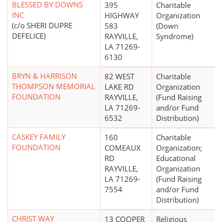
BLESSED BY DOWNS
395
Charitable
INC
HIGHWAY
Organization
(c/o SHERI DUPRE
583
(Down
DEFELICE)
RAYVILLE,
Syndrome)
LA 71269-
6130
BRYN & HARRISON
82 WEST
Charitable
THOMPSON MEMORIAL
LAKE RD
Organization
FOUNDATION
RAYVILLE,
(Fund Raising
LA 71269-
and/or Fund
6532
Distribution)
CASKEY FAMILY
160
Charitable
FOUNDATION
COMEAUX
Organization;
RD
Educational
RAYVILLE,
Organization
LA 71269-
(Fund Raising
7554
and/or Fund
Distribution)
CHRIST WAY
13 COOPER
Religious