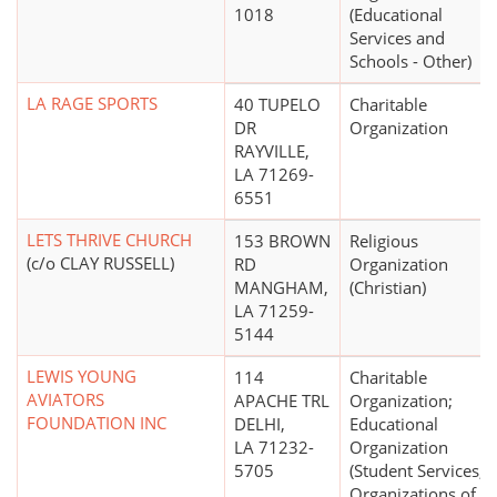
1018
(Educational
Services and
Schools - Other)
LA RAGE SPORTS
40 TUPELO
Charitable
DR
Organization
RAYVILLE,
LA 71269-
6551
LETS THRIVE CHURCH
153 BROWN
Religious
(c/o CLAY RUSSELL)
RD
Organization
MANGHAM,
(Christian)
LA 71259-
5144
LEWIS YOUNG
114
Charitable
AVIATORS
APACHE TRL
Organization;
FOUNDATION INC
DELHI,
Educational
LA 71232-
Organization
5705
(Student Services,
Organizations of