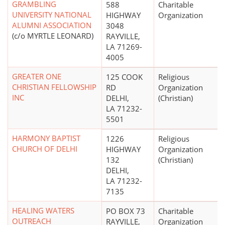
GRAMBLING
588
Charitable
UNIVERSITY NATIONAL
HIGHWAY
Organization
ALUMNI ASSOCIATION
3048
(c/o MYRTLE LEONARD)
RAYVILLE,
LA 71269-
4005
GREATER ONE
125 COOK
Religious
CHRISTIAN FELLOWSHIP
RD
Organization
INC
DELHI,
(Christian)
LA 71232-
5501
HARMONY BAPTIST
1226
Religious
CHURCH OF DELHI
HIGHWAY
Organization
132
(Christian)
DELHI,
LA 71232-
7135
HEALING WATERS
PO BOX 73
Charitable
OUTREACH
RAYVILLE,
Organization