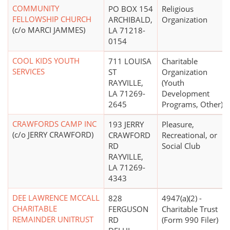
COMMUNITY
PO BOX 154
Religious
FELLOWSHIP CHURCH
ARCHIBALD,
Organization
(c/o MARCI JAMMES)
LA 71218-
0154
COOL KIDS YOUTH
711 LOUISA
Charitable
SERVICES
ST
Organization
RAYVILLE,
(Youth
LA 71269-
Development
2645
Programs, Other)
CRAWFORDS CAMP INC
193 JERRY
Pleasure,
(c/o JERRY CRAWFORD)
CRAWFORD
Recreational, or
RD
Social Club
RAYVILLE,
LA 71269-
4343
DEE LAWRENCE MCCALL
828
4947(a)(2) -
CHARITABLE
FERGUSON
Charitable Trust
REMAINDER UNITRUST
RD
(Form 990 Filer)