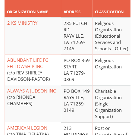
ORGANIZATION NAME
ADDRESS
CLASSIFICATION
2 KS MINISTRY
285 FUTCH
Religious
RD
Organization
RAYVILLE,
(Educational
LA 71269-
Services and
7145
Schools - Other)
ABUNDANT LIFE FG
PO BOX 369
Religious
FELLOWSHIP INC
START,
Organization
(c/o REV SHIRLEY
LA 71279-
DAVIDSON-PASTOR)
0369
ALWAYS A JUDSON INC
PO BOX 149
Charitable
(c/o RHONDA
RAYVILLE,
Organization
CHAMBERS)
LA 71269-
(Single
0149
Organization
Support)
AMERICAN LEGION
213
Post or
(c/o TINA CIELATKA)
HOLDINESS
Organization of