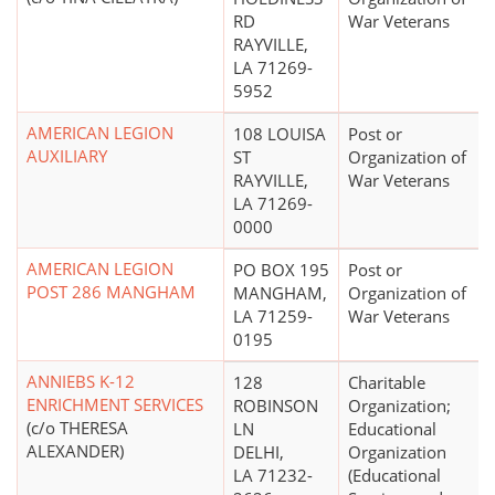
RD
War Veterans
RAYVILLE,
LA 71269-
5952
AMERICAN LEGION
108 LOUISA
Post or
AUXILIARY
ST
Organization of
RAYVILLE,
War Veterans
LA 71269-
0000
AMERICAN LEGION
PO BOX 195
Post or
POST 286 MANGHAM
MANGHAM,
Organization of
LA 71259-
War Veterans
0195
ANNIEBS K-12
128
Charitable
ENRICHMENT SERVICES
ROBINSON
Organization;
(c/o THERESA
LN
Educational
ALEXANDER)
DELHI,
Organization
LA 71232-
(Educational