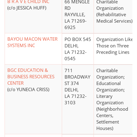
B R A V E CHILD INC
66 MENGLE
Charitable
(c/o JESSICA HUFF)
RD
Organization
RAYVILLE,
(Rehabilitative
LA 71269-
Medical Services)
6925
BAYOU MACON WATER
PO BOX 545
Organization Like
SYSTEMS INC
DELHI,
Those on Three
LA 71232-
Preceding Lines
0545
BGC EDUCATION &
711
Charitable
BUSINESS RESOURCES
BROADWAY
Organization;
CENTER
ST 374
Educational
(c/o YUNECIA CRISS)
DELHI,
Organization;
LA 71232-
Literary
3103
Organization
(Neighborhood
Centers,
Settlement
Houses)