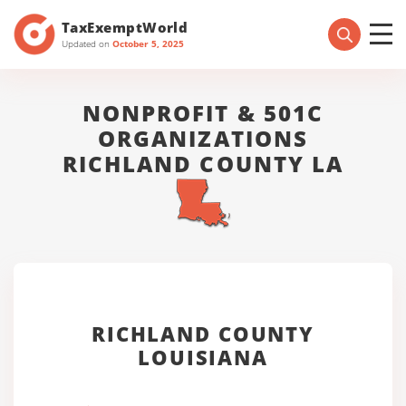
TaxExemptWorld
Updated on
October 5, 2025
NONPROFIT & 501C
ORGANIZATIONS
RICHLAND COUNTY LA
RICHLAND COUNTY
LOUISIANA