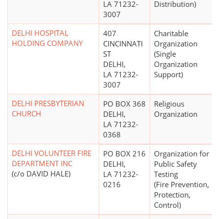
LA 71232-
Distribution)
3007
DELHI HOSPITAL
407
Charitable
HOLDING COMPANY
CINCINNATI
Organization
ST
(Single
DELHI,
Organization
LA 71232-
Support)
3007
DELHI PRESBYTERIAN
PO BOX 368
Religious
CHURCH
DELHI,
Organization
LA 71232-
0368
DELHI VOLUNTEER FIRE
PO BOX 216
Organization for
DEPARTMENT INC
DELHI,
Public Safety
(c/o DAVID HALE)
LA 71232-
Testing
0216
(Fire Prevention,
Protection,
Control)