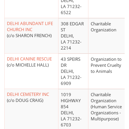
DELHI,
LA 71232-
6522
DELHI ABUNDANT LIFE
308 EDGAR
Charitable
CHURCH INC
ST
Organization
(c/o SHARON FRENCH)
DELHI,
LA 71232-
2214
DELHI CANINE RESCUE
43 SPEIRS
Organization to
(c/o MICHELLE HALL)
DR
Prevent Cruelty
DELHI,
to Animals
LA 71232-
6909
DELHI CEMETERY INC
1019
Charitable
(c/o DOUG CRAIG)
HIGHWAY
Organization
854
(Human Service
DELHI,
Organizations -
LA 71232-
Multipurpose)
6703