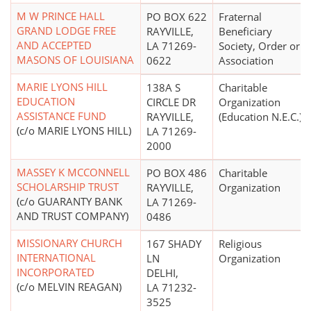
M W PRINCE HALL
PO BOX 622
Fraternal
GRAND LODGE FREE
RAYVILLE,
Beneficiary
AND ACCEPTED
LA 71269-
Society, Order or
MASONS OF LOUISIANA
0622
Association
MARIE LYONS HILL
138A S
Charitable
EDUCATION
CIRCLE DR
Organization
ASSISTANCE FUND
RAYVILLE,
(Education N.E.C.)
(c/o MARIE LYONS HILL)
LA 71269-
2000
MASSEY K MCCONNELL
PO BOX 486
Charitable
SCHOLARSHIP TRUST
RAYVILLE,
Organization
(c/o GUARANTY BANK
LA 71269-
AND TRUST COMPANY)
0486
MISSIONARY CHURCH
167 SHADY
Religious
INTERNATIONAL
LN
Organization
INCORPORATED
DELHI,
(c/o MELVIN REAGAN)
LA 71232-
3525