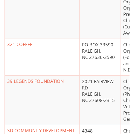
Organ
Organ
Preve
Chil
(Cult
Awar
321 COFFEE
PO BOX 33590
Chari
RALEIGH,
Orga
NC 27636-3590
(Food
and N
N.E.C
39 LEGENDS FOUNDATION
2021 FAIRVIEW
Chari
RD
Orga
RALEIGH,
(Phil
NC 27608-2315
Chari
Volu
Prom
Gene
3D COMMUNITY DEVELOPMENT
4348
Chari