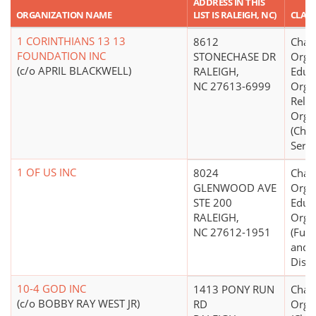
ADDRESS IN THIS
ORGANIZATION NAME
LIST IS RALEIGH, NC)
CLASS
1 CORINTHIANS 13 13
8612
Chari
FOUNDATION INC
STONECHASE DR
Organ
(c/o APRIL BLACKWELL)
RALEIGH,
Educ
NC 27613-6999
Organ
Relig
Orga
(Chil
Servi
1 OF US INC
8024
Chari
GLENWOOD AVE
Organ
STE 200
Educ
RALEIGH,
Orga
NC 27612-1951
(Fund
and/
Distr
10-4 GOD INC
1413 PONY RUN
Chari
(c/o BOBBY RAY WEST JR)
RD
Orga