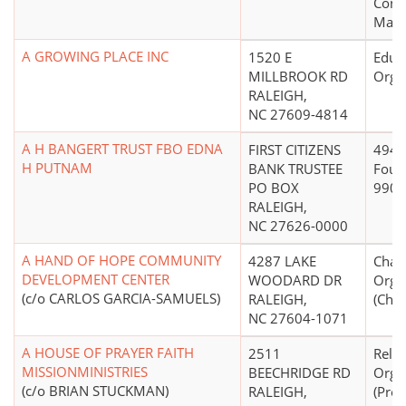
Const
Mana
A GROWING PLACE INC
1520 E
Educ
MILLBROOK RD
Orga
RALEIGH,
NC 27609-4814
A H BANGERT TRUST FBO EDNA
FIRST CITIZENS
4947(
H PUTNAM
BANK TRUSTEE
Foun
PO BOX
990PF
RALEIGH,
NC 27626-0000
A HAND OF HOPE COMMUNITY
4287 LAKE
Chari
DEVELOPMENT CENTER
WOODARD DR
Orga
(c/o CARLOS GARCIA-SAMUELS)
RALEIGH,
(Chri
NC 27604-1071
A HOUSE OF PRAYER FAITH
2511
Relig
MISSIONMINISTRIES
BEECHRIDGE RD
Orga
(c/o BRIAN STUCKMAN)
RALEIGH,
(Prot