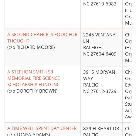
NC 27610-6083
Orga
(Hum
Organ
Mult
A SECOND CHANCE IS FOOD FOR
2245 VENTANA
Chari
THOUGHT
LN
Orga
(c/o RICHARD MOORE)
RALEIGH,
(Hum
NC 27604-6409
Organ
Mult
A STEPHON SMITH SR
3915 MORVAN
Chari
MEMORIAL FIRE SCIENCE
WAY
Organ
SCHOLARSHIP FUND INC
RALEIGH,
Educ
(c/o DOROTHY BROWN)
NC 27612-3729
Orga
(Scho
Stude
Aid S
Awar
A TIME WELL SPENT DAY CENTER
829 ELKHART DR
Chari
(c/o TONYA ADAMS)
RALEIGH,
Orga