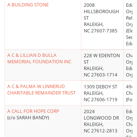
A BUILDING STONE
2008
Educ
HILLSBOROUGH
Organ
ST
Relig
RALEIGH,
Orga
NC 27607-7385
(Elem
Seco
Educa
A C & LILLIAN D BULLA
228 W EDENTON
Chari
MEMORIAL FOUNDATION INC
ST
Organ
RALEIGH,
Educ
NC 27603-1714
Orga
A C & PALMA W LINNERUD
1309 DEBOY ST
4947(
CHARITABLE REMAINDER TRUST
RALEIGH,
Chari
NC 27606-1719
(Form
A CALL FOR HOPE CORP
2024
Educ
(c/o SARAH BANDY)
LONGWOOD DR
Organ
RALEIGH,
Chari
NC 27612-2813
Orga