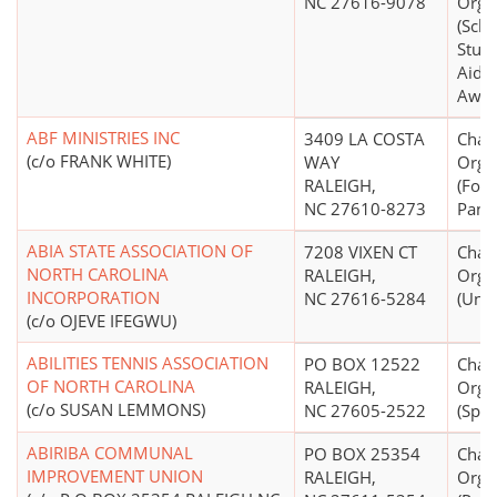
NC 27616-9078
Orga
(Scho
Stude
Aid S
Awar
ABF MINISTRIES INC
3409 LA COSTA
Chari
(c/o FRANK WHITE)
WAY
Orga
RALEIGH,
(Foo
NC 27610-8273
Pantr
ABIA STATE ASSOCIATION OF
7208 VIXEN CT
Chari
NORTH CAROLINA
RALEIGH,
Orga
INCORPORATION
NC 27616-5284
(Unk
(c/o OJEVE IFEGWU)
ABILITIES TENNIS ASSOCIATION
PO BOX 12522
Chari
OF NORTH CAROLINA
RALEIGH,
Orga
(c/o SUSAN LEMMONS)
NC 27605-2522
(Spec
ABIRIBA COMMUNAL
PO BOX 25354
Chari
IMPROVEMENT UNION
RALEIGH,
Orga