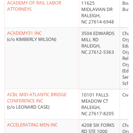
ACADEMY OF RAIL LABOR
11625
Board
ATTORNEYS
MIDLAVIAN DR
Busi
RALEIGH,
NC 27614-6948
ACADEMY31 INC
3504 EDWARDS
Chari
(c/o KIMBERLY WILSON)
MILL RD
Organ
RALEIGH,
Educ
NC 27612-5363
Organ
Relig
Orga
(Educ
Servi
Schoo
ACBL MID-ATLANTIC BRIDGE
10101 FALLS
Civic
CONFERENCE INC
MEADOW CT
(c/o LEONARD CASE)
RALEIGH,
NC 27617-8205
ACCELERATING MEN INC
4208 SIX FORKS
Chari
RD STE 1000
Organ