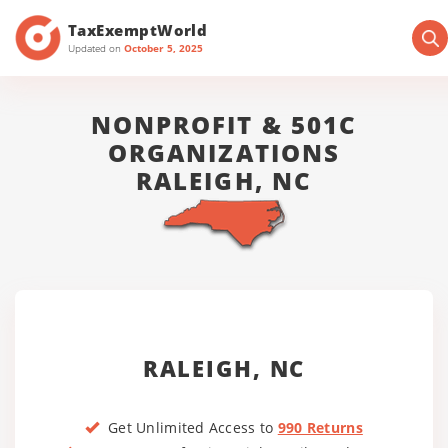
TaxExemptWorld
Updated on
October 5, 2025
NONPROFIT & 501C
ORGANIZATIONS
RALEIGH, NC
RALEIGH, NC
Get Unlimited Access to
990 Returns