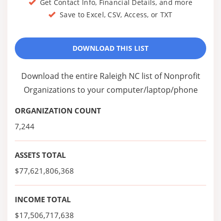
Get Contact Info, Financial Details, and more
Save to Excel, CSV, Access, or TXT
DOWNLOAD THIS LIST
Download the entire Raleigh NC list of Nonprofit
Organizations to your computer/laptop/phone
ORGANIZATION COUNT
7,244
ASSETS TOTAL
$77,621,806,368
INCOME TOTAL
$17,506,717,638