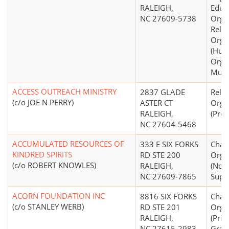
RALEIGH,
Educ
NC 27609-5738
Organ
Relig
Orga
(Hum
Organ
Mult
ACCESS OUTREACH MINISTRY
2837 GLADE
Relig
(c/o JOE N PERRY)
ASTER CT
Orga
RALEIGH,
(Prot
NC 27604-5468
ACCUMULATED RESOURCES OF
333 E SIX FORKS
Chari
KINDRED SPIRITS
RD STE 200
Orga
(c/o ROBERT KNOWLES)
RALEIGH,
(Non
NC 27609-7865
Suppo
ACORN FOUNDATION INC
8816 SIX FORKS
Chari
(c/o STANLEY WERB)
RD STE 201
Orga
RALEIGH,
(Priv
NC 27615-2983
Gran