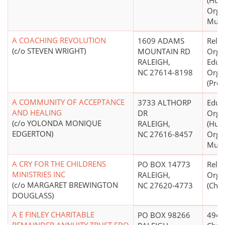
(Hum
Organ
Mult
A COACHING REVOLUTION
1609 ADAMS
Relig
(c/o STEVEN WRIGHT)
MOUNTAIN RD
Organ
RALEIGH,
Educ
NC 27614-8198
Orga
(Prot
A COMMUNITY OF ACCEPTANCE
3733 ALTHORP
Educ
AND HEALING
DR
Orga
(c/o YOLONDA MONIQUE
RALEIGH,
(Hum
EDGERTON)
NC 27616-8457
Organ
Mult
A CRY FOR THE CHILDRENS
PO BOX 14773
Relig
MINISTRIES INC
RALEIGH,
Orga
(c/o MARGARET BREWINGTON
NC 27620-4773
(Chri
DOUGLASS)
A E FINLEY CHARITABLE
PO BOX 98266
4947(