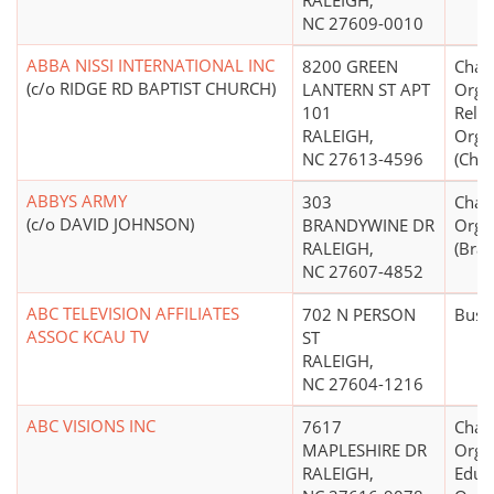
RALEIGH,
NC 27609-0010
ABBA NISSI INTERNATIONAL INC
8200 GREEN
Chari
(c/o RIDGE RD BAPTIST CHURCH)
LANTERN ST APT
Organ
101
Relig
RALEIGH,
Orga
NC 27613-4596
(Chri
ABBYS ARMY
303
Chari
(c/o DAVID JOHNSON)
BRANDYWINE DR
Orga
RALEIGH,
(Brai
NC 27607-4852
ABC TELEVISION AFFILIATES
702 N PERSON
Busi
ASSOC KCAU TV
ST
RALEIGH,
NC 27604-1216
ABC VISIONS INC
7617
Chari
MAPLESHIRE DR
Organ
RALEIGH,
Educ