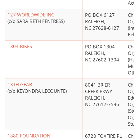
Activi
127 WORLDWIDE INC
PO BOX 6127
Chari
(c/o SARA BETH FENTRESS)
RALEIGH,
Orga
NC 27628-6127
(Inte
Relief
1304 BIKES
PO BOX 1304
Chari
RALEIGH,
Orga
NC 27602-1304
(Hum
Mult
Other
13TH GEAR
8041 BRIER
Chari
(c/o KEYONDRA LECOUNTE)
CREEK PKWY
Organ
RALEIGH,
Educ
NC 27617-7596
Orga
(Stud
Organ
Stude
1880 FOUNDATION
6720 FOXFIRE PL
Chari