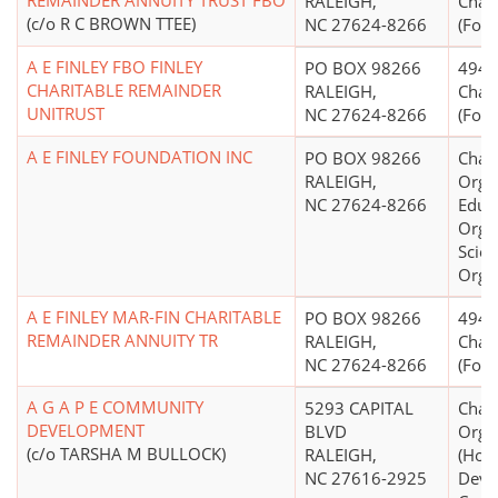
REMAINDER ANNUITY TRUST FBO
RALEIGH,
Chari
(c/o R C BROWN TTEE)
NC 27624-8266
(Form
A E FINLEY FBO FINLEY
PO BOX 98266
4947(
CHARITABLE REMAINDER
RALEIGH,
Chari
UNITRUST
NC 27624-8266
(Form
A E FINLEY FOUNDATION INC
PO BOX 98266
Chari
RALEIGH,
Organ
NC 27624-8266
Educ
Organ
Scien
Orga
A E FINLEY MAR-FIN CHARITABLE
PO BOX 98266
4947(
REMAINDER ANNUITY TR
RALEIGH,
Chari
NC 27624-8266
(Form
A G A P E COMMUNITY
5293 CAPITAL
Chari
DEVELOPMENT
BLVD
Orga
(c/o TARSHA M BULLOCK)
RALEIGH,
(Hou
NC 27616-2925
Deve