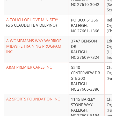
NC 27610-3042
(Seni
Servi
A TOUCH OF LOVE MINISTRY
PO BOX 61366
Relig
(c/o CLAUDETTE V DELPINO)
RALEIGH,
Orga
NC 27661-1366
(Chri
A WOMBMANS WAY WARRIOR
3747 BENSON
Educ
MIDWIFE TRAINING PROGRAM
DR
Orga
INC
RALEIGH,
(High
NC 27609-7324
Insti
A&M PREMIER CARES INC
5540
Chari
CENTERVIEW DR
Orga
STE 200
(Fami
RALEIGH,
NC 27606-3386
A2 SPORTS FOUNDATION INC
1145 BARLEY
Chari
STONE WAY
Orga
RALEIGH,
(Fund
NC 27603-5194
and/