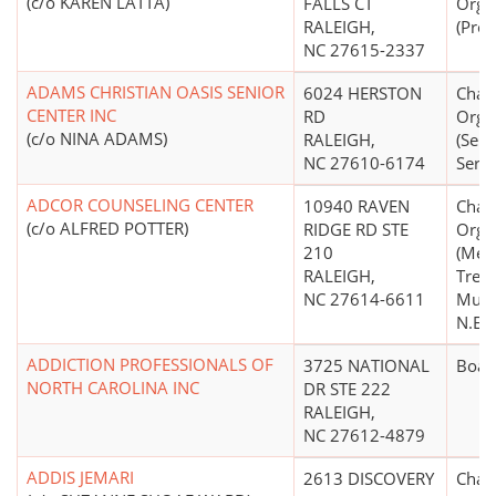
(c/o KAREN LATTA)
FALLS CT
Orga
RALEIGH,
(Prot
NC 27615-2337
ADAMS CHRISTIAN OASIS SENIOR
6024 HERSTON
Chari
CENTER INC
RD
Orga
(c/o NINA ADAMS)
RALEIGH,
(Seni
NC 27610-6174
Servi
ADCOR COUNSELING CENTER
10940 RAVEN
Chari
(c/o ALFRED POTTER)
RIDGE RD STE
Orga
210
(Men
RALEIGH,
Trea
NC 27614-6611
Mult
N.E.C
ADDICTION PROFESSIONALS OF
3725 NATIONAL
Boar
NORTH CAROLINA INC
DR STE 222
RALEIGH,
NC 27612-4879
ADDIS JEMARI
2613 DISCOVERY
Chari