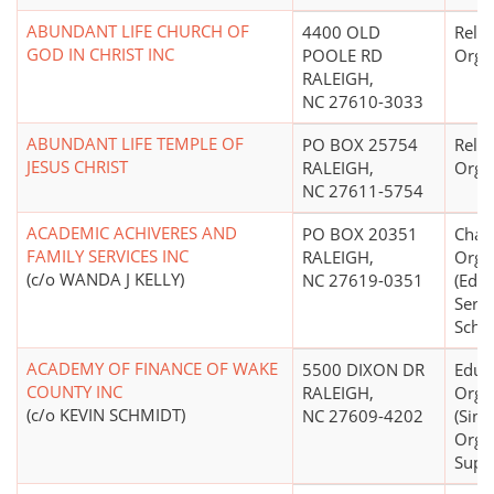
ABUNDANT LIFE CHURCH OF
4400 OLD
Relig
GOD IN CHRIST INC
POOLE RD
Orga
RALEIGH,
NC 27610-3033
ABUNDANT LIFE TEMPLE OF
PO BOX 25754
Relig
JESUS CHRIST
RALEIGH,
Orga
NC 27611-5754
ACADEMIC ACHIVERES AND
PO BOX 20351
Chari
FAMILY SERVICES INC
RALEIGH,
Orga
(c/o WANDA J KELLY)
NC 27619-0351
(Educ
Servi
Schoo
ACADEMY OF FINANCE OF WAKE
5500 DIXON DR
Educ
COUNTY INC
RALEIGH,
Orga
(c/o KEVIN SCHMIDT)
NC 27609-4202
(Sing
Orga
Supp