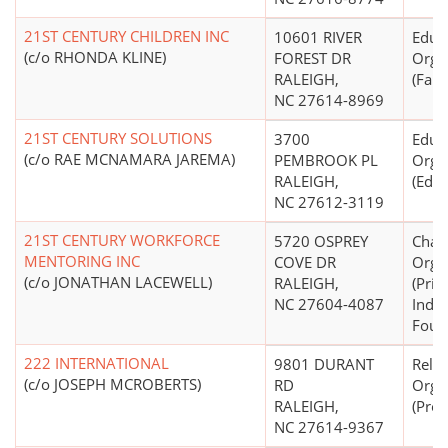
21ST CENTURY CHILDREN INC
10601 RIVER
Educ
(c/o RHONDA KLINE)
FOREST DR
Orga
RALEIGH,
(Fami
NC 27614-8969
21ST CENTURY SOLUTIONS
3700
Educ
(c/o RAE MCNAMARA JAREMA)
PEMBROOK PL
Orga
RALEIGH,
(Educ
NC 27612-3119
21ST CENTURY WORKFORCE
5720 OSPREY
Chari
MENTORING INC
COVE DR
Orga
(c/o JONATHAN LACEWELL)
RALEIGH,
(Priv
NC 27604-4087
Inde
Foun
222 INTERNATIONAL
9801 DURANT
Relig
(c/o JOSEPH MCROBERTS)
RD
Orga
RALEIGH,
(Prot
NC 27614-9367