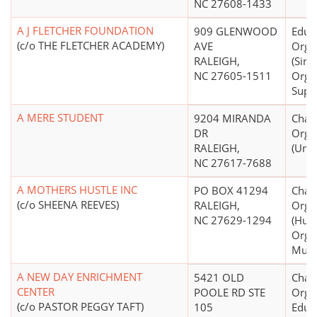
NC 27608-1433
A J FLETCHER FOUNDATION
909 GLENWOOD
Educ
(c/o THE FLETCHER ACADEMY)
AVE
Orga
RALEIGH,
(Sing
NC 27605-1511
Orga
Supp
A MERE STUDENT
9204 MIRANDA
Chari
DR
Orga
RALEIGH,
(Unk
NC 27617-7688
A MOTHERS HUSTLE INC
PO BOX 41294
Chari
(c/o SHEENA REEVES)
RALEIGH,
Orga
NC 27629-1294
(Hum
Organ
Mult
A NEW DAY ENRICHMENT
5421 OLD
Chari
CENTER
POOLE RD STE
Organ
(c/o PASTOR PEGGY TAFT)
105
Educ