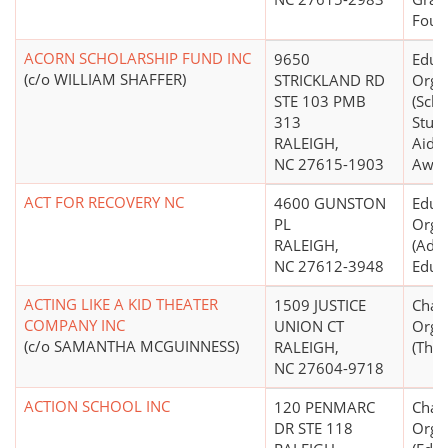
Foun
ACORN SCHOLARSHIP FUND INC
9650
Educ
(c/o WILLIAM SHAFFER)
STRICKLAND RD
Orga
STE 103 PMB
(Scho
313
Stude
RALEIGH,
Aid S
NC 27615-1903
Awar
ACT FOR RECOVERY NC
4600 GUNSTON
Educ
PL
Orga
RALEIGH,
(Adul
NC 27612-3948
Educa
ACTING LIKE A KID THEATER
1509 JUSTICE
Chari
COMPANY INC
UNION CT
Orga
(c/o SAMANTHA MCGUINNESS)
RALEIGH,
(Thea
NC 27604-9718
ACTION SCHOOL INC
120 PENMARC
Chari
DR STE 118
Orga