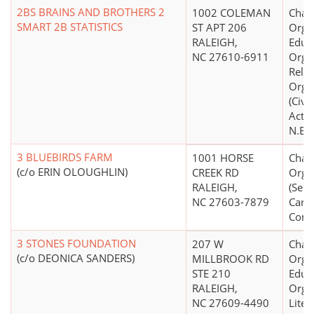
2BS BRAINS AND BROTHERS 2
1002 COLEMAN
Chari
SMART 2B STATISTICS
ST APT 206
Organ
RALEIGH,
Educ
NC 27610-6911
Organ
Relig
Orga
(Civi
Acti
N.E.C
3 BLUEBIRDS FARM
1001 HORSE
Chari
(c/o ERIN OLOUGHLIN)
CREEK RD
Orga
RALEIGH,
(Seni
NC 27603-7879
Care
Comm
3 STONES FOUNDATION
207 W
Chari
(c/o DEONICA SANDERS)
MILLBROOK RD
Organ
STE 210
Educ
RALEIGH,
Organ
NC 27609-4490
Liter