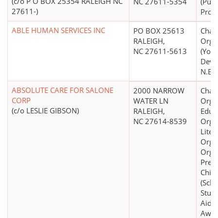
(c/o P O BOX 25354 RALEIGH NC
NC 27611-5354
(Publ
27611-)
Prog
ABLE HUMAN SERVICES INC
PO BOX 25613
Chari
RALEIGH,
Orga
NC 27611-5613
(You
Deve
N.E.C
ABSOLUTE CARE FOR SALONE
2000 NARROW
Chari
CORP
WATER LN
Organ
(c/o LESLIE GIBSON)
RALEIGH,
Educ
NC 27614-8539
Organ
Liter
Organ
Organ
Preve
Chil
(Scho
Stude
Aid S
Awar