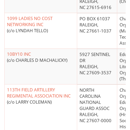
RALEIGH,
(Chri
NC 27615-6916
1099 LADIES NO COST
PO BOX 61037
Chari
NETWORKING INC
RALEIGH,
Orga
(c/o LYNDAH TELLO)
NC 27661-1037
(Man
Techn
Assis
10BY10 INC
5927 SENTINEL
Educ
(c/o CHARLES D MACHALICKY)
DR
Organ
RALEIGH,
Liter
NC 27609-3537
Orga
(Thea
113TH FIELD ARTILLERY
NORTH
Chari
REGIMENTAL ASSOCIATION INC
CAROLINA
Organ
(c/o LARRY COLEMAN)
NATIONAL
Educ
GUARD ASSOC
Orga
RALEIGH,
(Hist
NC 27607-0000
Socie
Histo