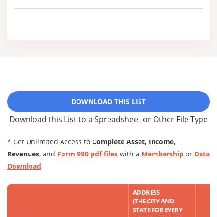
DOWNLOAD THIS LIST
Download this List to a Spreadsheet or Other File Type
* Get Unlimited Access to
Complete Asset, Income,
Revenues
, and
Form 990 pdf files
with a
Membership
or
Data
Download
ADDRESS
(THE CITY AND
STATE FOR EVERY