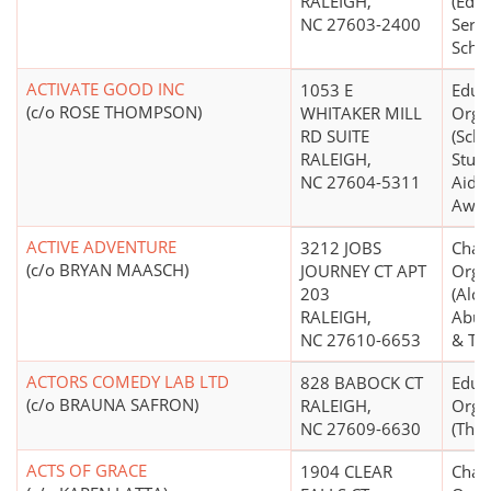
RALEIGH,
(Educ
NC 27603-2400
Servi
Schoo
ACTIVATE GOOD INC
1053 E
Educ
(c/o ROSE THOMPSON)
WHITAKER MILL
Orga
RD SUITE
(Scho
RALEIGH,
Stude
NC 27604-5311
Aid S
Awar
ACTIVE ADVENTURE
3212 JOBS
Chari
(c/o BRYAN MAASCH)
JOURNEY CT APT
Orga
203
(Alco
RALEIGH,
Abus
NC 27610-6653
& Tr
ACTORS COMEDY LAB LTD
828 BABOCK CT
Educ
(c/o BRAUNA SAFRON)
RALEIGH,
Orga
NC 27609-6630
(Thea
ACTS OF GRACE
1904 CLEAR
Chari