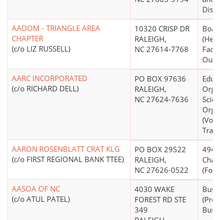
Distr
AADOM - TRIANGLE AREA
10320 CRISP DR
Boar
CHAPTER
RALEIGH,
(Hea
(c/o LIZ RUSSELL)
NC 27614-7768
Facil
Outpa
AARC INCORPORATED
PO BOX 97636
Educ
(c/o RICHARD DELL)
RALEIGH,
Organ
NC 27624-7636
Scien
Orga
(Voca
Train
AARON ROSENBLATT CRAT KLG
PO BOX 29522
4947(
(c/o FIRST REGIONAL BANK TTEE)
RALEIGH,
Chari
NC 27626-0522
(Form
AASOA OF NC
4030 WAKE
Busi
(c/o ATUL PATEL)
FOREST RD STE
(Pro
349
Busi