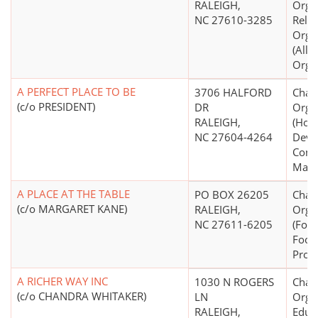
RALEIGH,
Organ
NC 27610-3285
Relig
Orga
(All
Organ
A PERFECT PLACE TO BE
3706 HALFORD
Chari
(c/o PRESIDENT)
DR
Orga
RALEIGH,
(Hou
NC 27604-4264
Deve
Const
Mana
A PLACE AT THE TABLE
PO BOX 26205
Chari
(c/o MARGARET KANE)
RALEIGH,
Orga
NC 27611-6205
(Food
Food 
Prog
A RICHER WAY INC
1030 N ROGERS
Chari
(c/o CHANDRA WHITAKER)
LN
Organ
RALEIGH,
Educ