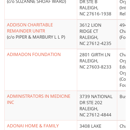
(c/o SUZANNE SHOAF WARD)
DR STE B
Orga
RALEIGH,
(Inte
NC 27616-1938
Relief
ADDISON CHARITABLE
3612 LION
4947(
REMAINDER UNITR
RIDGE CT
Chari
(c/o PIPER & MARBURY L L P)
RALEIGH,
(Form
NC 27612-4235
ADIMADON FOUNDATION
2801 GIRTH LN
Chari
RALEIGH,
Organ
NC 27603-8233
Educ
Orga
(Cor
Foun
ADMINISTRATORS IN MEDICINE
3739 NATIONAL
Busi
INC
DR STE 202
RALEIGH,
NC 27612-4844
ADONAI HOME & FAMILY
3408 LAKE
Chari