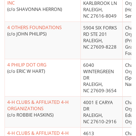
INC
KARLBROOK LN
Orga
(c/o SHAVONNA HERRON)
RALEIGH,
(Hou
NC 27616-8049
Servi
4 OTHERS FOUNDATIONS
5904 SIX FORKS
Chari
(c/o JOHN PHILIPS)
RD STE 201
Orga
RALEIGH,
(Priv
NC 27609-8228
Gran
Foun
4 PHILIP DOT ORG
6040
Chari
(c/o ERIC W HART)
WINTERGREEN
Orga
DR
(Spec
RALEIGH,
Name
NC 27609-3654
4-H CLUBS & AFFILIATED 4-H
4001 E CARYA
Chari
ORGANIZATIONS
DR
Organ
(c/o ROBBIE HASKINS)
RALEIGH,
Educ
NC 27610-2916
Orga
4-H CLUBS & AFFILIATED 4-H
4613
Chari