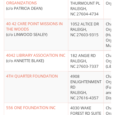
ORGANIZATIONS
THURMOUNT PL
Orga
(c/o PATRICIA DEAN)
RALEIGH,
NC 27604-4734
40 42 CARE POINT MISSIONS IN
1052 ALTICE DR
Chari
THE WOODS
RALEIGH,
Orga
(c/o LINWOOD SEALEY)
NC 27603-9315
(Hum
Organ
Mult
4042 LIBRIARY ASSOCIATION INC
182 ANGIE RD
Chari
(c/o ANNETTE BLAKE)
RALEIGH,
Orga
NC 27603-7337
(Libr
4TH QUARTER FOUNDATION
4908
Chari
ENLIGHTENMENT
Orga
RD
(Fund
RALEIGH,
and/
NC 27616-4357
Distr
556 ONE FOUNDATION INC
4030 WAKE
Chari
FOREST RD SUITE
Organ