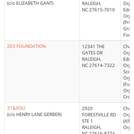
(c/o ELIZABETH GANT)
RALEIGH,
Organ
NC 27615-7010
Educ
Orga
(Priv
Gran
Foun
203 FOUNDATION
12341 THE
Chari
GATES DR
Organ
RALEIGH,
Educ
NC 27614-7322
Organ
Scien
Orga
(Fund
Orga
Cross
21&YOU
2920
Chari
(c/o HENRY LANE GERBER)
FORESTVILLE RD
Orga
STE 1
(All
RALEIGH,
Organ
NC 27616-8774