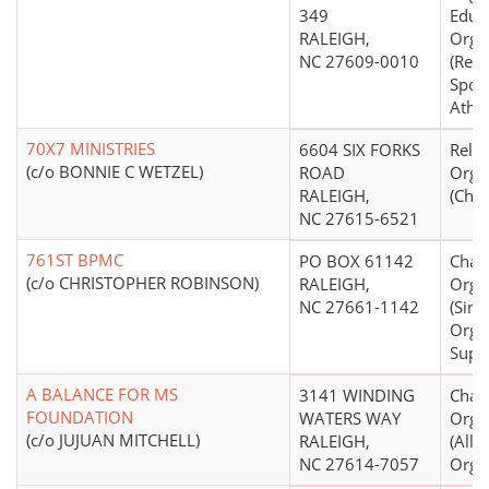
349
Educ
RALEIGH,
Orga
NC 27609-0010
(Recr
Sport
Athle
70X7 MINISTRIES
6604 SIX FORKS
Relig
(c/o BONNIE C WETZEL)
ROAD
Orga
RALEIGH,
(Chri
NC 27615-6521
761ST BPMC
PO BOX 61142
Chari
(c/o CHRISTOPHER ROBINSON)
RALEIGH,
Orga
NC 27661-1142
(Sing
Orga
Supp
A BALANCE FOR MS
3141 WINDING
Chari
FOUNDATION
WATERS WAY
Orga
(c/o JUJUAN MITCHELL)
RALEIGH,
(All
NC 27614-7057
Organ