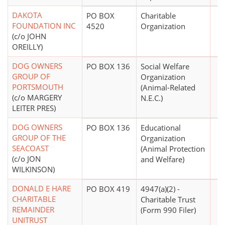
DAKOTA
PO BOX
Charitable
FOUNDATION INC
4520
Organization
(c/o JOHN
OREILLY)
DOG OWNERS
PO BOX 136
Social Welfare
GROUP OF
Organization
PORTSMOUTH
(Animal-Related
(c/o MARGERY
N.E.C.)
LEITER PRES)
DOG OWNERS
PO BOX 136
Educational
GROUP OF THE
Organization
SEACOAST
(Animal Protection
(c/o JON
and Welfare)
WILKINSON)
DONALD E HARE
PO BOX 419
4947(a)(2) -
CHARITABLE
Charitable Trust
REMAINDER
(Form 990 Filer)
UNITRUST