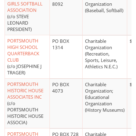
GIRLS SOFTBALL
8092
Organization
ASSOCIATION
(Baseball, Softball)
(c/o STEVE
LEONARD
PRESIDENT)
PORTSMOUTH
PO BOX
Charitable
$0
HIGH SCHOOL
1314
Organization
QUARTERBACK
(Recreation,
CLUB
Sports, Leisure,
(c/o JOSEPHINE J
Athletics N.E.C.)
TRAGER)
PORTSMOUTH
PO BOX
Charitable
$0
HISTORIC HOUSE
4073
Organization;
ASSOCIATES INC
Educational
(c/o
Organization
PORTSMOUTH
(History Museums)
HISTORIC HOUSE
ASSOCIA)
PORTSMOUTH
PO BOX 728
Charitable