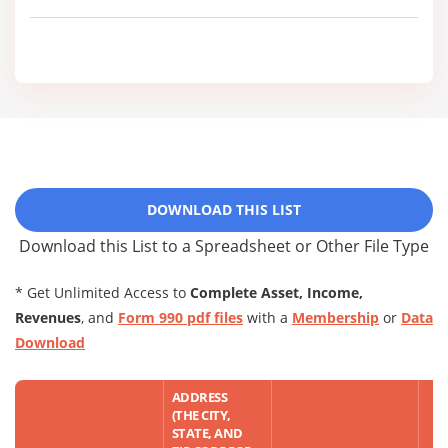
DOWNLOAD THIS LIST
Download this List to a Spreadsheet or Other File Type
* Get Unlimited Access to
Complete Asset, Income,
Revenues
, and
Form 990 pdf files
with a
Membership
or
Data
Download
ADDRESS
(THE CITY,
STATE, AND