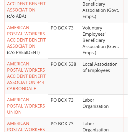
ACCIDENT BENEFIT
Beneficiary
ASSOCIATION
Association (Govt.
(c/o ABA)
Emps.)
AMERICAN
PO BOX 73
Voluntary
POSTAL WORKERS
Employees'
ACCIDENT BENEFIT
Beneficiary
ASSOCIATION
Association (Govt.
(c/o PRESIDENT)
Emps.)
AMERICAN
PO BOX 538
Local Association
POSTAL WORKERS
of Employees
ACCIDENT BENEFIT
ASSOCIATION 944
CARBONDALE
AMERICAN
PO BOX 73
Labor
POSTAL WORKERS
Organization
UNION
AMERICAN
PO BOX 73
Labor
POSTAL WORKERS
Organization