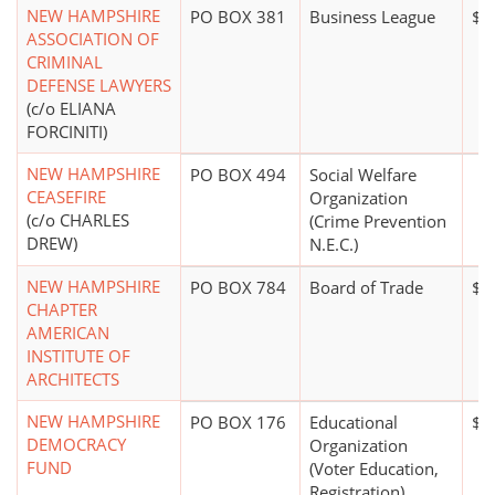
NEW HAMPSHIRE
PO BOX 381
Business League
$5
ASSOCIATION OF
CRIMINAL
DEFENSE LAWYERS
(c/o ELIANA
FORCINITI)
NEW HAMPSHIRE
PO BOX 494
Social Welfare
CEASEFIRE
Organization
(c/o CHARLES
(Crime Prevention
DREW)
N.E.C.)
NEW HAMPSHIRE
PO BOX 784
Board of Trade
$1
CHAPTER
AMERICAN
INSTITUTE OF
ARCHITECTS
NEW HAMPSHIRE
PO BOX 176
Educational
$1
DEMOCRACY
Organization
FUND
(Voter Education,
Registration)