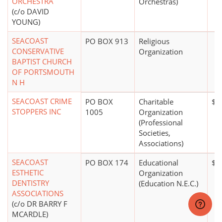
ORCHESTRA
Orchestras)
(c/o DAVID
YOUNG)
SEACOAST
PO BOX 913
Religious
CONSERVATIVE
Organization
BAPTIST CHURCH
OF PORTSMOUTH
N H
SEACOAST CRIME
PO BOX
Charitable
$0
STOPPERS INC
1005
Organization
(Professional
Societies,
Associations)
SEACOAST
PO BOX 174
Educational
$0
ESTHETIC
Organization
DENTISTRY
(Education N.E.C.)
ASSOCIATIONS
(c/o DR BARRY F
MCARDLE)