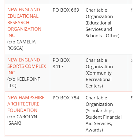
NEW ENGLAND
PO BOX 669
Charitable
$0
EDUCATIONAL
Organization
RESEARCH
(Educational
ORGANIZATION
Services and
INC
Schools - Other)
(c/o CAMELIA
ROSCA)
NEW ENGLAND
PO BOX
Charitable
$5 
SPORTS COMPLEX
8417
Organization
INC
(Community
(c/o KEELPOINT
Recreational
LLC)
Centers)
NEW HAMPSHIRE
PO BOX 784
Charitable
$0
ARCHITECTURE
Organization
FOUNDATION
(Scholarships,
(c/o CAROLYN
Student Financial
ISAAK)
Aid Services,
Awards)