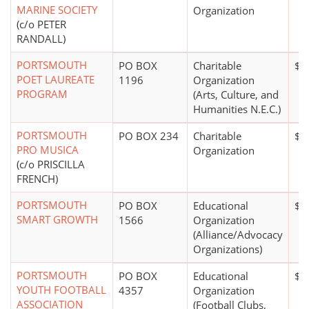
MARINE SOCIETY
Organization
(c/o PETER
RANDALL)
PORTSMOUTH
PO BOX
Charitable
$0
POET LAUREATE
1196
Organization
PROGRAM
(Arts, Culture, and
Humanities N.E.C.)
PORTSMOUTH
PO BOX 234
Charitable
$1
PRO MUSICA
Organization
(c/o PRISCILLA
FRENCH)
PORTSMOUTH
PO BOX
Educational
$0
SMART GROWTH
1566
Organization
(Alliance/Advocacy
Organizations)
PORTSMOUTH
PO BOX
Educational
$2
YOUTH FOOTBALL
4357
Organization
ASSOCIATION
(Football Clubs,