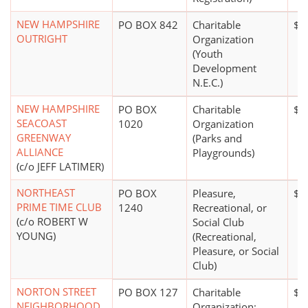
NEW HAMPSHIRE
PO BOX 842
Charitable
$5
OUTRIGHT
Organization
(Youth
Development
N.E.C.)
NEW HAMPSHIRE
PO BOX
Charitable
$0
SEACOAST
1020
Organization
GREENWAY
(Parks and
ALLIANCE
Playgrounds)
(c/o JEFF LATIMER)
NORTHEAST
PO BOX
Pleasure,
$0
PRIME TIME CLUB
1240
Recreational, or
(c/o ROBERT W
Social Club
YOUNG)
(Recreational,
Pleasure, or Social
Club)
NORTON STREET
PO BOX 127
Charitable
$0
NEIGHBORHOOD
Organization;