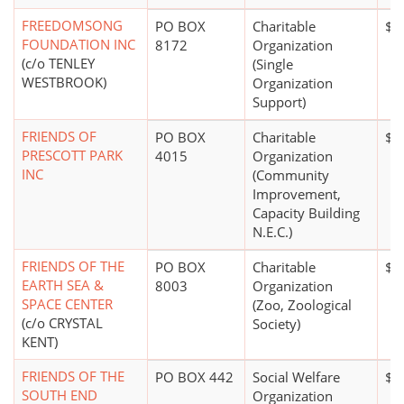
FREEDOMSONG
PO BOX
Charitable
$0
FOUNDATION INC
8172
Organization
(c/o TENLEY
(Single
WESTBROOK)
Organization
Support)
FRIENDS OF
PO BOX
Charitable
$5
PRESCOTT PARK
4015
Organization
INC
(Community
Improvement,
Capacity Building
N.E.C.)
FRIENDS OF THE
PO BOX
Charitable
$0
EARTH SEA &
8003
Organization
SPACE CENTER
(Zoo, Zoological
(c/o CRYSTAL
Society)
KENT)
FRIENDS OF THE
PO BOX 442
Social Welfare
$0
SOUTH END
Organization