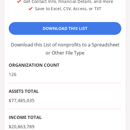
Get Contact Info, Financial Details, and more
Save to Excel, CSV, Access, or TXT
DOWNLOAD THIS LIST
Download this List of nonprofits to a Spreadsheet
or Other File Type
ORGANIZATION COUNT
126
ASSETS TOTAL
$77,485,035
INCOME TOTAL
$20,863,789