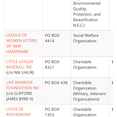
(Environmental
Quality,
Protection, and
Beautification
N.E.C.)
LEAGUE OF
PO BOX
Social Welfare
WOMEN VOTERS
4414
Organization
OF NEW
HAMPSHIRE
LITTLE LEAGUE
PO BOX
Charitable
$5
BASEBALL INC
8321
Organization
(c/o NIK UHLIR)
LIVE WARRIOR
PO BOX 438
Charitable
$0
FOUNDATION INC
Organization
(c/o CLIFFORD
(Military, Veterans'
JAMES BYRD II)
Organizations)
LOUIS DE
PO BOX
Charitable
$0
ROCHEMONT
1353
Organization