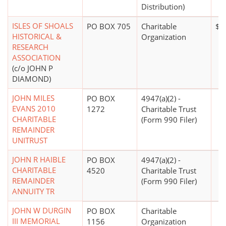
Distribution)
ISLES OF SHOALS
PO BOX 705
Charitable
$0
HISTORICAL &
Organization
RESEARCH
ASSOCIATION
(c/o JOHN P
DIAMOND)
JOHN MILES
PO BOX
4947(a)(2) -
EVANS 2010
1272
Charitable Trust
CHARITABLE
(Form 990 Filer)
REMAINDER
UNITRUST
JOHN R HAIBLE
PO BOX
4947(a)(2) -
CHARITABLE
4520
Charitable Trust
REMAINDER
(Form 990 Filer)
ANNUITY TR
JOHN W DURGIN
PO BOX
Charitable
III MEMORIAL
1156
Organization