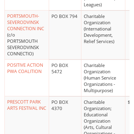
Leagues)
PORTSMOUTH-
PO BOX 794
Charitable
SEVERODVINSK
Organization
CONNECTION INC
(International
(c/o
Development,
PORTSMOUTH
Relief Services)
SEVERODVINSK
CONNECTIO)
POSITIVE ACTION
PO BOX
Charitable
PWA COALITION
5472
Organization
(Human Service
Organizations -
Multipurpose)
PRESCOTT PARK
PO BOX
Charitable
$1 
ARTS FESTIVAL INC
4370
Organization;
Educational
Organization
(Arts, Cultural
Organizations -