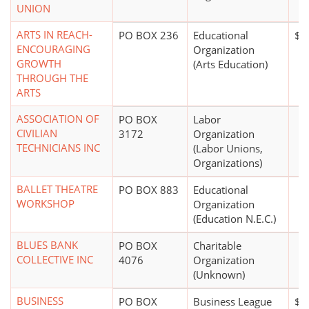
UNION
ARTS IN REACH-
PO BOX 236
Educational
$1 
ENCOURAGING
Organization
GROWTH
(Arts Education)
THROUGH THE
ARTS
ASSOCIATION OF
PO BOX
Labor
CIVILIAN
3172
Organization
TECHNICIANS INC
(Labor Unions,
Organizations)
BALLET THEATRE
PO BOX 883
Educational
WORKSHOP
Organization
(Education N.E.C.)
BLUES BANK
PO BOX
Charitable
COLLECTIVE INC
4076
Organization
(Unknown)
BUSINESS
PO BOX
Business League
$0