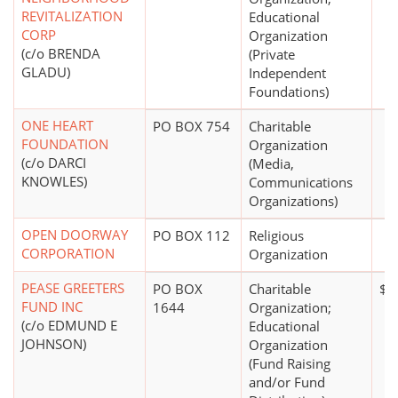
REVITALIZATION
Educational
CORP
Organization
(c/o BRENDA
(Private
GLADU)
Independent
Foundations)
ONE HEART
PO BOX 754
Charitable
FOUNDATION
Organization
(c/o DARCI
(Media,
KNOWLES)
Communications
Organizations)
OPEN DOORWAY
PO BOX 112
Religious
CORPORATION
Organization
PEASE GREETERS
PO BOX
Charitable
$1
FUND INC
1644
Organization;
(c/o EDMUND E
Educational
JOHNSON)
Organization
(Fund Raising
and/or Fund