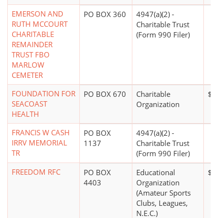
EMERSON AND
PO BOX 360
4947(a)(2) -
RUTH MCCOURT
Charitable Trust
CHARITABLE
(Form 990 Filer)
REMAINDER
TRUST FBO
MARLOW
CEMETER
FOUNDATION FOR
PO BOX 670
Charitable
$2
SEACOAST
Organization
HEALTH
FRANCIS W CASH
PO BOX
4947(a)(2) -
IRRV MEMORIAL
1137
Charitable Trust
TR
(Form 990 Filer)
FREEDOM RFC
PO BOX
Educational
$0
4403
Organization
(Amateur Sports
Clubs, Leagues,
N.E.C.)