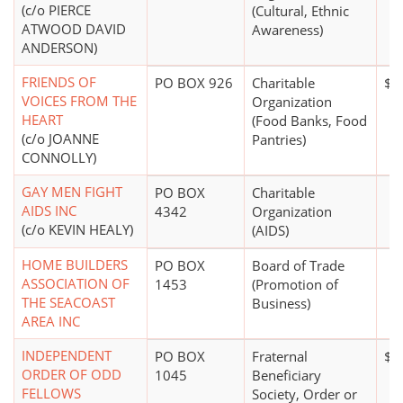
(c/o PIERCE
(Cultural, Ethnic
ATWOOD DAVID
Awareness)
ANDERSON)
FRIENDS OF
PO BOX 926
Charitable
$0
VOICES FROM THE
Organization
HEART
(Food Banks, Food
(c/o JOANNE
Pantries)
CONNOLLY)
GAY MEN FIGHT
PO BOX
Charitable
AIDS INC
4342
Organization
(c/o KEVIN HEALY)
(AIDS)
HOME BUILDERS
PO BOX
Board of Trade
ASSOCIATION OF
1453
(Promotion of
THE SEACOAST
Business)
AREA INC
INDEPENDENT
PO BOX
Fraternal
$1 
ORDER OF ODD
1045
Beneficiary
FELLOWS
Society, Order or