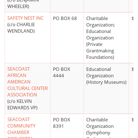
WHEELER)
SAFETY NEST INC
PO BOX 68
Charitable
$1
(c/o CHARLIE
Organization;
WENDLAND)
Educational
Organization
(Private
Grantmaking
Foundations)
SEACOAST
PO BOX
Educational
$0
AFRICAN
4444
Organization
AMERICAN
(History Museums)
CULTURAL CENTER
ASSOCIATION
(c/o KELVIN
EDWARDS VP)
SEACOAST
PO BOX
Charitable
$1
COMMUNITY
8391
Organization
CHAMBER
(Symphony