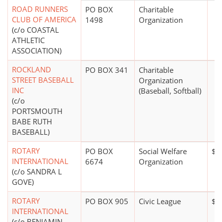
ROAD RUNNERS
PO BOX
Charitable
CLUB OF AMERICA
1498
Organization
(c/o COASTAL
ATHLETIC
ASSOCIATION)
ROCKLAND
PO BOX 341
Charitable
STREET BASEBALL
Organization
INC
(Baseball, Softball)
(c/o
PORTSMOUTH
BABE RUTH
BASEBALL)
ROTARY
PO BOX
Social Welfare
$1
INTERNATIONAL
6674
Organization
(c/o SANDRA L
GOVE)
ROTARY
PO BOX 905
Civic League
$2
INTERNATIONAL
(c/o BENJAMIN