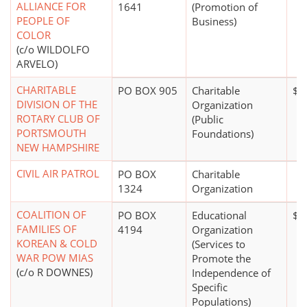
ALLIANCE FOR
1641
(Promotion of
PEOPLE OF
Business)
COLOR
(c/o WILDOLFO
ARVELO)
CHARITABLE
PO BOX 905
Charitable
$1 
DIVISION OF THE
Organization
ROTARY CLUB OF
(Public
PORTSMOUTH
Foundations)
NEW HAMPSHIRE
CIVIL AIR PATROL
PO BOX
Charitable
1324
Organization
COALITION OF
PO BOX
Educational
$0
FAMILIES OF
4194
Organization
KOREAN & COLD
(Services to
WAR POW MIAS
Promote the
(c/o R DOWNES)
Independence of
Specific
Populations)