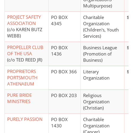
Multipurpose)
PROJECT SAFETY
PO BOX
Charitable
$0
ASSOCIATION
4345
Organization
(c/o KAREN BUTZ
(Children's, Youth
WEBB)
Services)
PROPELLER CLUB
PO BOX
Business League
$0
OF THE USA
1436
(Promotion of
(c/o TED REED JR)
Business)
PROPRIETORS
PO BOX 366
Literary
$1 
PORTSMOUTH
Organization
ATHENAEUM
PURE BRIDE
PO BOX 203
Religious
MINISTRIES
Organization
(Christian)
PURELY PASSION
PO BOX
Charitable
1430
Organization
(Cancer)