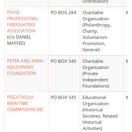
Distribution)
PEASE
PO BOX 284
Charitable
$0
PROFESSIONAL
Organization
FIREFIGHTERS
(Philanthropy,
ASSOCIATION
Charity,
(c/o DANIEL
Voluntarism
MAFFEE)
Promotion,
General)
PETER AND ANNA
PO BOX 540
Charitable
$2
KOLCHINSKY
Organization
FOUNDATION
(Private
Independent
Foundations)
PISCATAQUA
PO BOX 545
Educational
$5
MARITIME
Organization
COMMISSION INC
(Historical
Societies, Related
Historical
Activities)