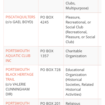
Clubs,
Multipurpose)
PISCATAQUILTERS
PO BOX
Pleasure,
(c/o GAEL BOYD)
4245
Recreational, or
Social Club
(Recreational,
Pleasure, or Social
Club)
PORTSMOUTH
PO BOX
Charitable
AQUATIC CLUB
1357
Organization
INC
PORTSMOUTH
PO BOX 728
Educational
BLACK HERITAGE
Organization
TRAIL
(Historical
(c/o VALERIE
Societies, Related
CUNNINGHAM
Historical
DIR)
Activities)
PORTSMOUTH
PO BOX 201
Religious