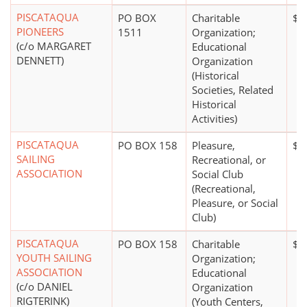
PISCATAQUA
PO BOX
Charitable
$0
PIONEERS
1511
Organization;
(c/o MARGARET
Educational
DENNETT)
Organization
(Historical
Societies, Related
Historical
Activities)
PISCATAQUA
PO BOX 158
Pleasure,
$0
SAILING
Recreational, or
ASSOCIATION
Social Club
(Recreational,
Pleasure, or Social
Club)
PISCATAQUA
PO BOX 158
Charitable
$5
YOUTH SAILING
Organization;
ASSOCIATION
Educational
(c/o DANIEL
Organization
RIGTERINK)
(Youth Centers,