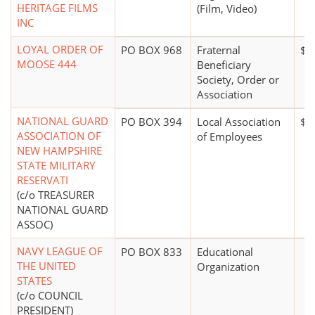
HERITAGE FILMS
(Film, Video)
INC
LOYAL ORDER OF
PO BOX 968
Fraternal
$5
MOOSE 444
Beneficiary
Society, Order or
Association
NATIONAL GUARD
PO BOX 394
Local Association
$0
ASSOCIATION OF
of Employees
NEW HAMPSHIRE
STATE MILITARY
RESERVATI
(c/o TREASURER
NATIONAL GUARD
ASSOC)
NAVY LEAGUE OF
PO BOX 833
Educational
THE UNITED
Organization
STATES
(c/o COUNCIL
PRESIDENT)