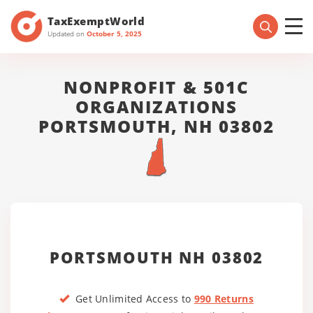
TaxExemptWorld
Updated on
October 5, 2025
NONPROFIT & 501C
ORGANIZATIONS
PORTSMOUTH, NH 03802
PORTSMOUTH NH 03802
Get Unlimited Access to
990 Returns