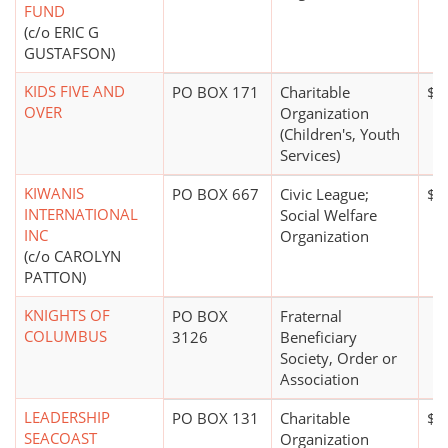
FUND
(c/o ERIC G
GUSTAFSON)
KIDS FIVE AND
PO BOX 171
Charitable
$1
OVER
Organization
(Children's, Youth
Services)
KIWANIS
PO BOX 667
Civic League;
$0
INTERNATIONAL
Social Welfare
INC
Organization
(c/o CAROLYN
PATTON)
KNIGHTS OF
PO BOX
Fraternal
COLUMBUS
3126
Beneficiary
Society, Order or
Association
LEADERSHIP
PO BOX 131
Charitable
$5
SEACOAST
Organization