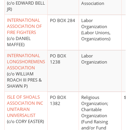
(c/o EDWARD BELL
Association
JR)
INTERNATIONAL
PO BOX 284
Labor
ASSOCIATION OF
Organization
FIRE FIGHTERS
(Labor Unions,
(c/o DANIEL
Organizations)
MAFFEE)
INTERNATIONAL
PO BOX
Labor
LONGSHOREMENS
1238
Organization
ASSOCIATION
(c/o WILLIAM
ROACH III PRES &
SHAWN P)
ISLE OF SHOALS
PO BOX
Religious
$1
ASSOCIATION INC
1382
Organization;
UNITARIAN
Charitable
UNIVERSALIST
Organization
(c/o CORY EASTER)
(Fund Raising
and/or Fund