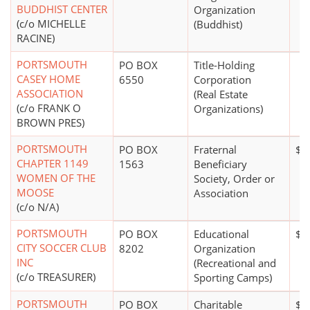
BUDDHIST CENTER
Organization
(c/o MICHELLE
(Buddhist)
RACINE)
PORTSMOUTH
PO BOX
Title-Holding
CASEY HOME
6550
Corporation
ASSOCIATION
(Real Estate
(c/o FRANK O
Organizations)
BROWN PRES)
PORTSMOUTH
PO BOX
Fraternal
$0
CHAPTER 1149
1563
Beneficiary
WOMEN OF THE
Society, Order or
MOOSE
Association
(c/o N/A)
PORTSMOUTH
PO BOX
Educational
$2
CITY SOCCER CLUB
8202
Organization
INC
(Recreational and
(c/o TREASURER)
Sporting Camps)
PORTSMOUTH
PO BOX
Charitable
$0