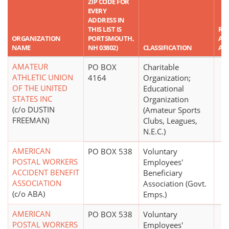
ZIP CODE FOR
EVERY
ADDRESS IN
THIS LIST IS
RE
ORGANIZATION
PORTSMOUTH,
AS
NAME
NH 03802)
CLASSIFICATION
AM
AMATEUR
PO BOX
Charitable
ATHLETIC UNION
4164
Organization;
OF THE UNITED
Educational
STATES INC
Organization
(c/o DUSTIN
(Amateur Sports
FREEMAN)
Clubs, Leagues,
N.E.C.)
AMERICAN
PO BOX 538
Voluntary
POSTAL WORKERS
Employees'
ACCIDENT BENEFIT
Beneficiary
ASSOCIATION
Association (Govt.
(c/o ABA)
Emps.)
AMERICAN
PO BOX 538
Voluntary
POSTAL WORKERS
Employees'