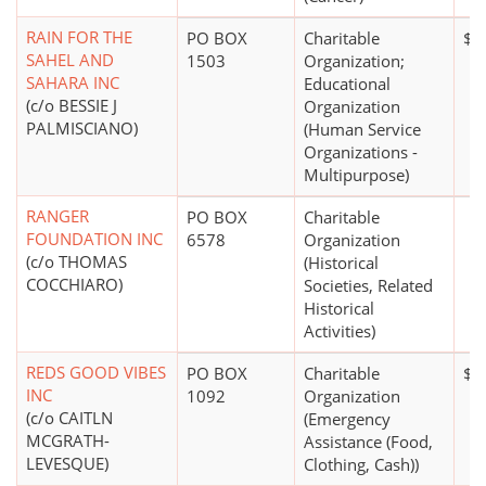
RAIN FOR THE
PO BOX
Charitable
$1
SAHEL AND
1503
Organization;
SAHARA INC
Educational
(c/o BESSIE J
Organization
PALMISCIANO)
(Human Service
Organizations -
Multipurpose)
RANGER
PO BOX
Charitable
FOUNDATION INC
6578
Organization
(c/o THOMAS
(Historical
COCCHIARO)
Societies, Related
Historical
Activities)
REDS GOOD VIBES
PO BOX
Charitable
$2
INC
1092
Organization
(c/o CAITLN
(Emergency
MCGRATH-
Assistance (Food,
LEVESQUE)
Clothing, Cash))