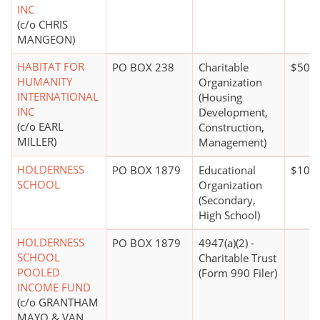
INC
(c/o CHRIS
MANGEON)
HABITAT FOR
PO BOX 238
Charitable
$500,
HUMANITY
Organization
INTERNATIONAL
(Housing
INC
Development,
(c/o EARL
Construction,
MILLER)
Management)
HOLDERNESS
PO BOX 1879
Educational
$100 
SCHOOL
Organization
(Secondary,
High School)
HOLDERNESS
PO BOX 1879
4947(a)(2) -
SCHOOL
Charitable Trust
POOLED
(Form 990 Filer)
INCOME FUND
(c/o GRANTHAM
MAYO & VAN