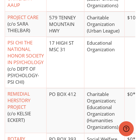
AAUP
Organizations)
PROJECT CARE
579 TENNEY
Charitable
$100,
(c/o SARA
MOUNTAIN
Organization
THIELBAR)
HWY
(Urban League)
PSI CHI THE
17 HIGH ST
Educational
NATIONAL
MSC 31
Organization
HONOR SOCIETY
IN PSYCHOLOGY
(c/o DEPT OF
PSYCHOLOGY-
PSI CHI)
REMEDIAL
PO BOX 412
Charitable
$0*
HERSTORY
Organization;
PROJECT
Educational
(c/o KELSIE
Organization
ECKERT)
(Humanities
Organizations)
ROTARY
PO BOX 393
Social Welfare
$0*