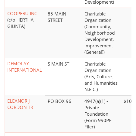
Development)
COOPERU INC
85 MAIN
Charitable
(c/o HERTHA
STREET
Organization
GIUNTA)
(Community,
Neighborhood
Development,
Improvement
(General))
DEMOLAY
S MAIN ST
Charitable
INTERNATIONAL
Organization
(Arts, Culture,
and Humanities
N.E.C.)
ELEANOR J
PO BOX 96
4947(a)(1) -
$100,
CORDON TR
Private
Foundation
(Form 990PF
Filer)