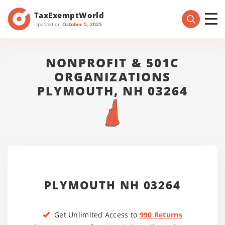
TaxExemptWorld
Updated on
October 5, 2025
NONPROFIT & 501C
ORGANIZATIONS
PLYMOUTH, NH 03264
PLYMOUTH NH 03264
Get Unlimited Access to
990 Returns