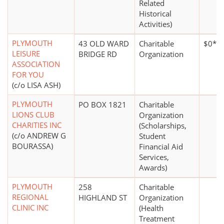
Related
Historical
Activities)
PLYMOUTH
43 OLD WARD
Charitable
$0*
LEISURE
BRIDGE RD
Organization
ASSOCIATION
FOR YOU
(c/o LISA ASH)
PLYMOUTH
PO BOX 1821
Charitable
LIONS CLUB
Organization
CHARITIES INC
(Scholarships,
(c/o ANDREW G
Student
BOURASSA)
Financial Aid
Services,
Awards)
PLYMOUTH
258
Charitable
REGIONAL
HIGHLAND ST
Organization
CLINIC INC
(Health
Treatment