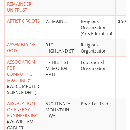
REMAINDER
UNITRUST
ARTISTIC ROOTS
73 MAIN ST
Religious
$50,0
Organization
(Arts Education)
ASSEMBLY OF
319
Religious
GOD
HIGHLAND ST
Organization
ASSOCIATION
17 HIGH ST
Educational
FOR
MEMOIRAL
Organization
COMPUTING
HALL
MACHINERY
(c/o COMPUTER
SCIENCE DEPT)
ASSOCIATION
579 TENNEY
Board of Trade
OF ENERGY
MOUNTAIN
ENGINEERS INC
HWY
(c/o WILLIAM
GABLER)