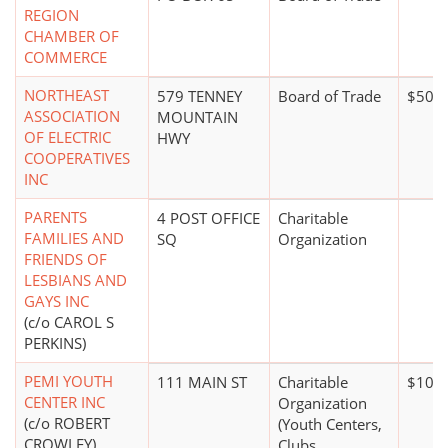
REGION
CHAMBER OF
COMMERCE
NORTHEAST
579 TENNEY
Board of Trade
$50,0
ASSOCIATION
MOUNTAIN
OF ELECTRIC
HWY
COOPERATIVES
INC
PARENTS
4 POST OFFICE
Charitable
FAMILIES AND
SQ
Organization
FRIENDS OF
LESBIANS AND
GAYS INC
(c/o CAROL S
PERKINS)
PEMI YOUTH
111 MAIN ST
Charitable
$100,
CENTER INC
Organization
(c/o ROBERT
(Youth Centers,
CROWLEY)
Clubs,