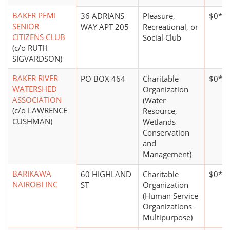
BAKER PEMI
36 ADRIANS
Pleasure,
$0*
SENIOR
WAY APT 205
Recreational, or
CITIZENS CLUB
Social Club
(c/o RUTH
SIGVARDSON)
BAKER RIVER
PO BOX 464
Charitable
$0*
WATERSHED
Organization
ASSOCIATION
(Water
(c/o LAWRENCE
Resource,
CUSHMAN)
Wetlands
Conservation
and
Management)
BARIKAWA
60 HIGHLAND
Charitable
$0*
NAIROBI INC
ST
Organization
(Human Service
Organizations -
Multipurpose)