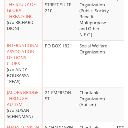
THE STUDY OF
STREET SUITE
Organization
GLOBAL
210
(Public, Society
THREATS INC
Benefit -
(c/o RICHARD
Multipurpose
DION)
and Other
N.E.C.)
INTERNATIONAL
PO BOX 1821
Social Welfare
ASSOCIATION
Organization
OF LIONS
CLUBS
(c/o ANDY
BOURASSA
TREAS)
JACOBS BRIDGE
21 EMERSON
Charitable
THROUGH
ST
Organization
AUTISM
(Autism)
(c/o SUSAN
SCHEINMAN)
JAMES CONKLIN
5 CHADDARIN
Charitable
$0*