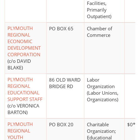
Facilities,
Primarily
Outpatient)
PLYMOUTH
PO BOX 65
Chamber of
REGIONAL
Commerce
ECONOMIC
DEVELOPMENT
CORPORATION
(c/o DAVID
BLAKE)
PLYMOUTH
86 OLD WARD
Labor
REGIONAL
BRIDGE RD
Organization
EDUCATIONAL
(Labor Unions,
SUPPORT STAFF
Organizations)
(c/o VERONICA
BARTON)
PLYMOUTH
PO BOX 20
Charitable
$0*
REGIONAL
Organization;
YOUTH
Educational