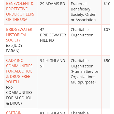
BENEVOLENT &
29 ADAMS RD
Fraternal
$100,
PROTECTIVE
Beneficiary
ORDER OF ELKS
Society, Order
OF THE USA
or Association
BRIDGEWATER
42
Charitable
$0*
HISTORICAL
BRIDGEWATER
Organization
SOCIETY
HILL RD
(c/o JUDY
FARAN)
CADY INC
94 HIGHLAND
Charitable
$500,
COMMUNITIES
ST
Organization
FOR ALCOHOL
(Human Service
& DRUG FREE
Organizations -
YOUTH
Multipurpose)
(c/o
COMMUNITIES
FOR ALCOHOL
& DRUG)
CAPTAIN
81 HIGHLAND
Charitable