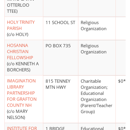
OTTERLOO
TTEE)
HOLY TRINITY
11 SCHOOL ST
Religious
PARISH
Organization
(c/o HOLY)
HOSANNA
PO BOX 735
Religious
CHRISTIAN
Organization
FELLOWSHIP
(c/o KENNETH A
BORCHERS)
IMAGINATION
815 TENNEY
Charitable
$0*
LIBRARY
MTN HWY
Organization;
PARTNERSHIP
Educational
FOR GRAFTON
Organization
COUNTY NH
(Parent/Teacher
(c/o MARY
Group)
NELSON)
INSTITUTE FOR
1 BRIDGE
Educational
$0*