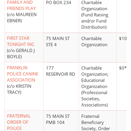
FAMILY AND
PO BOX 234
Charitable
FRIENDS PLAY
Organization
(c/o MAUREEN
(Fund Raising
EBNER)
and/or Fund
Distribution)
FIRST STAR
75 MAIN ST
Charitable
$100,
TONIGHT INC
STE 4
Organization
(c/o GERALD J
BOYLE)
FRANKLIN
177
Charitable
$0*
POLICE CANINE
RESERVOIR RD
Organization;
ASSOCIATION
Educational
(c/o KRISTIN
Organization
TRACY)
(Professional
Societies,
Associations)
FRATERNAL
75 MAIN ST
Fraternal
ORDER OF
PMB 104
Beneficiary
POLICE
Society, Order