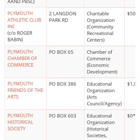
AAND PBSC)
PLYMOUTH
2 LANGDON
Charitable
$50,0
ATHLETIC CLUB
PARK RD
Organization
INC
(Community
(c/o ROGER
Recreational
BABIN)
Centers)
PLYMOUTH
PO BOX 65
Chamber of
CHAMBER OF
Commerce
COMMERCE
(Economic
Development)
PLYMOUTH
PO BOX 386
Educational
$1,00
FRIENDS OF THE
Organization
ARTS
(Arts
Council/Agency)
PLYMOUTH
PO BOX 603
Educational
$0*
HISTORICAL
Organization
SOCIETY
(Historical
Societies,