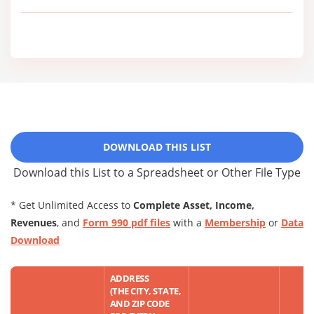
DOWNLOAD THIS LIST
Download this List to a Spreadsheet or Other File Type
* Get Unlimited Access to
Complete Asset, Income,
Revenues
, and
Form 990 pdf files
with a
Membership
or
Data
Download
ADDRESS
(THE CITY, STATE,
AND ZIP CODE