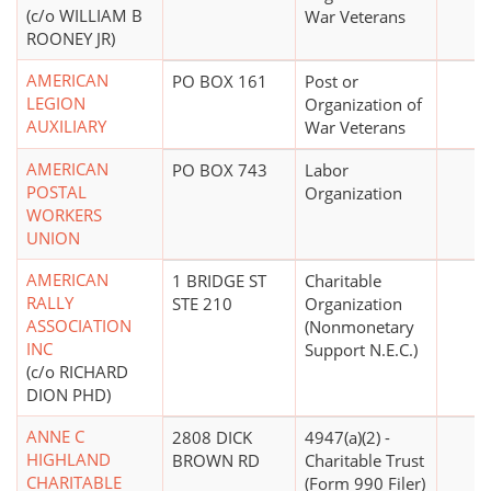
(c/o WILLIAM B
War Veterans
ROONEY JR)
AMERICAN
PO BOX 161
Post or
LEGION
Organization of
AUXILIARY
War Veterans
AMERICAN
PO BOX 743
Labor
POSTAL
Organization
WORKERS
UNION
AMERICAN
1 BRIDGE ST
Charitable
RALLY
STE 210
Organization
ASSOCIATION
(Nonmonetary
INC
Support N.E.C.)
(c/o RICHARD
DION PHD)
ANNE C
2808 DICK
4947(a)(2) -
HIGHLAND
BROWN RD
Charitable Trust
CHARITABLE
(Form 990 Filer)