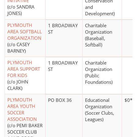
INITIATIVE
Conservation
(c/o SANDRA
and
JONES)
Development)
PLYMOUTH
1 BROADWAY
Charitable
AREA SOFTBALL
ST
Organization
ORGANIZATION
(Baseball,
(c/o CASEY
Softball)
BARNEY)
PLYMOUTH
1 BROADWAY
Charitable
AREA SUPPORT
ST
Organization
FOR KIDS
(Public
(c/o JOHN
Foundations)
CLARK)
PLYMOUTH
PO BOX 36
Educational
$0*
AREA YOUTH
Organization
SOCCER
(Soccer Clubs,
ASSOCIATION
Leagues)
(c/o PEMI BAKER
SOCCER CLUB