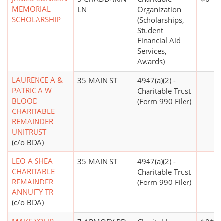
MEMORIAL
LN
Organization
SCHOLARSHIP
(Scholarships,
Student
Financial Aid
Services,
Awards)
LAURENCE A &
35 MAIN ST
4947(a)(2) -
PATRICIA W
Charitable Trust
BLOOD
(Form 990 Filer)
CHARITABLE
REMAINDER
UNITRUST
(c/o BDA)
LEO A SHEA
35 MAIN ST
4947(a)(2) -
CHARITABLE
Charitable Trust
REMAINDER
(Form 990 Filer)
ANNUITY TR
(c/o BDA)