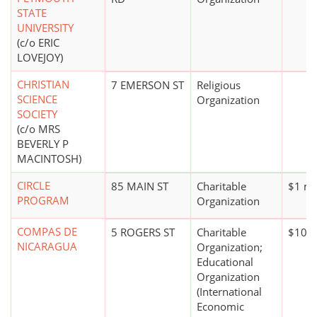
STATE
UNIVERSITY
(c/o ERIC
LOVEJOY)
CHRISTIAN
7 EMERSON ST
Religious
SCIENCE
Organization
SOCIETY
(c/o MRS
BEVERLY P
MACINTOSH)
CIRCLE
85 MAIN ST
Charitable
$1 mi
PROGRAM
Organization
COMPAS DE
5 ROGERS ST
Charitable
$100,
NICARAGUA
Organization;
Educational
Organization
(International
Economic