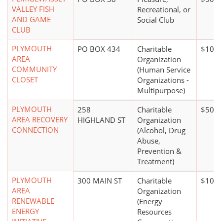
VALLEY FISH
Recreational, or
AND GAME
Social Club
CLUB
PLYMOUTH
PO BOX 434
Charitable
$100,
AREA
Organization
COMMUNITY
(Human Service
CLOSET
Organizations -
Multipurpose)
PLYMOUTH
258
Charitable
$50,0
AREA RECOVERY
HIGHLAND ST
Organization
CONNECTION
(Alcohol, Drug
Abuse,
Prevention &
Treatment)
PLYMOUTH
300 MAIN ST
Charitable
$100,
AREA
Organization
RENEWABLE
(Energy
ENERGY
Resources