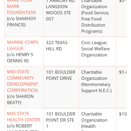
MAKE YOUR
7 ARMORY RD
Charitable
$0*
MARK
LANGDON
Organization
FOUNDATION
WOODS STE
(Food Service,
(c/o SHAKHOY
007
Free Food
FRANCIS)
Distribution
Programs)
MARINE CORPS
322 TEXAS
Civic League;
LEAGUE
HILL RD
Social Welfare
(c/o HENRY S
Organization
DENNIS III)
MID-STATE
101 BOULDER
Charitable
$5 mi
COMMUNITY
POINT DRIVE
Organization
DEVELOPMENT
(Nonmonetary
CORPORATION
Support N.E.C.)
(c/o SHARON
BEATY)
MID-STATE
101 BOULDER
Charitable
$10 m
HEALTH CENTER
POINT DR STE
Organization
(c/o ROBERT
1
(Health