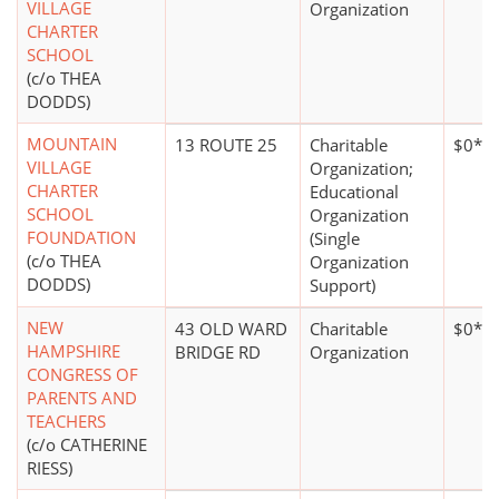
VILLAGE
Organization
CHARTER
SCHOOL
(c/o THEA
DODDS)
MOUNTAIN
13 ROUTE 25
Charitable
$0*
VILLAGE
Organization;
CHARTER
Educational
SCHOOL
Organization
FOUNDATION
(Single
(c/o THEA
Organization
DODDS)
Support)
NEW
43 OLD WARD
Charitable
$0*
HAMPSHIRE
BRIDGE RD
Organization
CONGRESS OF
PARENTS AND
TEACHERS
(c/o CATHERINE
RIESS)