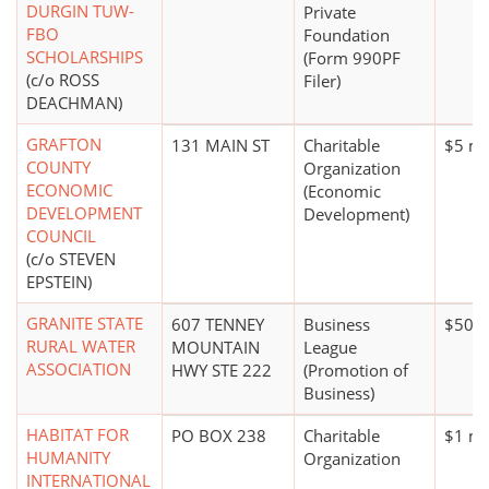
DURGIN TUW-
Private
FBO
Foundation
SCHOLARSHIPS
(Form 990PF
(c/o ROSS
Filer)
DEACHMAN)
GRAFTON
131 MAIN ST
Charitable
$5 mi
COUNTY
Organization
ECONOMIC
(Economic
DEVELOPMENT
Development)
COUNCIL
(c/o STEVEN
EPSTEIN)
GRANITE STATE
607 TENNEY
Business
$500,
RURAL WATER
MOUNTAIN
League
ASSOCIATION
HWY STE 222
(Promotion of
Business)
HABITAT FOR
PO BOX 238
Charitable
$1 mi
HUMANITY
Organization
INTERNATIONAL