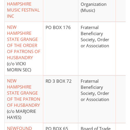
HAMPSHIRE
Organization
MUSIC FESTIVAL
(Music)
INC
NEW
PO BOX 176
Fraternal
HAMPSHIRE
Beneficiary
STATE GRANGE
Society, Order
OF THE ORDER
or Association
OF PATRONS OF
HUSBANDRY
(c/o VICKI
MORIN SEC)
NEW
RD 3 BOX 72
Fraternal
HAMPSHIRE
Beneficiary
STATE GRANGE
Society, Order
OF THE PATRON
or Association
OF HUSBANDRY
(c/o MARJORIE
HAYES)
NEWFOUND
PO BOX 65
Board of Trade