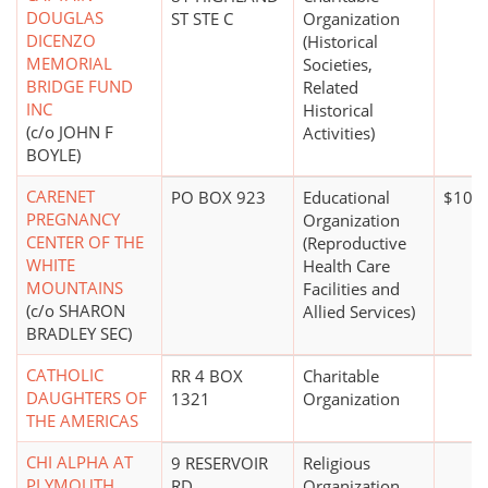
DOUGLAS
ST STE C
Organization
DICENZO
(Historical
MEMORIAL
Societies,
BRIDGE FUND
Related
INC
Historical
(c/o JOHN F
Activities)
BOYLE)
CARENET
PO BOX 923
Educational
$100,
PREGNANCY
Organization
CENTER OF THE
(Reproductive
WHITE
Health Care
MOUNTAINS
Facilities and
(c/o SHARON
Allied Services)
BRADLEY SEC)
CATHOLIC
RR 4 BOX
Charitable
DAUGHTERS OF
1321
Organization
THE AMERICAS
CHI ALPHA AT
9 RESERVOIR
Religious
PLYMOUTH
RD
Organization