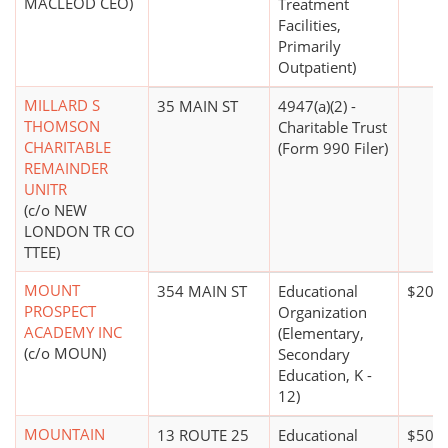
MACLEOD CEO)
Treatment
Facilities,
Primarily
Outpatient)
MILLARD S
35 MAIN ST
4947(a)(2) -
THOMSON
Charitable Trust
CHARITABLE
(Form 990 Filer)
REMAINDER
UNITR
(c/o NEW
LONDON TR CO
TTEE)
MOUNT
354 MAIN ST
Educational
$20 m
PROSPECT
Organization
ACADEMY INC
(Elementary,
(c/o MOUN)
Secondary
Education, K -
12)
MOUNTAIN
13 ROUTE 25
Educational
$500,