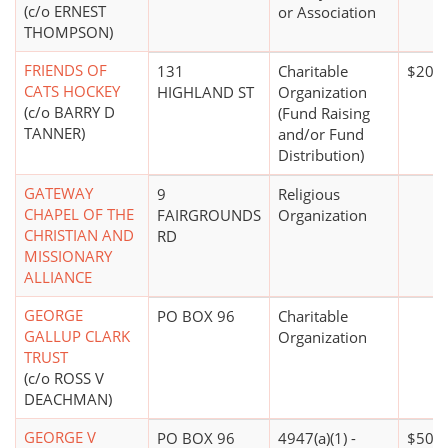
(c/o ERNEST
or Association
THOMPSON)
FRIENDS OF
131
Charitable
$20,0
CATS HOCKEY
HIGHLAND ST
Organization
(c/o BARRY D
(Fund Raising
TANNER)
and/or Fund
Distribution)
GATEWAY
9
Religious
CHAPEL OF THE
FAIRGROUNDS
Organization
CHRISTIAN AND
RD
MISSIONARY
ALLIANCE
GEORGE
PO BOX 96
Charitable
GALLUP CLARK
Organization
TRUST
(c/o ROSS V
DEACHMAN)
GEORGE V
PO BOX 96
4947(a)(1) -
$500,