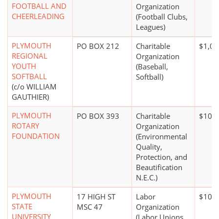
FOOTBALL AND
Organization
CHEERLEADING
(Football Clubs,
Leagues)
PLYMOUTH
PO BOX 212
Charitable
$1,00
REGIONAL
Organization
YOUTH
(Baseball,
SOFTBALL
Softball)
(c/o WILLIAM
GAUTHIER)
PLYMOUTH
PO BOX 393
Charitable
$100,
ROTARY
Organization
FOUNDATION
(Environmental
Quality,
Protection, and
Beautification
N.E.C.)
PLYMOUTH
17 HIGH ST
Labor
$100,
STATE
MSC 47
Organization
UNIVERSITY
(Labor Unions,