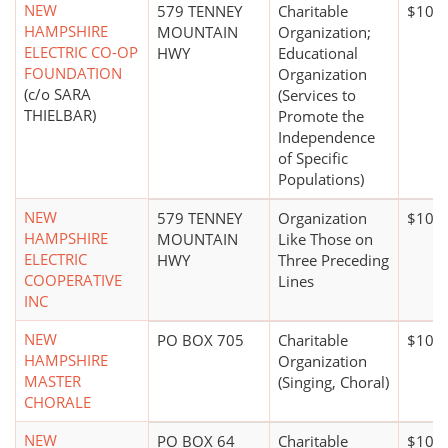
NEW
579 TENNEY
Charitable
$100,
HAMPSHIRE
MOUNTAIN
Organization;
ELECTRIC CO-OP
HWY
Educational
FOUNDATION
Organization
(c/o SARA
(Services to
THIELBAR)
Promote the
Independence
of Specific
Populations)
NEW
579 TENNEY
Organization
$100 
HAMPSHIRE
MOUNTAIN
Like Those on
ELECTRIC
HWY
Three Preceding
COOPERATIVE
Lines
INC
NEW
PO BOX 705
Charitable
$10,0
HAMPSHIRE
Organization
MASTER
(Singing, Choral)
CHORALE
NEW
PO BOX 64
Charitable
$100,