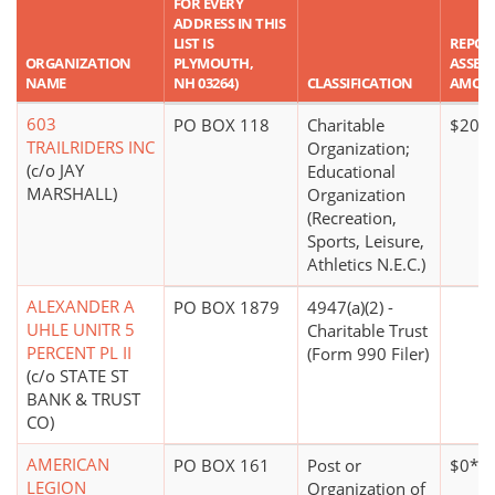
FOR EVERY
ADDRESS IN THIS
LIST IS
REPOR
ORGANIZATION
PLYMOUTH,
ASSET
NAME
NH 03264)
CLASSIFICATION
AMOU
603
PO BOX 118
Charitable
$20,0
TRAILRIDERS INC
Organization;
(c/o JAY
Educational
MARSHALL)
Organization
(Recreation,
Sports, Leisure,
Athletics N.E.C.)
ALEXANDER A
PO BOX 1879
4947(a)(2) -
UHLE UNITR 5
Charitable Trust
PERCENT PL II
(Form 990 Filer)
(c/o STATE ST
BANK & TRUST
CO)
AMERICAN
PO BOX 161
Post or
$0*
LEGION
Organization of