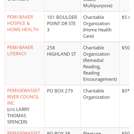
Multipurpose)
PEMI-BAKER
101 BOULDER
Charitable
$5 mi
HOSPICE &
POINT DR STE
Organization
HOME HEALTH
3
(Home Health
Care)
PEMI-BAKER
258
Charitable
$50,0
LITERACY
HIGHLAND ST
Organization
(Remedial
Reading,
Reading
Encouragement)
PEMIGEWASSET
PO BOX 279
Charitable
$0*
RIVER COUNCIL
Organization
INC
(c/o LARRY
THOMAS
SPENCER)
PEMIGEWASSET
PO BOX 38
Pleasure,
$500,