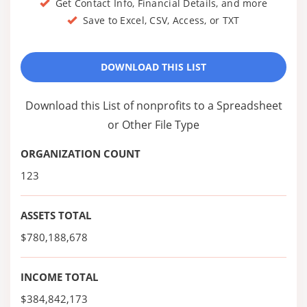
Get Contact Info, Financial Details, and more
Save to Excel, CSV, Access, or TXT
DOWNLOAD THIS LIST
Download this List of nonprofits to a Spreadsheet
or Other File Type
ORGANIZATION COUNT
123
ASSETS TOTAL
$780,188,678
INCOME TOTAL
$384,842,173