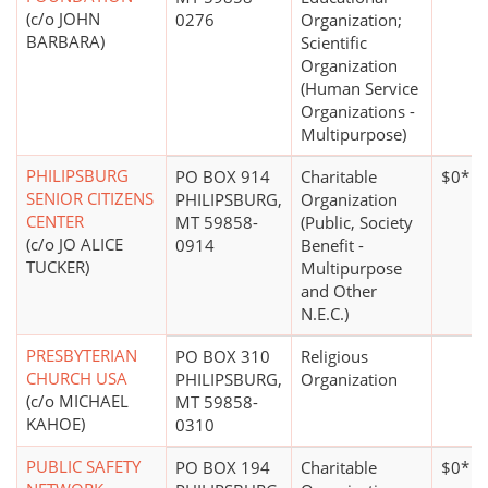
(c/o JOHN
0276
Organization;
BARBARA)
Scientific
Organization
(Human Service
Organizations -
Multipurpose)
PHILIPSBURG
PO BOX 914
Charitable
$0*
SENIOR CITIZENS
PHILIPSBURG,
Organization
CENTER
MT 59858-
(Public, Society
(c/o JO ALICE
0914
Benefit -
TUCKER)
Multipurpose
and Other
N.E.C.)
PRESBYTERIAN
PO BOX 310
Religious
CHURCH USA
PHILIPSBURG,
Organization
(c/o MICHAEL
MT 59858-
KAHOE)
0310
PUBLIC SAFETY
PO BOX 194
Charitable
$0*