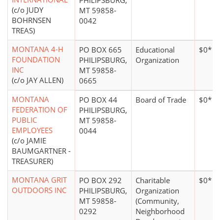
PHILIPSBURG,
(c/o JUDY
MT 59858-
BOHRNSEN
0042
TREAS)
MONTANA 4-H
PO BOX 665
Educational
$0*
FOUNDATION
PHILIPSBURG,
Organization
INC
MT 59858-
(c/o JAY ALLEN)
0665
MONTANA
PO BOX 44
Board of Trade
$0*
FEDERATION OF
PHILIPSBURG,
PUBLIC
MT 59858-
EMPLOYEES
0044
(c/o JAMIE
BAUMGARTNER -
TREASURER)
MONTANA GRIT
PO BOX 292
Charitable
$0*
OUTDOORS INC
PHILIPSBURG,
Organization
MT 59858-
(Community,
0292
Neighborhood