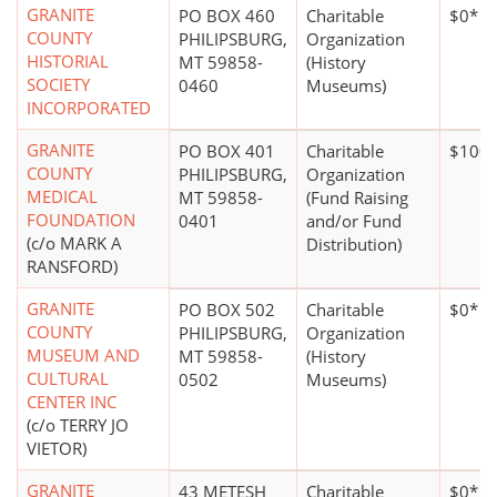
GRANITE
PO BOX 460
Charitable
$0*
COUNTY
PHILIPSBURG,
Organization
HISTORIAL
MT 59858-
(History
SOCIETY
0460
Museums)
INCORPORATED
GRANITE
PO BOX 401
Charitable
$100,
COUNTY
PHILIPSBURG,
Organization
MEDICAL
MT 59858-
(Fund Raising
FOUNDATION
0401
and/or Fund
(c/o MARK A
Distribution)
RANSFORD)
GRANITE
PO BOX 502
Charitable
$0*
COUNTY
PHILIPSBURG,
Organization
MUSEUM AND
MT 59858-
(History
CULTURAL
0502
Museums)
CENTER INC
(c/o TERRY JO
VIETOR)
GRANITE
43 METESH
Charitable
$0*