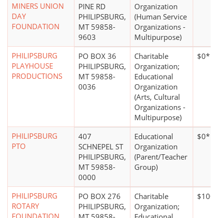
MINERS UNION
PINE RD
Organization
DAY
PHILIPSBURG,
(Human Service
FOUNDATION
MT 59858-
Organizations -
9603
Multipurpose)
PHILIPSBURG
PO BOX 36
Charitable
$0*
PLAYHOUSE
PHILIPSBURG,
Organization;
PRODUCTIONS
MT 59858-
Educational
0036
Organization
(Arts, Cultural
Organizations -
Multipurpose)
PHILIPSBURG
407
Educational
$0*
PTO
SCHNEPEL ST
Organization
PHILIPSBURG,
(Parent/Teacher
MT 59858-
Group)
0000
PHILIPSBURG
PO BOX 276
Charitable
$100,
ROTARY
PHILIPSBURG,
Organization;
FOUNDATION
MT 59858-
Educational