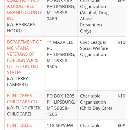
COALITION FOR
PO BOX 489
Charitable
$0*
A DRUG FREE
PHILIPSBURG,
Organization
GRANITECOUNTY
MT 59858-
(Alcohol, Drug
INC
0489
Abuse,
(c/o BARBARA
Prevention
HOOD)
Only)
DEPARTMENT OF
14 MAXVILLE
Civic League;
$100,
MONTANA
RD
Social Welfare
VETERANS OF
PHILIPSBURG,
Organization
FOREIGN WARS
MT 59858-
OF THE UNITED
9605
STATES
(c/o TERRY
LAMBERT)
FLINT CREEK
PO BOX 1205
Charitable
$100,
CHILDCARE CO
PHILIPSBURG,
Organization
(c/o FLINT CREEK
MT 59858-
(Child Day Care)
CHILDCARE)
1205
FLINT CREEK
118 SKYVIEW
Charitable
$0*