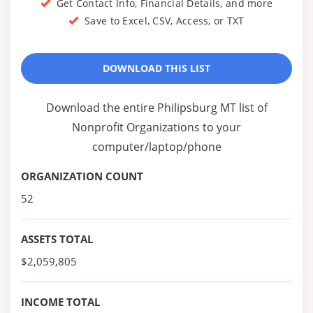
Get Contact Info, Financial Details, and more
Save to Excel, CSV, Access, or TXT
DOWNLOAD THIS LIST
Download the entire Philipsburg MT list of
Nonprofit Organizations to your
computer/laptop/phone
ORGANIZATION COUNT
52
ASSETS TOTAL
$2,059,805
INCOME TOTAL