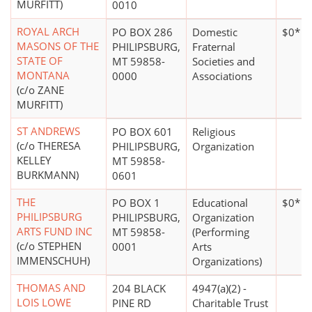
MURFITT)
0010
ROYAL ARCH
PO BOX 286
Domestic
$0*
MASONS OF THE
PHILIPSBURG,
Fraternal
STATE OF
MT 59858-
Societies and
MONTANA
0000
Associations
(c/o ZANE
MURFITT)
ST ANDREWS
PO BOX 601
Religious
(c/o THERESA
PHILIPSBURG,
Organization
KELLEY
MT 59858-
BURKMANN)
0601
THE
PO BOX 1
Educational
$0*
PHILIPSBURG
PHILIPSBURG,
Organization
ARTS FUND INC
MT 59858-
(Performing
(c/o STEPHEN
0001
Arts
IMMENSCHUH)
Organizations)
THOMAS AND
204 BLACK
4947(a)(2) -
LOIS LOWE
PINE RD
Charitable Trust