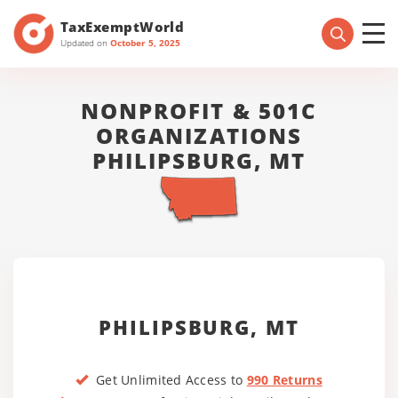
TaxExemptWorld
Updated on
October 5, 2025
NONPROFIT & 501C
ORGANIZATIONS
PHILIPSBURG, MT
PHILIPSBURG, MT
Get Unlimited Access to
990 Returns