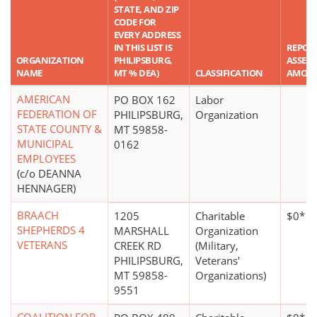
STATE, AND ZIP
CODE FOR
EVERY ADDRESS
IN THIS LIST IS
REPOR
ORGANIZATION
PHILIPSBURG,
ASSET
NAME
MT % DEA)
CLASSIFICATION
AMOU
AMERICAN
PO BOX 162
Labor
FEDERATION OF
PHILIPSBURG,
Organization
STATE COUNTY &
MT 59858-
MUNICIPAL
0162
EMPLOYEES
(c/o DEANNA
HENNAGER)
BRAACH
1205
Charitable
$0*
SHEPHERDS 4
MARSHALL
Organization
VETERANS
CREEK RD
(Military,
PHILIPSBURG,
Veterans'
MT 59858-
Organizations)
9551