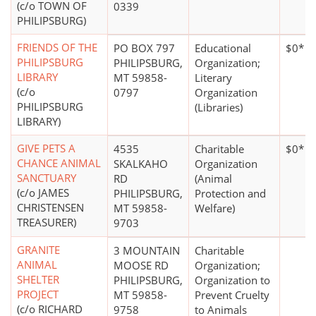
(c/o TOWN OF
0339
PHILIPSBURG)
FRIENDS OF THE
PO BOX 797
Educational
$0*
PHILIPSBURG
PHILIPSBURG,
Organization;
LIBRARY
MT 59858-
Literary
(c/o
0797
Organization
PHILIPSBURG
(Libraries)
LIBRARY)
GIVE PETS A
4535
Charitable
$0*
CHANCE ANIMAL
SKALKAHO
Organization
SANCTUARY
RD
(Animal
(c/o JAMES
PHILIPSBURG,
Protection and
CHRISTENSEN
MT 59858-
Welfare)
TREASURER)
9703
GRANITE
3 MOUNTAIN
Charitable
ANIMAL
MOOSE RD
Organization;
SHELTER
PHILIPSBURG,
Organization to
PROJECT
MT 59858-
Prevent Cruelty
(c/o RICHARD
9758
to Animals