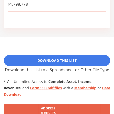
$1,798,778
DOWNLOAD THIS LIST
Download this List to a Spreadsheet or Other File Type
* Get Unlimited Access to
Complete Asset, Income,
Revenues
, and
Form 990 pdf files
with a
Membership
or
Data
Download
ADDRESS
(THE CITY,