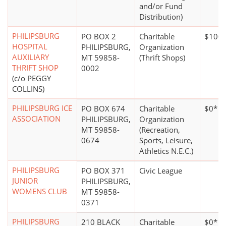
and/or Fund
Distribution)
PHILIPSBURG
PO BOX 2
Charitable
$100,
HOSPITAL
PHILIPSBURG,
Organization
AUXILIARY
MT 59858-
(Thrift Shops)
THRIFT SHOP
0002
(c/o PEGGY
COLLINS)
PHILIPSBURG ICE
PO BOX 674
Charitable
$0*
ASSOCIATION
PHILIPSBURG,
Organization
MT 59858-
(Recreation,
0674
Sports, Leisure,
Athletics N.E.C.)
PHILIPSBURG
PO BOX 371
Civic League
JUNIOR
PHILIPSBURG,
WOMENS CLUB
MT 59858-
0371
PHILIPSBURG
210 BLACK
Charitable
$0*