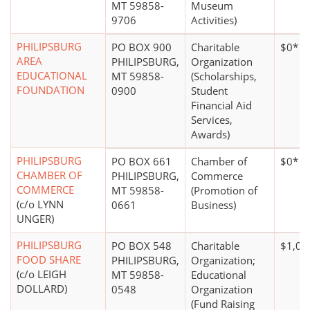
MT 59858-
Museum
9706
Activities)
PHILIPSBURG
PO BOX 900
Charitable
$0*
AREA
PHILIPSBURG,
Organization
EDUCATIONAL
MT 59858-
(Scholarships,
FOUNDATION
0900
Student
Financial Aid
Services,
Awards)
PHILIPSBURG
PO BOX 661
Chamber of
$0*
CHAMBER OF
PHILIPSBURG,
Commerce
COMMERCE
MT 59858-
(Promotion of
(c/o LYNN
0661
Business)
UNGER)
PHILIPSBURG
PO BOX 548
Charitable
$1,00
FOOD SHARE
PHILIPSBURG,
Organization;
(c/o LEIGH
MT 59858-
Educational
DOLLARD)
0548
Organization
(Fund Raising