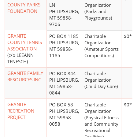
COUNTY PARKS
LN
Organization
FOUNDATION
PHILIPSBURG,
(Parks and
MT 59858-
Playgrounds)
9706
GRANITE
PO BOX 1185
Charitable
$0*
COUNTY TENNIS
PHILIPSBURG,
Organization
ASSOCIATION
MT 59858-
(Amateur Sports
(c/o LEEANN
1185
Competitions)
TENESCH)
GRANITE FAMILY
PO BOX 844
Charitable
RESOURCES INC
PHILIPSBURG,
Organization
MT 59858-
(Child Day Care)
0844
GRANITE
PO BOX 58
Charitable
$0*
RECREATION
PHILIPSBURG,
Organization
PROJECT
MT 59858-
(Physical Fitness
0058
and Community
Recreational
Facilities)