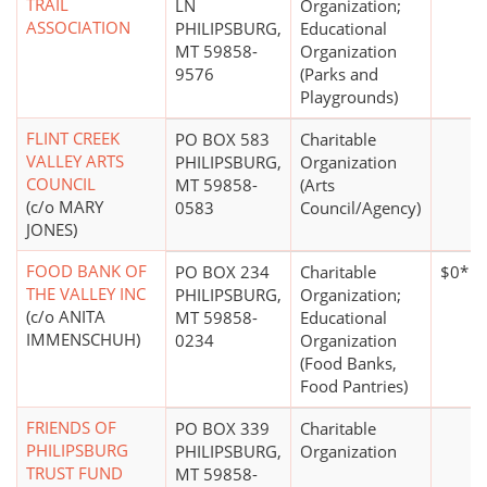
TRAIL
LN
Organization;
ASSOCIATION
PHILIPSBURG,
Educational
MT 59858-
Organization
9576
(Parks and
Playgrounds)
FLINT CREEK
PO BOX 583
Charitable
VALLEY ARTS
PHILIPSBURG,
Organization
COUNCIL
MT 59858-
(Arts
(c/o MARY
0583
Council/Agency)
JONES)
FOOD BANK OF
PO BOX 234
Charitable
$0*
THE VALLEY INC
PHILIPSBURG,
Organization;
(c/o ANITA
MT 59858-
Educational
IMMENSCHUH)
0234
Organization
(Food Banks,
Food Pantries)
FRIENDS OF
PO BOX 339
Charitable
PHILIPSBURG
PHILIPSBURG,
Organization
TRUST FUND
MT 59858-