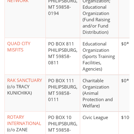
NETWORK
PHILIPSBURG,
Organization;
MT 59858-
Educational
0194
Organization
(Fund Raising
and/or Fund
Distribution)
QUAD CITY
PO BOX 811
Educational
$0*
MISFITS
PHILIPSBURG,
Organization
MT 59858-
(Sports Training
0811
Facilities,
Agencies)
RAK SANCTUARY
PO BOX 111
Charitable
$0*
(c/o TRACY
PHILIPSBURG,
Organization
KUNICHIKA)
MT 59858-
(Animal
0111
Protection and
Welfare)
ROTARY
PO BOX 10
Civic League
$100,
INTERNATIONAL
PHILIPSBURG,
(c/o ZANE
MT 59858-