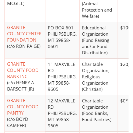
MCGILL)
(Animal
Protection and
Welfare)
GRANITE
PO BOX 601
Educational
$100,
COUNTY CENTER
PHILIPSBURG,
Organization
FOUNDATION
MT 59858-
(Fund Raising
(c/o RON PAIGE)
0601
and/or Fund
Distribution)
GRANITE
11 MAXVILLE
Charitable
$20,0
COUNTY FOOD
RD
Organization;
BANK INC
PHILIPSBURG,
Religious
(c/o HENRY A
MT 59858-
Organization
BARSOTTI JR)
9605
(Christian)
GRANITE
12 MAXVILLE
Charitable
$0*
COUNTY FOOD
RD
Organization
PANTRY
PHILIPSBURG,
(Food Banks,
(c/o BOYD
MT 59858-
Food Pantries)
CAMPER)
9605