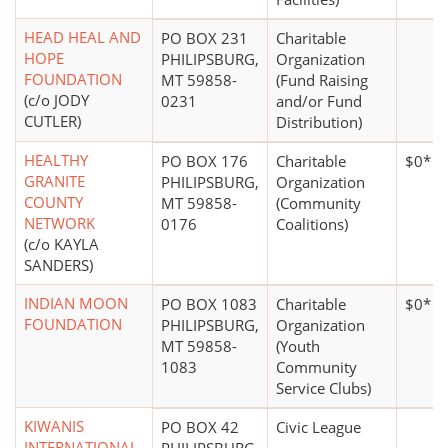
HEAD HEAL AND
PO BOX 231
Charitable
HOPE
PHILIPSBURG,
Organization
FOUNDATION
MT 59858-
(Fund Raising
(c/o JODY
0231
and/or Fund
CUTLER)
Distribution)
HEALTHY
PO BOX 176
Charitable
$0*
GRANITE
PHILIPSBURG,
Organization
COUNTY
MT 59858-
(Community
NETWORK
0176
Coalitions)
(c/o KAYLA
SANDERS)
INDIAN MOON
PO BOX 1083
Charitable
$0*
FOUNDATION
PHILIPSBURG,
Organization
MT 59858-
(Youth
1083
Community
Service Clubs)
KIWANIS
PO BOX 42
Civic League
INTERNATIONAL