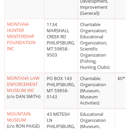
Development,
Improvement
(General))
MONTANA
1134
Charitable
HUNTER
MARSHALL
Organization;
MENTORSHIP
CREEK RD
Educational
FOUNDATION
PHILIPSBURG,
Organization;
INC
MT 59858-
Scientific
9503
Organization
(Fishing,
Hunting Clubs)
MONTANA LAW
PO BOX 143
Charitable
$0*
ENFORCEMENT
PHILIPSBURG,
Organization
MUSEUM INC
MT 59858-
(Museum,
(c/o DAN SMITH)
0143
Museum
Activities)
MOUNTAIN
43 METESH
Educational
MUSEUM
LN
Organization
(c/o RON PAIGE)
PHILIPSBURG,
(Museum,