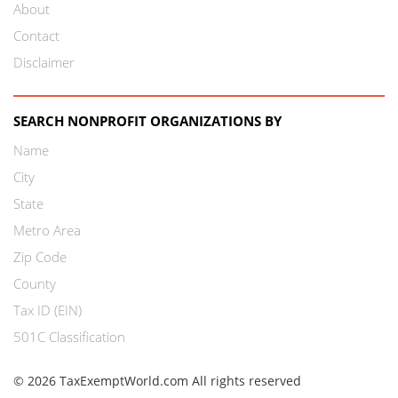
About
Contact
Disclaimer
SEARCH NONPROFIT ORGANIZATIONS BY
Name
City
State
Metro Area
Zip Code
County
Tax ID (EIN)
501C Classification
© 2026 TaxExemptWorld.com All rights reserved