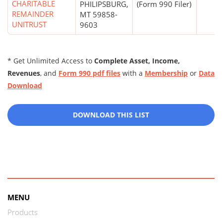
CHARITABLE
PHILIPSBURG,
(Form 990 Filer)
REMAINDER
MT 59858-
UNITRUST
9603
* Get Unlimited Access to
Complete Asset, Income,
Revenues
, and
Form 990 pdf files
with a
Membership
or
Data
Download
DOWNLOAD THIS LIST
MENU
Products