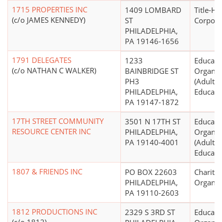
1715 PROPERTIES INC
1409 LOMBARD
Title-Ho
(c/o JAMES KENNEDY)
ST
Corpora
PHILADELPHIA,
PA 19146-1656
1791 DELEGATES
1233
Educati
(c/o NATHAN C WALKER)
BAINBRIDGE ST
Organiz
PH3
(Adult, 
PHILADELPHIA,
Educati
PA 19147-1872
17TH STREET COMMUNITY
3501 N 17TH ST
Educati
RESOURCE CENTER INC
PHILADELPHIA,
Organiz
PA 19140-4001
(Adult, 
Educati
1807 & FRIENDS INC
PO BOX 22603
Charitab
PHILADELPHIA,
Organiz
PA 19110-2603
1812 PRODUCTIONS INC
2329 S 3RD ST
Educati