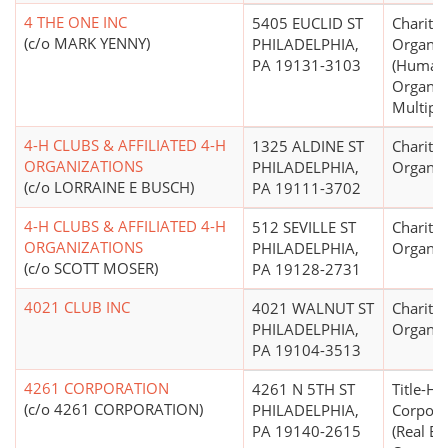
4 THE ONE INC
5405 EUCLID ST
Charitab
(c/o MARK YENNY)
PHILADELPHIA,
Organiz
PA 19131-3103
(Human 
Organiza
Multipu
4-H CLUBS & AFFILIATED 4-H
1325 ALDINE ST
Charitab
ORGANIZATIONS
PHILADELPHIA,
Organiz
(c/o LORRAINE E BUSCH)
PA 19111-3702
4-H CLUBS & AFFILIATED 4-H
512 SEVILLE ST
Charitab
ORGANIZATIONS
PHILADELPHIA,
Organiz
(c/o SCOTT MOSER)
PA 19128-2731
4021 CLUB INC
4021 WALNUT ST
Charitab
PHILADELPHIA,
Organiz
PA 19104-3513
4261 CORPORATION
4261 N 5TH ST
Title-Ho
(c/o 4261 CORPORATION)
PHILADELPHIA,
Corpora
PA 19140-2615
(Real Es