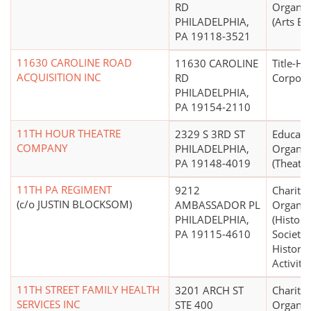
RD
Organiz
PHILADELPHIA,
(Arts Ed
PA 19118-3521
11630 CAROLINE ROAD
11630 CAROLINE
Title-Ho
ACQUISITION INC
RD
Corpora
PHILADELPHIA,
PA 19154-2110
11TH HOUR THEATRE
2329 S 3RD ST
Educati
COMPANY
PHILADELPHIA,
Organiz
PA 19148-4019
(Theater
11TH PA REGIMENT
9212
Charitab
(c/o JUSTIN BLOCKSOM)
AMBASSADOR PL
Organiz
PHILADELPHIA,
(Histori
PA 19115-4610
Societie
Historic
Activitie
11TH STREET FAMILY HEALTH
3201 ARCH ST
Charitab
SERVICES INC
STE 400
Organiz