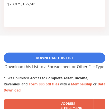
$73,879,165,505
DOWNLOAD THIS LIST
Download this List to a Spreadsheet or Other File Type
* Get Unlimited Access to
Complete Asset, Income,
Revenues
, and
Form 990 pdf files
with a
Membership
or
Data
Download
ADDRESS
(THE CITY AND