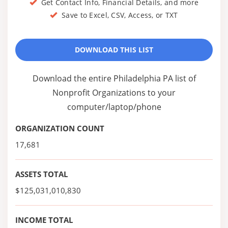
Get Contact Info, Financial Details, and more
Save to Excel, CSV, Access, or TXT
DOWNLOAD THIS LIST
Download the entire Philadelphia PA list of
Nonprofit Organizations to your
computer/laptop/phone
ORGANIZATION COUNT
17,681
ASSETS TOTAL
$125,031,010,830
INCOME TOTAL