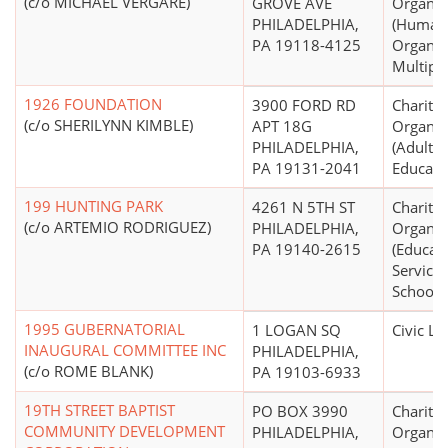
(c/o MICHAEL VERGARE)
GROVE AVE
Organiz
PHILADELPHIA,
(Human 
PA 19118-4125
Organiza
Multipu
1926 FOUNDATION
3900 FORD RD
Charitab
(c/o SHERILYNN KIMBLE)
APT 18G
Organiz
PHILADELPHIA,
(Adult, 
PA 19131-2041
Educati
199 HUNTING PARK
4261 N 5TH ST
Charitab
(c/o ARTEMIO RODRIGUEZ)
PHILADELPHIA,
Organiz
PA 19140-2615
(Educati
Service
Schools 
1995 GUBERNATORIAL
1 LOGAN SQ
Civic L
INAUGURAL COMMITTEE INC
PHILADELPHIA,
(c/o ROME BLANK)
PA 19103-6933
19TH STREET BAPTIST
PO BOX 3990
Charitab
COMMUNITY DEVELOPMENT
PHILADELPHIA,
Organiz