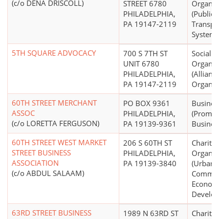
(c/o DENA DRISCOLL)
STREET 6780
Organiz
PHILADELPHIA,
(Public
PA 19147-2119
Transpo
Systems,
5TH SQUARE ADVOCACY
700 S 7TH ST
Social W
UNIT 6780
Organiz
PHILADELPHIA,
(Allian
PA 19147-2119
Organiz
60TH STREET MERCHANT
PO BOX 9361
Busines
ASSOC
PHILADELPHIA,
(Promot
(c/o LORETTA FERGUSON)
PA 19139-9361
Busines
60TH STREET WEST MARKET
206 S 60TH ST
Charitab
STREET BUSINESS
PHILADELPHIA,
Organiz
ASSOCIATION
PA 19139-3840
(Urban,
(c/o ABDUL SALAAM)
Commun
Econom
Develo
63RD STREET BUSINESS
1989 N 63RD ST
Charitab