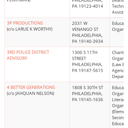
PHILADELPHIA,
(Manag
PA 19123-4014
Technic
Assistan
3P PRODUCTIONS
2031 W
Educati
(c/o LARUE K WORTHY)
VENANGO ST
Organiz
PHILADELPHIA,
PA 19140-3934
3RD POLICE DISTRICT
1300 S 11TH
Charitab
ADVISORY
STREET
Organiz
PHILADELPHIA,
(Law En
PA 19147-5615
Agencies
Departm
4 BETTER GENERATIONS
1808 S 30TH ST
Educati
(c/o JAHQUAN NELSON)
PHILADELPHIA,
Organiz
PA 19145-1636
Literary
Organiz
(Elemen
Seconda
Educatio