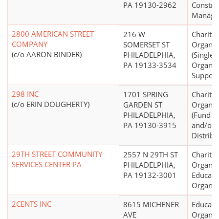
PA 19130-2962
Constru
Manage
2800 AMERICAN STREET
216 W
Charitab
COMPANY
SOMERSET ST
Organiz
(c/o AARON BINDER)
PHILADELPHIA,
(Single
PA 19133-3534
Organiz
Support
298 INC
1701 SPRING
Charitab
(c/o ERIN DOUGHERTY)
GARDEN ST
Organiz
PHILADELPHIA,
(Fund R
PA 19130-3915
and/or 
Distribu
29TH STREET COMMUNITY
2557 N 29TH ST
Charitab
SERVICES CENTER PA
PHILADELPHIA,
Organiz
PA 19132-3001
Educati
Organiz
2CENTS INC
8615 MICHENER
Educati
AVE
Organiz