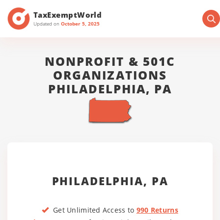
TaxExemptWorld
Updated on
October 5, 2025
NONPROFIT & 501C
ORGANIZATIONS
PHILADELPHIA, PA
PHILADELPHIA, PA
Get Unlimited Access to
990 Returns