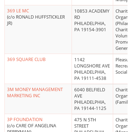
369 LE MC
10853 ACADEMY
Charitab
(c/o RONALD HUFFSTICKLER
RD
Organiz
JR)
PHILADELPHIA,
(Philant
PA 19154-3901
Charity,
Volunta
Promoti
General
369 SQUARE CLUB
1142
Pleasure
LONGSHORE AVE
Recreati
PHILADELPHIA,
Social C
PA 19111-4538
3M MONEY MANAGEMENT
6040 BELFIELD
Charitab
MARKETING INC
AVE
Organiz
PHILADELPHIA,
(Family 
PA 19144-1125
3P FOUNDATION
475 N 5TH
Charitab
(c/o CARE OF ANGELINA
STREET
Organiz
PERRYMAN)