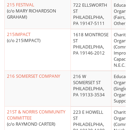
215 FESTIVAL
722 ELLSWORTH
Educati
(c/o MARY RICHARDSON
ST
Organiz
GRAHAM)
PHILADELPHIA,
(Fairs, 
PA 19147-5111
Other)
215IMPACT
1618 MONTROSE
Charitab
(c/o 215IMPACT)
ST
Organiz
PHILADELPHIA,
(Commu
PA 19146-2012
Improv
Capacity
N.E.C.)
216 SOMERSET COMPANY
216 W
Educati
SOMERSET ST
Organiz
PHILADELPHIA,
(Single
PA 19133-3534
Organiz
Support
21ST & NORRIS COMMUNITY
223 E HOWELL
Charitab
COMMITTEE
ST
Organiz
(c/o RAYMOND CARTER)
PHILADELPHIA,
(Commu