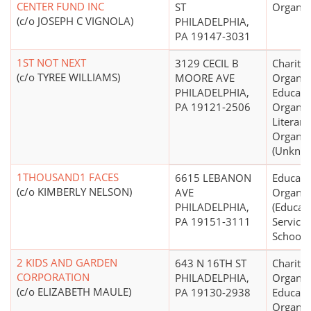
CENTER FUND INC
ST
Organiz
(c/o JOSEPH C VIGNOLA)
PHILADELPHIA,
PA 19147-3031
1ST NOT NEXT
3129 CECIL B
Charitab
(c/o TYREE WILLIAMS)
MOORE AVE
Organiz
PHILADELPHIA,
Educati
PA 19121-2506
Organiz
Literary
Organiz
(Unkno
1THOUSAND1 FACES
6615 LEBANON
Educati
(c/o KIMBERLY NELSON)
AVE
Organiz
PHILADELPHIA,
(Educati
PA 19151-3111
Service
Schools 
2 KIDS AND GARDEN
643 N 16TH ST
Charitab
CORPORATION
PHILADELPHIA,
Organiz
(c/o ELIZABETH MAULE)
PA 19130-2938
Educati
Organiz