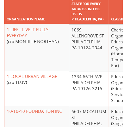
STATE FOR EVERY
ADDRESS IN THIS
LIST IS
ORGANIZATION NAME
PHILADELPHIA, PA)
CLASSIFI
1 LIFE - LIVE IT FULLY
1069
Charitab
EVERYDAY
ALLENGROVE ST
Organiz
(c/o MONTILLE NORTHAN)
PHILADELPHIA,
Educati
PA 19124-2944
Organiz
(Homele
Tempora
For)
1 LOCAL URBAN VILLAGE
1334 66TH AVE
Educati
(c/o 1LUV)
PHILADELPHIA,
Organiz
PA 19126-3215
(Educati
Service
Schools 
10-10-10 FOUNDATION INC
6607 MCCALLUM
Educati
ST
Organiz
PHILADELPHIA,
(Single