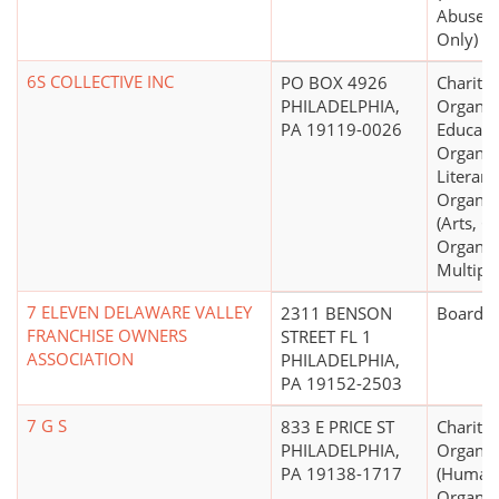
Abuse, 
Only)
6S COLLECTIVE INC
PO BOX 4926
Charitab
PHILADELPHIA,
Organiz
PA 19119-0026
Educati
Organiz
Literary
Organiz
(Arts, C
Organiza
Multipu
7 ELEVEN DELAWARE VALLEY
2311 BENSON
Board o
FRANCHISE OWNERS
STREET FL 1
ASSOCIATION
PHILADELPHIA,
PA 19152-2503
7 G S
833 E PRICE ST
Charitab
PHILADELPHIA,
Organiz
PA 19138-1717
(Human 
Organiza