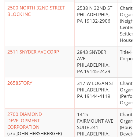
2500 NORTH 32ND STREET
2538 N 32ND ST
Charitab
BLOCK INC
PHILADELPHIA,
Organiz
PA 19132-2906
(Neighb
Centers,
Settlem
Houses)
2511 SNYDER AVE CORP
2843 SNYDER
Title-Ho
AVE
Corpora
PHILADELPHIA,
PA 19145-2429
2658STORY
317 W LOGAN ST
Charitab
PHILADELPHIA,
Organiz
PA 19144-4119
(Perfor
Organiz
2700 DIAMOND
1415
Charitab
DEVELOPMENT
FAIRMOUNT AVE
Organiz
CORPORATION
SUITE 241
(Housin
(c/o JOHN HERSHBERGER)
PHILADELPHIA,
Develo