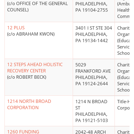
(c/o OFFICE OF THE GENERAL
PHILADELPHIA,
(Ambula
COUNSEL)
PA 19104-2755
Health C
Communi
12 PLUS
3401 I ST STE 304
Charitab
(c/o ABRAHAM KWON)
PHILADELPHIA,
Organiz
PA 19134-1442
(Educati
Service
Schools 
12 STEPS AHEAD HOLISTIC
5029
Charitab
RECOVERY CENTER
FRANKFORD AVE
Organiz
(c/o ROBERT BECK)
PHILADELPHIA,
(Educati
PA 19124-2644
Service
Schools 
1214 NORTH BROAD
1214 N BROAD
Title-Ho
CORPORATION
ST
Corpora
PHILADELPHIA,
PA 19121-5103
1260 FUNDING
2042-48 ARCH
Charitab