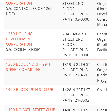
CORPORATION
STREET 2ND
Organiz
(c/o CONTROLLER OF 1260
FLOOR
(Housin
HDC)
PHILADELPHIA,
Develo
PA 19103-0000
Constru
Manage
1260 HOUSING
2042-48 ARCH
Charitab
DEVELOPMENT
STREET 2ND
Organiz
CORPORATION
FLOOR
(Public
(c/o CECILIA LOOSE)
PHILADELPHIA,
Facilitie
PA 19103-0000
1300 BLOCK NORTH 29TH
1319 N 29TH ST
Charitab
STREET COMMITTEE
PHILADELPHIA,
Organiz
PA 19121-4503
(Parks 
Playgro
1400 BLOCK 29TH ST CLUB
1428 N 29TH ST
Civic L
PHILADELPHIA,
PA 19121-3602
1400 NO 30TH STREET CLUB
1406 N 30TH ST
Pleasure