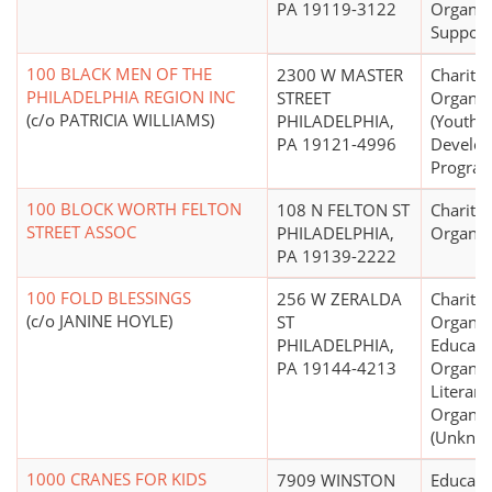
PA 19119-3122
Organiz
Support
100 BLACK MEN OF THE
2300 W MASTER
Charitab
PHILADELPHIA REGION INC
STREET
Organiz
(c/o PATRICIA WILLIAMS)
PHILADELPHIA,
(Youth
PA 19121-4996
Develo
Program
100 BLOCK WORTH FELTON
108 N FELTON ST
Charitab
STREET ASSOC
PHILADELPHIA,
Organiz
PA 19139-2222
100 FOLD BLESSINGS
256 W ZERALDA
Charitab
(c/o JANINE HOYLE)
ST
Organiz
PHILADELPHIA,
Educati
PA 19144-4213
Organiz
Literary
Organiz
(Unkno
1000 CRANES FOR KIDS
7909 WINSTON
Educati