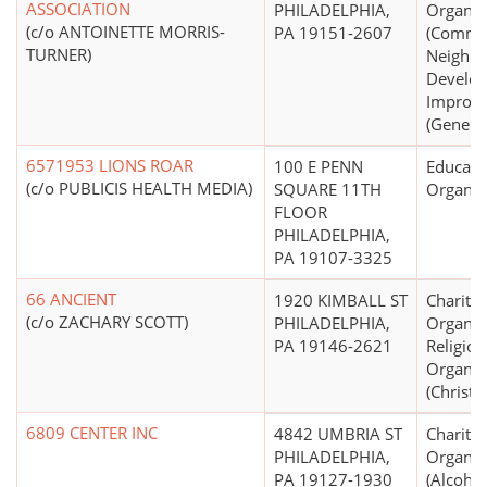
ASSOCIATION
PHILADELPHIA,
Organiz
(c/o ANTOINETTE MORRIS-
PA 19151-2607
(Commu
TURNER)
Neighb
Develo
Improv
(General
6571953 LIONS ROAR
100 E PENN
Educati
(c/o PUBLICIS HEALTH MEDIA)
SQUARE 11TH
Organiz
FLOOR
PHILADELPHIA,
PA 19107-3325
66 ANCIENT
1920 KIMBALL ST
Charitab
(c/o ZACHARY SCOTT)
PHILADELPHIA,
Organiz
PA 19146-2621
Religiou
Organiz
(Christi
6809 CENTER INC
4842 UMBRIA ST
Charitab
PHILADELPHIA,
Organiz
PA 19127-1930
(Alcohol