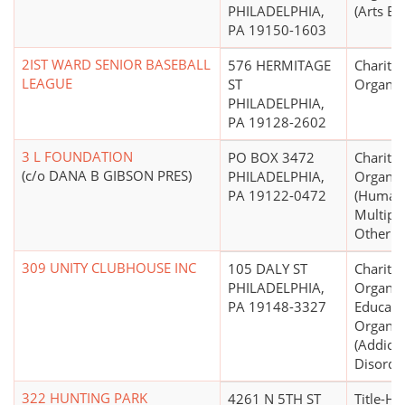
PHILADELPHIA,
(Arts Ed
PA 19150-1603
2IST WARD SENIOR BASEBALL
576 HERMITAGE
Charitab
LEAGUE
ST
Organiz
PHILADELPHIA,
PA 19128-2602
3 L FOUNDATION
PO BOX 3472
Charitab
(c/o DANA B GIBSON PRES)
PHILADELPHIA,
Organiz
PA 19122-0472
(Human 
Multipu
Other N.
309 UNITY CLUBHOUSE INC
105 DALY ST
Charitab
PHILADELPHIA,
Organiz
PA 19148-3327
Educati
Organiz
(Addicti
Disorder
322 HUNTING PARK
4261 N 5TH ST
Title-Ho