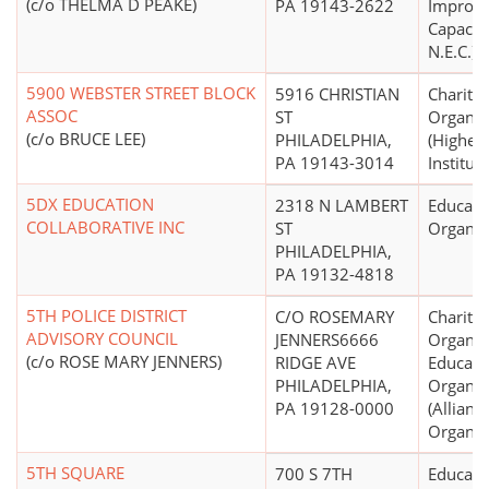
(c/o THELMA D PEAKE)
PA 19143-2622
Improv
Capacity
N.E.C.)
5900 WEBSTER STREET BLOCK
5916 CHRISTIAN
Charitab
ASSOC
ST
Organiz
(c/o BRUCE LEE)
PHILADELPHIA,
(Higher
PA 19143-3014
Institut
5DX EDUCATION
2318 N LAMBERT
Educati
COLLABORATIVE INC
ST
Organiz
PHILADELPHIA,
PA 19132-4818
5TH POLICE DISTRICT
C/O ROSEMARY
Charitab
ADVISORY COUNCIL
JENNERS6666
Organiz
(c/o ROSE MARY JENNERS)
RIDGE AVE
Educati
PHILADELPHIA,
Organiz
PA 19128-0000
(Allian
Organiz
5TH SQUARE
700 S 7TH
Educati