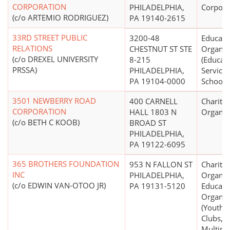
CORPORATION
PHILADELPHIA,
Corpora
(c/o ARTEMIO RODRIGUEZ)
PA 19140-2615
33RD STREET PUBLIC
3200-48
Educati
RELATIONS
CHESTNUT ST STE
Organiz
(c/o DREXEL UNIVERSITY
8-215
(Educati
PRSSA)
PHILADELPHIA,
Service
PA 19104-0000
Schools 
3501 NEWBERRY ROAD
400 CARNELL
Charitab
CORPORATION
HALL 1803 N
Organiz
(c/o BETH C KOOB)
BROAD ST
PHILADELPHIA,
PA 19122-6095
365 BROTHERS FOUNDATION
953 N FALLON ST
Charitab
INC
PHILADELPHIA,
Organiz
(c/o EDWIN VAN-OTOO JR)
PA 19131-5120
Educati
Organiz
(Youth C
Clubs,
Multipu