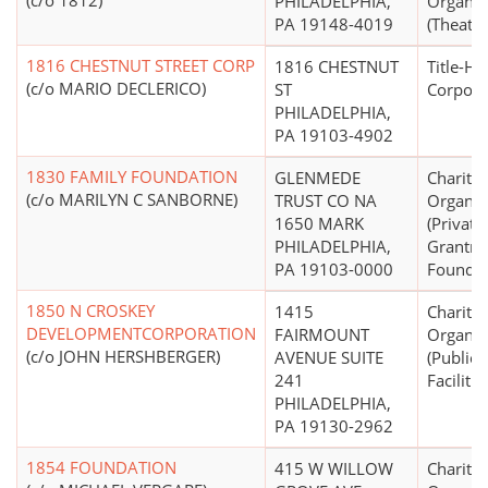
(c/o 1812)
PHILADELPHIA,
Organiz
PA 19148-4019
(Theater
1816 CHESTNUT STREET CORP
1816 CHESTNUT
Title-Ho
(c/o MARIO DECLERICO)
ST
Corpora
PHILADELPHIA,
PA 19103-4902
1830 FAMILY FOUNDATION
GLENMEDE
Charitab
(c/o MARILYN C SANBORNE)
TRUST CO NA
Organiz
1650 MARK
(Private
PHILADELPHIA,
Grantm
PA 19103-0000
Foundat
1850 N CROSKEY
1415
Charitab
DEVELOPMENTCORPORATION
FAIRMOUNT
Organiz
(c/o JOHN HERSHBERGER)
AVENUE SUITE
(Public
241
Facilitie
PHILADELPHIA,
PA 19130-2962
1854 FOUNDATION
415 W WILLOW
Charitab