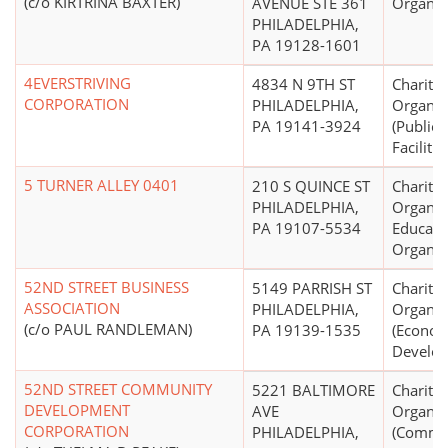
(c/o KIRTRINA BAXTER)
AVENUE STE 361
Organiz
PHILADELPHIA,
PA 19128-1601
4EVERSTRIVING
4834 N 9TH ST
Charitab
CORPORATION
PHILADELPHIA,
Organiz
PA 19141-3924
(Public
Facilitie
5 TURNER ALLEY 0401
210 S QUINCE ST
Charitab
PHILADELPHIA,
Organiz
PA 19107-5534
Educati
Organiz
52ND STREET BUSINESS
5149 PARRISH ST
Charitab
ASSOCIATION
PHILADELPHIA,
Organiz
(c/o PAUL RANDLEMAN)
PA 19139-1535
(Econom
Develo
52ND STREET COMMUNITY
5221 BALTIMORE
Charitab
DEVELOPMENT
AVE
Organiz
CORPORATION
PHILADELPHIA,
(Commu