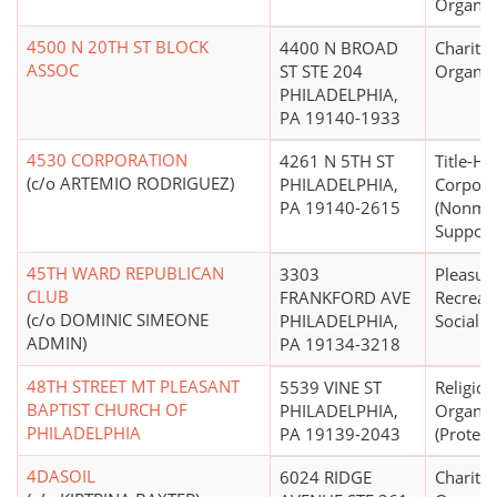
Organiz
4500 N 20TH ST BLOCK
4400 N BROAD
Charitab
ASSOC
ST STE 204
Organiz
PHILADELPHIA,
PA 19140-1933
4530 CORPORATION
4261 N 5TH ST
Title-Ho
(c/o ARTEMIO RODRIGUEZ)
PHILADELPHIA,
Corpora
PA 19140-2615
(Nonmo
Support 
45TH WARD REPUBLICAN
3303
Pleasure
CLUB
FRANKFORD AVE
Recreati
(c/o DOMINIC SIMEONE
PHILADELPHIA,
Social C
ADMIN)
PA 19134-3218
48TH STREET MT PLEASANT
5539 VINE ST
Religiou
BAPTIST CHURCH OF
PHILADELPHIA,
Organiz
PHILADELPHIA
PA 19139-2043
(Protest
4DASOIL
6024 RIDGE
Charitab