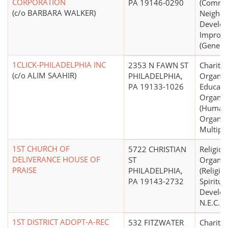
CORPORATION
PA 19146-0290
(Commu
(c/o BARBARA WALKER)
Neighb
Develo
Improv
(General
1CLICK-PHILADELPHIA INC
2353 N FAWN ST
Charitab
(c/o ALIM SAAHIR)
PHILADELPHIA,
Organiz
PA 19133-1026
Educati
Organiz
(Human 
Organiza
Multipu
1ST CHURCH OF
5722 CHRISTIAN
Religiou
DELIVERANCE HOUSE OF
ST
Organiz
PRAISE
PHILADELPHIA,
(Religio
PA 19143-2732
Spiritua
Develo
N.E.C.)
1ST DISTRICT ADOPT-A-REC
532 FITZWATER
Charitab