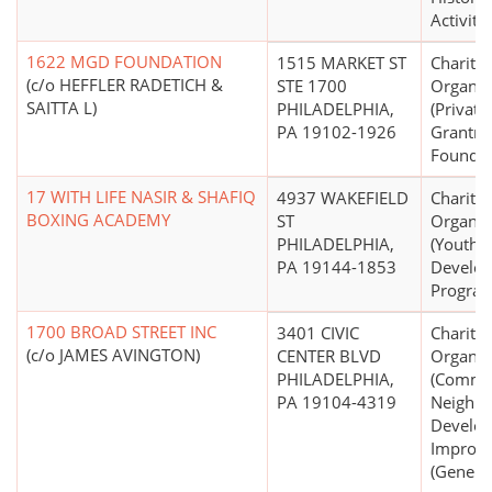
Activitie
1622 MGD FOUNDATION
1515 MARKET ST
Charitab
(c/o HEFFLER RADETICH &
STE 1700
Organiz
SAITTA L)
PHILADELPHIA,
(Private
PA 19102-1926
Grantm
Foundat
17 WITH LIFE NASIR & SHAFIQ
4937 WAKEFIELD
Charitab
BOXING ACADEMY
ST
Organiz
PHILADELPHIA,
(Youth
PA 19144-1853
Develo
Program
1700 BROAD STREET INC
3401 CIVIC
Charitab
(c/o JAMES AVINGTON)
CENTER BLVD
Organiz
PHILADELPHIA,
(Commu
PA 19104-4319
Neighb
Develo
Improv
(General