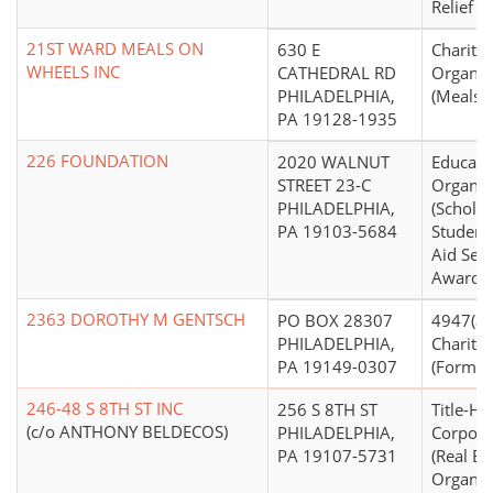
Relief N.
21ST WARD MEALS ON
630 E
Charitab
WHEELS INC
CATHEDRAL RD
Organiz
PHILADELPHIA,
(Meals 
PA 19128-1935
226 FOUNDATION
2020 WALNUT
Educati
STREET 23-C
Organiz
PHILADELPHIA,
(Scholar
PA 19103-5684
Student 
Aid Serv
Awards)
2363 DOROTHY M GENTSCH
PO BOX 28307
4947(a)(
PHILADELPHIA,
Charitab
PA 19149-0307
(Form 99
246-48 S 8TH ST INC
256 S 8TH ST
Title-Ho
(c/o ANTHONY BELDECOS)
PHILADELPHIA,
Corpora
PA 19107-5731
(Real Es
Organiz