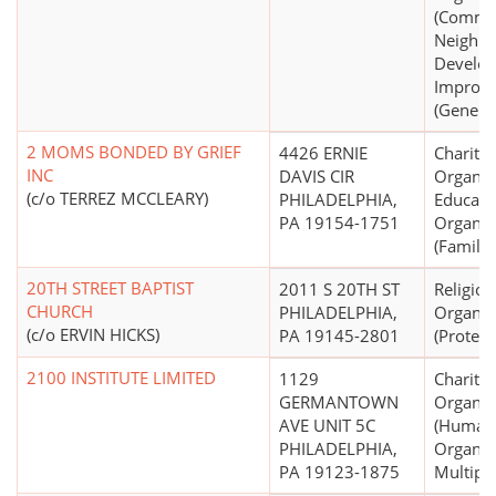
(Commu
Neighb
Develo
Improv
(General
2 MOMS BONDED BY GRIEF
4426 ERNIE
Charitab
INC
DAVIS CIR
Organiz
(c/o TERREZ MCCLEARY)
PHILADELPHIA,
Educati
PA 19154-1751
Organiz
(Family 
20TH STREET BAPTIST
2011 S 20TH ST
Religiou
CHURCH
PHILADELPHIA,
Organiz
(c/o ERVIN HICKS)
PA 19145-2801
(Protest
2100 INSTITUTE LIMITED
1129
Charitab
GERMANTOWN
Organiz
AVE UNIT 5C
(Human 
PHILADELPHIA,
Organiza
PA 19123-1875
Multipu