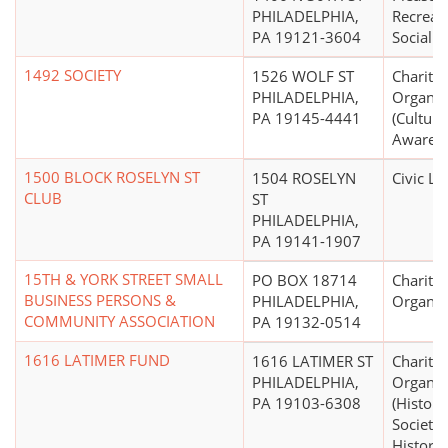
PHILADELPHIA,
Recreati
PA 19121-3604
Social C
1492 SOCIETY
1526 WOLF ST
Charitab
PHILADELPHIA,
Organiz
PA 19145-4441
(Cultura
Awarene
1500 BLOCK ROSELYN ST
1504 ROSELYN
Civic L
CLUB
ST
PHILADELPHIA,
PA 19141-1907
15TH & YORK STREET SMALL
PO BOX 18714
Charitab
BUSINESS PERSONS &
PHILADELPHIA,
Organiz
COMMUNITY ASSOCIATION
PA 19132-0514
1616 LATIMER FUND
1616 LATIMER ST
Charitab
PHILADELPHIA,
Organiz
PA 19103-6308
(Histori
Societie
Historic