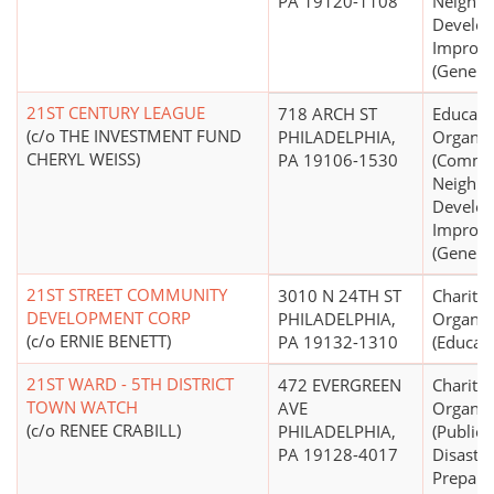
PA 19120-1108
Neighb
Develo
Improv
(General
21ST CENTURY LEAGUE
718 ARCH ST
Educati
(c/o THE INVESTMENT FUND
PHILADELPHIA,
Organiz
CHERYL WEISS)
PA 19106-1530
(Commu
Neighb
Develo
Improv
(General
21ST STREET COMMUNITY
3010 N 24TH ST
Charitab
DEVELOPMENT CORP
PHILADELPHIA,
Organiz
(c/o ERNIE BENETT)
PA 19132-1310
(Educati
21ST WARD - 5TH DISTRICT
472 EVERGREEN
Charitab
TOWN WATCH
AVE
Organiz
(c/o RENEE CRABILL)
PHILADELPHIA,
(Public 
PA 19128-4017
Disaster
Prepare