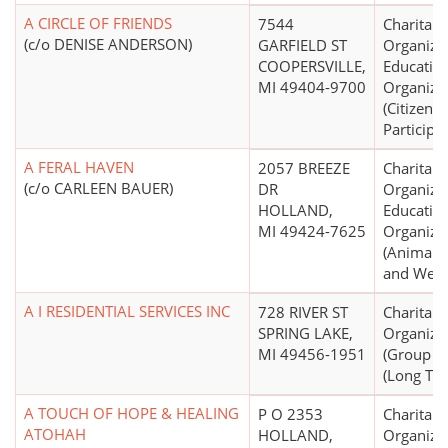
A CIRCLE OF FRIENDS
7544
Charitabl
(c/o DENISE ANDERSON)
GARFIELD ST
Organizat
COOPERSVILLE,
Educatio
MI 49404-9700
Organiza
(Citizen
Participat
A FERAL HAVEN
2057 BREEZE
Charitabl
(c/o CARLEEN BAUER)
DR
Organizat
HOLLAND,
Educatio
MI 49424-7625
Organiza
(Animal P
and Welf
A I RESIDENTIAL SERVICES INC
728 RIVER ST
Charitabl
SPRING LAKE,
Organiza
MI 49456-1951
(Group 
(Long Ter
A TOUCH OF HOPE & HEALING
P O 2353
Charitabl
ATOHAH
HOLLAND,
Organiza