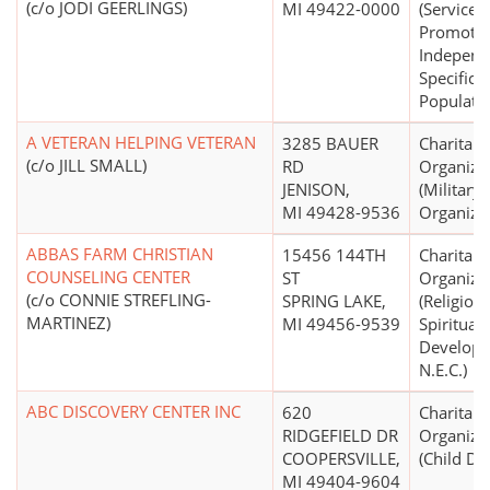
(c/o JODI GEERLINGS)
MI 49422-0000
(Services 
Promote 
Independ
Specific
Populatio
A VETERAN HELPING VETERAN
3285 BAUER
Charitabl
(c/o JILL SMALL)
RD
Organiza
JENISON,
(Military,
MI 49428-9536
Organizat
ABBAS FARM CHRISTIAN
15456 144TH
Charitabl
COUNSELING CENTER
ST
Organiza
(c/o CONNIE STREFLING-
SPRING LAKE,
(Religion
MARTINEZ)
MI 49456-9539
Spiritual
Develop
N.E.C.)
ABC DISCOVERY CENTER INC
620
Charitabl
RIDGEFIELD DR
Organiza
COOPERSVILLE,
(Child Da
MI 49404-9604