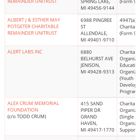
REMAINDER UNITRUST
SPRING LAKE,
(Form 990
MI 49456-9144
ALBERT J & ESTHER MAY
6988 PINGREE
4947(a)(2)
POTGETER CHARITABLE
ST
Charitabl
REMAINDER UNITRUST
ALLENDALE,
(Form 990
MI 49401-9710
ALERT LABS INC
6880
Charitabl
BELHURST AVE
Organizat
JENISON,
Educatio
MI 49428-9313
Organiza
(Youth
Develop
Programs
ALEX CRUM MEMORIAL
415 SAND
Charitabl
FOUNDATION
PIPER DR
Organiza
(c/o TODD CRUM)
GRAND
(Single
HAVEN,
Organiza
MI 49417-1770
Support)