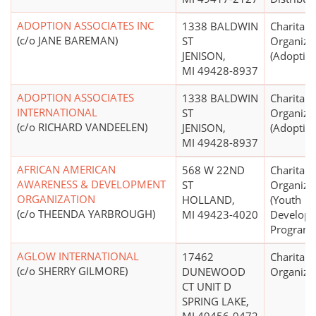
ADOPTION ASSOCIATES INC
1338 BALDWIN
Charitabl
(c/o JANE BAREMAN)
ST
Organiza
JENISON,
(Adoption
MI 49428-8937
ADOPTION ASSOCIATES
1338 BALDWIN
Charitabl
INTERNATIONAL
ST
Organiza
(c/o RICHARD VANDEELEN)
JENISON,
(Adoption
MI 49428-8937
AFRICAN AMERICAN
568 W 22ND
Charitabl
AWARENESS & DEVELOPMENT
ST
Organiza
ORGANIZATION
HOLLAND,
(Youth
(c/o THEENDA YARBROUGH)
MI 49423-4020
Develop
Programs
AGLOW INTERNATIONAL
17462
Charitabl
(c/o SHERRY GILMORE)
DUNEWOOD
Organiza
CT UNIT D
SPRING LAKE,