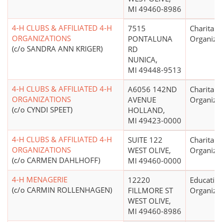
MI 49460-8986
4-H CLUBS & AFFILIATED 4-H
7515
Charitabl
ORGANIZATIONS
PONTALUNA
Organiza
(c/o SANDRA ANN KRIGER)
RD
NUNICA,
MI 49448-9513
4-H CLUBS & AFFILIATED 4-H
A6056 142ND
Charitabl
ORGANIZATIONS
AVENUE
Organiza
(c/o CYNDI SPEET)
HOLLAND,
MI 49423-0000
4-H CLUBS & AFFILIATED 4-H
SUITE 122
Charitabl
ORGANIZATIONS
WEST OLIVE,
Organiza
(c/o CARMEN DAHLHOFF)
MI 49460-0000
4-H MENAGERIE
12220
Educatio
(c/o CARMIN ROLLENHAGEN)
FILLMORE ST
Organiza
WEST OLIVE,
MI 49460-8986