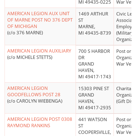
MI 49435-0225
War Vete
AMERICAN LEGION AUX UNIT
1469 ARTHUR
Civic Lea
OF MARNE POST NO 376 DEPT
ST
Associati
OF MICHIGAN
MARNE,
Employe
(c/o 376 MARNE)
MI 49435-8739
(Military,
Organizat
AMERICAN LEGION AUXILIARY
700 S HARBOR
Post or
(c/o MICHELE STETTS)
DR
Organizat
GRAND
War Vete
HAVEN,
MI 49417-1743
AMERICAN LEGION
15303 PINE ST
Charitabl
GOODFELLOWS POST 28
GRAND
Organiza
(c/o CAROLYN WIEBENGA)
HAVEN,
(Gift Dist
MI 49417-2935
AMERICAN LEGION POST 0308
441 WATSON
Post or
RAYMOND RANKINS
ST
Organizat
COOPERSVILLE,
War Vete