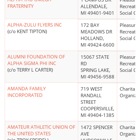
FRATERNITY
ALLENDALE,
Recreatio
MI 49401-9401
Social Cl
ALPHA-ZULU FLYERS INC
172 BAY
Pleasure,
(c/o KENT TIPTON)
MEADOWS DR
Recreatio
HOLLAND,
Social Cl
MI 49424-6600
ALUMNI FOUNDATION OF
15067 STATE
Pleasure,
ALPHA SIGMA PHI INC
RD
Recreatio
(c/o TERRY L CARTER)
SPRING LAKE,
Social Cl
MI 49456-9588
AMANDA FAMILY
719 WEST
Charitabl
INCORPORATED
RANDALL
Organiza
STREET
COOPERSVILLE,
MI 49404-1385
AMATEUR ATHLETIC UNION OF
1472 SPENCER
Charitabl
THE UNITED STATES
AVE
Organiza