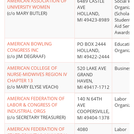
AMERICAN ASSOCIATION OF
6489 CASTLE
Social We
UNIVERSITY WOMEN
AVE
Organiza
(c/o MARY BUTLER)
HOLLAND,
(Scholars
MI 49423-8989
Student F
Aid Servi
Awards)
AMERICAN BOWLING
PO BOX 2444
Educatio
CONGRESS INC
HOLLAND,
Organiza
(c/o JIM DEGRAAF)
MI 49422-2444
AMERICAN COLLEGE OF
520 LAKE AVE
Business
NURSE-MIDWIVES REGION IV
GRAND
CHAPTER 13
HAVEN,
(c/o MARY ELYSE VEACH)
MI 49417-1712
AMERICAN FEDERATION OF
140 N 64TH
Labor
LABOR & CONGRESS OF
AVE
Organiza
INDUSTRIAL ORGS
COOPERSVILLE,
(c/o SECRETARY TREASURER)
MI 49404-1378
AMERICAN FEDERATION OF
4080
Labor