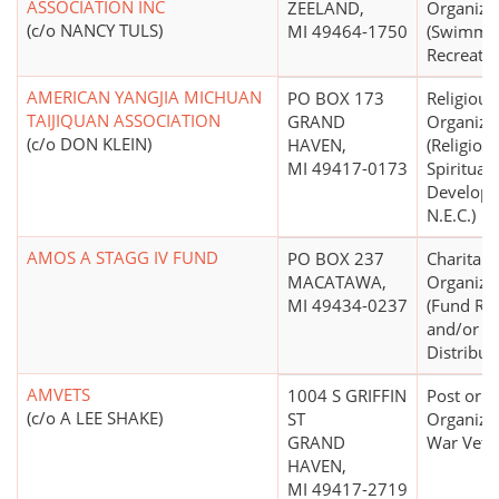
ASSOCIATION INC
ZEELAND,
Organiza
(c/o NANCY TULS)
MI 49464-1750
(Swimmin
Recreatio
AMERICAN YANGJIA MICHUAN
PO BOX 173
Religious
TAIJIQUAN ASSOCIATION
GRAND
Organiza
(c/o DON KLEIN)
HAVEN,
(Religion
MI 49417-0173
Spiritual
Develop
N.E.C.)
AMOS A STAGG IV FUND
PO BOX 237
Charitabl
MACATAWA,
Organiza
MI 49434-0237
(Fund Rai
and/or F
Distribut
AMVETS
1004 S GRIFFIN
Post or
(c/o A LEE SHAKE)
ST
Organizat
GRAND
War Vete
HAVEN,
MI 49417-2719