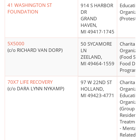
41 WASHINGTON ST
914 S HARBOR
Educatio
FOUNDATION
DR
Organiza
GRAND
(Protesta
HAVEN,
MI 49417-1745
5X5000
50 SYCAMORE
Charitabl
(c/o RICHARD VAN DORP)
LN
Organiza
ZEELAND,
(Food Ser
MI 49464-1559
Food Dist
Programs
70X7 LIFE RECOVERY
97 W 22ND ST
Charitabl
(c/o DARA LYNN NYKAMP)
HOLLAND,
Organizat
MI 49423-4771
Educatio
Organiza
(Group 
Residenti
Treatment
- Mental 
Related)