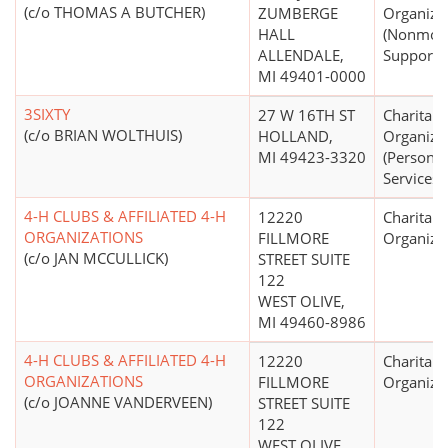
(c/o THOMAS A BUTCHER)
ZUMBERGE
Organiza
HALL
(Nonmon
ALLENDALE,
Support N
MI 49401-0000
3SIXTY
27 W 16TH ST
Charitabl
(c/o BRIAN WOLTHUIS)
HOLLAND,
Organiza
MI 49423-3320
(Personal
Services)
4-H CLUBS & AFFILIATED 4-H
12220
Charitabl
ORGANIZATIONS
FILLMORE
Organiza
(c/o JAN MCCULLICK)
STREET SUITE
122
WEST OLIVE,
MI 49460-8986
4-H CLUBS & AFFILIATED 4-H
12220
Charitabl
ORGANIZATIONS
FILLMORE
Organiza
(c/o JOANNE VANDERVEEN)
STREET SUITE
122
WEST OLIVE,