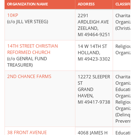
ORGANIZATION NAME
ADDRESS
CLASSIFIC
10KP
2291
Charitabl
(c/o JILL VER STEEG)
ARDLEIGH AVE
Organiza
ZEELAND,
(Christian
MI 49464-9251
14TH STREET CHRISTIAN
14 W 14TH ST
Religious
REFORMED CHURCH
HOLLAND,
Organiza
(c/o GENRAL FUND
MI 49423-3302
TREASURER)
2ND CHANCE FARMS
12272 SLEEPER
Charitabl
ST
Organizat
GRAND
Educatio
HAVEN,
Organizat
MI 49417-9738
Religious
Organiza
(Delinqu
Preventio
38 FRONT AVENUE
4068 JAMES H
Educatio