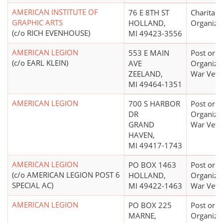
AMERICAN INSTITUTE OF
76 E 8TH ST
Charitabl
GRAPHIC ARTS
HOLLAND,
Organiza
(c/o RICH EVENHOUSE)
MI 49423-3556
AMERICAN LEGION
553 E MAIN
Post or
(c/o EARL KLEIN)
AVE
Organizat
ZEELAND,
War Vete
MI 49464-1351
AMERICAN LEGION
700 S HARBOR
Post or
DR
Organizat
GRAND
War Vete
HAVEN,
MI 49417-1743
AMERICAN LEGION
PO BOX 1463
Post or
(c/o AMERICAN LEGION POST 6
HOLLAND,
Organizat
SPECIAL AC)
MI 49422-1463
War Vete
AMERICAN LEGION
PO BOX 225
Post or
MARNE,
Organizat