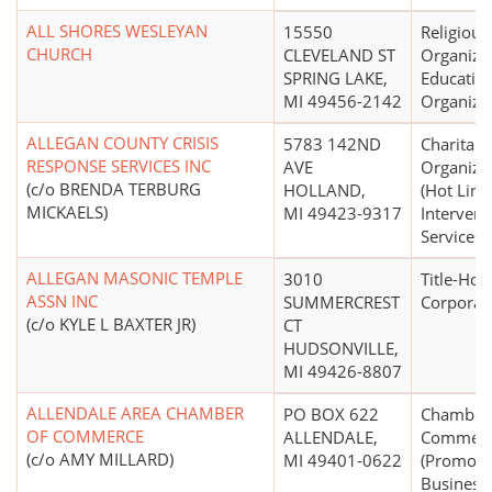
ALL SHORES WESLEYAN
15550
Religious
CHURCH
CLEVELAND ST
Organizat
SPRING LAKE,
Educatio
MI 49456-2142
Organiza
ALLEGAN COUNTY CRISIS
5783 142ND
Charitabl
RESPONSE SERVICES INC
AVE
Organiza
(c/o BRENDA TERBURG
HOLLAND,
(Hot Line,
MICKAELS)
MI 49423-9317
Intervent
Services)
ALLEGAN MASONIC TEMPLE
3010
Title-Hol
ASSN INC
SUMMERCREST
Corporat
(c/o KYLE L BAXTER JR)
CT
HUDSONVILLE,
MI 49426-8807
ALLENDALE AREA CHAMBER
PO BOX 622
Chamber 
OF COMMERCE
ALLENDALE,
Commer
(c/o AMY MILLARD)
MI 49401-0622
(Promoti
Business)