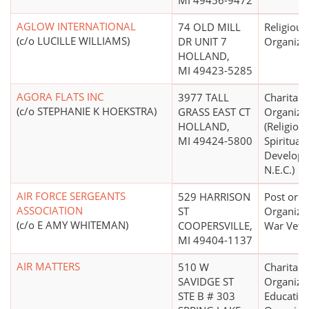
MI 49456-9472
AGLOW INTERNATIONAL
74 OLD MILL
Religious
(c/o LUCILLE WILLIAMS)
DR UNIT 7
Organiza
HOLLAND,
MI 49423-5285
AGORA FLATS INC
3977 TALL
Charitabl
(c/o STEPHANIE K HOEKSTRA)
GRASS EAST CT
Organiza
HOLLAND,
(Religion
MI 49424-5800
Spiritual
Develop
N.E.C.)
AIR FORCE SERGEANTS
529 HARRISON
Post or
ASSOCIATION
ST
Organizat
(c/o E AMY WHITEMAN)
COOPERSVILLE,
War Vete
MI 49404-1137
AIR MATTERS
510 W
Charitabl
SAVIDGE ST
Organizat
STE B # 303
Educatio