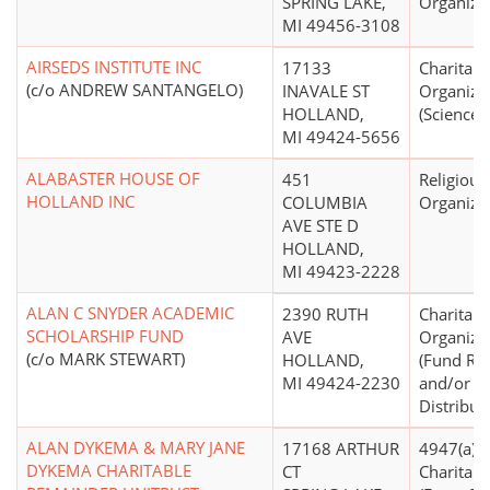
SPRING LAKE,
Organiza
MI 49456-3108
AIRSEDS INSTITUTE INC
17133
Charitabl
(c/o ANDREW SANTANGELO)
INAVALE ST
Organiza
HOLLAND,
(Science,
MI 49424-5656
ALABASTER HOUSE OF
451
Religious
HOLLAND INC
COLUMBIA
Organiza
AVE STE D
HOLLAND,
MI 49423-2228
ALAN C SNYDER ACADEMIC
2390 RUTH
Charitabl
SCHOLARSHIP FUND
AVE
Organiza
(c/o MARK STEWART)
HOLLAND,
(Fund Rai
MI 49424-2230
and/or F
Distribut
ALAN DYKEMA & MARY JANE
17168 ARTHUR
4947(a)(2)
DYKEMA CHARITABLE
CT
Charitabl