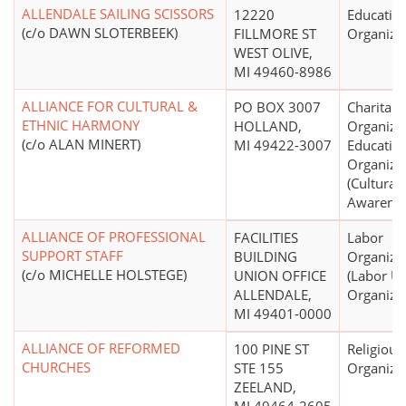
ALLENDALE SAILING SCISSORS
12220
Educatio
(c/o DAWN SLOTERBEEK)
FILLMORE ST
Organiza
WEST OLIVE,
MI 49460-8986
ALLIANCE FOR CULTURAL &
PO BOX 3007
Charitabl
ETHNIC HARMONY
HOLLAND,
Organizat
(c/o ALAN MINERT)
MI 49422-3007
Educatio
Organiza
(Cultural,
Awarenes
ALLIANCE OF PROFESSIONAL
FACILITIES
Labor
SUPPORT STAFF
BUILDING
Organiza
(c/o MICHELLE HOLSTEGE)
UNION OFFICE
(Labor Un
ALLENDALE,
Organizat
MI 49401-0000
ALLIANCE OF REFORMED
100 PINE ST
Religious
CHURCHES
STE 155
Organiza
ZEELAND,