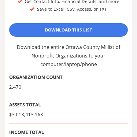
Get Contact Info, Financial Details, and more
Save to Excel, CSV, Access, or TXT
DOWNLOAD THIS LIST
Download the entire Ottawa County MI list of
Nonprofit Organizations to your
computer/laptop/phone
ORGANIZATION COUNT
2,470
ASSETS TOTAL
$3,013,413,163
INCOME TOTAL