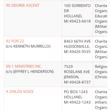
90 DEGREE ASCENT
160 SORRENTO
Charitabl
DR
Organizat
HOLLAND,
Educatio
MI 49423-6618
Organiza
(Military,
Organizat
92 FOR 22
8463 66TH AVE
Charitabl
(c/o KENNETH MURRILLO)
HUDSONVILLE,
Organiza
MI 49426-9535
(Military,
Organizat
99-1 MINISTRIES INC
7529
Religious
(c/o JEFFREY L HENDERSON)
ROSELANE AVE
Organiza
JENISON,
(Christian
MI 49428-8737
A CHILDS VOICE
PO BOX 1243
Charitabl
HOLLAND,
Organiza
MI 49422-1243
(Alliance
Organizat