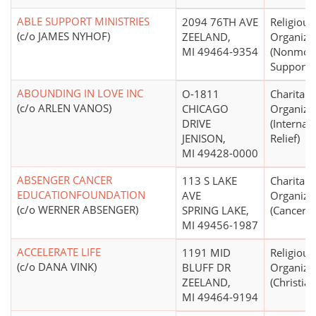
ABLE SUPPORT MINISTRIES
2094 76TH AVE
Religious
(c/o JAMES NYHOF)
ZEELAND,
Organiza
MI 49464-9354
(Nonmon
Support N
ABOUNDING IN LOVE INC
O-1811
Charitabl
(c/o ARLEN VANOS)
CHICAGO
Organiza
DRIVE
(Internat
JENISON,
Relief)
MI 49428-0000
ABSENGER CANCER
113 S LAKE
Charitabl
EDUCATIONFOUNDATION
AVE
Organiza
(c/o WERNER ABSENGER)
SPRING LAKE,
(Cancer)
MI 49456-1987
ACCELERATE LIFE
1191 MID
Religious
(c/o DANA VINK)
BLUFF DR
Organiza
ZEELAND,
(Christian
MI 49464-9194