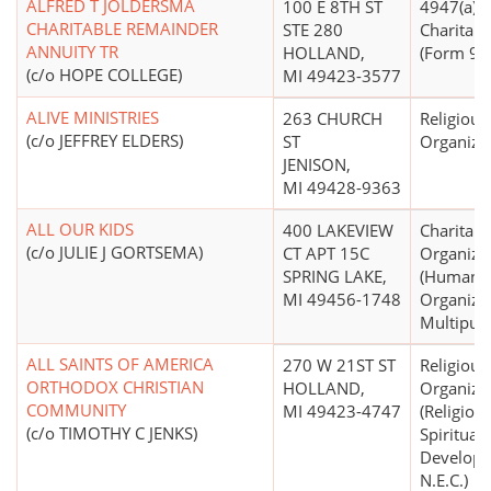
ALFRED T JOLDERSMA
100 E 8TH ST
4947(a)(2)
CHARITABLE REMAINDER
STE 280
Charitabl
ANNUITY TR
HOLLAND,
(Form 990
(c/o HOPE COLLEGE)
MI 49423-3577
ALIVE MINISTRIES
263 CHURCH
Religious
(c/o JEFFREY ELDERS)
ST
Organiza
JENISON,
MI 49428-9363
ALL OUR KIDS
400 LAKEVIEW
Charitabl
(c/o JULIE J GORTSEMA)
CT APT 15C
Organiza
SPRING LAKE,
(Human S
MI 49456-1748
Organizat
Multipur
ALL SAINTS OF AMERICA
270 W 21ST ST
Religious
ORTHODOX CHRISTIAN
HOLLAND,
Organiza
COMMUNITY
MI 49423-4747
(Religion
(c/o TIMOTHY C JENKS)
Spiritual
Develop
N.E.C.)