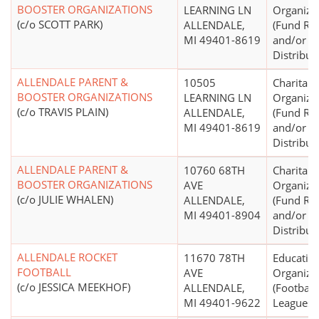
BOOSTER ORGANIZATIONS
LEARNING LN
Organiza
(c/o SCOTT PARK)
ALLENDALE,
(Fund Rai
MI 49401-8619
and/or F
Distribut
ALLENDALE PARENT &
10505
Charitabl
BOOSTER ORGANIZATIONS
LEARNING LN
Organiza
(c/o TRAVIS PLAIN)
ALLENDALE,
(Fund Rai
MI 49401-8619
and/or F
Distribut
ALLENDALE PARENT &
10760 68TH
Charitabl
BOOSTER ORGANIZATIONS
AVE
Organiza
(c/o JULIE WHALEN)
ALLENDALE,
(Fund Rai
MI 49401-8904
and/or F
Distribut
ALLENDALE ROCKET
11670 78TH
Educatio
FOOTBALL
AVE
Organiza
(c/o JESSICA MEEKHOF)
ALLENDALE,
(Football
MI 49401-9622
Leagues)