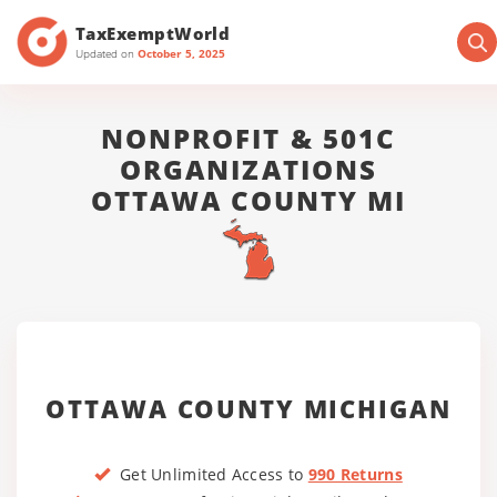
TaxExemptWorld
Updated on
October 5, 2025
NONPROFIT & 501C
ORGANIZATIONS
OTTAWA COUNTY MI
OTTAWA COUNTY MICHIGAN
Get Unlimited Access to
990 Returns