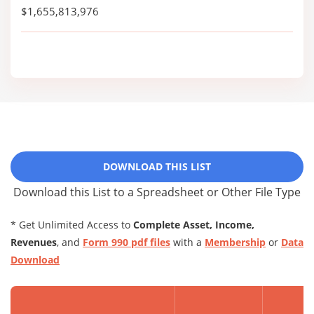
$1,655,813,976
DOWNLOAD THIS LIST
Download this List to a Spreadsheet or Other File Type
* Get Unlimited Access to
Complete Asset, Income,
Revenues
, and
Form 990 pdf files
with a
Membership
or
Data
Download