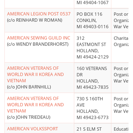
MI 49404-1067
AMERICAN LEGION POST 0537
PO BOX 116
Post or
(c/o REINHARD W ROMAN)
CONKLIN,
Organizat
MI 49403-0116
War Vete
AMERICAN SEWING GUILD INC
312
Charitabl
(c/o WENDY BRANDERHORST)
EASTMONT ST
Organiza
HOLLAND,
MI 49424-2129
AMERICAN VETERANS OF
160 VETERANS
Post or
WORLD WAR II KOREA AND
DR
Organizat
VIETNAM
HOLLAND,
War Vete
(c/o JOHN BARNHILL)
MI 49423-7835
AMERICAN VETERANS OF
730 S 160TH
Post or
WORLD WAR II KOREA AND
AVE
Organizat
VIETNAM
HOLLAND,
War Vete
(c/o JOHN TRIEDEAU)
MI 49423-6773
AMERICAN VOLKSSPORT
21 S ELM ST
Educatio