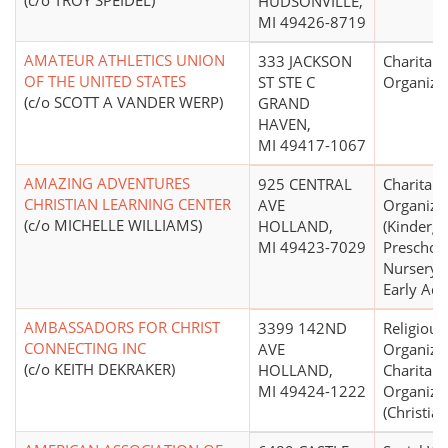
(c/o TROY SPEIDEL)
HUDSONVILLE,
MI 49426-8719
AMATEUR ATHLETICS UNION
333 JACKSON
Charitabl
OF THE UNITED STATES
ST STE C
Organiza
(c/o SCOTT A VANDER WERP)
GRAND
HAVEN,
MI 49417-1067
AMAZING ADVENTURES
925 CENTRAL
Charitabl
CHRISTIAN LEARNING CENTER
AVE
Organiza
(c/o MICHELLE WILLIAMS)
HOLLAND,
(Kinderga
MI 49423-7029
Preschool
Nursery 
Early Adm
AMBASSADORS FOR CHRIST
3399 142ND
Religious
CONNECTING INC
AVE
Organizat
(c/o KEITH DEKRAKER)
HOLLAND,
Charitabl
MI 49424-1222
Organiza
(Christian