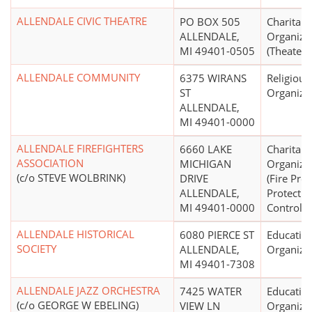
ALLENDALE CIVIC THEATRE
PO BOX 505
Charitabl
ALLENDALE,
Organiza
MI 49401-0505
(Theater)
ALLENDALE COMMUNITY
6375 WIRANS
Religious
ST
Organiza
ALLENDALE,
MI 49401-0000
ALLENDALE FIREFIGHTERS
6660 LAKE
Charitabl
ASSOCIATION
MICHIGAN
Organiza
(c/o STEVE WOLBRINK)
DRIVE
(Fire Pre
ALLENDALE,
Protectio
MI 49401-0000
Control)
ALLENDALE HISTORICAL
6080 PIERCE ST
Educatio
SOCIETY
ALLENDALE,
Organiza
MI 49401-7308
ALLENDALE JAZZ ORCHESTRA
7425 WATER
Educatio
(c/o GEORGE W EBELING)
VIEW LN
Organiza