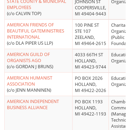
STATE COUNTY & MUNICIPAL
JOHNSON ST
Organiza
EMPLOYEES
COOPERSVILLE,
(c/o CALVIN TOP)
MI 49404-9443
AMERICAN FRIENDS OF
100 PINE ST
Charitabl
BEAUTIFUL GATEMINISTRIES
STE 107
Organiza
INTERNATIONAL
ZEELAND,
(Public
(c/o DLA PIPER US LLP)
MI 49464-2615
Foundati
AMERICAN GUILD OF
4033 66TH ST
Educatio
ORGANISTS AGO
HOLLAND,
Organiza
(c/o GORDAN J BRUNS)
MI 49423-9744
AMERICAN HUMANIST
PO BOX 2026
Educatio
ASSOCIATION
HOLLAND,
Organiza
(c/o JENN MANNINEN)
MI 49422-2026
AMERICAN INDEPENDENT
PO BOX 1193
Chamber 
BUSINESS ALLIANCE
HOLLAND,
Commer
MI 49422-1193
(Manage
Technical
Assistanc