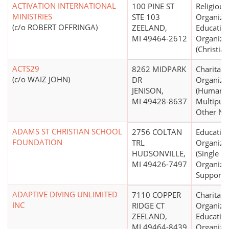
ACTIVATION INTERNATIONAL
100 PINE ST
Religious
MINISTRIES
STE 103
Organizat
(c/o ROBERT OFFRINGA)
ZEELAND,
Educatio
MI 49464-2612
Organiza
(Christian
ACTS29
8262 MIDPARK
Charitabl
(c/o WAIZ JOHN)
DR
Organiza
JENISON,
(Human S
MI 49428-8637
Multipur
Other N.E
ADAMS ST CHRISTIAN SCHOOL
2756 COLTAN
Educatio
FOUNDATION
TRL
Organiza
HUDSONVILLE,
(Single
MI 49426-7497
Organiza
Support)
ADAPTIVE DIVING UNLIMITED
7110 COPPER
Charitabl
INC
RIDGE CT
Organizat
ZEELAND,
Educatio
MI 49464-8439
Organiza