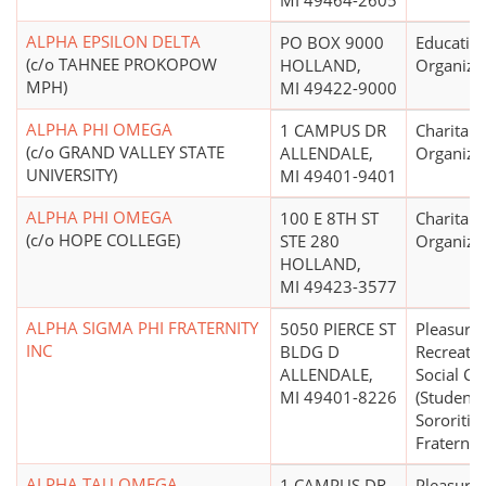
MI 49464-2605
ALPHA EPSILON DELTA
PO BOX 9000
Educatio
(c/o TAHNEE PROKOPOW
HOLLAND,
Organiza
MPH)
MI 49422-9000
ALPHA PHI OMEGA
1 CAMPUS DR
Charitabl
(c/o GRAND VALLEY STATE
ALLENDALE,
Organiza
UNIVERSITY)
MI 49401-9401
ALPHA PHI OMEGA
100 E 8TH ST
Charitabl
(c/o HOPE COLLEGE)
STE 280
Organiza
HOLLAND,
MI 49423-3577
ALPHA SIGMA PHI FRATERNITY
5050 PIERCE ST
Pleasure,
INC
BLDG D
Recreatio
ALLENDALE,
Social Cl
MI 49401-8226
(Student
Sororities
Fraterniti
ALPHA TAU OMEGA
1 CAMPUS DR
Pleasure,