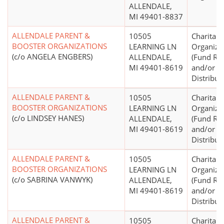
ALLENDALE,
MI 49401-8837
ALLENDALE PARENT &
10505
Charitabl
BOOSTER ORGANIZATIONS
LEARNING LN
Organiza
(c/o ANGELA ENGBERS)
ALLENDALE,
(Fund Rai
MI 49401-8619
and/or F
Distribut
ALLENDALE PARENT &
10505
Charitabl
BOOSTER ORGANIZATIONS
LEARNING LN
Organiza
(c/o LINDSEY HANES)
ALLENDALE,
(Fund Rai
MI 49401-8619
and/or F
Distribut
ALLENDALE PARENT &
10505
Charitabl
BOOSTER ORGANIZATIONS
LEARNING LN
Organiza
(c/o SABRINA VANWYK)
ALLENDALE,
(Fund Rai
MI 49401-8619
and/or F
Distribut
ALLENDALE PARENT &
10505
Charitabl