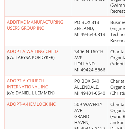
(Swimmin
Recreatio
ADDITIVE MANUFACTURING
PO BOX 313
Business
USERS GROUP INC
ZEELAND,
(Engineer
MI 49464-0313
Technolo
Research,
ADOPT A WAITING CHILD
3496 N 160TH
Charitabl
(c/o LARYSA KOEDYKER)
AVE
Organiza
HOLLAND,
(Adoption
MI 49424-5866
ADOPT-A-CHURCH
PO BOX 540
Charitabl
INTERNATIONAL INC
ALLENDALE,
Organiza
(c/o DANIEL L LEMMEN)
MI 49401-0540
(Christian
ADOPT-A-HEMLOCK INC
509 WAVERLY
Charitabl
AVE
Organiza
GRAND
(Fund Rai
HAVEN,
and/or F
MI 49417-2127
Distribut