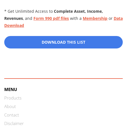
* Get Unlimited Access to
Complete Asset, Income,
Revenues
, and
Form 990 pdf files
with a
Membership
or
Data
Download
DOWNLOAD THIS LIST
MENU
Products
About
Contact
Disclaimer