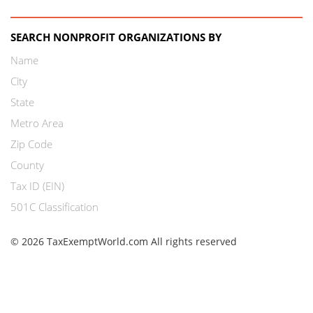
SEARCH NONPROFIT ORGANIZATIONS BY
Name
City
State
Metro Area
Zip Code
County
Tax ID (EIN)
501C Classification
© 2026 TaxExemptWorld.com All rights reserved