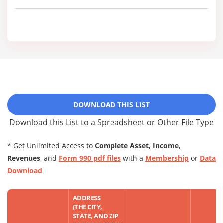
DOWNLOAD THIS LIST
Download this List to a Spreadsheet or Other File Type
* Get Unlimited Access to
Complete Asset, Income,
Revenues
, and
Form 990 pdf files
with a
Membership
or
Data
Download
ADDRESS
(THE CITY,
STATE, AND ZIP