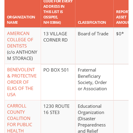
CODE FOR EVERY
ADDRESS IN
THIS LIST IS
REPORTE
ORGANIZATION
OSSIPEE,
ASSET
NAME
NH 03864)
CLASSIFICATION
AMOUNT
AMERICAN
13 VILLAGE
Board of Trade
$0*
COLLEGE OF
CORNER RD
DENTISTS
(c/o ANTHONY
M STORACE)
BENEVOLENT
PO BOX 501
Fraternal
& PROTECTIVE
Beneficiary
ORDER OF
Society, Order
ELKS OF THE
or Association
USA
CARROLL
1230 ROUTE
Educational
COUNTY
16 STE3
Organization
COALITION
(Disaster
FOR PUBLIC
Preparedness
HEALTH
and Relief