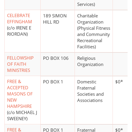
Services)
CELEBRATE
189 SIMON
Charitable
EFFINGHAM
HILL RD
Organization
(c/o IRENE E
(Physical Fitness
RIORDAN)
and Community
Recreational
Facilities)
FELLOWSHIP
PO BOX 106
Religious
OF FAITH
Organization
MINISTRIES
FREE &
PO BOX 1
Domestic
$0*
ACCEPTED
Fraternal
MASONS OF
Societies and
NEW
Associations
HAMPSHIRE
(c/o MICHAEL J
SWEENEY)
FREE &
PO BOX 1
Fraternal
$0*