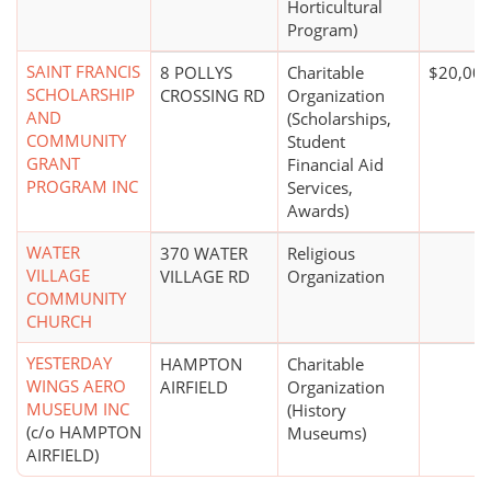
Horticultural
Program)
SAINT FRANCIS
8 POLLYS
Charitable
$20,000
SCHOLARSHIP
CROSSING RD
Organization
AND
(Scholarships,
COMMUNITY
Student
GRANT
Financial Aid
PROGRAM INC
Services,
Awards)
WATER
370 WATER
Religious
VILLAGE
VILLAGE RD
Organization
COMMUNITY
CHURCH
YESTERDAY
HAMPTON
Charitable
WINGS AERO
AIRFIELD
Organization
MUSEUM INC
(History
(c/o HAMPTON
Museums)
AIRFIELD)