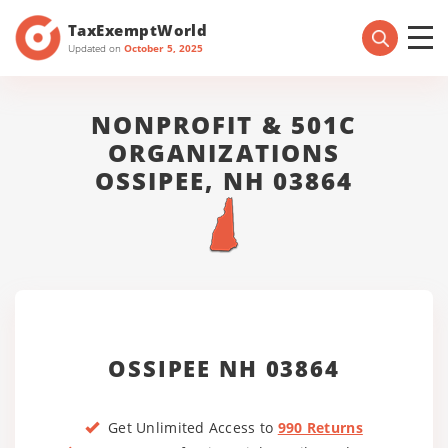
TaxExemptWorld
Updated on
October 5, 2025
NONPROFIT & 501C
ORGANIZATIONS
OSSIPEE, NH 03864
OSSIPEE NH 03864
Get Unlimited Access to
990 Returns