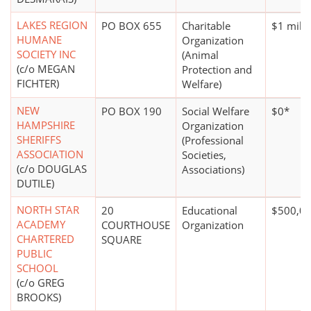
LAKES REGION
PO BOX 655
Charitable
$1 milli
HUMANE
Organization
SOCIETY INC
(Animal
(c/o MEGAN
Protection and
FICHTER)
Welfare)
NEW
PO BOX 190
Social Welfare
$0*
HAMPSHIRE
Organization
SHERIFFS
(Professional
ASSOCIATION
Societies,
(c/o DOUGLAS
Associations)
DUTILE)
NORTH STAR
20
Educational
$500,00
ACADEMY
COURTHOUSE
Organization
CHARTERED
SQUARE
PUBLIC
SCHOOL
(c/o GREG
BROOKS)