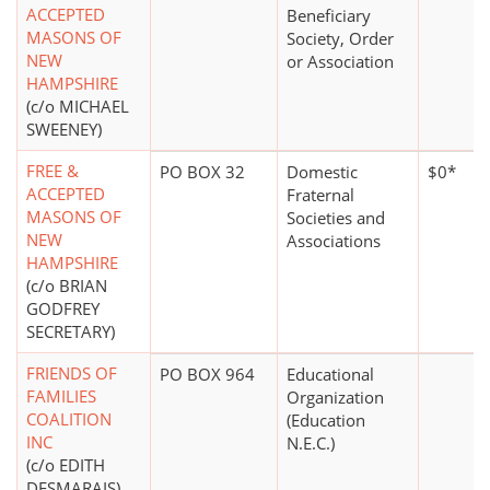
ACCEPTED
Beneficiary
MASONS OF
Society, Order
NEW
or Association
HAMPSHIRE
(c/o MICHAEL
SWEENEY)
FREE &
PO BOX 32
Domestic
$0*
ACCEPTED
Fraternal
MASONS OF
Societies and
NEW
Associations
HAMPSHIRE
(c/o BRIAN
GODFREY
SECRETARY)
FRIENDS OF
PO BOX 964
Educational
FAMILIES
Organization
COALITION
(Education
INC
N.E.C.)
(c/o EDITH
DESMARAIS)