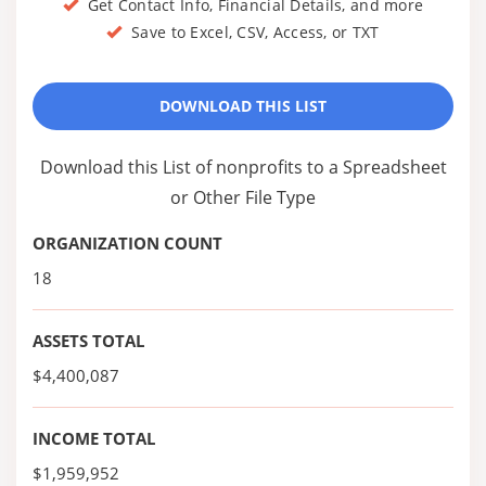
Get Contact Info, Financial Details, and more
Save to Excel, CSV, Access, or TXT
DOWNLOAD THIS LIST
Download this List of nonprofits to a Spreadsheet
or Other File Type
ORGANIZATION COUNT
18
ASSETS TOTAL
$4,400,087
INCOME TOTAL
$1,959,952