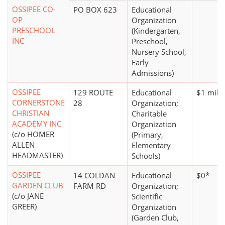
OSSIPEE CO-
PO BOX 623
Educational
OP
Organization
PRESCHOOL
(Kindergarten,
INC
Preschool,
Nursery School,
Early
Admissions)
OSSIPEE
129 ROUTE
Educational
$1 milli
CORNERSTONE
28
Organization;
CHRISTIAN
Charitable
ACADEMY INC
Organization
(c/o HOMER
(Primary,
ALLEN
Elementary
HEADMASTER)
Schools)
OSSIPEE
14 COLDAN
Educational
$0*
GARDEN CLUB
FARM RD
Organization;
(c/o JANE
Scientific
GREER)
Organization
(Garden Club,