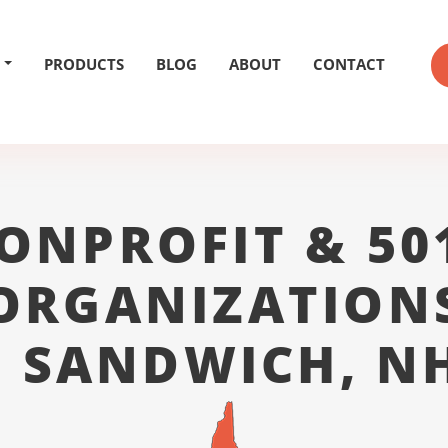
PRODUCTS
BLOG
ABOUT
CONTACT
ONPROFIT & 50
ORGANIZATION
 SANDWICH, NH