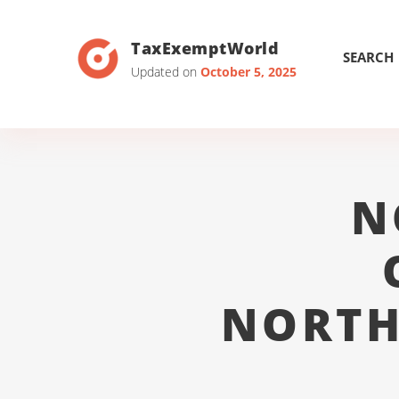
TaxExemptWorld
SEARCH
Updated on
October 5, 2025
N
NORTH