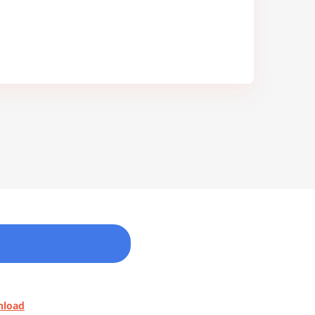
nload