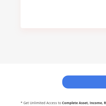
* Get Unlimited Access to
Complete Asset, Income, 