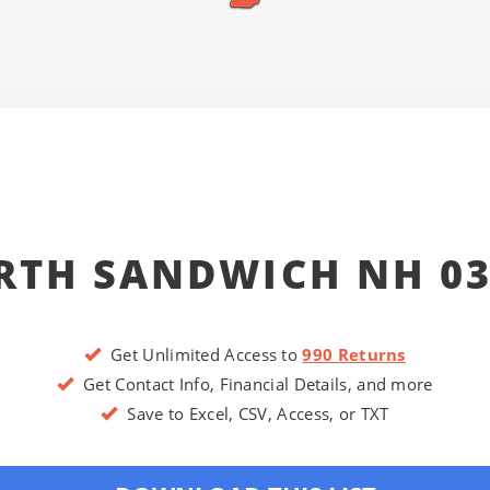
RTH SANDWICH NH 03
Get Unlimited Access to
990 Returns
Get Contact Info, Financial Details, and more
Save to Excel, CSV, Access, or TXT