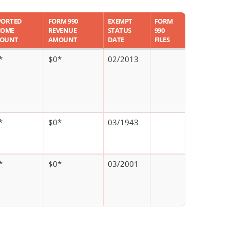
PORTED
FORM 990
EXEMPT
FORM
COME
REVENUE
STATUS
990
OUNT
AMOUNT
DATE
FILES
*
$0*
02/2013
*
$0*
03/1943
*
$0*
03/2001