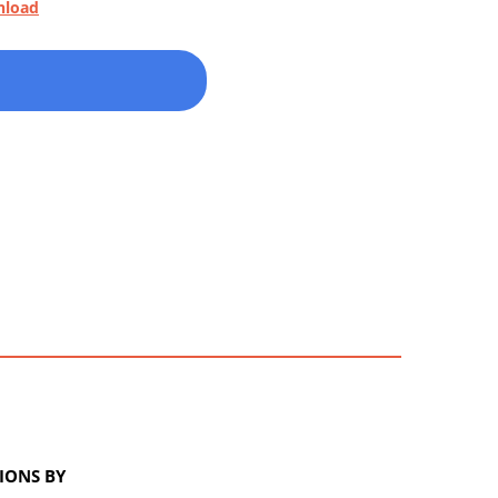
nload
IONS BY