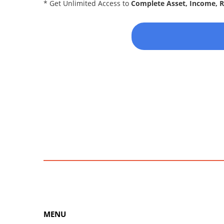
* Get Unlimited Access to
Complete Asset, Income, 
MENU