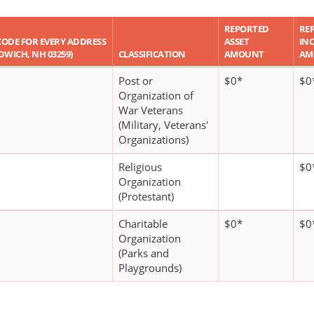
REPORTED
RE
P CODE FOR EVERY ADDRESS
ASSET
IN
NDWICH, NH 03259)
CLASSIFICATION
AMOUNT
AM
Post or
$0*
$0
Organization of
War Veterans
(Military, Veterans'
Organizations)
Religious
$0
Organization
(Protestant)
Charitable
$0*
$0
Organization
(Parks and
Playgrounds)