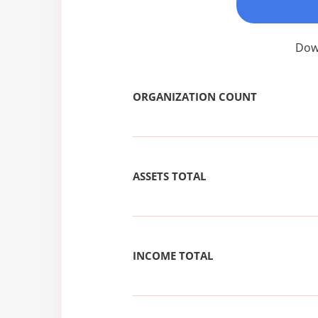
Down
ORGANIZATION COUNT
ASSETS TOTAL
INCOME TOTAL