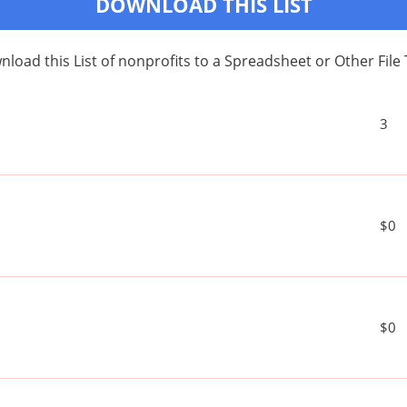
DOWNLOAD THIS LIST
load this List of nonprofits to a Spreadsheet or Other File
3
$0
$0