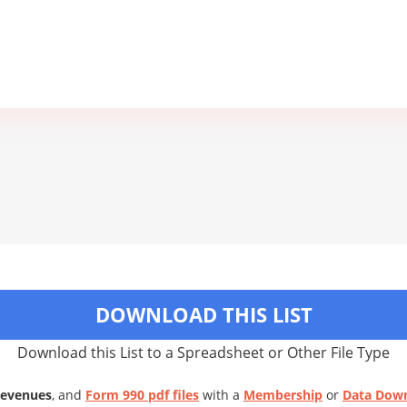
DOWNLOAD THIS LIST
Download this List to a Spreadsheet or Other File Type
Revenues
, and
Form 990 pdf files
with a
Membership
or
Data Dow