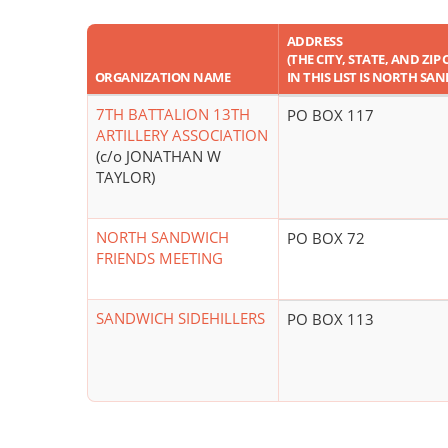
ADDRESS
(THE CITY, STATE, AND ZI
ORGANIZATION NAME
IN THIS LIST IS NORTH SA
7TH BATTALION 13TH
PO BOX 117
ARTILLERY ASSOCIATION
(c/o JONATHAN W
TAYLOR)
NORTH SANDWICH
PO BOX 72
FRIENDS MEETING
SANDWICH SIDEHILLERS
PO BOX 113