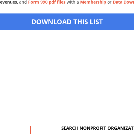
Revenues
, and
Form 990 pdf files
with a
Membership
or
Data Dow
DOWNLOAD THIS LIST
SEARCH NONPROFIT ORGANIZAT