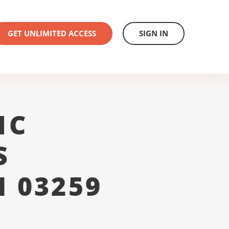
GET UNLIMITED ACCESS
SIGN IN
1C
S
 03259