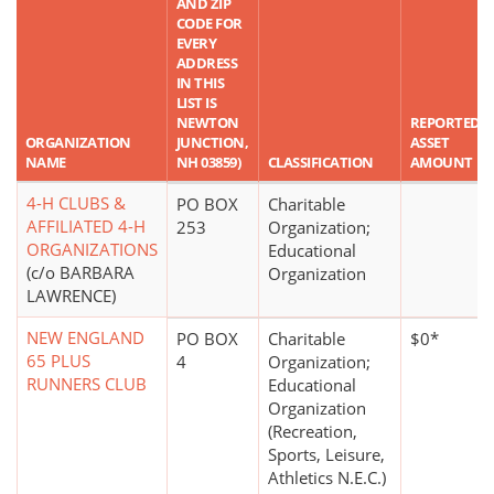
AND ZIP
CODE FOR
EVERY
ADDRESS
IN THIS
LIST IS
NEWTON
REPORTED
ORGANIZATION
JUNCTION,
ASSET
NAME
NH 03859)
CLASSIFICATION
AMOUNT
4-H CLUBS &
PO BOX
Charitable
AFFILIATED 4-H
253
Organization;
ORGANIZATIONS
Educational
(c/o BARBARA
Organization
LAWRENCE)
NEW ENGLAND
PO BOX
Charitable
$0*
65 PLUS
4
Organization;
RUNNERS CLUB
Educational
Organization
(Recreation,
Sports, Leisure,
Athletics N.E.C.)