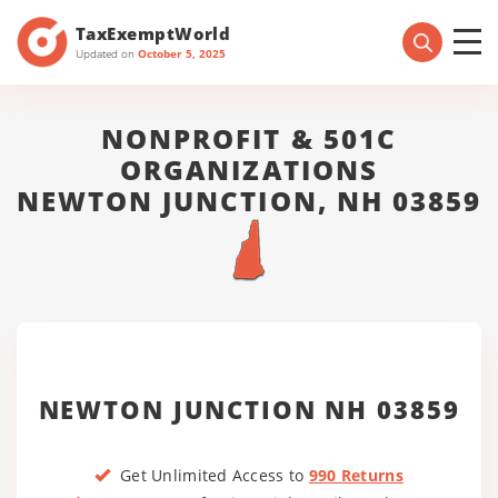
TaxExemptWorld
Updated on
October 5, 2025
NONPROFIT & 501C
ORGANIZATIONS
NEWTON JUNCTION, NH 03859
NEWTON JUNCTION NH 03859
Get Unlimited Access to
990 Returns