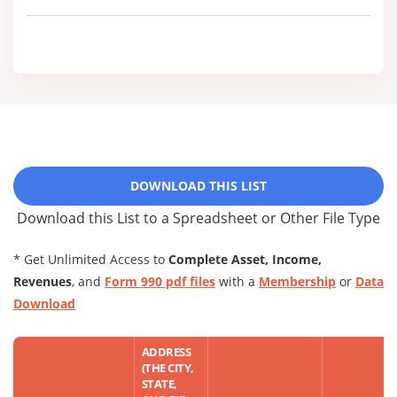
DOWNLOAD THIS LIST
Download this List to a Spreadsheet or Other File Type
* Get Unlimited Access to
Complete Asset, Income,
Revenues
, and
Form 990 pdf files
with a
Membership
or
Data
Download
ADDRESS
(THE CITY,
STATE,