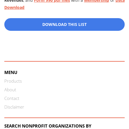
Revenues
, and
Form 990 pdf files
with a
Membership
or
Data
Download
DOWNLOAD THIS LIST
MENU
Products
About
Contact
Disclaimer
SEARCH NONPROFIT ORGANIZATIONS BY