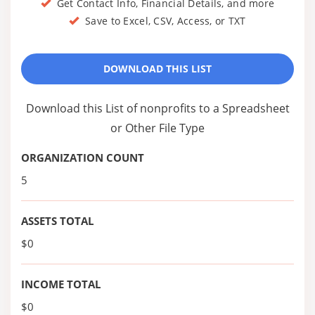
Get Contact Info, Financial Details, and more
Save to Excel, CSV, Access, or TXT
DOWNLOAD THIS LIST
Download this List of nonprofits to a Spreadsheet
or Other File Type
ORGANIZATION COUNT
5
ASSETS TOTAL
$0
INCOME TOTAL
$0