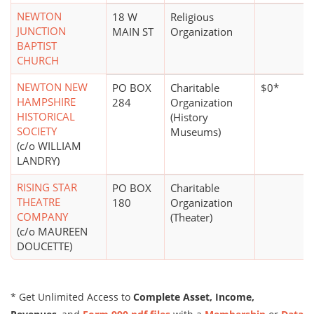
NEWTON
18 W
Religious
JUNCTION
MAIN ST
Organization
BAPTIST
CHURCH
NEWTON NEW
PO BOX
Charitable
$0*
HAMPSHIRE
284
Organization
HISTORICAL
(History
SOCIETY
Museums)
(c/o WILLIAM
LANDRY)
RISING STAR
PO BOX
Charitable
THEATRE
180
Organization
COMPANY
(Theater)
(c/o MAUREEN
DOUCETTE)
* Get Unlimited Access to
Complete Asset, Income,