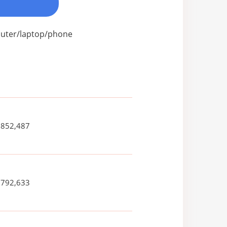
puter/laptop/phone
,852,487
,792,633