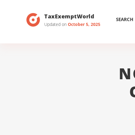
TaxExemptWorld
SEARCH
Updated on
October 5, 2025
N