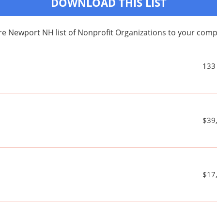
DOWNLOAD THIS LIST
re Newport NH list of Nonprofit Organizations to your com
133
$39
$17