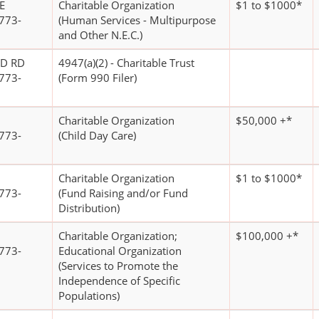
E
Charitable Organization
$1 to $1000*
773-
(Human Services - Multipurpose
and Other N.E.C.)
D RD
4947(a)(2) - Charitable Trust
773-
(Form 990 Filer)
Charitable Organization
$50,000 +*
773-
(Child Day Care)
Charitable Organization
$1 to $1000*
773-
(Fund Raising and/or Fund
Distribution)
Charitable Organization;
$100,000 +*
773-
Educational Organization
(Services to Promote the
Independence of Specific
Populations)