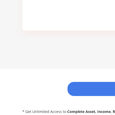
* Get Unlimited Access to
Complete Asset, Income, 