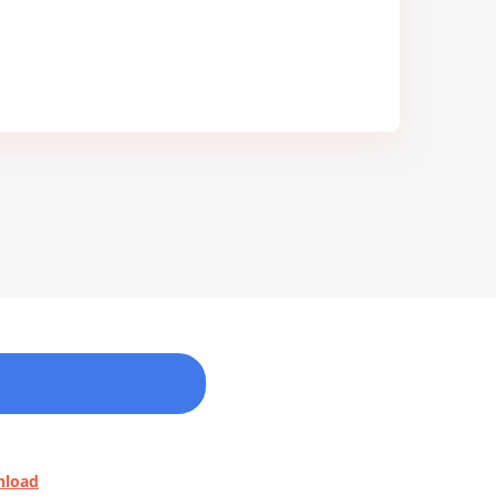
nload