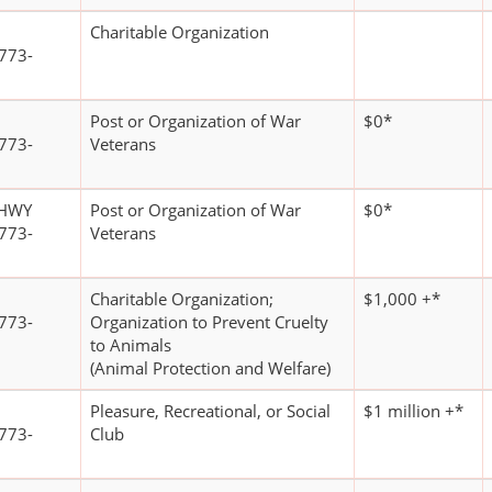
Charitable Organization
773-
Post or Organization of War
$0*
773-
Veterans
 HWY
Post or Organization of War
$0*
773-
Veterans
Charitable Organization;
$1,000 +*
773-
Organization to Prevent Cruelty
to Animals
(Animal Protection and Welfare)
Pleasure, Recreational, or Social
$1 million +*
773-
Club