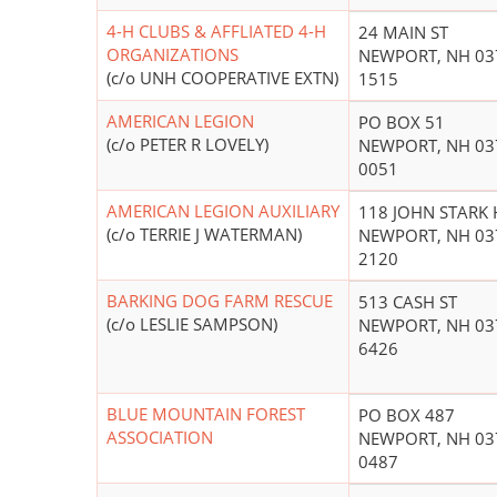
4-H CLUBS & AFFLIATED 4-H
24 MAIN ST
ORGANIZATIONS
NEWPORT, NH 03
(c/o UNH COOPERATIVE EXTN)
1515
AMERICAN LEGION
PO BOX 51
(c/o PETER R LOVELY)
NEWPORT, NH 03
0051
AMERICAN LEGION AUXILIARY
118 JOHN STARK
(c/o TERRIE J WATERMAN)
NEWPORT, NH 03
2120
BARKING DOG FARM RESCUE
513 CASH ST
(c/o LESLIE SAMPSON)
NEWPORT, NH 03
6426
BLUE MOUNTAIN FOREST
PO BOX 487
ASSOCIATION
NEWPORT, NH 03
0487