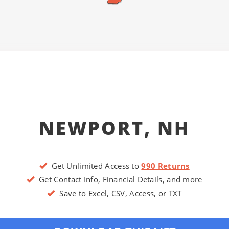
NEWPORT, NH
Get Unlimited Access to
990 Returns
Get Contact Info, Financial Details, and more
Save to Excel, CSV, Access, or TXT