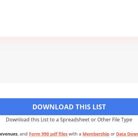
DOWNLOAD THIS LIST
Download this List to a Spreadsheet or Other File Type
Revenues
, and
Form 990 pdf files
with a
Membership
or
Data Dow