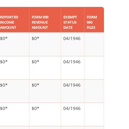
REPORTED
FORM 990
EXEMPT
FORM
INCOME
REVENUE
STATUS
990
AMOUNT
AMOUNT
DATE
FILES
$0*
$0*
04/1946
$0*
$0*
04/1946
$0*
$0*
04/1946
$0*
$0*
04/1946