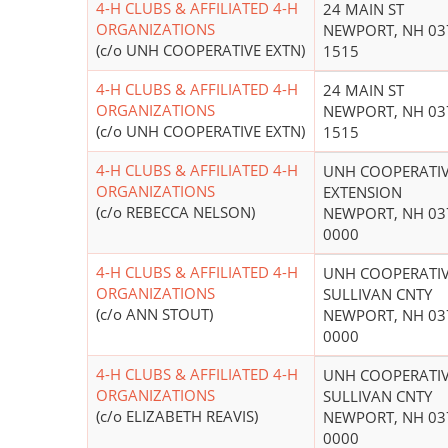
4-H CLUBS & AFFILIATED 4-H
24 MAIN ST
ORGANIZATIONS
NEWPORT, NH 03
(c/o UNH COOPERATIVE EXTN)
1515
4-H CLUBS & AFFILIATED 4-H
24 MAIN ST
ORGANIZATIONS
NEWPORT, NH 03
(c/o UNH COOPERATIVE EXTN)
1515
4-H CLUBS & AFFILIATED 4-H
UNH COOPERATI
ORGANIZATIONS
EXTENSION
(c/o REBECCA NELSON)
NEWPORT, NH 03
0000
4-H CLUBS & AFFILIATED 4-H
UNH COOPERATIV
ORGANIZATIONS
SULLIVAN CNTY
(c/o ANN STOUT)
NEWPORT, NH 03
0000
4-H CLUBS & AFFILIATED 4-H
UNH COOPERATIV
ORGANIZATIONS
SULLIVAN CNTY
(c/o ELIZABETH REAVIS)
NEWPORT, NH 03
0000