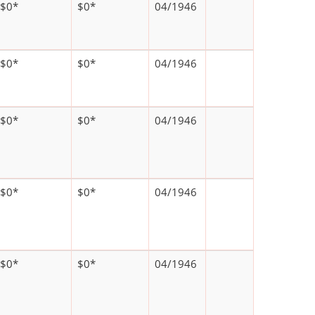
$0*
$0*
04/1946
$0*
$0*
04/1946
$0*
$0*
04/1946
$0*
$0*
04/1946
$0*
$0*
04/1946