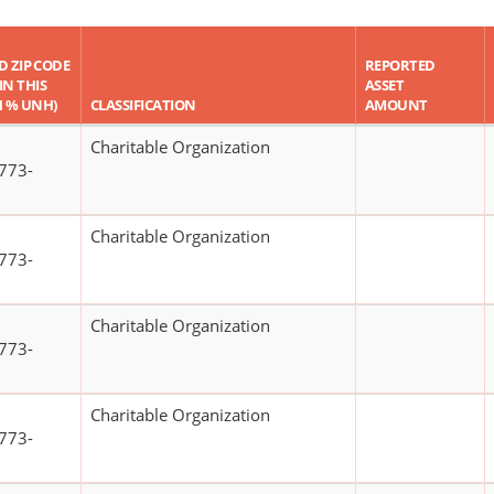
ND ZIP CODE
REPORTED
IN THIS
ASSET
H % UNH)
CLASSIFICATION
AMOUNT
Charitable Organization
773-
Charitable Organization
773-
Charitable Organization
773-
Charitable Organization
773-