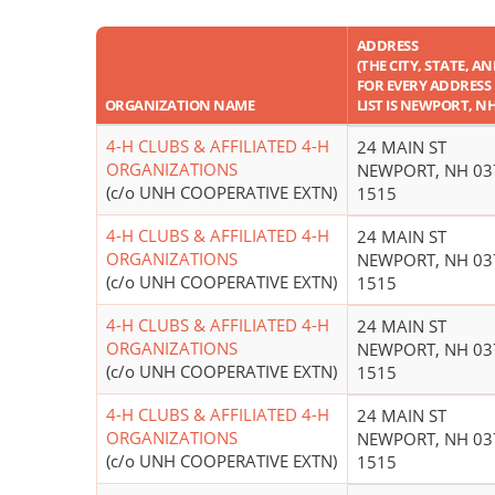
ADDRESS
(THE CITY, STATE, A
FOR EVERY ADDRESS 
ORGANIZATION NAME
LIST IS NEWPORT, N
4-H CLUBS & AFFILIATED 4-H
24 MAIN ST
ORGANIZATIONS
NEWPORT, NH 03
(c/o UNH COOPERATIVE EXTN)
1515
4-H CLUBS & AFFILIATED 4-H
24 MAIN ST
ORGANIZATIONS
NEWPORT, NH 03
(c/o UNH COOPERATIVE EXTN)
1515
4-H CLUBS & AFFILIATED 4-H
24 MAIN ST
ORGANIZATIONS
NEWPORT, NH 03
(c/o UNH COOPERATIVE EXTN)
1515
4-H CLUBS & AFFILIATED 4-H
24 MAIN ST
ORGANIZATIONS
NEWPORT, NH 03
(c/o UNH COOPERATIVE EXTN)
1515