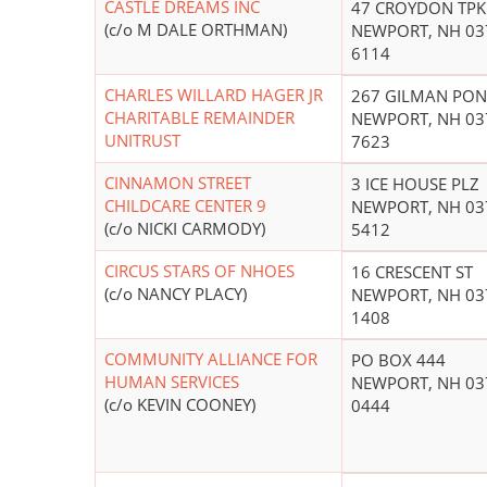
CASTLE DREAMS INC
47 CROYDON TPK
(c/o M DALE ORTHMAN)
NEWPORT, NH 03
6114
CHARLES WILLARD HAGER JR
267 GILMAN PON
CHARITABLE REMAINDER
NEWPORT, NH 03
UNITRUST
7623
CINNAMON STREET
3 ICE HOUSE PLZ
CHILDCARE CENTER 9
NEWPORT, NH 03
(c/o NICKI CARMODY)
5412
CIRCUS STARS OF NHOES
16 CRESCENT ST
(c/o NANCY PLACY)
NEWPORT, NH 03
1408
COMMUNITY ALLIANCE FOR
PO BOX 444
HUMAN SERVICES
NEWPORT, NH 03
(c/o KEVIN COONEY)
0444