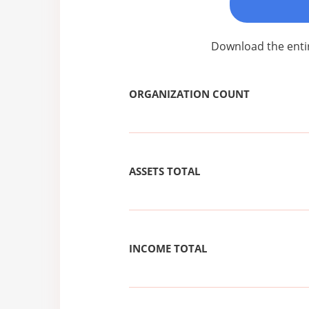
Download the enti
ORGANIZATION COUNT
ASSETS TOTAL
INCOME TOTAL