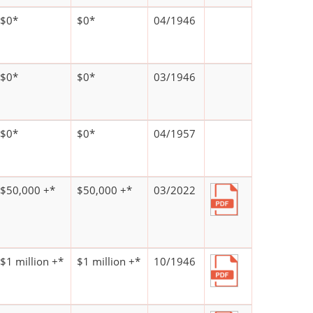
$0*
$0*
04/1946
$0*
$0*
03/1946
$0*
$0*
04/1957
$50,000 +*
$50,000 +*
03/2022
$1 million +*
$1 million +*
10/1946