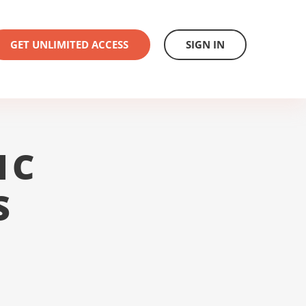
GET UNLIMITED ACCESS
SIGN IN
1C
S