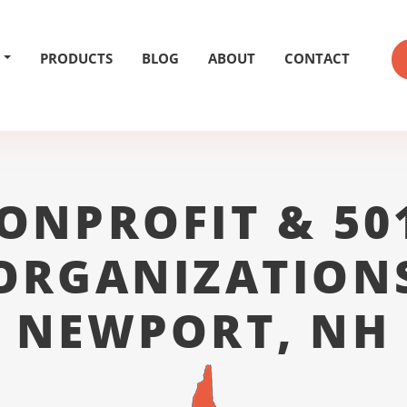
PRODUCTS
BLOG
ABOUT
CONTACT
ONPROFIT & 50
ORGANIZATION
NEWPORT, NH