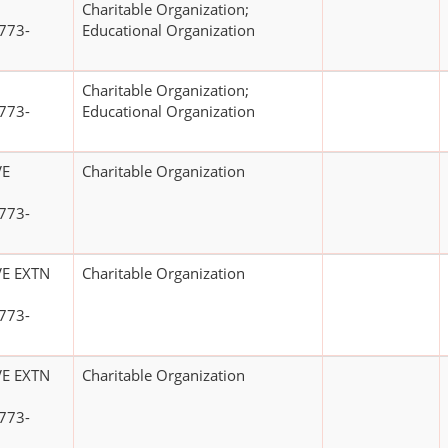
Charitable Organization;
773-
Educational Organization
Charitable Organization;
773-
Educational Organization
VE
Charitable Organization
773-
E EXTN
Charitable Organization
773-
E EXTN
Charitable Organization
773-