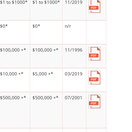
$1 to $1000*
$1 to $1000*
11/2019
$0*
$0*
n/r
$100,000 +*
$100,000 +*
11/1996
$10,000 +*
$5,000 +*
03/2019
$500,000 +*
$500,000 +*
07/2001