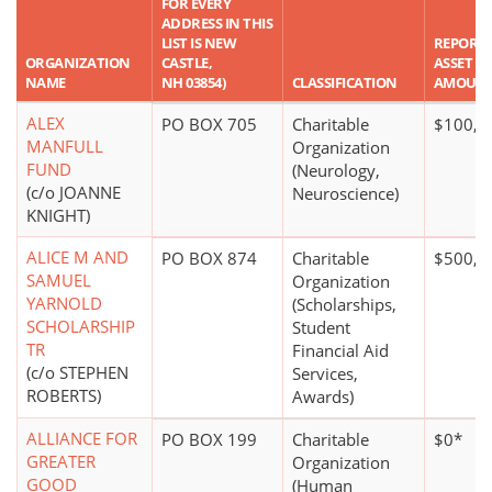
FOR EVERY
ADDRESS IN THIS
LIST IS NEW
REPORT
ORGANIZATION
CASTLE,
ASSET
NAME
NH 03854)
CLASSIFICATION
AMOUN
ALEX
PO BOX 705
Charitable
$100,0
MANFULL
Organization
FUND
(Neurology,
(c/o JOANNE
Neuroscience)
KNIGHT)
ALICE M AND
PO BOX 874
Charitable
$500,0
SAMUEL
Organization
YARNOLD
(Scholarships,
SCHOLARSHIP
Student
TR
Financial Aid
(c/o STEPHEN
Services,
ROBERTS)
Awards)
ALLIANCE FOR
PO BOX 199
Charitable
$0*
GREATER
Organization
GOOD
(Human