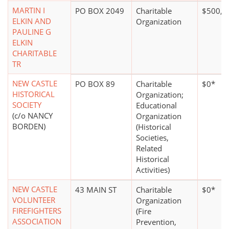
MARTIN I
PO BOX 2049
Charitable
$500,0
ELKIN AND
Organization
PAULINE G
ELKIN
CHARITABLE
TR
NEW CASTLE
PO BOX 89
Charitable
$0*
HISTORICAL
Organization;
SOCIETY
Educational
(c/o NANCY
Organization
BORDEN)
(Historical
Societies,
Related
Historical
Activities)
NEW CASTLE
43 MAIN ST
Charitable
$0*
VOLUNTEER
Organization
FIREFIGHTERS
(Fire
ASSOCIATION
Prevention,