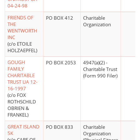
04-24-98
FRIENDS OF
PO BOX 412
Charitable
THE
Organization
WENTWORTH
INC
(c/o ETOILE
HOLZAEPFEL)
GOUGH
PO BOX 2053
4947(a)(2) -
FAMILY
Charitable Trust
CHARITABLE
(Form 990 Filer)
TRUST UA 12-
16-1997
(c/o FOX
ROTHSCHILD
OBRIEN &
FRANKEL)
GREAT ISLAND
PO BOX 833
Charitable
5K
Organization
(c/o CARE OF