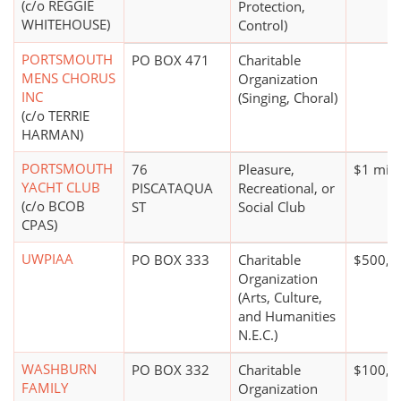
(c/o REGGIE
Protection,
WHITEHOUSE)
Control)
PORTSMOUTH
PO BOX 471
Charitable
MENS CHORUS
Organization
INC
(Singing, Choral)
(c/o TERRIE
HARMAN)
PORTSMOUTH
76
Pleasure,
$1 mill
YACHT CLUB
PISCATAQUA
Recreational, or
(c/o BCOB
ST
Social Club
CPAS)
UWPIAA
PO BOX 333
Charitable
$500,0
Organization
(Arts, Culture,
and Humanities
N.E.C.)
WASHBURN
PO BOX 332
Charitable
$100,0
FAMILY
Organization