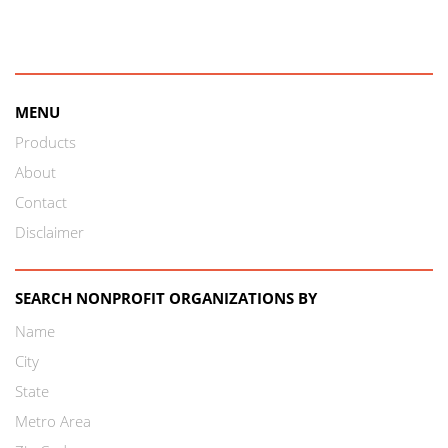
MENU
Products
About
Contact
Disclaimer
SEARCH NONPROFIT ORGANIZATIONS BY
Name
City
State
Metro Area