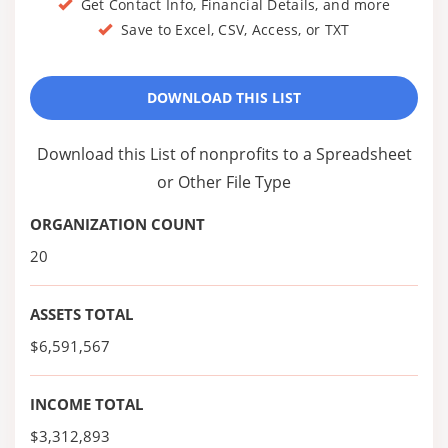
Get Contact Info, Financial Details, and more
Save to Excel, CSV, Access, or TXT
DOWNLOAD THIS LIST
Download this List of nonprofits to a Spreadsheet
or Other File Type
ORGANIZATION COUNT
20
ASSETS TOTAL
$6,591,567
INCOME TOTAL
$3,312,893