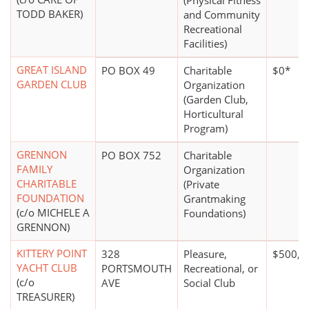
(Physical Fitness
TODD BAKER)
and Community
Recreational
Facilities)
GREAT ISLAND
PO BOX 49
Charitable
$0*
GARDEN CLUB
Organization
(Garden Club,
Horticultural
Program)
GRENNON
PO BOX 752
Charitable
FAMILY
Organization
CHARITABLE
(Private
FOUNDATION
Grantmaking
(c/o MICHELE A
Foundations)
GRENNON)
KITTERY POINT
328
Pleasure,
$500,0
YACHT CLUB
PORTSMOUTH
Recreational, or
(c/o
AVE
Social Club
TREASURER)