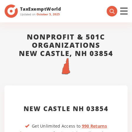
TaxExemptWorld
Updated on
October 5, 2025
NONPROFIT & 501C
ORGANIZATIONS
NEW CASTLE, NH 03854
NEW CASTLE NH 03854
Get Unlimited Access to
990 Returns