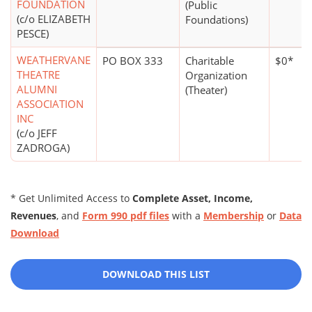
FOUNDATION
(Public
(c/o ELIZABETH
Foundations)
PESCE)
WEATHERVANE
PO BOX 333
Charitable
$0*
THEATRE
Organization
ALUMNI
(Theater)
ASSOCIATION
INC
(c/o JEFF
ZADROGA)
* Get Unlimited Access to
Complete Asset, Income,
Revenues
, and
Form 990 pdf files
with a
Membership
or
Data
Download
DOWNLOAD THIS LIST