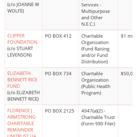
(c/o JOANNE W
Services -
WOLFE)
Multipurpose
and Other
N.E.C.)
CLIPPER
PO BOX 412
Charitable
$1 mill
FOUNDATION
Organization
(c/o STUART
(Fund Raising
LEVENSON)
and/or Fund
Distribution)
ELIZABETH
PO BOX 734
Charitable
$50,00
BENNETT RICE
Organization
FUND
(Public Health
(c/o ELIZABETH
Program)
BENNETT RICE)
FLORENCE J
PO BOX 2125
4947(a)(2) -
ARMSTRONG
Charitable Trust
CHARITABLE
(Form 990 Filer)
REMAINDER
UNITRUST UA