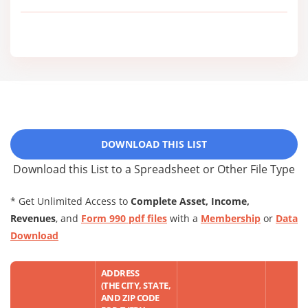
DOWNLOAD THIS LIST
Download this List to a Spreadsheet or Other File Type
* Get Unlimited Access to
Complete Asset, Income,
Revenues
, and
Form 990 pdf files
with a
Membership
or
Data
Download
ADDRESS
(THE CITY, STATE,
AND ZIP CODE