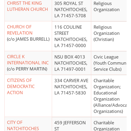
CHRIST THE KING
305 ROYAL ST
Religious
LUTHERAN CHURCH
NATCHITOCHES,
Organization
LA 71457-5708
CHURCH OF
116 COULINE
Religious
REVELATION
STREET
Organization
(c/o JAMES BURRELL)
NATCHITOCHES,
(Christian)
LA 71457-0000
CIRCLE K
NSU BOX 4013
Civic League
INTERNATIONAL INC
NATCHITOCHES,
(Youth Communit
(c/o PERRY MARTIN)
LA 71497-0001
Service Clubs)
CITIZENS OF
334 CARVER AVE
Charitable
DEMOCRATIC
NATCHITOCHES,
Organization;
ACTION
LA 71457-5830
Educational
Organization
(Alliance/Advocac
Organizations)
CITY OF
459 JEFFERSON
Charitable
NATCHITOCHES
ST
Organization