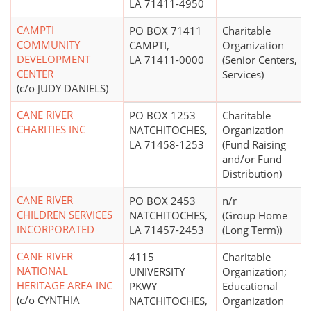
LA 71411-4950
CAMPTI
PO BOX 71411
Charitable
COMMUNITY
CAMPTI,
Organization
DEVELOPMENT
LA 71411-0000
(Senior Centers,
CENTER
Services)
(c/o JUDY DANIELS)
CANE RIVER
PO BOX 1253
Charitable
CHARITIES INC
NATCHITOCHES,
Organization
LA 71458-1253
(Fund Raising
and/or Fund
Distribution)
CANE RIVER
PO BOX 2453
n/r
CHILDREN SERVICES
NATCHITOCHES,
(Group Home
INCORPORATED
LA 71457-2453
(Long Term))
CANE RIVER
4115
Charitable
NATIONAL
UNIVERSITY
Organization;
HERITAGE AREA INC
PKWY
Educational
(c/o CYNTHIA
NATCHITOCHES,
Organization