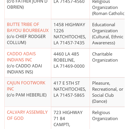
(c/o FATHER JOHN D
LA 71457-4560
Religious
OBRIEN)
Organization
(Roman Catholic)
BUTTE TRIBE OF
1458 HIGHWAY
Educational
BAYOU BOURBEAUX
1226
Organization
(c/o CHIEF RODGER
NATCHITOCHES,
(Cultural, Ethnic
COLLUM)
LA 71457-7435
Awareness)
CADDO ADAIS
4460 LA 485
Charitable
INDIANS INC
ROBELINE,
Organization
(c/o CADDO ADAI
LA 71469-0000
INDIANS INS)
CAJUN FOOTWORK
417 E 5TH ST
Pleasure,
INC
NATCHITOCHES,
Recreational, or
(c/o PAM HEBERLIE)
LA 71457-5865
Social Club
(Dance)
CALVARY ASSEMBLY
723 HIGHWAY
Religious
OF GOD
71 84
Organization
CAMPTI,