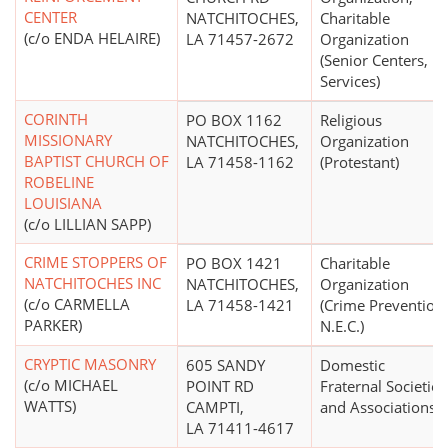
CENTER
NATCHITOCHES,
Charitable
(c/o ENDA HELAIRE)
LA 71457-2672
Organization
(Senior Centers,
Services)
CORINTH
PO BOX 1162
Religious
MISSIONARY
NATCHITOCHES,
Organization
BAPTIST CHURCH OF
LA 71458-1162
(Protestant)
ROBELINE
LOUISIANA
(c/o LILLIAN SAPP)
CRIME STOPPERS OF
PO BOX 1421
Charitable
NATCHITOCHES INC
NATCHITOCHES,
Organization
(c/o CARMELLA
LA 71458-1421
(Crime Prevention
PARKER)
N.E.C.)
CRYPTIC MASONRY
605 SANDY
Domestic
(c/o MICHAEL
POINT RD
Fraternal Societies
WATTS)
CAMPTI,
and Associations
LA 71411-4617