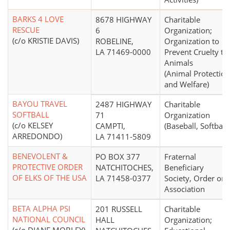
BARKS 4 LOVE
8678 HIGHWAY
Charitable
RESCUE
6
Organization;
(c/o KRISTIE DAVIS)
ROBELINE,
Organization to
LA 71469-0000
Prevent Cruelty to
Animals
(Animal Protection
and Welfare)
BAYOU TRAVEL
2487 HIGHWAY
Charitable
SOFTBALL
71
Organization
(c/o KELSEY
CAMPTI,
(Baseball, Softball)
ARREDONDO)
LA 71411-5809
BENEVOLENT &
PO BOX 377
Fraternal
PROTECTIVE ORDER
NATCHITOCHES,
Beneficiary
OF ELKS OF THE USA
LA 71458-0377
Society, Order or
Association
BETA ALPHA PSI
201 RUSSELL
Charitable
NATIONAL COUNCIL
HALL
Organization;