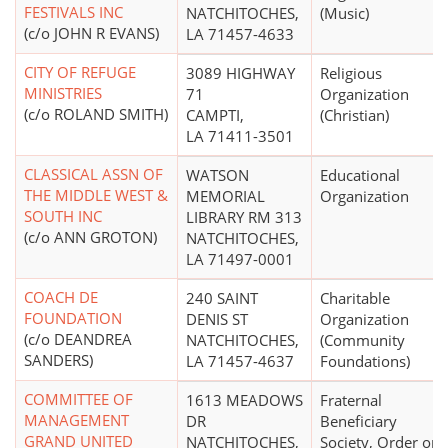
FESTIVALS INC
NATCHITOCHES,
(Music)
(c/o JOHN R EVANS)
LA 71457-4633
CITY OF REFUGE
3089 HIGHWAY
Religious
MINISTRIES
71
Organization
(c/o ROLAND SMITH)
CAMPTI,
(Christian)
LA 71411-3501
CLASSICAL ASSN OF
WATSON
Educational
THE MIDDLE WEST &
MEMORIAL
Organization
SOUTH INC
LIBRARY RM 313
(c/o ANN GROTON)
NATCHITOCHES,
LA 71497-0001
COACH DE
240 SAINT
Charitable
FOUNDATION
DENIS ST
Organization
(c/o DEANDREA
NATCHITOCHES,
(Community
SANDERS)
LA 71457-4637
Foundations)
COMMITTEE OF
1613 MEADOWS
Fraternal
MANAGEMENT
DR
Beneficiary
GRAND UNITED
NATCHITOCHES,
Society, Order or