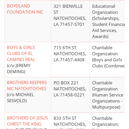
BOYDLAND
321 BIENVILLE
Educational
FOUNDATION INC
ST
Organization
NATCHITOCHES,
(Scholarships,
LA 71457-5701
Student Financial
Aid Services,
Awards)
BOYS & GIRLS
715 6TH ST
Charitable
CLUBS OF EL
NATCHITOCHES,
Organization
CAMINO REAL
LA 71457-4408
(Boys and Girls
(c/o JEREMY
Clubs (Combined))
DEMING)
BROTHERS KEEPERS
PO BOX 221
Charitable
MC NATCHITOCHES
NATCHITOCHES,
Organization
(c/o MICHAEL
LA 71458-0221
(Human Service
SESVOLD)
Organizations -
Multipurpose)
BROTHERS OF JESUS
833 5TH ST
Charitable
CHRIST THE KING
NATCHITOCHES,
Organization;