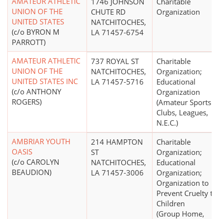
AMATEUR ATHLETIC
1746 JOHNSON
Charitable
UNION OF THE
CHUTE RD
Organization
UNITED STATES
NATCHITOCHES,
(c/o BYRON M
LA 71457-6754
PARROTT)
AMATEUR ATHLETIC
737 ROYAL ST
Charitable
UNION OF THE
NATCHITOCHES,
Organization;
UNITED STATES INC
LA 71457-5716
Educational
(c/o ANTHONY
Organization
ROGERS)
(Amateur Sports
Clubs, Leagues,
N.E.C.)
AMBRIAR YOUTH
214 HAMPTON
Charitable
OASIS
ST
Organization;
(c/o CAROLYN
NATCHITOCHES,
Educational
BEAUDION)
LA 71457-3006
Organization;
Organization to
Prevent Cruelty to
Children
(Group Home,