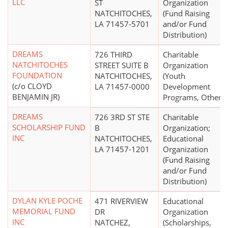
LLC
ST
Organization
NATCHITOCHES,
(Fund Raising
LA 71457-5701
and/or Fund
Distribution)
DREAMS
726 THIRD
Charitable
NATCHITOCHES
STREET SUITE B
Organization
FOUNDATION
NATCHITOCHES,
(Youth
(c/o CLOYD
LA 71457-0000
Development
BENJAMIN JR)
Programs, Other)
DREAMS
726 3RD ST STE
Charitable
SCHOLARSHIP FUND
B
Organization;
INC
NATCHITOCHES,
Educational
LA 71457-1201
Organization
(Fund Raising
and/or Fund
Distribution)
DYLAN KYLE POCHE
471 RIVERVIEW
Educational
MEMORIAL FUND
DR
Organization
INC
NATCHEZ,
(Scholarships,