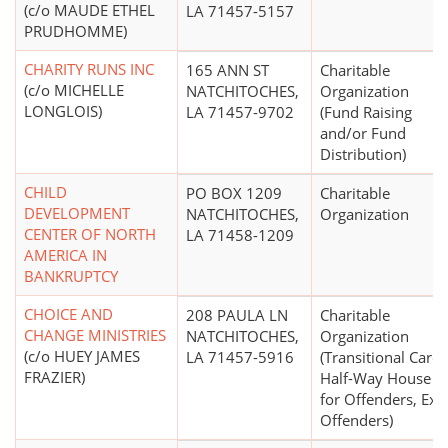
(c/o MAUDE ETHEL
LA 71457-5157
PRUDHOMME)
CHARITY RUNS INC
165 ANN ST
Charitable
(c/o MICHELLE
NATCHITOCHES,
Organization
LONGLOIS)
LA 71457-9702
(Fund Raising
and/or Fund
Distribution)
CHILD
PO BOX 1209
Charitable
DEVELOPMENT
NATCHITOCHES,
Organization
CENTER OF NORTH
LA 71458-1209
AMERICA IN
BANKRUPTCY
CHOICE AND
208 PAULA LN
Charitable
CHANGE MINISTRIES
NATCHITOCHES,
Organization
(c/o HUEY JAMES
LA 71457-5916
(Transitional Care,
FRAZIER)
Half-Way House
for Offenders, Ex-
Offenders)