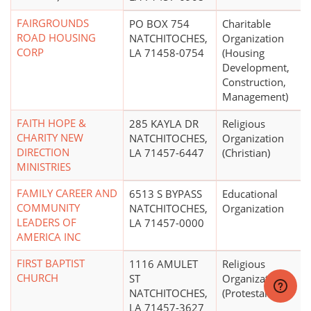
FAIRGROUNDS
PO BOX 754
Charitable
ROAD HOUSING
NATCHITOCHES,
Organization
CORP
LA 71458-0754
(Housing
Development,
Construction,
Management)
FAITH HOPE &
285 KAYLA DR
Religious
CHARITY NEW
NATCHITOCHES,
Organization
DIRECTION
LA 71457-6447
(Christian)
MINISTRIES
FAMILY CAREER AND
6513 S BYPASS
Educational
COMMUNITY
NATCHITOCHES,
Organization
LEADERS OF
LA 71457-0000
AMERICA INC
FIRST BAPTIST
1116 AMULET
Religious
CHURCH
ST
Organization
NATCHITOCHES,
(Protestant)
LA 71457-3627