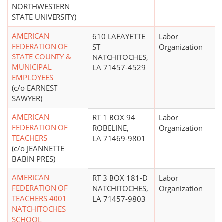
NORTHWESTERN
STATE UNIVERSITY)
AMERICAN
610 LAFAYETTE
Labor
FEDERATION OF
ST
Organization
STATE COUNTY &
NATCHITOCHES,
MUNICIPAL
LA 71457-4529
EMPLOYEES
(c/o EARNEST
SAWYER)
AMERICAN
RT 1 BOX 94
Labor
FEDERATION OF
ROBELINE,
Organization
TEACHERS
LA 71469-9801
(c/o JEANNETTE
BABIN PRES)
AMERICAN
RT 3 BOX 181-D
Labor
FEDERATION OF
NATCHITOCHES,
Organization
TEACHERS 4001
LA 71457-9803
NATCHITOCHES
SCHOOL