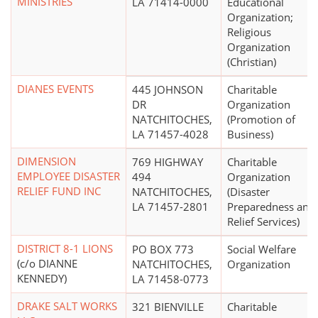
MINISTRIES
LA 71414-0000
Educational
Organization;
Religious
Organization
(Christian)
DIANES EVENTS
445 JOHNSON
Charitable
DR
Organization
NATCHITOCHES,
(Promotion of
LA 71457-4028
Business)
DIMENSION
769 HIGHWAY
Charitable
EMPLOYEE DISASTER
494
Organization
RELIEF FUND INC
NATCHITOCHES,
(Disaster
LA 71457-2801
Preparedness and
Relief Services)
DISTRICT 8-1 LIONS
PO BOX 773
Social Welfare
(c/o DIANNE
NATCHITOCHES,
Organization
KENNEDY)
LA 71458-0773
DRAKE SALT WORKS
321 BIENVILLE
Charitable