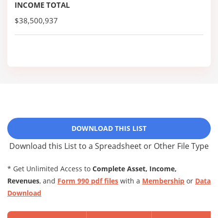
INCOME TOTAL
$38,500,937
DOWNLOAD THIS LIST
Download this List to a Spreadsheet or Other File Type
* Get Unlimited Access to
Complete Asset, Income,
Revenues
, and
Form 990 pdf files
with a
Membership
or
Data
Download