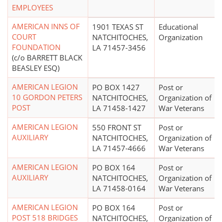
EMPLOYEES
AMERICAN INNS OF
1901 TEXAS ST
Educational
COURT
NATCHITOCHES,
Organization
FOUNDATION
LA 71457-3456
(c/o BARRETT BLACK
BEASLEY ESQ)
AMERICAN LEGION
PO BOX 1427
Post or
10 GORDON PETERS
NATCHITOCHES,
Organization of
POST
LA 71458-1427
War Veterans
AMERICAN LEGION
550 FRONT ST
Post or
AUXILIARY
NATCHITOCHES,
Organization of
LA 71457-4666
War Veterans
AMERICAN LEGION
PO BOX 164
Post or
AUXILIARY
NATCHITOCHES,
Organization of
LA 71458-0164
War Veterans
AMERICAN LEGION
PO BOX 164
Post or
POST 518 BRIDGES
NATCHITOCHES,
Organization of