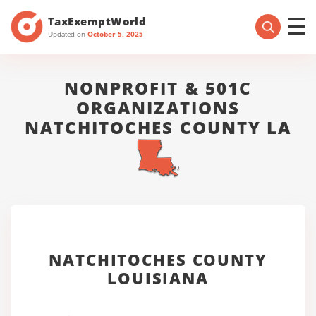
TaxExemptWorld
Updated on
October 5, 2025
NONPROFIT & 501C
ORGANIZATIONS
NATCHITOCHES COUNTY LA
NATCHITOCHES COUNTY
LOUISIANA