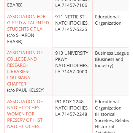
EBARB)
LA 71457-7106
ASSOCIATION FOR
911 NETTIE ST
Educational
GIFTED & TALENTED
NATCHITOCHES,
Organization
STUDENTS OF LA
LA 71457-5225
(c/o SHARON
EBARB)
ASSOCIATION OF
913 UNIVERSITY
Business League
COLLEGE AND
PKWY
(Business and
RESEARCH
NATCHITOCHES,
Industry)
LIBRARIES-
LA 71457-0000
LOUISIANA
CHAPTER
(c/o PAUL KELSEY)
ASSOCIATION OF
PO BOX 2248
Educational
NATCHITOCHES
NATCHITOCHES,
Organization
WOMEN FOR
LA 71457-2248
(Historical
PRESERV OF HIST
Societies, Related
NATCHITOCHES
Historical
Activities)