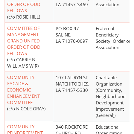
ORDER OF ODD
LA 71457-3469
Association
FELLOWS
(c/o ROSIE HILL)
COMMITTEE OF
PO BOX 97
Fraternal
MANAGEMENT
SALINE,
Beneficiary
GRAND UNITED
LA 71070-0097
Society, Order or
ORDER OF ODD
Association
FELLOWS
(c/o CARRIE B
WILLIAMS W R)
COMMUNITY
107 LAURYN ST
Charitable
FACADE &
NATCHITOCHES,
Organization
ECONOMIC
LA 71457-5330
(Community,
ENHANCEMENT
Neighborhood
COMMITTEE
Development,
(c/o NICOLE GRAY)
Improvement
(General))
COMMUNITY
340 ROCKFORD
Educational
REINFORCEMENT
CHURCH RD
Organization;