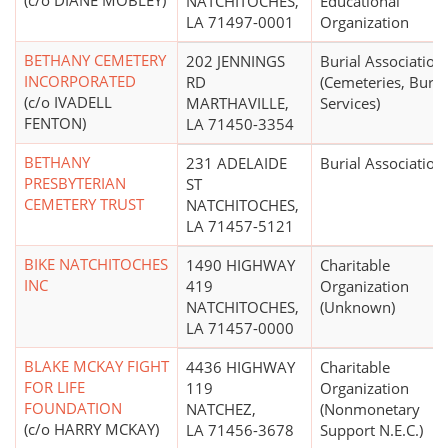
(c/o DIANE MOBLEY)
NATCHITOCHES,
Educational
LA 71497-0001
Organization
BETHANY CEMETERY
202 JENNINGS
Burial Association
INCORPORATED
RD
(Cemeteries, Buria
(c/o IVADELL
MARTHAVILLE,
Services)
FENTON)
LA 71450-3354
BETHANY
231 ADELAIDE
Burial Association
PRESBYTERIAN
ST
CEMETERY TRUST
NATCHITOCHES,
LA 71457-5121
BIKE NATCHITOCHES
1490 HIGHWAY
Charitable
INC
419
Organization
NATCHITOCHES,
(Unknown)
LA 71457-0000
BLAKE MCKAY FIGHT
4436 HIGHWAY
Charitable
FOR LIFE
119
Organization
FOUNDATION
NATCHEZ,
(Nonmonetary
(c/o HARRY MCKAY)
LA 71456-3678
Support N.E.C.)