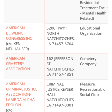
Residential
Treatment Facility
- Mental Health
Related)
AMERICAN
5200 HWY 1
Educational
BOWLING
NORTH
Organization
CONGRESS INC
NATCHITOCHES,
(c/o KEN
LA 71457-6704
NEUHAUSER)
AMERICAN
162 JEFFERSON
Cemetery
CEMETERY
ST
Company
ASSOCIATION
NATCHITOCHES,
LA 71457-4351
AMERICAN
CRIMINAL
Pleasure,
CRIMINAL JUSTICE
JUSTICE KEYSER
Recreational, or
ASSOCIATION-
HALL
Social Club
LAMBDA ALPHA
NATCHITOCHES,
EPSILON
LA 71497-0001
(c/o