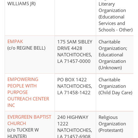
WILLIAMS JR)
Literary
Organization
(Educational
Services and
Schools - Other)
EMPAK
175 SAM SIBLEY
Charitable
(c/o REGINE BELL)
DRIVE 4428
Organization;
NATCHITOCHES,
Educational
LA 71457-0000
Organization
(Unknown)
EMPOWERING
PO BOX 1422
Charitable
PEOPLE WITH
NATCHITOCHES,
Organization
PURPOSE
LA 71458-1422
(Child Day Care)
OUTREACH CENTER
INC
EVERGREEN BAPTIST
240 HIGHWAY
Religious
CHURCH
1222
Organization
(c/o TUCKER W
NATCHITOCHES,
(Protestant)
HUNTER)
LA 71457-6908