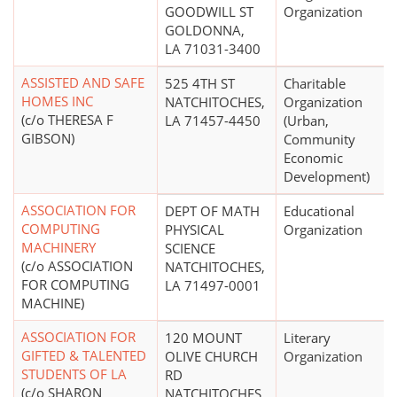
GOODWILL ST
Organization
GOLDONNA,
LA 71031-3400
ASSISTED AND SAFE
525 4TH ST
Charitable
HOMES INC
NATCHITOCHES,
Organization
(c/o THERESA F
LA 71457-4450
(Urban,
GIBSON)
Community
Economic
Development)
ASSOCIATION FOR
DEPT OF MATH
Educational
COMPUTING
PHYSICAL
Organization
MACHINERY
SCIENCE
(c/o ASSOCIATION
NATCHITOCHES,
FOR COMPUTING
LA 71497-0001
MACHINE)
ASSOCIATION FOR
120 MOUNT
Literary
GIFTED & TALENTED
OLIVE CHURCH
Organization
STUDENTS OF LA
RD
(c/o SHARON
NATCHITOCHES,