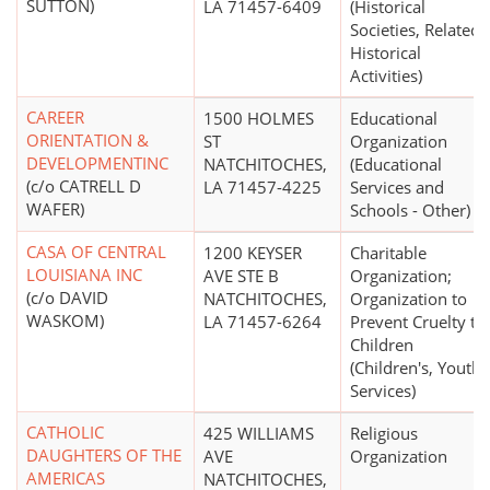
SUTTON)
LA 71457-6409
(Historical
Societies, Related
Historical
Activities)
CAREER
1500 HOLMES
Educational
ORIENTATION &
ST
Organization
DEVELOPMENTINC
NATCHITOCHES,
(Educational
(c/o CATRELL D
LA 71457-4225
Services and
WAFER)
Schools - Other)
CASA OF CENTRAL
1200 KEYSER
Charitable
LOUISIANA INC
AVE STE B
Organization;
(c/o DAVID
NATCHITOCHES,
Organization to
WASKOM)
LA 71457-6264
Prevent Cruelty to
Children
(Children's, Youth
Services)
CATHOLIC
425 WILLIAMS
Religious
DAUGHTERS OF THE
AVE
Organization
AMERICAS
NATCHITOCHES,