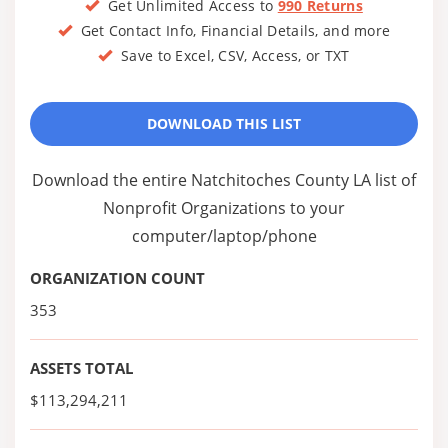
Get Unlimited Access to
990 Returns
Get Contact Info, Financial Details, and more
Save to Excel, CSV, Access, or TXT
DOWNLOAD THIS LIST
Download the entire Natchitoches County LA list of
Nonprofit Organizations to your
computer/laptop/phone
ORGANIZATION COUNT
353
ASSETS TOTAL
$113,294,211