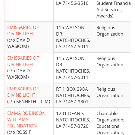
LA 71456-3510
Student Financial
Aid Services,
Awards)
EMISSARIES OF
115 WATSON
Religious
DIVINE LIGHT
DR
Organization
(c/o DAVID
NATCHITOCHES,
WASKOM)
LA 71457-5011
EMISSARIES OF
115 WATSON
Religious
DIVINE LIGHT
DR
Organization
(c/o DAVID
NATCHITOCHES,
WASKOM)
LA 71457-5011
EMISSARIES OF
RT 1 BOX 298A
Religious
DIVINE LIGHT
NATCHITOCHES,
Organization
(c/o KENNETH L LIM)
LA 71457-9801
EMMA ROBINSON
1201 DEAN ST
Charitable
WILLIAMS
NATCHITOCHES,
Organization;
FOUNDATION
LA 71457-3720
Educational
(c/o ROSS F
Organization;