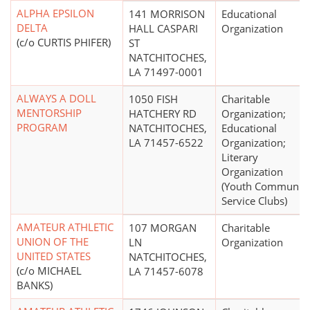
ALPHA EPSILON
141 MORRISON
Educational
DELTA
HALL CASPARI
Organization
(c/o CURTIS PHIFER)
ST
NATCHITOCHES,
LA 71497-0001
ALWAYS A DOLL
1050 FISH
Charitable
MENTORSHIP
HATCHERY RD
Organization;
PROGRAM
NATCHITOCHES,
Educational
LA 71457-6522
Organization;
Literary
Organization
(Youth Communit
Service Clubs)
AMATEUR ATHLETIC
107 MORGAN
Charitable
UNION OF THE
LN
Organization
UNITED STATES
NATCHITOCHES,
(c/o MICHAEL
LA 71457-6078
BANKS)