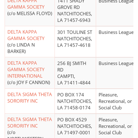
DELTA KAPPA
1411 SHADY
Business League
GAMMA SOCIETY
GROVE RD
(c/o MELISSA FLOYD)
NATCHITOCHES,
LA 71457-6943
DELTA KAPPA
301 TOULINE ST
Business League
GAMMA SOCIETY
NATCHITOCHES,
(c/o LINDA N
LA 71457-4618
BARKER)
DELTA KAPPA
256 BJ SMITH
Business League
GAMMA SOCIETY
RD
INTERNATIONAL
CAMPTI,
(c/o JOY F CANNON)
LA 71411-4844
DELTA SIGMA THETA
PO BOX 174
Pleasure,
SORORITY INC
NATCHITOCHES,
Recreational, or
LA 71458-0174
Social Club
DELTA SIGMA THETA
PO BOX 4529
Pleasure,
SORORITY INC
NATCHITOCHES,
Recreational, or
(c/o
LA 71497-0001
Social Club