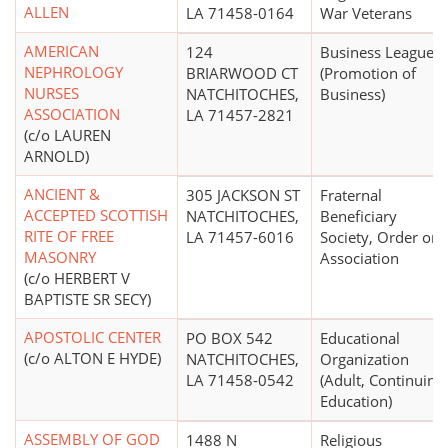
ALLEN
LA 71458-0164
War Veterans
AMERICAN
124
Business League
NEPHROLOGY
BRIARWOOD CT
(Promotion of
NURSES
NATCHITOCHES,
Business)
ASSOCIATION
LA 71457-2821
(c/o LAUREN
ARNOLD)
ANCIENT &
305 JACKSON ST
Fraternal
ACCEPTED SCOTTISH
NATCHITOCHES,
Beneficiary
RITE OF FREE
LA 71457-6016
Society, Order or
MASONRY
Association
(c/o HERBERT V
BAPTISTE SR SECY)
APOSTOLIC CENTER
PO BOX 542
Educational
(c/o ALTON E HYDE)
NATCHITOCHES,
Organization
LA 71458-0542
(Adult, Continuing
Education)
ASSEMBLY OF GOD
1488 N
Religious