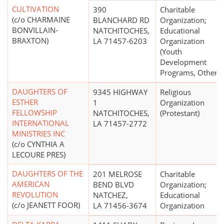
CULTIVATION
390
Charitable
(c/o CHARMAINE
BLANCHARD RD
Organization;
BONVILLAIN-
NATCHITOCHES,
Educational
BRAXTON)
LA 71457-6203
Organization
(Youth
Development
Programs, Other)
DAUGHTERS OF
9345 HIGHWAY
Religious
ESTHER
1
Organization
FELLOWSHIP
NATCHITOCHES,
(Protestant)
INTERNATIONAL
LA 71457-2772
MINISTRIES INC
(c/o CYNTHIA A
LECOURE PRES)
DAUGHTERS OF THE
201 MELROSE
Charitable
AMERICAN
BEND BLVD
Organization;
REVOLUTION
NATCHEZ,
Educational
(c/o JEANETT FOOR)
LA 71456-3674
Organization