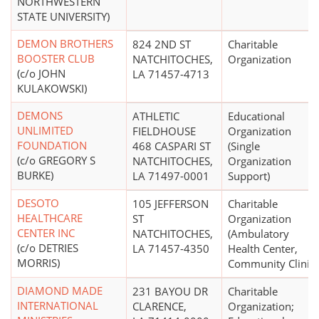
NORTHWESTERN
STATE UNIVERSITY)
DEMON BROTHERS
824 2ND ST
Charitable
BOOSTER CLUB
NATCHITOCHES,
Organization
(c/o JOHN
LA 71457-4713
KULAKOWSKI)
DEMONS
ATHLETIC
Educational
UNLIMITED
FIELDHOUSE
Organization
FOUNDATION
468 CASPARI ST
(Single
(c/o GREGORY S
NATCHITOCHES,
Organization
BURKE)
LA 71497-0001
Support)
DESOTO
105 JEFFERSON
Charitable
HEALTHCARE
ST
Organization
CENTER INC
NATCHITOCHES,
(Ambulatory
(c/o DETRIES
LA 71457-4350
Health Center,
MORRIS)
Community Clinic)
DIAMOND MADE
231 BAYOU DR
Charitable
INTERNATIONAL
CLARENCE,
Organization;