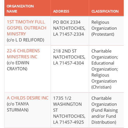
ORGANIZATION
NAME
ADDRESS
CLASSIFICATION
1ST TIMOTHY FULL
PO BOX 2334
Religious
GOSPEL OUTREACH
NATCHITOCHES,
Organization
MINISTRY
LA 71457-2334
(Protestant)
(c/o L D RELIFORD)
22-6 CHILDRENS
218 2ND ST
Charitable
MINISTRIES INC
NATCHITOCHES,
Organization;
(c/o EDWIN
LA 71457-4304
Educational
CRAYTON)
Organization;
Religious
Organization
(Christian)
A CHILDS DESIRE INC
1735 1/2
Charitable
(c/o TANYA
WASHINGTON
Organization
STURMAN)
ST
(Fund Raising
NATCHITOCHES,
and/or Fund
LA 71457-4925
Distribution)