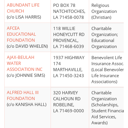
ABUNDANT LIFE
PO BOX 78
Religious
CHURCH
NATCHITOCHES,
Organization
(c/o LISA HARRIS)
LA 71458-0078
(Christian)
AFCEA
118 WILLIE
Charitable
EDUCATIONAL
HONEYCUTT RD
Organization;
FOUNDATION
PROVENCAL,
Educational
(c/o DAVID WHELEN)
LA 71468-6039
Organization
AJAX-BEULAH
1937 HIGHWAY
Benevolent Life
WATER
174
Insurance Assoc.
ASSOCIATION INC
MARTHAVILLE,
(Local Benevolent
(c/o JOHNNIE SIMS)
LA 71450-3243
Life Insurance
Associations)
ALFRED HALL III
320 HARVEY
Charitable
FOUNDATION
CALHOUN RD
Organization
(c/o KANISHA HALL)
ROBELINE,
(Scholarships,
LA 71469-0000
Student Financial
Aid Services,
Awards)