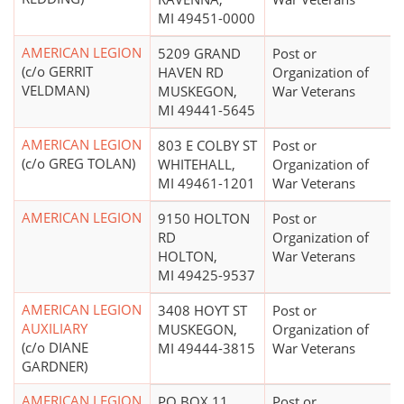
MI 49451-0000
AMERICAN LEGION
5209 GRAND
Post or
(c/o GERRIT
HAVEN RD
Organization of
VELDMAN)
MUSKEGON,
War Veterans
MI 49441-5645
AMERICAN LEGION
803 E COLBY ST
Post or
(c/o GREG TOLAN)
WHITEHALL,
Organization of
MI 49461-1201
War Veterans
AMERICAN LEGION
9150 HOLTON
Post or
RD
Organization of
HOLTON,
War Veterans
MI 49425-9537
AMERICAN LEGION
3408 HOYT ST
Post or
AUXILIARY
MUSKEGON,
Organization of
(c/o DIANE
MI 49444-3815
War Veterans
GARDNER)
AMERICAN LEGION
PO BOX 11
Post or