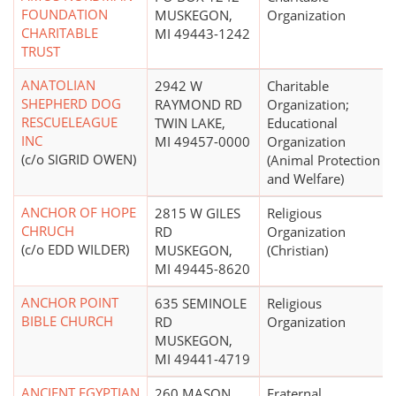
FOUNDATION
MUSKEGON,
Organization
CHARITABLE
MI 49443-1242
TRUST
ANATOLIAN
2942 W
Charitable
SHEPHERD DOG
RAYMOND RD
Organization;
RESCUELEAGUE
TWIN LAKE,
Educational
INC
MI 49457-0000
Organization
(c/o SIGRID OWEN)
(Animal Protection
and Welfare)
ANCHOR OF HOPE
2815 W GILES
Religious
CHRUCH
RD
Organization
(c/o EDD WILDER)
MUSKEGON,
(Christian)
MI 49445-8620
ANCHOR POINT
635 SEMINOLE
Religious
BIBLE CHURCH
RD
Organization
MUSKEGON,
MI 49441-4719
ANCIENT EGYPTIAN
260 MASON
Fraternal