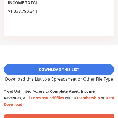
INCOME TOTAL
$1,338,790,244
DOWNLOAD THIS LIST
Download this List to a Spreadsheet or Other File Type
* Get Unlimited Access to
Complete Asset, Income,
Revenues
, and
Form 990 pdf files
with a
Membership
or
Data
Download