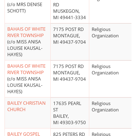
(c/o MRS DENISE
RD
SCHOTT)
MUSKEGON,
MI 49441-3334
BAHAIS OF WHITE
7175 POST RD
Religious
RIVER TOWNSHIP
MONTAGUE,
Organization
(c/o MISS ANISA
MI 49437-9704
LOUISE KAUSAL-
HAYES)
BAHAIS OF WHITE
7175 POST RD
Religious
RIVER TOWNSHIP
MONTAGUE,
Organization
(c/o MISS ANISA
MI 49437-9704
LOUISE KAUSAL-
HAYES)
BAILEY CHRISTIAN
17635 PEARL
Religious
CHURCH
ST
Organization
BAILEY,
MI 49303-9750
BAILEY GOSPEL
825 PETERS RD
Religious