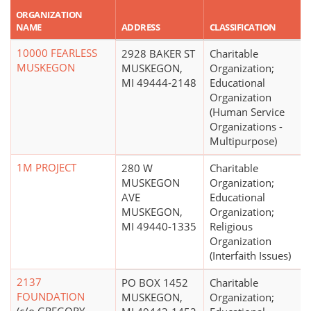
ORGANIZATION
NAME
ADDRESS
CLASSIFICATION
10000 FEARLESS
2928 BAKER ST
Charitable
MUSKEGON
MUSKEGON,
Organization;
MI 49444-2148
Educational
Organization
(Human Service
Organizations -
Multipurpose)
1M PROJECT
280 W
Charitable
MUSKEGON
Organization;
AVE
Educational
MUSKEGON,
Organization;
MI 49440-1335
Religious
Organization
(Interfaith Issues)
2137
PO BOX 1452
Charitable
FOUNDATION
MUSKEGON,
Organization;