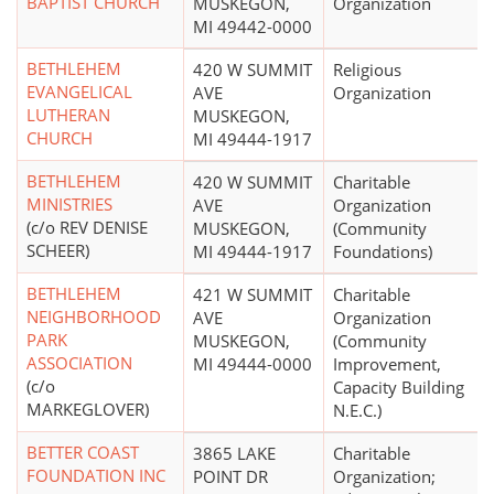
BAPTIST CHURCH
MUSKEGON,
Organization
MI 49442-0000
BETHLEHEM
420 W SUMMIT
Religious
EVANGELICAL
AVE
Organization
LUTHERAN
MUSKEGON,
CHURCH
MI 49444-1917
BETHLEHEM
420 W SUMMIT
Charitable
MINISTRIES
AVE
Organization
(c/o REV DENISE
MUSKEGON,
(Community
SCHEER)
MI 49444-1917
Foundations)
BETHLEHEM
421 W SUMMIT
Charitable
NEIGHBORHOOD
AVE
Organization
PARK
MUSKEGON,
(Community
ASSOCIATION
MI 49444-0000
Improvement,
(c/o
Capacity Building
MARKEGLOVER)
N.E.C.)
BETTER COAST
3865 LAKE
Charitable
FOUNDATION INC
POINT DR
Organization;