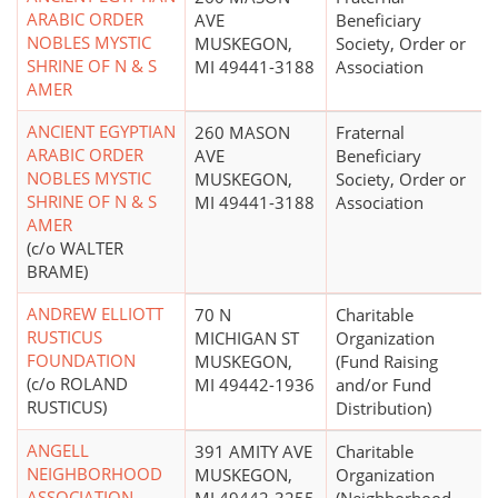
ARABIC ORDER
AVE
Beneficiary
NOBLES MYSTIC
MUSKEGON,
Society, Order or
SHRINE OF N & S
MI 49441-3188
Association
AMER
ANCIENT EGYPTIAN
260 MASON
Fraternal
ARABIC ORDER
AVE
Beneficiary
NOBLES MYSTIC
MUSKEGON,
Society, Order or
SHRINE OF N & S
MI 49441-3188
Association
AMER
(c/o WALTER
BRAME)
ANDREW ELLIOTT
70 N
Charitable
RUSTICUS
MICHIGAN ST
Organization
FOUNDATION
MUSKEGON,
(Fund Raising
(c/o ROLAND
MI 49442-1936
and/or Fund
RUSTICUS)
Distribution)
ANGELL
391 AMITY AVE
Charitable
NEIGHBORHOOD
MUSKEGON,
Organization
ASSOCIATION