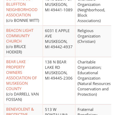
BLUFFTON
MUSKEGON,
Organization
NEIGHBORHOOD
MI 49441-1089
(Neighborhood,
ASSOCIATION
Block
(c/o BONNIE WITT)
Associations)
BEACON LIGHT
6031 E APPLE
Religious
COMMUNITY
AVE
Organization
CHURCH
MUSKEGON,
(Christian)
(c/o BRUCE
MI 49442-4937
HOEKER)
BEAR LAKE
138 N BEAR
Charitable
PROPERTY
LAKE RD
Organization;
OWNERS
MUSKEGON,
Educational
ASSOCIATION OF
MI 49445-2306
Organization
MUSKEGON
(Natural Resources
COUNTY
Conservation and
(c/o DARRELL VAN
Protection)
FOSSAN)
BENEVOLENT &
513 W
Fraternal
PROTECTIVE
PONTALUNA
Beneficiary