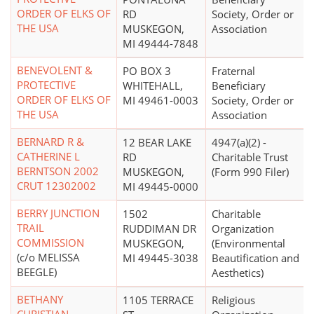
ORDER OF ELKS OF
RD
Society, Order or
THE USA
MUSKEGON,
Association
MI 49444-7848
BENEVOLENT &
PO BOX 3
Fraternal
PROTECTIVE
WHITEHALL,
Beneficiary
ORDER OF ELKS OF
MI 49461-0003
Society, Order or
THE USA
Association
BERNARD R &
12 BEAR LAKE
4947(a)(2) -
CATHERINE L
RD
Charitable Trust
BERNTSON 2002
MUSKEGON,
(Form 990 Filer)
CRUT 12302002
MI 49445-0000
BERRY JUNCTION
1502
Charitable
TRAIL
RUDDIMAN DR
Organization
COMMISSION
MUSKEGON,
(Environmental
(c/o MELISSA
MI 49445-3038
Beautification and
BEEGLE)
Aesthetics)
BETHANY
1105 TERRACE
Religious