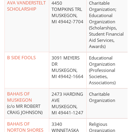
AVA VANDERSTELT
4450
Charitable
SCHOLARSHIP
TOMPKINS TRL
Organization;
MUSKEGON,
Educational
MI 49442-7704
Organization
(Scholarships,
Student Financial
Aid Services,
Awards)
B SIDE FOOLS
3091 MEYERS
Educational
DR
Organization
MUSKEGON,
(Professional
MI 49442-1664
Societies,
Associations)
BAHAIS OF
2473 HARDING
Charitable
MUSKEGON
AVE
Organization
(c/o MR ROBERT
MUSKEGON,
CRAIG JOHNSON)
MI 49441-1247
BAHAIS OF
3340
Religious
NORTON SHORES
WINNETASKA
Organization