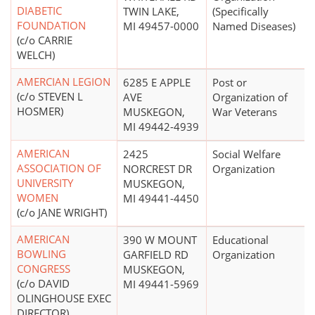
DIABETIC
TWIN LAKE,
(Specifically
FOUNDATION
MI 49457-0000
Named Diseases)
(c/o CARRIE
WELCH)
AMERCIAN LEGION
6285 E APPLE
Post or
(c/o STEVEN L
AVE
Organization of
HOSMER)
MUSKEGON,
War Veterans
MI 49442-4939
AMERICAN
2425
Social Welfare
ASSOCIATION OF
NORCREST DR
Organization
UNIVERSITY
MUSKEGON,
WOMEN
MI 49441-4450
(c/o JANE WRIGHT)
AMERICAN
390 W MOUNT
Educational
BOWLING
GARFIELD RD
Organization
CONGRESS
MUSKEGON,
(c/o DAVID
MI 49441-5969
OLINGHOUSE EXEC
DIRECTOR)