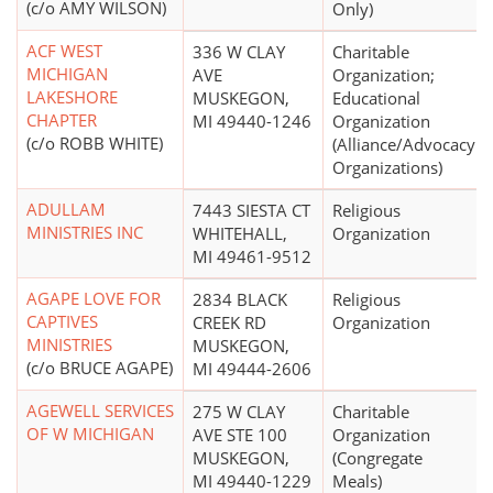
(c/o AMY WILSON)
Only)
ACF WEST
336 W CLAY
Charitable
MICHIGAN
AVE
Organization;
LAKESHORE
MUSKEGON,
Educational
CHAPTER
MI 49440-1246
Organization
(c/o ROBB WHITE)
(Alliance/Advocacy
Organizations)
ADULLAM
7443 SIESTA CT
Religious
MINISTRIES INC
WHITEHALL,
Organization
MI 49461-9512
AGAPE LOVE FOR
2834 BLACK
Religious
CAPTIVES
CREEK RD
Organization
MINISTRIES
MUSKEGON,
(c/o BRUCE AGAPE)
MI 49444-2606
AGEWELL SERVICES
275 W CLAY
Charitable
OF W MICHIGAN
AVE STE 100
Organization
MUSKEGON,
(Congregate
MI 49440-1229
Meals)