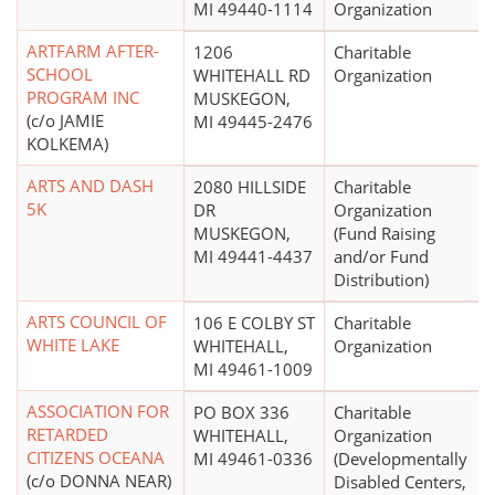
MI 49440-1114
Organization
ARTFARM AFTER-
1206
Charitable
SCHOOL
WHITEHALL RD
Organization
PROGRAM INC
MUSKEGON,
(c/o JAMIE
MI 49445-2476
KOLKEMA)
ARTS AND DASH
2080 HILLSIDE
Charitable
5K
DR
Organization
MUSKEGON,
(Fund Raising
MI 49441-4437
and/or Fund
Distribution)
ARTS COUNCIL OF
106 E COLBY ST
Charitable
WHITE LAKE
WHITEHALL,
Organization
MI 49461-1009
ASSOCIATION FOR
PO BOX 336
Charitable
RETARDED
WHITEHALL,
Organization
CITIZENS OCEANA
MI 49461-0336
(Developmentally
(c/o DONNA NEAR)
Disabled Centers,