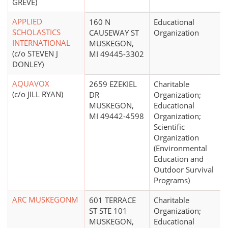
GREVE)
APPLIED
160 N
Educational
SCHOLASTICS
CAUSEWAY ST
Organization
INTERNATIONAL
MUSKEGON,
(c/o STEVEN J
MI 49445-3302
DONLEY)
AQUAVOX
2659 EZEKIEL
Charitable
(c/o JILL RYAN)
DR
Organization;
MUSKEGON,
Educational
MI 49442-4598
Organization;
Scientific
Organization
(Environmental
Education and
Outdoor Survival
Programs)
ARC MUSKEGONM
601 TERRACE
Charitable
ST STE 101
Organization;
MUSKEGON,
Educational