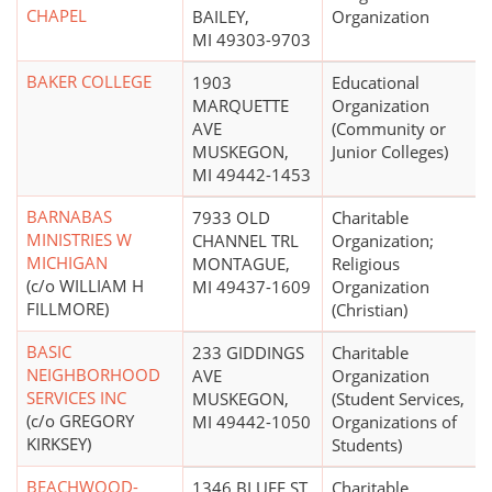
CHAPEL
BAILEY,
Organization
MI 49303-9703
BAKER COLLEGE
1903
Educational
MARQUETTE
Organization
AVE
(Community or
MUSKEGON,
Junior Colleges)
MI 49442-1453
BARNABAS
7933 OLD
Charitable
MINISTRIES W
CHANNEL TRL
Organization;
MICHIGAN
MONTAGUE,
Religious
(c/o WILLIAM H
MI 49437-1609
Organization
FILLMORE)
(Christian)
BASIC
233 GIDDINGS
Charitable
NEIGHBORHOOD
AVE
Organization
SERVICES INC
MUSKEGON,
(Student Services,
(c/o GREGORY
MI 49442-1050
Organizations of
KIRKSEY)
Students)
BEACHWOOD-
1346 BLUFF ST
Charitable