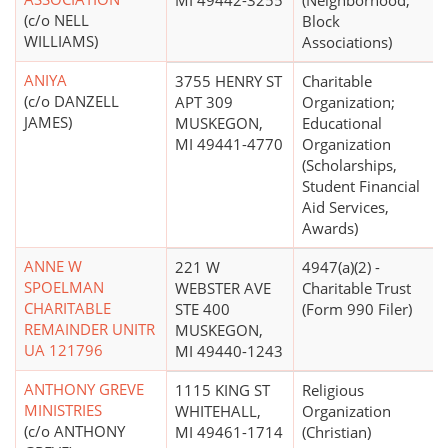
MI 49442-3255
(Neighborhood,
(c/o NELL
Block
WILLIAMS)
Associations)
ANIYA
3755 HENRY ST
Charitable
(c/o DANZELL
APT 309
Organization;
JAMES)
MUSKEGON,
Educational
MI 49441-4770
Organization
(Scholarships,
Student Financial
Aid Services,
Awards)
ANNE W
221 W
4947(a)(2) -
SPOELMAN
WEBSTER AVE
Charitable Trust
CHARITABLE
STE 400
(Form 990 Filer)
REMAINDER UNITR
MUSKEGON,
UA 121796
MI 49440-1243
ANTHONY GREVE
1115 KING ST
Religious
MINISTRIES
WHITEHALL,
Organization
(c/o ANTHONY
MI 49461-1714
(Christian)