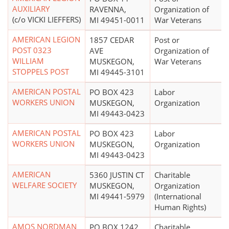
AUXILIARY
RAVENNA,
Organization of
(c/o VICKI LIEFFERS)
MI 49451-0011
War Veterans
AMERICAN LEGION
1857 CEDAR
Post or
POST 0323
AVE
Organization of
WILLIAM
MUSKEGON,
War Veterans
STOPPELS POST
MI 49445-3101
AMERICAN POSTAL
PO BOX 423
Labor
WORKERS UNION
MUSKEGON,
Organization
MI 49443-0423
AMERICAN POSTAL
PO BOX 423
Labor
WORKERS UNION
MUSKEGON,
Organization
MI 49443-0423
AMERICAN
5360 JUSTIN CT
Charitable
WELFARE SOCIETY
MUSKEGON,
Organization
MI 49441-5979
(International
Human Rights)
AMOS NORDMAN
PO BOX 1242
Charitable