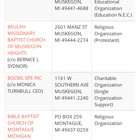
MUSKEGON,
Educational
MI 49441-4688
Organization
(Education N.E.C.)
BEULAH
2601 MANZ ST
Religious
MISSIONARY
MUSKEGON,
Organization
BAPTIST CHURCH
MI 49444-2274
(Protestant)
OF MUSKEGON
HEIGHTS
(c/o BERNICE L
SYDNOR)
BGCML SPE INC
1161 W
Charitable
(c/o MONICA
SOUTHERN AVE
Organization
TURNBULL CEO)
MUSKEGON,
(Single
MI 49441-2240
Organization
Support)
BIBLE BAPTIST
PO BOX 259
Religious
CHURCH OF
MONTAGUE,
Organization
MONTAGUE
MI 49437-0259
MICHIGAN