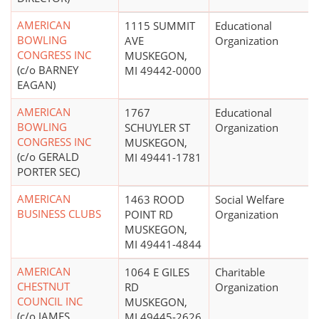
AMERICAN
1115 SUMMIT
Educational
BOWLING
AVE
Organization
CONGRESS INC
MUSKEGON,
(c/o BARNEY
MI 49442-0000
EAGAN)
AMERICAN
1767
Educational
BOWLING
SCHUYLER ST
Organization
CONGRESS INC
MUSKEGON,
(c/o GERALD
MI 49441-1781
PORTER SEC)
AMERICAN
1463 ROOD
Social Welfare
BUSINESS CLUBS
POINT RD
Organization
MUSKEGON,
MI 49441-4844
AMERICAN
1064 E GILES
Charitable
CHESTNUT
RD
Organization
COUNCIL INC
MUSKEGON,
(c/o JAMES
MI 49445-2626