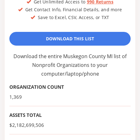
Get Unlimited Access to
990 Returns
Get Contact Info, Financial Details, and more
Save to Excel, CSV, Access, or TXT
DOWNLOAD THIS LIST
Download the entire Muskegon County MI list of
Nonprofit Organizations to your
computer/laptop/phone
ORGANIZATION COUNT
1,369
ASSETS TOTAL
$2,182,699,506