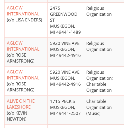
AGLOW
2475
Religious
INTERNATIONAL
GREENWOOD
Organization
(c/o LISA ENDERS)
ST
MUSKEGON,
MI 49441-1489
AGLOW
5920 VINE AVE
Religious
INTERNATIONAL
MUSKEGON,
Organization
(c/o ROSE
MI 49442-4916
ARMSTRONG)
AGLOW
5920 VINE AVE
Religious
INTERNATIONAL
MUSKEGON,
Organization;
(c/o ROSE
MI 49442-4916
Charitable
ARMSTRONG)
Organization
ALIVE ON THE
1715 PECK ST
Charitable
LAKESHORE
MUSKEGON,
Organization
(c/o KEVIN
MI 49441-2507
(Music)
NEWTON)