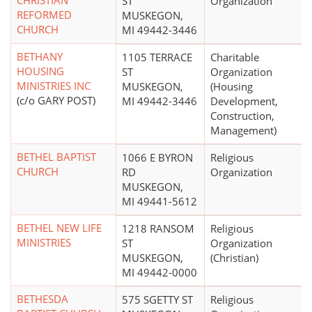
CHRISTIAN
ST
Organization
REFORMED
MUSKEGON,
CHURCH
MI 49442-3446
BETHANY
1105 TERRACE
Charitable
HOUSING
ST
Organization
MINISTRIES INC
MUSKEGON,
(Housing
(c/o GARY POST)
MI 49442-3446
Development,
Construction,
Management)
BETHEL BAPTIST
1066 E BYRON
Religious
CHURCH
RD
Organization
MUSKEGON,
MI 49441-5612
BETHEL NEW LIFE
1218 RANSOM
Religious
MINISTRIES
ST
Organization
MUSKEGON,
(Christian)
MI 49442-0000
BETHESDA
575 SGETTY ST
Religious