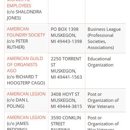
EMPLOYEES
(c/o SHALONDRA
JONES)
AMERICAN
PO BOX 1398
Business League
FOUNDRY SOCIETY
MUSKEGON,
(Professional
(c/o PETER
MI 49443-1398
Societies,
RUTHER)
Associations)
AMERICAN GUILD
2250 TORRENT
Educational
OF ORGANISTS
ST
Organization
AGO
MUSKEGON,
(c/o RICHARD T
MI 49441-1563
HOOGTERP CAGO)
AMERICAN LEGION
3408 HOYT ST
Post or
(c/o DAN L
MUSKEGON,
Organization of
POLING)
MI 49444-3815
War Veterans
AMERICAN LEGION
3590 CONKLIN
Post or
(c/o JAMES
STREET
Organization of
REDDING)
RAVENNA,
War Veterans