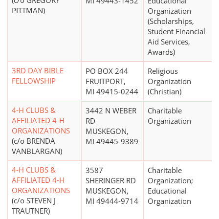
(c/o GREGORY
MI 49443-1452
Educational
PITTMAN)
Organization
(Scholarships,
Student Financial
Aid Services,
Awards)
3RD DAY BIBLE
PO BOX 244
Religious
FELLOWSHIP
FRUITPORT,
Organization
MI 49415-0244
(Christian)
4-H CLUBS &
3442 N WEBER
Charitable
AFFILIATED 4-H
RD
Organization
ORGANIZATIONS
MUSKEGON,
(c/o BRENDA
MI 49445-9389
VANBLARGAN)
4-H CLUBS &
3587
Charitable
AFFILIATED 4-H
SHERINGER RD
Organization;
ORGANIZATIONS
MUSKEGON,
Educational
(c/o STEVEN J
MI 49444-9714
Organization
TRAUTNER)