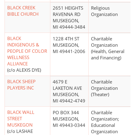
BLACK CREEK
2651 HEIGHTS
Religious
BIBLE CHURCH
RAVENNA RD
Organization
MUSKEGON,
MI 49444-3484
BLACK
1228 4TH ST
Charitable
INDIGENOUS &
MUSKEGON,
Organization
PEOPLE OF COLOR
MI 49441-2006
(Health, General
WELLNESS
and Financing)
ALLIANCE
(c/o ALEXIS DYE)
BLACK SHEEP
4679 E
Charitable
PLAYERS INC
LAKETON AVE
Organization
MUSKEGON,
(Theater)
MI 49442-4749
BLACK WALL
PO BOX 344
Charitable
STREET
MUSKEGON,
Organization;
MUSKEGON
MI 49443-0344
Educational
(c/o LASHAE
Organization