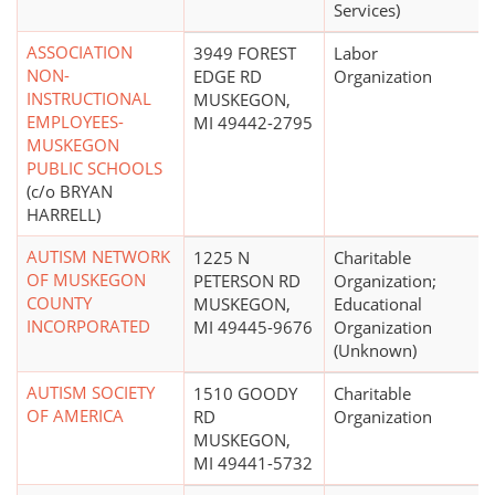
Services)
ASSOCIATION
3949 FOREST
Labor
NON-
EDGE RD
Organization
INSTRUCTIONAL
MUSKEGON,
EMPLOYEES-
MI 49442-2795
MUSKEGON
PUBLIC SCHOOLS
(c/o BRYAN
HARRELL)
AUTISM NETWORK
1225 N
Charitable
OF MUSKEGON
PETERSON RD
Organization;
COUNTY
MUSKEGON,
Educational
INCORPORATED
MI 49445-9676
Organization
(Unknown)
AUTISM SOCIETY
1510 GOODY
Charitable
OF AMERICA
RD
Organization
MUSKEGON,
MI 49441-5732