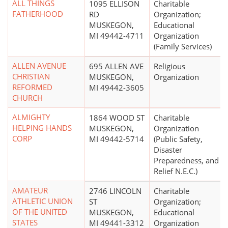
ALL THINGS
1095 ELLISON
Charitable
FATHERHOOD
RD
Organization;
MUSKEGON,
Educational
MI 49442-4711
Organization
(Family Services)
ALLEN AVENUE
695 ALLEN AVE
Religious
CHRISTIAN
MUSKEGON,
Organization
REFORMED
MI 49442-3605
CHURCH
ALMIGHTY
1864 WOOD ST
Charitable
HELPING HANDS
MUSKEGON,
Organization
CORP
MI 49442-5714
(Public Safety,
Disaster
Preparedness, and
Relief N.E.C.)
AMATEUR
2746 LINCOLN
Charitable
ATHLETIC UNION
ST
Organization;
OF THE UNITED
MUSKEGON,
Educational
STATES
MI 49441-3312
Organization