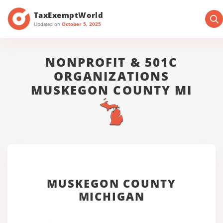
TaxExemptWorld
Updated on
October 5, 2025
NONPROFIT & 501C
ORGANIZATIONS
MUSKEGON COUNTY MI
MUSKEGON COUNTY
MICHIGAN