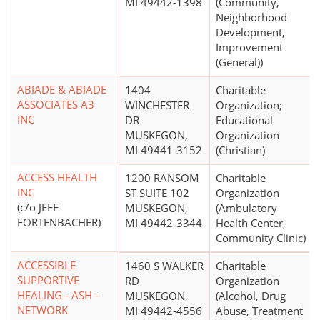
MI 49442-1398
(Community,
Neighborhood
Development,
Improvement
(General))
ABIADE & ABIADE
1404
Charitable
ASSOCIATES A3
WINCHESTER
Organization;
INC
DR
Educational
MUSKEGON,
Organization
MI 49441-3152
(Christian)
ACCESS HEALTH
1200 RANSOM
Charitable
INC
ST SUITE 102
Organization
(c/o JEFF
MUSKEGON,
(Ambulatory
FORTENBACHER)
MI 49442-3344
Health Center,
Community Clinic)
ACCESSIBLE
1460 S WALKER
Charitable
SUPPORTIVE
RD
Organization
HEALING - ASH -
MUSKEGON,
(Alcohol, Drug
NETWORK
MI 49442-4556
Abuse, Treatment