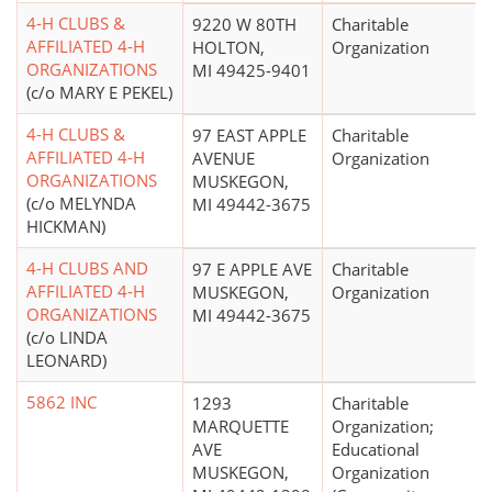
4-H CLUBS &
9220 W 80TH
Charitable
AFFILIATED 4-H
HOLTON,
Organization
ORGANIZATIONS
MI 49425-9401
(c/o MARY E PEKEL)
4-H CLUBS &
97 EAST APPLE
Charitable
AFFILIATED 4-H
AVENUE
Organization
ORGANIZATIONS
MUSKEGON,
(c/o MELYNDA
MI 49442-3675
HICKMAN)
4-H CLUBS AND
97 E APPLE AVE
Charitable
AFFILIATED 4-H
MUSKEGON,
Organization
ORGANIZATIONS
MI 49442-3675
(c/o LINDA
LEONARD)
5862 INC
1293
Charitable
MARQUETTE
Organization;
AVE
Educational
MUSKEGON,
Organization