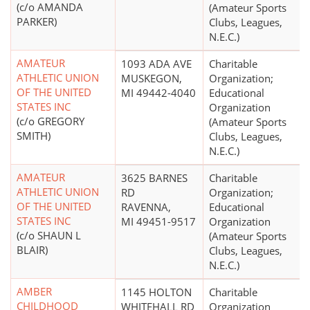
(c/o AMANDA
(Amateur Sports
PARKER)
Clubs, Leagues,
N.E.C.)
AMATEUR
1093 ADA AVE
Charitable
ATHLETIC UNION
MUSKEGON,
Organization;
OF THE UNITED
MI 49442-4040
Educational
STATES INC
Organization
(c/o GREGORY
(Amateur Sports
SMITH)
Clubs, Leagues,
N.E.C.)
AMATEUR
3625 BARNES
Charitable
ATHLETIC UNION
RD
Organization;
OF THE UNITED
RAVENNA,
Educational
STATES INC
MI 49451-9517
Organization
(c/o SHAUN L
(Amateur Sports
BLAIR)
Clubs, Leagues,
N.E.C.)
AMBER
1145 HOLTON
Charitable
CHILDHOOD
WHITEHALL RD
Organization