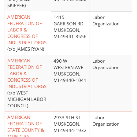
SKIPPER)
AMERICAN
1415
Labor
FEDERATION OF
GARRISON RD
Organization
LABOR &
MUSKEGON,
CONGRESS OF
MI 49441-3556
INDUSTRIAL ORGS
(c/o JAMES RYAN)
AMERICAN
490 W
Labor
FEDERATION OF
WESTERN AVE
Organization
LABOR &
MUSKEGON,
CONGRESS OF
MI 49440-1041
INDUSTRIAL ORGS
(c/o WEST
MICHIGAN LABOR
COUNCIL)
AMERICAN
2933 9TH ST
Labor
FEDERATION OF
MUSKEGON,
Organization
STATE COUNTY &
MI 49444-1932
MUNICIPAL