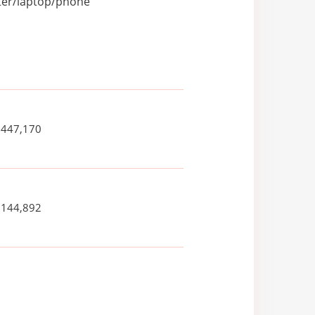
uter/laptop/phone
,447,170
,144,892