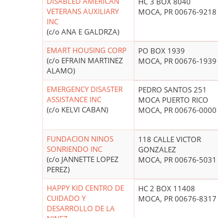
DISABLED AMERICAN
HC 3 BOX 8040
VETERANS AUXILIARY
MOCA, PR 00676-9218
INC
(c/o ANA E GALDRZA)
EMART HOUSING CORP
PO BOX 1939
(c/o EFRAIN MARTINEZ
MOCA, PR 00676-1939
ALAMO)
EMERGENCY DISASTER
PEDRO SANTOS 251
ASSISTANCE INC
MOCA PUERTO RICO
(c/o KELVI CABAN)
MOCA, PR 00676-0000
FUNDACION NINOS
118 CALLE VICTOR
SONRIENDO INC
GONZALEZ
(c/o JANNETTE LOPEZ
MOCA, PR 00676-5031
PEREZ)
HAPPY KID CENTRO DE
HC 2 BOX 11408
CUIDADO Y
MOCA, PR 00676-8317
DESARROLLO DE LA