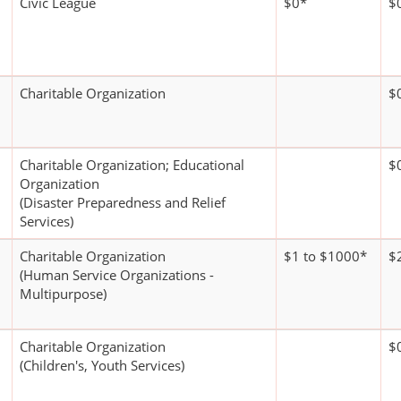
Civic League
$0*
$
Charitable Organization
$
Charitable Organization; Educational
$
Organization
(Disaster Preparedness and Relief
Services)
Charitable Organization
$1 to $1000*
$
(Human Service Organizations -
Multipurpose)
Charitable Organization
$
(Children's, Youth Services)