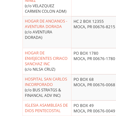
NINEZ
(c/o VELAZQUEZ
CARMEN COLON ADM)
HOGAR DE ANCIANOS -
HC 2 BOX 12355
AVENTURA DORADA
MOCA, PR 00676-8215
(c/o AVENTURA
DORADA)
HOGAR DE
PO BOX 1780
ENVEJECIENTES CIRIACO
MOCA, PR 00676-1780
SANCHAZ INC
(c/o NILSA CRUZ)
HOSPITAL SAN CARLOS
PO BOX 68
INCORPORADO
MOCA, PR 00676-0068
(c/o BUS STRATGS &
FINANCAL ADV INC)
IGLESIA ASAMBLEAS DE
PO BOX 49
DIOS PENTECOSTAL
MOCA, PR 00676-0049