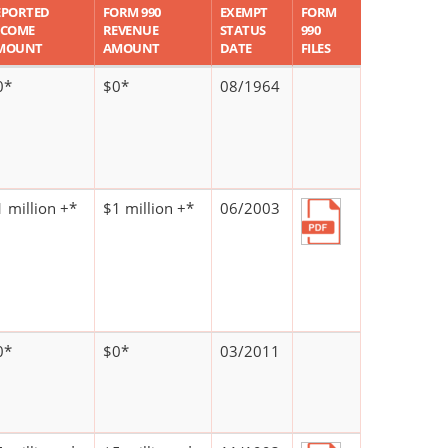
EPORTED
FORM 990
EXEMPT
FORM
NCOME
REVENUE
STATUS
990
MOUNT
AMOUNT
DATE
FILES
0*
$0*
08/1964
 million +*
$1 million +*
06/2003
0*
$0*
03/2011