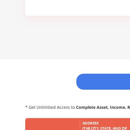
* Get Unlimited Access to
Complete Asset, Income, 
ADDRESS
(THE CITY, STATE, AND ZIP