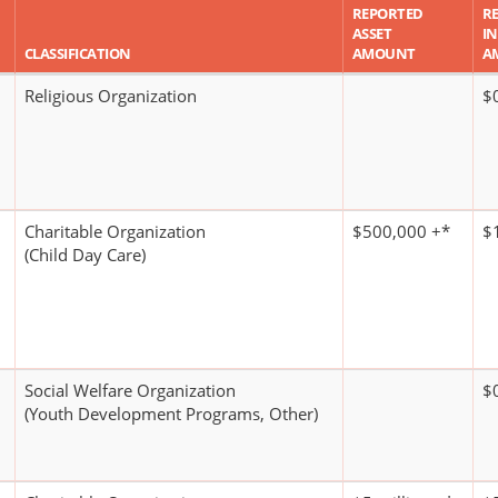
REPORTED
R
ASSET
I
CLASSIFICATION
AMOUNT
A
Religious Organization
$
Charitable Organization
$500,000 +*
$1
(Child Day Care)
Social Welfare Organization
$
(Youth Development Programs, Other)