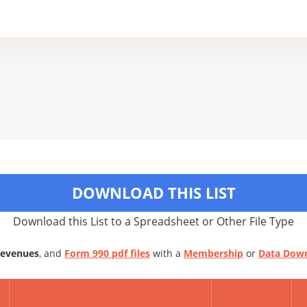
DOWNLOAD THIS LIST
Download this List to a Spreadsheet or Other File Type
Revenues
, and
Form 990 pdf files
with a
Membership
or
Data Dow