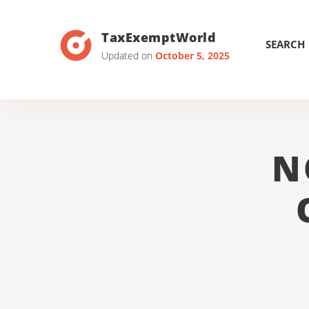
TaxExemptWorld
SEARCH
Updated on
October 5, 2025
N