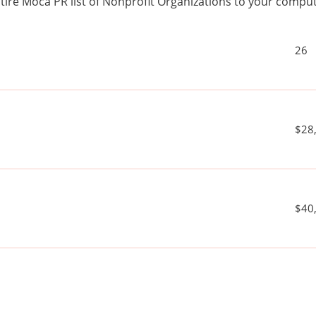
ire Moca PR list of Nonprofit Organizations to your comp
26
$28
$40