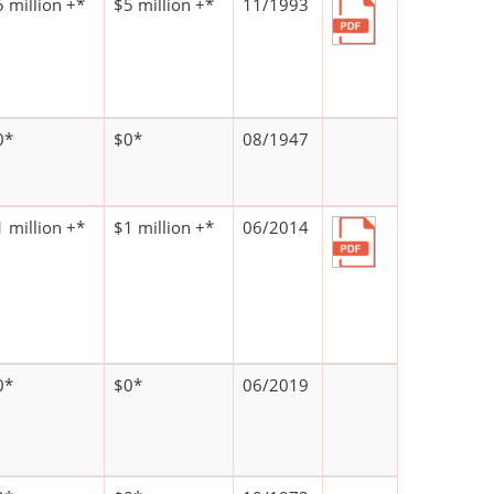
 million +*
$5 million +*
11/1993
0*
$0*
08/1947
 million +*
$1 million +*
06/2014
0*
$0*
06/2019