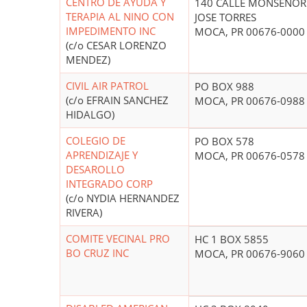
CENTRO DE AYUDA Y
140 CALLE MONSENOR
TERAPIA AL NINO CON
JOSE TORRES
IMPEDIMENTO INC
MOCA, PR 00676-0000
(c/o CESAR LORENZO
MENDEZ)
CIVIL AIR PATROL
PO BOX 988
(c/o EFRAIN SANCHEZ
MOCA, PR 00676-0988
HIDALGO)
COLEGIO DE
PO BOX 578
APRENDIZAJE Y
MOCA, PR 00676-0578
DESAROLLO
INTEGRADO CORP
(c/o NYDIA HERNANDEZ
RIVERA)
COMITE VECINAL PRO
HC 1 BOX 5855
BO CRUZ INC
MOCA, PR 00676-9060