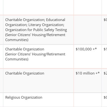
Charitable Organization; Educational
$
Organization; Literary Organization;
Organization for Public Safety Testing
(Senior Citizens' Housing/Retirement
Communities)
Charitable Organization
$100,000 +*
$
(Senior Citizens' Housing/Retirement
Communities)
Charitable Organization
$10 million +*
$
Religious Organization
$