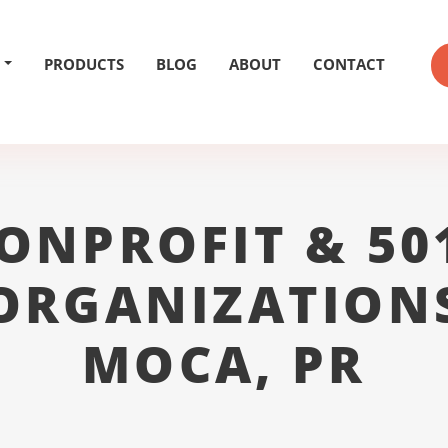
PRODUCTS
BLOG
ABOUT
CONTACT
ONPROFIT & 50
ORGANIZATION
MOCA, PR