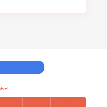
nload