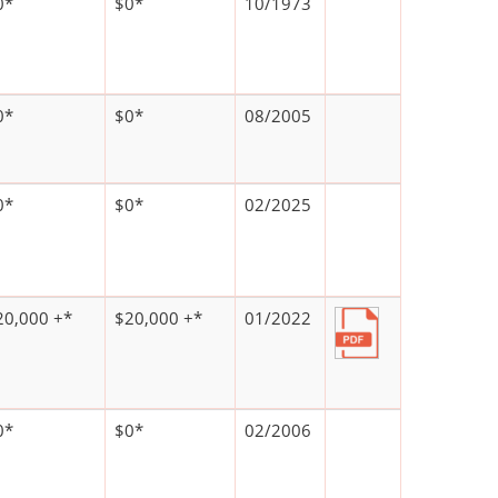
0*
$0*
10/1973
0*
$0*
08/2005
0*
$0*
02/2025
20,000 +*
$20,000 +*
01/2022
0*
$0*
02/2006