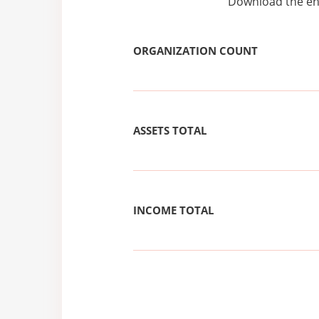
Download the ent
ORGANIZATION COUNT
ASSETS TOTAL
INCOME TOTAL