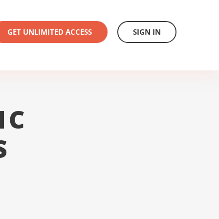
GET UNLIMITED ACCESS
SIGN IN
1C
S