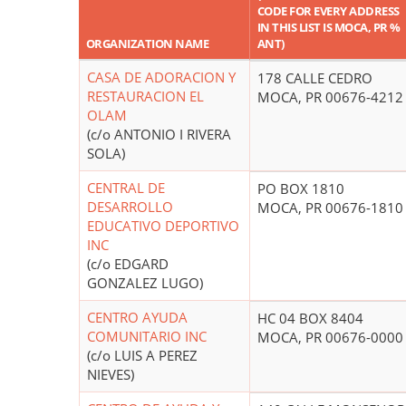
CODE FOR EVERY ADDRESS
IN THIS LIST IS MOCA, PR %
ORGANIZATION NAME
ANT)
CASA DE ADORACION Y
178 CALLE CEDRO
RESTAURACION EL
MOCA, PR 00676-4212
OLAM
(c/o ANTONIO I RIVERA
SOLA)
CENTRAL DE
PO BOX 1810
DESARROLLO
MOCA, PR 00676-1810
EDUCATIVO DEPORTIVO
INC
(c/o EDGARD
GONZALEZ LUGO)
CENTRO AYUDA
HC 04 BOX 8404
COMUNITARIO INC
MOCA, PR 00676-0000
(c/o LUIS A PEREZ
NIEVES)