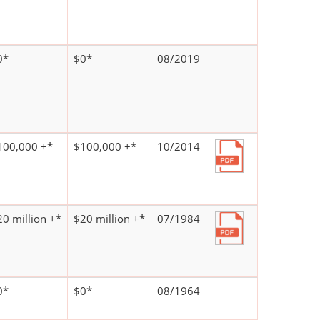
0*
$0*
08/2019
100,000 +*
$100,000 +*
10/2014
20 million +*
$20 million +*
07/1984
0*
$0*
08/1964