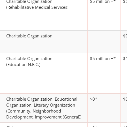
Charitable Organization
$5 million +*
$5
(Rehabilitative Medical Services)
Charitable Organization
$
Charitable Organization
$5 million +*
$1
(Education N.E.C.)
Charitable Organization; Educational
$0*
$
Organization; Literary Organization
(Community, Neighborhood
Development, Improvement (General))