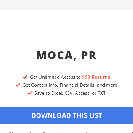
MOCA, PR
Get Unlimited Access to
990 Returns
Get Contact Info, Financial Details, and more
Save to Excel, CSV, Access, or TXT
DOWNLOAD THIS LIST