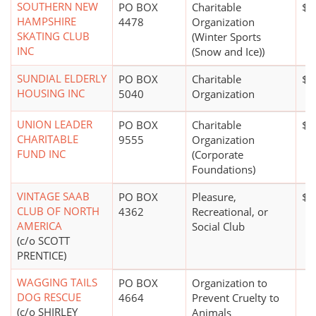
SOUTHERN NEW
PO BOX
Charitable
$1
HAMPSHIRE
4478
Organization
SKATING CLUB
(Winter Sports
INC
(Snow and Ice))
SUNDIAL ELDERLY
PO BOX
Charitable
$1
HOUSING INC
5040
Organization
UNION LEADER
PO BOX
Charitable
$1
CHARITABLE
9555
Organization
FUND INC
(Corporate
Foundations)
VINTAGE SAAB
PO BOX
Pleasure,
$0
CLUB OF NORTH
4362
Recreational, or
AMERICA
Social Club
(c/o SCOTT
PRENTICE)
WAGGING TAILS
PO BOX
Organization to
DOG RESCUE
4664
Prevent Cruelty to
(c/o SHIRLEY
Animals