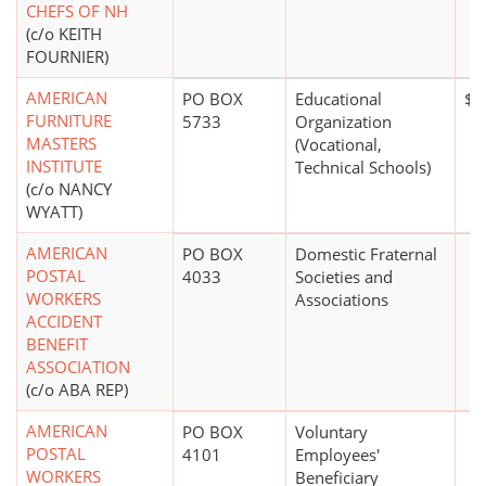
CHEFS OF NH
(c/o KEITH
FOURNIER)
AMERICAN
PO BOX
Educational
$5
FURNITURE
5733
Organization
MASTERS
(Vocational,
INSTITUTE
Technical Schools)
(c/o NANCY
WYATT)
AMERICAN
PO BOX
Domestic Fraternal
POSTAL
4033
Societies and
WORKERS
Associations
ACCIDENT
BENEFIT
ASSOCIATION
(c/o ABA REP)
AMERICAN
PO BOX
Voluntary
POSTAL
4101
Employees'
WORKERS
Beneficiary