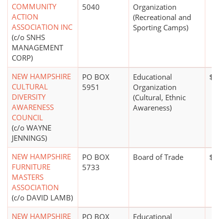
COMMUNITY
5040
Organization
ACTION
(Recreational and
ASSOCIATION INC
Sporting Camps)
(c/o SNHS
MANAGEMENT
CORP)
NEW HAMPSHIRE
PO BOX
Educational
$1
CULTURAL
5951
Organization
DIVERSITY
(Cultural, Ethnic
AWARENESS
Awareness)
COUNCIL
(c/o WAYNE
JENNINGS)
NEW HAMPSHIRE
PO BOX
Board of Trade
$1
FURNITURE
5733
MASTERS
ASSOCIATION
(c/o DAVID LAMB)
NEW HAMPSHIRE
PO BOX
Educational