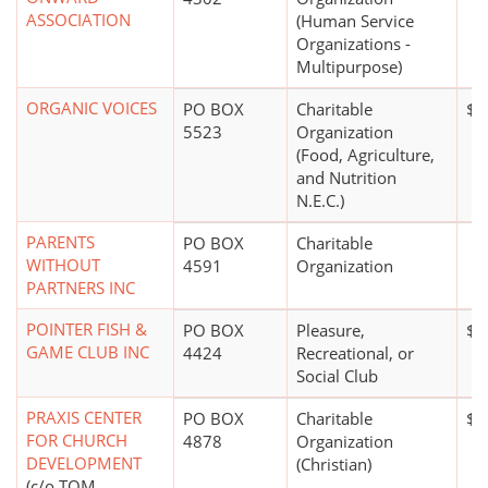
ASSOCIATION
(Human Service
Organizations -
Multipurpose)
ORGANIC VOICES
PO BOX
Charitable
$1
5523
Organization
(Food, Agriculture,
and Nutrition
N.E.C.)
PARENTS
PO BOX
Charitable
WITHOUT
4591
Organization
PARTNERS INC
POINTER FISH &
PO BOX
Pleasure,
$5
GAME CLUB INC
4424
Recreational, or
Social Club
PRAXIS CENTER
PO BOX
Charitable
$1
FOR CHURCH
4878
Organization
DEVELOPMENT
(Christian)
(c/o TOM