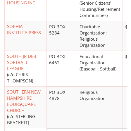
HOUSING INC
(Senior Citizens'
Housing/Retirement
Communities)
SOPHIA
PO BOX
Charitable
$5
INSTITUTE PRESS
5284
Organization;
Religious
Organization
SOUTH JR DEB
PO BOX
Educational
$1
SOFTBALL
6462
Organization
LEAGUE
(Baseball, Softball)
(c/o CHRIS
THOMPSON)
SOUTHERN NEW
PO BOX
Religious
HAMPSHIRE
4878
Organization
FOURSQUARE
CHURCH
(c/o STERLING
BRACKETT)