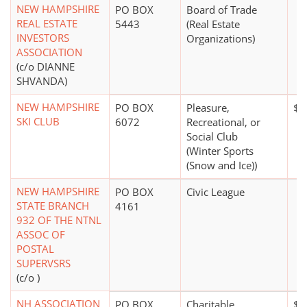
NEW HAMPSHIRE
PO BOX
Board of Trade
REAL ESTATE
5443
(Real Estate
INVESTORS
Organizations)
ASSOCIATION
(c/o DIANNE
SHVANDA)
NEW HAMPSHIRE
PO BOX
Pleasure,
$5
SKI CLUB
6072
Recreational, or
Social Club
(Winter Sports
(Snow and Ice))
NEW HAMPSHIRE
PO BOX
Civic League
STATE BRANCH
4161
932 OF THE NTNL
ASSOC OF
POSTAL
SUPERVSRS
(c/o )
NH ASSOCIATION
PO BOX
Charitable
$0