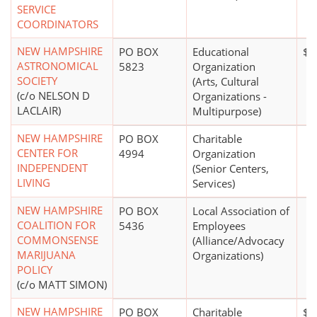
SERVICE
COORDINATORS
NEW HAMPSHIRE
PO BOX
Educational
$0
ASTRONOMICAL
5823
Organization
SOCIETY
(Arts, Cultural
(c/o NELSON D
Organizations -
LACLAIR)
Multipurpose)
NEW HAMPSHIRE
PO BOX
Charitable
CENTER FOR
4994
Organization
INDEPENDENT
(Senior Centers,
LIVING
Services)
NEW HAMPSHIRE
PO BOX
Local Association of
COALITION FOR
5436
Employees
COMMONSENSE
(Alliance/Advocacy
MARIJUANA
Organizations)
POLICY
(c/o MATT SIMON)
NEW HAMPSHIRE
PO BOX
Charitable
$2