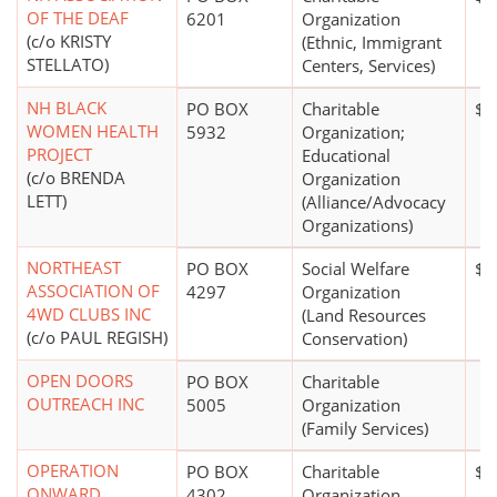
OF THE DEAF
6201
Organization
(c/o KRISTY
(Ethnic, Immigrant
STELLATO)
Centers, Services)
NH BLACK
PO BOX
Charitable
$2
WOMEN HEALTH
5932
Organization;
PROJECT
Educational
(c/o BRENDA
Organization
LETT)
(Alliance/Advocacy
Organizations)
NORTHEAST
PO BOX
Social Welfare
$0
ASSOCIATION OF
4297
Organization
4WD CLUBS INC
(Land Resources
(c/o PAUL REGISH)
Conservation)
OPEN DOORS
PO BOX
Charitable
OUTREACH INC
5005
Organization
(Family Services)
OPERATION
PO BOX
Charitable
$0
ONWARD
4302
Organization