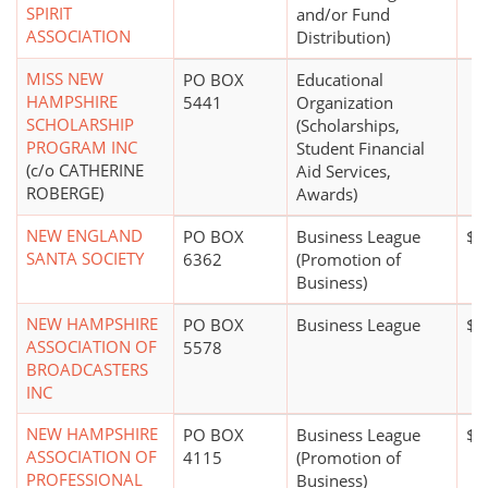
SPIRIT
and/or Fund
ASSOCIATION
Distribution)
MISS NEW
PO BOX
Educational
HAMPSHIRE
5441
Organization
SCHOLARSHIP
(Scholarships,
PROGRAM INC
Student Financial
(c/o CATHERINE
Aid Services,
ROBERGE)
Awards)
NEW ENGLAND
PO BOX
Business League
$0
SANTA SOCIETY
6362
(Promotion of
Business)
NEW HAMPSHIRE
PO BOX
Business League
$5
ASSOCIATION OF
5578
BROADCASTERS
INC
NEW HAMPSHIRE
PO BOX
Business League
$0
ASSOCIATION OF
4115
(Promotion of
PROFESSIONAL
Business)