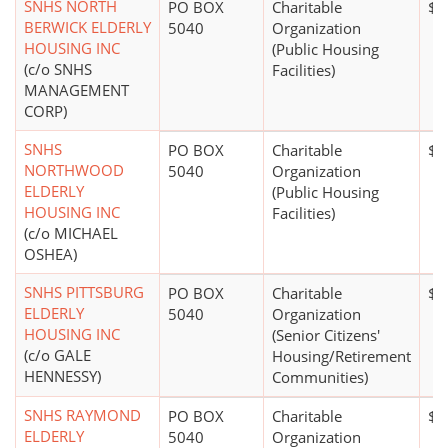
SNHS NORTH
PO BOX
Charitable
$1
BERWICK ELDERLY
5040
Organization
HOUSING INC
(Public Housing
(c/o SNHS
Facilities)
MANAGEMENT
CORP)
SNHS
PO BOX
Charitable
$1
NORTHWOOD
5040
Organization
ELDERLY
(Public Housing
HOUSING INC
Facilities)
(c/o MICHAEL
OSHEA)
SNHS PITTSBURG
PO BOX
Charitable
$5
ELDERLY
5040
Organization
HOUSING INC
(Senior Citizens'
(c/o GALE
Housing/Retirement
HENNESSY)
Communities)
SNHS RAYMOND
PO BOX
Charitable
$1
ELDERLY
5040
Organization