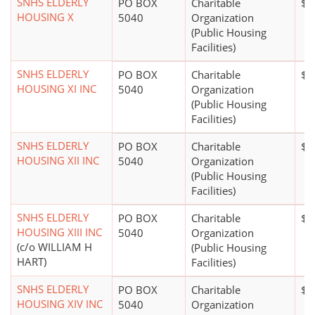
SNHS ELDERLY
PO BOX
Charitable
$1
HOUSING X
5040
Organization
(Public Housing
Facilities)
SNHS ELDERLY
PO BOX
Charitable
$1
HOUSING XI INC
5040
Organization
(Public Housing
Facilities)
SNHS ELDERLY
PO BOX
Charitable
$0
HOUSING XII INC
5040
Organization
(Public Housing
Facilities)
SNHS ELDERLY
PO BOX
Charitable
$0
HOUSING XIII INC
5040
Organization
(c/o WILLIAM H
(Public Housing
HART)
Facilities)
SNHS ELDERLY
PO BOX
Charitable
$0
HOUSING XIV INC
5040
Organization