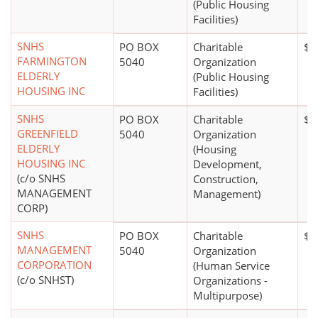
(Public Housing
Facilities)
SNHS
PO BOX
Charitable
$1
FARMINGTON
5040
Organization
ELDERLY
(Public Housing
HOUSING INC
Facilities)
SNHS
PO BOX
Charitable
$1
GREENFIELD
5040
Organization
ELDERLY
(Housing
HOUSING INC
Development,
(c/o SNHS
Construction,
MANAGEMENT
Management)
CORP)
SNHS
PO BOX
Charitable
$2
MANAGEMENT
5040
Organization
CORPORATION
(Human Service
(c/o SNHST)
Organizations -
Multipurpose)