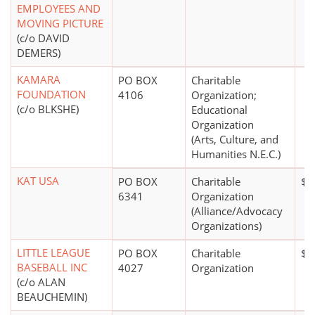
EMPLOYEES AND
MOVING PICTURE
(c/o DAVID
DEMERS)
KAMARA
PO BOX
Charitable
FOUNDATION
4106
Organization;
(c/o BLKSHE)
Educational
Organization
(Arts, Culture, and
Humanities N.E.C.)
KAT USA
PO BOX
Charitable
$5
6341
Organization
(Alliance/Advocacy
Organizations)
LITTLE LEAGUE
PO BOX
Charitable
$1
BASEBALL INC
4027
Organization
(c/o ALAN
BEAUCHEMIN)