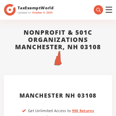
TaxExemptWorld
Updated on
October 5, 2025
NONPROFIT & 501C
ORGANIZATIONS
MANCHESTER, NH 03108
MANCHESTER NH 03108
Get Unlimited Access to
990 Returns