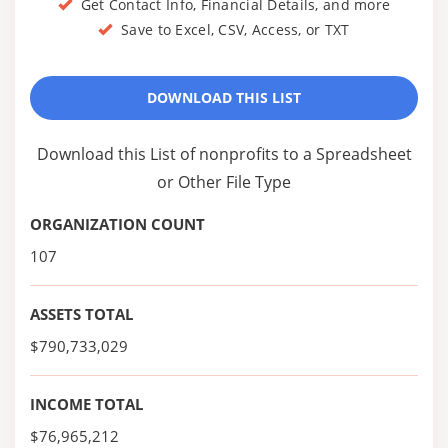
Get Contact Info, Financial Details, and more
Save to Excel, CSV, Access, or TXT
DOWNLOAD THIS LIST
Download this List of nonprofits to a Spreadsheet
or Other File Type
ORGANIZATION COUNT
107
ASSETS TOTAL
$790,733,029
INCOME TOTAL
$76,965,212