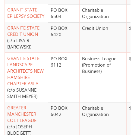
GRANIT STATE
PO BOX
Charitable
EPILEPSY SOCIETY
6504
Organization
GRANITE STATE
PO BOX
Credit Union
$5
CREDIT UNION
6420
(c/o LISA R
BAROWSKI)
GRANITE STATE
PO BOX
Business League
$0
LANDSCAPE
6112
(Promotion of
ARCHITECTS NEW
Business)
HAMSHIRE
CHAPTER ASLA
(c/o SUSANNE
SMITH MEYER)
GREATER
PO BOX
Charitable
$5
MANCHESTER
6042
Organization
COLT LEAGUE
(c/o JOSEPH
BLODGETT)