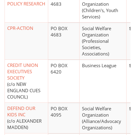
POLICY RESEARCH
4683
Organization
(Children's, Youth
Services)
CPR-ACTION
PO BOX
Social Welfare
$1
4683
Organization
(Professional
Societies,
Associations)
CREDIT UNION
PO BOX
Business League
$0
EXECUTIVES
6420
SOCIETY
(c/o NEW
ENGLAND CUES
COUNCIL)
DEFEND OUR
PO BOX
Social Welfare
$1
KIDS INC
4095
Organization
(c/o ALEXANDER
(Alliance/Advocacy
MADDEN)
Organizations)