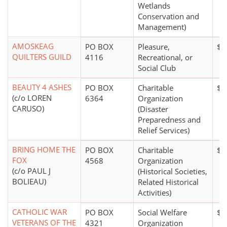
Wetlands
Conservation and
Management)
AMOSKEAG
PO BOX
Pleasure,
$5
QUILTERS GUILD
4116
Recreational, or
Social Club
BEAUTY 4 ASHES
PO BOX
Charitable
$0
(c/o LOREN
6364
Organization
CARUSO)
(Disaster
Preparedness and
Relief Services)
BRING HOME THE
PO BOX
Charitable
$0
FOX
4568
Organization
(c/o PAUL J
(Historical Societies,
BOLIEAU)
Related Historical
Activities)
CATHOLIC WAR
PO BOX
Social Welfare
$5
VETERANS OF THE
4321
Organization