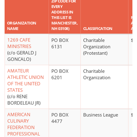
ZIP CODE FOR
EVERY
ADDRESS IN
THIS LIST IS
RE
ORGANIZATION
MANCHESTER,
AS
NAME
NH 03108)
CLASSIFICATION
AM
1269 CAFE
PO BOX
Charitable
$1
MINISTRIES
6131
Organization
(c/o GERALD J
(Protestant)
GONCALO)
AMATEUR
PO BOX
Charitable
ATHLETIC UNION
6201
Organization
OF THE UNITED
STATES
(c/o RENE
BORDELEAU JR)
AMERICAN
PO BOX
Business League
$0
CULINARY
4477
FEDERATION
PROFESSIONAL