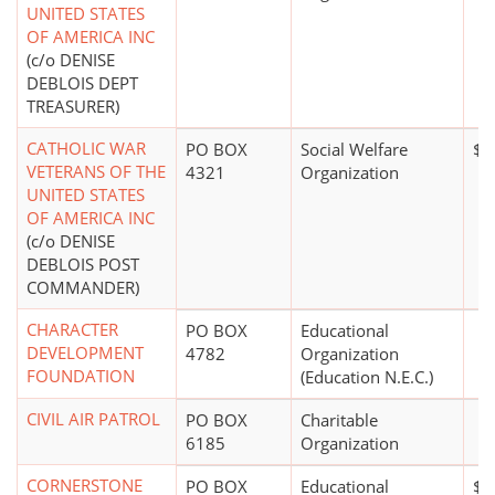
UNITED STATES
OF AMERICA INC
(c/o DENISE
DEBLOIS DEPT
TREASURER)
CATHOLIC WAR
PO BOX
Social Welfare
$0
VETERANS OF THE
4321
Organization
UNITED STATES
OF AMERICA INC
(c/o DENISE
DEBLOIS POST
COMMANDER)
CHARACTER
PO BOX
Educational
DEVELOPMENT
4782
Organization
FOUNDATION
(Education N.E.C.)
CIVIL AIR PATROL
PO BOX
Charitable
6185
Organization
CORNERSTONE
PO BOX
Educational
$1