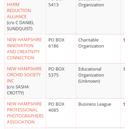
HARM
5413
Organization
REDUCTION
ALLIANCE
(c/o C DANIEL
SUNDQUIST)
NEW HAMPSHIRE
PO BOX
Charitable
$1
INNOVATION
6186
Organization
AND CREATIVITY
CONNECTION
NEW HAMPSHIRE
PO BOX
Educational
$0
ORCHID SOCIETY
5375
Organization
INC
(Unknown)
(c/o SASHA
CROTTY)
NEW HAMPSHIRE
PO BOX
Business League
$0
PROFESSIONAL
4085
PHOTOGRAPHERS
ASSOCIATION