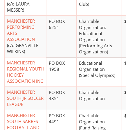
(c/o LAURA
Club)
MESSER)
MANCHESTER
PO BOX
Charitable
$5
PERFORMING
6251
Organization;
ARTS
Educational
ASSOCIATION
Organization
(c/o GRANVILLE
(Performing Arts
WILKINS)
Organizations)
MANCHESTER
PO BOX
Educational
$5
REGIONAL YOUTH
4958
Organization
HOCKEY
(Special Olympics)
ASSOCIATION INC
MANCHESTER
PO BOX
Charitable
$5
SOUTH JR SOCCER
4851
Organization
LEAGUE
MANCHESTER
PO BOX
Charitable
$2
SOUTH SABRES
4491
Organization
FOOTBALL AND
(Fund Raising