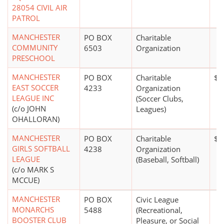
28054 CIVIL AIR
PATROL
MANCHESTER
PO BOX
Charitable
COMMUNITY
6503
Organization
PRESCHOOL
MANCHESTER
PO BOX
Charitable
$0
EAST SOCCER
4233
Organization
LEAGUE INC
(Soccer Clubs,
(c/o JOHN
Leagues)
OHALLORAN)
MANCHESTER
PO BOX
Charitable
$0
GIRLS SOFTBALL
4238
Organization
LEAGUE
(Baseball, Softball)
(c/o MARK S
MCCUE)
MANCHESTER
PO BOX
Civic League
MONARCHS
5488
(Recreational,
BOOSTER CLUB
Pleasure, or Social