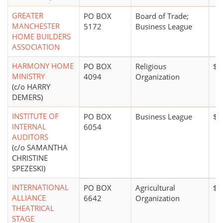
GREATER
PO BOX
Board of Trade;
MANCHESTER
5172
Business League
HOME BUILDERS
ASSOCIATION
HARMONY HOME
PO BOX
Religious
$1
MINISTRY
4094
Organization
(c/o HARRY
DEMERS)
INSTITUTE OF
PO BOX
Business League
$0
INTERNAL
6054
AUDITORS
(c/o SAMANTHA
CHRISTINE
SPEZESKI)
INTERNATIONAL
PO BOX
Agricultural
$0
ALLIANCE
6642
Organization
THEATRICAL
STAGE