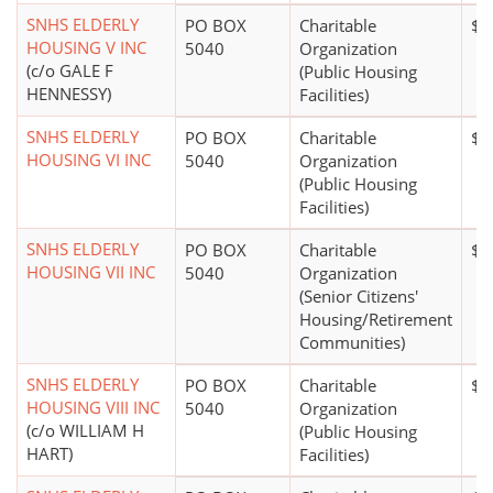
SNHS ELDERLY
PO BOX
Charitable
$1
HOUSING V INC
5040
Organization
(c/o GALE F
(Public Housing
HENNESSY)
Facilities)
SNHS ELDERLY
PO BOX
Charitable
$1
HOUSING VI INC
5040
Organization
(Public Housing
Facilities)
SNHS ELDERLY
PO BOX
Charitable
$5
HOUSING VII INC
5040
Organization
(Senior Citizens'
Housing/Retirement
Communities)
SNHS ELDERLY
PO BOX
Charitable
$1
HOUSING VIII INC
5040
Organization
(c/o WILLIAM H
(Public Housing
HART)
Facilities)