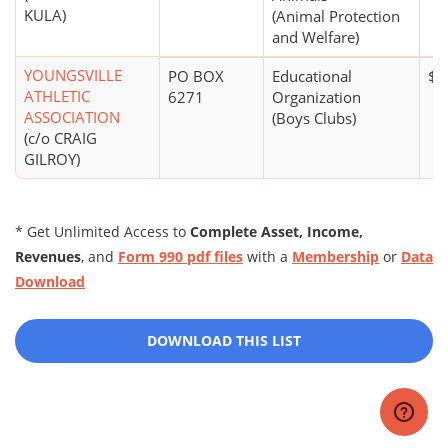
KULA)
(Animal Protection
and Welfare)
YOUNGSVILLE
PO BOX
Educational
$1
ATHLETIC
6271
Organization
ASSOCIATION
(Boys Clubs)
(c/o CRAIG
GILROY)
* Get Unlimited Access to
Complete Asset, Income,
Revenues
, and
Form 990 pdf files
with a
Membership
or
Data
Download
DOWNLOAD THIS LIST