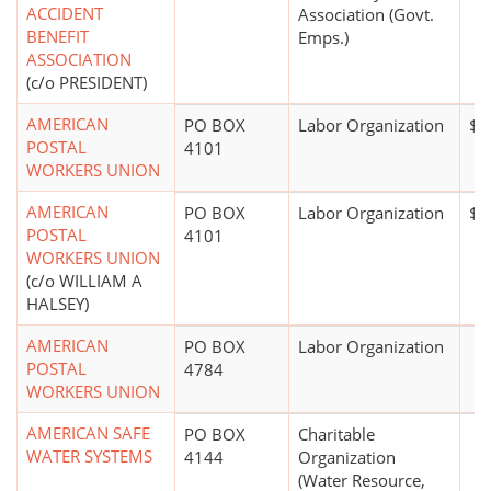
ACCIDENT
Association (Govt.
BENEFIT
Emps.)
ASSOCIATION
(c/o PRESIDENT)
AMERICAN
PO BOX
Labor Organization
$1
POSTAL
4101
WORKERS UNION
AMERICAN
PO BOX
Labor Organization
$0
POSTAL
4101
WORKERS UNION
(c/o WILLIAM A
HALSEY)
AMERICAN
PO BOX
Labor Organization
POSTAL
4784
WORKERS UNION
AMERICAN SAFE
PO BOX
Charitable
WATER SYSTEMS
4144
Organization
(Water Resource,