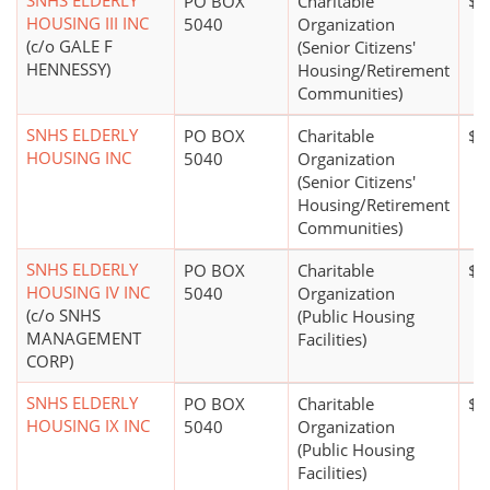
SNHS ELDERLY
PO BOX
Charitable
$1
HOUSING III INC
5040
Organization
(c/o GALE F
(Senior Citizens'
HENNESSY)
Housing/Retirement
Communities)
SNHS ELDERLY
PO BOX
Charitable
$5
HOUSING INC
5040
Organization
(Senior Citizens'
Housing/Retirement
Communities)
SNHS ELDERLY
PO BOX
Charitable
$1
HOUSING IV INC
5040
Organization
(c/o SNHS
(Public Housing
MANAGEMENT
Facilities)
CORP)
SNHS ELDERLY
PO BOX
Charitable
$1
HOUSING IX INC
5040
Organization
(Public Housing
Facilities)