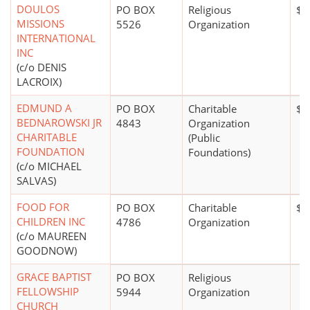
DOULOS
PO BOX
Religious
$0
MISSIONS
5526
Organization
INTERNATIONAL
INC
(c/o DENIS
LACROIX)
EDMUND A
PO BOX
Charitable
$2
BEDNAROWSKI JR
4843
Organization
CHARITABLE
(Public
FOUNDATION
Foundations)
(c/o MICHAEL
SALVAS)
FOOD FOR
PO BOX
Charitable
$2
CHILDREN INC
4786
Organization
(c/o MAUREEN
GOODNOW)
GRACE BAPTIST
PO BOX
Religious
FELLOWSHIP
5944
Organization
CHURCH