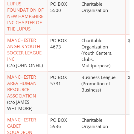
LUPUS
PO BOX
Charitable
FOUNDATION OF
5500
Organization
NEW HAMPSHIRE
INC CHAPTER OF
THE LUPUS
MANCHESTER
PO BOX
Charitable
$0
ANGELS YOUTH
4673
Organization
SOCCER LEAGUE
(Youth Centers,
INC
Clubs,
(c/o JOHN ONEIL)
Multipurpose)
MANCHESTER
PO BOX
Business League
$5
AREA HUMAN
5731
(Promotion of
RESOURCE
Business)
ASSOCIATION
(c/o JAMES
WHITMORE)
MANCHESTER
PO BOX
Charitable
CADET
5936
Organization
SQUADRON