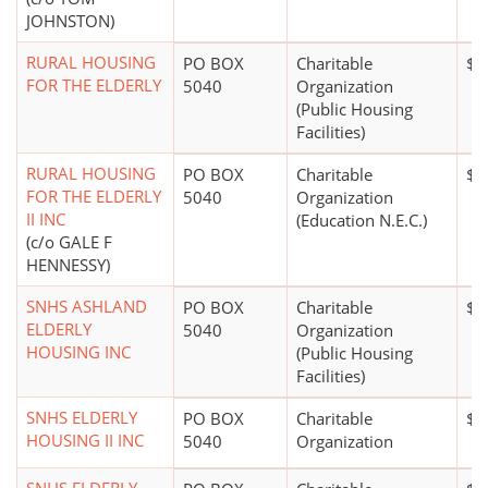
JOHNSTON)
RURAL HOUSING
PO BOX
Charitable
$1
FOR THE ELDERLY
5040
Organization
(Public Housing
Facilities)
RURAL HOUSING
PO BOX
Charitable
$1
FOR THE ELDERLY
5040
Organization
II INC
(Education N.E.C.)
(c/o GALE F
HENNESSY)
SNHS ASHLAND
PO BOX
Charitable
$1
ELDERLY
5040
Organization
HOUSING INC
(Public Housing
Facilities)
SNHS ELDERLY
PO BOX
Charitable
$1
HOUSING II INC
5040
Organization