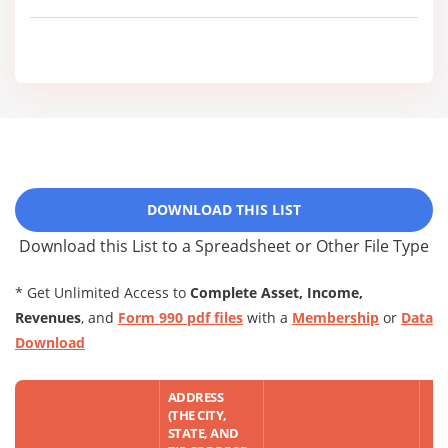
DOWNLOAD THIS LIST
Download this List to a Spreadsheet or Other File Type
* Get Unlimited Access to
Complete Asset, Income,
Revenues
, and
Form 990 pdf files
with a
Membership
or
Data
Download
ADDRESS
(THE CITY,
STATE, AND