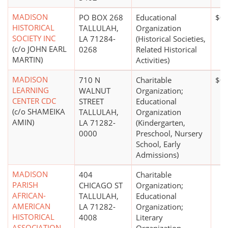
MADISON
PO BOX 268
Educational
$0
HISTORICAL
TALLULAH,
Organization
SOCIETY INC
LA 71284-
(Historical Societies,
(c/o JOHN EARL
0268
Related Historical
MARTIN)
Activities)
MADISON
710 N
Charitable
$0
LEARNING
WALNUT
Organization;
CENTER CDC
STREET
Educational
(c/o SHAMEIKA
TALLULAH,
Organization
AMIN)
LA 71282-
(Kindergarten,
0000
Preschool, Nursery
School, Early
Admissions)
MADISON
404
Charitable
PARISH
CHICAGO ST
Organization;
AFRICAN-
TALLULAH,
Educational
AMERICAN
LA 71282-
Organization;
HISTORICAL
4008
Literary
ASSOCIATION