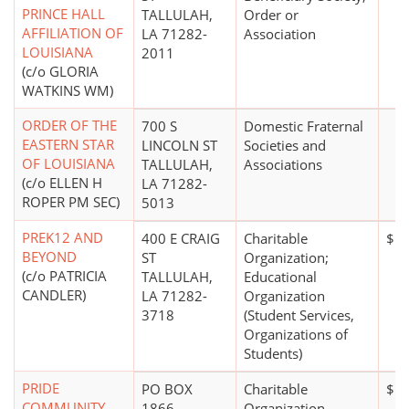
PRINCE HALL
TALLULAH,
Order or
AFFILIATION OF
LA 71282-
Association
LOUISIANA
2011
(c/o GLORIA
WATKINS WM)
ORDER OF THE
700 S
Domestic Fraternal
EASTERN STAR
LINCOLN ST
Societies and
OF LOUISIANA
TALLULAH,
Associations
(c/o ELLEN H
LA 71282-
ROPER PM SEC)
5013
PREK12 AND
400 E CRAIG
Charitable
$10
BEYOND
ST
Organization;
(c/o PATRICIA
TALLULAH,
Educational
CANDLER)
LA 71282-
Organization
3718
(Student Services,
Organizations of
Students)
PRIDE
PO BOX
Charitable
$10
COMMUNITY
1866
Organization