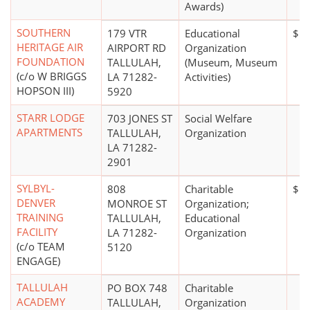
Awards)
SOUTHERN
179 VTR
Educational
$50
HERITAGE AIR
AIRPORT RD
Organization
FOUNDATION
TALLULAH,
(Museum, Museum
(c/o W BRIGGS
LA 71282-
Activities)
HOPSON III)
5920
STARR LODGE
703 JONES ST
Social Welfare
APARTMENTS
TALLULAH,
Organization
LA 71282-
2901
SYLBYL-
808
Charitable
$1 
DENVER
MONROE ST
Organization;
TRAINING
TALLULAH,
Educational
FACILITY
LA 71282-
Organization
(c/o TEAM
5120
ENGAGE)
TALLULAH
PO BOX 748
Charitable
ACADEMY
TALLULAH,
Organization