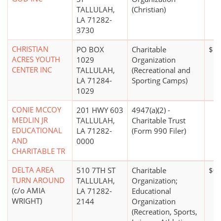
TALLULAH,
(Christian)
LA 71282-
3730
CHRISTIAN
PO BOX
Charitable
$1 
ACRES YOUTH
1029
Organization
CENTER INC
TALLULAH,
(Recreational and
LA 71284-
Sporting Camps)
1029
CONIE MCCOY
201 HWY 603
4947(a)(2) -
MEDLIN JR
TALLULAH,
Charitable Trust
EDUCATIONAL
LA 71282-
(Form 990 Filer)
AND
0000
CHARITABLE TR
DELTA AREA
510 7TH ST
Charitable
$0
TURN AROUND
TALLULAH,
Organization;
(c/o AMIA
LA 71282-
Educational
WRIGHT)
2144
Organization
(Recreation, Sports,