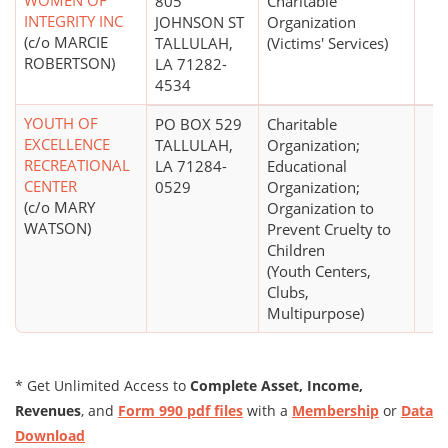
WOMEN OF
805
Charitable
INTEGRITY INC
JOHNSON ST
Organization
(c/o MARCIE
TALLULAH,
(Victims' Services)
ROBERTSON)
LA 71282-
4534
YOUTH OF
PO BOX 529
Charitable
EXCELLENCE
TALLULAH,
Organization;
RECREATIONAL
LA 71284-
Educational
CENTER
0529
Organization;
(c/o MARY
Organization to
WATSON)
Prevent Cruelty to
Children
(Youth Centers,
Clubs,
Multipurpose)
* Get Unlimited Access to
Complete Asset, Income,
Revenues
, and
Form 990 pdf files
with a
Membership
or
Data
Download