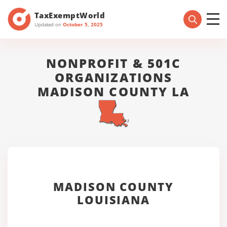
TaxExemptWorld
Updated on
October 5, 2025
NONPROFIT & 501C
ORGANIZATIONS
MADISON COUNTY LA
MADISON COUNTY
LOUISIANA