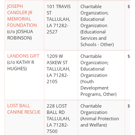
JOSEPH
101 TRAVIS
Charitable
$1 
CANDLER JR
ST
Organization;
MEMORIAL
TALLULAH,
Educational
FOUNDATION
LA 71282-
Organization
(c/o JOSHUA
2527
(Educational
ROBINSON)
Services and
Schools - Other)
LANDONS GIFT
1209 W
Charitable
$0
(c/o KATHY R
ASKEW ST
Organization;
HUGHES)
TALLULAH,
Educational
LA 71282-
Organization
2105
(Youth
Development
Programs, Other)
LOST BALL
228 LOST
Charitable
$10
CANINE RESCUE
BALL RD
Organization
TALLULAH,
(Animal Protection
LA 71282-
and Welfare)
7500