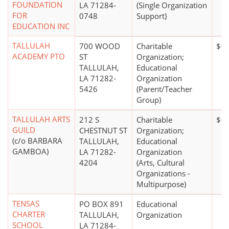
FOUNDATION
LA 71284-
(Single Organization
FOR
0748
Support)
EDUCATION INC
TALLULAH
700 WOOD
Charitable
$0
ACADEMY PTO
ST
Organization;
TALLULAH,
Educational
LA 71282-
Organization
5426
(Parent/Teacher
Group)
TALLULAH ARTS
212 S
Charitable
$0
GUILD
CHESTNUT ST
Organization;
(c/o BARBARA
TALLULAH,
Educational
GAMBOA)
LA 71282-
Organization
4204
(Arts, Cultural
Organizations -
Multipurpose)
TENSAS
PO BOX 891
Educational
CHARTER
TALLULAH,
Organization
SCHOOL
LA 71284-