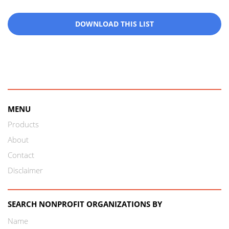
DOWNLOAD THIS LIST
MENU
Products
About
Contact
Disclaimer
SEARCH NONPROFIT ORGANIZATIONS BY
Name