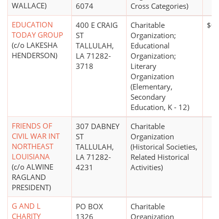
WALLACE)
6074
Cross Categories)
EDUCATION
400 E CRAIG
Charitable
$0
TODAY GROUP
ST
Organization;
(c/o LAKESHA
TALLULAH,
Educational
HENDERSON)
LA 71282-
Organization;
3718
Literary
Organization
(Elementary,
Secondary
Education, K - 12)
FRIENDS OF
307 DABNEY
Charitable
CIVIL WAR INT
ST
Organization
NORTHEAST
TALLULAH,
(Historical Societies,
LOUISIANA
LA 71282-
Related Historical
(c/o ALWINE
4231
Activities)
RAGLAND
PRESIDENT)
G AND L
PO BOX
Charitable
CHARITY
1326
Organization