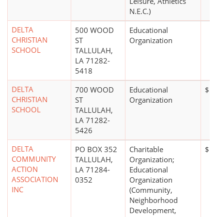
Leisure, Athletics
N.E.C.)
DELTA
500 WOOD
Educational
CHRISTIAN
ST
Organization
SCHOOL
TALLULAH,
LA 71282-
5418
DELTA
700 WOOD
Educational
$5 
CHRISTIAN
ST
Organization
SCHOOL
TALLULAH,
LA 71282-
5426
DELTA
PO BOX 352
Charitable
$1 
COMMUNITY
TALLULAH,
Organization;
ACTION
LA 71284-
Educational
ASSOCIATION
0352
Organization
INC
(Community,
Neighborhood
Development,