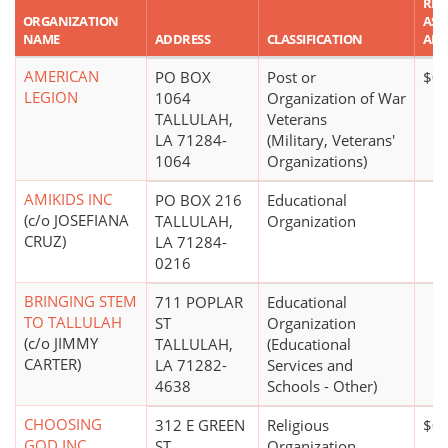
REP
ORGANIZATION
ASS
NAME
ADDRESS
CLASSIFICATION
AM
AMERICAN
PO BOX
Post or
$0
LEGION
1064
Organization of War
TALLULAH,
Veterans
LA 71284-
(Military, Veterans'
1064
Organizations)
AMIKIDS INC
PO BOX 216
Educational
(c/o JOSEFIANA
TALLULAH,
Organization
CRUZ)
LA 71284-
0216
BRINGING STEM
711 POPLAR
Educational
TO TALLULAH
ST
Organization
(c/o JIMMY
TALLULAH,
(Educational
CARTER)
LA 71282-
Services and
4638
Schools - Other)
CHOOSING
312 E GREEN
Religious
$0
GOD INC
ST
Organization