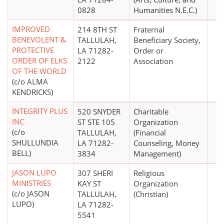
0828
Humanities N.E.C.)
IMPROVED
214 8TH ST
Fraternal
BENEVOLENT &
TALLULAH,
Beneficiary Society,
PROTECTIVE
LA 71282-
Order or
ORDER OF ELKS
2122
Association
OF THE WORLD
(c/o ALMA
KENDRICKS)
INTEGRITY PLUS
520 SNYDER
Charitable
INC
ST STE 105
Organization
(c/o
TALLULAH,
(Financial
SHULLUNDIA
LA 71282-
Counseling, Money
BELL)
3834
Management)
JASON LUPO
307 SHERI
Religious
MINISTRIES
KAY ST
Organization
(c/o JASON
TALLULAH,
(Christian)
LUPO)
LA 71282-
5541