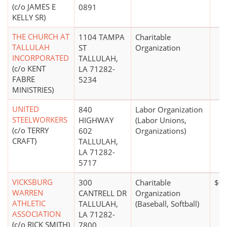
(c/o JAMES E
0891
KELLY SR)
THE CHURCH AT
1104 TAMPA
Charitable
TALLULAH
ST
Organization
INCORPORATED
TALLULAH,
(c/o KENT
LA 71282-
FABRE
5234
MINISTRIES)
UNITED
840
Labor Organization
STEELWORKERS
HIGHWAY
(Labor Unions,
(c/o TERRY
602
Organizations)
CRAFT)
TALLULAH,
LA 71282-
5717
VICKSBURG
300
Charitable
$0
WARREN
CANTRELL DR
Organization
ATHLETIC
TALLULAH,
(Baseball, Softball)
ASSOCIATION
LA 71282-
(c/o RICK SMITH)
7800