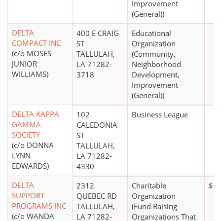
Improvement
(General))
DELTA
400 E CRAIG
Educational
COMPACT INC
ST
Organization
(c/o MOSES
TALLULAH,
(Community,
JUNIOR
LA 71282-
Neighborhood
WILLIAMS)
3718
Development,
Improvement
(General))
DELTA KAPPA
102
Business League
GAMMA
CALEDONIA
SOCIETY
ST
(c/o DONNA
TALLULAH,
LYNN
LA 71282-
EDWARDS)
4330
DELTA
2312
Charitable
$0
SUPPORT
QUEBEC RD
Organization
PROGRAMS INC
TALLULAH,
(Fund Raising
(c/o WANDA
LA 71282-
Organizations That