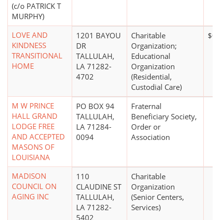
(c/o PATRICK T
MURPHY)
LOVE AND
1201 BAYOU
Charitable
$0
KINDNESS
DR
Organization;
TRANSITIONAL
TALLULAH,
Educational
HOME
LA 71282-
Organization
4702
(Residential,
Custodial Care)
M W PRINCE
PO BOX 94
Fraternal
HALL GRAND
TALLULAH,
Beneficiary Society,
LODGE FREE
LA 71284-
Order or
AND ACCEPTED
0094
Association
MASONS OF
LOUISIANA
MADISON
110
Charitable
COUNCIL ON
CLAUDINE ST
Organization
AGING INC
TALLULAH,
(Senior Centers,
LA 71282-
Services)
5402