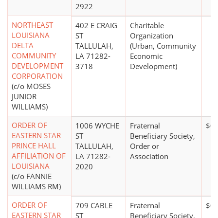
2922
NORTHEAST
402 E CRAIG
Charitable
LOUISIANA
ST
Organization
DELTA
TALLULAH,
(Urban, Community
COMMUNITY
LA 71282-
Economic
DEVELOPMENT
3718
Development)
CORPORATION
(c/o MOSES
JUNIOR
WILLIAMS)
ORDER OF
1006 WYCHE
Fraternal
$0
EASTERN STAR
ST
Beneficiary Society,
PRINCE HALL
TALLULAH,
Order or
AFFILIATION OF
LA 71282-
Association
LOUISIANA
2020
(c/o FANNIE
WILLIAMS RM)
ORDER OF
709 CABLE
Fraternal
$0
EASTERN STAR
ST
Beneficiary Society,