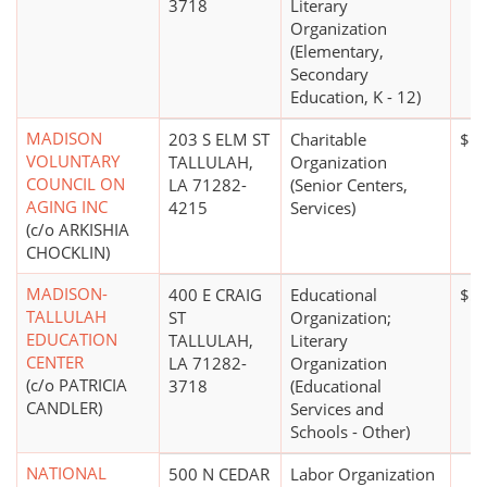
3718
Literary
Organization
(Elementary,
Secondary
Education, K - 12)
MADISON
203 S ELM ST
Charitable
$1 
VOLUNTARY
TALLULAH,
Organization
COUNCIL ON
LA 71282-
(Senior Centers,
AGING INC
4215
Services)
(c/o ARKISHIA
CHOCKLIN)
MADISON-
400 E CRAIG
Educational
$5 
TALLULAH
ST
Organization;
EDUCATION
TALLULAH,
Literary
CENTER
LA 71282-
Organization
(c/o PATRICIA
3718
(Educational
CANDLER)
Services and
Schools - Other)
NATIONAL
500 N CEDAR
Labor Organization