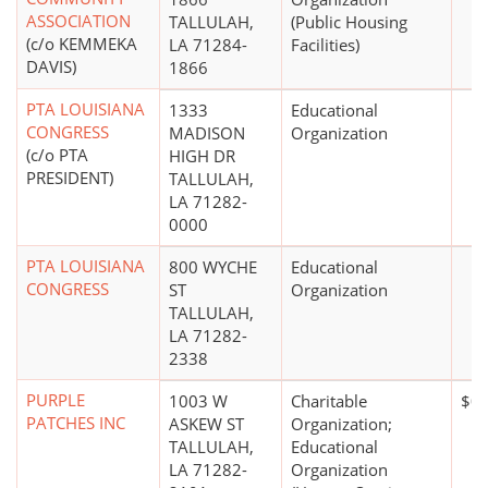
ASSOCIATION
TALLULAH,
(Public Housing
(c/o KEMMEKA
LA 71284-
Facilities)
DAVIS)
1866
PTA LOUISIANA
1333
Educational
CONGRESS
MADISON
Organization
(c/o PTA
HIGH DR
PRESIDENT)
TALLULAH,
LA 71282-
0000
PTA LOUISIANA
800 WYCHE
Educational
CONGRESS
ST
Organization
TALLULAH,
LA 71282-
2338
PURPLE
1003 W
Charitable
$0
PATCHES INC
ASKEW ST
Organization;
TALLULAH,
Educational
LA 71282-
Organization