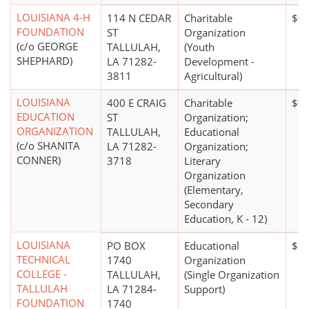
LOUISIANA 4-H
114 N CEDAR
Charitable
$0
FOUNDATION
ST
Organization
(c/o GEORGE
TALLULAH,
(Youth
SHEPHARD)
LA 71282-
Development -
3811
Agricultural)
LOUISIANA
400 E CRAIG
Charitable
$0
EDUCATION
ST
Organization;
ORGANIZATION
TALLULAH,
Educational
(c/o SHANITA
LA 71282-
Organization;
CONNER)
3718
Literary
Organization
(Elementary,
Secondary
Education, K - 12)
LOUISIANA
PO BOX
Educational
$1,
TECHNICAL
1740
Organization
COLLEGE -
TALLULAH,
(Single Organization
TALLULAH
LA 71284-
Support)
FOUNDATION
1740