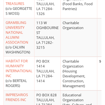
TREASURES
TALLULAH,
(Food Banks, Food
(c/o GEORGETTE
LA 71284-
Pantries)
S MOSS)
1326
GRAMBLING
113 W
Charitable
UNIVERSITY
OGHBOURNE
Organization
NATIONAL
ST
ALUMNI
TALLULAH,
ASSOCIATION
LA 71282-
(c/o CALVIN
3215
WASHINGTON)
HABITAT FOR
PO BOX
Charitable
$0
HUMANITY
1414
Organization
INTERNATIONAL
TALLULAH,
(Housing
INC
LA 71284-
Development,
(c/o BERTEAL
1414
Construction,
ROGERS)
Management)
IMPRESARIOS
PO BOX 828
Educational
FRIENDS INC
TALLULAH,
Organization
LA 71284-
(Arts, Culture, and