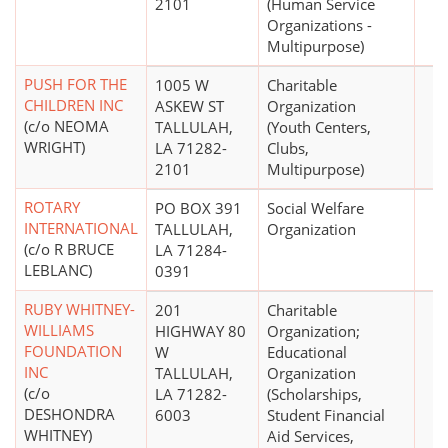
2101
(Human Service
Organizations -
Multipurpose)
PUSH FOR THE
1005 W
Charitable
CHILDREN INC
ASKEW ST
Organization
(c/o NEOMA
TALLULAH,
(Youth Centers,
WRIGHT)
LA 71282-
Clubs,
2101
Multipurpose)
ROTARY
PO BOX 391
Social Welfare
INTERNATIONAL
TALLULAH,
Organization
(c/o R BRUCE
LA 71284-
LEBLANC)
0391
RUBY WHITNEY-
201
Charitable
WILLIAMS
HIGHWAY 80
Organization;
FOUNDATION
W
Educational
INC
TALLULAH,
Organization
(c/o
LA 71282-
(Scholarships,
DESHONDRA
6003
Student Financial
WHITNEY)
Aid Services,