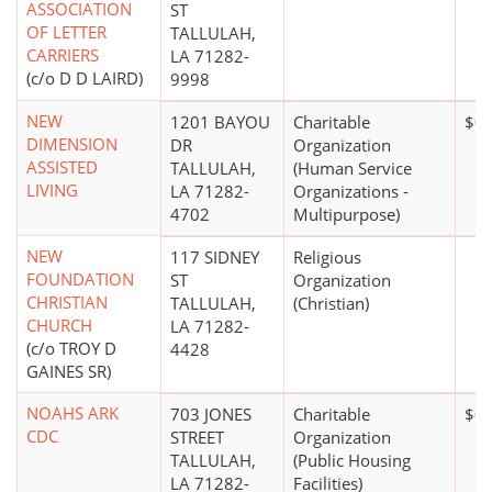
ASSOCIATION
ST
OF LETTER
TALLULAH,
CARRIERS
LA 71282-
(c/o D D LAIRD)
9998
NEW
1201 BAYOU
Charitable
$0
DIMENSION
DR
Organization
ASSISTED
TALLULAH,
(Human Service
LIVING
LA 71282-
Organizations -
4702
Multipurpose)
NEW
117 SIDNEY
Religious
FOUNDATION
ST
Organization
CHRISTIAN
TALLULAH,
(Christian)
CHURCH
LA 71282-
(c/o TROY D
4428
GAINES SR)
NOAHS ARK
703 JONES
Charitable
$0
CDC
STREET
Organization
TALLULAH,
(Public Housing
LA 71282-
Facilities)