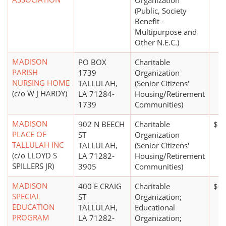
Organization
(Public, Society
Benefit -
Multipurpose and
Other N.E.C.)
MADISON
PO BOX
Charitable
PARISH
1739
Organization
NURSING HOME
TALLULAH,
(Senior Citizens'
(c/o W J HARDY)
LA 71284-
Housing/Retirement
1739
Communities)
MADISON
902 N BEECH
Charitable
$50
PLACE OF
ST
Organization
TALLULAH INC
TALLULAH,
(Senior Citizens'
(c/o LLOYD S
LA 71282-
Housing/Retirement
SPILLERS JR)
3905
Communities)
MADISON
400 E CRAIG
Charitable
$0
SPECIAL
ST
Organization;
EDUCATION
TALLULAH,
Educational
PROGRAM
LA 71282-
Organization;