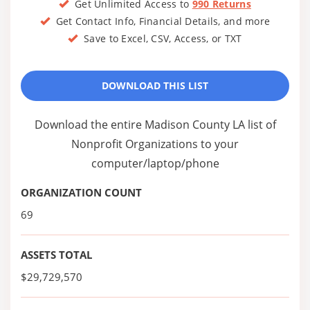
Get Unlimited Access to
990 Returns
Get Contact Info, Financial Details, and more
Save to Excel, CSV, Access, or TXT
DOWNLOAD THIS LIST
Download the entire Madison County LA list of
Nonprofit Organizations to your
computer/laptop/phone
ORGANIZATION COUNT
69
ASSETS TOTAL
$29,729,570