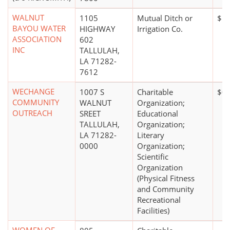
WALNUT
1105
Mutual Ditch or
$10
BAYOU WATER
HIGHWAY
Irrigation Co.
ASSOCIATION
602
INC
TALLULAH,
LA 71282-
7612
WECHANGE
1007 S
Charitable
$0
COMMUNITY
WALNUT
Organization;
OUTREACH
SREET
Educational
TALLULAH,
Organization;
LA 71282-
Literary
0000
Organization;
Scientific
Organization
(Physical Fitness
and Community
Recreational
Facilities)