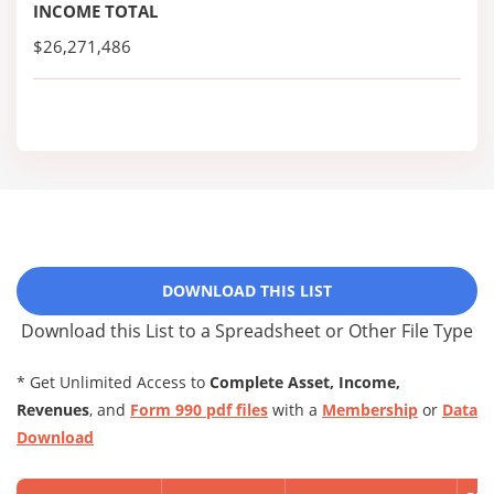
INCOME TOTAL
$26,271,486
DOWNLOAD THIS LIST
Download this List to a Spreadsheet or Other File Type
* Get Unlimited Access to
Complete Asset, Income,
Revenues
, and
Form 990 pdf files
with a
Membership
or
Data
Download