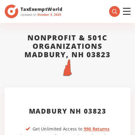
TaxExemptWorld
Updated on
October 5, 2025
NONPROFIT & 501C
ORGANIZATIONS
MADBURY, NH 03823
MADBURY NH 03823
Get Unlimited Access to
990 Returns