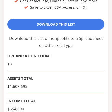
Get Contact Info, Financial Details, and more
Save to Excel, CSV, Access, or TXT
DOWNLOAD THIS LIST
Download this List of nonprofits to a Spreadsheet
or Other File Type
ORGANIZATION COUNT
13
ASSETS TOTAL
$1,608,695
INCOME TOTAL
$654,890