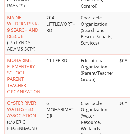
RAYNES)
Control)
MAINE
204
Charitable
WILDERNESS K-
LITTLEWORTH
Organization
9 SEARCH AND
RD
(Search and
RESCUE
Rescue Squads,
(c/o LYNDA
Services)
ADAMS SCTY)
MOHARIMET
11 LEE RD
Educational
$0*
ELEMENTARY
Organization
SCHOOL
(Parent/Teacher
PARENT
Group)
TEACHER
ORGANIZATION
OYSTER RIVER
6
Charitable
$0*
WATERSHED
MOHARIMET
Organization
ASSOCIATION
DR
(Water
(c/o ERIC
Resource,
FIEGENBAUM)
Wetlands