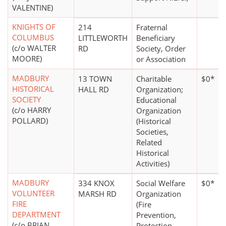
VALENTINE)
KNIGHTS OF
214
Fraternal
COLUMBUS
LITTLEWORTH
Beneficiary
(c/o WALTER
RD
Society, Order
MOORE)
or Association
MADBURY
13 TOWN
Charitable
$0*
HISTORICAL
HALL RD
Organization;
SOCIETY
Educational
(c/o HARRY
Organization
POLLARD)
(Historical
Societies,
Related
Historical
Activities)
MADBURY
334 KNOX
Social Welfare
$0*
VOLUNTEER
MARSH RD
Organization
FIRE
(Fire
DEPARTMENT
Prevention,
(c/o BRIAN
Protection,