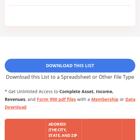
DOWNLOAD THIS LIST
Download this List to a Spreadsheet or Other File Type
* Get Unlimited Access to
Complete Asset, Income,
Revenues
, and
Form 990 pdf files
with a
Membership
or
Data
Download
ADDRESS
(THE CITY,
STATE, AND ZIP