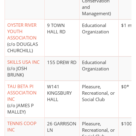
Conservation
and
Management)
OYSTER RIVER
9 TOWN
Educational
$1 mill
YOUTH
HALL RD
Organization
ASSOCIATION
(c/o DOUGLAS
CHURCHILL)
SKILLS USA INC
155 DREW RD
Educational
(c/o JOSH
Organization
BRUNK)
TAU BETA PI
W141
Pleasure,
$0*
ASSOCIATION
KINGSBURY
Recreational, or
INC
HALL
Social Club
(c/o JAMES P
MALLEY)
TENNIS COOP
26 GARRISON
Pleasure,
$100,0
INC
LN
Recreational, or