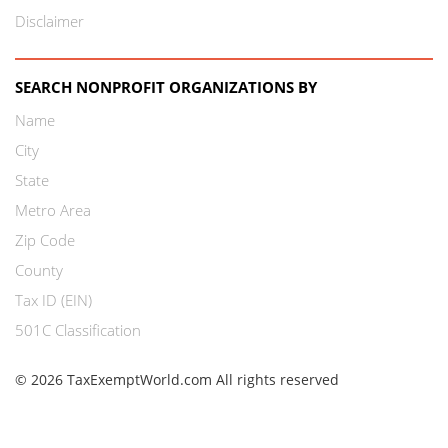
Disclaimer
SEARCH NONPROFIT ORGANIZATIONS BY
Name
City
State
Metro Area
Zip Code
County
Tax ID (EIN)
501C Classification
© 2026 TaxExemptWorld.com All rights reserved