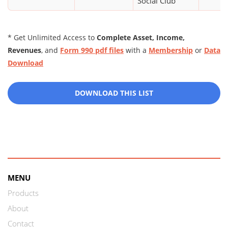
Social Club
* Get Unlimited Access to
Complete Asset, Income,
Revenues
, and
Form 990 pdf files
with a
Membership
or
Data
Download
DOWNLOAD THIS LIST
MENU
Products
About
Contact