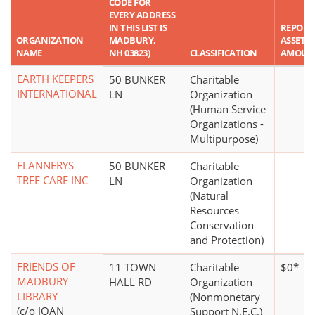
CODE FOR
EVERY ADDRESS
IN THIS LIST IS
REPORT
ORGANIZATION
MADBURY,
ASSET
NAME
NH 03823)
CLASSIFICATION
AMOUN
EARTH KEEPERS
50 BUNKER
Charitable
INTERNATIONAL
LN
Organization
(Human Service
Organizations -
Multipurpose)
FLANNERYS
50 BUNKER
Charitable
TREE CARE INC
LN
Organization
(Natural
Resources
Conservation
and Protection)
FRIENDS OF
11 TOWN
Charitable
$0*
MADBURY
HALL RD
Organization
LIBRARY
(Nonmonetary
(c/o JOAN
Support N.E.C.)