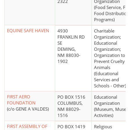
2322
Organization
(Food Service, Fre
Food Distribution
Programs)
EQUINE SAFE HAVEN
4930
Charitable
FRANKLIN RD
Organization;
SE
Educational
DEMING,
Organization;
NM 88030-
Organization to
1902
Prevent Cruelty to
Animals
(Educational
Services and
Schools - Other)
FIRST AERO
PO BOX 1516
Educational
FOUNDATION
COLUMBUS,
Organization
(c/o GENE A VALDES)
NM 88029-
(Museum, Muse
1516
Activities)
FIRST ASSEMBLY OF
PO BOX 1419
Religious