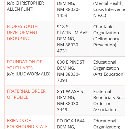
(c/o CHRISTOPHER
DEMING,
(Mental Health,
ALLEN FLINT)
NM 88030-
Crisis Interventio
1453
N.E.C.)
FLORES YOUTH
918 S
Charitable
DEVELOPMENT
PLATINUM AVE
Organization
GROUP INC
DEMING,
(Delinquency
NM 88030-
Prevention)
4731
FOUNDATION OF
800 E PINE ST
Educational
YOUTH ARTS
DEMING,
Organization
(c/o JULIE WORMALD)
NM 88030-
(Arts Education)
7094
FRATERNAL ORDER
851 W ASH ST
Fraternal
OF POLICE
DEMING,
Beneficiary Societ
NM 88030-
Order or
3449
Association
FRIENDS OF
PO BOX 1644
Educational
ROCKHOUND STATE
DEMING,
Organization;