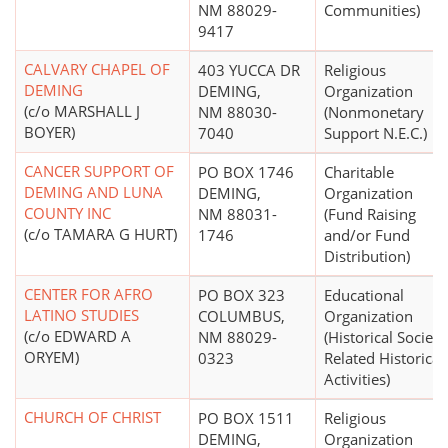
NM 88029-
Communities)
9417
CALVARY CHAPEL OF
403 YUCCA DR
Religious
DEMING
DEMING,
Organization
(c/o MARSHALL J
NM 88030-
(Nonmonetary
BOYER)
7040
Support N.E.C.)
CANCER SUPPORT OF
PO BOX 1746
Charitable
DEMING AND LUNA
DEMING,
Organization
COUNTY INC
NM 88031-
(Fund Raising
(c/o TAMARA G HURT)
1746
and/or Fund
Distribution)
CENTER FOR AFRO
PO BOX 323
Educational
LATINO STUDIES
COLUMBUS,
Organization
(c/o EDWARD A
NM 88029-
(Historical Societi
ORYEM)
0323
Related Historical
Activities)
CHURCH OF CHRIST
PO BOX 1511
Religious
DEMING,
Organization