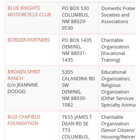
BLUE KNIGHTS
PO BOX 530
Domestic Fraterna
MOTORCYCLE CLUB
COLUMBUS,
Societies and
NM 88029-
Associations
0530
BORDER PARTNERS
PO BOX 1435
Charitable
DEMING,
Organization
NM 88031-
(Vocational
1435
Training)
BROKEN SPIRIT
5305
Educational
RANCH
CALANDRIA RD
Organization;
(c/o JEANNINE
SW
Religious
DODGE)
DEMING,
Organization
NM 88030-
(Other Services -
1082
Specialty Animals
BUD CANFIELD
7655 JAMES T
Charitable
FOUNDATION
DEAN RD SE
Organization
773
(Senior Citizens'
COLUMBUS,
Housing/Retireme