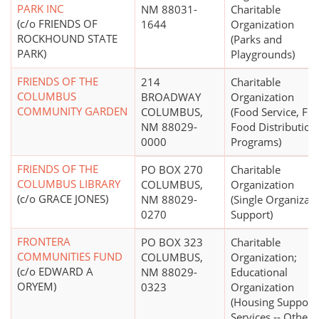
PARK INC
NM 88031-
Charitable
(c/o FRIENDS OF
1644
Organization
ROCKHOUND STATE
(Parks and
PARK)
Playgrounds)
FRIENDS OF THE
214
Charitable
COLUMBUS
BROADWAY
Organization
COMMUNITY GARDEN
COLUMBUS,
(Food Service, Fre
NM 88029-
Food Distribution
0000
Programs)
FRIENDS OF THE
PO BOX 270
Charitable
COLUMBUS LIBRARY
COLUMBUS,
Organization
(c/o GRACE JONES)
NM 88029-
(Single Organizat
0270
Support)
FRONTERA
PO BOX 323
Charitable
COMMUNITIES FUND
COLUMBUS,
Organization;
(c/o EDWARD A
NM 88029-
Educational
ORYEM)
0323
Organization
(Housing Support
Services -- Other)