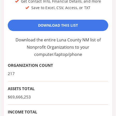
Get Contact Info, Financial Details, and more
Save to Excel, CSV, Access, or TXT
DOWNLOAD THIS LIST
Download the entire Luna County NM list of
Nonprofit Organizations to your
computer/laptop/phone
ORGANIZATION COUNT
217
ASSETS TOTAL
$69,666,253
INCOME TOTAL