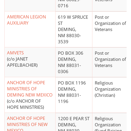
0716
AMERICAN LEGION
619 W SPRUCE
Post or
AUXILIARY
ST
Organization of 
DEMING,
Veterans
NM 88030-
3539
AMVETS
PO BOX 306
Post or
(c/o JANET
DEMING,
Organization of 
APFELBACHER)
NM 88031-
Veterans
0306
ANCHOR OF HOPE
PO BOX 1196
Religious
MINISTRIES OF
DEMING,
Organization
DEMING NEW MEXICO
NM 88031-
(Christian)
(c/o ANCHOR OF
1196
HOPE MINISTRIES)
ANCHOR OF HOPE
1200 E PEAR ST
Religious
MINISTRIES OF NEW
DEMING,
Organization
MEXICO
NM 88030-
(Fund Raising