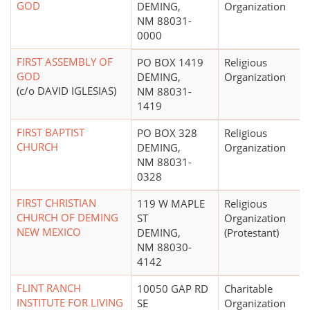
GOD
DEMING,
Organization
NM 88031-
0000
FIRST ASSEMBLY OF
PO BOX 1419
Religious
GOD
DEMING,
Organization
(c/o DAVID IGLESIAS)
NM 88031-
1419
FIRST BAPTIST
PO BOX 328
Religious
CHURCH
DEMING,
Organization
NM 88031-
0328
FIRST CHRISTIAN
119 W MAPLE
Religious
CHURCH OF DEMING
ST
Organization
NEW MEXICO
DEMING,
(Protestant)
NM 88030-
4142
FLINT RANCH
10050 GAP RD
Charitable
INSTITUTE FOR LIVING
SE
Organization