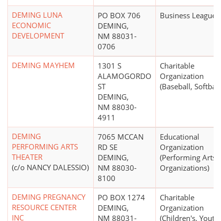
DEMING LUNA
PO BOX 706
Business League
ECONOMIC
DEMING,
DEVELOPMENT
NM 88031-
0706
DEMING MAYHEM
1301 S
Charitable
ALAMOGORDO
Organization
ST
(Baseball, Softball
DEMING,
NM 88030-
4911
DEMING
7065 MCCAN
Educational
PERFORMING ARTS
RD SE
Organization
THEATER
DEMING,
(Performing Arts
(c/o NANCY DALESSIO)
NM 88030-
Organizations)
8100
DEMING PREGNANCY
PO BOX 1274
Charitable
RESOURCE CENTER
DEMING,
Organization
INC
NM 88031-
(Children's, Youth