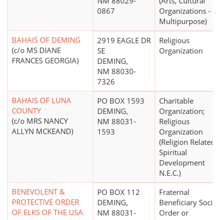
NM 88029-
(Arts, Cultural
0867
Organizations -
Multipurpose)
BAHAIS OF DEMING
2919 EAGLE DR
Religious
(c/o MS DIANE
SE
Organization
FRANCES GEORGIA)
DEMING,
NM 88030-
7326
BAHAIS OF LUNA
PO BOX 1593
Charitable
COUNTY
DEMING,
Organization;
(c/o MRS NANCY
NM 88031-
Religious
ALLYN MCKEAND)
1593
Organization
(Religion Related,
Spiritual
Development
N.E.C.)
BENEVOLENT &
PO BOX 112
Fraternal
PROTECTIVE ORDER
DEMING,
Beneficiary Societ
OF ELKS OF THE USA
NM 88031-
Order or