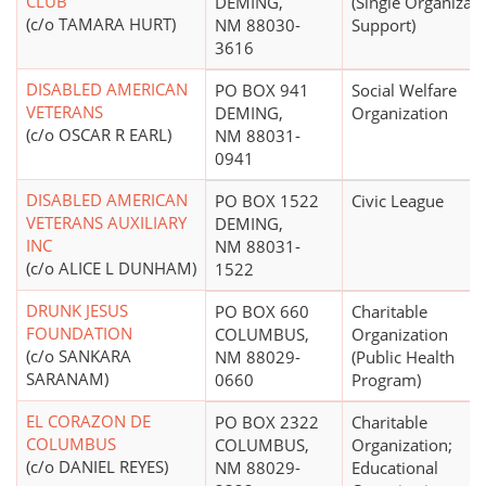
CLUB
DEMING,
(Single Organizat
(c/o TAMARA HURT)
NM 88030-
Support)
3616
DISABLED AMERICAN
PO BOX 941
Social Welfare
VETERANS
DEMING,
Organization
(c/o OSCAR R EARL)
NM 88031-
0941
DISABLED AMERICAN
PO BOX 1522
Civic League
VETERANS AUXILIARY
DEMING,
INC
NM 88031-
(c/o ALICE L DUNHAM)
1522
DRUNK JESUS
PO BOX 660
Charitable
FOUNDATION
COLUMBUS,
Organization
(c/o SANKARA
NM 88029-
(Public Health
SARANAM)
0660
Program)
EL CORAZON DE
PO BOX 2322
Charitable
COLUMBUS
COLUMBUS,
Organization;
(c/o DANIEL REYES)
NM 88029-
Educational