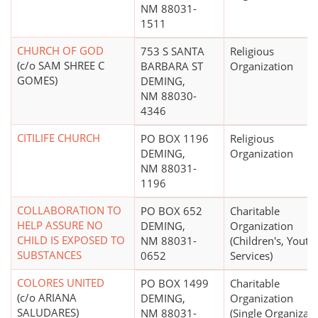
NM 88031-
1511
CHURCH OF GOD
753 S SANTA
Religious
(c/o SAM SHREE C
BARBARA ST
Organization
GOMES)
DEMING,
NM 88030-
4346
CITILIFE CHURCH
PO BOX 1196
Religious
DEMING,
Organization
NM 88031-
1196
COLLABORATION TO
PO BOX 652
Charitable
HELP ASSURE NO
DEMING,
Organization
CHILD IS EXPOSED TO
NM 88031-
(Children's, Youth
SUBSTANCES
0652
Services)
COLORES UNITED
PO BOX 1499
Charitable
(c/o ARIANA
DEMING,
Organization
SALUDARES)
NM 88031-
(Single Organizat