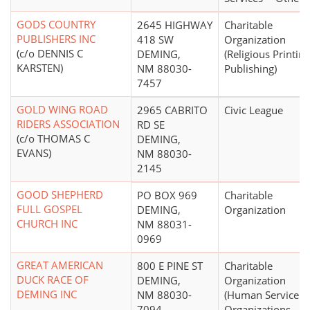
GODS COUNTRY
2645 HIGHWAY
Charitable
PUBLISHERS INC
418 SW
Organization
(c/o DENNIS C
DEMING,
(Religious Printing
KARSTEN)
NM 88030-
Publishing)
7457
GOLD WING ROAD
2965 CABRITO
Civic League
RIDERS ASSOCIATION
RD SE
(c/o THOMAS C
DEMING,
EVANS)
NM 88030-
2145
GOOD SHEPHERD
PO BOX 969
Charitable
FULL GOSPEL
DEMING,
Organization
CHURCH INC
NM 88031-
0969
GREAT AMERICAN
800 E PINE ST
Charitable
DUCK RACE OF
DEMING,
Organization
DEMING INC
NM 88030-
(Human Service
7094
Organizations -