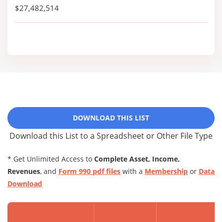
$27,482,514
DOWNLOAD THIS LIST
Download this List to a Spreadsheet or Other File Type
* Get Unlimited Access to
Complete Asset, Income,
Revenues
, and
Form 990 pdf files
with a
Membership
or
Data
Download