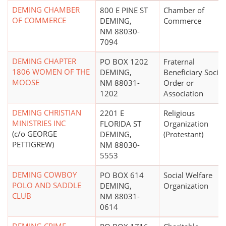
DEMING CHAMBER
800 E PINE ST
Chamber of
OF COMMERCE
DEMING,
Commerce
NM 88030-
7094
DEMING CHAPTER
PO BOX 1202
Fraternal
1806 WOMEN OF THE
DEMING,
Beneficiary Societ
MOOSE
NM 88031-
Order or
1202
Association
DEMING CHRISTIAN
2201 E
Religious
MINISTRIES INC
FLORIDA ST
Organization
(c/o GEORGE
DEMING,
(Protestant)
PETTIGREW)
NM 88030-
5553
DEMING COWBOY
PO BOX 614
Social Welfare
POLO AND SADDLE
DEMING,
Organization
CLUB
NM 88031-
0614