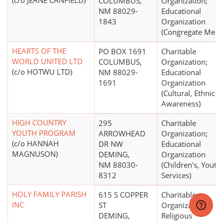
(c/o JEANE CANFIELD)
COLUMBUS,
Organization;
NM 88029-
Educational
1843
Organization
(Congregate Meals
HEARTS OF THE
PO BOX 1691
Charitable
WORLD UNITED LTD
COLUMBUS,
Organization;
(c/o HOTWU LTD)
NM 88029-
Educational
1691
Organization
(Cultural, Ethnic
Awareness)
HIGH COUNTRY
295
Charitable
YOUTH PROGRAM
ARROWHEAD
Organization;
(c/o HANNAH
DR NW
Educational
MAGNUSON)
DEMING,
Organization
NM 88030-
(Children's, Youth
8312
Services)
HOLY FAMILY PARISH
615 S COPPER
Charitable
INC
ST
Organization;
DEMING,
Religious