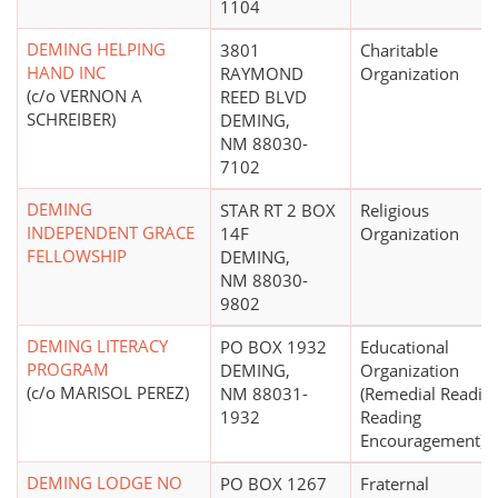
1104
DEMING HELPING
3801
Charitable
HAND INC
RAYMOND
Organization
(c/o VERNON A
REED BLVD
SCHREIBER)
DEMING,
NM 88030-
7102
DEMING
STAR RT 2 BOX
Religious
INDEPENDENT GRACE
14F
Organization
FELLOWSHIP
DEMING,
NM 88030-
9802
DEMING LITERACY
PO BOX 1932
Educational
PROGRAM
DEMING,
Organization
(c/o MARISOL PEREZ)
NM 88031-
(Remedial Reading
1932
Reading
Encouragement)
DEMING LODGE NO
PO BOX 1267
Fraternal