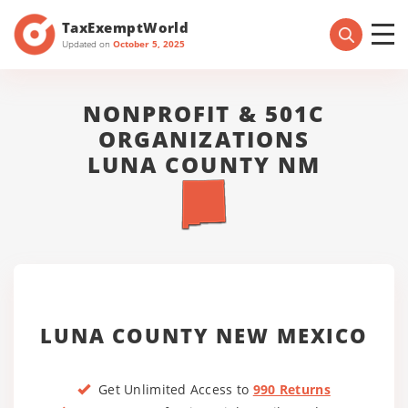
TaxExemptWorld
Updated on
October 5, 2025
NONPROFIT & 501C
ORGANIZATIONS
LUNA COUNTY NM
LUNA COUNTY NEW MEXICO
Get Unlimited Access to
990 Returns