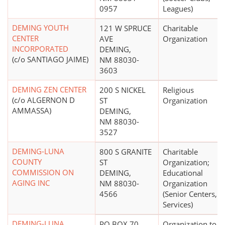
0957
Leagues)
DEMING YOUTH
121 W SPRUCE
Charitable
CENTER
AVE
Organization
INCORPORATED
DEMING,
(c/o SANTIAGO JAIME)
NM 88030-
3603
DEMING ZEN CENTER
200 S NICKEL
Religious
(c/o ALGERNON D
ST
Organization
AMMASSA)
DEMING,
NM 88030-
3527
DEMING-LUNA
800 S GRANITE
Charitable
COUNTY
ST
Organization;
COMMISSION ON
DEMING,
Educational
AGING INC
NM 88030-
Organization
4566
(Senior Centers,
Services)
DEMING-LUNA
PO BOX 70
Organization to