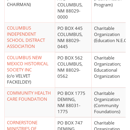
CHAIRMAN)
COLUMBUS,
Program)
NM 88029-
0000
COLUMBUS
PO BOX 445
Charitable
INDEPENDENT
COLUMBUS,
Organization
SCHOOL DISTRACT
NM 88029-
(Education N.E.C.)
ASSOCIATION
0445
COLUMBUS NEW
PO BOX 562
Charitable
MEXICO HISTORICAL
COLUMBUS,
Organization;
SOCIETY INC
NM 88029-
Educational
(c/o VELVET
0562
Organization
FACKELDEY)
COMMUNITY HEALTH
PO BOX 1775
Charitable
CARE FOUNDATION
DEMING,
Organization
NM 88031-
(Community
1775
Foundations)
CORNERSTONE
PO BOX 747
Charitable
MINISTRIES OF
DEMING,
Organization