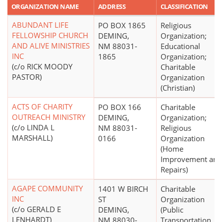
ORGANIZATION NAME
ADDRESS
CLASSIFICATION
ABUNDANT LIFE
PO BOX 1865
Religious
FELLOWSHIP CHURCH
DEMING,
Organization;
AND ALIVE MINISTRIES
NM 88031-
Educational
INC
1865
Organization;
(c/o RICK MOODY
Charitable
PASTOR)
Organization
(Christian)
ACTS OF CHARITY
PO BOX 166
Charitable
OUTREACH MINISTRY
DEMING,
Organization;
(c/o LINDA L
NM 88031-
Religious
MARSHALL)
0166
Organization
(Home
Improvement and
Repairs)
AGAPE COMMUNITY
1401 W BIRCH
Charitable
INC
ST
Organization
(c/o GERALD E
DEMING,
(Public
LENHARDT)
NM 88030-
Transportation