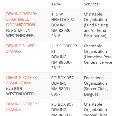
1274
Services)
DEMING ROTARY
115 W
Charitable
CHARITABLE
HEMLOCK ST
Organization
ORGANIZATION
DEMING,
(Fund Raising
(c/o STEPHEN
NM 88030-
and/or Fund
WESTENHOFER)
3616
Distribution)
DEMING SILVER
212 S COPPER
Charitable
LININGS
ST
Organization
DEMING,
(Homeless Person
NM 88030-
Centers, Services)
3613
DEMING SOCCER
PO BOX 957
Educational
ASSOCIATION
DEMING,
Organization
(c/o JODI
NM 88031-
(Soccer Clubs,
WESTENHOFER)
0957
Leagues)
DEMING SOCCER
PO BOX 957
Charitable
LEAGUE
DEMING,
Organization
NM 88031-
(Soccer Clubs,