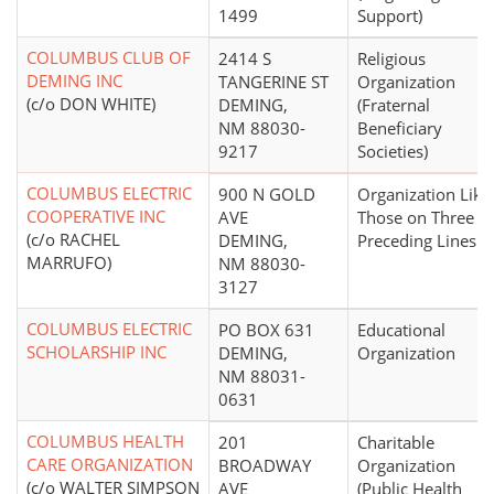
1499
Support)
COLUMBUS CLUB OF
2414 S
Religious
DEMING INC
TANGERINE ST
Organization
(c/o DON WHITE)
DEMING,
(Fraternal
NM 88030-
Beneficiary
9217
Societies)
COLUMBUS ELECTRIC
900 N GOLD
Organization Like
COOPERATIVE INC
AVE
Those on Three
(c/o RACHEL
DEMING,
Preceding Lines
MARRUFO)
NM 88030-
3127
COLUMBUS ELECTRIC
PO BOX 631
Educational
SCHOLARSHIP INC
DEMING,
Organization
NM 88031-
0631
COLUMBUS HEALTH
201
Charitable
CARE ORGANIZATION
BROADWAY
Organization
(c/o WALTER SIMPSON
AVE
(Public Health