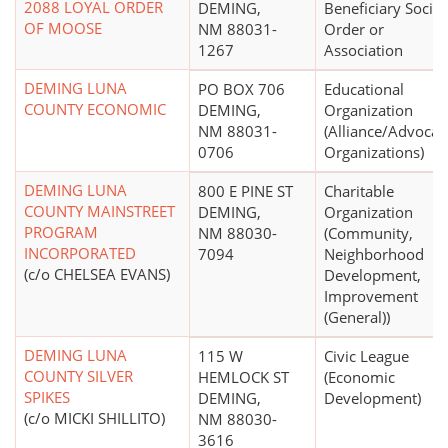
2088 LOYAL ORDER
DEMING,
Beneficiary Societ
OF MOOSE
NM 88031-
Order or
1267
Association
DEMING LUNA
PO BOX 706
Educational
COUNTY ECONOMIC
DEMING,
Organization
NM 88031-
(Alliance/Advocac
0706
Organizations)
DEMING LUNA
800 E PINE ST
Charitable
COUNTY MAINSTREET
DEMING,
Organization
PROGRAM
NM 88030-
(Community,
INCORPORATED
7094
Neighborhood
(c/o CHELSEA EVANS)
Development,
Improvement
(General))
DEMING LUNA
115 W
Civic League
COUNTY SILVER
HEMLOCK ST
(Economic
SPIKES
DEMING,
Development)
(c/o MICKI SHILLITO)
NM 88030-
3616