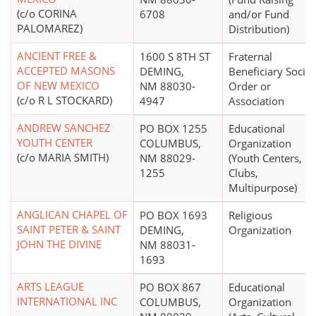
(c/o CORINA
6708
and/or Fund
PALOMAREZ)
Distribution)
ANCIENT FREE &
1600 S 8TH ST
Fraternal
ACCEPTED MASONS
DEMING,
Beneficiary Societ
OF NEW MEXICO
NM 88030-
Order or
(c/o R L STOCKARD)
4947
Association
ANDREW SANCHEZ
PO BOX 1255
Educational
YOUTH CENTER
COLUMBUS,
Organization
(c/o MARIA SMITH)
NM 88029-
(Youth Centers,
1255
Clubs,
Multipurpose)
ANGLICAN CHAPEL OF
PO BOX 1693
Religious
SAINT PETER & SAINT
DEMING,
Organization
JOHN THE DIVINE
NM 88031-
1693
ARTS LEAGUE
PO BOX 867
Educational
INTERNATIONAL INC
COLUMBUS,
Organization