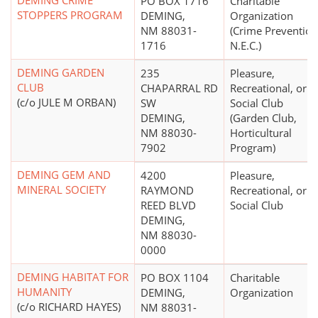
DEMING CRIME
PO BOX 1716
Charitable
STOPPERS PROGRAM
DEMING,
Organization
NM 88031-
(Crime Prevention
1716
N.E.C.)
DEMING GARDEN
235
Pleasure,
CLUB
CHAPARRAL RD
Recreational, or
(c/o JULE M ORBAN)
SW
Social Club
DEMING,
(Garden Club,
NM 88030-
Horticultural
7902
Program)
DEMING GEM AND
4200
Pleasure,
MINERAL SOCIETY
RAYMOND
Recreational, or
REED BLVD
Social Club
DEMING,
NM 88030-
0000
DEMING HABITAT FOR
PO BOX 1104
Charitable
HUMANITY
DEMING,
Organization
(c/o RICHARD HAYES)
NM 88031-