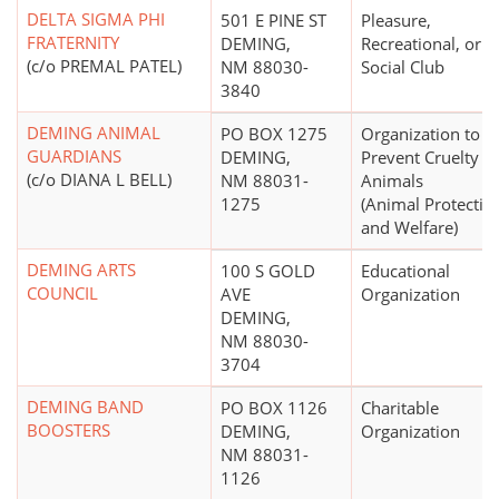
DELTA SIGMA PHI
501 E PINE ST
Pleasure,
FRATERNITY
DEMING,
Recreational, or
(c/o PREMAL PATEL)
NM 88030-
Social Club
3840
DEMING ANIMAL
PO BOX 1275
Organization to
GUARDIANS
DEMING,
Prevent Cruelty to
(c/o DIANA L BELL)
NM 88031-
Animals
1275
(Animal Protectio
and Welfare)
DEMING ARTS
100 S GOLD
Educational
COUNCIL
AVE
Organization
DEMING,
NM 88030-
3704
DEMING BAND
PO BOX 1126
Charitable
BOOSTERS
DEMING,
Organization
NM 88031-
1126