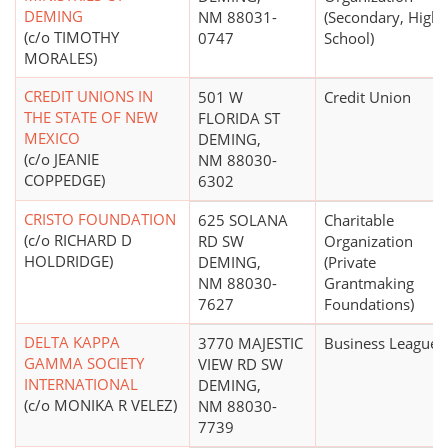
DEMING
NM 88031-
(Secondary, High
(c/o TIMOTHY
0747
School)
MORALES)
CREDIT UNIONS IN
501 W
Credit Union
THE STATE OF NEW
FLORIDA ST
MEXICO
DEMING,
(c/o JEANIE
NM 88030-
COPPEDGE)
6302
CRISTO FOUNDATION
625 SOLANA
Charitable
(c/o RICHARD D
RD SW
Organization
HOLDRIDGE)
DEMING,
(Private
NM 88030-
Grantmaking
7627
Foundations)
DELTA KAPPA
3770 MAJESTIC
Business League
GAMMA SOCIETY
VIEW RD SW
INTERNATIONAL
DEMING,
(c/o MONIKA R VELEZ)
NM 88030-
7739