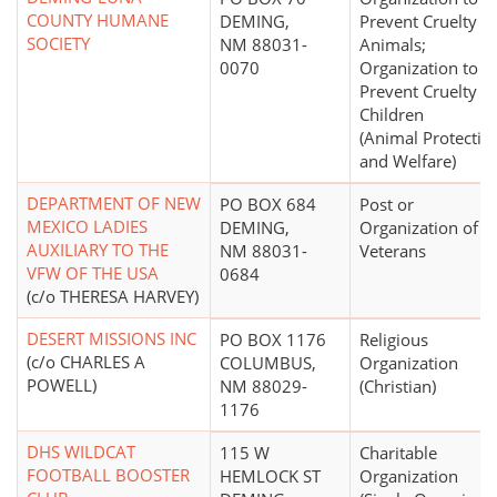
COUNTY HUMANE
DEMING,
Prevent Cruelty to
SOCIETY
NM 88031-
Animals;
0070
Organization to
Prevent Cruelty to
Children
(Animal Protectio
and Welfare)
DEPARTMENT OF NEW
PO BOX 684
Post or
MEXICO LADIES
DEMING,
Organization of 
AUXILIARY TO THE
NM 88031-
Veterans
VFW OF THE USA
0684
(c/o THERESA HARVEY)
DESERT MISSIONS INC
PO BOX 1176
Religious
(c/o CHARLES A
COLUMBUS,
Organization
POWELL)
NM 88029-
(Christian)
1176
DHS WILDCAT
115 W
Charitable
FOOTBALL BOOSTER
HEMLOCK ST
Organization