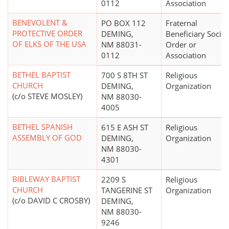
0112
Association
BENEVOLENT &
PO BOX 112
Fraternal
PROTECTIVE ORDER
DEMING,
Beneficiary Societ
OF ELKS OF THE USA
NM 88031-
Order or
0112
Association
BETHEL BAPTIST
700 S 8TH ST
Religious
CHURCH
DEMING,
Organization
(c/o STEVE MOSLEY)
NM 88030-
4005
BETHEL SPANISH
615 E ASH ST
Religious
ASSEMBLY OF GOD
DEMING,
Organization
NM 88030-
4301
BIBLEWAY BAPTIST
2209 S
Religious
CHURCH
TANGERINE ST
Organization
(c/o DAVID C CROSBY)
DEMING,
NM 88030-
9246