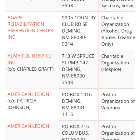
3953
Systems, Services
AGAPE
9905 COUNTRY
Charitable
REHABILITATION
CLUB RD SE
Organization
PREVENTION CENTER
DEMING,
(Alcohol, Drug
INC
NM 88030-
Abuse, Treatment
9314
Only)
ALMA FEIL HOSPICE
713 W SPRUCE
Charitable
INC
ST PMB 147
Organization
(c/o CHARLES GRAFF)
DEMING,
(Hospice)
NM 88030-
3548
AMERICAN LEGION
PO BOX 1416
Post or
(c/o PATRICIA
DEMING,
Organization of 
JOHNSON)
NM 88031-
Veterans
1416
AMERICAN LEGION
PO BOX 716
Post or
COLUMBUS,
Organization of 
NM 88029-
Veterans