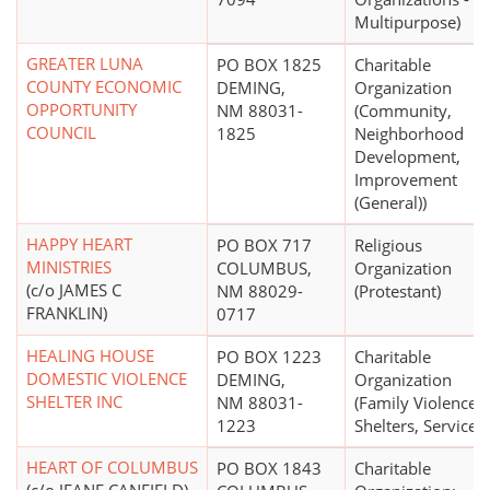
Multipurpose)
GREATER LUNA
PO BOX 1825
Charitable
COUNTY ECONOMIC
DEMING,
Organization
OPPORTUNITY
NM 88031-
(Community,
COUNCIL
1825
Neighborhood
Development,
Improvement
(General))
HAPPY HEART
PO BOX 717
Religious
MINISTRIES
COLUMBUS,
Organization
(c/o JAMES C
NM 88029-
(Protestant)
FRANKLIN)
0717
HEALING HOUSE
PO BOX 1223
Charitable
DOMESTIC VIOLENCE
DEMING,
Organization
SHELTER INC
NM 88031-
(Family Violence
1223
Shelters, Services)
HEART OF COLUMBUS
PO BOX 1843
Charitable