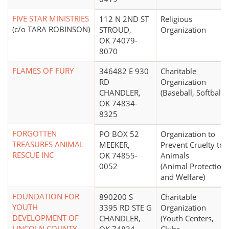
FIVE STAR MINISTRIES
112 N 2ND ST
Religious
(c/o TARA ROBINSON)
STROUD,
Organization
OK 74079-
8070
FLAMES OF FURY
346482 E 930
Charitable
RD
Organization
CHANDLER,
(Baseball, Softball)
OK 74834-
8325
FORGOTTEN
PO BOX 52
Organization to
TREASURES ANIMAL
MEEKER,
Prevent Cruelty to
RESCUE INC
OK 74855-
Animals
0052
(Animal Protection
and Welfare)
FOUNDATION FOR
890200 S
Charitable
YOUTH
3395 RD STE G
Organization
DEVELOPMENT OF
CHANDLER,
(Youth Centers,
LINCOLN COUNTY