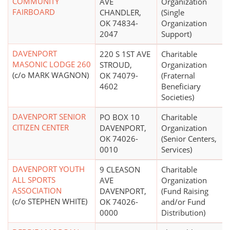
COMMUNITY
AVE
Organization
FAIRBOARD
CHANDLER,
(Single
OK 74834-
Organization
2047
Support)
DAVENPORT
220 S 1ST AVE
Charitable
MASONIC LODGE 260
STROUD,
Organization
(c/o MARK WAGNON)
OK 74079-
(Fraternal
4602
Beneficiary
Societies)
DAVENPORT SENIOR
PO BOX 10
Charitable
CITIZEN CENTER
DAVENPORT,
Organization
OK 74026-
(Senior Centers,
0010
Services)
DAVENPORT YOUTH
9 CLEASON
Charitable
ALL SPORTS
AVE
Organization
ASSOCIATION
DAVENPORT,
(Fund Raising
(c/o STEPHEN WHITE)
OK 74026-
and/or Fund
0000
Distribution)