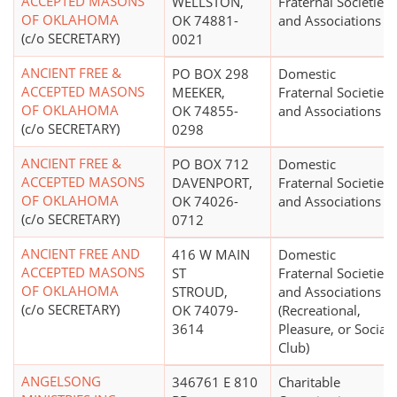
ACCEPTED MASONS
WELLSTON,
Fraternal Societies
OF OKLAHOMA
OK 74881-
and Associations
(c/o SECRETARY)
0021
ANCIENT FREE &
PO BOX 298
Domestic
ACCEPTED MASONS
MEEKER,
Fraternal Societies
OF OKLAHOMA
OK 74855-
and Associations
(c/o SECRETARY)
0298
ANCIENT FREE &
PO BOX 712
Domestic
ACCEPTED MASONS
DAVENPORT,
Fraternal Societies
OF OKLAHOMA
OK 74026-
and Associations
(c/o SECRETARY)
0712
ANCIENT FREE AND
416 W MAIN
Domestic
ACCEPTED MASONS
ST
Fraternal Societies
OF OKLAHOMA
STROUD,
and Associations
(c/o SECRETARY)
OK 74079-
(Recreational,
3614
Pleasure, or Social
Club)
ANGELSONG
346761 E 810
Charitable