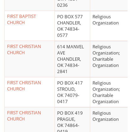
0236
FIRST BAPTIST
PO BOX 577
Religious
CHURCH
CHANDLER,
Organization
OK 74834-
0577
FIRST CHRISTIAN
614 MANVEL
Religious
CHURCH
AVE
Organization;
CHANDLER,
Charitable
OK 74834-
Organization
2841
FIRST CHRISTIAN
PO BOX 417
Religious
CHURCH
STROUD,
Organization;
OK 74079-
Charitable
0417
Organization
FIRST CHRISTIAN
PO BOX 419
Religious
CHURCH
PRAGUE,
Organization
OK 74864-
0419