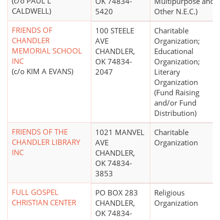
(c/o PAUL L
OK 74834-
Multipurpose and
CALDWELL)
5420
Other N.E.C.)
FRIENDS OF
100 STEELE
Charitable
CHANDLER
AVE
Organization;
MEMORIAL SCHOOL
CHANDLER,
Educational
INC
OK 74834-
Organization;
(c/o KIM A EVANS)
2047
Literary
Organization
(Fund Raising
and/or Fund
Distribution)
FRIENDS OF THE
1021 MANVEL
Charitable
CHANDLER LIBRARY
AVE
Organization
INC
CHANDLER,
OK 74834-
3853
FULL GOSPEL
PO BOX 283
Religious
CHRISTIAN CENTER
CHANDLER,
Organization
OK 74834-