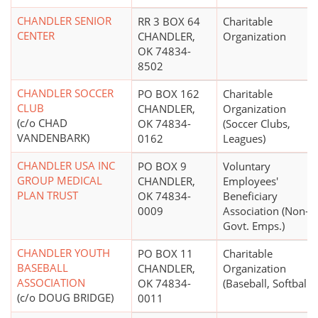
CHANDLER SENIOR
RR 3 BOX 64
Charitable
CENTER
CHANDLER,
Organization
OK 74834-
8502
CHANDLER SOCCER
PO BOX 162
Charitable
CLUB
CHANDLER,
Organization
(c/o CHAD
OK 74834-
(Soccer Clubs,
VANDENBARK)
0162
Leagues)
CHANDLER USA INC
PO BOX 9
Voluntary
GROUP MEDICAL
CHANDLER,
Employees'
PLAN TRUST
OK 74834-
Beneficiary
0009
Association (Non-
Govt. Emps.)
CHANDLER YOUTH
PO BOX 11
Charitable
BASEBALL
CHANDLER,
Organization
ASSOCIATION
OK 74834-
(Baseball, Softball)
(c/o DOUG BRIDGE)
0011