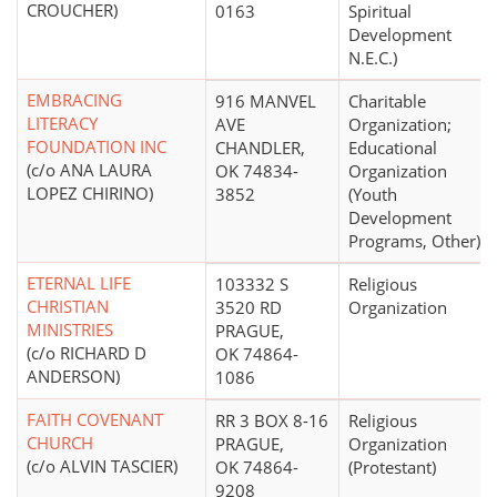
CROUCHER)
0163
Spiritual
Development
N.E.C.)
EMBRACING
916 MANVEL
Charitable
LITERACY
AVE
Organization;
FOUNDATION INC
CHANDLER,
Educational
(c/o ANA LAURA
OK 74834-
Organization
LOPEZ CHIRINO)
3852
(Youth
Development
Programs, Other)
ETERNAL LIFE
103332 S
Religious
CHRISTIAN
3520 RD
Organization
MINISTRIES
PRAGUE,
(c/o RICHARD D
OK 74864-
ANDERSON)
1086
FAITH COVENANT
RR 3 BOX 8-16
Religious
CHURCH
PRAGUE,
Organization
(c/o ALVIN TASCIER)
OK 74864-
(Protestant)
9208