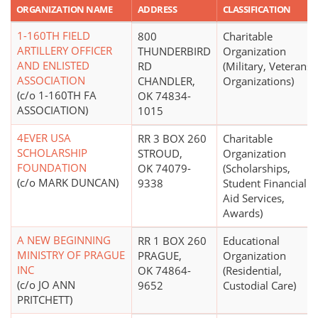
ORGANIZATION NAME
ADDRESS
CLASSIFICATION
1-160TH FIELD
800
Charitable
ARTILLERY OFFICER
THUNDERBIRD
Organization
AND ENLISTED
RD
(Military, Veterans'
ASSOCIATION
CHANDLER,
Organizations)
(c/o 1-160TH FA
OK 74834-
ASSOCIATION)
1015
4EVER USA
RR 3 BOX 260
Charitable
SCHOLARSHIP
STROUD,
Organization
FOUNDATION
OK 74079-
(Scholarships,
(c/o MARK DUNCAN)
9338
Student Financial
Aid Services,
Awards)
A NEW BEGINNING
RR 1 BOX 260
Educational
MINISTRY OF PRAGUE
PRAGUE,
Organization
INC
OK 74864-
(Residential,
(c/o JO ANN
9652
Custodial Care)
PRITCHETT)