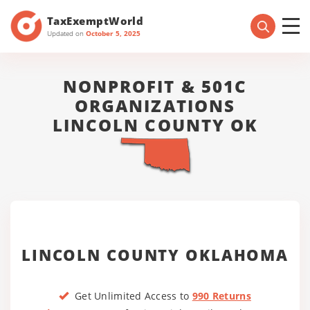
TaxExemptWorld
Updated on
October 5, 2025
NONPROFIT & 501C
ORGANIZATIONS
LINCOLN COUNTY OK
LINCOLN COUNTY OKLAHOMA
Get Unlimited Access to
990 Returns