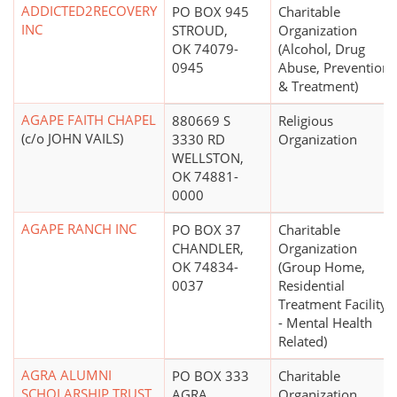
ADDICTED2RECOVERY
PO BOX 945
Charitable
INC
STROUD,
Organization
OK 74079-
(Alcohol, Drug
0945
Abuse, Prevention
& Treatment)
AGAPE FAITH CHAPEL
880669 S
Religious
(c/o JOHN VAILS)
3330 RD
Organization
WELLSTON,
OK 74881-
0000
AGAPE RANCH INC
PO BOX 37
Charitable
CHANDLER,
Organization
OK 74834-
(Group Home,
0037
Residential
Treatment Facility
- Mental Health
Related)
AGRA ALUMNI
PO BOX 333
Charitable
SCHOLARSHIP TRUST
AGRA,
Organization