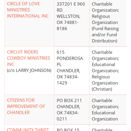
CIRCLE OF LOVE
337201 E 960
Charitable
MINISTRIES
RD
Organization;
INTERNATIONAL INC
WELLSTON,
Religious
OK 74881-
Organization
8186
(Fund Raising
and/or Fund
Distribution)
CIRCUIT RIDERS
615
Charitable
COWBOY MINISTRIES
PONDEROSA
Organization;
INC
PL
Educational
(c/o LARRY JOHNSON)
CHANDLER,
Organization;
OK 74834-
Religious
1429
Organization
(Christian)
CITIZENS FOR
PO BOX 211
Charitable
IMPROVEMENT OF
CHANDLER,
Organization;
CHANDLER
OK 74834-
Educational
0211
Organization
COMMUNITY THRIFT
PO BOX 15
Charitable