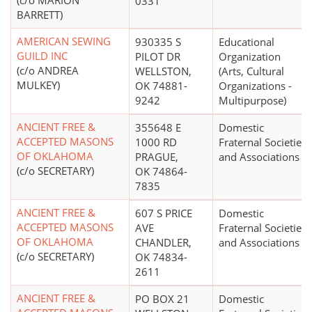
(c/o MARION
0331
BARRETT)
AMERICAN SEWING
930335 S
Educational
GUILD INC
PILOT DR
Organization
(c/o ANDREA
WELLSTON,
(Arts, Cultural
MULKEY)
OK 74881-
Organizations -
9242
Multipurpose)
ANCIENT FREE &
355648 E
Domestic
ACCEPTED MASONS
1000 RD
Fraternal Societies
OF OKLAHOMA
PRAGUE,
and Associations
(c/o SECRETARY)
OK 74864-
7835
ANCIENT FREE &
607 S PRICE
Domestic
ACCEPTED MASONS
AVE
Fraternal Societies
OF OKLAHOMA
CHANDLER,
and Associations
(c/o SECRETARY)
OK 74834-
2611
ANCIENT FREE &
PO BOX 21
Domestic