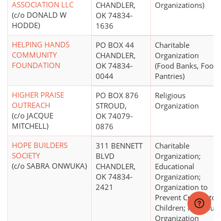
ASSOCIATION LLC
CHANDLER,
Organizations)
(c/o DONALD W
OK 74834-
HODDE)
1636
HELPING HANDS
PO BOX 44
Charitable
COMMUNITY
CHANDLER,
Organization
FOUNDATION
OK 74834-
(Food Banks, Food
0044
Pantries)
HIGHER PRAISE
PO BOX 876
Religious
OUTREACH
STROUD,
Organization
(c/o JACQUE
OK 74079-
MITCHELL)
0876
HOPE BUILDERS
311 BENNETT
Charitable
SOCIETY
BLVD
Organization;
(c/o SABRA ONWUKA)
CHANDLER,
Educational
OK 74834-
Organization;
2421
Organization to
Prevent Cruelty to
Children; Religious
Organization