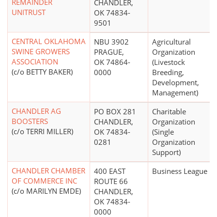
REMAINDER
CHANDLER,
UNITRUST
OK 74834-
9501
CENTRAL OKLAHOMA
NBU 3902
Agricultural
SWINE GROWERS
PRAGUE,
Organization
ASSOCIATION
OK 74864-
(Livestock
(c/o BETTY BAKER)
0000
Breeding,
Development,
Management)
CHANDLER AG
PO BOX 281
Charitable
BOOSTERS
CHANDLER,
Organization
(c/o TERRI MILLER)
OK 74834-
(Single
0281
Organization
Support)
CHANDLER CHAMBER
400 EAST
Business League
OF COMMERCE INC
ROUTE 66
(c/o MARILYN EMDE)
CHANDLER,
OK 74834-
0000