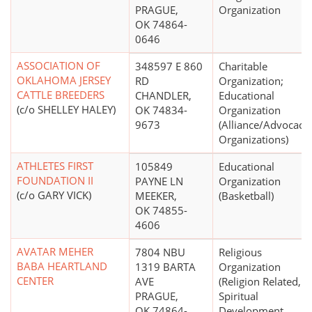
PRAGUE,
Organization
OK 74864-
0646
ASSOCIATION OF
348597 E 860
Charitable
OKLAHOMA JERSEY
RD
Organization;
CATTLE BREEDERS
CHANDLER,
Educational
(c/o SHELLEY HALEY)
OK 74834-
Organization
9673
(Alliance/Advocacy
Organizations)
ATHLETES FIRST
105849
Educational
FOUNDATION II
PAYNE LN
Organization
(c/o GARY VICK)
MEEKER,
(Basketball)
OK 74855-
4606
AVATAR MEHER
7804 NBU
Religious
BABA HEARTLAND
1319 BARTA
Organization
CENTER
AVE
(Religion Related,
PRAGUE,
Spiritual
OK 74864-
Development