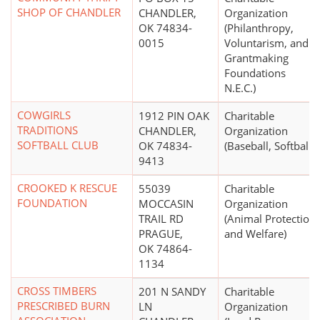
SHOP OF CHANDLER
CHANDLER,
Organization
OK 74834-
(Philanthropy,
0015
Voluntarism, and
Grantmaking
Foundations
N.E.C.)
COWGIRLS
1912 PIN OAK
Charitable
TRADITIONS
CHANDLER,
Organization
SOFTBALL CLUB
OK 74834-
(Baseball, Softball)
9413
CROOKED K RESCUE
55039
Charitable
FOUNDATION
MOCCASIN
Organization
TRAIL RD
(Animal Protection
PRAGUE,
and Welfare)
OK 74864-
1134
CROSS TIMBERS
201 N SANDY
Charitable
PRESCRIBED BURN
LN
Organization