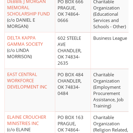
DEBBIE J MORGAN
PO BOX 666
Charitable
MEMORAL
PRAGUE,
Organization
SCHOLARSHIP FUND
OK 74864-
(Educational
(c/o DANIEL E
0666
Services and
MORGAN)
Schools - Other)
DELTA KAPPA
602 STEELE
Business League
GAMMA SOCIETY
AVE
(c/o LINDA
CHANDLER,
MORRISON)
OK 74834-
2635
EAST CENTRAL
PO BOX 484
Charitable
WORKFORCE
CHANDLER,
Organization
DEVELOPMENT INC
OK 74834-
(Employment
0484
Procurement
Assistance, Job
Training)
ELAINE CROUCHER
PO BOX 163
Charitable
MINISTRIES INC
PRAGUE,
Organization
(c/o ELAINE
OK 74864-
(Religion Related,