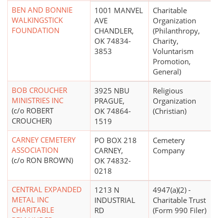
BEN AND BONNIE
1001 MANVEL
Charitable
WALKINGSTICK
AVE
Organization
FOUNDATION
CHANDLER,
(Philanthropy,
OK 74834-
Charity,
3853
Voluntarism
Promotion,
General)
BOB CROUCHER
3925 NBU
Religious
MINISTRIES INC
PRAGUE,
Organization
(c/o ROBERT
OK 74864-
(Christian)
CROUCHER)
1519
CARNEY CEMETERY
PO BOX 218
Cemetery
ASSOCIATION
CARNEY,
Company
(c/o RON BROWN)
OK 74832-
0218
CENTRAL EXPANDED
1213 N
4947(a)(2) -
METAL INC
INDUSTRIAL
Charitable Trust
CHARITABLE
RD
(Form 990 Filer)