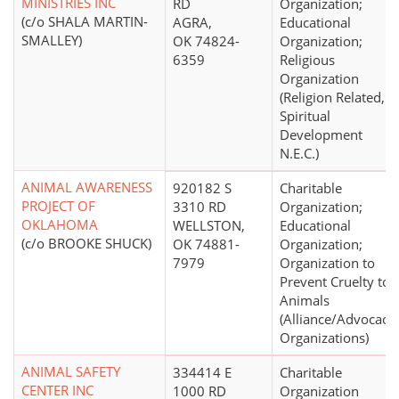
MINISTRIES INC
RD
Organization;
(c/o SHALA MARTIN-
AGRA,
Educational
SMALLEY)
OK 74824-
Organization;
6359
Religious
Organization
(Religion Related,
Spiritual
Development
N.E.C.)
ANIMAL AWARENESS
920182 S
Charitable
PROJECT OF
3310 RD
Organization;
OKLAHOMA
WELLSTON,
Educational
(c/o BROOKE SHUCK)
OK 74881-
Organization;
7979
Organization to
Prevent Cruelty to
Animals
(Alliance/Advocacy
Organizations)
ANIMAL SAFETY
334414 E
Charitable
CENTER INC
1000 RD
Organization