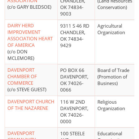
ASSOCIATION
CHANDLER,
(Land Resources
(c/o GARY BLEDSOE)
OK 74834-
Conservation)
9003
DAIRY HERD
9311 S 46 RD
Agricultural
IMPROVEMENT
CHANDLER,
Organization
ASSOCIATION HEART
OK 74834-
OF AMERICA
9429
(c/o DON
MCLEMORE)
DAVENPORT
PO BOX 66
Board of Trade
CHAMBER OF
DAVENPORT,
(Promotion of
COMMERCE
OK 74026-
Business)
(c/o STEVE GUEST)
0066
DAVENPORT CHURCH
116 W 2ND
Religious
OF THE NAZARENE
DAVENPORT,
Organization
OK 74026-
0000
DAVENPORT
100 STEELE
Educational