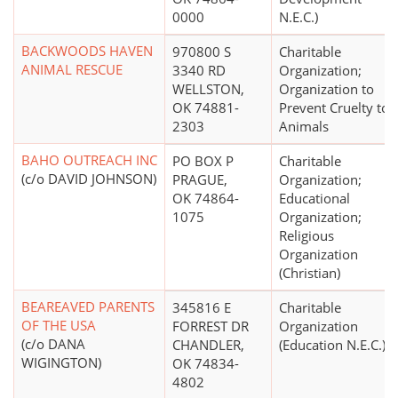
0000
N.E.C.)
BACKWOODS HAVEN
970800 S
Charitable
ANIMAL RESCUE
3340 RD
Organization;
WELLSTON,
Organization to
OK 74881-
Prevent Cruelty to
2303
Animals
BAHO OUTREACH INC
PO BOX P
Charitable
(c/o DAVID JOHNSON)
PRAGUE,
Organization;
OK 74864-
Educational
1075
Organization;
Religious
Organization
(Christian)
BEAREAVED PARENTS
345816 E
Charitable
OF THE USA
FORREST DR
Organization
(c/o DANA
CHANDLER,
(Education N.E.C.)
WIGINGTON)
OK 74834-
4802