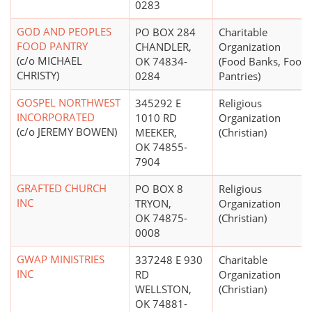
0283
GOD AND PEOPLES
PO BOX 284
Charitable
FOOD PANTRY
CHANDLER,
Organization
(c/o MICHAEL
OK 74834-
(Food Banks, Food
CHRISTY)
0284
Pantries)
GOSPEL NORTHWEST
345292 E
Religious
INCORPORATED
1010 RD
Organization
(c/o JEREMY BOWEN)
MEEKER,
(Christian)
OK 74855-
7904
GRAFTED CHURCH
PO BOX 8
Religious
INC
TRYON,
Organization
OK 74875-
(Christian)
0008
GWAP MINISTRIES
337248 E 930
Charitable
INC
RD
Organization
WELLSTON,
(Christian)
OK 74881-