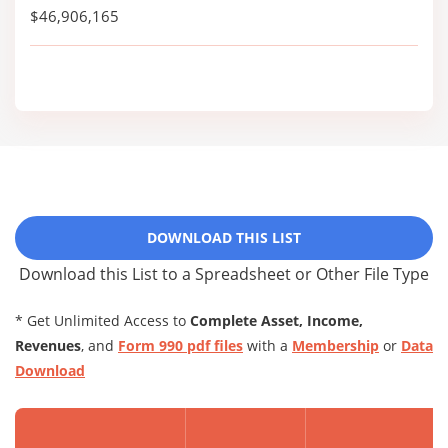
$46,906,165
DOWNLOAD THIS LIST
Download this List to a Spreadsheet or Other File Type
* Get Unlimited Access to
Complete Asset, Income,
Revenues
, and
Form 990 pdf files
with a
Membership
or
Data
Download