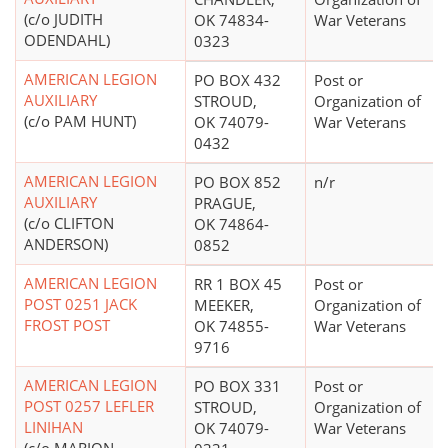
(c/o JUDITH
OK 74834-
War Veterans
ODENDAHL)
0323
AMERICAN LEGION
PO BOX 432
Post or
AUXILIARY
STROUD,
Organization of
(c/o PAM HUNT)
OK 74079-
War Veterans
0432
AMERICAN LEGION
PO BOX 852
n/r
AUXILIARY
PRAGUE,
(c/o CLIFTON
OK 74864-
ANDERSON)
0852
AMERICAN LEGION
RR 1 BOX 45
Post or
POST 0251 JACK
MEEKER,
Organization of
FROST POST
OK 74855-
War Veterans
9716
AMERICAN LEGION
PO BOX 331
Post or
POST 0257 LEFLER
STROUD,
Organization of
LINIHAN
OK 74079-
War Veterans