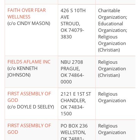
FAITH OVER FEAR
426 S 10TH
Charitable
WELLNESS
AVE
Organization;
(c/o CINDY MASON)
STROUD,
Educational
OK 74079-
Organization;
3830
Religious
Organization
(Christian)
FIELDS AFLAME INC
NBU 2708
Religious
(c/o KENNETH
PRAGUE,
Organization
JOHNSON)
OK 74864-
(Christian)
0000
FIRST ASSEMBLY OF
2121 E 1ST ST
Religious
GOD
CHANDLER,
Organization
(c/o DOYLE D SEELEY)
OK 74834-
1500
FIRST ASSEMBLY OF
PO BOX 236
Religious
GOD
WELLSTON,
Organization
OK 74881-