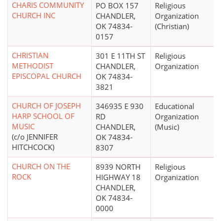
CHARIS COMMUNITY
PO BOX 157
Religious
CHURCH INC
CHANDLER,
Organization
OK 74834-
(Christian)
0157
CHRISTIAN
301 E 11TH ST
Religious
METHODIST
CHANDLER,
Organization
EPISCOPAL CHURCH
OK 74834-
3821
CHURCH OF JOSEPH
346935 E 930
Educational
HARP SCHOOL OF
RD
Organization
MUSIC
CHANDLER,
(Music)
(c/o JENNIFER
OK 74834-
HITCHCOCK)
8307
CHURCH ON THE
8939 NORTH
Religious
ROCK
HIGHWAY 18
Organization
CHANDLER,
OK 74834-
0000