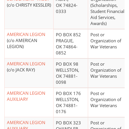
(c/o CHRISTY KESSLER)
OK 74824-
(Scholarships,
0333
Student Financial
Aid Services,
Awards)
AMERICAN LEGION
PO BOX 852
Post or
(c/o AMERICAN
PRAGUE,
Organization of
LEGION)
OK 74864-
War Veterans
0852
AMERICAN LEGION
PO BOX 98
Post or
(c/o JACK RAY)
WELLSTON,
Organization of
OK 74881-
War Veterans
0098
AMERICAN LEGION
PO BOX 176
Post or
AUXILIARY
WELLSTON,
Organization of
OK 74881-
War Veterans
0176
AMERICAN LEGION
PO BOX 323
Post or
AUXILIARY
CHANDLER,
Organization of