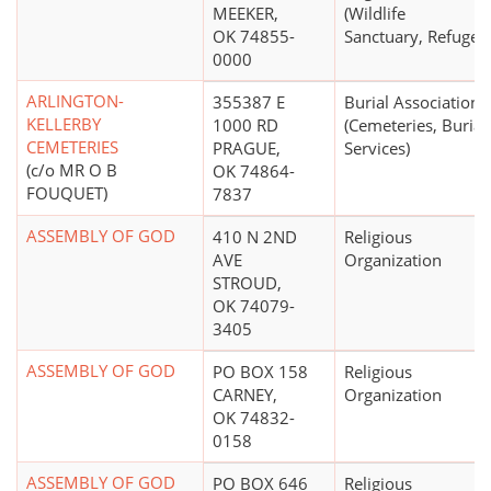
MEEKER,
(Wildlife
OK 74855-
Sanctuary, Refuge)
0000
ARLINGTON-
355387 E
Burial Association
KELLERBY
1000 RD
(Cemeteries, Burial
CEMETERIES
PRAGUE,
Services)
(c/o MR O B
OK 74864-
FOUQUET)
7837
ASSEMBLY OF GOD
410 N 2ND
Religious
AVE
Organization
STROUD,
OK 74079-
3405
ASSEMBLY OF GOD
PO BOX 158
Religious
CARNEY,
Organization
OK 74832-
0158
ASSEMBLY OF GOD
PO BOX 646
Religious