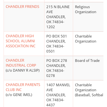
CHANDLER FRIENDS
215 N BLAINE
Religious
AVE
Organization
CHANDLER,
OK 74834-
1202
CHANDLER HIGH
PO BOX 501
Charitable
SCHOOL ALUMNI
CHANDLER,
Organization
ASSOCIATION INC
OK 74834-
0501
CHANDLER
PO BOX 278
Board of Trade
INDUSTRIAL CORP
CHANDLER,
(c/o DANNY R ALSIP)
OK 74834-
0278
CHANDLER PARENTS
1407 MANVEL
Charitable
CLUB INC
AVE
Organization
(c/o GENE IMEL)
CHANDLER,
(Baseball, Softball)
OK 74834-
4437