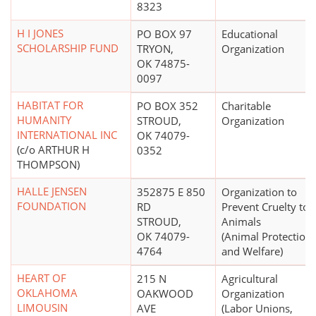
8323
H I JONES
PO BOX 97
Educational
SCHOLARSHIP FUND
TRYON,
Organization
OK 74875-
0097
HABITAT FOR
PO BOX 352
Charitable
HUMANITY
STROUD,
Organization
INTERNATIONAL INC
OK 74079-
(c/o ARTHUR H
0352
THOMPSON)
HALLE JENSEN
352875 E 850
Organization to
FOUNDATION
RD
Prevent Cruelty to
STROUD,
Animals
OK 74079-
(Animal Protection
4764
and Welfare)
HEART OF
215 N
Agricultural
OKLAHOMA
OAKWOOD
Organization
LIMOUSIN
AVE
(Labor Unions,