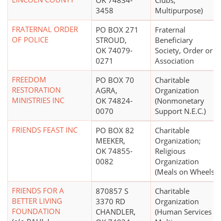
OK 74834-
Clubs,
3458
Multipurpose)
FRATERNAL ORDER
PO BOX 271
Fraternal
OF POLICE
STROUD,
Beneficiary
OK 74079-
Society, Order or
0271
Association
FREEDOM
PO BOX 70
Charitable
RESTORATION
AGRA,
Organization
MINISTRIES INC
OK 74824-
(Nonmonetary
0070
Support N.E.C.)
FRIENDS FEAST INC
PO BOX 82
Charitable
MEEKER,
Organization;
OK 74855-
Religious
0082
Organization
(Meals on Wheels)
FRIENDS FOR A
870857 S
Charitable
BETTER LIVING
3370 RD
Organization
FOUNDATION
CHANDLER,
(Human Services -