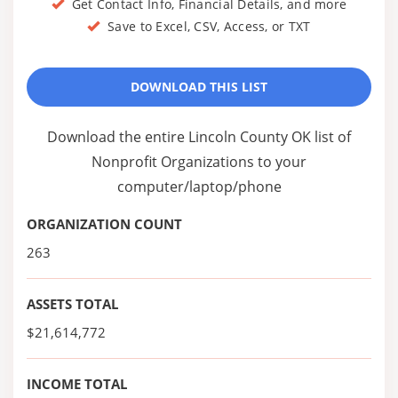
Get Contact Info, Financial Details, and more
Save to Excel, CSV, Access, or TXT
DOWNLOAD THIS LIST
Download the entire Lincoln County OK list of
Nonprofit Organizations to your
computer/laptop/phone
ORGANIZATION COUNT
263
ASSETS TOTAL
$21,614,772
INCOME TOTAL