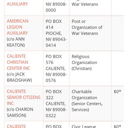
AUXILIARY
NV 89008-
War Veterans
0000
AMERICAN
PO BOX
Post or
LEGION
414
Organization of
AUXILIARY
PIOCHE,
War Veterans
(c/o ANN
NV 89043-
KEATON)
0414
CALIENTE
PO BOX
Religious
CHRISTIAN
576
Organization
CENTER INC
CALIENTE,
(Christian)
(c/o JACK
NV 89008-
BRADSHAW)
0576
CALIENTE
PO BOX
Charitable
$0*
SENIOR CITIZENS
322
Organization
INC
CALIENTE,
(Senior Centers,
(c/o CHARON
NV 89008-
Services)
SAMSON)
0322
CALIENTE
PO BOX
Civic League
$0*