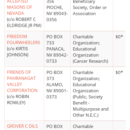
ACCEPTED
356
Beneficiary
MASONS OF
PIOCHE,
Society, Order or
NEVADA
NV 89043-
Association
(c/o ROBERT C
0356
ELDRIDGE JR PM)
FREEDOM
PO BOX
Charitable
$0*
FOURWHEELERS
733
Organization;
(c/o KIRTIS
PANACA,
Educational
JOHNSON)
NV 89042-
Organization
0733
(Cancer Research)
FRIENDS OF
PO BOX
Charitable
$0*
PAHRANAGAT
373
Organization;
VALLEY
ALAMO,
Educational
CORPORATION
NV 89001-
Organization
(c/o ROBIN
0373
(Public, Society
ROWLEY)
Benefit -
Multipurpose and
Other N.E.C.)
GROVER C DILS
PO BOX
Charitable