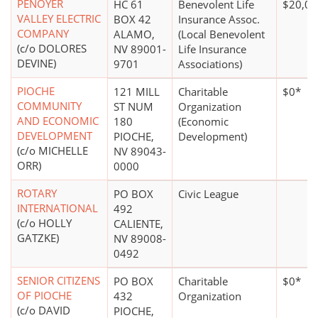
PENOYER
HC 61
Benevolent Life
$20,00
VALLEY ELECTRIC
BOX 42
Insurance Assoc.
COMPANY
ALAMO,
(Local Benevolent
(c/o DOLORES
NV 89001-
Life Insurance
DEVINE)
9701
Associations)
PIOCHE
121 MILL
Charitable
$0*
COMMUNITY
ST NUM
Organization
AND ECONOMIC
180
(Economic
DEVELOPMENT
PIOCHE,
Development)
(c/o MICHELLE
NV 89043-
ORR)
0000
ROTARY
PO BOX
Civic League
INTERNATIONAL
492
(c/o HOLLY
CALIENTE,
GATZKE)
NV 89008-
0492
SENIOR CITIZENS
PO BOX
Charitable
$0*
OF PIOCHE
432
Organization
(c/o DAVID
PIOCHE,