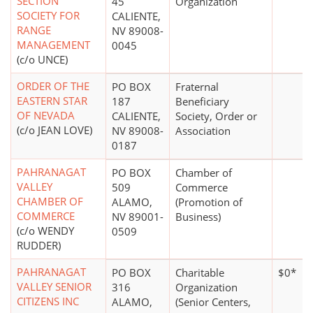
SECTION
45
Organization
SOCIETY FOR
CALIENTE,
RANGE
NV 89008-
MANAGEMENT
0045
(c/o UNCE)
ORDER OF THE
PO BOX
Fraternal
EASTERN STAR
187
Beneficiary
OF NEVADA
CALIENTE,
Society, Order or
(c/o JEAN LOVE)
NV 89008-
Association
0187
PAHRANAGAT
PO BOX
Chamber of
VALLEY
509
Commerce
CHAMBER OF
ALAMO,
(Promotion of
COMMERCE
NV 89001-
Business)
(c/o WENDY
0509
RUDDER)
PAHRANAGAT
PO BOX
Charitable
$0*
VALLEY SENIOR
316
Organization
CITIZENS INC
ALAMO,
(Senior Centers,