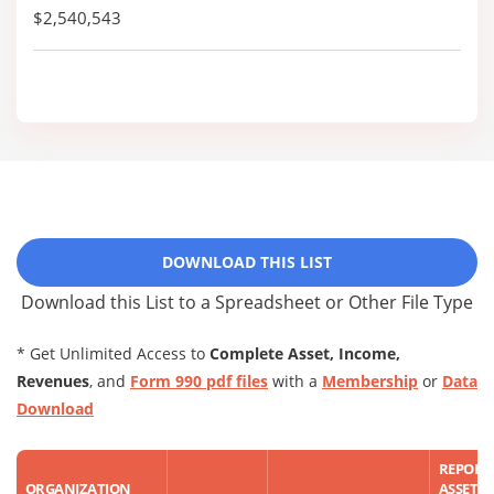
$2,540,543
DOWNLOAD THIS LIST
Download this List to a Spreadsheet or Other File Type
* Get Unlimited Access to
Complete Asset, Income,
Revenues
, and
Form 990 pdf files
with a
Membership
or
Data
Download
REPORT
ORGANIZATION
ASSET