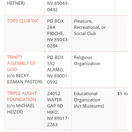
HEFNER)
NV 89043-
0432
TOPS CLUB INC
PO BOX
Pleasure,
284
Recreational, or
PIOCHE,
Social Club
NV 89043-
0284
TRINITY
PO BOX
Religious
ASSEMBLY OF
592
Organization
GOD
ALAMO,
(c/o BECKY
NV 89001-
EISMAN PASTOR)
0592
TRIPLE AUGHT
24052
Educational
$5 mill
FOUNDATION
WATER
Organization
(c/o MICHAEL
GAP RD
(Art Museums)
HEIZER)
HIKO,
NV 89017-
2263