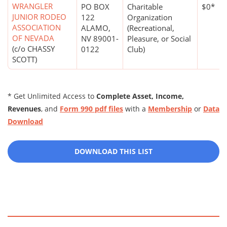
WRANGLER
PO BOX
Charitable
$0*
JUNIOR RODEO
122
Organization
ASSOCIATION
ALAMO,
(Recreational,
OF NEVADA
NV 89001-
Pleasure, or Social
(c/o CHASSY
0122
Club)
SCOTT)
* Get Unlimited Access to
Complete Asset, Income,
Revenues
, and
Form 990 pdf files
with a
Membership
or
Data
Download
DOWNLOAD THIS LIST