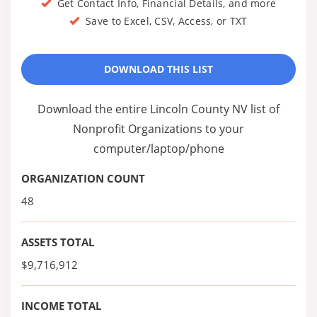
Get Contact Info, Financial Details, and more
Save to Excel, CSV, Access, or TXT
DOWNLOAD THIS LIST
Download the entire Lincoln County NV list of
Nonprofit Organizations to your
computer/laptop/phone
ORGANIZATION COUNT
48
ASSETS TOTAL
$9,716,912
INCOME TOTAL