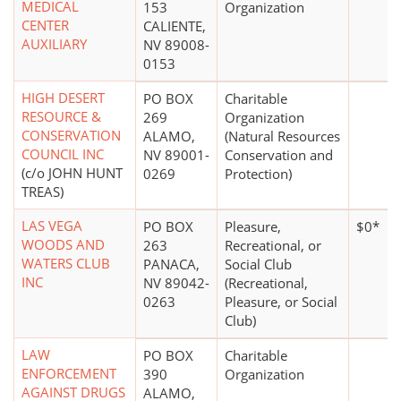
MEDICAL
153
Organization
CENTER
CALIENTE,
AUXILIARY
NV 89008-
0153
HIGH DESERT
PO BOX
Charitable
RESOURCE &
269
Organization
CONSERVATION
ALAMO,
(Natural Resources
COUNCIL INC
NV 89001-
Conservation and
(c/o JOHN HUNT
0269
Protection)
TREAS)
LAS VEGA
PO BOX
Pleasure,
$0*
WOODS AND
263
Recreational, or
WATERS CLUB
PANACA,
Social Club
INC
NV 89042-
(Recreational,
0263
Pleasure, or Social
Club)
LAW
PO BOX
Charitable
ENFORCEMENT
390
Organization
AGAINST DRUGS
ALAMO,