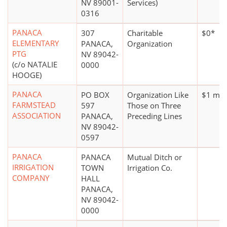
NV 89001-
Services)
0316
PANACA
307
Charitable
$0*
ELEMENTARY
PANACA,
Organization
PTG
NV 89042-
(c/o NATALIE
0000
HOOGE)
PANACA
PO BOX
Organization Like
$1 mill
FARMSTEAD
597
Those on Three
ASSOCIATION
PANACA,
Preceding Lines
NV 89042-
0597
PANACA
PANACA
Mutual Ditch or
IRRIGATION
TOWN
Irrigation Co.
COMPANY
HALL
PANACA,
NV 89042-
0000