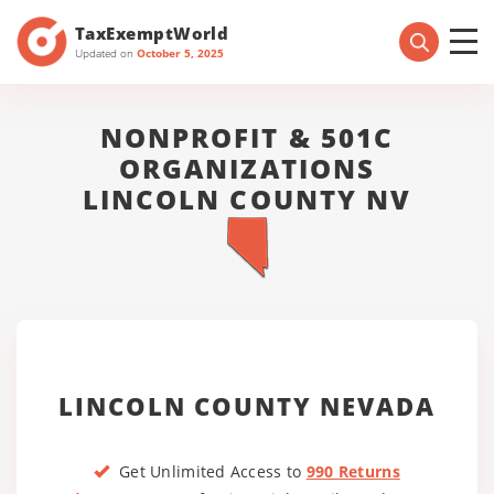
TaxExemptWorld
Updated on
October 5, 2025
NONPROFIT & 501C
ORGANIZATIONS
LINCOLN COUNTY NV
LINCOLN COUNTY NEVADA
Get Unlimited Access to
990 Returns