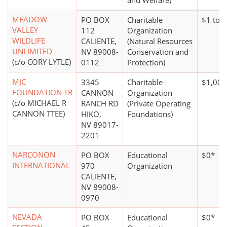
and Welfare)
MEADOW
PO BOX
Charitable
$1 to 
VALLEY
112
Organization
WILDLIFE
CALIENTE,
(Natural Resources
UNLIMITED
NV 89008-
Conservation and
(c/o CORY LYTLE)
0112
Protection)
MJC
3345
Charitable
$1,000
FOUNDATION TR
CANNON
Organization
(c/o MICHAEL R
RANCH RD
(Private Operating
CANNON TTEE)
HIKO,
Foundations)
NV 89017-
2201
NARCONON
PO BOX
Educational
$0*
INTERNATIONAL
970
Organization
CALIENTE,
NV 89008-
0970
NEVADA
PO BOX
Educational
$0*