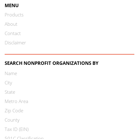
MENU
Products
About
Contact
Disclaimer
SEARCH NONPROFIT ORGANIZATIONS BY
Name
City
State
Metro Area
Zip Code
County
Tax ID (EIN)
501C Classification