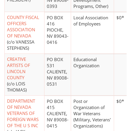
NV 89008-
Development
0393
Programs, Other)
COUNTY FISCAL
PO BOX
Local Association
$0*
OFFICERS
416
of Employees
ASSOCIATION
PIOCHE,
OF NEVADA
NV 89043-
(c/o VANESSA
0416
STEPHENS)
CREATIVE
PO BOX
Educational
ARTISTS OF
531
Organization
LINCOLN
CALIENTE,
COUNTY
NV 89008-
(c/o LOIS
0531
THOMAS)
DEPARTMENT
PO BOX
Post or
$0*
OF NEVADA
415
Organization of
VETERANS OF
CALIENTE,
War Veterans
FOREIGN WARS
NV 89008-
(Military, Veterans'
OF THE U S INC
0415
Organizations)