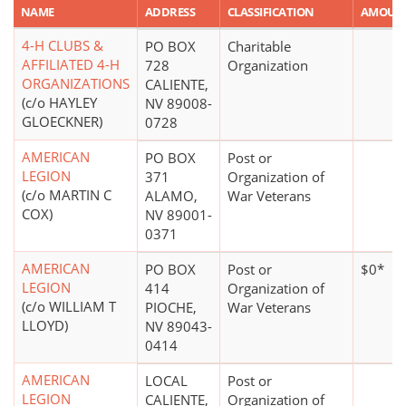
NAME
ADDRESS
CLASSIFICATION
AMOUN
4-H CLUBS &
PO BOX
Charitable
AFFILIATED 4-H
728
Organization
ORGANIZATIONS
CALIENTE,
(c/o HAYLEY
NV 89008-
GLOECKNER)
0728
AMERICAN
PO BOX
Post or
LEGION
371
Organization of
(c/o MARTIN C
ALAMO,
War Veterans
COX)
NV 89001-
0371
AMERICAN
PO BOX
Post or
$0*
LEGION
414
Organization of
(c/o WILLIAM T
PIOCHE,
War Veterans
LLOYD)
NV 89043-
0414
AMERICAN
LOCAL
Post or
LEGION
CALIENTE,
Organization of