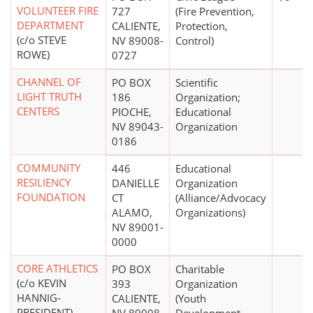
VOLUNTEER FIRE
727
(Fire Prevention,
DEPARTMENT
CALIENTE,
Protection,
(c/o STEVE
NV 89008-
Control)
ROWE)
0727
CHANNEL OF
PO BOX
Scientific
LIGHT TRUTH
186
Organization;
CENTERS
PIOCHE,
Educational
NV 89043-
Organization
0186
COMMUNITY
446
Educational
RESILIENCY
DANIELLE
Organization
FOUNDATION
CT
(Alliance/Advocacy
ALAMO,
Organizations)
NV 89001-
0000
CORE ATHLETICS
PO BOX
Charitable
(c/o KEVIN
393
Organization
HANNIG-
CALIENTE,
(Youth
PRESIDENT)