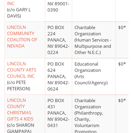
INC
NV 89001-
(c/o GARY L
0390
DAVIS)
LINCOLN
PO BOX
Charitable
$0*
COMMUNITY
224
Organization
COALITION OF
PANACA,
(Human Services -
NEVADA
NV 89042-
Multipurpose and
0224
Other N.E.C.)
LINCOLN
PO BOX
Educational
$0*
COUNTY ARTS
624
Organization
COUNCIL INC
PANACA,
(Arts
(c/o PETE
NV 89042-
Council/Agency)
PETERSON)
0624
LINCOLN
PO BOX
Charitable
$0*
COUNTY
431
Organization
CHRISTMAS
PANACA,
(Philanthropy,
GIFTS 4 KIDS
NV 89042-
Charity,
(c/o SHARON
0431
Voluntarism
GIAMPAPA)
Promotion,