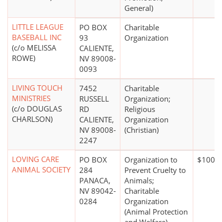
General)
LITTLE LEAGUE
PO BOX
Charitable
BASEBALL INC
93
Organization
(c/o MELISSA
CALIENTE,
ROWE)
NV 89008-
0093
LIVING TOUCH
7452
Charitable
MINISTRIES
RUSSELL
Organization;
(c/o DOUGLAS
RD
Religious
CHARLSON)
CALIENTE,
Organization
NV 89008-
(Christian)
2247
LOVING CARE
PO BOX
Organization to
$100,0
ANIMAL SOCIETY
284
Prevent Cruelty to
PANACA,
Animals;
NV 89042-
Charitable
0284
Organization
(Animal Protection