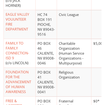
(c/o JACK
HORNER)
EAGLE VALLEY
HC 74
Civic League
VOUUNTEER
BOX 191
FIRE
PIOCHE,
DEPARTMENT
NV 89043-
9516
FAMILY TO
PO BOX
Charitable
$5,000
FAMILY
46
Organization
CONNECTION-
CALIENTE,
(Human Service
ISD 9
NV 89008-
Organizations -
(c/o LINCOLN)
0046
Multipurpose)
FOUNDATION
PO BOX
Religious
FOR THE
41
Organization
ADVANCEMENT
CALIENTE,
OF HUMAN
NV 89008-
AWARENESS
0041
FREE &
PO BOX
Fraternal
$0*