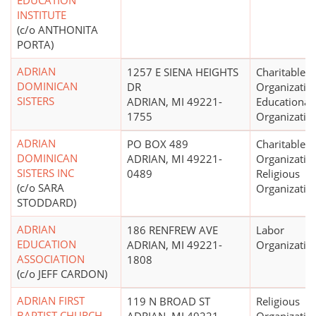
EDUCATION
INSTITUTE
(c/o ANTHONITA
PORTA)
ADRIAN
1257 E SIENA HEIGHTS
Charitable
DOMINICAN
DR
Organizatio
SISTERS
ADRIAN, MI 49221-
Educational
1755
Organizatio
ADRIAN
PO BOX 489
Charitable
DOMINICAN
ADRIAN, MI 49221-
Organizatio
SISTERS INC
0489
Religious
(c/o SARA
Organizatio
STODDARD)
ADRIAN
186 RENFREW AVE
Labor
EDUCATION
ADRIAN, MI 49221-
Organizatio
ASSOCIATION
1808
(c/o JEFF CARDON)
ADRIAN FIRST
119 N BROAD ST
Religious
BAPTIST CHURCH