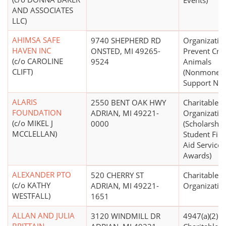
Events)
AND ASSOCIATES
LLC)
AHIMSA SAFE
9740 SHEPHERD RD
Organizatio
HAVEN INC
ONSTED, MI 49265-
Prevent Crue
(c/o CAROLINE
9524
Animals
CLIFT)
(Nonmoneta
Support N.E.
ALARIS
2550 BENT OAK HWY
Charitable
FOUNDATION
ADRIAN, MI 49221-
Organizatio
(c/o MIKEL J
0000
(Scholarship
MCCLELLAN)
Student Fina
Aid Services
Awards)
ALEXANDER PTO
520 CHERRY ST
Charitable
(c/o KATHY
ADRIAN, MI 49221-
Organizatio
WESTFALL)
1651
ALLAN AND JULIA
3120 WINDMILL DR
4947(a)(2) -