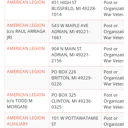
AMERICAN LEGION
451 HIGH ST
Post or
BLISSFIELD, MI 49228-
Organizatio
1014
War Veteran
AMERICAN LEGION
543 W MAPLE AVE
Post or
(c/o RAUL ARRIAGA
ADRIAN, MI 49221-
Organizatio
JR)
1661
War Veteran
AMERICAN LEGION
904 N MAIN ST
Post or
ADRIAN, MI 49221-
Organizatio
2156
War Veteran
AMERICAN LEGION
PO BOX 226
Post or
BRITTON, MI 49229-
Organizatio
0226
War Veteran
AMERICAN LEGION
PO BOX 325
Post or
(c/o TODD M
CLINTON, MI 49236-
Organizatio
MORGAN)
0325
War Veteran
AMERICAN LEGION
101 W POTTAWATAMIE
Post or
AUXILIARY
ST
Organizatio