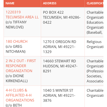
NAME
ADDRESS
CLASSIFICATI
1220319
PO BOX 422
Charitable
TECUMSEH AREA LL
TECUMSEH, MI 49286-
Organizatio
(c/o TIFFANY
0422
Educational
NEWLOVE)
Organizatio
(Baseball, So
180 CHURCH
1270 E OREGON RD
Religious
(c/o GREG
ADRIAN, MI 49221-
Organizatio
NITCHMAN)
1329
2 IN 2 OUT - FIRST
14660 STEWART RD
Charitable
RESPONDER
HUDSON, MI 49247-
Organizatio
ORGANIZATION
8291
(Professiona
(c/o DIONE
Societies,
KIRKENDALL)
Associations
4-H CLUBS &
1040 S WINTER ST
Charitable
AFFILIATED 4-H
ADRIAN, MI 49221-
Organizatio
ORGANIZATIONS
3876
(c/o BETH