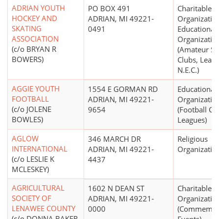
ADRIAN YOUTH
PO BOX 491
Charitable
HOCKEY AND
ADRIAN, MI 49221-
Organizatio
SKATING
0491
Educational
ASSOCIATION
Organizatio
(c/o BRYAN R
(Amateur Sp
BOWERS)
Clubs, Leagu
N.E.C.)
AGGIE YOUTH
1554 E GORMAN RD
Educational
FOOTBALL
ADRIAN, MI 49221-
Organizatio
(c/o JOLENE
9654
(Football Cl
BOWLES)
Leagues)
AGLOW
346 MARCH DR
Religious
INTERNATIONAL
ADRIAN, MI 49221-
Organizatio
(c/o LESLIE K
4437
MCLESKEY)
AGRICULTURAL
1602 N DEAN ST
Charitable
SOCIETY OF
ADRIAN, MI 49221-
Organizatio
LENAWEE COUNTY
0000
(Commemor
(c/o DONNA BAKER