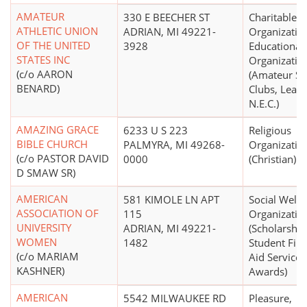
AMATEUR
330 E BEECHER ST
Charitable
ATHLETIC UNION
ADRIAN, MI 49221-
Organizatio
OF THE UNITED
3928
Educational
STATES INC
Organizatio
(c/o AARON
(Amateur Sp
BENARD)
Clubs, Leagu
N.E.C.)
AMAZING GRACE
6233 U S 223
Religious
BIBLE CHURCH
PALMYRA, MI 49268-
Organizatio
(c/o PASTOR DAVID
0000
(Christian)
D SMAW SR)
AMERICAN
581 KIMOLE LN APT
Social Welfa
ASSOCIATION OF
115
Organizatio
UNIVERSITY
ADRIAN, MI 49221-
(Scholarship
WOMEN
1482
Student Fina
(c/o MARIAM
Aid Services
KASHNER)
Awards)
AMERICAN
5542 MILWAUKEE RD
Pleasure,