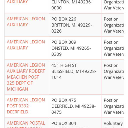
AUXILIARY
CLINTON, MI 49236-
Organizatio
0000
War Veteran
AMERICAN LEGION
PO BOX 226
Post or
AUXILIARY
BRITTON, MI 49229-
Organizatio
0226
War Veteran
AMERICAN LEGION
PO BOX 309
Post or
AUXILIARY
ONSTED, MI 49265-
Organizatio
0309
War Veteran
AMERICAN LEGION
451 HIGH ST
Post or
AUXILIARY ROBERT
BLISSFIELD, MI 49228-
Organizatio
MEACHEN POST
1014
War Veteran
325 DEPT OF
MICHIGAN
AMERICAN LEGION
PO BOX 475
Post or
POST 0392
DEERFIELD, MI 49238-
Organizatio
DEERFIELD
0475
War Veteran
AMERICAN POSTAL
PO BOX 304
Voluntary