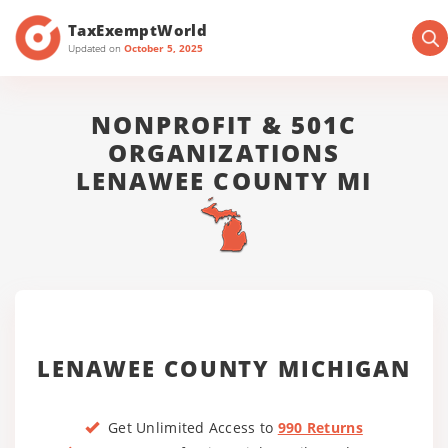
TaxExemptWorld
Updated on
October 5, 2025
NONPROFIT & 501C
ORGANIZATIONS
LENAWEE COUNTY MI
LENAWEE COUNTY MICHIGAN
Get Unlimited Access to
990 Returns