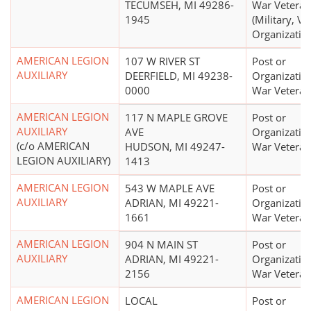
TECUMSEH, MI 49286-
War Veteran
1945
(Military, Ve
Organizatio
AMERICAN LEGION
107 W RIVER ST
Post or
AUXILIARY
DEERFIELD, MI 49238-
Organizatio
0000
War Veteran
AMERICAN LEGION
117 N MAPLE GROVE
Post or
AUXILIARY
AVE
Organizatio
(c/o AMERICAN
HUDSON, MI 49247-
War Veteran
LEGION AUXILIARY)
1413
AMERICAN LEGION
543 W MAPLE AVE
Post or
AUXILIARY
ADRIAN, MI 49221-
Organizatio
1661
War Veteran
AMERICAN LEGION
904 N MAIN ST
Post or
AUXILIARY
ADRIAN, MI 49221-
Organizatio
2156
War Veteran
AMERICAN LEGION
LOCAL
Post or