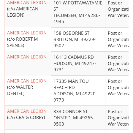
AMERICAN LEGION
101 W POTTAWATAMIE
Post or
(c/o AMERICAN
ST
Organizatio
LEGION)
TECUMSEH, MI 49286-
War Veteran
1945
AMERICAN LEGION
158 OSBORNE ST
Post or
(c/o ROBERT M
BRITTON, MI 49229-
Organizatio
SPENCE)
9502
War Veteran
AMERICAN LEGION
16113 CADMUS RD
Post or
HUDSON, MI 49247-
Organizatio
9731
War Veteran
AMERICAN LEGION
17335 MANITOU
Post or
(c/o WALTER
BEACH RD
Organizatio
DENTEL)
ADDISON, MI 49220-
War Veteran
9773
AMERICAN LEGION
333 CONNOR ST
Post or
(c/o CRAIG COREY)
ONSTED, MI 49265-
Organizatio
9503
War Veteran