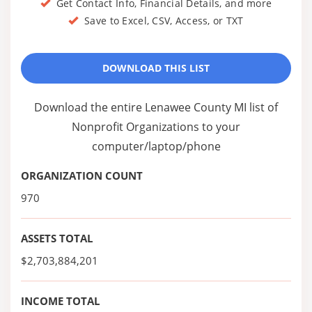
Get Contact Info, Financial Details, and more
Save to Excel, CSV, Access, or TXT
DOWNLOAD THIS LIST
Download the entire Lenawee County MI list of
Nonprofit Organizations to your
computer/laptop/phone
ORGANIZATION COUNT
970
ASSETS TOTAL
$2,703,884,201
INCOME TOTAL