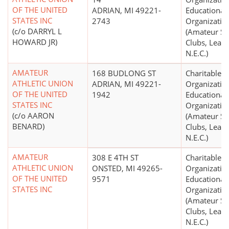
OF THE UNITED
ADRIAN, MI 49221-
Educational
STATES INC
2743
Organizatio
(c/o DARRYL L
(Amateur Sp
HOWARD JR)
Clubs, Leagu
N.E.C.)
AMATEUR
168 BUDLONG ST
Charitable
ATHLETIC UNION
ADRIAN, MI 49221-
Organizatio
OF THE UNITED
1942
Educational
STATES INC
Organizatio
(c/o AARON
(Amateur Sp
BENARD)
Clubs, Leagu
N.E.C.)
AMATEUR
308 E 4TH ST
Charitable
ATHLETIC UNION
ONSTED, MI 49265-
Organizatio
OF THE UNITED
9571
Educational
STATES INC
Organizatio
(Amateur Sp
Clubs, Leagu
N.E.C.)