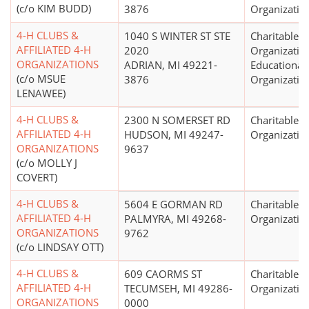
(c/o KIM BUDD)
3876
Organizatio
4-H CLUBS &
1040 S WINTER ST STE
Charitable
AFFILIATED 4-H
2020
Organizatio
ORGANIZATIONS
ADRIAN, MI 49221-
Educational
(c/o MSUE
3876
Organizatio
LENAWEE)
4-H CLUBS &
2300 N SOMERSET RD
Charitable
AFFILIATED 4-H
HUDSON, MI 49247-
Organizatio
ORGANIZATIONS
9637
(c/o MOLLY J
COVERT)
4-H CLUBS &
5604 E GORMAN RD
Charitable
AFFILIATED 4-H
PALMYRA, MI 49268-
Organizatio
ORGANIZATIONS
9762
(c/o LINDSAY OTT)
4-H CLUBS &
609 CAORMS ST
Charitable
AFFILIATED 4-H
TECUMSEH, MI 49286-
Organizatio
ORGANIZATIONS
0000