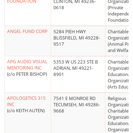
FOUNDATION
CLINTON, MI 49236-
Organizatio
0618
(Private
Independen
Foundations
ANGEL FUND CORP
5284 PIEH HWY
Charitable
BLISSFIELD, MI 49228-
Organizatio
9517
(Animal Pro
and Welfare
APG AUDIO VISUAL
5353 W US 223 STE B
Charitable
MENTORING INC
ADRIAN, MI 49221-
Organizatio
(c/o PETER BISHOP)
8901
Educational
Organizatio
(Arts Educat
APOLOGETICS 315
7541 E MONROE RD
Religious
INC
TECUMSEH, MI 49286-
Organizatio
(c/o KEITH AUTEN)
9668
Charitable
Organizatio
Educational
Organizatio