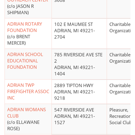
3608
(c/o JASON R
SHIPMAN)
ADRIAN ROTARY
102 E MAUMEE ST
Charitable
FOUNDATION
ADRIAN, MI 49221-
Organizatio
(c/o BRENT
2704
MERCER)
ADRIAN SCHOOL
785 RIVERSIDE AVE STE
Charitable
EDUCATIONAL
2
Organizatio
FOUNDATION
ADRIAN, MI 49221-
1404
ADRIAN TWP
2889 TIPTON HWY
Charitable
FIREFIGHTER ASSOC
ADRIAN, MI 49221-
Organizatio
INC
9218
ADRIAN WOMANS
547 RIVERSIDE AVE
Pleasure,
CLUB
ADRIAN, MI 49221-
Recreational
(c/o ELLAWANE
1527
Social Club
ROSE)