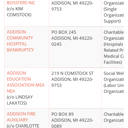
BOSSTERS INC
ADDISON, MI 49220-
Organizatio
(c/o KIM
9753
(Single
COMSTOCK)
Organizatio
Support)
ADDISON
PO BOX 245
Charitable
COMMUNITY
ADDISON, MI 49220-
Organizatio
HOSPITAL
0245
(Hospitals a
BANKRUPTCY
Related Pri
Medical Car
Facilities)
ADDISON
219 N COMSTOCK ST
Social Welfa
EDUCATION
ADDISON, MI 49220-
Organizatio
ASSOCIATION MEA
9753
(Labor Unio
NEA
Organizatio
(c/o LINDSAY
LAKATOS)
ADDISON FIRE
PO BOX 89
Charitable
AUXILIARY
ADDISON, MI 49220-
Organizatio
(c/o CHARLOTTE
0089