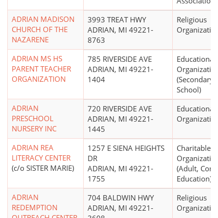
Association
ADRIAN MADISON
3993 TREAT HWY
Religious
CHURCH OF THE
ADRIAN, MI 49221-
Organizatio
NAZARENE
8763
ADRIAN MS HS
785 RIVERSIDE AVE
Educational
PARENT TEACHER
ADRIAN, MI 49221-
Organizatio
ORGANIZATION
1404
(Secondary,
School)
ADRIAN
720 RIVERSIDE AVE
Educational
PRESCHOOL
ADRIAN, MI 49221-
Organizatio
NURSERY INC
1445
ADRIAN REA
1257 E SIENA HEIGHTS
Charitable
LITERACY CENTER
DR
Organizatio
(c/o SISTER MARIE)
ADRIAN, MI 49221-
(Adult, Cont
1755
Education)
ADRIAN
704 BALDWIN HWY
Religious
REDEMPTION
ADRIAN, MI 49221-
Organizatio
OUTREACH CENTER