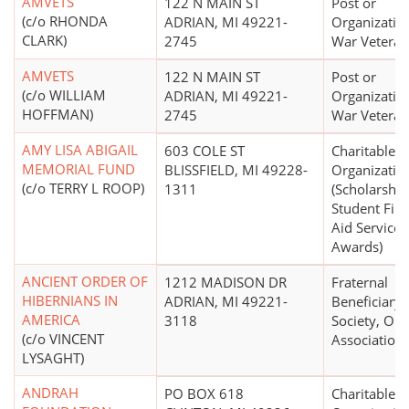
AMVETS
122 N MAIN ST
Post or
(c/o RHONDA
ADRIAN, MI 49221-
Organizatio
CLARK)
2745
War Veteran
AMVETS
122 N MAIN ST
Post or
(c/o WILLIAM
ADRIAN, MI 49221-
Organizatio
HOFFMAN)
2745
War Veteran
AMY LISA ABIGAIL
603 COLE ST
Charitable
MEMORIAL FUND
BLISSFIELD, MI 49228-
Organizatio
(c/o TERRY L ROOP)
1311
(Scholarship
Student Fina
Aid Services
Awards)
ANCIENT ORDER OF
1212 MADISON DR
Fraternal
HIBERNIANS IN
ADRIAN, MI 49221-
Beneficiary
AMERICA
3118
Society, Ord
(c/o VINCENT
Association
LYSAGHT)
ANDRAH
PO BOX 618
Charitable