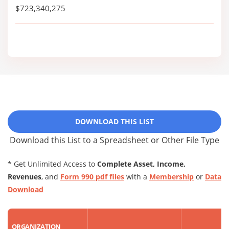
$723,340,275
DOWNLOAD THIS LIST
Download this List to a Spreadsheet or Other File Type
* Get Unlimited Access to
Complete Asset, Income,
Revenues
, and
Form 990 pdf files
with a
Membership
or
Data
Download
ORGANIZATION