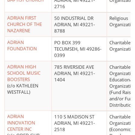
ADRIAN, MI 49221-
Organizatio
2716
ADRIAN FIRST
50 INDUSTRIAL DR
Religious
CHURCH OF THE
ADRIAN, MI 49221-
Organizatio
NAZARENE
8788
ADRIAN
PO BOX 399
Charitable
FOUNDATION
TECUMSEH, MI 49286-
Organizatio
0399
ADRIAN HIGH
785 RIVERSIDE AVE
Charitable
SCHOOL MUSIC
ADRIAN, MI 49221-
Organizatio
BOOSTERS
1404
Educational
(c/o KATHLEEN
Organizatio
WESTFALL)
(Fund Raisin
and/or Fun
Distribution
ADRIAN
110 S MADISON ST
Charitable
INNOVATION
ADRIAN, MI 49221-
Organizatio
CENTER INC
2518
(Economic