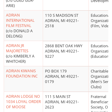
(c/o ODED GUR-
Developmen
ARIE)
ADRIAN
110 S MADISON ST
Educational
INTERNATIONAL
ADRIAN, MI 49221-
Organizatio
FILM FESTIVAL
2518
(Film, Video)
(c/o DONALD A
DELONG)
ADRIAN JR
2868 BENT OAK HWY
Educational
MAJORETTES
ADRIAN, MI 49221-
Organizatio
(c/o KIMBERLY A
9227
(Education N
WHITCHER)
ADRIAN KIWANIS
PO BOX 179
Charitable
FOUNDATION INC
ADRIAN, MI 49221-
Organizatio
0179
(Men's Servi
Clubs)
ADRIAN LODGE NO
111 S MAIN ST
Fraternal
1034 LOYAL ORDER
ADRIAN, MI 49221-
Beneficiary
OF MOOSE
2623
Society, Ord