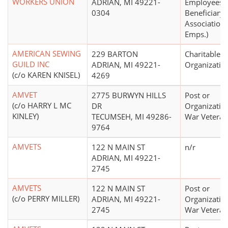
WORKERS UNION
ADRIAN, MI 49221-
Employees'
0304
Beneficiary
Association 
Emps.)
AMERICAN SEWING
229 BARTON
Charitable
GUILD INC
ADRIAN, MI 49221-
Organizatio
(c/o KAREN KNISEL)
4269
AMVET
2775 BURWYN HILLS
Post or
(c/o HARRY L MC
DR
Organizatio
KINLEY)
TECUMSEH, MI 49286-
War Veteran
9764
AMVETS
122 N MAIN ST
n/r
ADRIAN, MI 49221-
2745
AMVETS
122 N MAIN ST
Post or
(c/o PERRY MILLER)
ADRIAN, MI 49221-
Organizatio
2745
War Veteran