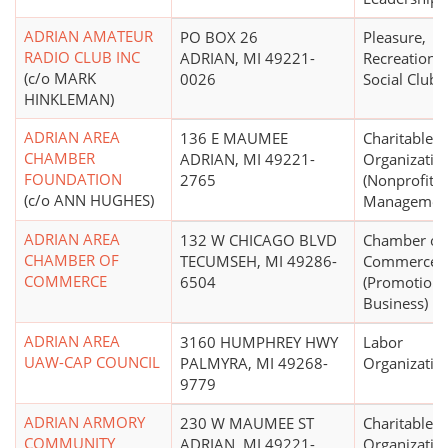
ADRIAN AMATEUR
PO BOX 26
Pleasure,
RADIO CLUB INC
ADRIAN, MI 49221-
Recreational
(c/o MARK
0026
Social Club
HINKLEMAN)
ADRIAN AREA
136 E MAUMEE
Charitable
CHAMBER
ADRIAN, MI 49221-
Organizatio
FOUNDATION
2765
(Nonprofit
(c/o ANN HUGHES)
Managemen
ADRIAN AREA
132 W CHICAGO BLVD
Chamber of
CHAMBER OF
TECUMSEH, MI 49286-
Commerce
COMMERCE
6504
(Promotion 
Business)
ADRIAN AREA
3160 HUMPHREY HWY
Labor
UAW-CAP COUNCIL
PALMYRA, MI 49268-
Organizatio
9779
ADRIAN ARMORY
230 W MAUMEE ST
Charitable
COMMUNITY
ADRIAN, MI 49221-
Organizatio