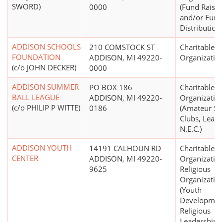
SWORD)
0000
(Fund Raisin
and/or Fun
Distribution
ADDISON SCHOOLS
210 COMSTOCK ST
Charitable
FOUNDATION
ADDISON, MI 49220-
Organizatio
(c/o JOHN DECKER)
0000
ADDISON SUMMER
PO BOX 186
Charitable
BALL LEAGUE
ADDISON, MI 49220-
Organizatio
(c/o PHILIP P WITTE)
0186
(Amateur Sp
Clubs, Leagu
N.E.C.)
ADDISON YOUTH
14191 CALHOUN RD
Charitable
CENTER
ADDISON, MI 49220-
Organizatio
9625
Religious
Organizatio
(Youth
Developmen
Religious
Leadership)