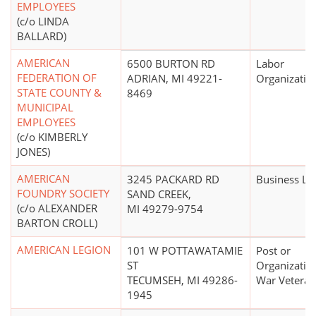
EMPLOYEES
(c/o LINDA
BALLARD)
AMERICAN
6500 BURTON RD
Labor
FEDERATION OF
ADRIAN, MI 49221-
Organizatio
STATE COUNTY &
8469
MUNICIPAL
EMPLOYEES
(c/o KIMBERLY
JONES)
AMERICAN
3245 PACKARD RD
Business Le
FOUNDRY SOCIETY
SAND CREEK,
(c/o ALEXANDER
MI 49279-9754
BARTON CROLL)
AMERICAN LEGION
101 W POTTAWATAMIE
Post or
ST
Organizatio
TECUMSEH, MI 49286-
War Veteran
1945