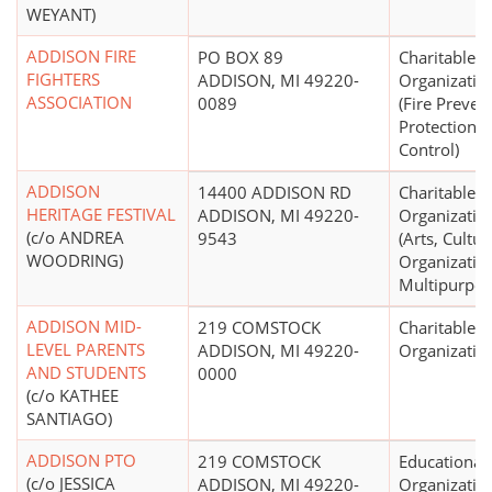
WEYANT)
ADDISON FIRE
PO BOX 89
Charitable
FIGHTERS
ADDISON, MI 49220-
Organizatio
ASSOCIATION
0089
(Fire Preven
Protection,
Control)
ADDISON
14400 ADDISON RD
Charitable
HERITAGE FESTIVAL
ADDISON, MI 49220-
Organizatio
(c/o ANDREA
9543
(Arts, Cultur
WOODRING)
Organization
Multipurpos
ADDISON MID-
219 COMSTOCK
Charitable
LEVEL PARENTS
ADDISON, MI 49220-
Organizatio
AND STUDENTS
0000
(c/o KATHEE
SANTIAGO)
ADDISON PTO
219 COMSTOCK
Educational
(c/o JESSICA
ADDISON, MI 49220-
Organizatio