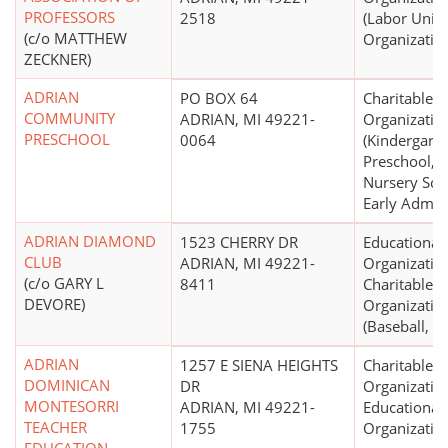
PROFESSORS
2518
(Labor Unio
(c/o MATTHEW
Organizatio
ZECKNER)
ADRIAN
PO BOX 64
Charitable
COMMUNITY
ADRIAN, MI 49221-
Organizatio
PRESCHOOL
0064
(Kindergarte
Preschool,
Nursery Sch
Early Admis
ADRIAN DIAMOND
1523 CHERRY DR
Educational
CLUB
ADRIAN, MI 49221-
Organizatio
(c/o GARY L
8411
Charitable
DEVORE)
Organizatio
(Baseball, So
ADRIAN
1257 E SIENA HEIGHTS
Charitable
DOMINICAN
DR
Organizatio
MONTESORRI
ADRIAN, MI 49221-
Educational
TEACHER
1755
Organizatio