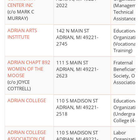
CENTER INC
2022
(Managemen
(c/o MARK C
Technical
MURRAY)
Assistance)
ADRIAN ARTS
142 N MAIN ST
Educational
INSTITUTE
ADRIAN, MI 49221-
Organizatio
2745
(Vocational
Training)
ADRIAN CHAPT 892
111 S MAIN ST
Fraternal
WOMEN OF THE
ADRIAN, MI 49221-
Beneficiary
MOOSE
2623
Society, Ord
(c/o JOYCE
Association
COTTRELL)
ADRIAN COLLEGE
110 S MADISON ST
Educational
ADRIAN, MI 49221-
Organizatio
2518
(Undergradu
College (4-ye
ADRIAN COLLEGE
110 S MADISON ST
Labor
ASSOCIATION OF
ADRIAN, MI 49221-
Organizatio