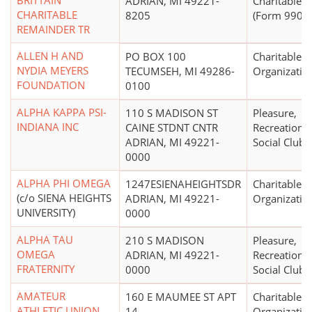
BRITTAIN
ADRIAN, MI 49221-
Charitable T
CHARITABLE
8205
(Form 990 Fi
REMAINDER TR
ALLEN H AND
PO BOX 100
Charitable
NYDIA MEYERS
TECUMSEH, MI 49286-
Organizatio
FOUNDATION
0100
ALPHA KAPPA PSI-
110 S MADISON ST
Pleasure,
INDIANA INC
CAINE STDNT CNTR
Recreational
ADRIAN, MI 49221-
Social Club
0000
ALPHA PHI OMEGA
1247ESIENAHEIGHTSDR
Charitable
(c/o SIENA HEIGHTS
ADRIAN, MI 49221-
Organizatio
UNIVERSITY)
0000
ALPHA TAU
210 S MADISON
Pleasure,
OMEGA
ADRIAN, MI 49221-
Recreational
FRATERNITY
0000
Social Club
AMATEUR
160 E MAUMEE ST APT
Charitable
ATHLETIC UNION
14
Organizatio