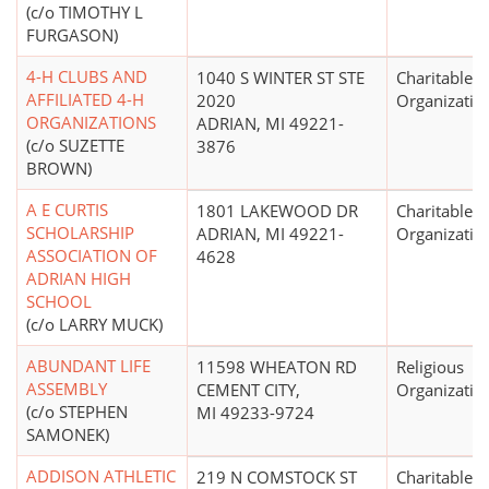
(c/o TIMOTHY L
FURGASON)
4-H CLUBS AND
1040 S WINTER ST STE
Charitable
AFFILIATED 4-H
2020
Organizatio
ORGANIZATIONS
ADRIAN, MI 49221-
(c/o SUZETTE
3876
BROWN)
A E CURTIS
1801 LAKEWOOD DR
Charitable
SCHOLARSHIP
ADRIAN, MI 49221-
Organizatio
ASSOCIATION OF
4628
ADRIAN HIGH
SCHOOL
(c/o LARRY MUCK)
ABUNDANT LIFE
11598 WHEATON RD
Religious
ASSEMBLY
CEMENT CITY,
Organizatio
(c/o STEPHEN
MI 49233-9724
SAMONEK)
ADDISON ATHLETIC
219 N COMSTOCK ST
Charitable