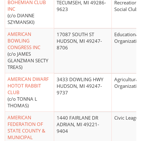
BOHEMIAN CLUB
TECUMSEH, MI 49286-
Recreational
INC
9623
Social Club
(c/o DIANNE
SZYMANSKI)
AMERICAN
17087 SOUTH ST
Educational
BOWLING
HUDSON, MI 49247-
Organizatio
CONGRESS INC
8706
(c/o JAMES
GLANZMAN SECTY
TREAS)
AMERICAN DWARF
3433 DOWLING HWY
Agricultural
HOTOT RABBIT
HUDSON, MI 49247-
Organizatio
CLUB
9737
(c/o TONNA L
THOMAS)
AMERICAN
1440 FAIRLANE DR
Civic League
FEDERATION OF
ADRIAN, MI 49221-
STATE COUNTY &
9404
MUNICIPAL