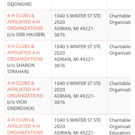
DEJONGHE)
4-H CLUBS &
1040 S WINTER ST STE
Charitable
AFFILIATED 4-H
2020
Organizatio
ORGANIZATIONS
ADRIAN, MI 49221-
(c/o DEB HAUSER)
3876
4-H CLUBS &
1040 S WINTER ST STE
Charitable
AFFILIATED 4-H
2020
Organizatio
ORGANIZATIONS
ADRIAN, MI 49221-
(c/o SHARON
3876
STRAHAN)
4-H CLUBS &
1040 S WINTER ST STE
Charitable
AFFILIATED 4-H
2020
Organizatio
ORGANIZATIONS
ADRIAN, MI 49221-
(c/o VICKI
3876
ONDROVICK)
4-H CLUBS &
1040 S WINTER ST STE
Charitable
AFFILIATED 4-H
2020
Organizatio
ORGANIZATIONS
ADRIAN, MI 49221-
Educational