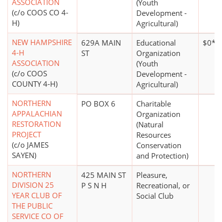
ASSOCIATION
(Youth
(c/o COOS CO 4-
Development -
H)
Agricultural)
NEW HAMPSHIRE
629A MAIN
Educational
$0*
4-H
ST
Organization
ASSOCIATION
(Youth
(c/o COOS
Development -
COUNTY 4-H)
Agricultural)
NORTHERN
PO BOX 6
Charitable
APPALACHIAN
Organization
RESTORATION
(Natural
PROJECT
Resources
(c/o JAMES
Conservation
SAYEN)
and Protection)
NORTHERN
425 MAIN ST
Pleasure,
DIVISION 25
P S N H
Recreational, or
YEAR CLUB OF
Social Club
THE PUBLIC
SERVICE CO OF