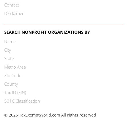
Contact
Disclaimer
SEARCH NONPROFIT ORGANIZATIONS BY
Name
City
State
Metro Area
Zip Code
County
Tax ID (EIN)
501C Classification
© 2026 TaxExemptWorld.com All rights reserved