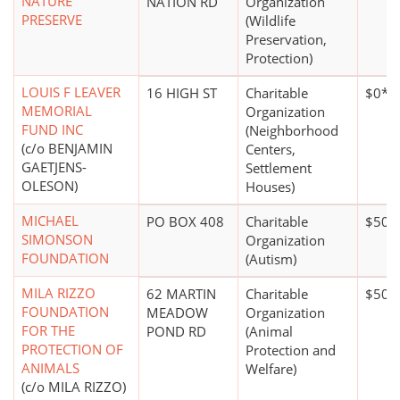
NATURE
NATION RD
Organization
PRESERVE
(Wildlife
Preservation,
Protection)
LOUIS F LEAVER
16 HIGH ST
Charitable
$0*
MEMORIAL
Organization
FUND INC
(Neighborhood
(c/o BENJAMIN
Centers,
GAETJENS-
Settlement
OLESON)
Houses)
MICHAEL
PO BOX 408
Charitable
$50,
SIMONSON
Organization
FOUNDATION
(Autism)
MILA RIZZO
62 MARTIN
Charitable
$50,
FOUNDATION
MEADOW
Organization
FOR THE
POND RD
(Animal
PROTECTION OF
Protection and
ANIMALS
Welfare)
(c/o MILA RIZZO)