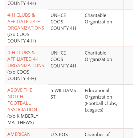
COUNTY 4-H)
4-H CLUBS &
UNHCE
Charitable
AFFILIATED 4-H
COOS
Organization
ORGANIZATIONS
COUNTY 4H
(c/o COOS
COUNTY 4-H)
4-H CLUBS &
UNHCE
Charitable
AFFILIATED 4-H
COOS
Organization
ORGANIZATIONS
COUNTY 4H
(c/o COOS
COUNTY 4-H)
ABOVE THE
5 WILLIAMS
Educational
NOTCH
ST
Organization
FOOTBALL
(Football Clubs,
ASSOCIATION
Leagues)
(c/o KIMBERLY
MATTHEWS)
AMERICAN
U S POST
Chamber of