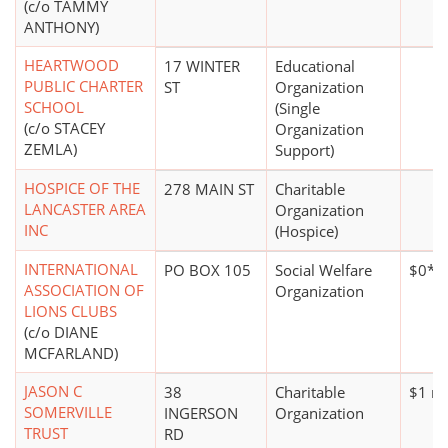
(c/o TAMMY
ANTHONY)
HEARTWOOD
17 WINTER
Educational
PUBLIC CHARTER
ST
Organization
SCHOOL
(Single
(c/o STACEY
Organization
ZEMLA)
Support)
HOSPICE OF THE
278 MAIN ST
Charitable
LANCASTER AREA
Organization
INC
(Hospice)
INTERNATIONAL
PO BOX 105
Social Welfare
$0*
ASSOCIATION OF
Organization
LIONS CLUBS
(c/o DIANE
MCFARLAND)
JASON C
38
Charitable
$1 mi
SOMERVILLE
INGERSON
Organization
TRUST
RD