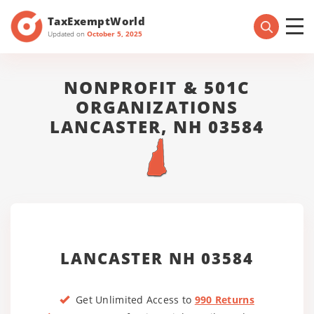
TaxExemptWorld
Updated on
October 5, 2025
NONPROFIT & 501C
ORGANIZATIONS
LANCASTER, NH 03584
LANCASTER NH 03584
Get Unlimited Access to
990 Returns