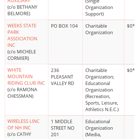
AUXILIARY
(Single
(c/o BETHANY
Organization
BELMORE)
Support)
WEEKS STATE
PO BOX 104
Charitable
$0*
PARK
Organization
ASSOCIATION
INC
(c/o MICHELE
CORMIER)
WHITE
236
Charitable
$0*
MOUNTAIN
PLEASANT
Organization;
RIDING CLUB INC
VALLEY RD
Educational
(c/o RAMONA
Organization
CHESSMAN)
(Recreation,
Sports, Leisure,
Athletics N.E.C.)
WIRELESS LINC
1 MIDDLE
Educational
OF NH INC
STREET NO
Organization
(c/o CATHY
201
(Media,