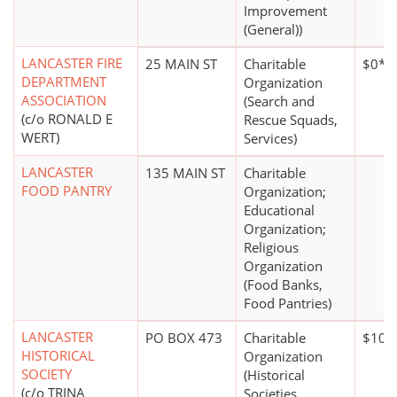
Improvement
(General))
LANCASTER FIRE
25 MAIN ST
Charitable
$0*
DEPARTMENT
Organization
ASSOCIATION
(Search and
(c/o RONALD E
Rescue Squads,
WERT)
Services)
LANCASTER
135 MAIN ST
Charitable
FOOD PANTRY
Organization;
Educational
Organization;
Religious
Organization
(Food Banks,
Food Pantries)
LANCASTER
PO BOX 473
Charitable
$100
HISTORICAL
Organization
SOCIETY
(Historical
(c/o TRINA
Societies,