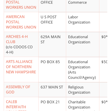
POSTAL
OFFICE
Commerce
WORKERS UNION
AMERICAN
U S POST
Labor
POSTAL
OFFICE
Organization
WORKERS UNION
ARCHIES 4-H
629A MAIN
Educational
$0*
CLUB
ST
Organization
(c/o COOOS CO
4-H)
ARTS ALLIANCE
PO BOX 85
Educational
$50,
OF NORTHERN
Organization
NEW HAMPSHIRE
(Arts
Council/Agency)
ASSEMBLY OF
637 MAIN ST
Religious
GOD
Organization
CALEB
PO BOX 21
Charitable
$0*
INTERFAITH
Organization