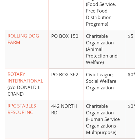
(Food Service,
Free Food
Distribution
Programs)
ROLLING DOG
PO BOX 150
Charitable
$5 mi
FARM
Organization
(Animal
Protection and
Welfare)
ROTARY
PO BOX 362
Civic League;
$0*
INTERNATIONAL
Social Welfare
(c/o DONALD L
Organization
CRANE)
RPC STABLES
442 NORTH
Charitable
$0*
RESCUE INC
RD
Organization
(Human Service
Organizations -
Multipurpose)