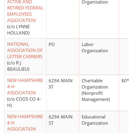
ACTIVE AND
Organization
RETIRED FEDERAL
EMPLOYEES
ASSOCIATION
(c/o LYNNE
HOLLAND)
NATIONAL
PO
Labor
ASSOCIATION OF
Organization
LETTER CARRIERS
(c/o R J
BEAULIEU)
NEW HAMPSHIRE
629A MAIN
Charitable
$0*
4-H
ST
Organization
ASSOCIATION
(Nonprofit
(c/o COOS CO 4-
Management)
H)
NEW HAMPSHIRE
629A MAIN
Educational
4-H
ST
Organization
ASSOCIATION