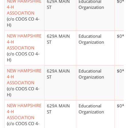
NEW HAMPSHIRE
629A MAIN
Educational
$0*
4-H
ST
Organization
ASSOCIATION
(c/o COOS CO 4-
H)
NEW HAMPSHIRE
629A MAIN
Educational
$0*
4-H
ST
Organization
ASSOCIATION
(c/o COOS CO 4-
H)
NEW HAMPSHIRE
629A MAIN
Educational
$0*
4-H
ST
Organization
ASSOCIATION
(c/o COOS CO 4-
H)
NEW HAMPSHIRE
629A MAIN
Educational
$0*
4-H
ST
Organization
ASSOCIATION
(c/o COOS CO 4-