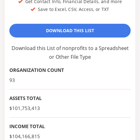
Get Contact Info, Financial Details, and more
Save to Excel, CSV, Access, or TXT
DOWNLOAD THIS LIST
Download this List of nonprofits to a Spreadsheet
or Other File Type
ORGANIZATION COUNT
93
ASSETS TOTAL
$101,753,413
INCOME TOTAL
$104,166,815