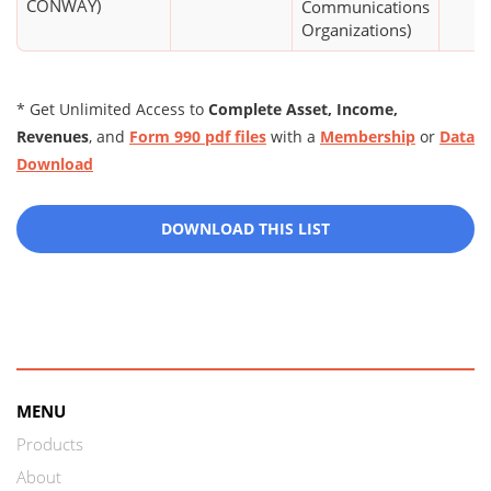
CONWAY)
Communications
Organizations)
* Get Unlimited Access to
Complete Asset, Income,
Revenues
, and
Form 990 pdf files
with a
Membership
or
Data
Download
DOWNLOAD THIS LIST
MENU
Products
About