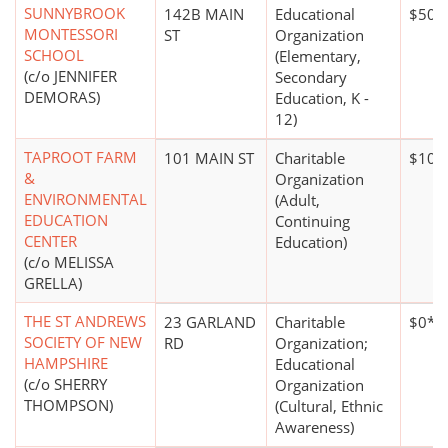
SUNNYBROOK
142B MAIN
Educational
$50,
MONTESSORI
ST
Organization
SCHOOL
(Elementary,
(c/o JENNIFER
Secondary
DEMORAS)
Education, K -
12)
TAPROOT FARM
101 MAIN ST
Charitable
$100
&
Organization
ENVIRONMENTAL
(Adult,
EDUCATION
Continuing
CENTER
Education)
(c/o MELISSA
GRELLA)
THE ST ANDREWS
23 GARLAND
Charitable
$0*
SOCIETY OF NEW
RD
Organization;
HAMPSHIRE
Educational
(c/o SHERRY
Organization
THOMPSON)
(Cultural, Ethnic
Awareness)