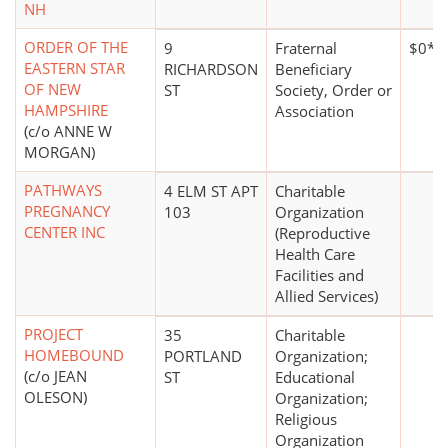
NH
ORDER OF THE
9
Fraternal
$0*
EASTERN STAR
RICHARDSON
Beneficiary
OF NEW
ST
Society, Order or
HAMPSHIRE
Association
(c/o ANNE W
MORGAN)
PATHWAYS
4 ELM ST APT
Charitable
PREGNANCY
103
Organization
CENTER INC
(Reproductive
Health Care
Facilities and
Allied Services)
PROJECT
35
Charitable
HOMEBOUND
PORTLAND
Organization;
(c/o JEAN
ST
Educational
OLESON)
Organization;
Religious
Organization