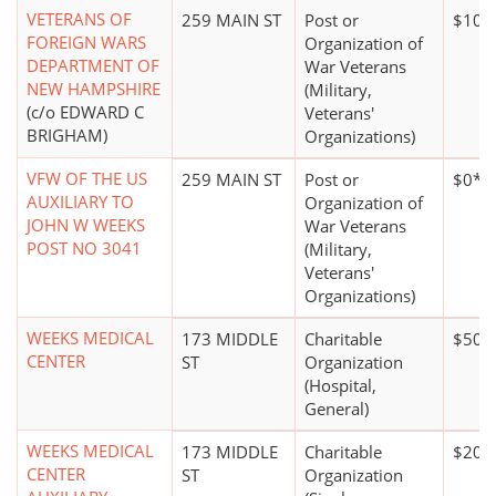
VETERANS OF
259 MAIN ST
Post or
$100
FOREIGN WARS
Organization of
DEPARTMENT OF
War Veterans
NEW HAMPSHIRE
(Military,
(c/o EDWARD C
Veterans'
BRIGHAM)
Organizations)
VFW OF THE US
259 MAIN ST
Post or
$0*
AUXILIARY TO
Organization of
JOHN W WEEKS
War Veterans
POST NO 3041
(Military,
Veterans'
Organizations)
WEEKS MEDICAL
173 MIDDLE
Charitable
$50 m
CENTER
ST
Organization
(Hospital,
General)
WEEKS MEDICAL
173 MIDDLE
Charitable
$20,
CENTER
ST
Organization