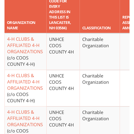
CODE FOR
EVERY
ADDRESS IN
THIS LIST IS
REPO
ORGANIZATION
LANCASTER,
ASSET
NAME
NH 03584)
CLASSIFICATION
AMOU
4-H CLUBS &
UNHCE
Charitable
AFFILIATED 4-H
COOS
Organization
ORGANIZATIONS
COUNTY 4H
(c/o COOS
COUNTY 4-H)
4-H CLUBS &
UNHCE
Charitable
AFFILIATED 4-H
COOS
Organization
ORGANIZATIONS
COUNTY 4H
(c/o COOS
COUNTY 4-H)
4-H CLUBS &
UNHCE
Charitable
AFFILIATED 4-H
COOS
Organization
ORGANIZATIONS
COUNTY 4H
(c/o COOS