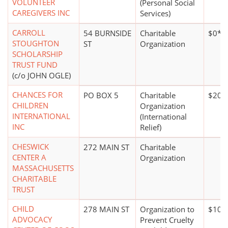
VOLUNTEER
(Personal Social
CAREGIVERS INC
Services)
CARROLL
54 BURNSIDE
Charitable
$0*
STOUGHTON
ST
Organization
SCHOLARSHIP
TRUST FUND
(c/o JOHN OGLE)
CHANCES FOR
PO BOX 5
Charitable
$20,
CHILDREN
Organization
INTERNATIONAL
(International
INC
Relief)
CHESWICK
272 MAIN ST
Charitable
CENTER A
Organization
MASSACHUSETTS
CHARITABLE
TRUST
CHILD
278 MAIN ST
Organization to
$100
ADVOCACY
Prevent Cruelty