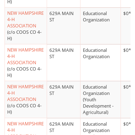
H)
NEW HAMPSHIRE
629A MAIN
Educational
$0*
4-H
ST
Organization
ASSOCIATION
(c/o COOS CO 4-
H)
NEW HAMPSHIRE
629A MAIN
Educational
$0*
4-H
ST
Organization
ASSOCIATION
(c/o COOS CO 4-
H)
NEW HAMPSHIRE
629A MAIN
Educational
$0*
4-H
ST
Organization
ASSOCIATION
(Youth
(c/o COOS CO 4-
Development -
H)
Agricultural)
NEW HAMPSHIRE
629A MAIN
Educational
$0*
4-H
ST
Organization