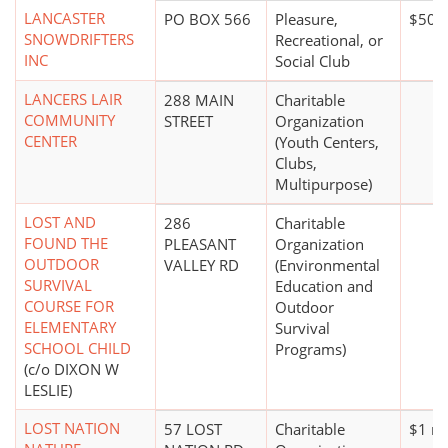
LANCASTER
PO BOX 566
Pleasure,
$50,
SNOWDRIFTERS
Recreational, or
INC
Social Club
LANCERS LAIR
288 MAIN
Charitable
COMMUNITY
STREET
Organization
CENTER
(Youth Centers,
Clubs,
Multipurpose)
LOST AND
286
Charitable
FOUND THE
PLEASANT
Organization
OUTDOOR
VALLEY RD
(Environmental
SURVIVAL
Education and
COURSE FOR
Outdoor
ELEMENTARY
Survival
SCHOOL CHILD
Programs)
(c/o DIXON W
LESLIE)
LOST NATION
57 LOST
Charitable
$1 mi