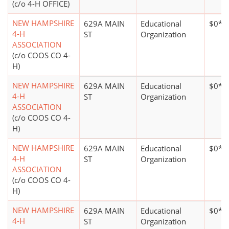
(c/o 4-H OFFICE)
NEW HAMPSHIRE
629A MAIN
Educational
$0*
4-H
ST
Organization
ASSOCIATION
(c/o COOS CO 4-
H)
NEW HAMPSHIRE
629A MAIN
Educational
$0*
4-H
ST
Organization
ASSOCIATION
(c/o COOS CO 4-
H)
NEW HAMPSHIRE
629A MAIN
Educational
$0*
4-H
ST
Organization
ASSOCIATION
(c/o COOS CO 4-
H)
NEW HAMPSHIRE
629A MAIN
Educational
$0*
4-H
ST
Organization