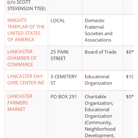
(c/o SCOTT
STEVENSON TTEE)
KNIGHTS
LOCAL
Domestic
TEMPLAR OF THE
Fraternal
UNITED STATES
Societies and
OF AMERICA
Associations
LANCASTER
25 PARK
Board of Trade
$0*
CHAMBER OF
STREET
COMMERCE
LANCASTER DAY
3 CEMETERY
Educational
$100
CARE CENTER INC
ST
Organization
LANCASTER
PO BOX 291
Charitable
$0*
FARMERS
Organization;
MARKET
Educational
Organization
(Community,
Neighborhood
Development,