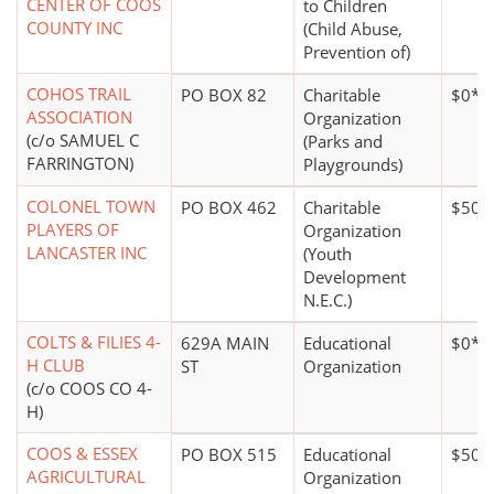
CENTER OF COOS
to Children
COUNTY INC
(Child Abuse,
Prevention of)
COHOS TRAIL
PO BOX 82
Charitable
$0*
ASSOCIATION
Organization
(c/o SAMUEL C
(Parks and
FARRINGTON)
Playgrounds)
COLONEL TOWN
PO BOX 462
Charitable
$50,
PLAYERS OF
Organization
LANCASTER INC
(Youth
Development
N.E.C.)
COLTS & FILIES 4-
629A MAIN
Educational
$0*
H CLUB
ST
Organization
(c/o COOS CO 4-
H)
COOS & ESSEX
PO BOX 515
Educational
$500
AGRICULTURAL
Organization