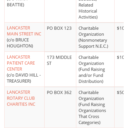
BEATTIE)
Related
Historical
Activities)
LANCASTER
PO BOX 123
Charitable
$100
MAIN STREET INC
Organization
(c/o BRUCE
(Nonmonetary
HOUGHTON)
Support N.E.C.)
LANCASTER
173 MIDDLE
Charitable
$10 m
PATIENT CARE
ST
Organization
CENTER
(Fund Raising
(c/o DAVID HILL -
and/or Fund
TREASURER)
Distribution)
LANCASTER
PO BOX 362
Charitable
$500
ROTARY CLUB
Organization
CHARITIES INC
(Fund Raising
Organizations
That Cross
Categories)