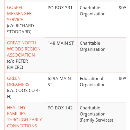
GOSPEL
PO BOX 331
Charitable
$0*
MESSENGER
Organization
SERVICE
(c/o RICHARD
STODDARD)
GREAT NORTH
148 MAIN ST
Charitable
WOODS REGION
Organization
ASSOCIATION
(c/o PETER
RIVIERE)
GREEN
629A MAIN
Educational
$0*
DREAMERS
ST
Organization
(c/o COOS CO 4-
H)
HEALTHY
PO BOX 142
Charitable
FAMILIES
Organization
THROUGH EARLY
(Family Services)
CONNECTIONS