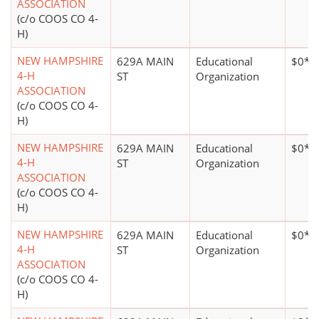
ASSOCIATION
(c/o COOS CO 4-
H)
NEW HAMPSHIRE
629A MAIN
Educational
$0*
4-H
ST
Organization
ASSOCIATION
(c/o COOS CO 4-
H)
NEW HAMPSHIRE
629A MAIN
Educational
$0*
4-H
ST
Organization
ASSOCIATION
(c/o COOS CO 4-
H)
NEW HAMPSHIRE
629A MAIN
Educational
$0*
4-H
ST
Organization
ASSOCIATION
(c/o COOS CO 4-
H)