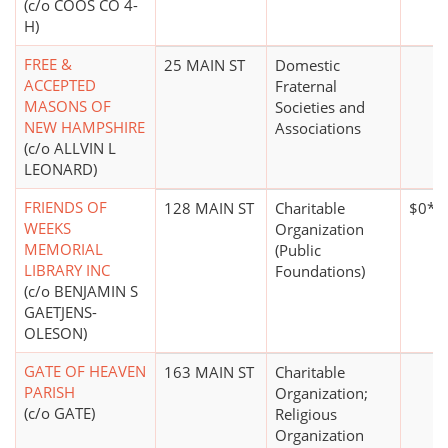
(c/o COOS CO 4-
H)
FREE &
25 MAIN ST
Domestic
ACCEPTED
Fraternal
MASONS OF
Societies and
NEW HAMPSHIRE
Associations
(c/o ALLVIN L
LEONARD)
FRIENDS OF
128 MAIN ST
Charitable
$0*
WEEKS
Organization
MEMORIAL
(Public
LIBRARY INC
Foundations)
(c/o BENJAMIN S
GAETJENS-
OLESON)
GATE OF HEAVEN
163 MAIN ST
Charitable
PARISH
Organization;
(c/o GATE)
Religious
Organization