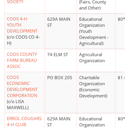
SOCIETY
(Fairs, County
and Other)
COOS 4-H
629A MAIN
Educational
$0*
YOUTH
ST
Organization
DEVELOPMENT
(Youth
(c/o COOS CO 4-
Development -
H)
Agricultural)
COOS COUNTY
74 ELM ST
Agricultural
FARM BUREAU
Organization
ASSOC
COOS
PO BOX 205
Charitable
$1 mi
ECONOMIC
Organization
DEVELOPMENT
(Economic
CORPORATION
Development)
(c/o LISA
MAXWELL)
ERROL COUGARS
629A MAIN
Educational
$0*
4-H CLUB
ST
Organization