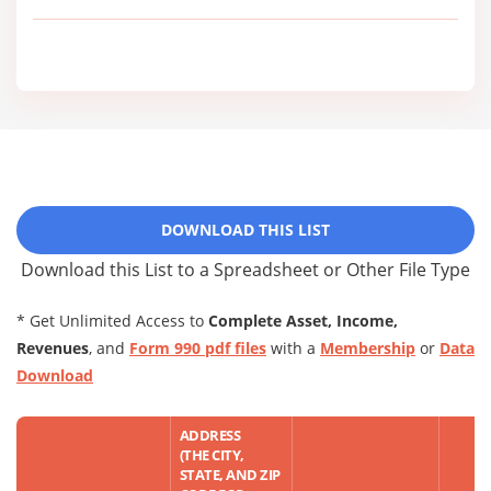
DOWNLOAD THIS LIST
Download this List to a Spreadsheet or Other File Type
* Get Unlimited Access to
Complete Asset, Income,
Revenues
, and
Form 990 pdf files
with a
Membership
or
Data
Download
ADDRESS
(THE CITY,
STATE, AND ZIP