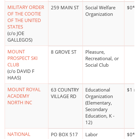
MILITARY ORDER
259 MAIN ST
Social Welfare
$0*
OF THE COOTIE
Organization
OF THE UNITED
STATES
(c/o JOE
GALLEGOS)
MOUNT
8 GROVE ST
Pleasure,
PROSPECT SKI
Recreational, or
CLUB
Social Club
(c/o DAVID F
HAAS)
MOUNT ROYAL
63 COUNTRY
Educational
$1 mi
ACADEMY
VILLAGE RD
Organization
NORTH INC
(Elementary,
Secondary
Education, K -
12)
NATIONAL
PO BOX 517
Labor
$0*